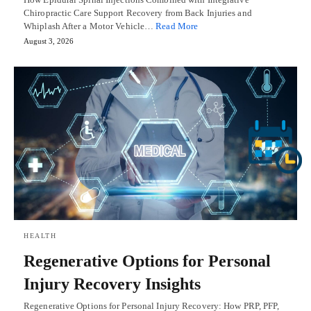
Chiropractic Care Support Recovery from Back Injuries and
Whiplash After a Motor Vehicle…
Read More
August 3, 2026
HEALTH
Regenerative Options for Personal
Injury Recovery Insights
Regenerative Options for Personal Injury Recovery: How PRP, PFP,