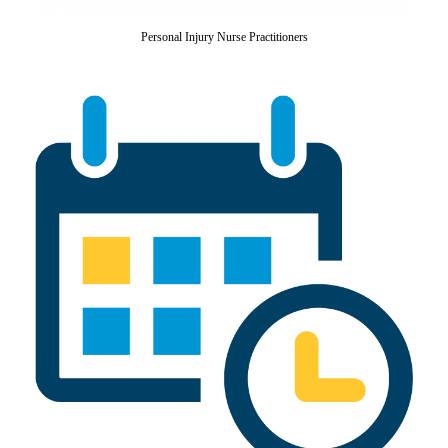
Personal Injury Nurse Practitioners