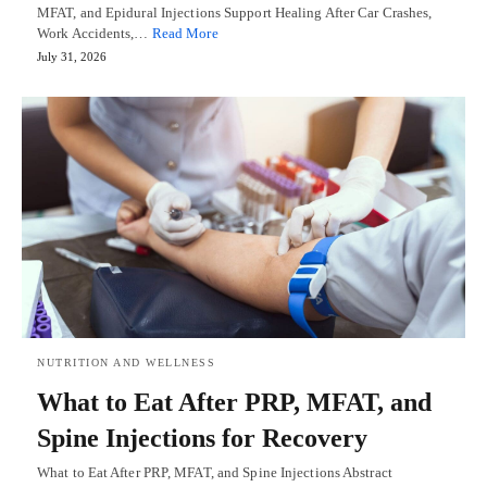
MFAT, and Epidural Injections Support Healing After Car Crashes,
Work Accidents,…
Read More
July 31, 2026
NUTRITION AND WELLNESS
What to Eat After PRP, MFAT, and
Spine Injections for Recovery
What to Eat After PRP, MFAT, and Spine Injections Abstract