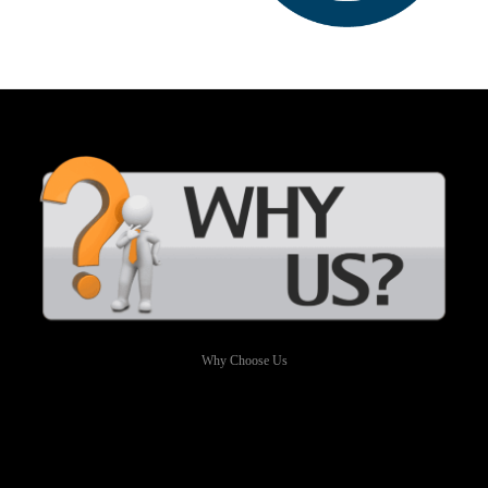
Why Choose Us