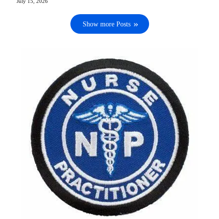
July 15, 2026
Show more Posts