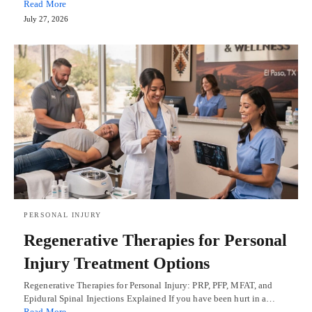
Read More
July 27, 2026
PERSONAL INJURY
Regenerative Therapies for Personal
Injury Treatment Options
Regenerative Therapies for Personal Injury: PRP, PFP, MFAT, and
Epidural Spinal Injections Explained If you have been hurt in a…
Read More