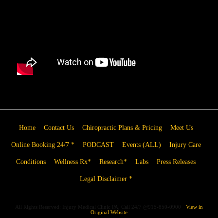
Home
Contact Us
Chiropractic Plans & Pricing
Meet Us
Online Booking 24/7 *
PODCAST
Events (ALL)
Injury Care
Conditions
Wellness Rx*
Research*
Labs
Press Releases
Legal Disclaimer *
All Rights Reserved: Injury Medical Clinic PA, Call 24/7 @915-850-0900
View in
Original Website