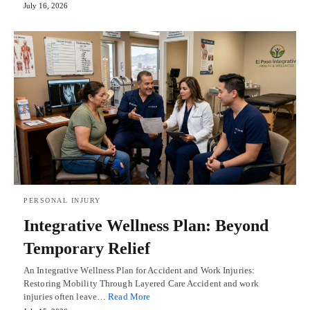
July 16, 2026
PERSONAL INJURY
Integrative Wellness Plan: Beyond
Temporary Relief
An Integrative Wellness Plan for Accident and Work Injuries:
Restoring Mobility Through Layered Care Accident and work
injuries often leave…
Read More