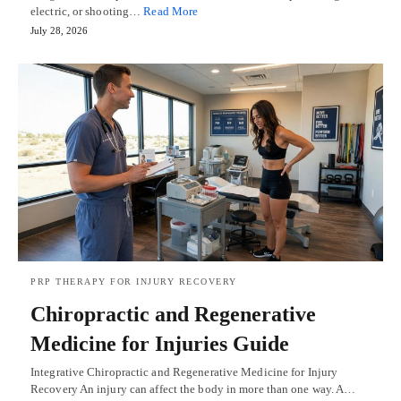
electric, or shooting…
Read More
July 28, 2026
PRP THERAPY FOR INJURY RECOVERY
Chiropractic and Regenerative
Medicine for Injuries Guide
Integrative Chiropractic and Regenerative Medicine for Injury
Recovery An injury can affect the body in more than one way. A…