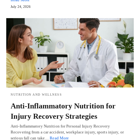
July 24, 2026
NUTRITION AND WELLNESS
Anti-Inflammatory Nutrition for
Injury Recovery Strategies
Anti-Inflammatory Nutrition for Personal Injury Recovery
Recovering from a car accident, workplace injury, sports injury, or
serious fall can take…
Read More