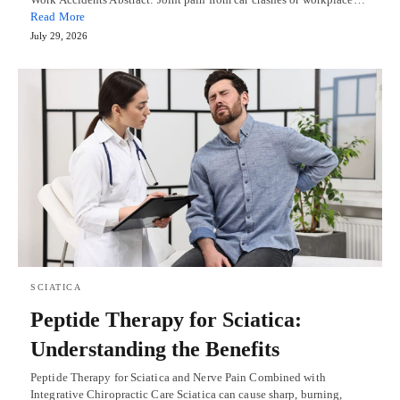
Read More
July 29, 2026
SCIATICA
Peptide Therapy for Sciatica:
Understanding the Benefits
Peptide Therapy for Sciatica and Nerve Pain Combined with
Integrative Chiropractic Care Sciatica can cause sharp, burning,