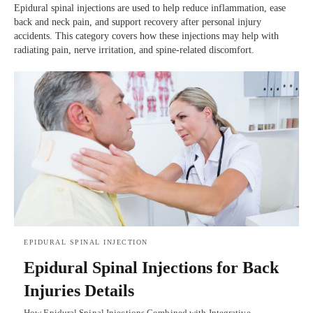
Epidural spinal injections are used to help reduce inflammation, ease
back and neck pain, and support recovery after personal injury
accidents. This category covers how these injections may help with
radiating pain, nerve irritation, and spine-related discomfort.
EPIDURAL SPINAL INJECTION
Epidural Spinal Injections for Back
Injuries Details
How Epidural Spinal Injections Combined with Integrative