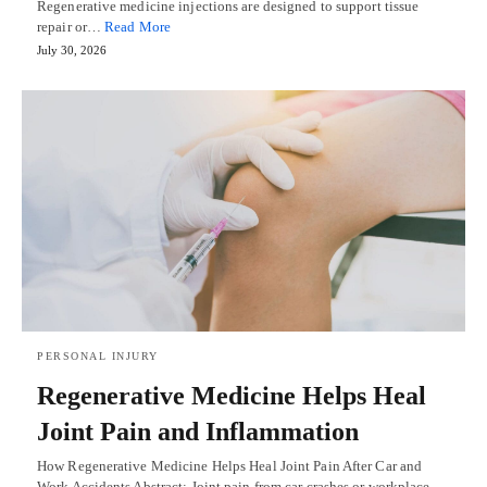
Regenerative medicine injections are designed to support tissue
repair or…
Read More
July 30, 2026
PERSONAL INJURY
Regenerative Medicine Helps Heal
Joint Pain and Inflammation
How Regenerative Medicine Helps Heal Joint Pain After Car and
Work Accidents Abstract: Joint pain from car crashes or workplace…