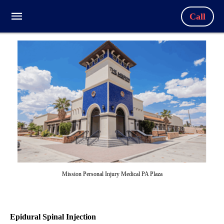
Call
Mission Personal Injury Medical PA Plaza
Epidural Spinal Injection