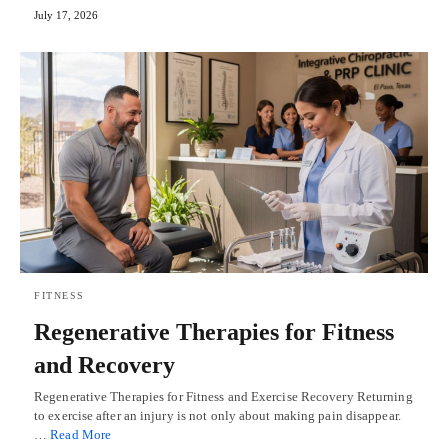
July 17, 2026
FITNESS
Regenerative Therapies for Fitness
and Recovery
Regenerative Therapies for Fitness and Exercise Recovery Returning
to exercise after an injury is not only about making pain disappear.
…
Read More