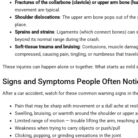
Fractures of the collarbone (clavicle) or upper arm bone (h
movement are typical.
Shoulder dislocations
: The upper arm bone pops out of the s
place.
Sprains and strains
: Ligaments (which connect bones) can st
beyond its normal range during the crash.
Soft-tissue trauma and bruising
: Contusions, muscle damage
compressed, causing pain, tingling, or numbness that travel
These injuries can happen alone or together. What starts as mild 
Signs and Symptoms People Often Noti
After a car accident, watch for these common warning signs in th
Pain that may be sharp with movement or a dull ache at rest,
Swelling, bruising, or warmth around the shoulder or upper 
Limited range of motion — trouble lifting the arm, reaching a
Weakness when trying to carry objects or push/pull
Clicking, popping, or grinding sensations in the joint