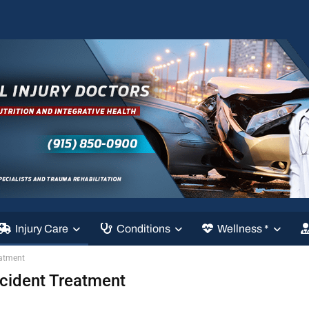
Injury Care
Conditions
Wellness *
eatment
ccident Treatment