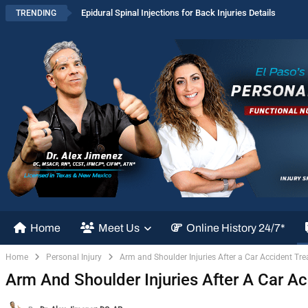
Epidural Spinal Injections for Back Injuries Details
TRENDING
Home
Meet Us
Online History 24/7*
Home
Personal Injury
Arm and Shoulder Injuries After a Car Accident Tr
Arm And Shoulder Injuries After A Car A