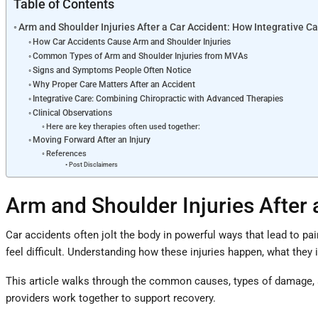
Table of Contents
Arm and Shoulder Injuries After a Car Accident: How Integrative C
How Car Accidents Cause Arm and Shoulder Injuries
Common Types of Arm and Shoulder Injuries from MVAs
Signs and Symptoms People Often Notice
Why Proper Care Matters After an Accident
Integrative Care: Combining Chiropractic with Advanced Therapies
Clinical Observations
Here are key therapies often used together:
Moving Forward After an Injury
References
Post Disclaimers
Arm and Shoulder Injuries After 
Car accidents often jolt the body in powerful ways that lead to pa
feel difficult. Understanding how these injuries happen, what they
This article walks through the common causes, types of damage, a
providers work together to support recovery.