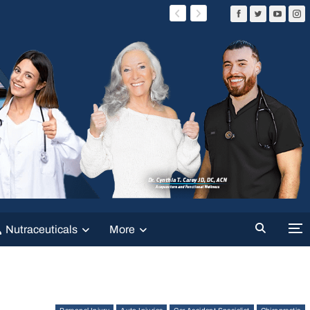
Nutraceuticals
More