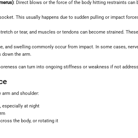
umerus)
: Direct blows or the force of the body hitting restraints can
ocket. This usually happens due to sudden pulling or impact forces.
retch or tear, and muscles or tendons can become strained. These s
, and swelling commonly occur from impact. In some cases, nerves 
s down the arm.
soreness can turn into ongoing stiffness or weakness if not address
ce
e arm and shoulder:
 especially at night
arm
cross the body, or rotating it