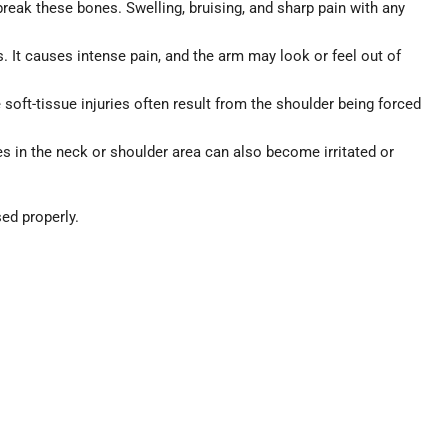
 break these bones. Swelling, bruising, and sharp pain with any
 It causes intense pain, and the arm may look or feel out of
oft-tissue injuries often result from the shoulder being forced
in the neck or shoulder area can also become irritated or
ed properly.