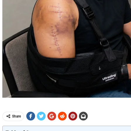
Share