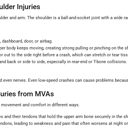
der Injuries
lder and arm. The shoulder is a ball-and-socket joint with a wide r
 dashboard, door, or airbag.
er body keeps moving, creating strong pulling or pinching on the s
 out to the side right before a crash, which can stretch or tear tis
 back or side to side, especially in rear-end or T-bone collisions.
d even nerves. Even low-speed crashes can cause problems becaus
juries from MVAs
ts movement and comfort in different ways.
les and their tendons that hold the upper arm bone securely in the s
endons, leading to weakness and pain that often worsens at night o