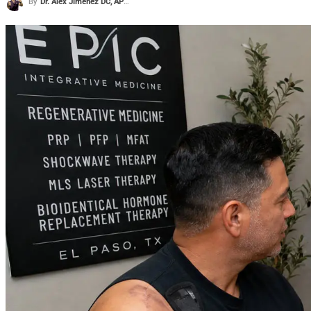
By
Dr. Alex Jimenez DC, APRN, FNP-BC, CFMP, IFMCP