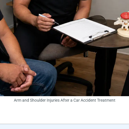
Arm and Shoulder Injuries After a Car Accident Treatment