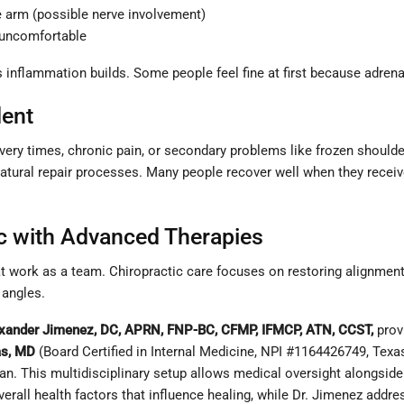
e arm (possible nerve involvement)
g uncomfortable
nflammation builds. Some people feel fine at first because adrenal
dent
very times, chronic pain, or secondary problems like frozen shoulder
 natural repair processes. Many people recover well when they rece
ic with Advanced Therapies
 work as a team. Chiropractic care focuses on restoring alignment 
 angles.
exander Jimenez, DC, APRN, FNP-BC, CFMP, IFMCP, ATN, CCST,
prov
as, MD
(Board Certified in Internal Medicine, NPI #1164426749, Tex
ian. This multidisciplinary setup allows medical oversight alongsi
 overall health factors that influence healing, while Dr. Jimenez ad