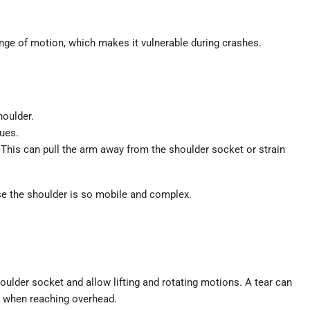
ange of motion, which makes it vulnerable during crashes.
houlder.
sues.
 This can pull the arm away from the shoulder socket or strain
e the shoulder is so mobile and complex.
houlder socket and allow lifting and rotating motions. A tear can
r when reaching overhead.