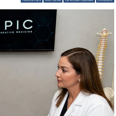
Personal Injury
Auto Injuries
Car Accident Specialist
Chiropractic