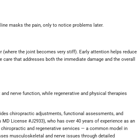
ine masks the pain, only to notice problems later.
 (where the joint becomes very stiff). Early attention helps reduce
ive care that addresses both the immediate damage and the overall
and nerve function, while regenerative and physical therapies
ides chiropractic adjustments, functional assessments, and
as MD License #J2933), who has over 40 years of experience as an
de chiropractic and regenerative services — a common model in
dresses musculoskeletal and nerve issues through detailed