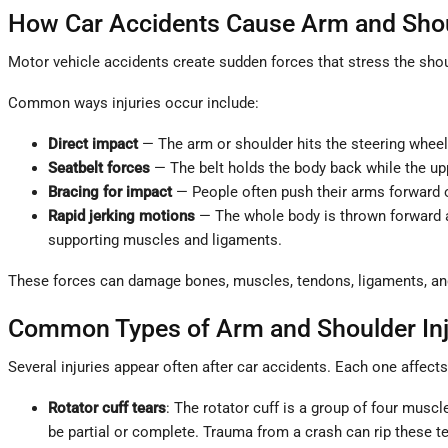
How Car Accidents Cause Arm and Shoul
Motor vehicle accidents create sudden forces that stress the shou
Common ways injuries occur include:
Direct impact
— The arm or shoulder hits the steering wheel,
Seatbelt forces
— The belt holds the body back while the upp
Bracing for impact
— People often push their arms forward or
Rapid jerking motions
— The whole body is thrown forward and
supporting muscles and ligaments.
These forces can damage bones, muscles, tendons, ligaments, an
Common Types of Arm and Shoulder In
Several injuries appear often after car accidents. Each one affec
Rotator cuff tears
: The rotator cuff is a group of four musc
be partial or complete. Trauma from a crash can rip these t