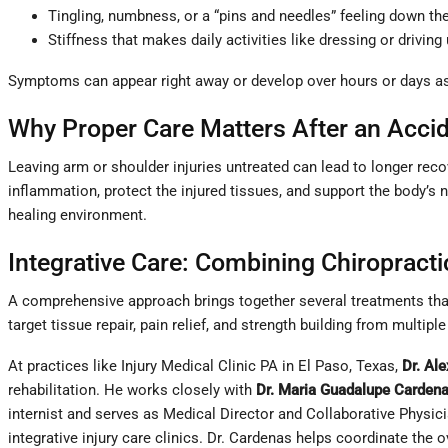
Tingling, numbness, or a “pins and needles” feeling down th
Stiffness that makes daily activities like dressing or drivin
Symptoms can appear right away or develop over hours or days as i
Why Proper Care Matters After an Acci
Leaving arm or shoulder injuries untreated can lead to longer reco
inflammation, protect the injured tissues, and support the body’s
healing environment.
Integrative Care: Combining Chiropract
A comprehensive approach brings together several treatments that
target tissue repair, pain relief, and strength building from multiple
At practices like Injury Medical Clinic PA in El Paso, Texas,
Dr. Al
rehabilitation. He works closely with
Dr. Maria Guadalupe Carden
internist and serves as Medical Director and Collaborative Physic
integrative injury care clinics. Dr. Cardenas helps coordinate the