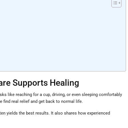
Care Supports Healing
ks like reaching for a cup, driving, or even sleeping comfortably
ind real relief and get back to normal life.
n yields the best results. It also shares how experienced