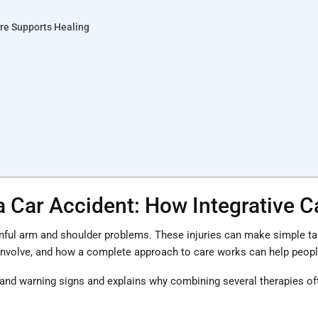
are Supports Healing
a Car Accident: How Integrative 
inful arm and shoulder problems. These injuries can make simple tas
 involve, and how a complete approach to care works can help people f
nd warning signs and explains why combining several therapies ofte