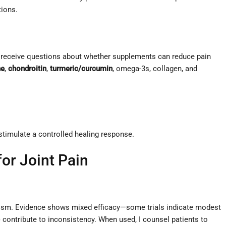
tions.
rly receive questions about whether supplements can reduce pain
ne
,
chondroitin
,
turmeric/curcumin
, omega-3s, collagen, and
 stimulate a controlled healing response.
or Joint Pain
olism. Evidence shows mixed efficacy—some trials indicate modest
s) contribute to inconsistency. When used, I counsel patients to