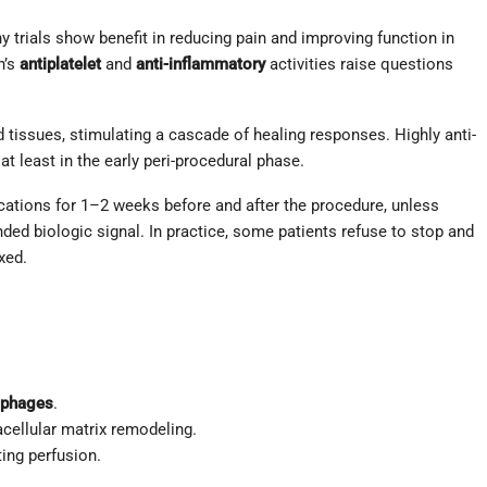
y trials show benefit in reducing pain and improving function in
n’s
antiplatelet
and
anti-inflammatory
activities raise questions
ed tissues, stimulating a cascade of healing responses. Highly anti-
 least in the early peri-procedural phase.
cations for 1–2 weeks before and after the procedure, unless
ded biologic signal. In practice, some patients refuse to stop and
xed.
phages
.
cellular matrix remodeling.
ing perfusion.