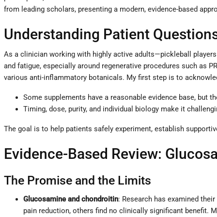
from leading scholars, presenting a modern, evidence-based appro
Understanding Patient Questions
As a clinician working with highly active adults—pickleball player
and fatigue, especially around regenerative procedures such as PR
various anti-inflammatory botanicals. My first step is to acknowle
Some supplements have a reasonable evidence base, but the 
Timing, dose, purity, and individual biology make it challen
The goal is to help patients safely experiment, establish supportiv
Evidence-Based Review: Glucosam
The Promise and the Limits
Glucosamine and chondroitin
: Research has examined their
pain reduction, others find no clinically significant benefit