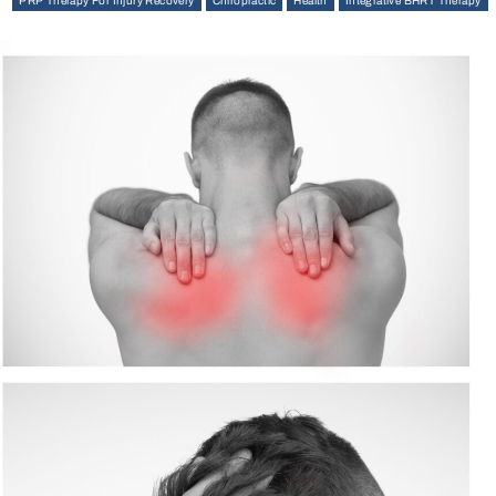
PRP Therapy For Injury Recovery
Chiropractic
Health
Integrative BHRT Therapy