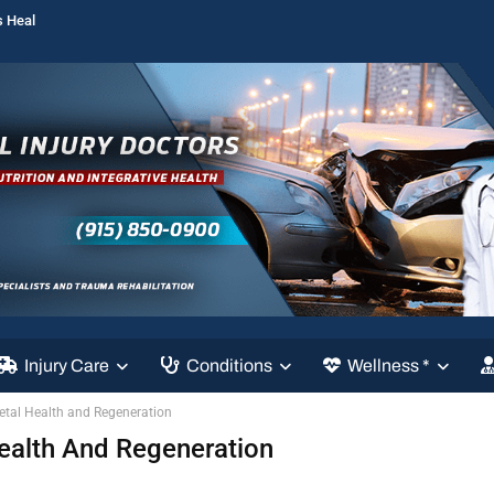
s Heal
Injury Care
Conditions
Wellness *
etal Health and Regeneration
ealth And Regeneration