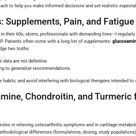
ach to help you make informed decisions and set realistic expecta
: Supplements, Pain, and Fatigue
s in their 60s, skiers, professionals with demanding lives—I regula
P. Patients often come with a long list of supplements:
glucosami
dge two truths:
data are not definitive.
ging to generalize recommendations.
e habits, and avoid interfering with biological therapies intended to
ine, Chondroitin, and Turmeric f
 roles in relieving osteoarthritis symptoms and in cartilage metab
. Methodological differences (formulations, dosing, study population