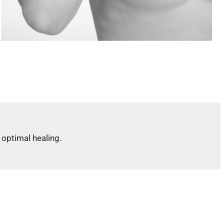
optimal healing.