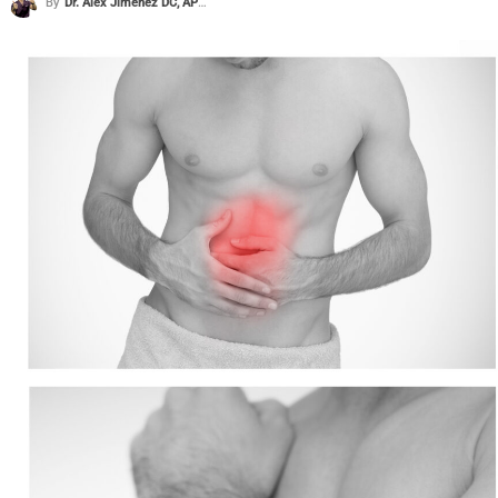
By
Dr. Alex Jimenez DC, APRN, FNP-BC, CFMP, IFMCP