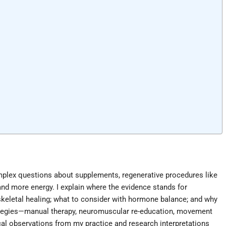
mplex questions about supplements, regenerative procedures like
nd more energy. I explain where the evidence stands for
keletal healing; what to consider with hormone balance; and why
strategies—manual therapy, neuromuscular re-education, movement
ical observations from my practice and research interpretations