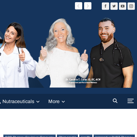
Nutraceuticals
More