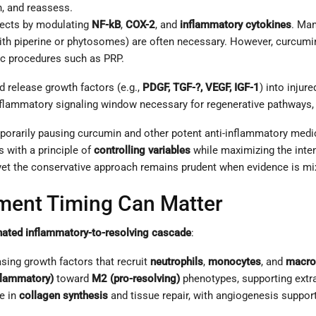
n, and reassess.
fects by modulating
NF-kB
,
COX-2
, and
inflammatory cytokines
. Man
 with piperine or phytosomes) are often necessary. However, curcumi
ic procedures such as PRP.
nd release growth factors (e.g.,
PDGF, TGF-?, VEGF, IGF-1
) into injur
flammatory signaling window necessary for regenerative pathways, at
porarily pausing curcumin and other potent anti-inflammatory medi
 with a principle of
controlling variables
while maximizing the inten
e—yet the conservative approach remains prudent when evidence is mi
ment Timing Can Matter
nated inflammatory-to-resolving cascade
:
sing growth factors that recruit
neutrophils
,
monocytes
, and
macro
flammatory)
toward
M2 (pro-resolving)
phenotypes, supporting extra
e in
collagen synthesis
and tissue repair, with angiogenesis support