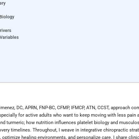
ery
 Biology
rivers
 Variables
er Jimenez, DC, APRN, FNP-BC, CFMP, IFMCP, ATN, CCST, approach co
cially for active adults who want to keep moving with less pain a
 turmeric; how nutrition influences platelet biology and musculos
covery timelines. Throughout, I weave in integrative chiropractic 
, optimize healing environments, and personalize care. I share clin