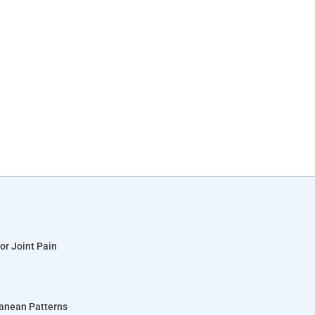
or Joint Pain
ranean Patterns