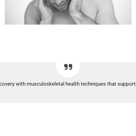
covery with musculoskeletal health techniques that support 