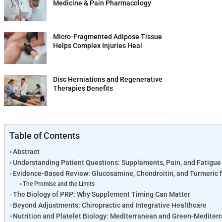
Medicine & Pain Pharmacology
Micro-Fragmented Adipose Tissue
Helps Complex Injuries Heal
Disc Herniations and Regenerative
Therapies Benefits
Table of Contents
Abstract
Understanding Patient Questions: Supplements, Pain, and Fatigue
Evidence-Based Review: Glucosamine, Chondroitin, and Turmeric f
The Promise and the Limits
The Biology of PRP: Why Supplement Timing Can Matter
Beyond Adjustments: Chiropractic and Integrative Healthcare
Nutrition and Platelet Biology: Mediterranean and Green-Mediter