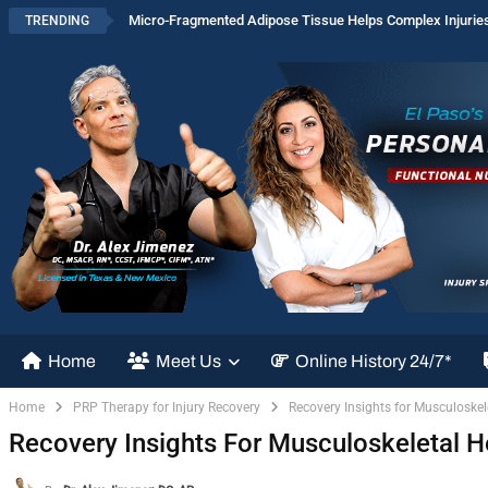
Micro-Fragmented Adipose Tissue Helps Complex Injurie
TRENDING
Home
Meet Us
Online History 24/7*
Home
PRP Therapy for Injury Recovery
Recovery Insights for Musculoskel
Recovery Insights For Musculoskeletal H