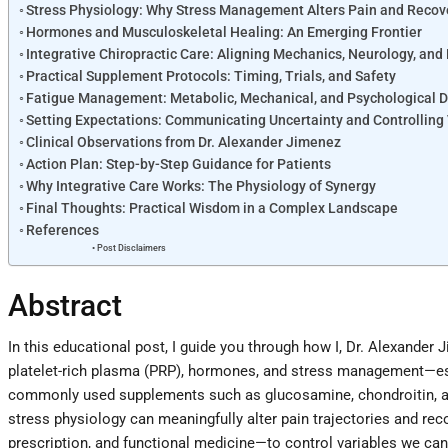
Stress Physiology: Why Stress Management Alters Pain and Recov
Hormones and Musculoskeletal Healing: An Emerging Frontier
Integrative Chiropractic Care: Aligning Mechanics, Neurology, and
Practical Supplement Protocols: Timing, Trials, and Safety
Fatigue Management: Metabolic, Mechanical, and Psychological D
Setting Expectations: Communicating Uncertainty and Controlling
Clinical Observations from Dr. Alexander Jimenez
Action Plan: Step-by-Step Guidance for Patients
Why Integrative Care Works: The Physiology of Synergy
Final Thoughts: Practical Wisdom in a Complex Landscape
References
Post Disclaimers
Abstract
In this educational post, I guide you through how I, Dr. Alexand
platelet-rich plasma (PRP), hormones, and stress management—espe
commonly used supplements such as glucosamine, chondroitin, and
stress physiology can meaningfully alter pain trajectories and re
prescription, and functional medicine—to control variables we can