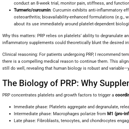
conduct an 8-week trial, monitor pain, stiffness, and functio
Turmeric/curcumin
: Curcumin exhibits anti-inflammatory ef
osteoarthritis; bioavailability-enhanced formulations (e.g.,
about its use immediately around platelet-dependent biolog
Why this matters: PRP relies on platelets’ ability to degranulate a
inflammatory supplements could theoretically blunt the desired in
Clinical reasoning: For patients undergoing PRP, I recommend tem
there is a compelling medical reason to continue them. This aligns
still do well, revealing that human biology is robust and variabl
The Biology of PRP: Why Supple
PRP concentrates platelets and growth factors to trigger a
coordi
Immediate phase: Platelets aggregate and degranulate, relea
Intermediate phase: Macrophages polarize from
M1 (pro-in
Late phase: Fibroblasts, tenocytes, and chondrocytes engag