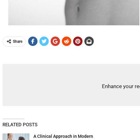
Share
Enhance your re
RELATED POSTS
A Clinical Approach in Modern