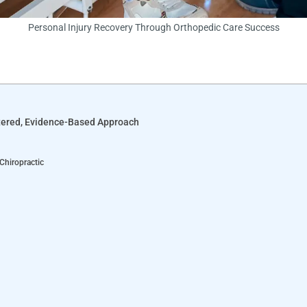
Personal Injury Recovery Through Orthopedic Care Success
ntered, Evidence-Based Approach
 Chiropractic