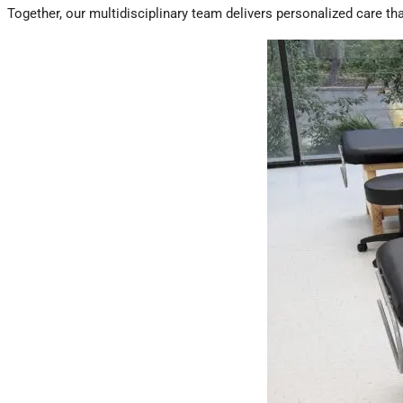
Together, our multidisciplinary team delivers personalized care t