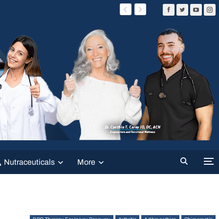
Nutraceuticals
More