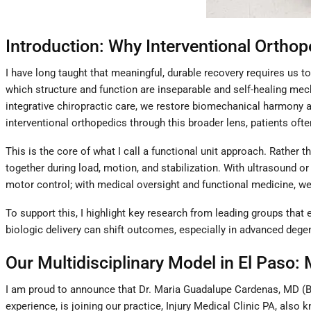
Introduction: Why Interventional Orthop
I have long taught that meaningful, durable recovery requires us
which structure and function are inseparable and self-healing mech
integrative chiropractic care, we restore biomechanical harmony a
interventional orthopedics through this broader lens, patients of
This is the core of what I call a functional unit approach. Rather 
together during load, motion, and stabilization. With ultrasound or
motor control; with medical oversight and functional medicine, w
To support this, I highlight key research from leading groups that
biologic delivery can shift outcomes, especially in advanced dege
Our Multidisciplinary Model in El Paso: 
I am proud to announce that Dr. Maria Guadalupe Cardenas, MD (Bo
experience, is joining our practice, Injury Medical Clinic PA, also