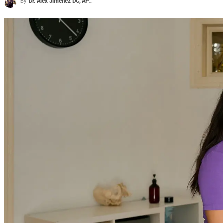
By
Dr. Alex Jimenez DC, APRN, FNP-BC, CFMP, IFMCP