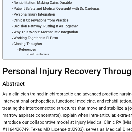
Rehabilitation: Making Gains Durable
Patient Safety and Medical Oversight with Dr. Cardenas
Personal Injury Integration
Clinical Observations from Practice
Decision Pathway: Putting It All Together
Why This Works: Mechanistic Integration
Working Together in El Paso
Closing Thoughts
References
Post Disclaimers
Personal Injury Recovery Throug
Abstract
As a clinician trained in chiropractic and advanced practice nursin
interventional orthopedics, functional medicine, and rehabilitation
treating the interconnected structures that move and stabilize a 
marrow aspirate concentrate), explain when intra-articular, extra-a
introduce our collaborative model at Injury Medical Clinic PA (Mis
#1164426749; Texas MD License #J2933), serves as Medical Director