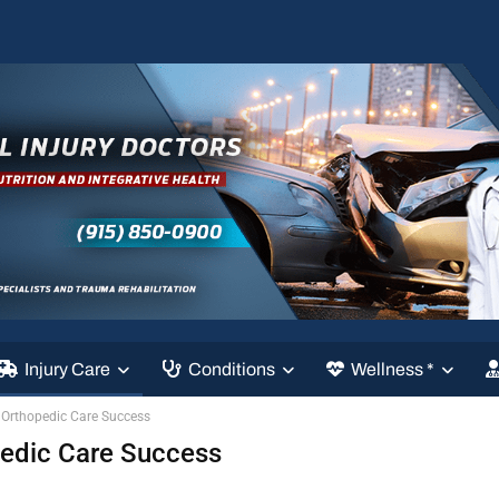
Injury Care
Conditions
Wellness *
 Orthopedic Care Success
pedic Care Success