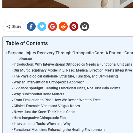
Share
Table of Contents
Personal Injury Recovery Through Orthopedic Care: A Patient-Ce
Abstract
Introduction: Why Interventional Orthopedics Needs a Functional Unit Lens
Our Multidisciplinary Model in El Paso: Medical Direction Meets Integrative
The Physiological Rationale: Structure, Function, and Self-Healing
Why an Interventional Orthopedics Approach
Evidence Spotlight: Treating Functional Units, Not Just Pain Points
Why Subchondral Bone Matters
From Evaluation to Plan: How We Decide What to Treat
Clinical Example: Varus and Valgus Knees
Never Just the Knee: The Kinetic Chain
How Integrative Chiropractic Fits
Interventional Tools: When and Why
Functional Medicine: Enhancing the Healing Environment