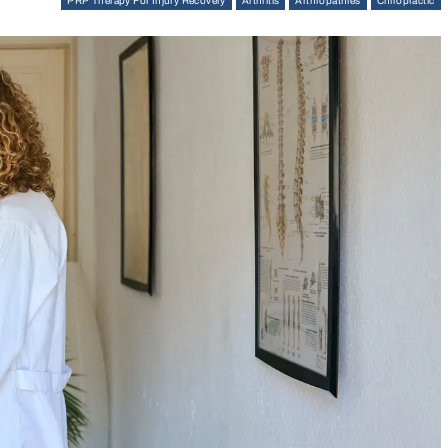
PRP Therapy For Injury Recovery
Arthritis
Arthropathies
Chiropractic