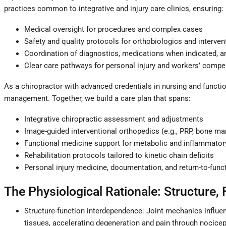
practices common to integrative and injury care clinics, ensuring:
Medical oversight for procedures and complex cases
Safety and quality protocols for orthobiologics and interven
Coordination of diagnostics, medications when indicated,
Clear care pathways for personal injury and workers’ comp
As a chiropractor with advanced credentials in nursing and functio
management. Together, we build a care plan that spans:
Integrative chiropractic assessment and adjustments
Image-guided interventional orthopedics (e.g., PRP, bone m
Functional medicine support for metabolic and inflammatory
Rehabilitation protocols tailored to kinetic chain deficits
Personal injury medicine, documentation, and return-to-func
The Physiological Rationale: Structure, 
Structure-function interdependence: Joint mechanics influenc
tissues, accelerating degeneration and pain through nocicep