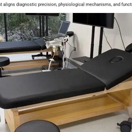
hat aligns diagnostic precision, physiological mechanisms, and func