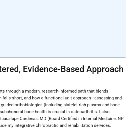
ntered, Evidence-Based Approach
ients through a modern, research-informed path that blends
ften falls short, and how a functional-unit approach—assessing and
-guided orthobiologics (including platelet-rich plasma and bone
ubchondral bone health is crucial in osteoarthritis. I also
 Guadalupe Cardenas, MD (Board Certified in Internal Medicine; NPI
e my integrative chiropractic and rehabilitation services.