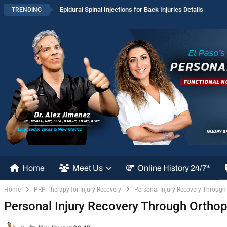
Epidural Spinal Injections for Back Injuries Details
TRENDING
Home
Meet Us
Online History 24/7*
Home
PRP Therapy for Injury Recovery
Personal Injury Recovery Through
Personal Injury Recovery Through Ortho