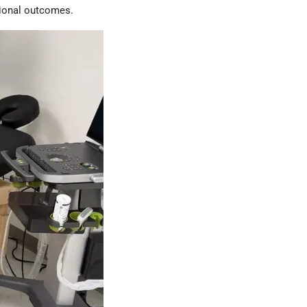
tional outcomes.