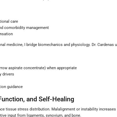
tional care
 and comorbidity management
ensation
nal medicine, I bridge biomechanics and physiology. Dr. Cardenas un
arrow aspirate concentrate) when appropriate
 drivers
tion guidance
Function, and Self-Healing
e tissue stress distribution. Malalignment or instability increases 
tive input from ligaments, synovium, and bone.