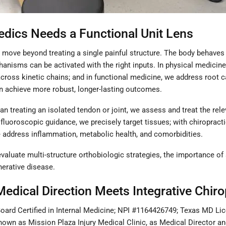
edics Needs a Functional Unit Lens
 to move beyond treating a single painful structure. The body beha
anisms can be activated with the right inputs. In physical medicine a
cross kinetic chains; and in functional medicine, we address root c
ten achieve more robust, longer-lasting outcomes.
than treating an isolated tendon or joint, we assess and treat the r
 fluoroscopic guidance, we precisely target tissues; with chiropract
e address inflammation, metabolic health, and comorbidities.
 evaluate multi-structure orthobiologic strategies, the importance o
nerative disease.
Medical Direction Meets Integrative Chiro
ard Certified in Internal Medicine; NPI #1164426749; Texas MD Lic
 known as Mission Plaza Injury Medical Clinic, as Medical Director an