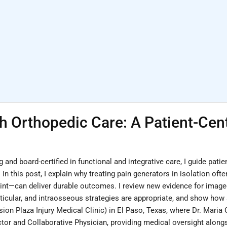
h Orthopedic Care: A Patient-Ce
g and board-certified in functional and integrative care, I guide pat
. In this post, I explain why treating pain generators in isolation o
joint—can deliver durable outcomes. I review new evidence for image
rticular, and intraosseous strategies are appropriate, and show how s
sion Plaza Injury Medical Clinic) in El Paso, Texas, where Dr. Maria
 and Collaborative Physician, providing medical oversight alongsid