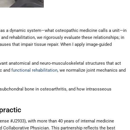
ves as a dynamic system—what osteopathic medicine calls a unit—in
nd rehabilitation, we rigorously evaluate these relationships; in
auses that impair tissue repair. When I apply image-guided
elevant anatomical and neuro-musculoskeletal structures that act
ic and
functional rehabilitation
, we normalize joint mechanics and
f subchondral bone in osteoarthritis, and how intraosseous
practic
ense #J2933), with more than 40 years of internal medicine
d Collaborative Physician. This partnership reflects the best