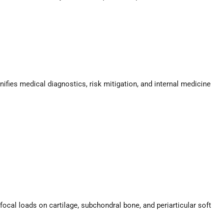
ifies medical diagnostics, risk mitigation, and internal medicine
focal loads on cartilage, subchondral bone, and periarticular soft