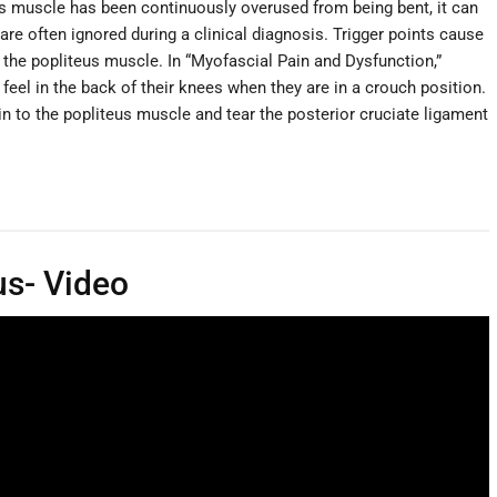
us muscle has been continuously overused from being bent, it can
re often ignored during a clinical diagnosis. Trigger points cause
 the popliteus muscle. In “Myofascial Pain and Dysfunction,”
 feel in the back of their knees when they are in a crouch position.
n to the popliteus muscle and tear the posterior cruciate ligament
us- Video