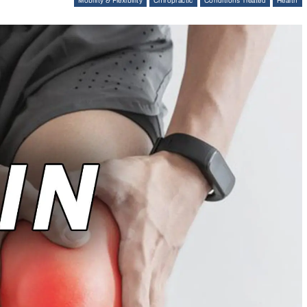
Mobility & Flexibility
Chiropractic
Conditions Treated
Health