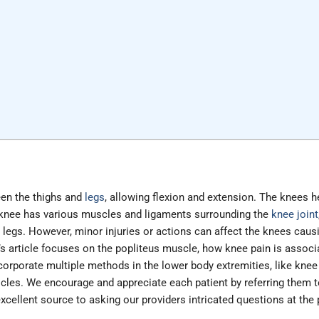
een the thighs and
legs
, allowing flexion and extension. The knees h
e knee has various muscles and ligaments surrounding the
knee joint
legs. However, minor injuries or actions can affect the knees causi
s article focuses on the popliteus muscle, how knee pain is associ
ncorporate multiple methods in the lower body extremities, like knee 
les. We encourage and appreciate each patient by referring them to
ellent source to asking our providers intricated questions at the pat