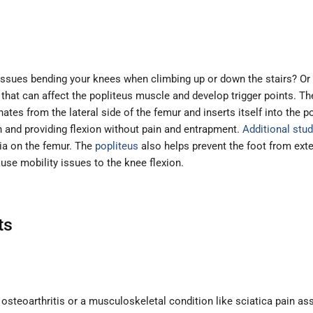
ssues bending your knees when climbing up or down the stairs? Or 
hat can affect the popliteus muscle and develop trigger points. T
ates from the lateral side of the femur and inserts itself into the 
n and providing flexion without pain and entrapment.
Additional stud
bia on the femur. The
popliteus
also helps prevent the foot from exter
use mobility issues to the knee flexion.
ts
ke osteoarthritis or a musculoskeletal condition like sciatica pain 