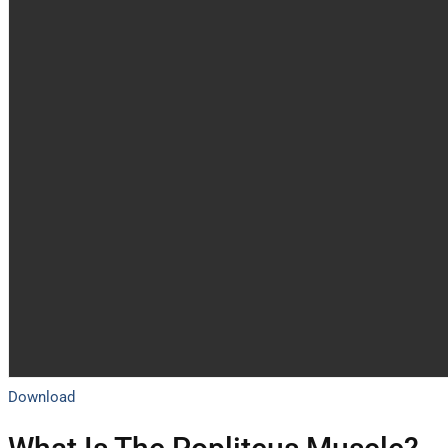
Download