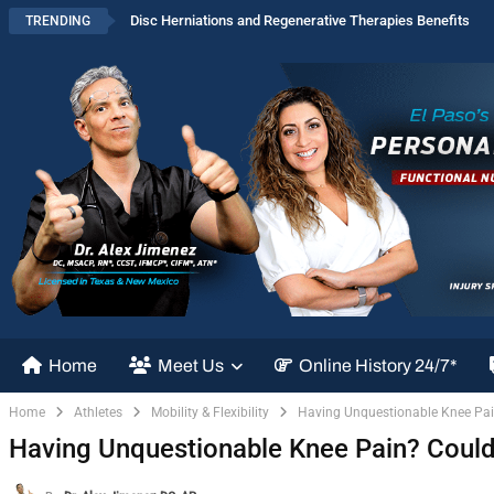
Disc Herniations and Regenerative Therapies Benefits
TRENDING
Home
Meet Us
Online History 24/7*
Home
Athletes
Mobility & Flexibility
Having Unquestionable Knee Pain
Having Unquestionable Knee Pain? Could 