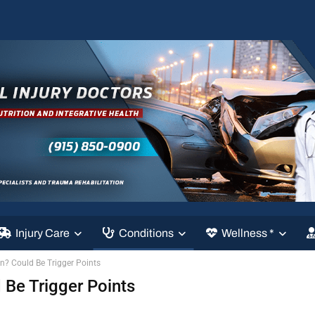
Injury Care
Conditions
Wellness *
? Could Be Trigger Points
Be Trigger Points