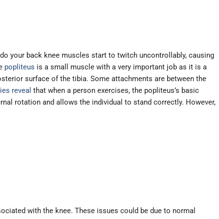
do your back knee muscles start to twitch uncontrollably, causing
he
popliteus
is a small muscle with a very important job as it is a
posterior surface of the tibia. Some attachments are between the
ies reveal
that when a person exercises, the popliteus’s basic
nal rotation and allows the individual to stand correctly. However,
associated with the knee. These issues could be due to normal