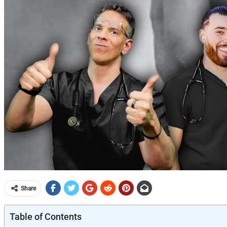
Share
Table of Contents