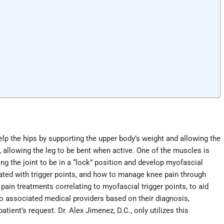
elp the hips by supporting the upper body’s weight and allowing the
, allowing the leg to be bent when active. One of the muscles is
ng the joint to be in a “lock” position and develop myofascial
ated with trigger points, and how to manage knee pain through
pain treatments correlating to myofascial trigger points, to aid
 associated medical providers based on their diagnosis,
ient’s request. Dr. Alex Jimenez, D.C., only utilizes this