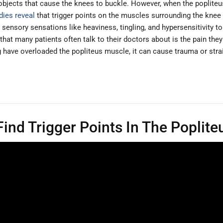
y objects that cause the knees to buckle. However, when the poplite
dies reveal
that trigger points on the muscles surrounding the knee a
ensory sensations like heaviness, tingling, and hypersensitivity to
 that many patients often talk to their doctors about is the pain they
 have overloaded the popliteus muscle, it can cause trauma or strai
ind Trigger Points In The Poplite