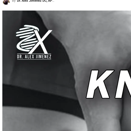
By
Dr. Alex Jimenez DC, APRN, FNP-BC, CFMP, IFMCP