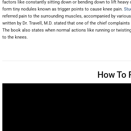
factors like constantly sitting down or bending down to lift heav
form tiny nodules known as trigger points to cause knee pain.
Stu
referred pain to the surrounding muscles, accompanied by various s
written by Dr. Travell, M.D. stated that one of the chief complaints
The book also states when normal actions like running or twisting
to the knees.
How To F