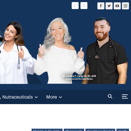
Nutraceuticals
More