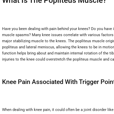
What Is The Popliteus Muscle?
Have you been dealing with pain behind your knees? Do you have i
muscle spasms? Many knee issues correlate with various factors t
major stabilizing muscle to the knees. The popliteus muscle origin
popliteus and lateral meniscus, allowing the knees to be in motio
function helps bring about and maintain internal rotation of the ti
injuries to the knee could overstretch the popliteus muscle and ca
Knee Pain Associated With Trigger Poin
When dealing with knee pain, it could often be a joint disorder li