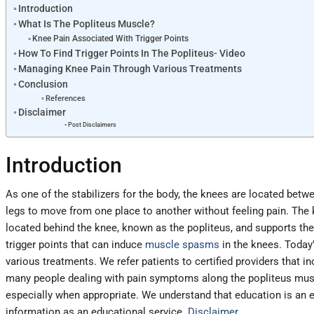
Introduction
What Is The Popliteus Muscle?
Knee Pain Associated With Trigger Points
How To Find Trigger Points In The Popliteus- Video
Managing Knee Pain Through Various Treatments
Conclusion
References
Disclaimer
Post Disclaimers
Introduction
As one of the stabilizers for the body, the knees are located betw
legs to move from one place to another without feeling pain. Th
located behind the knee, known as the popliteus, and supports the 
trigger points that can induce
muscle spasms
in the knees. Today’
various treatments. We refer patients to certified providers that i
many people dealing with pain symptoms along the popliteus musc
especially when appropriate. We understand that education is an exc
information as an educational service.
Disclaimer