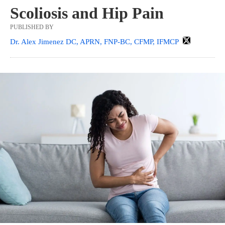
Scoliosis and Hip Pain
PUBLISHED BY
Dr. Alex Jimenez DC, APRN, FNP-BC, CFMP, IFMCP