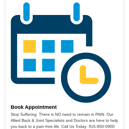
Book Appointment
Stop Suffering. There is NO need to remain in PAIN. Our
Allied Back & Joint Specialists and Doctors are here to help
you back to a pain-free life. Call Us Today: 915-850-0900