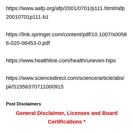
https://www.aafp.org/afp/2001/0701/p111.html#afp
20010701p111-b1
https://link.springer.com/content/pdf/10.1007/s0058
6-020-06453-0.pdf
https://www.healthline.com/health/uneven-hips
https://www.sciencedirect.com/science/article/abs/
pii/S1556370711000915
Post Disclaimers
General Disclaimer, Licenses and Board
Certifications *