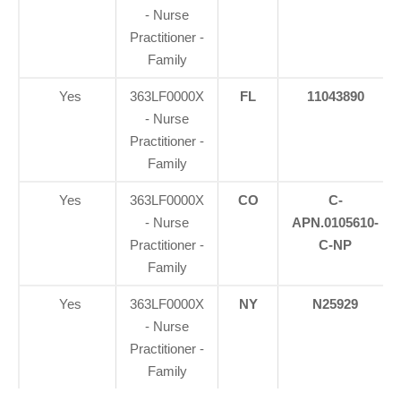
- Nurse
Practitioner -
Family
Yes
363LF0000X
FL
11043890
- Nurse
Practitioner -
Family
Yes
363LF0000X
CO
C-
- Nurse
APN.0105610-
Practitioner -
C-NP
Family
Yes
363LF0000X
NY
N25929
- Nurse
Practitioner -
Family