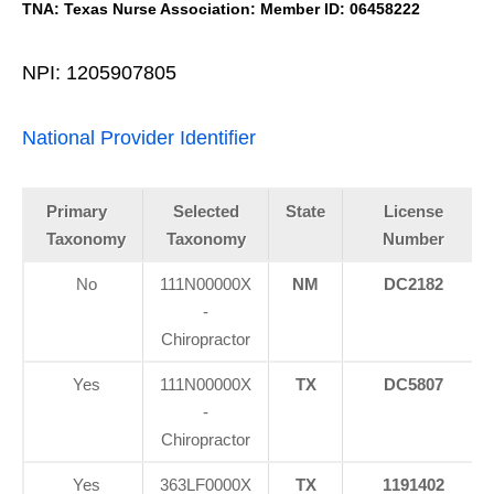
TNA: Texas Nurse Association: Member ID: 06458222
NPI: 1205907805
National Provider Identifier
Primary
Selected
State
License
Taxonomy
Taxonomy
Number
No
111N00000X
NM
DC2182
-
Chiropractor
Yes
111N00000X
TX
DC5807
-
Chiropractor
Yes
363LF0000X
TX
1191402