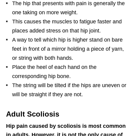
The hip that presents with pain is generally the
one taking on more weight.
This causes the muscles to fatigue faster and
places added stress on that hip joint.
A way to tell which hip is higher stand on bare
feet in front of a mirror holding a piece of yarn,
or string with both hands.
Place the heel of each hand on the
corresponding hip bone.
The string will be tilted if the hips are uneven or
will be straight if they are not.
Adult Scoliosis
Hip pain caused by scoliosis is most common
in adults. However, it is not the only cause of