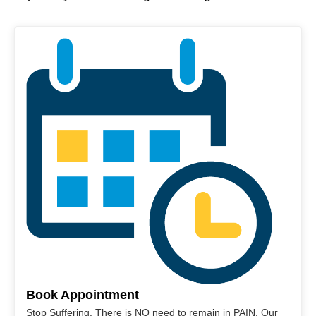
Book Appointment
Stop Suffering. There is NO need to remain in PAIN. Our