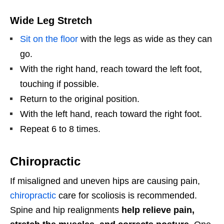
Wide Leg Stretch
Sit on the floor
with the legs as wide as they can
go.
With the right hand, reach toward the left foot,
touching if possible.
Return to the original position.
With the left hand, reach toward the right foot.
Repeat 6 to 8 times.
Chiropractic
If misaligned and uneven hips are causing pain,
chiropractic
care for scoliosis is recommended.
Spine and hip realignments
help relieve pain,