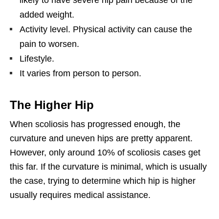
added weight.
Activity level. Physical activity can cause the
pain to worsen.
Lifestyle.
It varies from person to person.
The Higher Hip
When scoliosis has progressed enough, the
curvature and uneven hips are pretty apparent.
However, only around 10% of scoliosis cases get
this far. If the curvature is minimal, which is usually
the case, trying to determine which hip is higher
usually requires medical assistance.