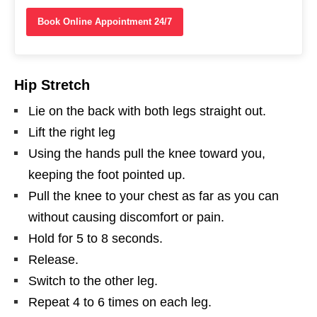
Book Online Appointment 24/7
Hip Stretch
Lie on the back with both legs straight out.
Lift the right leg
Using the hands pull the knee toward you,
keeping the foot pointed up.
Pull the knee to your chest as far as you can
without causing discomfort or pain.
Hold for 5 to 8 seconds.
Release.
Switch to the other leg.
Repeat 4 to 6 times on each leg.