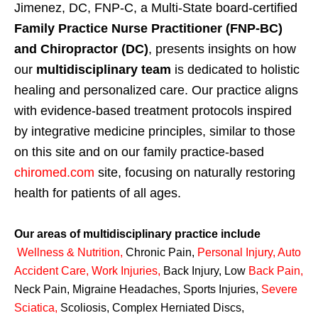
Jimenez, DC, FNP-C, a Multi-State board-certified
Family Practice Nurse Practitioner (FNP-BC)
and Chiropractor (DC)
, presents insights on how
our
multidisciplinary team
is dedicated to holistic
healing and personalized care. Our practice aligns
with evidence-based treatment protocols inspired
by integrative medicine principles, similar to those
on this site and on our family practice-based
chiromed.com
site, focusing on naturally restoring
health for patients of all ages.
Our areas of multidisciplinary practice include
Wellness & Nutrition
,
Chronic Pain,
Personal
Injury
,
Auto
Accident Care, Work Injuries
,
Back Injury, Low
Back Pain
,
Neck Pain, Migraine Headaches, Sports Injuries,
Severe
Sciatica
,
Scoliosis, Complex Herniated Discs,