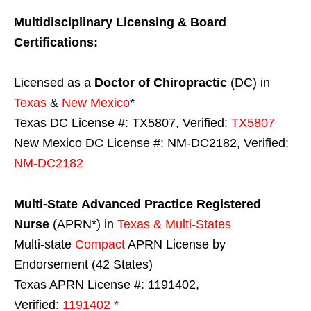
Multidisciplinary Licensing & Board
Certifications:
Licensed as a
Doctor of Chiropractic
(DC) in
Texas
&
New Mexico
*
Texas DC License #: TX5807, Verified:
TX5807
New Mexico DC License #: NM-DC2182, Verified:
NM-DC2182
Multi-State
Advanced Practice Registered
Nurse
(APRN*) in
Texas & Multi-States
Multi-state
Compact
APRN License by
Endorsement (42 States)
Texas APRN License #: 1191402,
Verified:
1191402 *