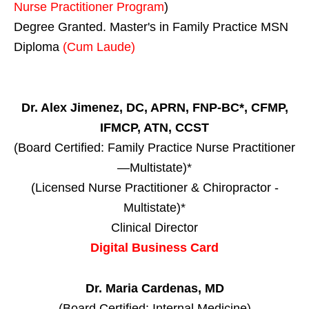
Nurse Practitioner Program
)
Degree Granted. Master's in Family Practice MSN
Diploma
(Cum Laude)
Dr. Alex Jimenez, DC, APRN, FNP-BC*, CFMP,
IFMCP, ATN, CCST
(Board Certified: Family Practice Nurse Practitioner
—Multistate)*
(Licensed Nurse Practitioner & Chiropractor -
Multistate)*
Clinical Director
Digital Business Card
Dr. Maria Cardenas, MD
(Board Certified: Internal Medicine)