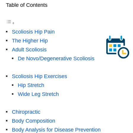
Table of Contents
Scoliosis Hip Pain
The Higher Hip
Adult Scoliosis
De Novo/Degenerative Scoliosis
Scoliosis Hip Exercises
Hip Stretch
Wide Leg Stretch
Chiropractic
Body Composition
Body Analysis for Disease Prevention