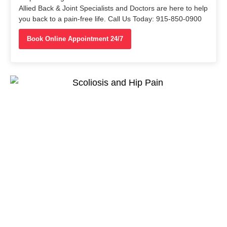
Allied Back & Joint Specialists and Doctors are here to help
you back to a pain-free life. Call Us Today: 915-850-0900
Book Online Appointment 24/7