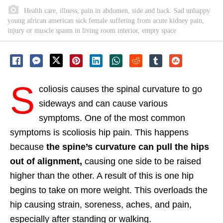
Health care, illness, pain in abdomen, side and back. Sad unhappy
young african american sick female suffering from acute kidney pain,
injury or muscle spasm in living room interior, empty space
S
coliosis causes the spinal curvature to go
sideways and can cause various
symptoms. One of the most common
symptoms is scoliosis hip pain. This happens
because
the spine’s curvature can pull the hips
out of alignment,
causing one side to be raised
higher than the other. A result of this is one hip
begins to take on more weight. This overloads the
hip causing strain, soreness, aches, and pain,
especially after standing or walking.