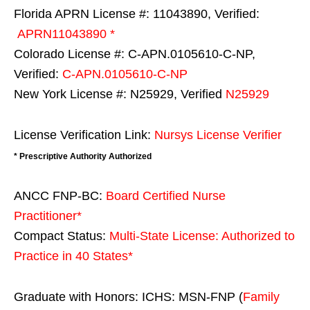
Florida APRN License #: 11043890, Verified:
APRN11043890 *
Colorado License #: C-APN.0105610-C-NP,
Verified:
C-APN.0105610-C-NP
New York License #: N25929, Verified
N25929
License Verification Link:
Nursys License Verifier
* Prescriptive Authority Authorized
ANCC FNP-BC:
Board Certified Nurse
Practitioner*
Compact Status:
Multi-State License
: Authorized to
Practice in
40 States
*
Graduate with Honors: ICHS: MSN-FNP (
Family