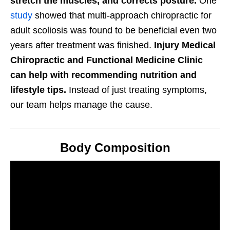
stretch the muscles, and corrects posture.
One
study
showed that multi-approach chiropractic for
adult scoliosis was found to be beneficial even two
years after treatment was finished.
Injury Medical
Chiropractic and Functional Medicine Clinic
can help with recommending nutrition and
lifestyle tips.
Instead of just treating symptoms,
our team helps manage the cause.
Body Composition