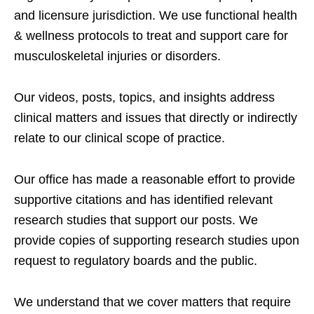
and licensure jurisdiction. We use functional health
& wellness protocols to treat and support care for
musculoskeletal injuries or disorders.
Our videos, posts, topics, and insights address
clinical matters and issues that directly or indirectly
relate to our clinical scope of practice.
Our office has made a reasonable effort to provide
supportive citations and has identified relevant
research studies that support our posts.
We
provide copies of supporting research studies upon
request to regulatory boards and the public.
We understand that we cover matters that require