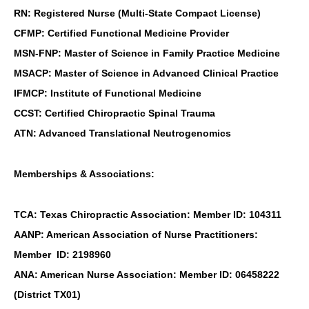
RN: Registered Nurse (Multi-State Compact License)
CFMP: Certified Functional Medicine Provider
MSN-FNP: Master of Science in Family Practice Medicine
MSACP: Master of Science in Advanced Clinical Practice
IFMCP: Institute of Functional Medicine
CCST: Certified Chiropractic Spinal Trauma
ATN: Advanced Translational Neutrogenomics
Memberships & Associations:
TCA: Texas Chiropractic Association: Member ID: 104311
AANP: American Association of Nurse Practitioners:
Member ID: 2198960
ANA: American Nurse Association: Member ID: 06458222
(District TX01)