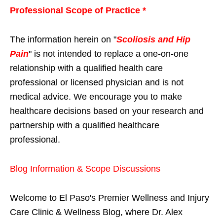
Professional Scope of Practice *
The information herein on "
Scoliosis and Hip
Pain
" is not intended to replace a one-on-one
relationship with a qualified health care
professional or licensed physician and is not
medical advice. We encourage you to make
healthcare decisions based on your research and
partnership with a qualified healthcare
professional.
Blog Information & Scope Discussions
Welcome to El Paso's Premier Wellness and Injury
Care Clinic & Wellness Blog, where Dr. Alex