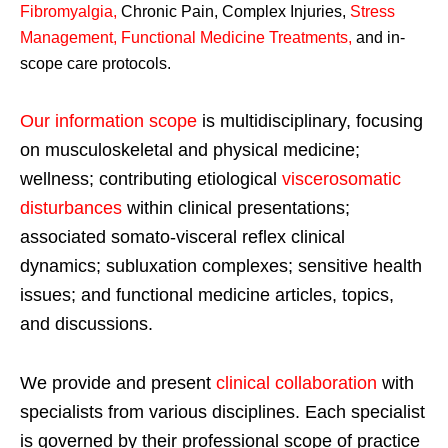
Fibromyalgia
,
Chronic Pain, Complex Injuries,
Stress
Management, Functional Medicine Treatments
,
and in-
scope care protocols.
Our information scope
is multidisciplinary, focusing
on musculoskeletal and physical medicine;
wellness; contributing etiological
viscerosomatic
disturbances
within clinical presentations;
associated somato-visceral reflex clinical
dynamics; subluxation complexes; sensitive health
issues; and functional medicine articles, topics,
and discussions.
We provide and present
clinical collaboration
with
specialists from various disciplines. Each specialist
is governed by their professional scope of practice