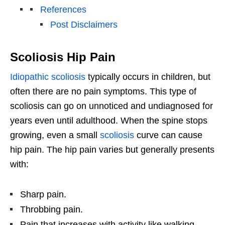
References
Post Disclaimers
Scoliosis Hip Pain
Idiopathic scoliosis
typically occurs in children, but
often there are no pain symptoms. This type of
scoliosis can go on unnoticed and undiagnosed for
years even until adulthood. When the spine stops
growing, even a small
scoliosis
curve can cause
hip pain. The hip pain varies but generally presents
with:
Sharp pain.
Throbbing pain.
Pain that increases with activity like walking,