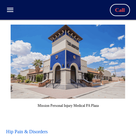
Call
Mission Personal Injury Medical PA Plaza
Hip Pain & Disorders