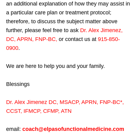
an additional explanation of how they may assist in
a particular care plan or treatment protocol;
therefore, to discuss the subject matter above
further, please feel free to ask
Dr. Alex Jimenez,
DC, APRN, FNP-BC
,
or contact us at
915-850-
0900
.
We are here to help you and your family.
Blessings
Dr. Alex Jimenez
DC,
MSACP
,
APRN, FNP-BC*,
CCST
,
IFMCP
,
CFMP
,
ATN
email:
coach@elpasofunctionalmedicine.com