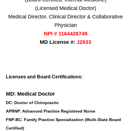
(Licensed Medical Doctor)
Medical Director, Clinical Director & Collaborative
Physician
NPI # 1164426749
MD License #:
J2933
Licenses and Board Certifications:
MD: Medical Doctor
DC: Doctor of Chiropractic
APRNP: Advanced Practice Registered Nurse
FNP-BC: Family Practice Specialization (Multi-State Board
Certified)