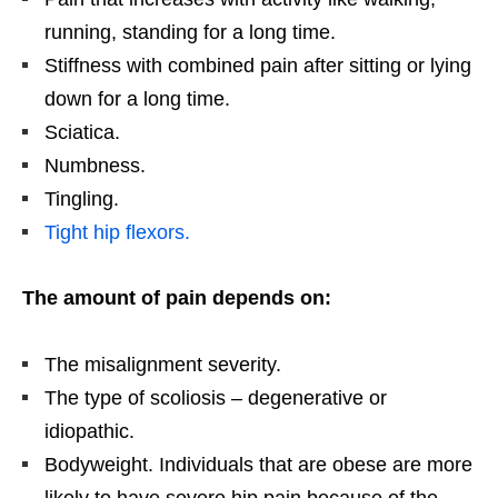
running, standing for a long time.
Stiffness with combined pain after sitting or lying
down for a long time.
Sciatica.
Numbness.
Tingling.
Tight hip flexors.
The amount of pain depends on:
The misalignment severity.
The type of scoliosis – degenerative or
idiopathic.
Bodyweight. Individuals that are obese are more
likely to have severe hip pain because of the