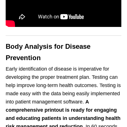
Body Analysis for Disease
Prevention
Early identification of disease is imperative for
developing the proper treatment plan. Testing can
help improve long-term health outcomes. Testing is
made easy with the data being easily implemented
into patient management software.
A
comprehensive printout is ready for engaging
and educating patients in understanding health
risk management and reduction.
In 60 seconds,