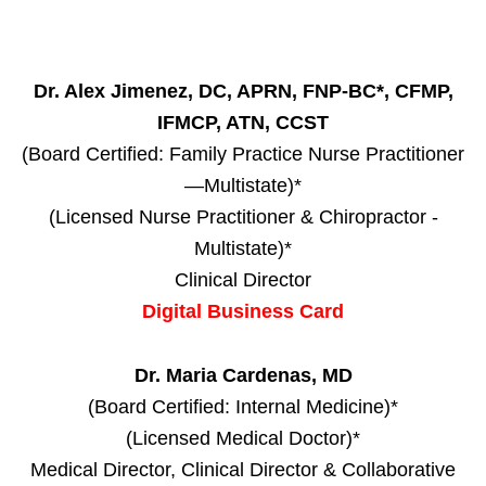
Dr. Alex Jimenez, DC, APRN, FNP-BC*, CFMP,
IFMCP, ATN, CCST
(Board Certified: Family Practice Nurse Practitioner
—Multistate)*
(Licensed Nurse Practitioner & Chiropractor -
Multistate)*
Clinical Director
Digital Business Card
Dr. Maria Cardenas, MD
(Board Certified: Internal Medicine)*
(Licensed Medical Doctor)*
Medical Director, Clinical Director & Collaborative