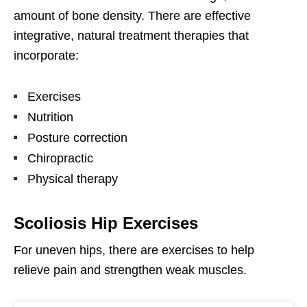
amount of bone density. There are effective
integrative, natural treatment therapies that
incorporate:
Exercises
Nutrition
Posture correction
Chiropractic
Physical therapy
Scoliosis Hip Exercises
For uneven hips, there are exercises to help
relieve pain and strengthen weak muscles.