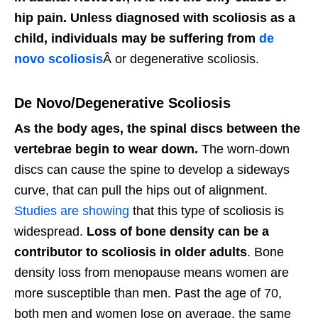
hip pain. Unless diagnosed with scoliosis as a
child, individuals may be suffering from
de
novo scoliosis
Â or degenerative scoliosis.
De Novo/Degenerative Scoliosis
As the body ages, the spinal discs between the
vertebrae begin to wear down.
The worn-down
discs can cause the spine to develop a sideways
curve, that can pull the hips out of alignment.
Studies are showing
that this type of scoliosis is
widespread.
Loss of bone density can be a
contributor to scoliosis in older adults
. Bone
density loss from menopause means women are
more susceptible than men. Past the age of 70,
both men and women lose on average, the same