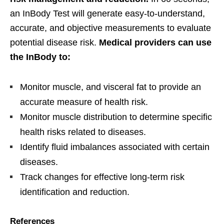
an InBody Test will generate easy-to-understand,
accurate, and objective measurements to evaluate
potential disease risk.
Medical providers can use
the InBody to:
Monitor muscle, and visceral fat to provide an
accurate measure of health risk.
Monitor muscle distribution to determine specific
health risks related to diseases.
Identify fluid imbalances associated with certain
diseases.
Track changes for effective long-term risk
identification and reduction.
References