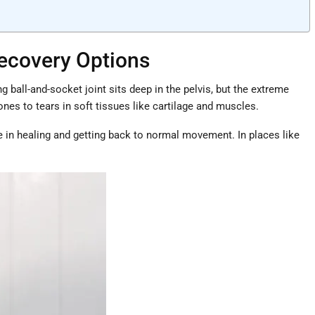
Recovery Options
 ball-and-socket joint sits deep in the pelvis, but the extreme
es to tears in soft tissues like cartilage and muscles.
ce in healing and getting back to normal movement. In places like