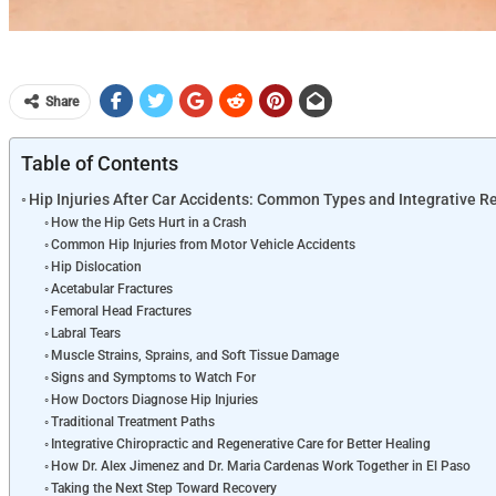
Share
Table of Contents
Hip Injuries After Car Accidents: Common Types and Integrative R
How the Hip Gets Hurt in a Crash
Common Hip Injuries from Motor Vehicle Accidents
Hip Dislocation
Acetabular Fractures
Femoral Head Fractures
Labral Tears
Muscle Strains, Sprains, and Soft Tissue Damage
Signs and Symptoms to Watch For
How Doctors Diagnose Hip Injuries
Traditional Treatment Paths
Integrative Chiropractic and Regenerative Care for Better Healing
How Dr. Alex Jimenez and Dr. Maria Cardenas Work Together in El Paso
Taking the Next Step Toward Recovery