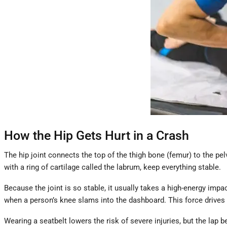
How the Hip Gets Hurt in a Crash
The hip joint connects the top of the thigh bone (femur) to the pe
with a ring of cartilage called the labrum, keep everything stable.
Because the joint is so stable, it usually takes a high-energy imp
when a person’s knee slams into the dashboard. This force drives 
Wearing a seatbelt lowers the risk of severe injuries, but the lap b