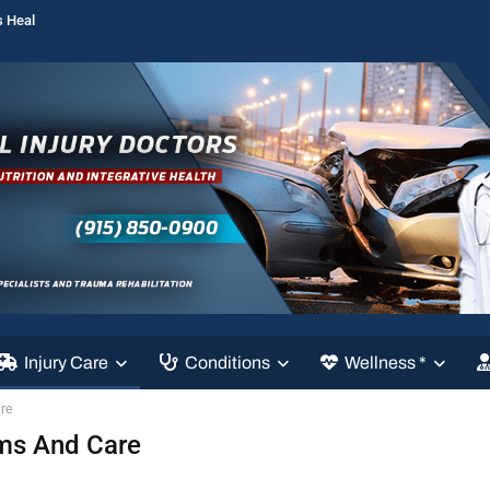
s Heal
Injury Care
Conditions
Wellness *
re
oms And Care