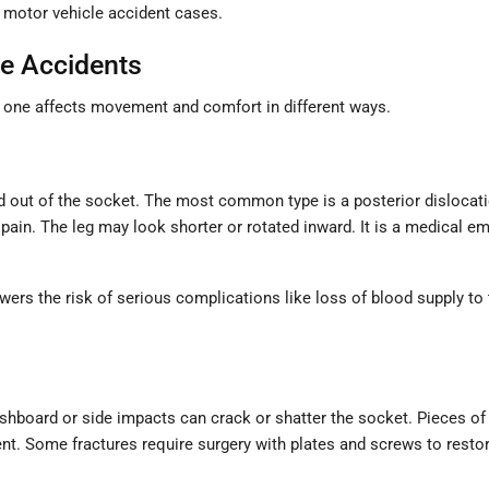
 motor vehicle accident cases.
e Accidents
h one affects movement and comfort in different ways.
ed out of the socket. The most common type is a posterior dislocati
pain. The leg may look shorter or rotated inward. It is a medical 
owers the risk of serious complications like loss of blood supply to 
ashboard or side impacts can crack or shatter the socket. Pieces of
t. Some fractures require surgery with plates and screws to restore