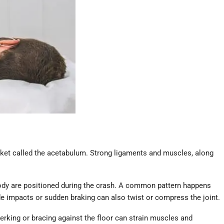
socket called the acetabulum. Strong ligaments and muscles, along
d body are positioned during the crash. A common pattern happens
de impacts or sudden braking can also twist or compress the joint.
 jerking or bracing against the floor can strain muscles and