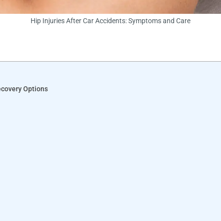
Hip Injuries After Car Accidents: Symptoms and Care
ecovery Options