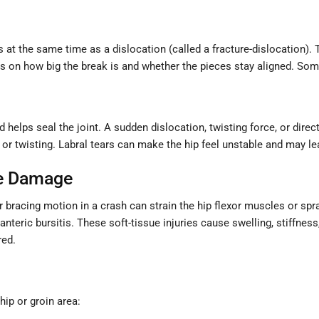
 at the same time as a dislocation (called a fracture-dislocation). 
ds on how big the break is and whether the pieces stay aligned. Som
d helps seal the joint. A sudden dislocation, twisting force, or direc
, or twisting. Labral tears can make the hip feel unstable and may l
ue Damage
r bracing motion in a crash can strain the hip flexor muscles or spr
hanteric bursitis. These soft-tissue injuries cause swelling, stiffnes
red.
hip or groin area: