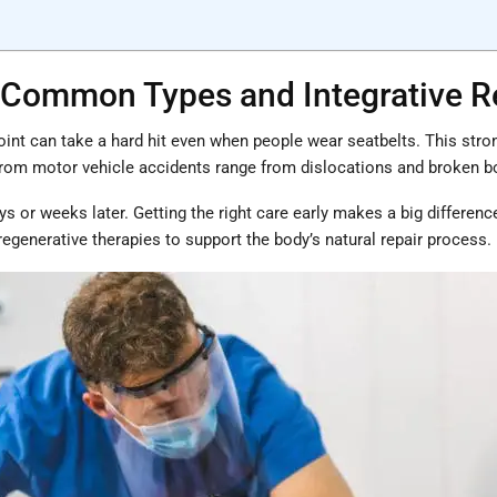
s: Common Types and Integrative 
int can take a hard hit even when people wear seatbelts. This strong
from motor vehicle accidents range from dislocations and broken bon
s or weeks later. Getting the right care early makes a big differen
regenerative therapies to support the body’s natural repair process.