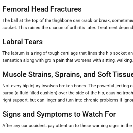
Femoral Head Fractures
The ball at the top of the thighbone can crack or break, sometimes
socket. This raises the chance of arthritis later. Treatment depen
Labral Tears
The labrum is a ring of tough cartilage that lines the hip socket an
sensation along with groin pain that worsens with sitting, walking
Muscle Strains, Sprains, and Soft Tiss
Not every hip injury involves broken bones. The powerful jerking o
bursa (a fluid-filled cushion) over the side of the hip, causing troc
right support, but can linger and turn into chronic problems if igno
Signs and Symptoms to Watch For
After any car accident, pay attention to these warning signs in the 