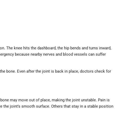
on. The knee hits the dashboard, the hip bends and turns inward,
emergency because nearby nerves and blood vessels can suffer
the bone. Even after the joint is back in place, doctors check for
 bone may move out of place, making the joint unstable. Pain is
 the joint’s smooth surface. Others that stay in a stable position