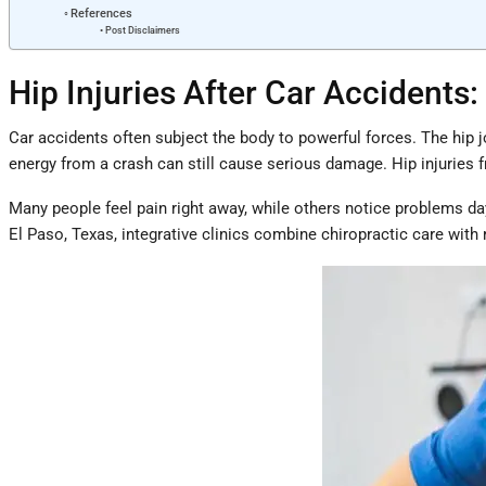
References
Post Disclaimers
Hip Injuries After Car Accident
Car accidents often subject the body to powerful forces. The hip jo
energy from a crash can still cause serious damage. Hip injuries 
Many people feel pain right away, while others notice problems day
El Paso, Texas, integrative clinics combine chiropractic care with 