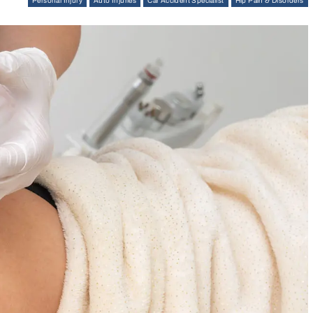
Personal Injury
Auto Injuries
Car Accident Specialist
Hip Pain & Disorders