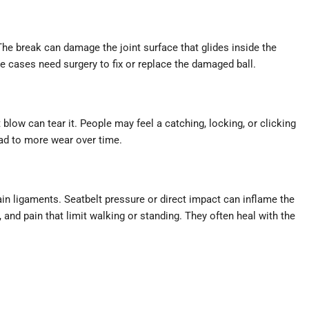
The break can damage the joint surface that glides inside the
e cases need surgery to fix or replace the damaged ball.
t blow can tear it. People may feel a catching, locking, or clicking
ead to more wear over time.
ain ligaments. Seatbelt pressure or direct impact can inflame the
s, and pain that limit walking or standing. They often heal with the