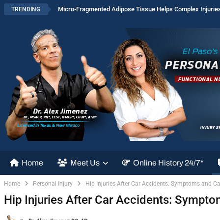
Micro-Fragmented Adipose Tissue Helps Complex Injurie
TRENDING
Home
Meet Us
Online History 24/7*
Home
Personal Injury
Hip Injuries After Car Accidents: Symptoms and Ca
Hip Injuries After Car Accidents: Sympt