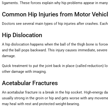
ligaments. These forces explain why hip problems appear in many
Common Hip Injuries from Motor Vehicl
Doctors see several main types of hip injuries after crashes. Eac
Hip Dislocation
A hip dislocation happens when the ball of the thigh bone is forc
and the ball pops backward. This injury causes immediate, severe 
damage.
Quick treatment to put the joint back in place (called reduction) l
other damage with imaging.
Acetabular Fractures
An acetabular fracture is a break in the hip socket. High-energy d
usually strong in the groin or hip and gets worse with any movemen
may heal with rest and protected weight-bearing.