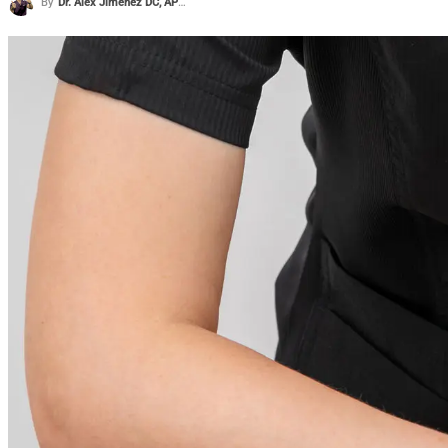
By
Dr. Alex Jimenez DC, APRN, FNP-BC, CFMP, IFMCP