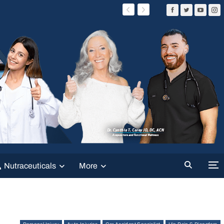
Nutraceuticals
More