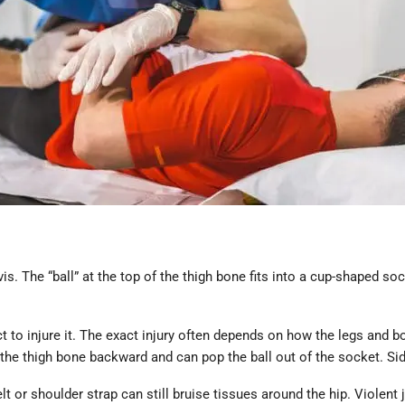
lvis. The “ball” at the top of the thigh bone fits into a cup-shaped 
act to injure it. The exact injury often depends on how the legs an
the thigh bone backward and can pop the ball out of the socket. Si
elt or shoulder strap can still bruise tissues around the hip. Violent