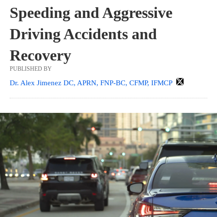
Speeding and Aggressive
Driving Accidents and
Recovery
PUBLISHED BY
Dr. Alex Jimenez DC, APRN, FNP-BC, CFMP, IFMCP