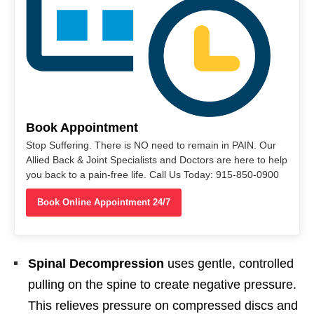
Book Appointment
Stop Suffering. There is NO need to remain in PAIN. Our
Allied Back & Joint Specialists and Doctors are here to help
you back to a pain-free life. Call Us Today: 915-850-0900
Book Online Appointment 24/7
Spinal Decompression
uses gentle, controlled
pulling on the spine to create negative pressure.
This relieves pressure on compressed discs and