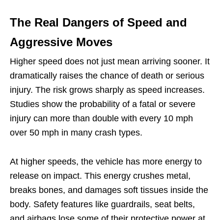
The Real Dangers of Speed and
Aggressive Moves
Higher speed does not just mean arriving sooner. It
dramatically raises the chance of death or serious
injury. The risk grows sharply as speed increases.
Studies show the probability of a fatal or severe
injury can more than double with every 10 mph
over 50 mph in many crash types.
At higher speeds, the vehicle has more energy to
release on impact. This energy crushes metal,
breaks bones, and damages soft tissues inside the
body. Safety features like guardrails, seat belts,
and airbags lose some of their protective power at