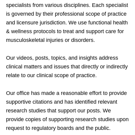
specialists from various disciplines. Each specialist
is governed by their professional scope of practice
and licensure jurisdiction. We use functional health
& wellness protocols to treat and support care for
musculoskeletal injuries or disorders.
Our videos, posts, topics, and insights address
clinical matters and issues that directly or indirectly
relate to our clinical scope of practice.
Our office has made a reasonable effort to provide
supportive citations and has identified relevant
research studies that support our posts.
We
provide copies of supporting research studies upon
request to regulatory boards and the public.