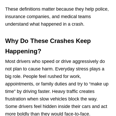
These definitions matter because they help police,
insurance companies, and medical teams
understand what happened in a crash.
Why Do These Crashes Keep
Happening?
Most drivers who speed or drive aggressively do
not plan to cause harm. Everyday stress plays a
big role. People feel rushed for work,
appointments, or family duties and try to “make up
time” by driving faster. Heavy traffic creates
frustration when slow vehicles block the way.
Some drivers feel hidden inside their cars and act
more boldly than they would face-to-face.