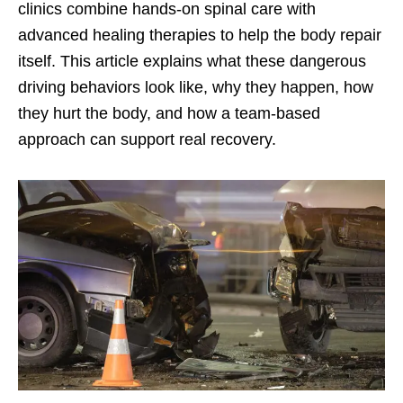
clinics combine hands-on spinal care with
advanced healing therapies to help the body repair
itself. This article explains what these dangerous
driving behaviors look like, why they happen, how
they hurt the body, and how a team-based
approach can support real recovery.