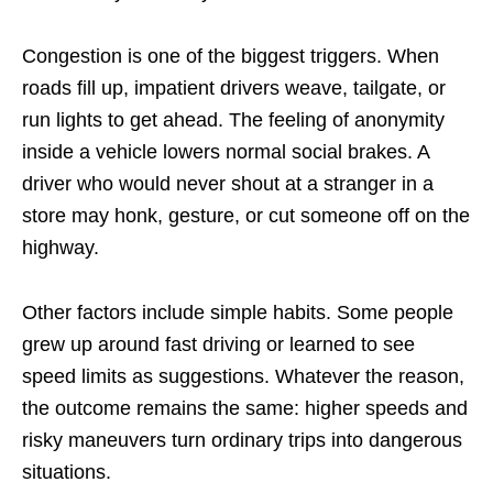
Congestion is one of the biggest triggers. When
roads fill up, impatient drivers weave, tailgate, or
run lights to get ahead. The feeling of anonymity
inside a vehicle lowers normal social brakes. A
driver who would never shout at a stranger in a
store may honk, gesture, or cut someone off on the
highway.
Other factors include simple habits. Some people
grew up around fast driving or learned to see
speed limits as suggestions. Whatever the reason,
the outcome remains the same: higher speeds and
risky maneuvers turn ordinary trips into dangerous
situations.