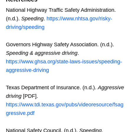
National Highway Traffic Safety Administration.
(n.d.).
Speeding
.
https://www.nhtsa.gov/risky-
driving/speeding
Governors Highway Safety Association. (n.d.).
Speeding & aggressive driving
.
https://www.ghsa.org/state-laws-issues/speeding-
aggressive-driving
Texas Department of Insurance. (n.d.).
Aggressive
driving
[PDF].
https://www.tdi.texas.gov/pubs/videoresource/fsag
gressive.pdf
National Safety Council. (n.d.).
Speeding
.