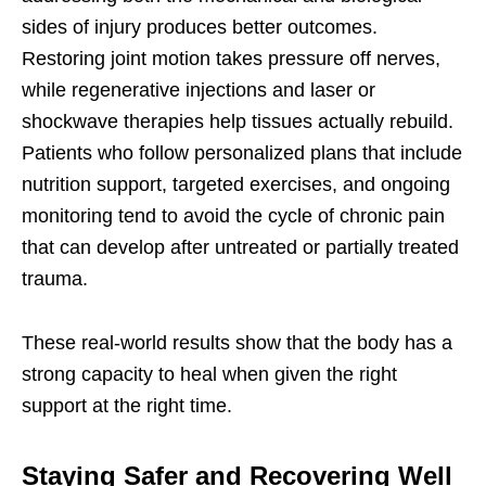
sides of injury produces better outcomes.
Restoring joint motion takes pressure off nerves,
while regenerative injections and laser or
shockwave therapies help tissues actually rebuild.
Patients who follow personalized plans that include
nutrition support, targeted exercises, and ongoing
monitoring tend to avoid the cycle of chronic pain
that can develop after untreated or partially treated
trauma.
These real-world results show that the body has a
strong capacity to heal when given the right
support at the right time.
Staying Safer and Recovering Well