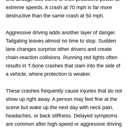
extreme speeds. A crash at 70 mph is far more
destructive than the same crash at 50 mph.
Aggressive driving adds another layer of danger.
Tailgating leaves almost no time to stop. Sudden
lane changes surprise other drivers and create
chain-reaction collisions. Running red lights often
results in T-bone crashes that slam into the side of
a vehicle, where protection is weaker.
These crashes frequently cause injuries that do not
show up right away. A person may feel fine at the
scene but wake up the next day with neck pain,
headaches, or back stiffness. Delayed symptoms
are common after high-speed or aggressive driving