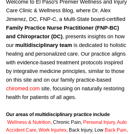
Welcome to El Paso's Premier Wellness and Injury
Care Clinic & Wellness Blog, where Dr. Alex
Jimenez, DC, FNP-C, a Multi-State board-certified
Family Practice Nurse Practitioner (FNP-BC)
and Chiropractor (DC)
, presents insights on how
our
multidisciplinary team
is dedicated to holistic
healing and personalized care. Our practice aligns
with evidence-based treatment protocols inspired
by integrative medicine principles, similar to those
on this site and on our family practice-based
chiromed.com
site, focusing on naturally restoring
health for patients of all ages.
Our areas of multidisciplinary practice include
Wellness & Nutrition
,
Chronic Pain,
Personal
Injury
,
Auto
Accident Care, Work Injuries
,
Back Injury, Low
Back Pain
,