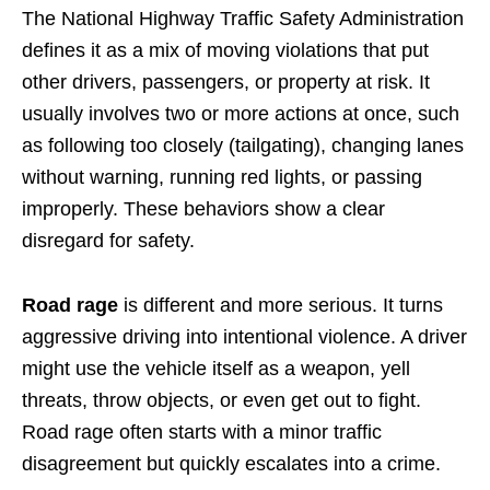
The National Highway Traffic Safety Administration
defines it as a mix of moving violations that put
other drivers, passengers, or property at risk. It
usually involves two or more actions at once, such
as following too closely (tailgating), changing lanes
without warning, running red lights, or passing
improperly. These behaviors show a clear
disregard for safety.
Road rage
is different and more serious. It turns
aggressive driving into intentional violence. A driver
might use the vehicle itself as a weapon, yell
threats, throw objects, or even get out to fight.
Road rage often starts with a minor traffic
disagreement but quickly escalates into a crime.