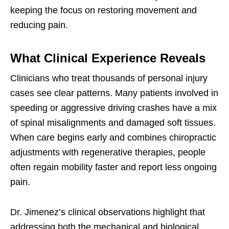
keeping the focus on restoring movement and
reducing pain.
What Clinical Experience Reveals
Clinicians who treat thousands of personal injury
cases see clear patterns. Many patients involved in
speeding or aggressive driving crashes have a mix
of spinal misalignments and damaged soft tissues.
When care begins early and combines chiropractic
adjustments with regenerative therapies, people
often regain mobility faster and report less ongoing
pain.
Dr. Jimenez’s clinical observations highlight that
addressing both the mechanical and biological