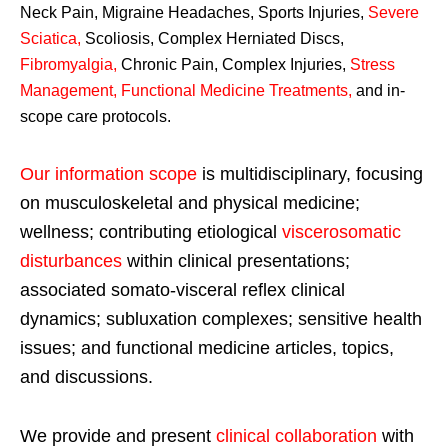
Neck Pain, Migraine Headaches, Sports Injuries,
Severe
Sciatica
,
Scoliosis, Complex Herniated Discs,
Fibromyalgia
,
Chronic Pain, Complex Injuries,
Stress
Management, Functional Medicine Treatments
,
and in-
scope care protocols.
Our information scope
is multidisciplinary, focusing
on musculoskeletal and physical medicine;
wellness; contributing etiological
viscerosomatic
disturbances
within clinical presentations;
associated somato-visceral reflex clinical
dynamics; subluxation complexes; sensitive health
issues; and functional medicine articles, topics,
and discussions.
We provide and present
clinical collaboration
with