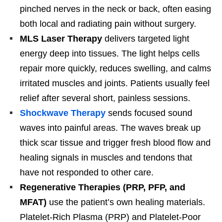
pinched nerves in the neck or back, often easing
both local and radiating pain without surgery.
MLS Laser Therapy
delivers targeted light
energy deep into tissues. The light helps cells
repair more quickly, reduces swelling, and calms
irritated muscles and joints. Patients usually feel
relief after several short, painless sessions.
Shockwave Therapy
sends focused sound
waves into painful areas. The waves break up
thick scar tissue and trigger fresh blood flow and
healing signals in muscles and tendons that
have not responded to other care.
Regenerative Therapies (PRP, PFP, and
MFAT)
use the patient’s own healing materials.
Platelet-Rich Plasma (PRP) and Platelet-Poor