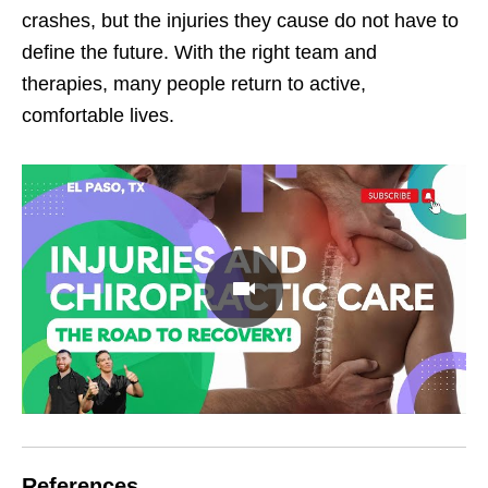
crashes, but the injuries they cause do not have to
define the future. With the right team and
therapies, many people return to active,
comfortable lives.
References