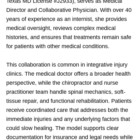
Texas MD License #J2933), serves as Medical
Director and Collaborative Physician. With over 40
years of experience as an internist, she provides
medical oversight, reviews complex medical
histories, and ensures that treatments remain safe
for patients with other medical conditions.
This collaboration is common in integrative injury
clinics. The medical doctor offers a broader health
perspective, while the chiropractor and nurse
practitioner team handle spinal mechanics, soft-
tissue repair, and functional rehabilitation. Patients
receive coordinated care that addresses both the
immediate injuries and any underlying factors that
could slow healing. The model supports clear
documentation for insurance and legal needs while