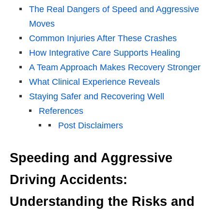
The Real Dangers of Speed and Aggressive
Moves
Common Injuries After These Crashes
How Integrative Care Supports Healing
A Team Approach Makes Recovery Stronger
What Clinical Experience Reveals
Staying Safer and Recovering Well
References
Post Disclaimers
Speeding and Aggressive
Driving Accidents:
Understanding the Risks and