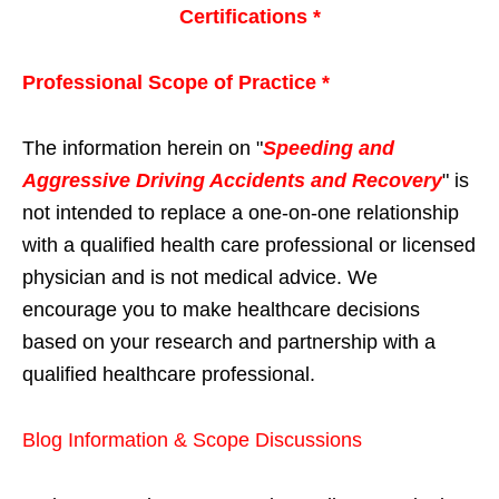
Certifications *
Professional Scope of Practice *
The information herein on "
Speeding and
Aggressive Driving Accidents and Recovery
" is
not intended to replace a one-on-one relationship
with a qualified health care professional or licensed
physician and is not medical advice. We
encourage you to make healthcare decisions
based on your research and partnership with a
qualified healthcare professional.
Blog Information & Scope Discussions