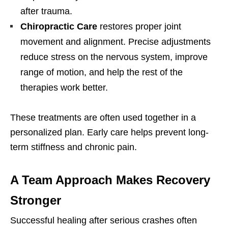
after trauma.
Chiropractic Care
restores proper joint
movement and alignment. Precise adjustments
reduce stress on the nervous system, improve
range of motion, and help the rest of the
therapies work better.
These treatments are often used together in a
personalized plan. Early care helps prevent long-
term stiffness and chronic pain.
A Team Approach Makes Recovery
Stronger
Successful healing after serious crashes often