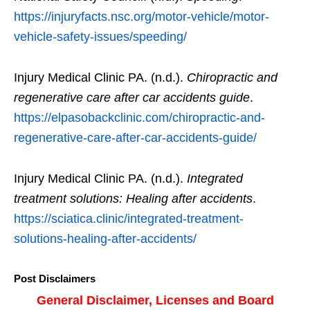
https://injuryfacts.nsc.org/motor-vehicle/motor-
vehicle-safety-issues/speeding/
Injury Medical Clinic PA. (n.d.).
Chiropractic and
regenerative care after car accidents guide
.
https://elpasobackclinic.com/chiropractic-and-
regenerative-care-after-car-accidents-guide/
Injury Medical Clinic PA. (n.d.).
Integrated
treatment solutions: Healing after accidents
.
https://sciatica.clinic/integrated-treatment-
solutions-healing-after-accidents/
Post Disclaimers
General Disclaimer, Licenses and Board