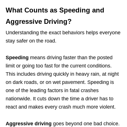
What Counts as Speeding and
Aggressive Driving?
Understanding the exact behaviors helps everyone
stay safer on the road.
Speeding
means driving faster than the posted
limit or going too fast for the current conditions.
This includes driving quickly in heavy rain, at night
on dark roads, or on wet pavement. Speeding is
one of the leading factors in fatal crashes
nationwide. It cuts down the time a driver has to
react and makes every crash much more violent.
Aggressive driving
goes beyond one bad choice.