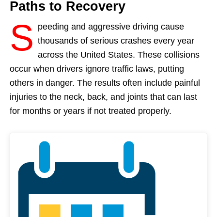
Paths to Recovery
S
peeding and aggressive driving cause
thousands of serious crashes every year
across the United States. These collisions
occur when drivers ignore traffic laws, putting
others in danger. The results often include painful
injuries to the neck, back, and joints that can last
for months or years if not treated properly.