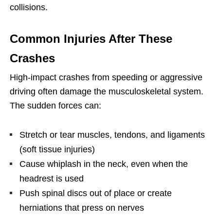
collisions.
Common Injuries After These
Crashes
High-impact crashes from speeding or aggressive
driving often damage the musculoskeletal system.
The sudden forces can:
Stretch or tear muscles, tendons, and ligaments
(soft tissue injuries)
Cause whiplash in the neck, even when the
headrest is used
Push spinal discs out of place or create
herniations that press on nerves