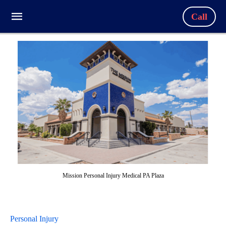
Call
Mission Personal Injury Medical PA Plaza
Personal Injury