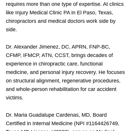
requires more than one type of expertise. At clinics
like Injury Medical Clinic PA in El Paso, Texas,
chiropractors and medical doctors work side by
side.
Dr. Alexander Jimenez, DC, APRN, FNP-BC,
CFMP, IFMCP, ATN, CCST, brings decades of
experience in chiropractic care, functional
medicine, and personal injury recovery. He focuses
on structural alignment, regenerative procedures,
and whole-person rehabilitation for car accident
victims.
Dr. Maria Guadalupe Cardenas, MD, Board
Certified in Internal Medicine (NPI #1164426749,