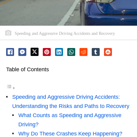
Speeding and Aggressive Driving Accidents and Recovery
Table of Contents
Speeding and Aggressive Driving Accidents:
Understanding the Risks and Paths to Recovery
What Counts as Speeding and Aggressive
Driving?
Why Do These Crashes Keep Happening?