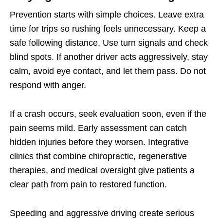
Prevention starts with simple choices. Leave extra
time for trips so rushing feels unnecessary. Keep a
safe following distance. Use turn signals and check
blind spots. If another driver acts aggressively, stay
calm, avoid eye contact, and let them pass. Do not
respond with anger.
If a crash occurs, seek evaluation soon, even if the
pain seems mild. Early assessment can catch
hidden injuries before they worsen. Integrative
clinics that combine chiropractic, regenerative
therapies, and medical oversight give patients a
clear path from pain to restored function.
Speeding and aggressive driving create serious