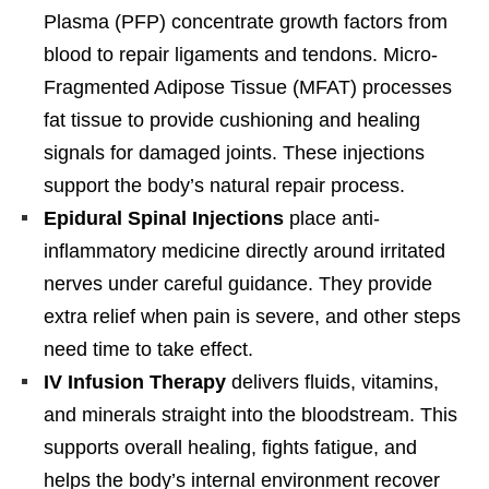
Plasma (PFP) concentrate growth factors from
blood to repair ligaments and tendons. Micro-
Fragmented Adipose Tissue (MFAT) processes
fat tissue to provide cushioning and healing
signals for damaged joints. These injections
support the body’s natural repair process.
Epidural Spinal Injections
place anti-
inflammatory medicine directly around irritated
nerves under careful guidance. They provide
extra relief when pain is severe, and other steps
need time to take effect.
IV Infusion Therapy
delivers fluids, vitamins,
and minerals straight into the bloodstream. This
supports overall healing, fights fatigue, and
helps the body’s internal environment recover