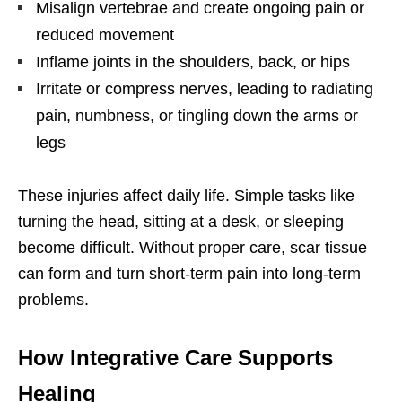
Misalign vertebrae and create ongoing pain or
reduced movement
Inflame joints in the shoulders, back, or hips
Irritate or compress nerves, leading to radiating
pain, numbness, or tingling down the arms or
legs
These injuries affect daily life. Simple tasks like
turning the head, sitting at a desk, or sleeping
become difficult. Without proper care, scar tissue
can form and turn short-term pain into long-term
problems.
How Integrative Care Supports
Healing