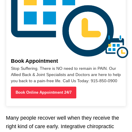
Book Appointment
Stop Suffering. There is NO need to remain in PAIN. Our
Allied Back & Joint Specialists and Doctors are here to help
you back to a pain-free life. Call Us Today: 915-850-0900
Book Online Appointment 24/7
Many people recover well when they receive the
right kind of care early. Integrative chiropractic