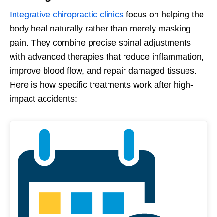
Integrative chiropractic clinics
focus on helping the
body heal naturally rather than merely masking
pain. They combine precise spinal adjustments
with advanced therapies that reduce inflammation,
improve blood flow, and repair damaged tissues.
Here is how specific treatments work after high-
impact accidents: