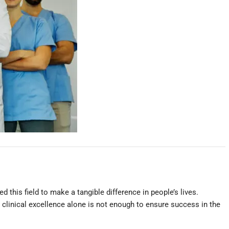
 this field to make a tangible difference in people’s lives.
t clinical excellence alone is not enough to ensure success in the