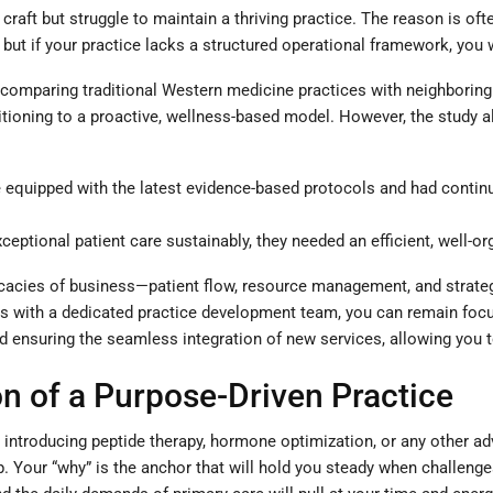
 craft but struggle to maintain a thriving practice. The reason is oft
but if your practice lacks a structured operational framework, you wi
 comparing traditional Western medicine practices with neighboring i
nsitioning to a proactive, wellness-based model. However, the study
equipped with the latest evidence-based protocols and had continu
ceptional patient care sustainably, they needed an efficient, well-o
ntricacies of business—patient flow, resource management, and strat
ds with a dedicated practice development team, you can remain foc
nd ensuring the seamless integration of new services, allowing you t
n of a Purpose-Driven Practice
s introducing peptide therapy, hormone optimization, or any other a
ep. Your “why” is the anchor that will hold you steady when challenges 