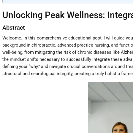
Unlocking Peak Wellness: Integr
Abstract
Welcome. In this comprehensive educational post, I will guide you
background in chiropractic, advanced practice nursing, and functi
well-being, from mitigating the risk of chronic diseases like Alzh
the mindset shifts necessary to successfully integrate these advan
defining your “why,” and navigate crucial conversations around tre
structural and neurological integrity, creating a truly holistic fram