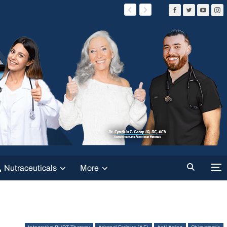
Nutraceuticals
More