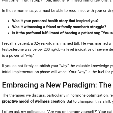
will come in with strep throat, another will need immunizations, an
In those moments, you must be able to reconnect with your drivin
Was it your personal health story that inspired you?
Was it witnessing a friend or family member’s struggle?
Is it the profound fulfillment of hearing a patient say, “You
I recall a patient, a 32-year-old man named Bill. He was married w
testosterone was below 200 ng/dL—a level indicative of severe def
is a powerful “why.”
If you do not firmly establish your “why,” the valuable knowledge y
initial implementation phase will wane. Your “why” is the fuel for 
Embracing a New Paradigm: The P
The therapies we discuss, particularly in hormone optimization, 
proactive model of wellness creation
. But to champion this shift, 
I often ask my colleagues, “Are you on therapy yourself?” Your patie