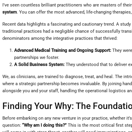
I’ve seen countless brilliant practitioners who are masters of their
system
. You can offer the most advanced, life-changing therapies, 
Recent data highlights a fascinating and cautionary trend. A study
traditional practices had a negligible chance of successfully tra
denominators among the integrative practices that thrived:
Advanced Medical Training and Ongoing Support:
They were 
partnerships we foster.
A Solid Business System:
They understood that to deliver ex
We, as clinicians, are trained to diagnose, treat, and heal. The i
where a strategic partnership becomes invaluable. By joining han
alongside you and your staff, handling the operational logistics a
Finding Your Why: The Foundatio
Before embarking on any new venture in your practice, whether it’
question:
“Why am I doing this?”
This is the most critical first st