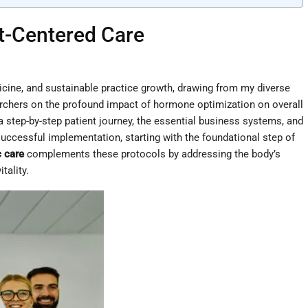
t-Centered Care
dicine, and sustainable practice growth, drawing from my diverse
earchers on the profound impact of hormone optimization on overall
a step-by-step patient journey, the essential business systems, and
 successful implementation, starting with the foundational step of
c care
complements these protocols by addressing the body’s
tality.