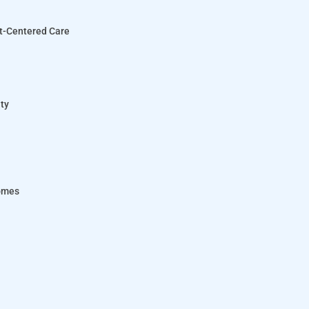
nt-Centered Care
ity
comes