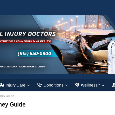
Injury Care
Conditions
Wellness *
rney Guide
ney Guide