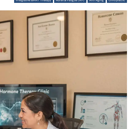
Integrative BHRT Therapy
Adrenal Fatigue (AF)
Anti Aging
Chiropractic