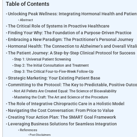
Table of Contents
Unlocking Peak Wellness: Integrating Hormonal Health and Patie
Abstract
The Critical Role of Systems in Proactive Healthcare
Finding Your Why: The Foundation of a Purpose-Driven Practice
Embracing a New Paradigm: The Practitioner’s Personal Journey
Hormonal Health: The Connection to Alzheimer’s and Overall Vital
The Patient Journey: A Step-by-Step Clinical Protocol for Success
Step 1: Universal Patient Screening
Step 2: The Initial Consultation and Treatment
Step 3: The Critical Four-to-Five-Week Follow-Up
Strategic Marketing: Your Existing Patient Base
Committing to the Protocol: The Key to Predictable, Positive Out
Not All Pellets Are Created Equal: The Science of Bioavailability
Mastering the Craft: The Art and Science of the Procedure
The Role of Integrative Chiropractic Care in a Holistic Model
Navigating the Cost Conversation: From Price to Value
Creating Your Action Plan: The SMART Goal Framework
Leveraging Business Solutions for Seamless Integration
References
Post Disclaimers