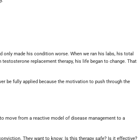
y.
ad only made his condition worse. When we ran his labs, his total
 testosterone replacement therapy, his life began to change. That
ever be fully applied because the motivation to push through the
us to move from a reactive model of disease management to a
conviction. They want to know: Is this therapy safe? Is it effective?