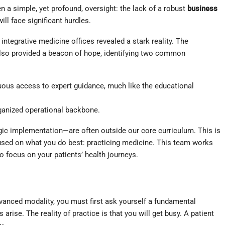
en a simple, yet profound, oversight: the lack of a robust
business
ll face significant hurdles.
ntegrative medicine offices revealed a stark reality. The
 also provided a beacon of hope, identifying two common
ous access to expert guidance, much like the educational
rganized operational backbone.
egic implementation—are often outside our core curriculum. This is
used on what you do best: practicing medicine. This team works
o focus on your patients’ health journeys.
dvanced modality, you must first ask yourself a fundamental
arise. The reality of practice is that you will get busy. A patient