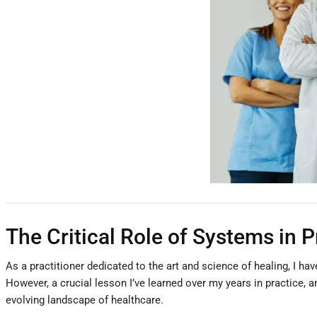
The Critical Role of Systems in 
As a practitioner dedicated to the art and science of healing, I ha
However, a crucial lesson I’ve learned over my years in practice, a
evolving landscape of healthcare.