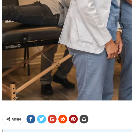
Share