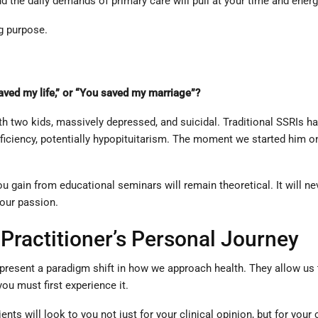
d the daily demands of primary care will pull at your time and energ
g purpose.
 saved my life,” or “You saved my marriage”?
ith two kids, massively depressed, and suicidal. Traditional SSRIs h
iciency, potentially hypopituitarism. The moment we started him on
ou gain from educational seminars will remain theoretical. It will n
your passion.
ractitioner’s Personal Journey
represent a paradigm shift in how we approach health. They allow 
you must first experience it.
nts will look to you not just for your clinical opinion, but for your 