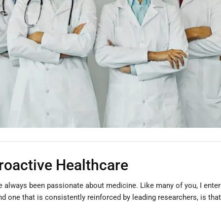
Proactive Healthcare
ve always been passionate about medicine. Like many of you, I entered
nd one that is consistently reinforced by leading researchers, is tha