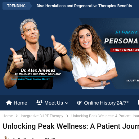
Disc Herniations and Regenerative Therapies Benefits
TRENDING
Home
Meet Us
Online History 24/7*
Home
Integrative BHRT Therapy
Unlocking Peak Wellness: A Patient Jou
Unlocking Peak Wellness: A Patient Jour