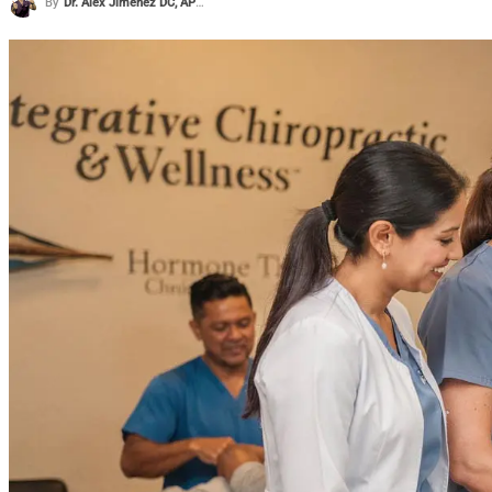
By
Dr. Alex Jimenez DC, APRN, FNP-BC, CFMP, IFMCP