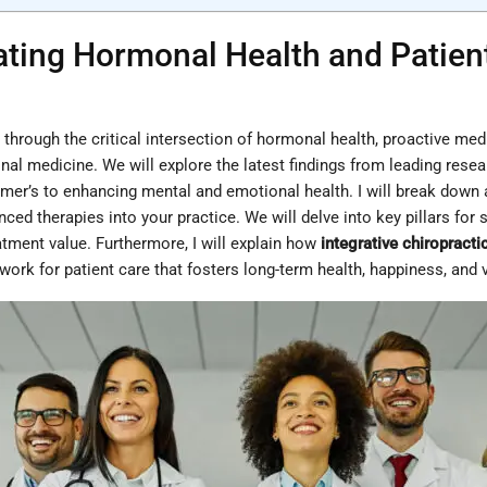
ating Hormonal Health and Patien
 through the critical intersection of hormonal health, proactive me
onal medicine. We will explore the latest findings from leading res
eimer’s to enhancing mental and emotional health. I will break down 
ced therapies into your practice. We will delve into key pillars for
atment value. Furthermore, I will explain how
integrative chiropracti
ework for patient care that fosters long-term health, happiness, and vi