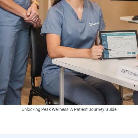
Unlocking Peak Wellness: A Patient Journey Guide