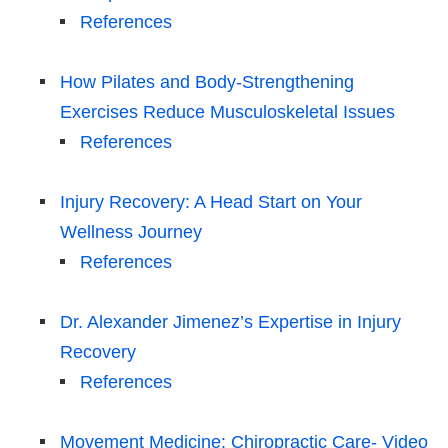
References
How Pilates and Body-Strengthening
Exercises Reduce Musculoskeletal Issues
References
Injury Recovery: A Head Start on Your
Wellness Journey
References
Dr. Alexander Jimenez’s Expertise in Injury
Recovery
References
Movement Medicine: Chiropractic Care- Video