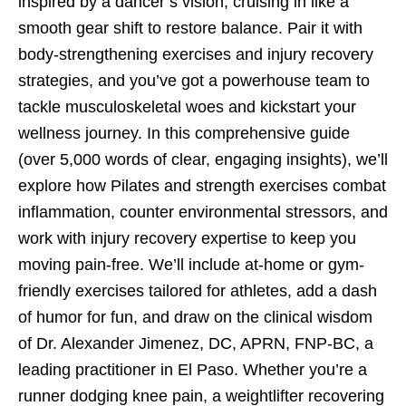
inspired by a dancer’s vision, cruising in like a
smooth gear shift to restore balance. Pair it with
body-strengthening exercises and injury recovery
strategies, and you’ve got a powerhouse team to
tackle musculoskeletal woes and kickstart your
wellness journey. In this comprehensive guide
(over 5,000 words of clear, engaging insights), we’ll
explore how Pilates and strength exercises combat
inflammation, counter environmental stressors, and
work with injury recovery expertise to keep you
moving pain-free. We’ll include at-home or gym-
friendly exercises tailored for athletes, add a dash
of humor for fun, and draw on the clinical wisdom
of Dr. Alexander Jimenez, DC, APRN, FNP-BC, a
leading practitioner in El Paso. Whether you’re a
runner dodging knee pain, a weightlifter recovering