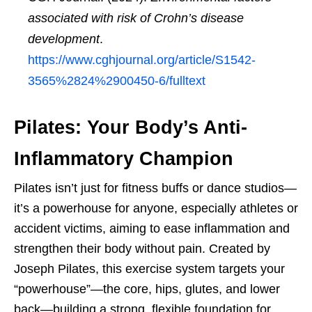
associated with risk of Crohn’s disease
development
.
https://www.cghjournal.org/article/S1542-
3565%2824%2900450-6/fulltext
Pilates: Your Body’s Anti-
Inflammatory Champion
Pilates isn’t just for fitness buffs or dance studios—
it’s a powerhouse for anyone, especially athletes or
accident victims, aiming to ease inflammation and
strengthen their body without pain. Created by
Joseph Pilates, this exercise system targets your
“powerhouse”—the core, hips, glutes, and lower
back—building a strong, flexible foundation for