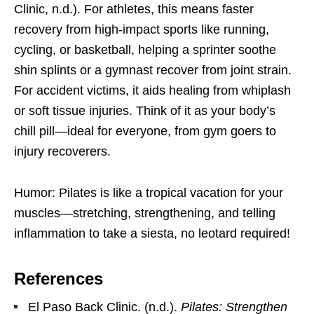
Clinic, n.d.). For athletes, this means faster
recovery from high-impact sports like running,
cycling, or basketball, helping a sprinter soothe
shin splints or a gymnast recover from joint strain.
For accident victims, it aids healing from whiplash
or soft tissue injuries. Think of it as your body’s
chill pill—ideal for everyone, from gym goers to
injury recoverers.
Humor: Pilates is like a tropical vacation for your
muscles—stretching, strengthening, and telling
inflammation to take a siesta, no leotard required!
References
El Paso Back Clinic. (n.d.).
Pilates: Strengthen