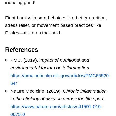
inducing grind!
Fight back with smart choices like better nutrition,
stress relief, or movement-based practices like
Pilates—more on that next.
References
PMC. (2019).
Impact of nutritional and
environmental factors on inflammation
.
https://pmc.ncbi.nlm.nih.gov/articles/PMC66520
64/
Nature Medicine. (2019).
Chronic inflammation
in the etiology of disease across the life span
.
https://www.nature.com/articles/s41591-019-
0675-0