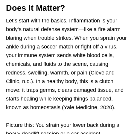
Does It Matter?
Let’s start with the basics. Inflammation is your
body’s natural defense system—like a fire alarm
blaring when trouble strikes. When you sprain your
ankle during a soccer match or fight off a virus,
your immune system sends white blood cells,
chemicals, and fluids to the scene, causing
redness, swelling, warmth, or pain (Cleveland
Clinic, n.d.). In a healthy body, this is a clutch
move: it traps germs, clears damaged tissue, and
starts healing while keeping things balanced,
known as homeostasis (Yale Medicine, 2020).
Picture this: You strain your lower back during a
heavy deadlift session or a car accident.