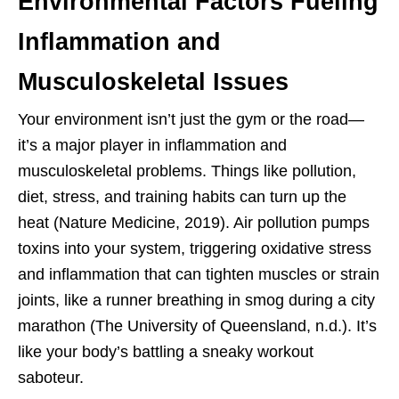
Environmental Factors Fueling
Inflammation and
Musculoskeletal Issues
Your environment isn’t just the gym or the road—
it’s a major player in inflammation and
musculoskeletal problems. Things like pollution,
diet, stress, and training habits can turn up the
heat (Nature Medicine, 2019). Air pollution pumps
toxins into your system, triggering oxidative stress
and inflammation that can tighten muscles or strain
joints, like a runner breathing in smog during a city
marathon (The University of Queensland, n.d.). It’s
like your body’s battling a sneaky workout
saboteur.