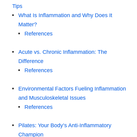
Tips
What Is Inflammation and Why Does It
Matter?
References
Acute vs. Chronic Inflammation: The
Difference
References
Environmental Factors Fueling Inflammation
and Musculoskeletal Issues
References
Pilates: Your Body’s Anti-Inflammatory
Champion