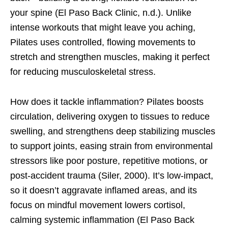
your spine (El Paso Back Clinic, n.d.). Unlike
intense workouts that might leave you aching,
Pilates uses controlled, flowing movements to
stretch and strengthen muscles, making it perfect
for reducing musculoskeletal stress.
How does it tackle inflammation? Pilates boosts
circulation, delivering oxygen to tissues to reduce
swelling, and strengthens deep stabilizing muscles
to support joints, easing strain from environmental
stressors like poor posture, repetitive motions, or
post-accident trauma (Siler, 2000). It’s low-impact,
so it doesn’t aggravate inflamed areas, and its
focus on mindful movement lowers cortisol,
calming systemic inflammation (El Paso Back