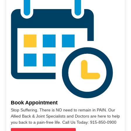
Book Appointment
Stop Suffering. There is NO need to remain in PAIN. Our
Allied Back & Joint Specialists and Doctors are here to help
you back to a pain-free life. Call Us Today: 915-850-0900