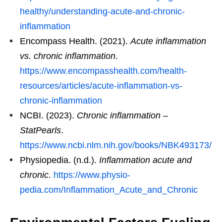
healthy/understanding-acute-and-chronic-
inflammation
Encompass Health. (2021).
Acute inflammation
vs. chronic inflammation
.
https://www.encompasshealth.com/health-
resources/articles/acute-inflammation-vs-
chronic-inflammation
NCBI. (2023).
Chronic inflammation –
StatPearls
.
https://www.ncbi.nlm.nih.gov/books/NBK493173/
Physiopedia. (n.d.).
Inflammation acute and
chronic
.
https://www.physio-
pedia.com/Inflammation_Acute_and_Chronic