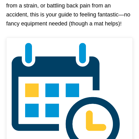
from a strain, or battling back pain from an
accident, this is your guide to feeling fantastic—no
fancy equipment needed (though a mat helps)!