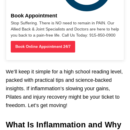
Book Appointment
Stop Suffering. There is NO need to remain in PAIN. Our
Allied Back & Joint Specialists and Doctors are here to help
you back to a pain-free life. Call Us Today: 915-850-0900
Book Online Appointment 24/7
We’ll keep it simple for a high school reading level,
packed with practical tips and science-backed
insights. If inflammation’s slowing your gains,
Pilates and injury recovery might be your ticket to
freedom. Let’s get moving!
What Is Inflammation and Why