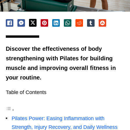
Discover the effectiveness of body
strengthening with Pilates for building
muscle and improving overall fitness in
your routine.
Table of Contents
Pilates Power: Easing Inflammation with
Strength, Injury Recovery, and Daily Wellness