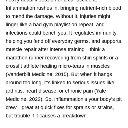
Inflammation rushes in, bringing nutrient-rich blood
to mend the damage. Without it, injuries might
linger like a bad gym playlist on repeat, and
infections could bench you. It regulates immunity,
helping you fend off everyday germs, and supports
muscle repair after intense training—think a
marathon runner recovering from shin splints or a
crossfit athlete healing micro-tears in muscles
(Vanderbilt Medicine, 2015). But when it hangs
around too long, it’s linked to serious issues like
arthritis, heart disease, or chronic pain (Yale
Medicine, 2022). So, inflammation’s your body’s pit
crew—great at quick fixes for sprains or strains,
but trouble if it causes a breakdown.