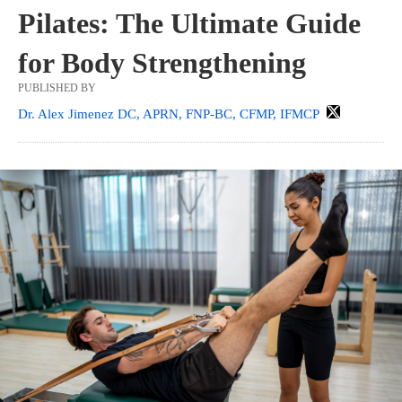
Pilates: The Ultimate Guide
for Body Strengthening
PUBLISHED BY
Dr. Alex Jimenez DC, APRN, FNP-BC, CFMP, IFMCP