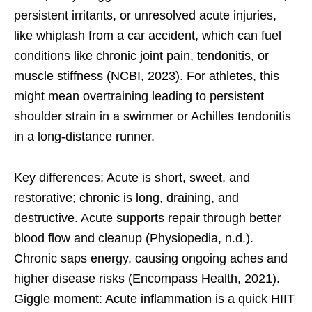
persistent irritants, or unresolved acute injuries,
like whiplash from a car accident, which can fuel
conditions like chronic joint pain, tendonitis, or
muscle stiffness (NCBI, 2023). For athletes, this
might mean overtraining leading to persistent
shoulder strain in a swimmer or Achilles tendonitis
in a long-distance runner.
Key differences: Acute is short, sweet, and
restorative; chronic is long, draining, and
destructive. Acute supports repair through better
blood flow and cleanup (Physiopedia, n.d.).
Chronic saps energy, causing ongoing aches and
higher disease risks (Encompass Health, 2021).
Giggle moment: Acute inflammation is a quick HIIT