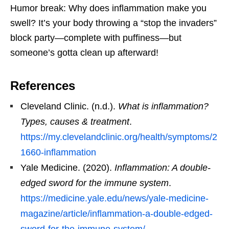
Humor break: Why does inflammation make you
swell? It’s your body throwing a “stop the invaders”
block party—complete with puffiness—but
someone’s gotta clean up afterward!
References
Cleveland Clinic. (n.d.).
What is inflammation?
Types, causes & treatment
.
https://my.clevelandclinic.org/health/symptoms/2
1660-inflammation
Yale Medicine. (2020).
Inflammation: A double-
edged sword for the immune system
.
https://medicine.yale.edu/news/yale-medicine-
magazine/article/inflammation-a-double-edged-
sword-for-the-immune-system/