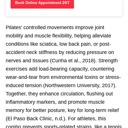
Book Online Appointment 24/7
Pilates’ controlled movements improve joint
mobility and muscle flexibility, helping alleviate
conditions like sciatica, low back pain, or post-
accident neck stiffness by reducing pressure on
nerves and tissues (Cunha et al., 2018). Strength
exercises add load-bearing capacity, countering
wear-and-tear from environmental toxins or stress-
induced tension (Northwestern University, 2017).
Together, they enhance circulation, flushing out
inflammatory markers, and promote muscle
memory for better posture, key for long-term relief
(El Paso Back Clinic, n.d.). For athletes, this
combo prevents sports-related strains, like a tennis