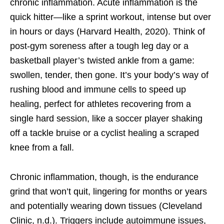
chronic inflammation. Acute inflammation is the
quick hitter—like a sprint workout, intense but over
in hours or days (Harvard Health, 2020). Think of
post-gym soreness after a tough leg day or a
basketball player’s twisted ankle from a game:
swollen, tender, then gone. It’s your body’s way of
rushing blood and immune cells to speed up
healing, perfect for athletes recovering from a
single hard session, like a soccer player shaking
off a tackle bruise or a cyclist healing a scraped
knee from a fall.
Chronic inflammation, though, is the endurance
grind that won’t quit, lingering for months or years
and potentially wearing down tissues (Cleveland
Clinic, n.d.). Triggers include autoimmune issues,