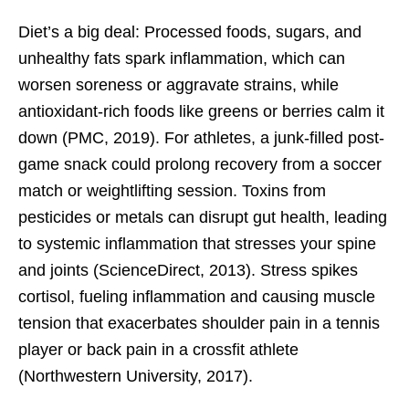
Diet’s a big deal: Processed foods, sugars, and
unhealthy fats spark inflammation, which can
worsen soreness or aggravate strains, while
antioxidant-rich foods like greens or berries calm it
down (PMC, 2019). For athletes, a junk-filled post-
game snack could prolong recovery from a soccer
match or weightlifting session. Toxins from
pesticides or metals can disrupt gut health, leading
to systemic inflammation that stresses your spine
and joints (ScienceDirect, 2013). Stress spikes
cortisol, fueling inflammation and causing muscle
tension that exacerbates shoulder pain in a tennis
player or back pain in a crossfit athlete
(Northwestern University, 2017).