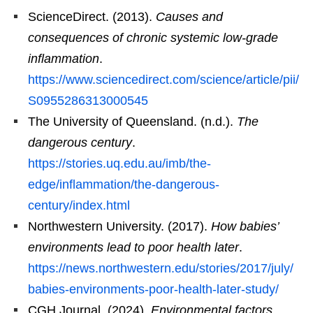
ScienceDirect. (2013).
Causes and
consequences of chronic systemic low-grade
inflammation
.
https://www.sciencedirect.com/science/article/pii/
S0955286313000545
The University of Queensland. (n.d.).
The
dangerous century
.
https://stories.uq.edu.au/imb/the-
edge/inflammation/the-dangerous-
century/index.html
Northwestern University. (2017).
How babies’
environments lead to poor health later
.
https://news.northwestern.edu/stories/2017/july/
babies-environments-poor-health-later-study/
CGH Journal. (2024).
Environmental factors