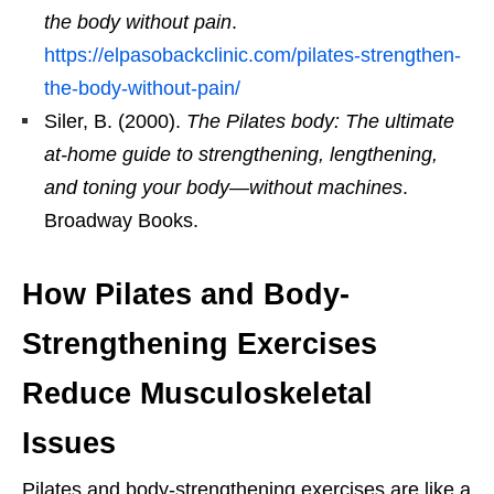
the body without pain
.
https://elpasobackclinic.com/pilates-strengthen-
the-body-without-pain/
Siler, B. (2000).
The Pilates body: The ultimate
at-home guide to strengthening, lengthening,
and toning your body—without machines
.
Broadway Books.
How Pilates and Body-
Strengthening Exercises
Reduce Musculoskeletal
Issues
Pilates and body-strengthening exercises are like a