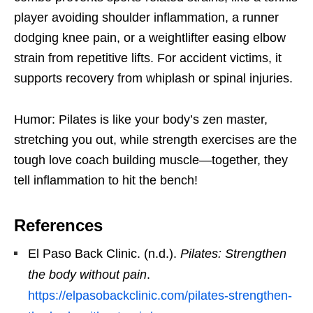
player avoiding shoulder inflammation, a runner
dodging knee pain, or a weightlifter easing elbow
strain from repetitive lifts. For accident victims, it
supports recovery from whiplash or spinal injuries.
Humor: Pilates is like your body’s zen master,
stretching you out, while strength exercises are the
tough love coach building muscle—together, they
tell inflammation to hit the bench!
References
El Paso Back Clinic. (n.d.).
Pilates: Strengthen
the body without pain
.
https://elpasobackclinic.com/pilates-strengthen-