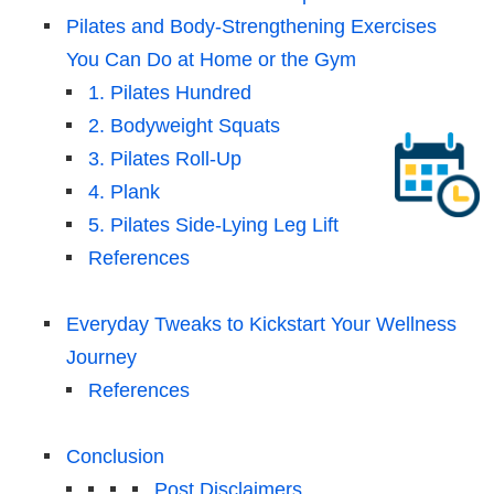
Pilates and Body-Strengthening Exercises
You Can Do at Home or the Gym
1. Pilates Hundred
2. Bodyweight Squats
3. Pilates Roll-Up
4. Plank
5. Pilates Side-Lying Leg Lift
References
Everyday Tweaks to Kickstart Your Wellness
Journey
References
Conclusion
Post Disclaimers