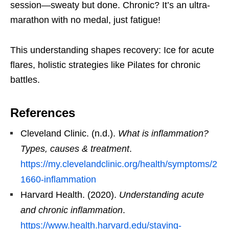
session—sweaty but done. Chronic? It’s an ultra-
marathon with no medal, just fatigue!
This understanding shapes recovery: Ice for acute
flares, holistic strategies like Pilates for chronic
battles.
References
Cleveland Clinic. (n.d.).
What is inflammation?
Types, causes & treatment
.
https://my.clevelandclinic.org/health/symptoms/2
1660-inflammation
Harvard Health. (2020).
Understanding acute
and chronic inflammation
.
https://www.health.harvard.edu/staying-