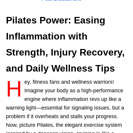
Pilates Power: Easing
Inflammation with
Strength, Injury Recovery,
and Daily Wellness Tips
H
ey, fitness fans and wellness warriors!
Imagine your body as a high-performance
engine where inflammation revs up like a
warning light—essential for signaling issues, but a
problem if it overheats and stalls your progress.
Now, picture Pilates, the elegant exercise system