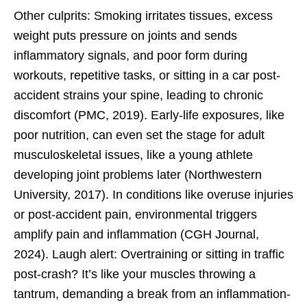
Other culprits: Smoking irritates tissues, excess
weight puts pressure on joints and sends
inflammatory signals, and poor form during
workouts, repetitive tasks, or sitting in a car post-
accident strains your spine, leading to chronic
discomfort (PMC, 2019). Early-life exposures, like
poor nutrition, can even set the stage for adult
musculoskeletal issues, like a young athlete
developing joint problems later (Northwestern
University, 2017). In conditions like overuse injuries
or post-accident pain, environmental triggers
amplify pain and inflammation (CGH Journal,
2024). Laugh alert: Overtraining or sitting in traffic
post-crash? It’s like your muscles throwing a
tantrum, demanding a break from an inflammation-