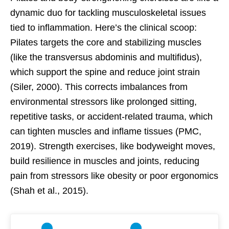
dynamic duo for tackling musculoskeletal issues
tied to inflammation. Here’s the clinical scoop:
Pilates targets the core and stabilizing muscles
(like the transversus abdominis and multifidus),
which support the spine and reduce joint strain
(Siler, 2000). This corrects imbalances from
environmental stressors like prolonged sitting,
repetitive tasks, or accident-related trauma, which
can tighten muscles and inflame tissues (PMC,
2019). Strength exercises, like bodyweight moves,
build resilience in muscles and joints, reducing
pain from stressors like obesity or poor ergonomics
(Shah et al., 2015).