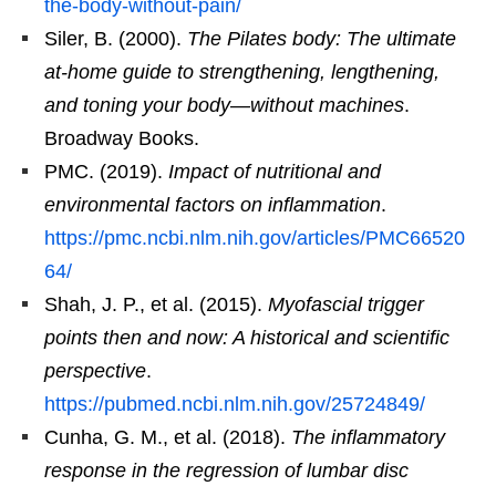
the-body-without-pain/
Siler, B. (2000).
The Pilates body: The ultimate
at-home guide to strengthening, lengthening,
and toning your body—without machines
.
Broadway Books.
PMC. (2019).
Impact of nutritional and
environmental factors on inflammation
.
https://pmc.ncbi.nlm.nih.gov/articles/PMC66520
64/
Shah, J. P., et al. (2015).
Myofascial trigger
points then and now: A historical and scientific
perspective
.
https://pubmed.ncbi.nlm.nih.gov/25724849/
Cunha, G. M., et al. (2018).
The inflammatory
response in the regression of lumbar disc