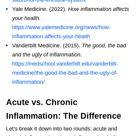
Yale Medicine. (2022).
How inflammation affects
your health
.
https://www.yalemedicine.org/news/how-
inflammation-affects-your-health
Vanderbilt Medicine. (2015).
The good, the bad
and the ugly of inflammation
.
https://medschool.vanderbilt.edu/vanderbilt-
medicine/the-good-the-bad-and-the-ugly-of-
inflammation/
Acute vs. Chronic
Inflammation: The Difference
Let’s break it down into two rounds: acute and