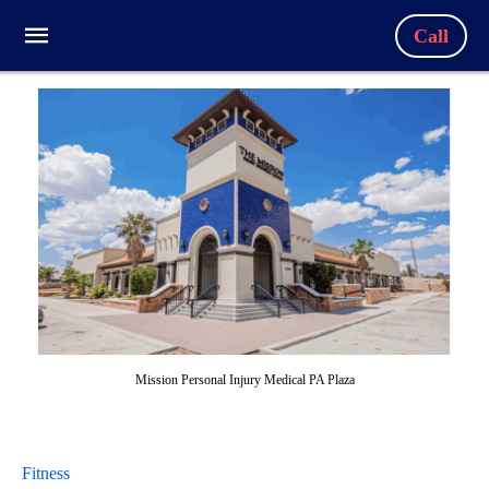
Call
Mission Personal Injury Medical PA Plaza
Fitness