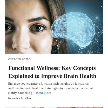
CHIROPRACTIC
Functional Wellness: Key Concepts
Explained to Improve Brain Health
Enhance your cognitive function with insights on functional
wellness for brain health and strategies to promote better mental
clarity. Unlocking…
Read More
November 17, 2025