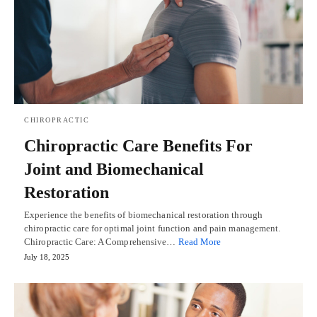
CHIROPRACTIC
Chiropractic Care Benefits For
Joint and Biomechanical
Restoration
Experience the benefits of biomechanical restoration through
chiropractic care for optimal joint function and pain management.
Chiropractic Care: A Comprehensive…
Read More
July 18, 2025