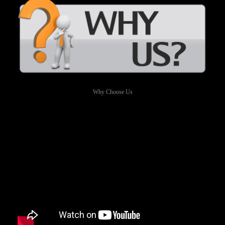
Why Choose Us