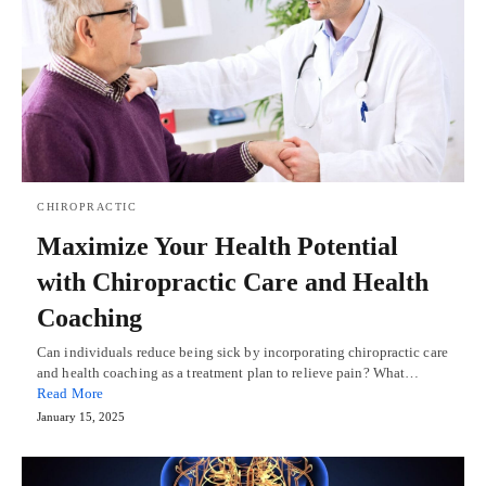
CHIROPRACTIC
Maximize Your Health Potential
with Chiropractic Care and Health
Coaching
Can individuals reduce being sick by incorporating chiropractic care
and health coaching as a treatment plan to relieve pain? What…
Read More
January 15, 2025