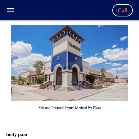
Call
Mission Personal Injury Medical PA Plaza
body pain