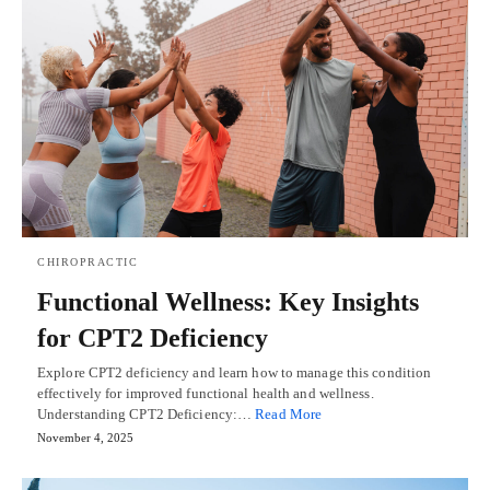
CHIROPRACTIC
Functional Wellness: Key Insights
for CPT2 Deficiency
Explore CPT2 deficiency and learn how to manage this condition
effectively for improved functional health and wellness.
Understanding CPT2 Deficiency:…
Read More
November 4, 2025