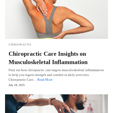
CHIROPRACTIC
Chiropractic Care Insights on
Musculoskeletal Inflammation
Find out how chiropractic care targets musculoskeletal inflammation
to help you regain strength and comfort in daily activities.
Chiropractic Care…
Read More
July 18, 2025