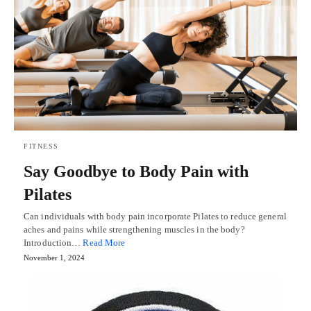
FITNESS
Say Goodbye to Body Pain with
Pilates
Can individuals with body pain incorporate Pilates to reduce general
aches and pains while strengthening muscles in the body?
Introduction…
Read More
November 1, 2024