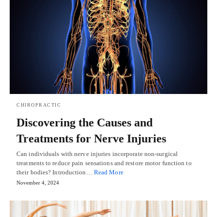
CHIROPRACTIC
Discovering the Causes and
Treatments for Nerve Injuries
Can individuals with nerve injuries incorporate non-surgical
treatments to reduce pain sensations and restore motor function to
their bodies? Introduction…
Read More
November 4, 2024