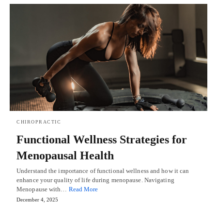
CHIROPRACTIC
Functional Wellness Strategies for
Menopausal Health
Understand the importance of functional wellness and how it can
enhance your quality of life during menopause. Navigating
Menopause with…
Read More
December 4, 2025