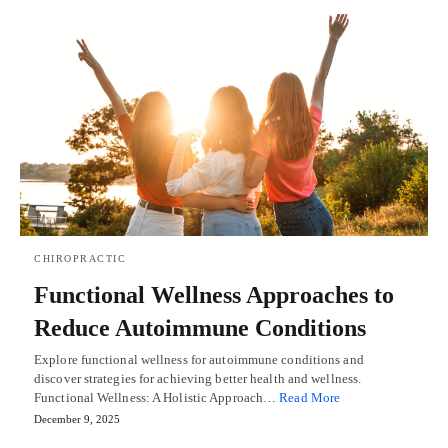
CHIROPRACTIC
Functional Wellness Approaches to
Reduce Autoimmune Conditions
Explore functional wellness for autoimmune conditions and
discover strategies for achieving better health and wellness.
Functional Wellness: A Holistic Approach…
Read More
December 9, 2025