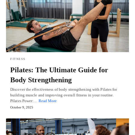
FITNESS
Pilates: The Ultimate Guide for
Body Strengthening
Discover the effectiveness of body strengthening with Pilates for
building muscle and improving overall fitness in your routine.
Pilates Power:…
Read More
October 9, 2025