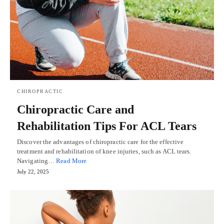
CHIROPRACTIC
Chiropractic Care and
Rehabilitation Tips For ACL Tears
Discover the advantages of chiropractic care for the effective
treatment and rehabilitation of knee injuries, such as ACL tears.
Navigating…
Read More
July 22, 2025