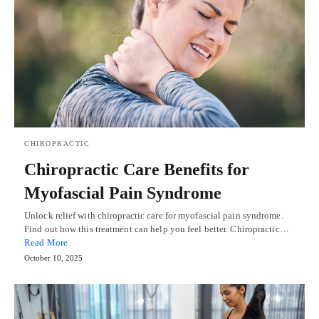
CHIROPRACTIC
Chiropractic Care Benefits for
Myofascial Pain Syndrome
Unlock relief with chiropractic care for myofascial pain syndrome.
Find out how this treatment can help you feel better. Chiropractic…
Read More
October 10, 2025