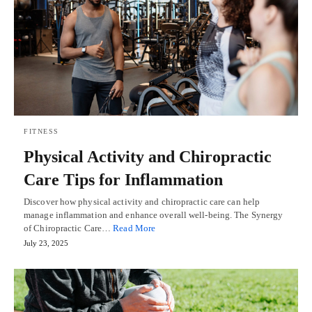
FITNESS
Physical Activity and Chiropractic
Care Tips for Inflammation
Discover how physical activity and chiropractic care can help
manage inflammation and enhance overall well-being. The Synergy
of Chiropractic Care…
Read More
July 23, 2025