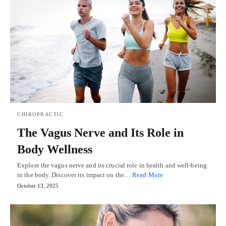
CHIROPRACTIC
The Vagus Nerve and Its Role in
Body Wellness
Explore the vagus nerve and its crucial role in health and well-being
in the body. Discover its impact on the…
Read More
October 13, 2025