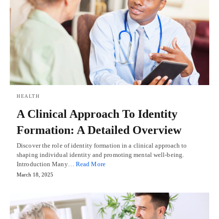
HEALTH
A Clinical Approach To Identity
Formation: A Detailed Overview
Discover the role of identity formation in a clinical approach to
shaping individual identity and promoting mental well-being.
Introduction Many…
Read More
March 18, 2025