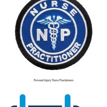
Personal Injury Nurse Practitioners