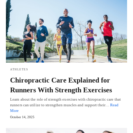
ATHLETES
Chiropractic Care Explained for
Runners With Strength Exercises
Learn about the role of strength exercises with chiropractic care that
runners can utilize to strengthen muscles and support their…
Read
More
October 14, 2025