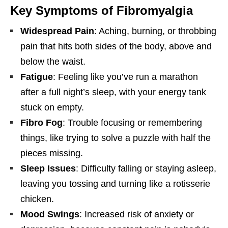
Key Symptoms of Fibromyalgia
Widespread Pain
: Aching, burning, or throbbing
pain that hits both sides of the body, above and
below the waist.
Fatigue
: Feeling like you’ve run a marathon
after a full night’s sleep, with your energy tank
stuck on empty.
Fibro Fog
: Trouble focusing or remembering
things, like trying to solve a puzzle with half the
pieces missing.
Sleep Issues
: Difficulty falling or staying asleep,
leaving you tossing and turning like a rotisserie
chicken.
Mood Swings
: Increased risk of anxiety or