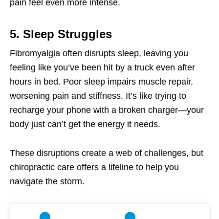
pain feel even more intense.
5. Sleep Struggles
Fibromyalgia often disrupts sleep, leaving you
feeling like you’ve been hit by a truck even after
hours in bed. Poor sleep impairs muscle repair,
worsening pain and stiffness. It’s like trying to
recharge your phone with a broken charger—your
body just can’t get the energy it needs.
These disruptions create a web of challenges, but
chiropractic care offers a lifeline to help you
navigate the storm.