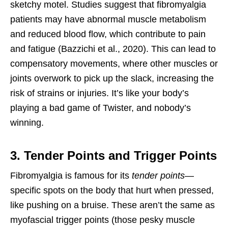
sketchy motel. Studies suggest that fibromyalgia
patients may have abnormal muscle metabolism
and reduced blood flow, which contribute to pain
and fatigue (Bazzichi et al., 2020). This can lead to
compensatory movements, where other muscles or
joints overwork to pick up the slack, increasing the
risk of strains or injuries. It’s like your body’s
playing a bad game of Twister, and nobody’s
winning.
3. Tender Points and Trigger Points
Fibromyalgia is famous for its
tender points
—
specific spots on the body that hurt when pressed,
like pushing on a bruise. These aren’t the same as
myofascial trigger points (those pesky muscle