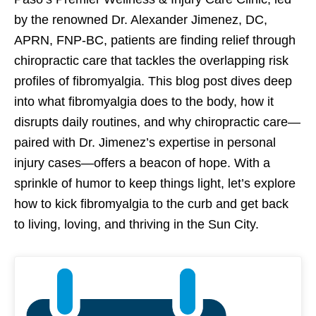
by the renowned Dr. Alexander Jimenez, DC,
APRN, FNP-BC, patients are finding relief through
chiropractic care that tackles the overlapping risk
profiles of fibromyalgia. This blog post dives deep
into what fibromyalgia does to the body, how it
disrupts daily routines, and why chiropractic care—
paired with Dr. Jimenez’s expertise in personal
injury cases—offers a beacon of hope. With a
sprinkle of humor to keep things light, let’s explore
how to kick fibromyalgia to the curb and get back
to living, loving, and thriving in the Sun City.