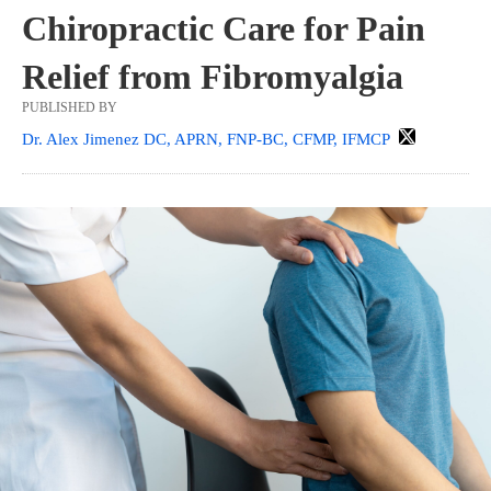
Chiropractic Care for Pain
Relief from Fibromyalgia
PUBLISHED BY
Dr. Alex Jimenez DC, APRN, FNP-BC, CFMP, IFMCP