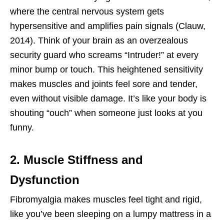
where the central nervous system gets
hypersensitive and amplifies pain signals (Clauw,
2014). Think of your brain as an overzealous
security guard who screams “Intruder!” at every
minor bump or touch. This heightened sensitivity
makes muscles and joints feel sore and tender,
even without visible damage. It’s like your body is
shouting “ouch” when someone just looks at you
funny.
2. Muscle Stiffness and
Dysfunction
Fibromyalgia makes muscles feel tight and rigid,
like you’ve been sleeping on a lumpy mattress in a