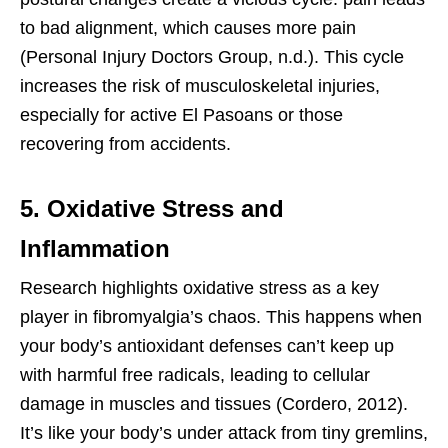
to bad alignment, which causes more pain
(Personal Injury Doctors Group, n.d.). This cycle
increases the risk of musculoskeletal injuries,
especially for active El Pasoans or those
recovering from accidents.
5. Oxidative Stress and
Inflammation
Research highlights oxidative stress as a key
player in fibromyalgia’s chaos. This happens when
your body’s antioxidant defenses can’t keep up
with harmful free radicals, leading to cellular
damage in muscles and tissues (Cordero, 2012).
It’s like your body’s under attack from tiny gremlins,