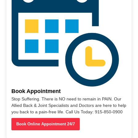
Book Appointment
Stop Suffering. There is NO need to remain in PAIN. Our
Allied Back & Joint Specialists and Doctors are here to help
you back to a pain-free life. Call Us Today: 915-850-0900
Book Online Appointment 24/7