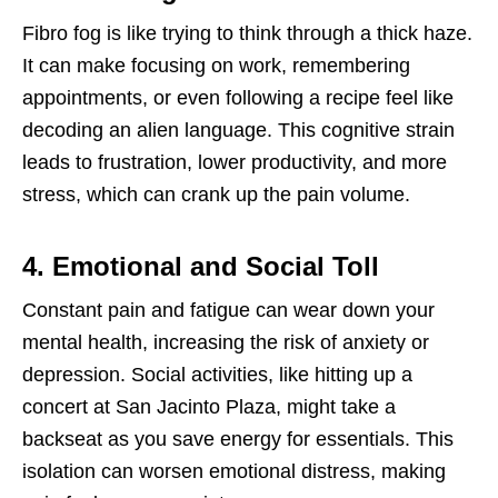
Fibro fog is like trying to think through a thick haze.
It can make focusing on work, remembering
appointments, or even following a recipe feel like
decoding an alien language. This cognitive strain
leads to frustration, lower productivity, and more
stress, which can crank up the pain volume.
4. Emotional and Social Toll
Constant pain and fatigue can wear down your
mental health, increasing the risk of anxiety or
depression. Social activities, like hitting up a
concert at San Jacinto Plaza, might take a
backseat as you save energy for essentials. This
isolation can worsen emotional distress, making