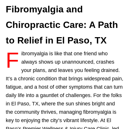
Fibromyalgia and
Chiropractic Care: A Path
to Relief in El Paso, TX
F
ibromyalgia is like that one friend who
always shows up unannounced, crashes
your plans, and leaves you feeling drained.
It’s a chronic condition that brings widespread pain,
fatigue, and a host of other symptoms that can turn
daily life into a gauntlet of challenges. For the folks
in El Paso, TX, where the sun shines bright and
the community thrives, managing fibromyalgia is
key to enjoying the city’s vibrant lifestyle. At El
Paso’s Premier Wellness & Injury Care Clinic, led