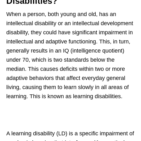
Disabilities?
When a person, both young and old, has an
intellectual disability or an intellectual development
disability, they could have significant impairment in
intellectual and adaptive functioning. This, in turn,
generally results in an IQ (intelligence quotient)
under 70, which is two standards below the
median. This causes deficits within two or more
adaptive behaviors that affect everyday general
living, causing them to learn slowly in all areas of
learning. This is known as learning disabilities.
A learning disability (LD) is a specific impairment of