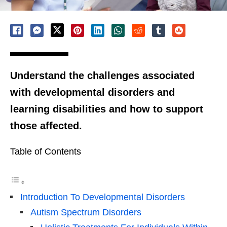
Understand the challenges associated
with developmental disorders and
learning disabilities and how to support
those affected.
Table of Contents
Introduction To Developmental Disorders
Autism Spectrum Disorders