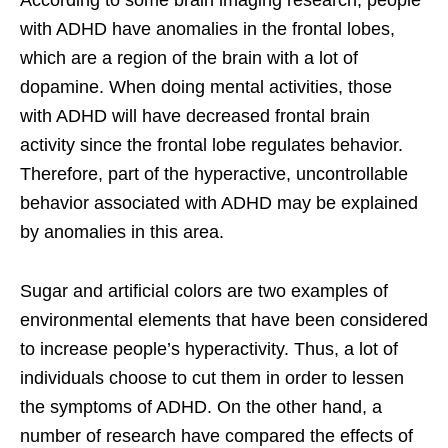
with ADHD have anomalies in the frontal lobes,
which are a region of the brain with a lot of
dopamine. When doing mental activities, those
with ADHD will have decreased frontal brain
activity since the frontal lobe regulates behavior.
Therefore, part of the hyperactive, uncontrollable
behavior associated with ADHD may be explained
by anomalies in this area.
Sugar and artificial colors are two examples of
environmental elements that have been considered
to increase people’s hyperactivity. Thus, a lot of
individuals choose to cut them in order to lessen
the symptoms of ADHD. On the other hand, a
number of research have compared the effects of