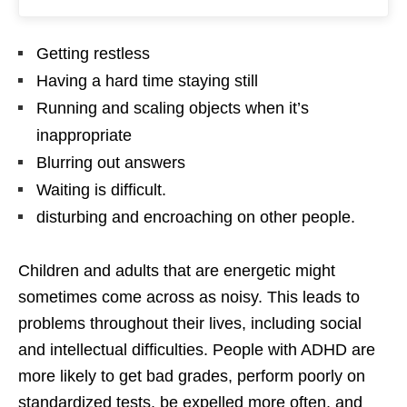
Getting restless
Having a hard time staying still
Running and scaling objects when it’s
inappropriate
Blurring out answers
Waiting is difficult.
disturbing and encroaching on other people.
Children and adults that are energetic might
sometimes come across as noisy. This leads to
problems throughout their lives, including social
and intellectual difficulties. People with ADHD are
more likely to get bad grades, perform poorly on
standardized tests, be expelled more often, and