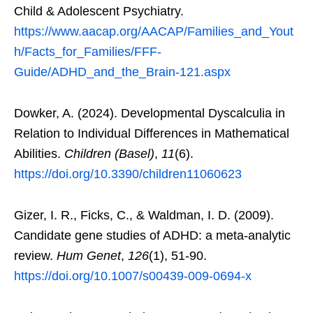
Child & Adolescent Psychiatry.
https://www.aacap.org/AACAP/Families_and_Yout
h/Facts_for_Families/FFF-
Guide/ADHD_and_the_Brain-121.aspx
Dowker, A. (2024). Developmental Dyscalculia in
Relation to Individual Differences in Mathematical
Abilities.
Children (Basel)
,
11
(6).
https://doi.org/10.3390/children11060623
Gizer, I. R., Ficks, C., & Waldman, I. D. (2009).
Candidate gene studies of ADHD: a meta-analytic
review.
Hum Genet
,
126
(1), 51-90.
https://doi.org/10.1007/s00439-009-0694-x