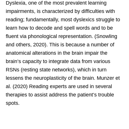
Dyslexia, one of the most prevalent learning
impairments, is characterized by difficulties with
reading; fundamentally, most dyslexics struggle to
learn how to decode and spell words and to be
fluent via phonological representation. (Snowling
and others, 2020). This is because a number of
anatomical alterations in the brain impair the
brain’s capacity to integrate data from various
RSNs (resting state networks), which in turn
lessens the neuroplasticity of the brain. Munzer et
al. (2020) Reading experts are used in several
therapies to assist address the patient’s trouble
spots.