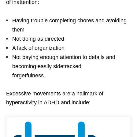
of inattention:
Having trouble completing chores and avoiding
them
Not doing as directed
A lack of organization
Not paying enough attention to details and
becoming easily sidetracked
forgetfulness.
Excessive movements are a hallmark of
hyperactivity in ADHD and include: