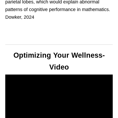
parietal lobes, which would explain abnormal
patterns of cognitive performance in mathematics.
Dowker, 2024
Optimizing Your Wellness-
Video