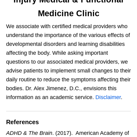
Medicine Clinic
We associate with certified medical providers who
understand the importance of the various effects of
developmental disorders and learning disabilities
affecting the body. While asking important
questions to our associated medical providers, we
advise patients to implement small changes to their
daily routine to reduce the symptoms affecting their
bodies. Dr. Alex Jimenez, D.C., envisions this
information as an academic service.
Disclaimer
.
References
ADHD & The Brain
. (2017). American Academy of