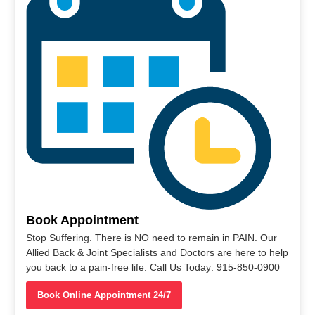
Book Appointment
Stop Suffering. There is NO need to remain in PAIN. Our
Allied Back & Joint Specialists and Doctors are here to help
you back to a pain-free life. Call Us Today: 915-850-0900
Book Online Appointment 24/7