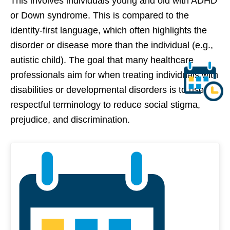
This involves individuals young and old with ADHD
or Down syndrome. This is compared to the
identity-first language, which often highlights the
disorder or disease more than the individual (e.g.,
autistic child). The goal that many healthcare
professionals aim for when treating individuals with
disabilities or developmental disorders is to use
respectful terminology to reduce social stigma,
prejudice, and discrimination.