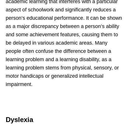
academic learning that interferes with a particular
aspect of schoolwork and significantly reduces a
person’s educational performance. It can be shown
as a major discrepancy between a person’s ability
and some achievement features, causing them to
be delayed in various academic areas. Many
people often confuse the difference between a
learning problem and a learning disability, as a
learning problem stems from physical, sensory, or
motor handicaps or generalized intellectual
impairment.
Dyslexia