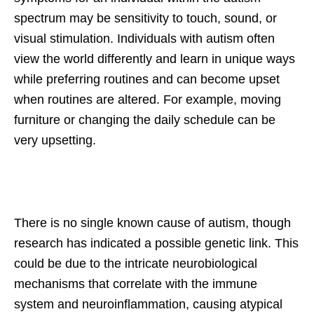
spectrum may be sensitivity to touch, sound, or
visual stimulation. Individuals with autism often
view the world differently and learn in unique ways
while preferring routines and can become upset
when routines are altered. For example, moving
furniture or changing the daily schedule can be
very upsetting.
There is no single known cause of autism, though
research has indicated a possible genetic link. This
could be due to the intricate neurobiological
mechanisms that correlate with the immune
system and neuroinflammation, causing atypical