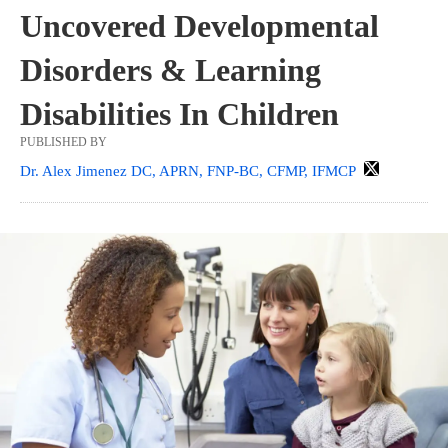
Uncovered Developmental
Disorders & Learning
Disabilities In Children
PUBLISHED BY
Dr. Alex Jimenez DC, APRN, FNP-BC, CFMP, IFMCP