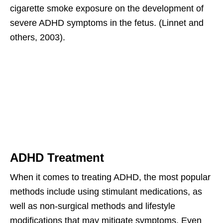
cigarette smoke exposure on the development of
severe ADHD symptoms in the fetus. (Linnet and
others, 2003).
ADHD Treatment
When it comes to treating ADHD, the most popular
methods include using stimulant medications, as
well as non-surgical methods and lifestyle
modifications that may mitigate symptoms. Even