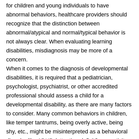
for children and young individuals to have
abnormal behaviors, healthcare providers should
recognize that the distinction between
abnormal/atypical and normal/typical behavior is
not always clear. When evaluating learning
disabilities, misdiagnosis may be more of a
concern.
When it comes to the diagnosis of developmental
disabilities, it is required that a pediatrician,
psychologist, psychiatrist, or other accredited
professional should assess a child for a
developmental disability, as there are many factors
to consider. Many common behaviors in children,
like temper tantrums, being overly active, being
shy, etc., might be misinterpreted as a behavioral