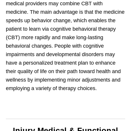
medical providers may combine CBT with
medicine. The main advantage is that the medicine
speeds up behavior change, which enables the
patient to learn via cognitive behavioral therapy
(CBT) more rapidly and make long-lasting
behavioral changes. People with cognitive
impairments and developmental disorders may
have a personalized treatment plan to enhance
their quality of life on their path toward health and
wellness by implementing minor adjustments and
employing a variety of therapy choices.
Injury Medical & Functional