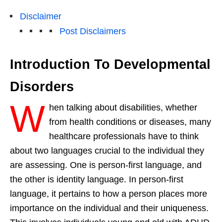
Disclaimer
Post Disclaimers
Introduction To Developmental
Disorders
W
hen talking about disabilities, whether
from health conditions or diseases, many
healthcare professionals have to think
about two languages crucial to the individual they
are assessing. One is person-first language, and
the other is identity language. In person-first
language, it pertains to how a person places more
importance on the individual and their uniqueness.