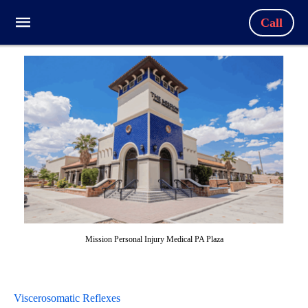
Call
Mission Personal Injury Medical PA Plaza
Viscerosomatic Reflexes