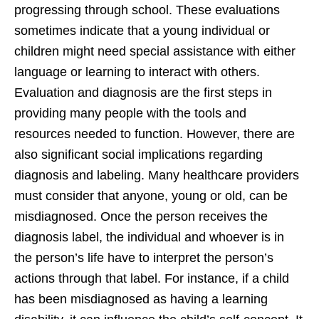
progressing through school. These evaluations
sometimes indicate that a young individual or
children might need special assistance with either
language or learning to interact with others.
Evaluation and diagnosis are the first steps in
providing many people with the tools and
resources needed to function. However, there are
also significant social implications regarding
diagnosis and labeling. Many healthcare providers
must consider that anyone, young or old, can be
misdiagnosed. Once the person receives the
diagnosis label, the individual and whoever is in
the person’s life have to interpret the person’s
actions through that label. For instance, if a child
has been misdiagnosed as having a learning