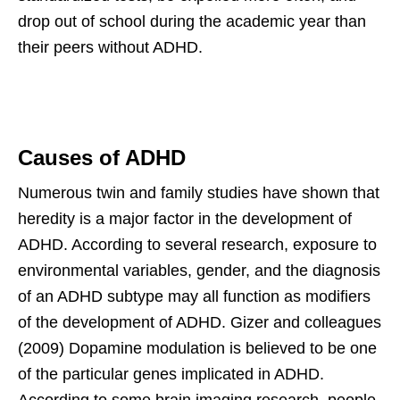
drop out of school during the academic year than
their peers without ADHD.
Causes of ADHD
Numerous twin and family studies have shown that
heredity is a major factor in the development of
ADHD. According to several research, exposure to
environmental variables, gender, and the diagnosis
of an ADHD subtype may all function as modifiers
of the development of ADHD. Gizer and colleagues
(2009) Dopamine modulation is believed to be one
of the particular genes implicated in ADHD.
According to some brain imaging research, people