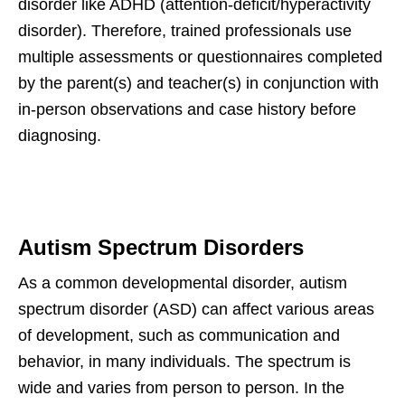
disorder like ADHD (attention-deficit/hyperactivity
disorder). Therefore, trained professionals use
multiple assessments or questionnaires completed
by the parent(s) and teacher(s) in conjunction with
in-person observations and case history before
diagnosing.
Autism Spectrum Disorders
As a common developmental disorder, autism
spectrum disorder (ASD) can affect various areas
of development, such as communication and
behavior, in many individuals. The spectrum is
wide and varies from person to person. In the