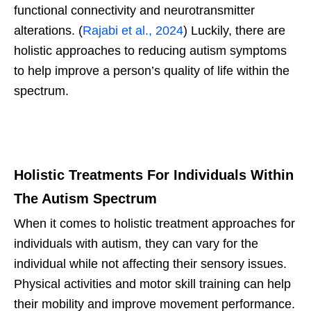
functional connectivity and neurotransmitter
alterations. (
Rajabi et al., 2024
) Luckily, there are
holistic approaches to reducing autism symptoms
to help improve a person’s quality of life within the
spectrum.
Holistic Treatments For Individuals Within
The Autism Spectrum
When it comes to holistic treatment approaches for
individuals with autism, they can vary for the
individual while not affecting their sensory issues.
Physical activities and motor skill training can help
their mobility and improve movement performance.