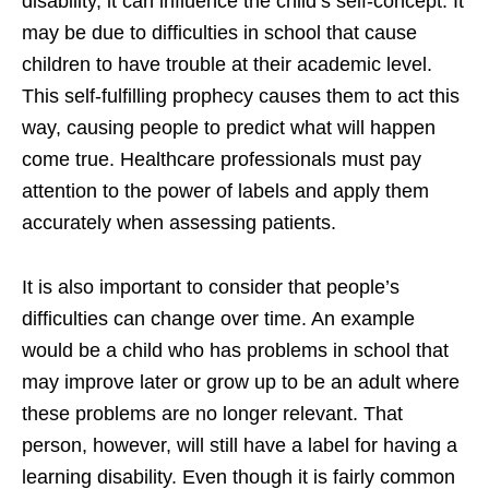
disability, it can influence the child’s self-concept. It
may be due to difficulties in school that cause
children to have trouble at their academic level.
This self-fulfilling prophecy causes them to act this
way, causing people to predict what will happen
come true. Healthcare professionals must pay
attention to the power of labels and apply them
accurately when assessing patients.
It is also important to consider that people’s
difficulties can change over time. An example
would be a child who has problems in school that
may improve later or grow up to be an adult where
these problems are no longer relevant. That
person, however, will still have a label for having a
learning disability. Even though it is fairly common