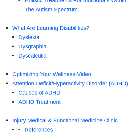
Holistic Treatments For Individuals Within
The Autism Spectrum
What Are Learning Disabilities?
Dyslexia
Dysgraphia
Dyscalculia
Optimizing Your Wellness-Video
Attention-Deficit/Hyperactivity Disorder (ADHD)
Causes of ADHD
ADHD Treatment
Injury Medical & Functional Medicine Clinic
References