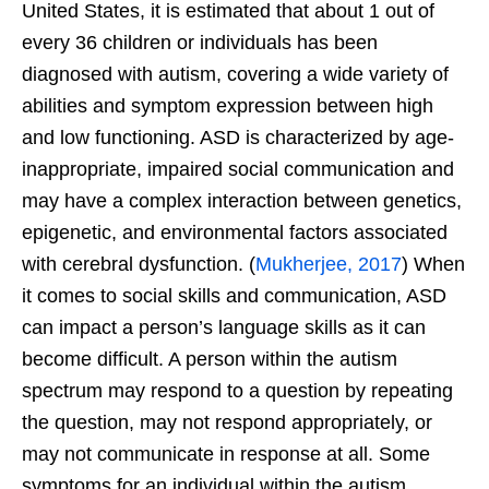
United States, it is estimated that about 1 out of
every 36 children or individuals has been
diagnosed with autism, covering a wide variety of
abilities and symptom expression between high
and low functioning. ASD is characterized by age-
inappropriate, impaired social communication and
may have a complex interaction between genetics,
epigenetic, and environmental factors associated
with cerebral dysfunction. (
Mukherjee, 2017
) When
it comes to social skills and communication, ASD
can impact a person’s language skills as it can
become difficult. A person within the autism
spectrum may respond to a question by repeating
the question, may not respond appropriately, or
may not communicate in response at all. Some
symptoms for an individual within the autism