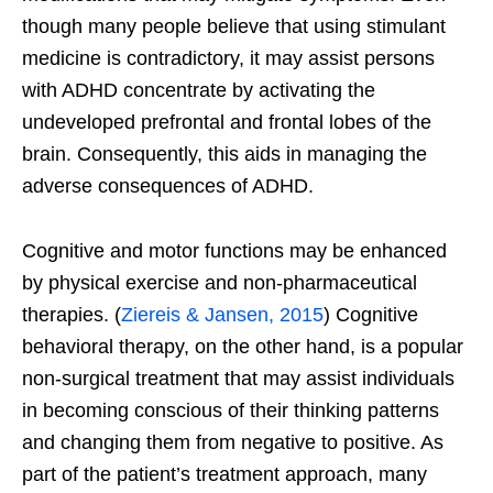
though many people believe that using stimulant
medicine is contradictory, it may assist persons
with ADHD concentrate by activating the
undeveloped prefrontal and frontal lobes of the
brain. Consequently, this aids in managing the
adverse consequences of ADHD.
Cognitive and motor functions may be enhanced
by physical exercise and non-pharmaceutical
therapies.
(
Ziereis & Jansen, 2015
)
Cognitive
behavioral therapy, on the other hand, is a popular
non-surgical treatment that may assist individuals
in becoming conscious of their thinking patterns
and changing them from negative to positive. As
part of the patient’s treatment approach, many