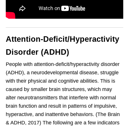
Attention-Deficit/Hyperactivity
Disorder (ADHD)
People with attention-deficit/hyperactivity disorder
(ADHD), a neurodevelopmental disease, struggle
with their physical and cognitive abilities. This is
caused by smaller brain structures, which may
alter neurotransmitters that interfere with normal
brain function and result in patterns of impulsive,
hyperactive, and inattentive behaviors. (The Brain
& ADHD, 2017) The following are a few indicators