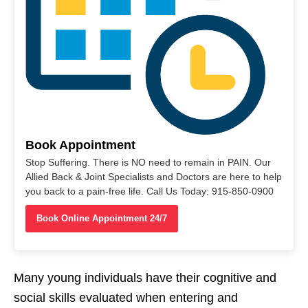
Book Appointment
Stop Suffering. There is NO need to remain in PAIN. Our
Allied Back & Joint Specialists and Doctors are here to help
you back to a pain-free life. Call Us Today: 915-850-0900
Book Online Appointment 24/7
Many young individuals have their cognitive and
social skills evaluated when entering and