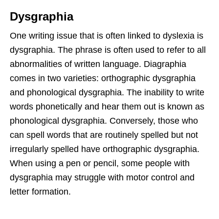
Dysgraphia
One writing issue that is often linked to dyslexia is
dysgraphia. The phrase is often used to refer to all
abnormalities of written language. Diagraphia
comes in two varieties: orthographic dysgraphia
and phonological dysgraphia. The inability to write
words phonetically and hear them out is known as
phonological dysgraphia. Conversely, those who
can spell words that are routinely spelled but not
irregularly spelled have orthographic dysgraphia.
When using a pen or pencil, some people with
dysgraphia may struggle with motor control and
letter formation.