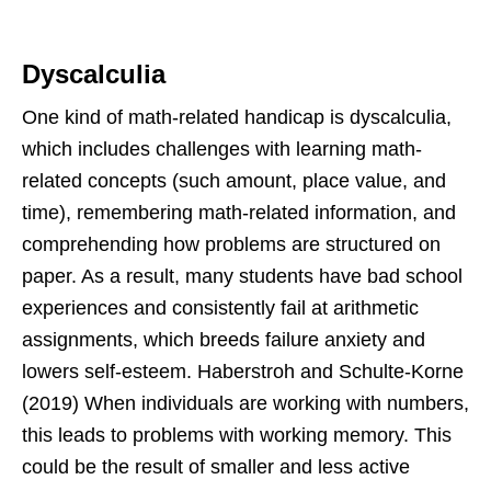
Dyscalculia
One kind of math-related handicap is dyscalculia,
which includes challenges with learning math-
related concepts (such amount, place value, and
time), remembering math-related information, and
comprehending how problems are structured on
paper. As a result, many students have bad school
experiences and consistently fail at arithmetic
assignments, which breeds failure anxiety and
lowers self-esteem. Haberstroh and Schulte-Korne
(2019) When individuals are working with numbers,
this leads to problems with working memory. This
could be the result of smaller and less active