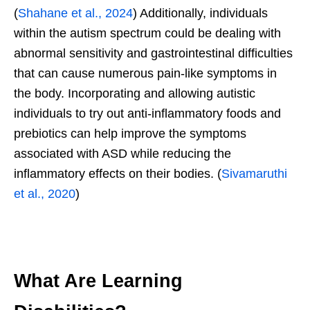
(
Shahane et al., 2024
) Additionally, individuals
within the autism spectrum could be dealing with
abnormal sensitivity and gastrointestinal difficulties
that can cause numerous pain-like symptoms in
the body. Incorporating and allowing autistic
individuals to try out anti-inflammatory foods and
prebiotics can help improve the symptoms
associated with ASD while reducing the
inflammatory effects on their bodies. (
Sivamaruthi
et al., 2020
)
What Are Learning