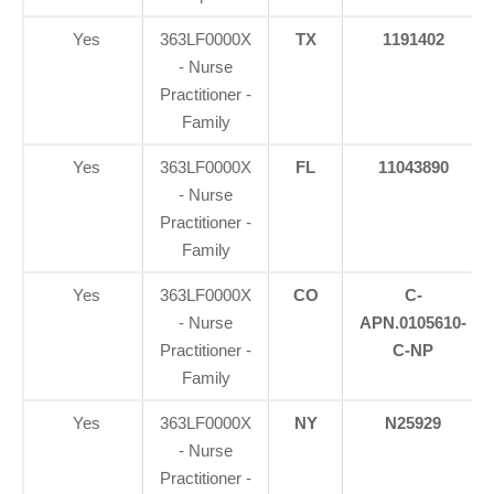
Yes
363LF0000X
TX
1191402
- Nurse
Practitioner -
Family
Yes
363LF0000X
FL
11043890
- Nurse
Practitioner -
Family
Yes
363LF0000X
CO
C-
- Nurse
APN.0105610-
Practitioner -
C-NP
Family
Yes
363LF0000X
NY
N25929
- Nurse
Practitioner -