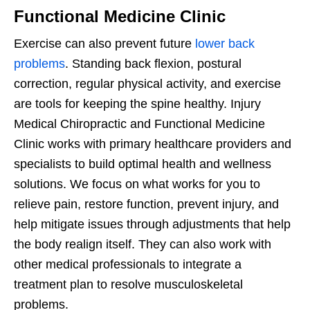
Functional Medicine Clinic
Exercise can also prevent future
lower back
problems
. Standing back flexion, postural
correction, regular physical activity, and exercise
are tools for keeping the spine healthy. Injury
Medical Chiropractic and Functional Medicine
Clinic works with primary healthcare providers and
specialists to build optimal health and wellness
solutions. We focus on what works for you to
relieve pain, restore function, prevent injury, and
help mitigate issues through adjustments that help
the body realign itself. They can also work with
other medical professionals to integrate a
treatment plan to resolve musculoskeletal
problems.