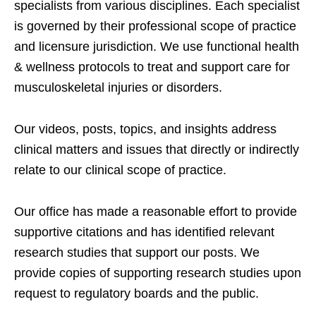
specialists from various disciplines. Each specialist
is governed by their professional scope of practice
and licensure jurisdiction. We use functional health
& wellness protocols to treat and support care for
musculoskeletal injuries or disorders.
Our videos, posts, topics, and insights address
clinical matters and issues that directly or indirectly
relate to our clinical scope of practice.
Our office has made a reasonable effort to provide
supportive citations and has identified relevant
research studies that support our posts.
We
provide copies of supporting research studies upon
request to regulatory boards and the public.