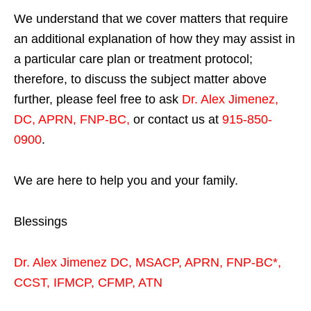
We understand that we cover matters that require
an additional explanation of how they may assist in
a particular care plan or treatment protocol;
therefore, to discuss the subject matter above
further, please feel free to ask
Dr. Alex Jimenez,
DC, APRN, FNP-BC
,
or contact us at
915-850-
0900
.
We are here to help you and your family.
Blessings
Dr. Alex Jimenez
DC,
MSACP
,
APRN, FNP-BC*,
CCST
,
IFMCP
,
CFMP
,
ATN