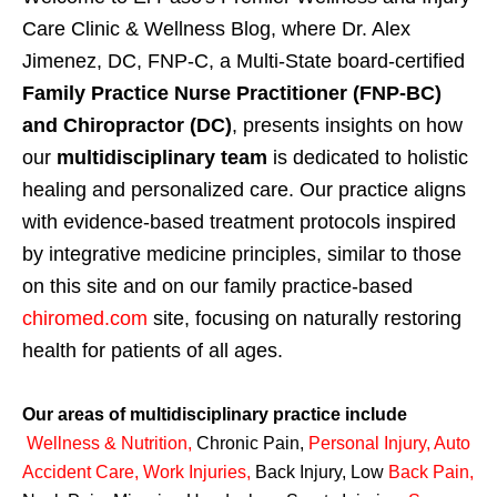
Care Clinic & Wellness Blog, where Dr. Alex
Jimenez, DC, FNP-C, a Multi-State board-certified
Family Practice Nurse Practitioner (FNP-BC)
and Chiropractor (DC)
, presents insights on how
our
multidisciplinary team
is dedicated to holistic
healing and personalized care. Our practice aligns
with evidence-based treatment protocols inspired
by integrative medicine principles, similar to those
on this site and on our family practice-based
chiromed.com
site, focusing on naturally restoring
health for patients of all ages.
Our areas of multidisciplinary practice include
Wellness & Nutrition
,
Chronic Pain,
Personal
Injury
,
Auto
Accident Care, Work Injuries
,
Back Injury, Low
Back Pain
,