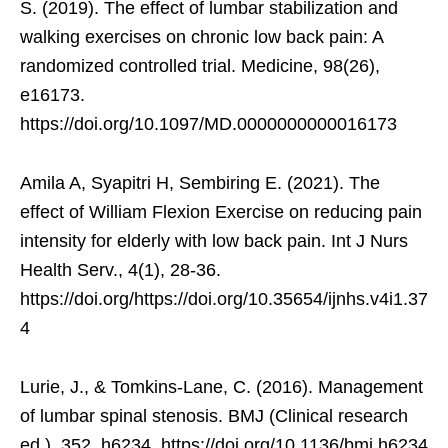
S. (2019). The effect of lumbar stabilization and
walking exercises on chronic low back pain: A
randomized controlled trial. Medicine, 98(26),
e16173.
https://doi.org/10.1097/MD.0000000000016173
Amila A, Syapitri H, Sembiring E. (2021). The
effect of William Flexion Exercise on reducing pain
intensity for elderly with low back pain. Int J Nurs
Health Serv., 4(1), 28-36.
https://doi.org/https://doi.org/10.35654/ijnhs.v4i1.37
4
Lurie, J., & Tomkins-Lane, C. (2016). Management
of lumbar spinal stenosis. BMJ (Clinical research
ed.), 352, h6234. https://doi.org/10.1136/bmj.h6234