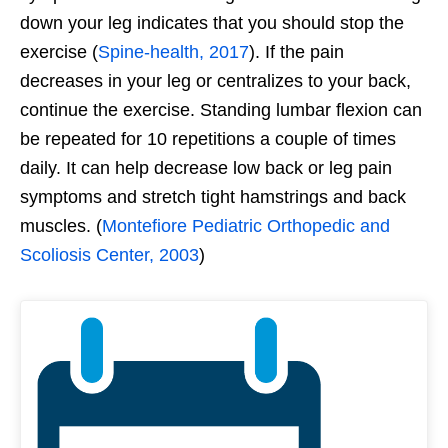
down your leg indicates that you should stop the
exercise (
Spine-health, 2017
). If the pain
decreases in your leg or centralizes to your back,
continue the exercise. Standing lumbar flexion can
be repeated for 10 repetitions a couple of times
daily. It can help decrease low back or leg pain
symptoms and stretch tight hamstrings and back
muscles. (
Montefiore Pediatric Orthopedic and
Scoliosis Center, 2003
)