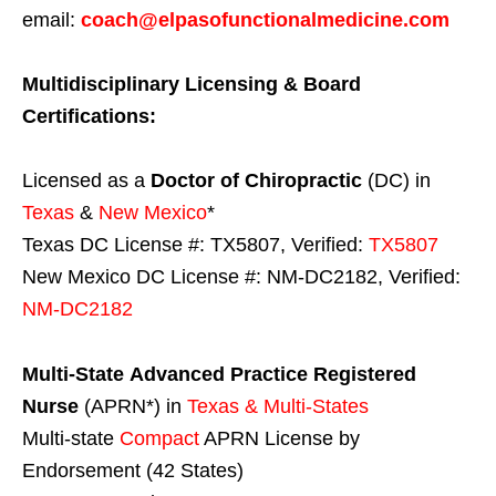
email:
coach@elpasofunctionalmedicine.com
Multidisciplinary Licensing & Board
Certifications:
Licensed as a
Doctor of Chiropractic
(DC) in
Texas
&
New Mexico
*
Texas DC License #: TX5807, Verified:
TX5807
New Mexico DC License #: NM-DC2182, Verified:
NM-DC2182
Multi-State
Advanced Practice Registered
Nurse
(APRN*) in
Texas & Multi-States
Multi-state
Compact
APRN License by
Endorsement (42 States)