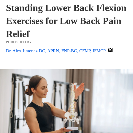
Standing Lower Back Flexion
Exercises for Low Back Pain
Relief
PUBLISHED BY
Dr. Alex Jimenez DC, APRN, FNP-BC, CFMP, IFMCP