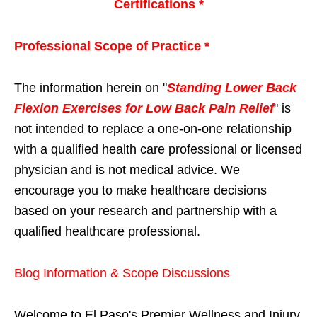
Certifications *
Professional Scope of Practice *
The information herein on "
Standing Lower Back
Flexion Exercises for Low Back Pain Relief
" is
not intended to replace a one-on-one relationship
with a qualified health care professional or licensed
physician and is not medical advice. We
encourage you to make healthcare decisions
based on your research and partnership with a
qualified healthcare professional.
Blog Information & Scope Discussions
Welcome to El Paso's Premier Wellness and Injury