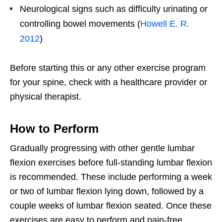
Neurological signs such as difficulty urinating or
controlling bowel movements (
Howell E. R.
2012
)
Before starting this or any other exercise program
for your spine, check with a healthcare provider or
physical therapist.
How to Perform
Gradually progressing with other gentle lumbar
flexion exercises before full-standing lumbar flexion
is recommended. These include performing a week
or two of lumbar flexion lying down, followed by a
couple weeks of lumbar flexion seated. Once these
exercises are easy to perform and pain-free,