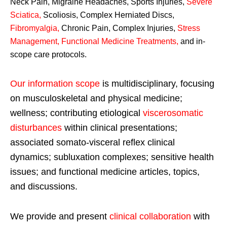
Neck Pain, Migraine Headaches, Sports Injuries,
Severe
Sciatica
,
Scoliosis, Complex Herniated Discs,
Fibromyalgia
,
Chronic Pain, Complex Injuries,
Stress
Management, Functional Medicine Treatments
,
and in-
scope care protocols.
Our information scope
is multidisciplinary, focusing
on musculoskeletal and physical medicine;
wellness; contributing etiological
viscerosomatic
disturbances
within clinical presentations;
associated somato-visceral reflex clinical
dynamics; subluxation complexes; sensitive health
issues; and functional medicine articles, topics,
and discussions.
We provide and present
clinical collaboration
with