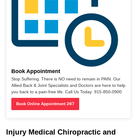
Book Appointment
Stop Suffering. There is NO need to remain in PAIN. Our
Allied Back & Joint Specialists and Doctors are here to help
you back to a pain-free life. Call Us Today: 915-850-0900
Book Online Appointment 24/7
Injury Medical Chiropractic and