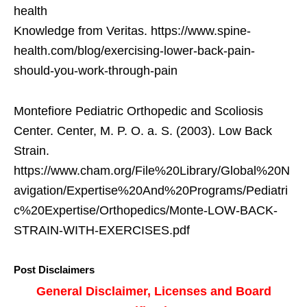
health
Knowledge from Veritas. https://www.spine-
health.com/blog/exercising-lower-back-pain-
should-you-work-through-pain
Montefiore Pediatric Orthopedic and Scoliosis
Center. Center, M. P. O. a. S. (2003). Low Back
Strain.
https://www.cham.org/File%20Library/Global%20N
avigation/Expertise%20And%20Programs/Pediatri
c%20Expertise/Orthopedics/Monte-LOW-BACK-
STRAIN-WITH-EXERCISES.pdf
Post Disclaimers
General Disclaimer, Licenses and Board