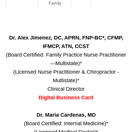
Family
Dr. Alex Jimenez, DC, APRN, FNP-BC*, CFMP,
IFMCP, ATN, CCST
(Board Certified: Family Practice Nurse Practitioner
—Multistate)*
(Licensed Nurse Practitioner & Chiropractor -
Multistate)*
Clinical Director
Digital Business Card
Dr. Maria Cardenas, MD
(Board Certified: Internal Medicine)*
(Licensed Medical Doctor)*