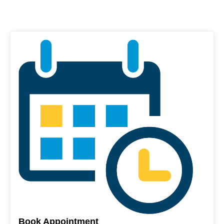
Book Appointment