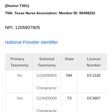
(District TX01)
TNA: Texas Nurse Association: Member ID: 06458222
NPI: 1205907805
National Provider Identifier
Primary
Selected
State
License
Taxonomy
Taxonomy
Number
No
111N00000X
NM
DC2182
-
Chiropractor
Yes
111N00000X
TX
DC5807
-
Chiropractor