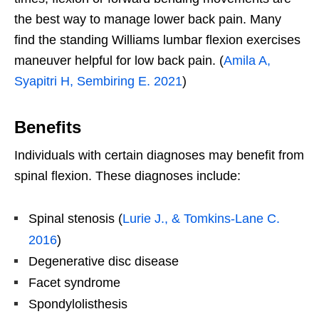
the best way to manage lower back pain. Many
find the standing Williams lumbar flexion exercises
maneuver helpful for low back pain. (
Amila A,
Syapitri H, Sembiring E. 2021
)
Benefits
Individuals with certain diagnoses may benefit from
spinal flexion. These diagnoses include:
Spinal stenosis (
Lurie J., & Tomkins-Lane C.
2016
)
Degenerative disc disease
Facet syndrome
Spondylolisthesis