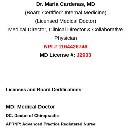
Dr. Maria Cardenas, MD
(Board Certified: Internal Medicine)
(Licensed Medical Doctor)
Medical Director, Clinical Director & Collaborative
Physician
NPI # 1164426749
MD License #:
J2933
Licenses and Board Certifications:
MD: Medical Doctor
DC: Doctor of Chiropractic
APRNP: Advanced Practice Registered Nurse