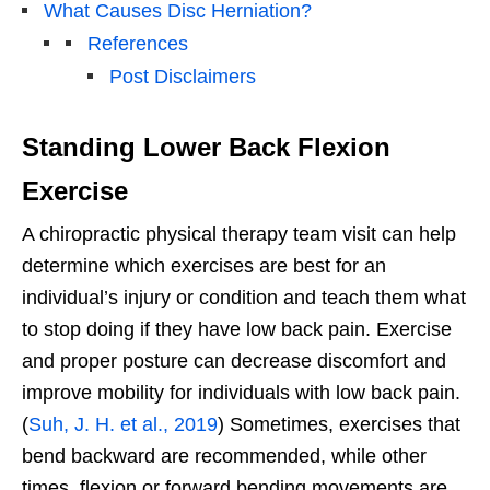
What Causes Disc Herniation?
References
Post Disclaimers
Standing Lower Back Flexion
Exercise
A chiropractic physical therapy team visit can help
determine which exercises are best for an
individual’s injury or condition and teach them what
to stop doing if they have low back pain. Exercise
and proper posture can decrease discomfort and
improve mobility for individuals with low back pain.
(
Suh, J. H. et al., 2019
) Sometimes, exercises that
bend backward are recommended, while other
times, flexion or forward bending movements are