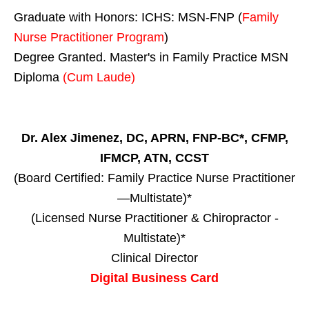
Graduate with Honors: ICHS: MSN-FNP (
Family
Nurse Practitioner Program
)
Degree Granted. Master's in Family Practice MSN
Diploma
(Cum Laude)
Dr. Alex Jimenez, DC, APRN, FNP-BC*, CFMP,
IFMCP, ATN, CCST
(Board Certified: Family Practice Nurse Practitioner
—Multistate)*
(Licensed Nurse Practitioner & Chiropractor -
Multistate)*
Clinical Director
Digital Business Card