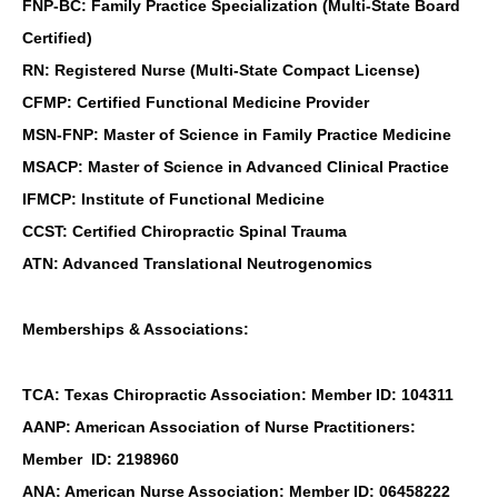
FNP-BC: Family Practice Specialization (Multi-State Board
Certified)
RN: Registered Nurse (Multi-State Compact License)
CFMP: Certified Functional Medicine Provider
MSN-FNP: Master of Science in Family Practice Medicine
MSACP: Master of Science in Advanced Clinical Practice
IFMCP: Institute of Functional Medicine
CCST: Certified Chiropractic Spinal Trauma
ATN: Advanced Translational Neutrogenomics
Memberships & Associations:
TCA: Texas Chiropractic Association: Member ID: 104311
AANP: American Association of Nurse Practitioners:
Member ID: 2198960
ANA: American Nurse Association: Member ID: 06458222