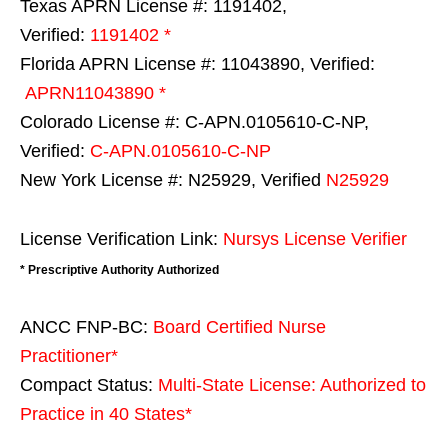
Texas APRN License #: 1191402,
Verified:
1191402 *
Florida APRN License #: 11043890, Verified:
APRN11043890 *
Colorado License #: C-APN.0105610-C-NP,
Verified:
C-APN.0105610-C-NP
New York License #: N25929, Verified
N25929
License Verification Link:
Nursys License Verifier
* Prescriptive Authority Authorized
ANCC FNP-BC:
Board Certified Nurse
Practitioner*
Compact Status:
Multi-State License
: Authorized to
Practice in
40 States
*