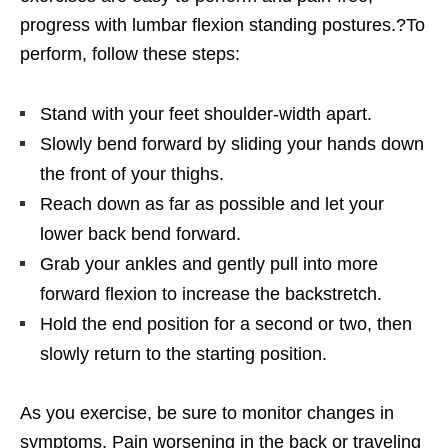
progress with lumbar flexion standing postures.?To
perform, follow these steps:
Stand with your feet shoulder-width apart.
Slowly bend forward by sliding your hands down
the front of your thighs.
Reach down as far as possible and let your
lower back bend forward.
Grab your ankles and gently pull into more
forward flexion to increase the backstretch.
Hold the end position for a second or two, then
slowly return to the starting position.
As you exercise, be sure to monitor changes in
symptoms. Pain worsening in the back or traveling