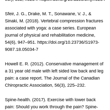
Sfeir, J. G., Drake, M. T., Sonawane, V. J., &
Sinaki, M. (2018). Vertebral compression fractures
associated with yoga: a case series. European
journal of physical and rehabilitation medicine,
54(6), 947–951. https://doi.org/10.23736/S1973-
9087.18.05034-7
Howell E. R. (2012). Conservative management of
a 31 year old male with left sided low back and leg
pain: a case report. The Journal of the Canadian
Chiropractic Association, 56(3), 225–232.
Spine-health. (2017). Exercise with lower back
pain: Should you work through the pain? Spine-