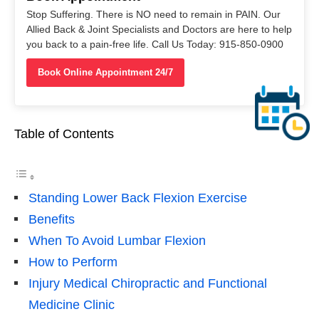
Stop Suffering. There is NO need to remain in PAIN. Our
Allied Back & Joint Specialists and Doctors are here to help
you back to a pain-free life. Call Us Today: 915-850-0900
Book Online Appointment 24/7
Table of Contents
Standing Lower Back Flexion Exercise
Benefits
When To Avoid Lumbar Flexion
How to Perform
Injury Medical Chiropractic and Functional
Medicine Clinic