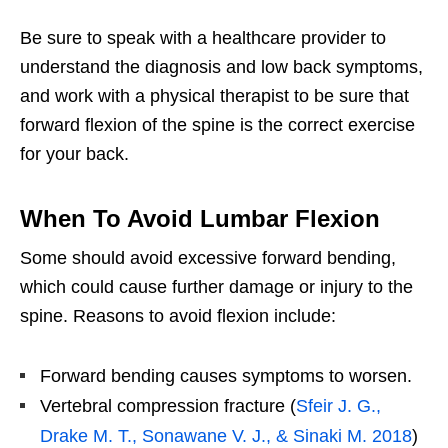
Be sure to speak with a healthcare provider to
understand the diagnosis and low back symptoms,
and work with a physical therapist to be sure that
forward flexion of the spine is the correct exercise
for your back.
When To Avoid Lumbar Flexion
Some should avoid excessive forward bending,
which could cause further damage or injury to the
spine. Reasons to avoid flexion include:
Forward bending causes symptoms to worsen.
Vertebral compression fracture (
Sfeir J. G.,
Drake M. T., Sonawane V. J., & Sinaki M. 2018
)