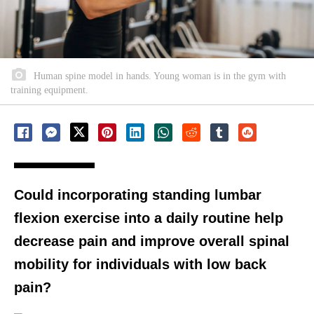
Human spine model in hands. Young woman is in the gym with
training equipment.
Could incorporating standing lumbar
flexion exercise into a daily routine help
decrease pain and improve overall spinal
mobility for individuals with low back
pain?