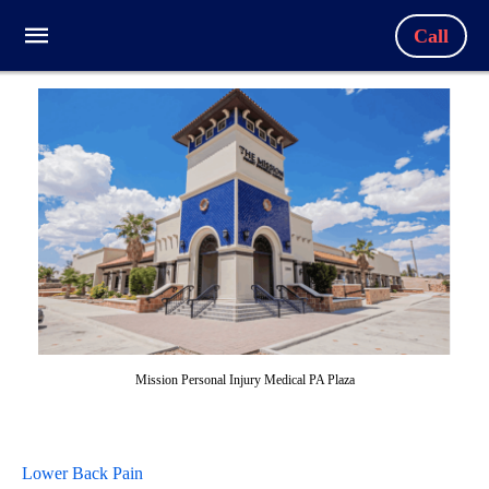
Call
Mission Personal Injury Medical PA Plaza
Lower Back Pain