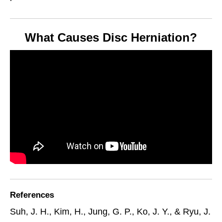
What Causes Disc Herniation?
References
Suh, J. H., Kim, H., Jung, G. P., Ko, J. Y., & Ryu, J.