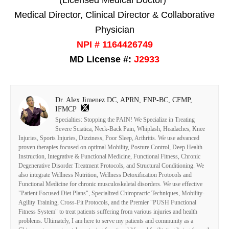
Medical Director, Clinical Director & Collaborative
Physician
NPI # 1164426749
MD License #:
J2933
Dr. Alex Jimenez DC, APRN, FNP-BC, CFMP,
IFMCP
Specialties: Stopping the PAIN! We Specialize in Treating
Severe Sciatica, Neck-Back Pain, Whiplash, Headaches, Knee
Injuries, Sports Injuries, Dizziness, Poor Sleep, Arthritis. We use advanced
proven therapies focused on optimal Mobility, Posture Control, Deep Health
Instruction, Integrative & Functional Medicine, Functional Fitness, Chronic
Degenerative Disorder Treatment Protocols, and Structural Conditioning. We
also integrate Wellness Nutrition, Wellness Detoxification Protocols and
Functional Medicine for chronic musculoskeletal disorders. We use effective
"Patient Focused Diet Plans", Specialized Chiropractic Techniques, Mobility-
Agility Training, Cross-Fit Protocols, and the Premier "PUSH Functional
Fitness System" to treat patients suffering from various injuries and health
problems. Ultimately, I am here to serve my patients and community as a