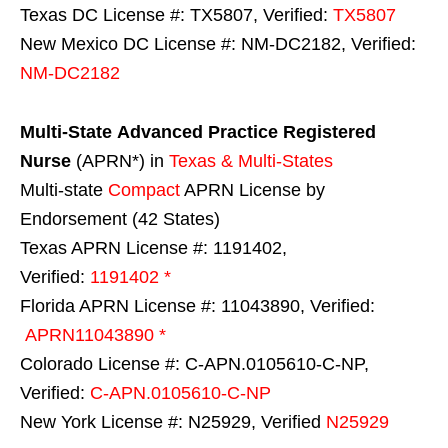
Texas DC License #: TX5807, Verified:
TX5807
New Mexico DC License #: NM-DC2182, Verified:
NM-DC2182
Multi-State
Advanced Practice Registered
Nurse
(APRN*) in
Texas & Multi-States
Multi-state
Compact
APRN License by
Endorsement (42 States)
Texas APRN License #: 1191402,
Verified:
1191402 *
Florida APRN License #: 11043890, Verified:
APRN11043890 *
Colorado License #: C-APN.0105610-C-NP,
Verified:
C-APN.0105610-C-NP
New York License #: N25929, Verified
N25929