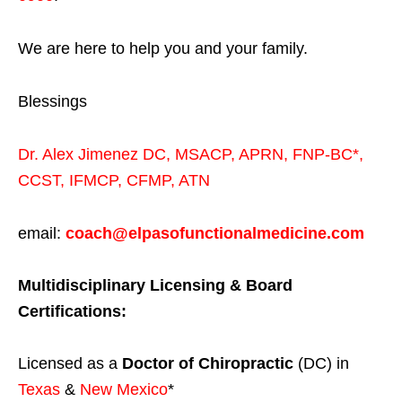
We are here to help you and your family.
Blessings
Dr. Alex Jimenez
DC,
MSACP
,
APRN, FNP-BC*,
CCST
,
IFMCP
,
CFMP
,
ATN
email:
coach@elpasofunctionalmedicine.com
Multidisciplinary Licensing & Board
Certifications:
Licensed as a
Doctor of Chiropractic
(DC) in
Texas
&
New Mexico
*