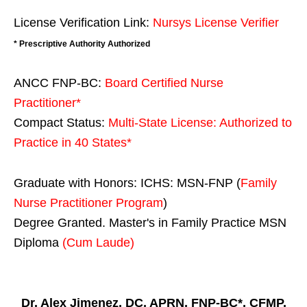
License Verification Link:
Nursys License Verifier
* Prescriptive Authority Authorized
ANCC FNP-BC:
Board Certified Nurse
Practitioner*
Compact Status:
Multi-State License
: Authorized to
Practice in
40 States
*
Graduate with Honors: ICHS: MSN-FNP (
Family
Nurse Practitioner Program
)
Degree Granted. Master's in Family Practice MSN
Diploma
(Cum Laude)
Dr. Alex Jimenez, DC, APRN, FNP-BC*, CFMP,