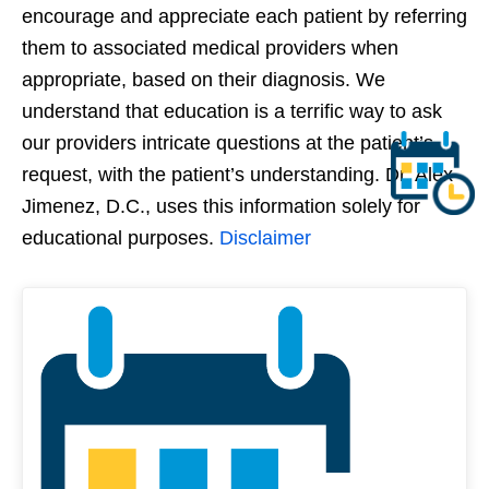
encourage and appreciate each patient by referring
them to associated medical providers when
appropriate, based on their diagnosis. We
understand that education is a terrific way to ask
our providers intricate questions at the patient’s
request, with the patient’s understanding. Dr. Alex
Jimenez, D.C., uses this information solely for
educational purposes.
Disclaimer