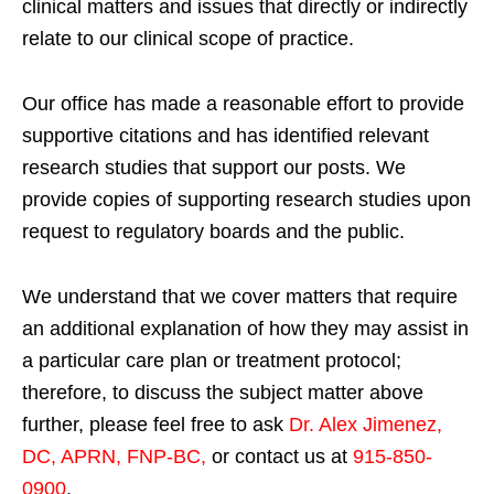
clinical matters and issues that directly or indirectly
relate to our clinical scope of practice.
Our office has made a reasonable effort to provide
supportive citations and has identified relevant
research studies that support our posts.
We
provide copies of supporting research studies upon
request to regulatory boards and the public.
We understand that we cover matters that require
an additional explanation of how they may assist in
a particular care plan or treatment protocol;
therefore, to discuss the subject matter above
further, please feel free to ask
Dr. Alex Jimenez,
DC, APRN, FNP-BC
,
or contact us at
915-850-
0900
.