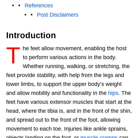
References
Post Disclaimers
Introduction
T
he feet allow movement, enabling the host
to perform various actions in the body.
Whether running, walking, or stretching, the
feet provide stability, with help from the legs and
lower limbs, to support the upper body’s weight
and allow mobility and functionality in
the
hips
. The
feet have various extensor muscles that start at the
head, where the tibia is, and in the front of the shin,
and spread out to the front of the foot, allowing
movement to each toe. Injuries like ankle sprains,
objects landing on the foot, or
muscle cramps
can