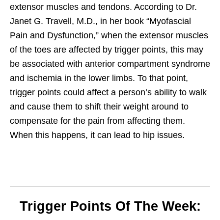
extensor muscles and tendons.
According to Dr.
Janet G. Travell, M.D., in her book “Myofascial
Pain and Dysfunction,” when the extensor muscles
of the toes are affected by trigger points, this may
be associated with anterior compartment syndrome
and ischemia in the lower limbs. To that point,
trigger points could affect a person’s ability to walk
and cause them to shift their weight around to
compensate for the pain from affecting them.
When this happens, it can lead to hip issues.
Trigger Points Of The Week: