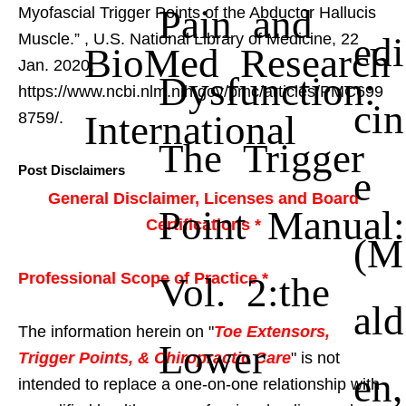
Pain and
Myofascial Trigger Points of the Abductor Hallucis
edi
Muscle.”
, U.S. National Library of Medicine, 22
BioMed Research
Jan. 2020,
Dysfunction:
https://www.ncbi.nlm.nih.gov/pmc/articles/PMC699
cin
International
8759/.
The Trigger
Post Disclaimers
e
General Disclaimer, Licenses and Board
Point Manual:
Certifications *
(M
Vol. 2:the
Professional Scope of Practice *
ald
The information herein on "
Toe Extensors,
Lower
Trigger Points, & Chiropractic Care
" is not
en,
intended to replace a one-on-one relationship with