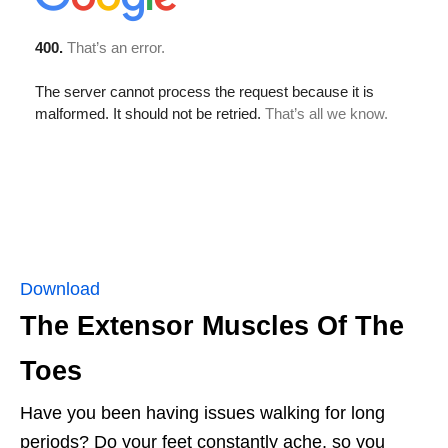
Download
The Extensor Muscles Of The
Toes
Have you been having issues walking for long
periods? Do your feet constantly ache, so you