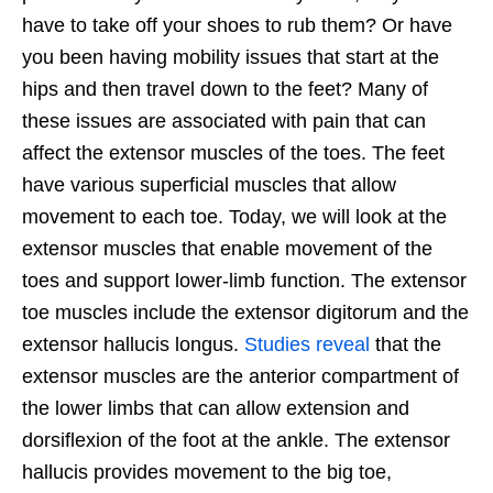
have to take off your shoes to rub them? Or have
you been having mobility issues that start at the
hips and then travel down to the feet? Many of
these issues are associated with pain that can
affect the extensor muscles of the toes. The feet
have various superficial muscles that allow
movement to each toe. Today, we will look at the
extensor muscles that enable movement of the
toes and support lower-limb function. The extensor
toe muscles include the extensor digitorum and the
extensor hallucis longus.
Studies reveal
that the
extensor muscles are the anterior compartment of
the lower limbs that can allow extension and
dorsiflexion of the foot at the ankle. The extensor
hallucis provides movement to the big toe,