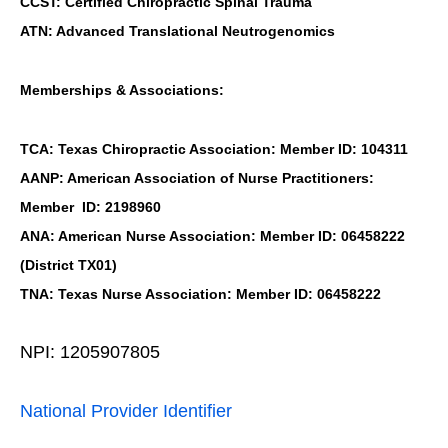
CCST: Certified Chiropractic Spinal Trauma
ATN: Advanced Translational Neutrogenomics
Memberships & Associations:
TCA: Texas Chiropractic Association: Member ID: 104311
AANP: American Association of Nurse Practitioners:
Member ID: 2198960
ANA: American Nurse Association: Member ID: 06458222
(District TX01)
TNA: Texas Nurse Association: Member ID: 06458222
NPI: 1205907805
National Provider Identifier