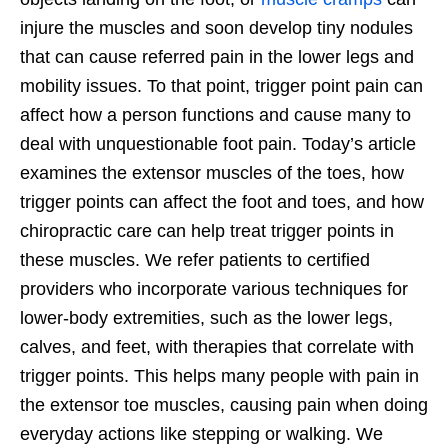
injure the muscles and soon develop tiny nodules
that can cause referred pain in the lower legs and
mobility issues. To that point, trigger point pain can
affect how a person functions and cause many to
deal with unquestionable foot pain. Today’s article
examines the extensor muscles of the toes, how
trigger points can affect the foot and toes, and how
chiropractic care can help treat trigger points in
these muscles. We refer patients to certified
providers who incorporate various techniques for
lower-body extremities, such as the lower legs,
calves, and feet, with therapies that correlate with
trigger points. This helps many people with pain in
the extensor toe muscles, causing pain when doing
everyday actions like stepping or walking. We