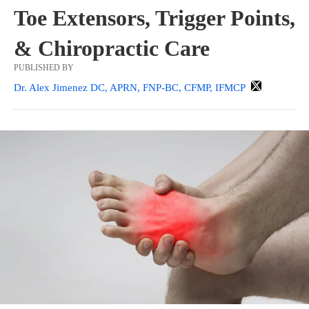
Toe Extensors, Trigger Points,
& Chiropractic Care
PUBLISHED BY
Dr. Alex Jimenez DC, APRN, FNP-BC, CFMP, IFMCP