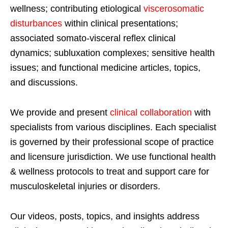
wellness; contributing etiological
viscerosomatic
disturbances
within clinical presentations;
associated somato-visceral reflex clinical
dynamics; subluxation complexes; sensitive health
issues; and functional medicine articles, topics,
and discussions.
We provide and present
clinical collaboration
with
specialists from various disciplines. Each specialist
is governed by their professional scope of practice
and licensure jurisdiction. We use functional health
& wellness protocols to treat and support care for
musculoskeletal injuries or disorders.
Our videos, posts, topics, and insights address