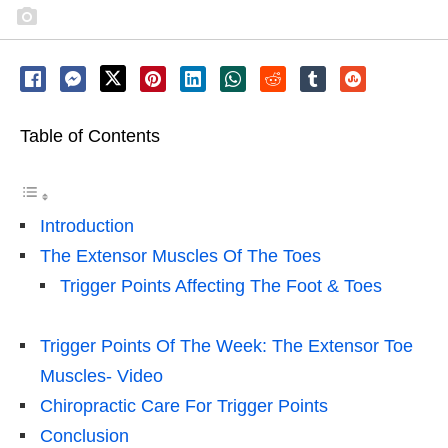
Table of Contents
Introduction
The Extensor Muscles Of The Toes
Trigger Points Affecting The Foot & Toes
Trigger Points Of The Week: The Extensor Toe
Muscles- Video
Chiropractic Care For Trigger Points
Conclusion