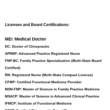
Licenses and Board Certifications:
MD: Medical Doctor
DC: Doctor of Chiropractic
APRNP: Advanced Practice Registered Nurse
FNP-BC: Family Practice Specialization (Multi-State Board
Certified)
RN: Registered Nurse (Multi-State Compact License)
CFMP: Certified Functional Medicine Provider
MSN-FNP: Master of Science in Family Practice Medicine
MSACP: Master of Science in Advanced Clinical Practice
IFMCP: Institute of Functional Medicine