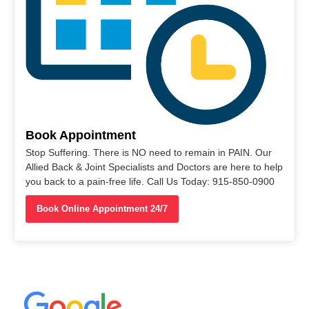
Book Appointment
Stop Suffering. There is NO need to remain in PAIN. Our
Allied Back & Joint Specialists and Doctors are here to help
you back to a pain-free life. Call Us Today: 915-850-0900
Book Online Appointment 24/7