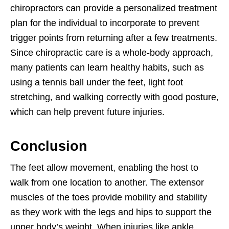
chiropractors can provide a personalized treatment
plan for the individual to incorporate to prevent
trigger points from returning after a few treatments.
Since chiropractic care is a whole-body approach,
many patients can learn healthy habits, such as
using a tennis ball under the feet, light foot
stretching, and walking correctly with good posture,
which can help prevent future injuries.
Conclusion
The feet allow movement, enabling the host to
walk from one location to another. The extensor
muscles of the toes provide mobility and stability
as they work with the legs and hips to support the
upper body’s weight. When injuries like ankle