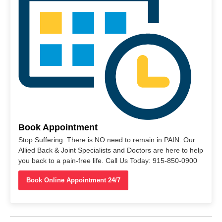
Book Appointment
Stop Suffering. There is NO need to remain in PAIN. Our
Allied Back & Joint Specialists and Doctors are here to help
you back to a pain-free life. Call Us Today: 915-850-0900
Book Online Appointment 24/7