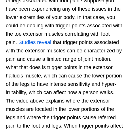
or legs associated with foot pain? Suppose you
have been experiencing any of these issues in the
lower extremities of your body. In that case, you
could be dealing with trigger points associated with
the toe extensor muscles correlating with foot
pain.
Studies reveal
that trigger points associated
with the extensor muscles can be characterized by
pain and cause a limited range of joint motion.
What that does is trigger points in the extensor
hallucis muscle, which can cause the lower portion
of the legs to have intense sensitivity and hyper-
irritability, which can affect how a person walks.
The video above explains where the extensor
muscles are located in the lower portions of the
legs and where the trigger points cause referred
pain to the foot and legs. When trigger points affect