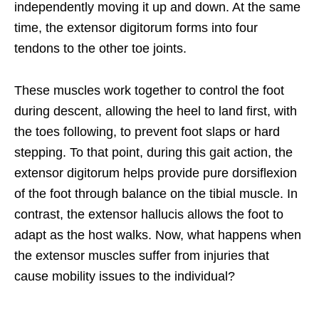
independently moving it up and down. At the same
time, the extensor digitorum forms into four
tendons to the other toe joints.
These muscles work together to control the foot
during descent, allowing the heel to land first, with
the toes following, to prevent foot slaps or hard
stepping. To that point, during this gait action, the
extensor digitorum helps provide pure dorsiflexion
of the foot through balance on the tibial muscle. In
contrast, the extensor hallucis allows the foot to
adapt as the host walks. Now, what happens when
the extensor muscles suffer from injuries that
cause mobility issues to the individual?