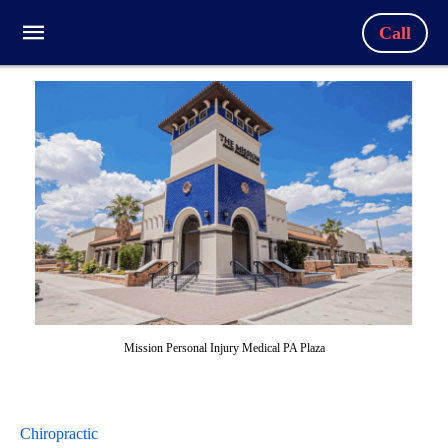
Call
Mission Personal Injury Medical PA Plaza
Chiropractic