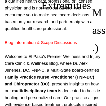
a qualified health care professional or licensed
Extremities
physician and is not medical advice. We
M
encourage you to make healthcare decisions
based on your research and partnership with a
ass
qualified healthcare professional.
Blog Information & Scope Discussions
.)
Welcome to El Paso's Premier Wellness and Injury
Care Clinic & Wellness Blog, where Dr. Alex
Jimenez, DC, FNP-C, a Multi-State board-certified
Family Practice Nurse Practitioner (FNP-BC)
and Chiropractor (DC)
, presents insights on how
our
multidisciplinary team
is dedicated to holistic
healing and personalized care. Our practice aligns
with evidence-based treatment protocols inspired