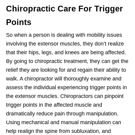
Chiropractic Care For Trigger
Points
So when a person is dealing with mobility issues
involving the extensor muscles, they don’t realize
that their hips, legs, and knees are being affected.
By going to chiropractic treatment, they can get the
relief they are looking for and regain their ability to
walk. A chiropractor will thoroughly examine and
assess the individual experiencing trigger points in
the extensor muscles. Chiropractors can pinpoint
trigger points in the affected muscle and
dramatically reduce pain through manipulation.
Using mechanical and manual manipulation can
help realign the spine from subluxation, and