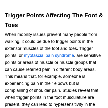
Trigger Points Affecting The Foot &
Toes
When mobility issues prevent many people from
walking, it could be due to trigger points in the
extensor muscles of the foot and toes. Trigger
points, or
myofascial pain syndrome
, are sensitive
points or areas of muscle or muscle groups that
can cause referred pain in different body areas.
This means that, for example, someone is
experiencing pain in their elbows but is
complaining of shoulder pain. Studies reveal that
when trigger points in the foot musculature are
present, they can lead to hypersensitivity in the