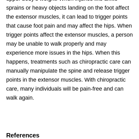
sprains or heavy objects landing on the foot affect
the extensor muscles, it can lead to trigger points
that cause foot pain and may affect the hips. When
trigger points affect the extensor muscles, a person
may be unable to walk properly and may
experience more issues in the hips. When this
happens, treatments such as chiropractic care can
manually manipulate the spine and release trigger
points in the extensor muscles. With chiropractic
care, many individuals will be pain-free and can
walk again.
References