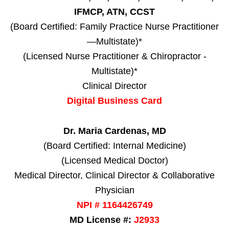
IFMCP, ATN, CCST
(Board Certified: Family Practice Nurse Practitioner
—Multistate)*
(Licensed Nurse Practitioner & Chiropractor -
Multistate)*
Clinical Director
Digital Business Card
Dr. Maria Cardenas, MD
(Board Certified: Internal Medicine)
(Licensed Medical Doctor)
Medical Director, Clinical Director & Collaborative
Physician
NPI # 1164426749
MD License #:
J2933