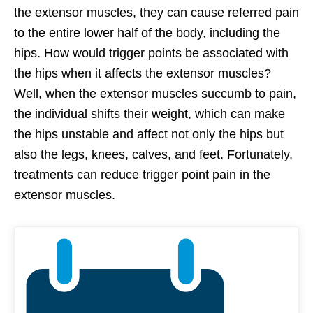
the extensor muscles, they can cause referred pain
to the entire lower half of the body, including the
hips. How would trigger points be associated with
the hips when it affects the extensor muscles?
Well, when the extensor muscles succumb to pain,
the individual shifts their weight, which can make
the hips unstable and affect not only the hips but
also the legs, knees, calves, and feet. Fortunately,
treatments can reduce trigger point pain in the
extensor muscles.