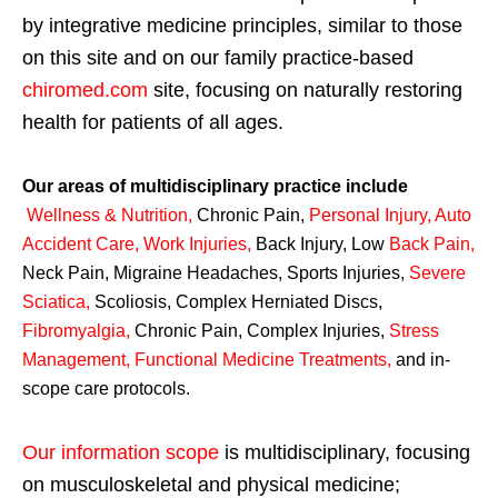
by integrative medicine principles, similar to those
on this site and on our family practice-based
chiromed.com
site, focusing on naturally restoring
health for patients of all ages.
Our areas of multidisciplinary practice include
Wellness & Nutrition
,
Chronic Pain,
Personal
Injury
,
Auto
Accident Care, Work Injuries
,
Back Injury, Low
Back Pain
,
Neck Pain, Migraine Headaches, Sports Injuries,
Severe
Sciatica
,
Scoliosis, Complex Herniated Discs,
Fibromyalgia
,
Chronic Pain, Complex Injuries,
Stress
Management, Functional Medicine Treatments
,
and in-
scope care protocols.
Our information scope
is multidisciplinary, focusing
on musculoskeletal and physical medicine;