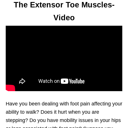
The Extensor Toe Muscles-
Video
Have you been dealing with foot pain affecting your
ability to walk? Does it hurt when you are
stepping? Do you have mobility issues in your hips