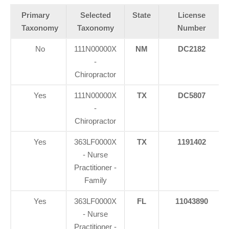
Primary
Selected
State
License
Taxonomy
Taxonomy
Number
No
111N00000X
NM
DC2182
-
Chiropractor
Yes
111N00000X
TX
DC5807
-
Chiropractor
Yes
363LF0000X
TX
1191402
- Nurse
Practitioner -
Family
Yes
363LF0000X
FL
11043890
- Nurse
Practitioner -