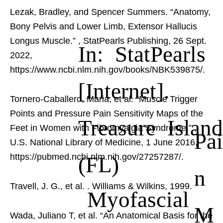
Lezak, Bradley, and Spencer Summers. “Anatomy,
Bony Pelvis and Lower Limb, Extensor Hallucis
Longus Muscle.”
, StatPearls Publishing, 26 Sept.
In: StatPearls
2022,
https://www.ncbi.nlm.nih.gov/books/NBK539875/.
[Internet].
Tornero-Caballero, Maria, et al. “Muscle Trigger
Points and Pressure Pain Sensitivity Maps of the
Treasure Island
Feet in Women with Fibromyalgia Syndrome.”
,
Pai
U.S. National Library of Medicine, 1 June 2016,
(FL)
https://pubmed.ncbi.nlm.nih.gov/27257287/.
n
Travell, J. G., et al.
. Williams & Wilkins, 1999.
Myofascial
M
Wada, Juliano T, et al. “An Anatomical Basis for the