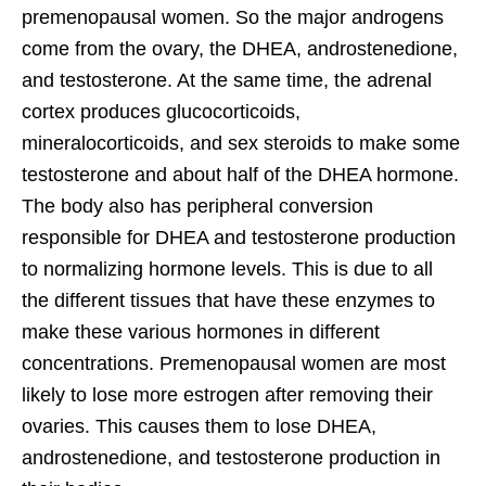
premenopausal women. So the major androgens
come from the ovary, the DHEA, androstenedione,
and testosterone. At the same time, the adrenal
cortex produces glucocorticoids,
mineralocorticoids, and sex steroids to make some
testosterone and about half of the DHEA hormone.
The body also has peripheral conversion
responsible for DHEA and testosterone production
to normalizing hormone levels. This is due to all
the different tissues that have these enzymes to
make these various hormones in different
concentrations. Premenopausal women are most
likely to lose more estrogen after removing their
ovaries. This causes them to lose DHEA,
androstenedione, and testosterone production in