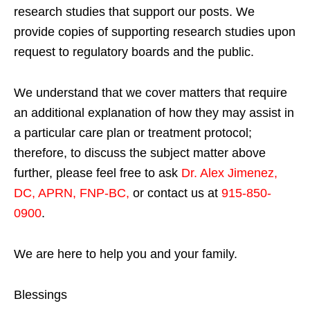
research studies that support our posts.
We
provide copies of supporting research studies upon
request to regulatory boards and the public.
We understand that we cover matters that require
an additional explanation of how they may assist in
a particular care plan or treatment protocol;
therefore, to discuss the subject matter above
further, please feel free to ask
Dr. Alex Jimenez,
DC, APRN, FNP-BC
,
or contact us at
915-850-
0900
.
We are here to help you and your family.
Blessings