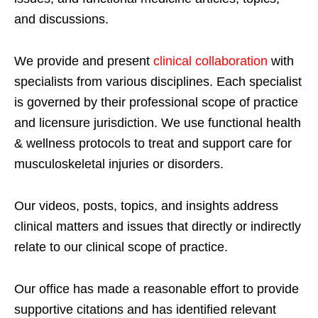
and discussions.
We provide and present
clinical collaboration
with
specialists from various disciplines. Each specialist
is governed by their professional scope of practice
and licensure jurisdiction. We use functional health
& wellness protocols to treat and support care for
musculoskeletal injuries or disorders.
Our videos, posts, topics, and insights address
clinical matters and issues that directly or indirectly
relate to our clinical scope of practice.
Our office has made a reasonable effort to provide
supportive citations and has identified relevant