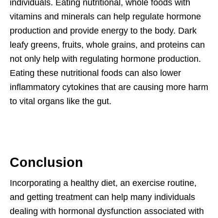
individuals. Eating nutritional, whole foods with
vitamins and minerals can help regulate hormone
production and provide energy to the body. Dark
leafy greens, fruits, whole grains, and proteins can
not only help with regulating hormone production.
Eating these nutritional foods can also lower
inflammatory cytokines that are causing more harm
to vital organs like the gut.
Conclusion
Incorporating a healthy diet, an exercise routine,
and getting treatment can help many individuals
dealing with hormonal dysfunction associated with