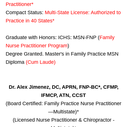
Practitioner*
Compact Status:
Multi-State License
: Authorized to
Practice in
40 States
*
Graduate with Honors: ICHS: MSN-FNP (
Family
Nurse Practitioner Program
)
Degree Granted. Master's in Family Practice MSN
Diploma
(Cum Laude)
Dr. Alex Jimenez, DC, APRN, FNP-BC*, CFMP,
IFMCP, ATN, CCST
(Board Certified: Family Practice Nurse Practitioner
—Multistate)*
(Licensed Nurse Practitioner & Chiropractor -