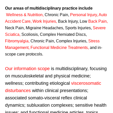
Our areas of multidisciplinary practice include
Wellness & Nutrition
,
Chronic Pain,
Personal
Injury
,
Auto
Accident Care, Work Injuries
,
Back Injury, Low
Back Pain
,
Neck Pain, Migraine Headaches, Sports Injuries,
Severe
Sciatica
,
Scoliosis, Complex Herniated Discs,
Fibromyalgia
,
Chronic Pain, Complex Injuries,
Stress
Management, Functional Medicine Treatments
,
and in-
scope care protocols.
Our information scope
is multidisciplinary, focusing
on musculoskeletal and physical medicine;
wellness; contributing etiological
viscerosomatic
disturbances
within clinical presentations;
associated somato-visceral reflex clinical
dynamics; subluxation complexes; sensitive health
issues; and functional medicine articles, topics,