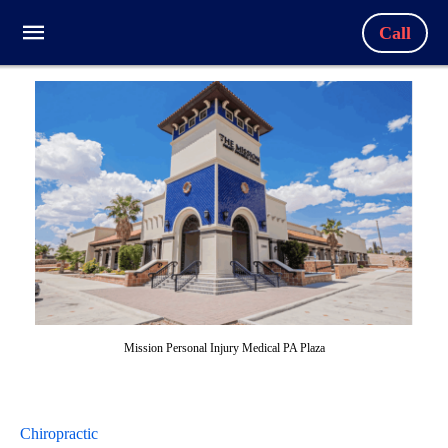
Call
Mission Personal Injury Medical PA Plaza
Chiropractic