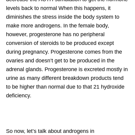
levels back to normal When this happens, it
diminishes the stress inside the body system to
make more androgens. In the female body,
however, progesterone has no peripheral
conversion of steroids to be produced except
during pregnancy. Progesterone comes from the
ovaries and doesn’t get to be produced in the
adrenal glands. Progesterone is excreted mostly in
urine as many different breakdown products tend
to be higher than normal due to that 21 hydroxide
deficiency.
So now, let’s talk about androgens in