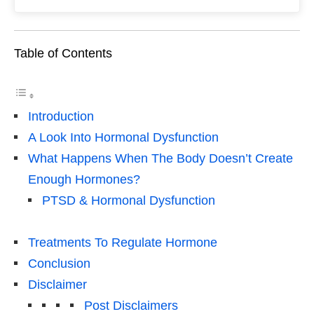
Table of Contents
Introduction
A Look Into Hormonal Dysfunction
What Happens When The Body Doesn’t Create
Enough Hormones?
PTSD & Hormonal Dysfunction
Treatments To Regulate Hormone
Conclusion
Disclaimer
Post Disclaimers