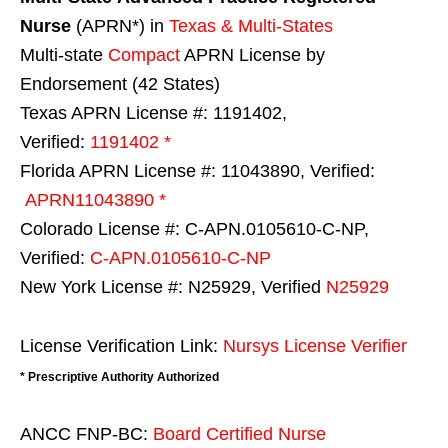
Nurse
(APRN*) in
Texas & Multi-States
Multi-state
Compact
APRN License by
Endorsement (42 States)
Texas APRN License #: 1191402,
Verified:
1191402 *
Florida APRN License #: 11043890, Verified:
APRN11043890 *
Colorado License #: C-APN.0105610-C-NP,
Verified:
C-APN.0105610-C-NP
New York License #: N25929, Verified
N25929
License Verification Link:
Nursys License Verifier
* Prescriptive Authority Authorized
ANCC FNP-BC:
Board Certified Nurse