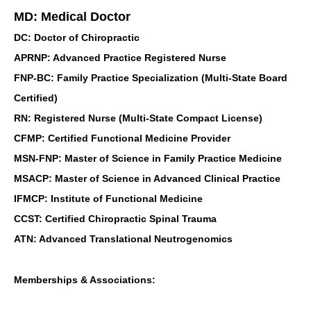
MD: Medical Doctor
DC: Doctor of Chiropractic
APRNP: Advanced Practice Registered Nurse
FNP-BC: Family Practice Specialization (Multi-State Board
Certified)
RN: Registered Nurse (Multi-State Compact License)
CFMP: Certified Functional Medicine Provider
MSN-FNP: Master of Science in Family Practice Medicine
MSACP: Master of Science in Advanced Clinical Practice
IFMCP: Institute of Functional Medicine
CCST: Certified Chiropractic Spinal Trauma
ATN: Advanced Translational Neutrogenomics
Memberships & Associations: