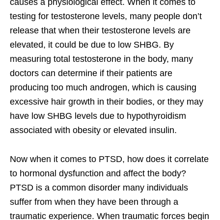
causes a physiological effect. When it comes to
testing for testosterone levels, many people don’t
release that when their testosterone levels are
elevated, it could be due to low SHBG. By
measuring total testosterone in the body, many
doctors can determine if their patients are
producing too much androgen, which is causing
excessive hair growth in their bodies, or they may
have low SHBG levels due to hypothyroidism
associated with obesity or elevated insulin.
Now when it comes to PTSD, how does it correlate
to hormonal dysfunction and affect the body?
PTSD is a common disorder many individuals
suffer from when they have been through a
traumatic experience. When traumatic forces begin