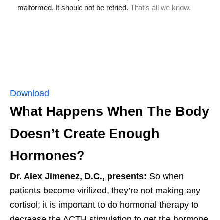
Download
What Happens When The Body
Doesn’t Create Enough
Hormones?
Dr. Alex Jimenez, D.C., presents:
So when
patients become virilized, they’re not making any
cortisol; it is important to do hormonal therapy to
decrease the ACTH stimulation to get the hormone