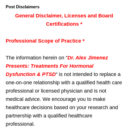
Post Disclaimers
General Disclaimer, Licenses and Board
Certifications *
Professional Scope of Practice *
The information herein on "
Dr. Alex Jimenez
Presents: Treatments For Hormonal
Dysfunction & PTSD
" is not intended to replace a
one-on-one relationship with a qualified health care
professional or licensed physician and is not
medical advice. We encourage you to make
healthcare decisions based on your research and
partnership with a qualified healthcare
professional.