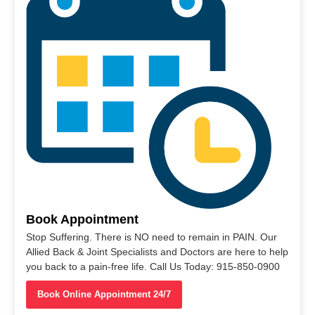
Book Appointment
Stop Suffering. There is NO need to remain in PAIN. Our
Allied Back & Joint Specialists and Doctors are here to help
you back to a pain-free life. Call Us Today: 915-850-0900
Book Online Appointment 24/7