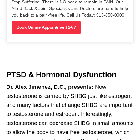
Stop Suffering. There is NO need to remain in PAIN. Our
Allied Back & Joint Specialists and Doctors are here to help
you back to a pain-free life. Call Us Today: 915-850-0900
Book Online Appointment 24/7
PTSD & Hormonal Dysfunction
Dr. Alex Jimenez, D.C., presents:
Now
testosterone is carried by SHBG just like estrogen,
and many factors that change SHBG are important
to testosterone and estrogen. Interestingly,
testosterone can decrease SHBG in small amounts
to allow the body to have free testosterone, which