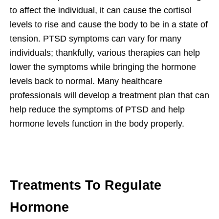
to affect the individual, it can cause the cortisol
levels to rise and cause the body to be in a state of
tension. PTSD symptoms can vary for many
individuals; thankfully, various therapies can help
lower the symptoms while bringing the hormone
levels back to normal. Many healthcare
professionals will develop a treatment plan that can
help reduce the symptoms of PTSD and help
hormone levels function in the body properly.
Treatments To Regulate
Hormone