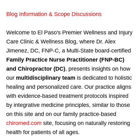
Blog Information & Scope Discussions
Welcome to El Paso's Premier Wellness and Injury
Care Clinic & Wellness Blog, where Dr. Alex
Jimenez, DC, FNP-C, a Multi-State board-certified
Family Practice Nurse Practitioner (FNP-BC)
and Chiropractor (DC)
, presents insights on how
our
multidisciplinary team
is dedicated to holistic
healing and personalized care. Our practice aligns
with evidence-based treatment protocols inspired
by integrative medicine principles, similar to those
on this site and on our family practice-based
chiromed.com
site, focusing on naturally restoring
health for patients of all ages.