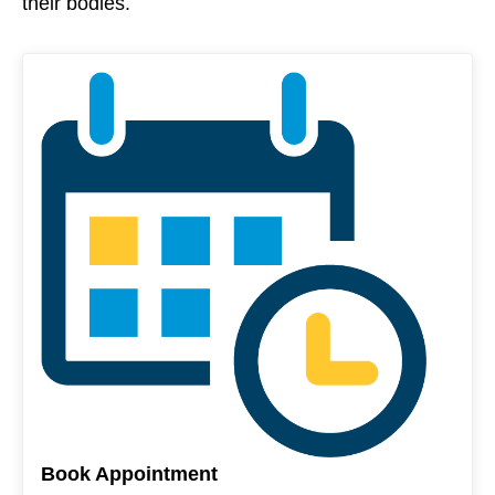
their bodies.
Book Appointment