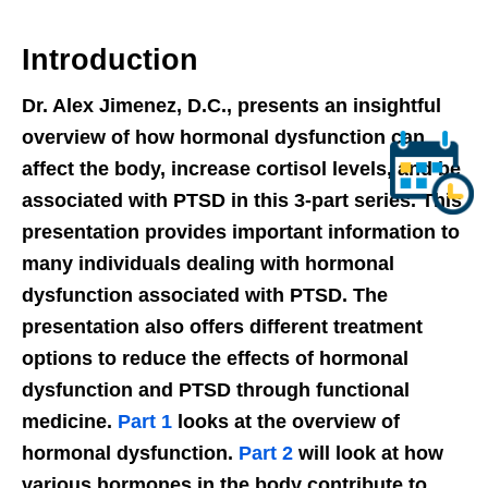
Introduction
Dr. Alex Jimenez, D.C., presents an insightful
overview of how hormonal dysfunction can
affect the body, increase cortisol levels, and be
associated with PTSD in this 3-part series. This
presentation provides important information to
many individuals dealing with hormonal
dysfunction associated with PTSD. The
presentation also offers different treatment
options to reduce the effects of hormonal
dysfunction and PTSD through functional
medicine.
Part 1
looks at the overview of
hormonal dysfunction.
Part 2
will look at how
various hormones in the body contribute to