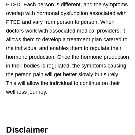
PTSD. Each person is different, and the symptoms
overlap with hormonal dysfunction associated with
PTSD and vary from person to person. When
doctors work with associated medical providers, it
allows them to develop a treatment plan catered to
the individual and enables them to regulate their
hormone production. Once the hormone production
in their bodies is regulated, the symptoms causing
the person pain will get better slowly but surely.
This will allow the individual to continue on their
wellness journey.
Disclaimer