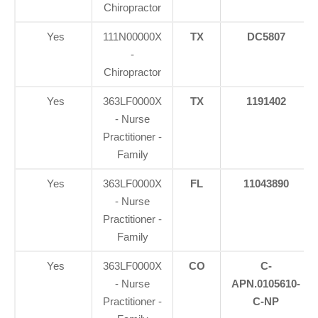
Chiropractor
Yes
111N00000X
TX
DC5807
-
Chiropractor
Yes
363LF0000X
TX
1191402
- Nurse
Practitioner -
Family
Yes
363LF0000X
FL
11043890
- Nurse
Practitioner -
Family
Yes
363LF0000X
CO
C-
- Nurse
APN.0105610-
Practitioner -
C-NP