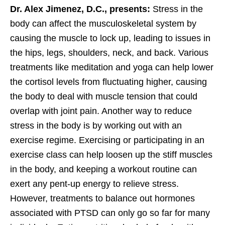
Dr. Alex Jimenez, D.C., presents:
Stress in the
body can affect the musculoskeletal system by
causing the muscle to lock up, leading to issues in
the hips, legs, shoulders, neck, and back. Various
treatments like meditation and yoga can help lower
the cortisol levels from fluctuating higher, causing
the body to deal with muscle tension that could
overlap with joint pain. Another way to reduce
stress in the body is by working out with an
exercise regime. Exercising or participating in an
exercise class can help loosen up the stiff muscles
in the body, and keeping a workout routine can
exert any pent-up energy to relieve stress.
However, treatments to balance out hormones
associated with PTSD can only go so far for many