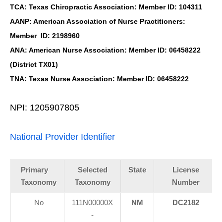
TCA: Texas Chiropractic Association: Member ID: 104311
AANP: American Association of Nurse Practitioners:
Member ID: 2198960
ANA: American Nurse Association: Member ID: 06458222
(District TX01)
TNA: Texas Nurse Association: Member ID: 06458222
NPI: 1205907805
National Provider Identifier
Primary
Selected
State
License
Taxonomy
Taxonomy
Number
No
111N00000X
NM
DC2182
-