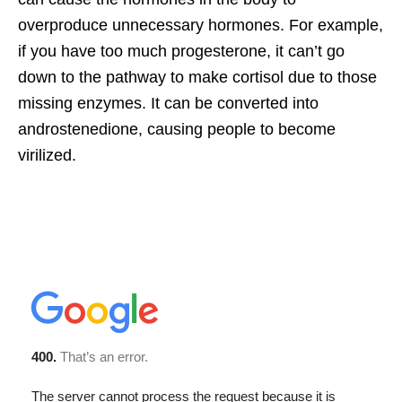
overproduce unnecessary hormones. For example,
if you have too much progesterone, it can’t go
down to the pathway to make cortisol due to those
missing enzymes. It can be converted into
androstenedione, causing people to become
virilized.