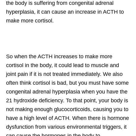
the body is suffering from congenital adrenal
hyperplasia, it can cause an increase in ACTH to
make more cortisol.
So when the ACTH increases to make more
cortisol in the body, it could lead to muscle and
joint pain if it is not treated immediately. We also
often think cortisol is bad, but you must have some
congenital adrenal hyperplasia when you have the
21 hydroxide deficiency. To that point, your body is
not making enough glucocorticoids, causing you to
have a high level of ACTH. When there is hormone
dysfunction from various environmental triggers, it
can cause the hormones in the body to