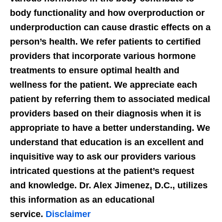
body functionality and how overproduction or
underproduction can cause drastic effects on a
person’s health. We refer patients to certified
providers that incorporate various hormone
treatments to ensure optimal health and
wellness for the patient. We appreciate each
patient by referring them to associated medical
providers based on their diagnosis when it is
appropriate to have a better understanding. We
understand that education is an excellent and
inquisitive way to ask our providers various
intricated questions at the patient’s request
and knowledge. Dr. Alex Jimenez, D.C., utilizes
this information as an educational
service.
Disclaimer