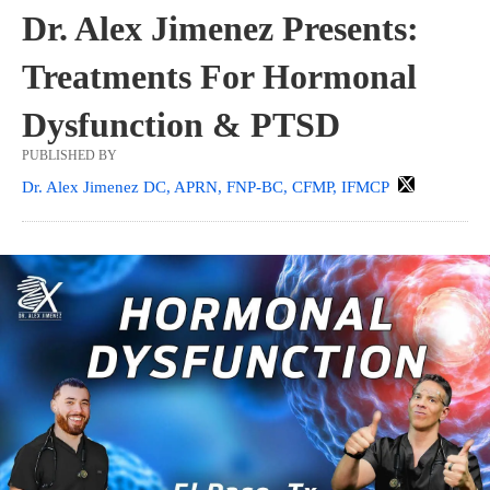
Dr. Alex Jimenez Presents:
Treatments For Hormonal
Dysfunction & PTSD
PUBLISHED BY
Dr. Alex Jimenez DC, APRN, FNP-BC, CFMP, IFMCP