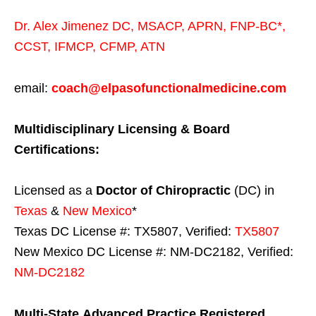
Dr. Alex Jimenez
DC,
MSACP
,
APRN, FNP-BC*,
CCST
,
IFMCP
,
CFMP
,
ATN
email:
coach@elpasofunctionalmedicine.com
Multidisciplinary Licensing & Board
Certifications:
Licensed as a
Doctor of Chiropractic
(DC) in
Texas
&
New Mexico
*
Texas DC License #: TX5807, Verified:
TX5807
New Mexico DC License #: NM-DC2182, Verified:
NM-DC2182
Multi-State
Advanced Practice Registered