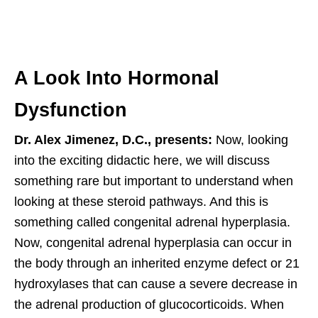
A Look Into Hormonal
Dysfunction
Dr. Alex Jimenez, D.C., presents:
Now, looking
into the exciting didactic here, we will discuss
something rare but important to understand when
looking at these steroid pathways. And this is
something called congenital adrenal hyperplasia.
Now, congenital adrenal hyperplasia can occur in
the body through an inherited enzyme defect or 21
hydroxylases that can cause a severe decrease in
the adrenal production of glucocorticoids. When