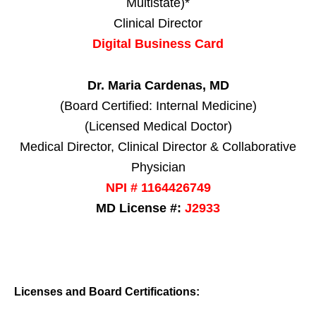
Multistate)*
Clinical Director
Digital Business Card
Dr. Maria Cardenas, MD
(Board Certified: Internal Medicine)
(Licensed Medical Doctor)
Medical Director, Clinical Director & Collaborative
Physician
NPI # 1164426749
MD License #:
J2933
Licenses and Board Certifications: