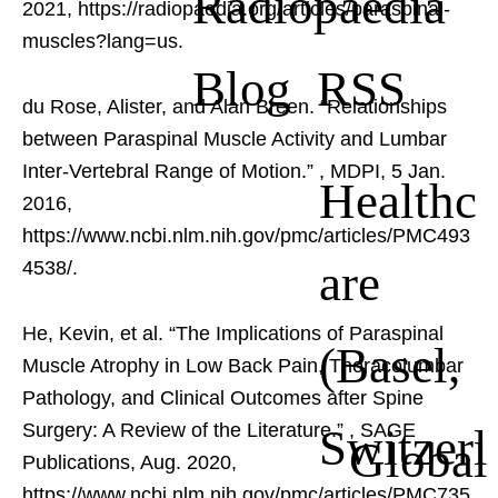
Radiopaedia
2021, https://radiopaedia.org/articles/paraspinal-
muscles?lang=us.
Blog RSS
du Rose, Alister, and Alan Breen. “Relationships
between Paraspinal Muscle Activity and Lumbar
Inter-Vertebral Range of Motion.”
, MDPI, 5 Jan.
Healthc
2016,
https://www.ncbi.nlm.nih.gov/pmc/articles/PMC493
are
4538/.
He, Kevin, et al. “The Implications of Paraspinal
(Basel,
Muscle Atrophy in Low Back Pain, Thoracolumbar
Pathology, and Clinical Outcomes after Spine
Switzerl
Surgery: A Review of the Literature.”
, SAGE
Global
Publications, Aug. 2020,
https://www.ncbi.nlm.nih.gov/pmc/articles/PMC735