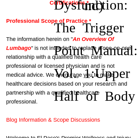
Dysfunction:
nd)
Certifications *
Professional Scope of Practice *
The Trigger
The information herein on "
An Overview Of
Point Manual:
Lumbago
" is not intended to replace a one-on-one
relationship with a qualified health care
professional or licensed physician and is not
Vol. 1:Upper
medical advice. We encourage you to make
healthcare decisions based on your research and
Half of Body
partnership with a qualified healthcare
professional.
Blog Information & Scope Discussions