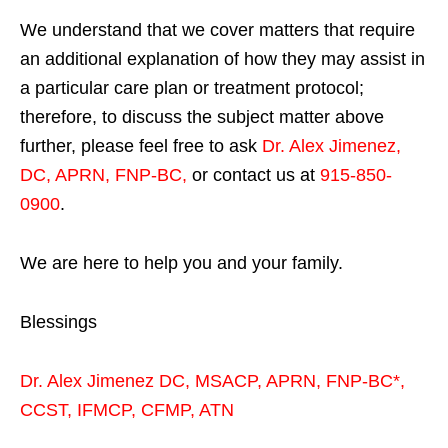
We understand that we cover matters that require
an additional explanation of how they may assist in
a particular care plan or treatment protocol;
therefore, to discuss the subject matter above
further, please feel free to ask
Dr. Alex Jimenez,
DC, APRN, FNP-BC
,
or contact us at
915-850-
0900
.
We are here to help you and your family.
Blessings
Dr. Alex Jimenez
DC,
MSACP
,
APRN, FNP-BC*,
CCST
,
IFMCP
,
CFMP
,
ATN