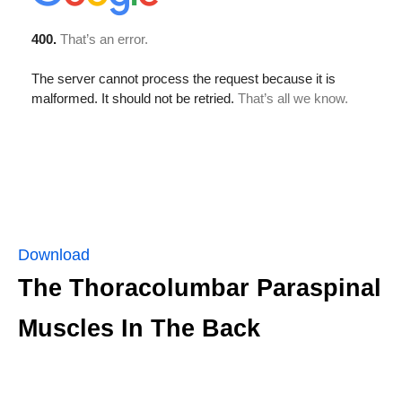
Download
The Thoracolumbar Paraspinal
Muscles In The Back