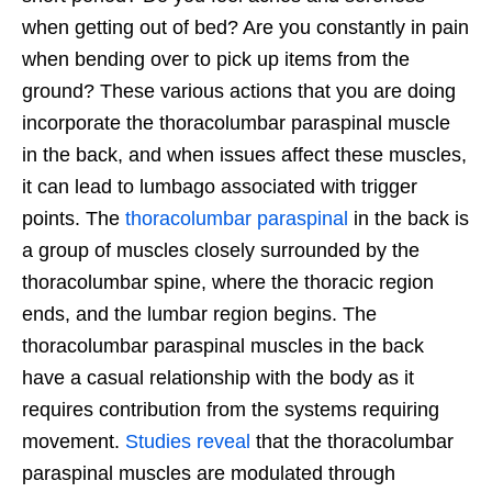
when getting out of bed? Are you constantly in pain
when bending over to pick up items from the
ground? These various actions that you are doing
incorporate the thoracolumbar paraspinal muscle
in the back, and when issues affect these muscles,
it can lead to lumbago associated with trigger
points. The
thoracolumbar paraspinal
in the back is
a group of muscles closely surrounded by the
thoracolumbar spine, where the thoracic region
ends, and the lumbar region begins. The
thoracolumbar paraspinal muscles in the back
have a casual relationship with the body as it
requires contribution from the systems requiring
movement.
Studies reveal
that the thoracolumbar
paraspinal muscles are modulated through