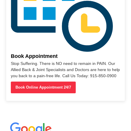
Book Appointment
Stop Suffering. There is NO need to remain in PAIN. Our
Allied Back & Joint Specialists and Doctors are here to help
you back to a pain-free life. Call Us Today: 915-850-0900
Book Online Appointment 24/7