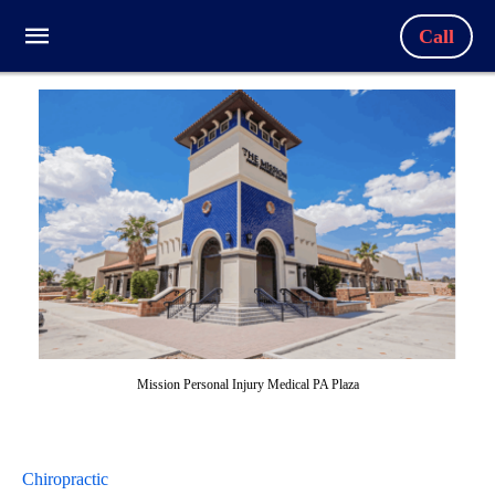
Call
Mission Personal Injury Medical PA Plaza
Chiropractic