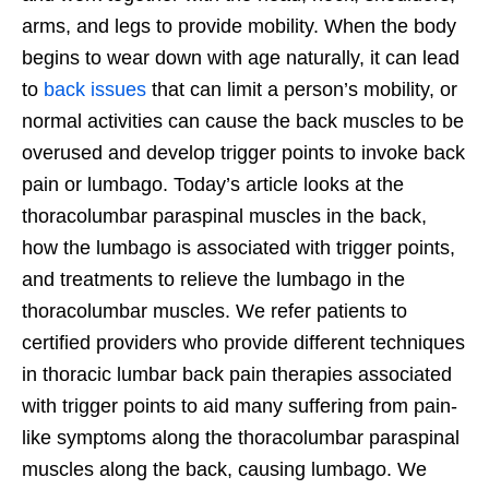
arms, and legs to provide mobility. When the body
begins to wear down with age naturally, it can lead
to
back issues
that can limit a person’s mobility, or
normal activities can cause the back muscles to be
overused and develop trigger points to invoke back
pain or lumbago. Today’s article looks at the
thoracolumbar paraspinal muscles in the back,
how the lumbago is associated with trigger points,
and treatments to relieve the lumbago in the
thoracolumbar muscles. We refer patients to
certified providers who provide different techniques
in thoracic lumbar back pain therapies associated
with trigger points to aid many suffering from pain-
like symptoms along the thoracolumbar paraspinal
muscles along the back, causing lumbago. We