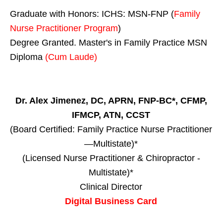
Graduate with Honors: ICHS: MSN-FNP (
Family
Nurse Practitioner Program
)
Degree Granted. Master's in Family Practice MSN
Diploma
(Cum Laude)
Dr. Alex Jimenez, DC, APRN, FNP-BC*, CFMP,
IFMCP, ATN, CCST
(Board Certified: Family Practice Nurse Practitioner
—Multistate)*
(Licensed Nurse Practitioner & Chiropractor -
Multistate)*
Clinical Director
Digital Business Card