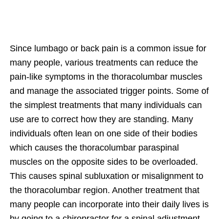
Since lumbago or back pain is a common issue for
many people, various treatments can reduce the
pain-like symptoms in the thoracolumbar muscles
and manage the associated trigger points. Some of
the simplest treatments that many individuals can
use are to correct how they are standing. Many
individuals often lean on one side of their bodies
which causes the thoracolumbar paraspinal
muscles on the opposite sides to be overloaded.
This causes spinal subluxation or misalignment to
the thoracolumbar region. Another treatment that
many people can incorporate into their daily lives is
by going to a chiropractor for a spinal adjustment