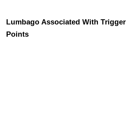
Lumbago Associated With Trigger
Points