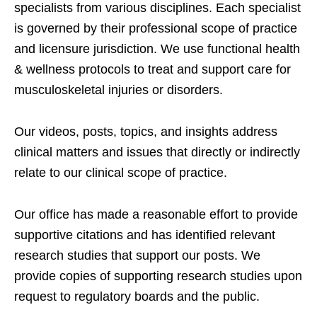
specialists from various disciplines. Each specialist
is governed by their professional scope of practice
and licensure jurisdiction. We use functional health
& wellness protocols to treat and support care for
musculoskeletal injuries or disorders.
Our videos, posts, topics, and insights address
clinical matters and issues that directly or indirectly
relate to our clinical scope of practice.
Our office has made a reasonable effort to provide
supportive citations and has identified relevant
research studies that support our posts.
We
provide copies of supporting research studies upon
request to regulatory boards and the public.