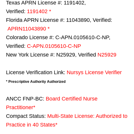
Texas APRN License #: 1191402,
Verified:
1191402 *
Florida APRN License #: 11043890, Verified:
APRN11043890 *
Colorado License #: C-APN.0105610-C-NP,
Verified:
C-APN.0105610-C-NP
New York License #: N25929, Verified
N25929
License Verification Link:
Nursys License Verifier
* Prescriptive Authority Authorized
ANCC FNP-BC:
Board Certified Nurse
Practitioner*
Compact Status:
Multi-State License
: Authorized to
Practice in
40 States
*