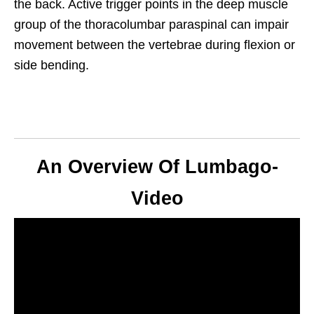
the back. Active trigger points in the deep muscle
group of the thoracolumbar paraspinal can impair
movement between the vertebrae during flexion or
side bending.
An Overview Of Lumbago-
Video