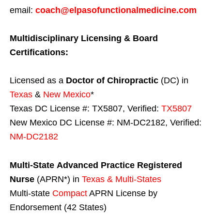
email:
coach@elpasofunctionalmedicine.com
Multidisciplinary Licensing & Board
Certifications:
Licensed as a
Doctor of Chiropractic
(DC) in
Texas
&
New Mexico
*
Texas DC License #: TX5807, Verified:
TX5807
New Mexico DC License #: NM-DC2182, Verified:
NM-DC2182
Multi-State
Advanced Practice Registered
Nurse
(APRN*) in
Texas & Multi-States
Multi-state
Compact
APRN License by
Endorsement (42 States)