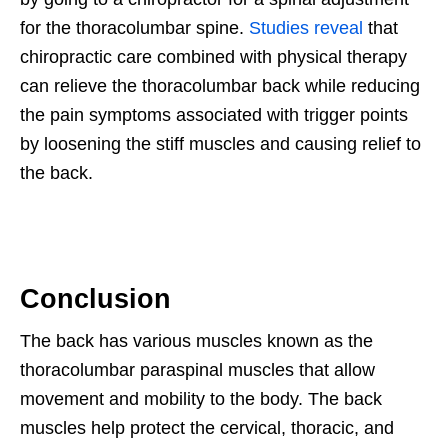
for the thoracolumbar spine.
Studies reveal
that
chiropractic care combined with physical therapy
can relieve the thoracolumbar back while reducing
the pain symptoms associated with trigger points
by loosening the stiff muscles and causing relief to
the back.
Conclusion
The back has various muscles known as the
thoracolumbar paraspinal muscles that allow
movement and mobility to the body. The back
muscles help protect the cervical, thoracic, and