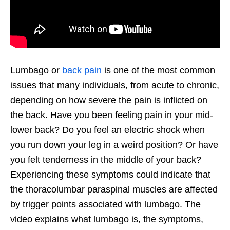
Lumbago or
back pain
is one of the most common
issues that many individuals, from acute to chronic,
depending on how severe the pain is inflicted on
the back. Have you been feeling pain in your mid-
lower back? Do you feel an electric shock when
you run down your leg in a weird position? Or have
you felt tenderness in the middle of your back?
Experiencing these symptoms could indicate that
the thoracolumbar paraspinal muscles are affected
by trigger points associated with lumbago. The
video explains what lumbago is, the symptoms,