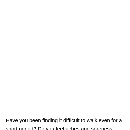
Have you been finding it difficult to walk even for a
short period? Do you feel aches and soreness