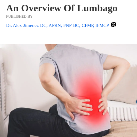
An Overview Of Lumbago
PUBLISHED BY
Dr. Alex Jimenez DC, APRN, FNP-BC, CFMP, IFMCP