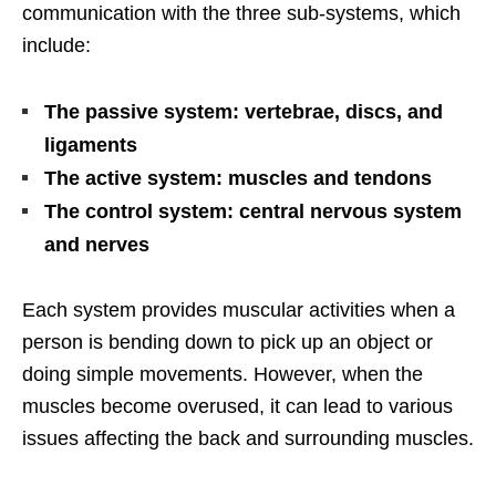
communication with the three sub-systems, which
include:
The passive system: vertebrae, discs, and
ligaments
The active system: muscles and tendons
The control system: central nervous system
and nerves
Each system provides muscular activities when a
person is bending down to pick up an object or
doing simple movements. However, when the
muscles become overused, it can lead to various
issues affecting the back and surrounding muscles.