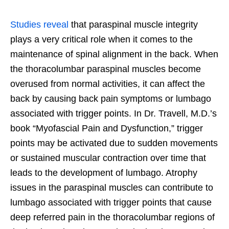
Studies reveal
that paraspinal muscle integrity
plays a very critical role when it comes to the
maintenance of spinal alignment in the back. When
the thoracolumbar paraspinal muscles become
overused from normal activities, it can affect the
back by causing back pain symptoms or lumbago
associated with trigger points. In Dr. Travell, M.D.’s
book “Myofascial Pain and Dysfunction,” trigger
points may be activated due to sudden movements
or sustained muscular contraction over time that
leads to the development of lumbago. Atrophy
issues in the paraspinal muscles can contribute to
lumbago associated with trigger points that cause
deep referred pain in the thoracolumbar regions of