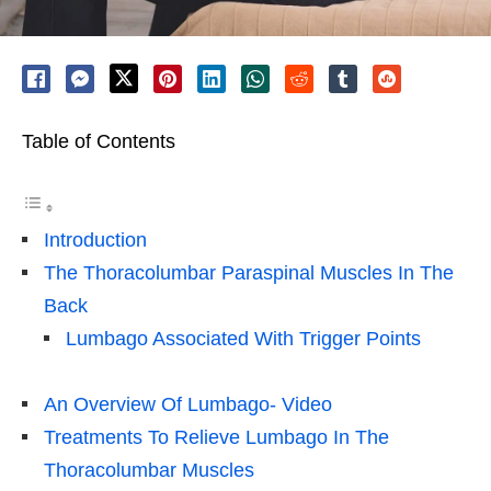
Table of Contents
Introduction
The Thoracolumbar Paraspinal Muscles In The
Back
Lumbago Associated With Trigger Points
An Overview Of Lumbago- Video
Treatments To Relieve Lumbago In The
Thoracolumbar Muscles