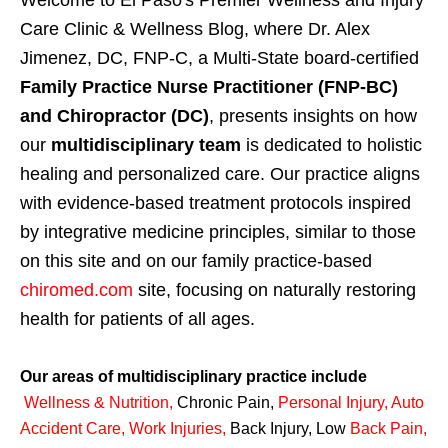
Welcome to El Paso's Premier Wellness and Injury
Care Clinic & Wellness Blog, where Dr. Alex
Jimenez, DC, FNP-C, a Multi-State board-certified
Family Practice Nurse Practitioner (FNP-BC)
and Chiropractor (DC)
, presents insights on how
our
multidisciplinary team
is dedicated to holistic
healing and personalized care. Our practice aligns
with evidence-based treatment protocols inspired
by integrative medicine principles, similar to those
on this site and on our family practice-based
chiromed.com
site, focusing on naturally restoring
health for patients of all ages.
Our areas of multidisciplinary practice include
Wellness & Nutrition
,
Chronic Pain,
Personal
Injury
,
Auto
Accident Care, Work Injuries
,
Back Injury, Low
Back Pain
,