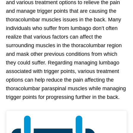
and various treatment options to relieve the pain
and manage trigger points that are causing the
thoracolumbar muscles issues in the back. Many
individuals who suffer from lumbago don’t often
realize that various factors can affect the
surrounding muscles in the thoracolumbar region
and mask other previous conditions from which
they could suffer. Regarding managing lumbago
associated with trigger points, various treatment
options can help reduce the pain affecting the
thoracolumbar paraspinal muscles while managing
trigger points for progressing further in the back.