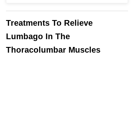
Treatments To Relieve
Lumbago In The
Thoracolumbar Muscles