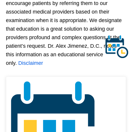
encourage patients by referring them to our
associated medical providers based on their
examination when it is appropriate. We designate
that education is a great solution to asking our
providers profound and complex questions at the
patient’s request. Dr. Alex Jimenez, D.C., notes
this information as an educational service
only.
Disclaimer