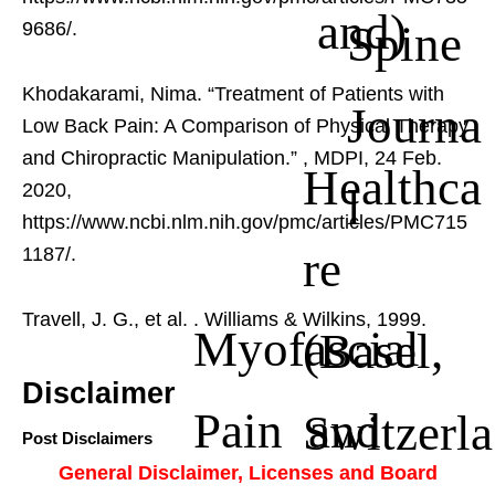
and)
Spine
9686/.
Khodakarami, Nima. “Treatment of Patients with
Journa
Low Back Pain: A Comparison of Physical Therapy
and Chiropractic Manipulation.”
, MDPI, 24 Feb.
Healthca
l
2020,
https://www.ncbi.nlm.nih.gov/pmc/articles/PMC715
re
1187/.
Travell, J. G., et al.
. Williams & Wilkins, 1999.
Myofascial
(Basel,
Disclaimer
Pain and
Switzerla
Post Disclaimers
General Disclaimer, Licenses and Board