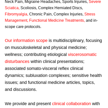
Neck Pain, Migraine Headaches, Sports Injuries,
Severe
Sciatica
,
Scoliosis, Complex Herniated Discs,
Fibromyalgia
,
Chronic Pain, Complex Injuries,
Stress
Management, Functional Medicine Treatments
,
and in-
scope care protocols.
Our information scope
is multidisciplinary, focusing
on musculoskeletal and physical medicine;
wellness; contributing etiological
viscerosomatic
disturbances
within clinical presentations;
associated somato-visceral reflex clinical
dynamics; subluxation complexes; sensitive health
issues; and functional medicine articles, topics,
and discussions.
We provide and present
clinical collaboration
with