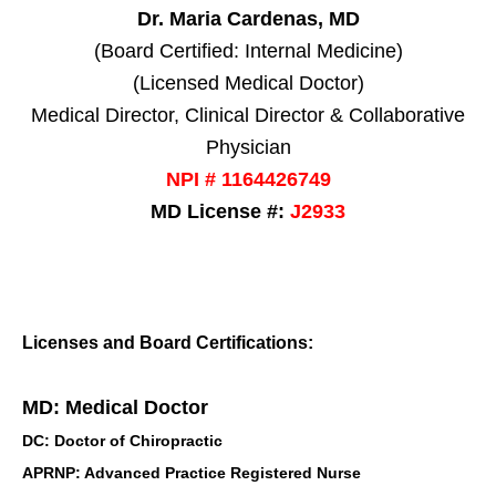
Dr. Maria Cardenas, MD
(Board Certified: Internal Medicine)
(Licensed Medical Doctor)
Medical Director, Clinical Director & Collaborative
Physician
NPI # 1164426749
MD License #:
J2933
Licenses and Board Certifications:
MD: Medical Doctor
DC: Doctor of Chiropractic
APRNP: Advanced Practice Registered Nurse