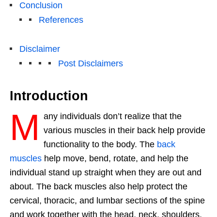
Conclusion
References
Disclaimer
Post Disclaimers
Introduction
M
any individuals don’t realize that the
various muscles in their back help provide
functionality to the body. The
back
muscles
help move, bend, rotate, and help the
individual stand up straight when they are out and
about. The back muscles also help protect the
cervical, thoracic, and lumbar sections of the spine
and work together with the head, neck, shoulders,