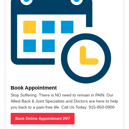
Book Appointment
Stop Suffering. There is NO need to remain in PAIN. Our
Allied Back & Joint Specialists and Doctors are here to help
you back to a pain-free life. Call Us Today: 915-850-0900
Book Online Appointment 24/7