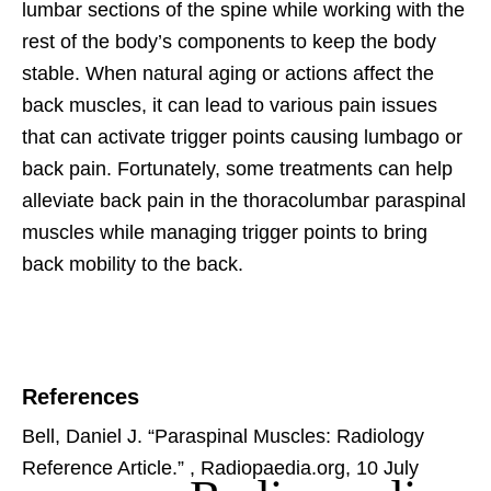
lumbar sections of the spine while working with the
rest of the body’s components to keep the body
stable. When natural aging or actions affect the
back muscles, it can lead to various pain issues
that can activate trigger points causing lumbago or
back pain. Fortunately, some treatments can help
alleviate back pain in the thoracolumbar paraspinal
muscles while managing trigger points to bring
back mobility to the back.
References
Bell, Daniel J. “Paraspinal Muscles: Radiology
Reference Article.”
, Radiopaedia.org, 10 July