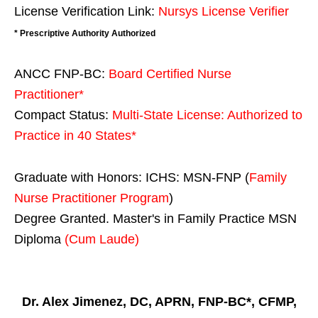
License Verification Link:
Nursys License Verifier
* Prescriptive Authority Authorized
ANCC FNP-BC:
Board Certified Nurse
Practitioner*
Compact Status:
Multi-State License
: Authorized to
Practice in
40 States
*
Graduate with Honors: ICHS: MSN-FNP (
Family
Nurse Practitioner Program
)
Degree Granted. Master's in Family Practice MSN
Diploma
(Cum Laude)
Dr. Alex Jimenez, DC, APRN, FNP-BC*, CFMP,