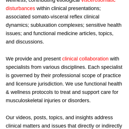
wellness; contributing etiological
viscerosomatic
disturbances
within clinical presentations;
associated somato-visceral reflex clinical
dynamics; subluxation complexes; sensitive health
issues; and functional medicine articles, topics,
and discussions.
We provide and present
clinical collaboration
with
specialists from various disciplines. Each specialist
is governed by their professional scope of practice
and licensure jurisdiction. We use functional health
& wellness protocols to treat and support care for
musculoskeletal injuries or disorders.
Our videos, posts, topics, and insights address
clinical matters and issues that directly or indirectly