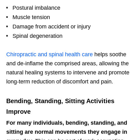
Postural imbalance
Muscle tension
Damage from accident or injury
Spinal degeneration
Chiropractic and spinal health care
helps soothe
and de-inflame the comprised areas, allowing the
natural healing systems to intervene and promote
long-term reduction of discomfort and pain.
Bending, Standing, Sitting Activities
Improve
For many individuals, bending, standing, and
sitting are normal movements they engage in