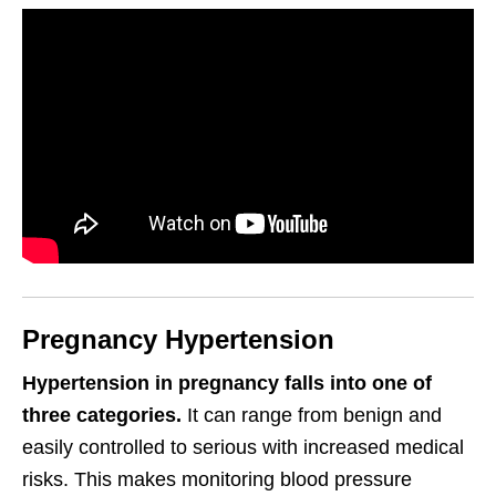
Pregnancy Hypertension
Hypertension in pregnancy falls into one of
three categories.
It can range from benign and
easily controlled to serious with increased medical
risks. This makes monitoring blood pressure