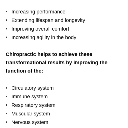
Increasing performance
Extending lifespan and longevity
Improving overall comfort
Increasing agility in the body
Chiropractic helps to achieve these
transformational results by improving the
function of the:
Circulatory system
Immune system
Respiratory system
Muscular system
Nervous system