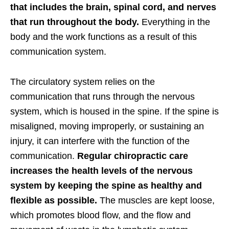
that includes the brain, spinal cord, and nerves
that run throughout the body.
Everything in the
body and the work functions as a result of this
communication system.
The circulatory system relies on the
communication that runs through the nervous
system, which is housed in the spine. If the spine is
misaligned, moving improperly, or sustaining an
injury, it can interfere with the function of the
communication.
Regular chiropractic care
increases the health levels of the nervous
system by keeping the spine as healthy and
flexible as possible.
The muscles are kept loose,
which promotes blood flow, and the flow and