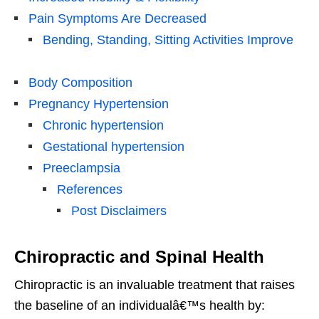
Pain Symptoms Are Decreased
Bending, Standing, Sitting Activities Improve
Body Composition
Pregnancy Hypertension
Chronic hypertension
Gestational hypertension
Preeclampsia
References
Post Disclaimers
Chiropractic and Spinal Health
Chiropractic is an invaluable treatment that raises
the baseline of an individualâ€™s health by: