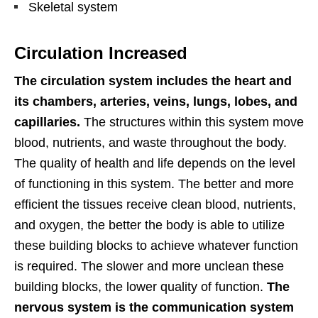
Skeletal system
Circulation Increased
The circulation system includes the heart and
its chambers, arteries, veins, lungs, lobes, and
capillaries.
The structures within this system move
blood, nutrients, and waste throughout the body.
The quality of health and life depends on the level
of functioning in this system. The better and more
efficient the tissues receive clean blood, nutrients,
and oxygen, the better the body is able to utilize
these building blocks to achieve whatever function
is required. The slower and more unclean these
building blocks, the lower quality of function.
The
nervous system is the communication system