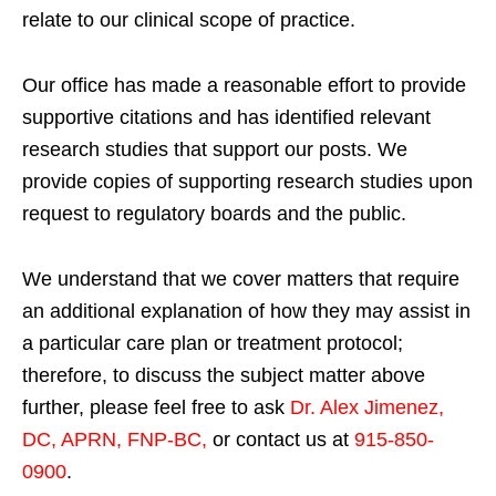
relate to our clinical scope of practice.
Our office has made a reasonable effort to provide
supportive citations and has identified relevant
research studies that support our posts.
We
provide copies of supporting research studies upon
request to regulatory boards and the public.
We understand that we cover matters that require
an additional explanation of how they may assist in
a particular care plan or treatment protocol;
therefore, to discuss the subject matter above
further, please feel free to ask
Dr. Alex Jimenez,
DC, APRN, FNP-BC
,
or contact us at
915-850-
0900
.