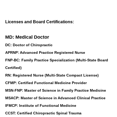
Licenses and Board Certifications:
MD: Medical Doctor
DC: Doctor of Chiropractic
APRNP: Advanced Practice Registered Nurse
FNP-BC: Family Practice Specialization (Multi-State Board
Certified)
RN: Registered Nurse (Multi-State Compact License)
CFMP: Certified Functional Medicine Provider
MSN-FNP: Master of Science in Family Practice Medicine
MSACP: Master of Science in Advanced Clinical Practice
IFMCP: Institute of Functional Medicine
CCST: Certified Chiropractic Spinal Trauma