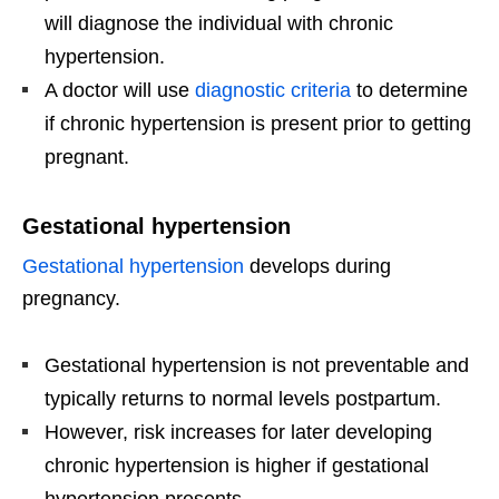
will diagnose the individual with chronic
hypertension.
A doctor will use
diagnostic criteria
to determine
if chronic hypertension is present prior to getting
pregnant.
Gestational hypertension
Gestational hypertension
develops during
pregnancy.
Gestational hypertension is not preventable and
typically returns to normal levels postpartum.
However, risk increases for later developing
chronic hypertension is higher if gestational