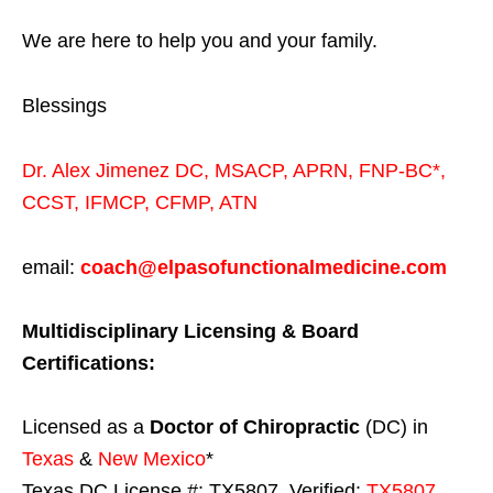
We are here to help you and your family.
Blessings
Dr. Alex Jimenez
DC,
MSACP
,
APRN, FNP-BC*,
CCST
,
IFMCP
,
CFMP
,
ATN
email:
coach@elpasofunctionalmedicine.com
Multidisciplinary Licensing & Board
Certifications:
Licensed as a
Doctor of Chiropractic
(DC) in
Texas
&
New Mexico
*
Texas DC License #: TX5807, Verified:
TX5807