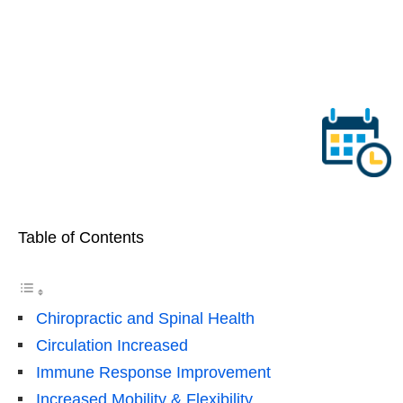
Table of Contents
Chiropractic and Spinal Health
Circulation Increased
Immune Response Improvement
Increased Mobility & Flexibility