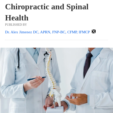
Chiropractic and Spinal
Health
PUBLISHED BY
Dr. Alex Jimenez DC, APRN, FNP-BC, CFMP, IFMCP