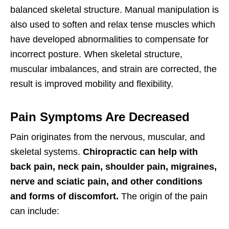
balanced skeletal structure. Manual manipulation is
also used to soften and relax tense muscles which
have developed abnormalities to compensate for
incorrect posture. When skeletal structure,
muscular imbalances, and strain are corrected, the
result is improved mobility and flexibility.
Pain Symptoms Are Decreased
Pain originates from the nervous, muscular, and
skeletal systems.
Chiropractic can help with
back pain, neck pain, shoulder pain, migraines,
nerve and sciatic pain, and other conditions
and forms of discomfort.
The origin of the pain
can include: