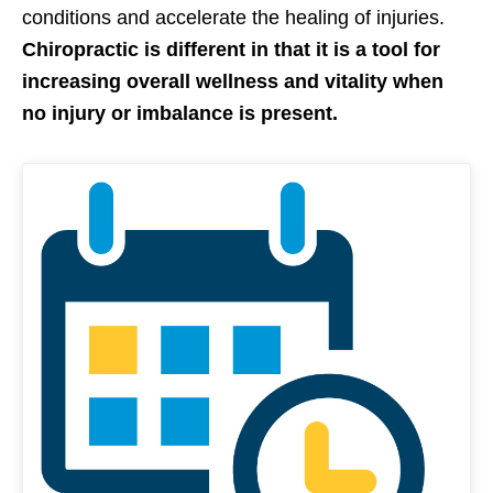
conditions and accelerate the healing of injuries.
Chiropractic is different in that it is a tool for
increasing overall wellness and vitality when
no injury or imbalance is present.