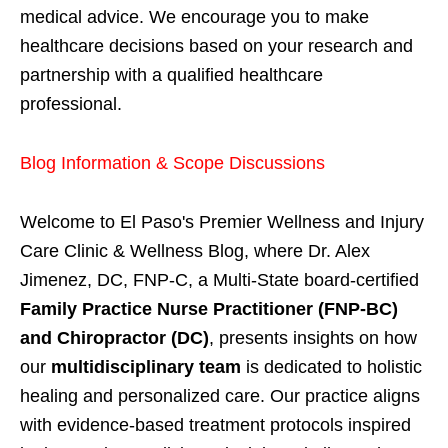
medical advice. We encourage you to make
healthcare decisions based on your research and
partnership with a qualified healthcare
professional.
Blog Information & Scope Discussions
Welcome to El Paso's Premier Wellness and Injury
Care Clinic & Wellness Blog, where Dr. Alex
Jimenez, DC, FNP-C, a Multi-State board-certified
Family Practice Nurse Practitioner (FNP-BC)
and Chiropractor (DC)
, presents insights on how
our
multidisciplinary team
is dedicated to holistic
healing and personalized care. Our practice aligns
with evidence-based treatment protocols inspired