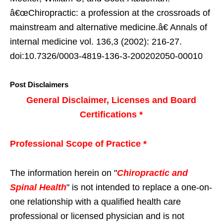
â€œChiropractic: a profession at the crossroads of
mainstream and alternative medicine.â€ Annals of
internal medicine vol. 136,3 (2002): 216-27.
doi:10.7326/0003-4819-136-3-200202050-00010
Post Disclaimers
General Disclaimer, Licenses and Board
Certifications *
Professional Scope of Practice *
The information herein on "
Chiropractic and
Spinal Health
" is not intended to replace a one-on-
one relationship with a qualified health care
professional or licensed physician and is not