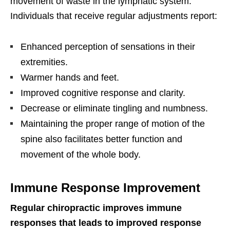
movement of waste in the lymphatic system.
Individuals that receive regular adjustments report:
Enhanced perception of sensations in their
extremities.
Warmer hands and feet.
Improved cognitive response and clarity.
Decrease or eliminate tingling and numbness.
Maintaining the proper range of motion of the
spine also facilitates better function and
movement of the whole body.
Immune Response Improvement
Regular chiropractic improves immune
responses that leads to improved response