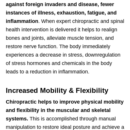
against foreign invaders and disease,
fewer
instances of illness, exhaustion, fatigue, and
inflammation
. When expert chiropractic and spinal
health intervention is delivered it helps to realign
bones and joints, alleviate muscle tension, and
restore nerve function. The body immediately
experiences a decrease in stress, downregulation
of stress hormones and chemicals in the body
leads to a reduction in inflammation.
Increased Mobility & Flexibility
Chiropractic helps to improve physical mobility
and flexibility in the muscular and skeletal
systems.
This is accomplished through manual
manipulation to restore ideal posture and achieve a