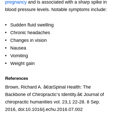
pregnancy
and is associated with a sharp spike in
blood pressure levels. Notable symptoms include:
Sudden fluid swelling
Chronic headaches
Changes in vision
Nausea
Vomiting
Weight gain
References
Brown, Richard A. â€œSpinal Health: The
Backbone of Chiropractic’s Identity.â€ Journal of
chiropractic humanities vol. 23,1 22-28. 8 Sep.
2016, doi:10.1016/j.echu.2016.07.002