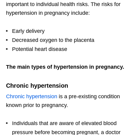
important to individual health risks. The risks for
hypertension in pregnancy include:
Early delivery
Decreased oxygen to the placenta
Potential heart disease
The main types of hypertension in pregnancy.
Chronic hypertension
Chronic hypertension
is a pre-existing condition
known prior to pregnancy.
Individuals that are aware of elevated blood
pressure before becoming pregnant, a doctor