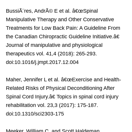
BussiÃ¨res, AndrÃ© E et al. â€œSpinal
Manipulative Therapy and Other Conservative
Treatments for Low Back Pain: A Guideline From
the Canadian Chiropractic Guideline Initiative.â€
Journal of manipulative and physiological
therapeutics vol. 41,4 (2018): 265-293.
doi:10.1016/j.jmpt.2017.12.004
Maher, Jennifer L et al. â€œExercise and Health-
Related Risks of Physical Deconditioning After
Spinal Cord Injury.â€ Topics in spinal cord injury
rehabilitation vol. 23,3 (2017): 175-187.
doi:10.1310/sci2303-175
Meeker, William C, and Scott Haldeman.