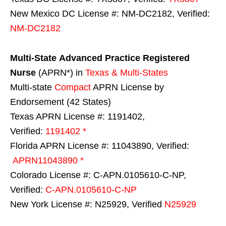
New Mexico DC License #: NM-DC2182, Verified:
NM-DC2182
Multi-State
Advanced Practice Registered
Nurse
(APRN*) in
Texas & Multi-States
Multi-state
Compact
APRN License by
Endorsement (42 States)
Texas APRN License #: 1191402,
Verified:
1191402 *
Florida APRN License #: 11043890, Verified:
APRN11043890 *
Colorado License #: C-APN.0105610-C-NP,
Verified:
C-APN.0105610-C-NP
New York License #: N25929, Verified
N25929