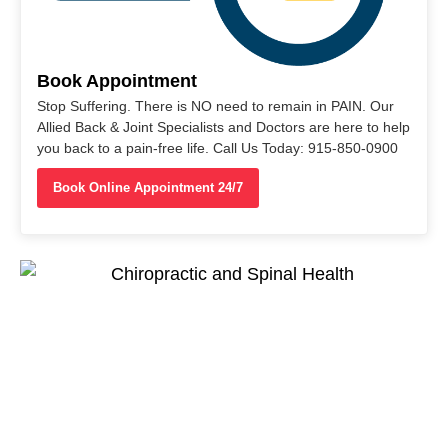
Book Appointment
Stop Suffering. There is NO need to remain in PAIN. Our
Allied Back & Joint Specialists and Doctors are here to help
you back to a pain-free life. Call Us Today: 915-850-0900
Book Online Appointment 24/7