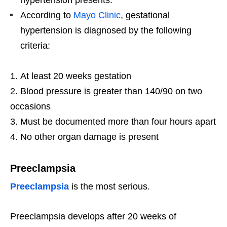
hypertension presents.
According to
Mayo Clinic
, gestational
hypertension is diagnosed by the following
criteria:
At least 20 weeks gestation
Blood pressure is greater than 140/90 on two
occasions
Must be documented more than four hours apart
No other organ damage is present
Preeclampsia
Preeclampsia
is the most serious.
Preeclampsia develops after 20 weeks of