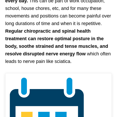
every day.
This can be part of work occupation,
school, house chores, etc, and for many these
movements and positions can become painful over
long durations of time and when it is repetitive.
Regular chiropractic and spinal health
treatment can restore optimal posture in the
body, soothe strained and tense muscles, and
resolve disrupted nerve energy flow
which often
leads to nerve pain like sciatica.