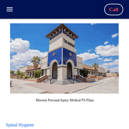
Call
Mission Personal Injury Medical PA Plaza
Spinal Hygiene