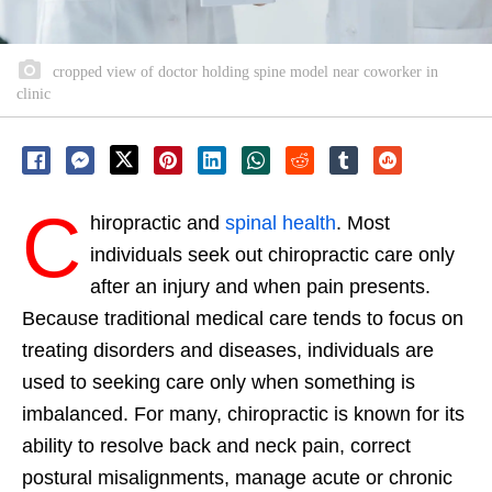
cropped view of doctor holding spine model near coworker in
clinic
C
hiropractic and
spinal health
. Most
individuals seek out chiropractic care only
after an injury and when pain presents.
Because traditional medical care tends to focus on
treating disorders and diseases, individuals are
used to seeking care only when something is
imbalanced. For many, chiropractic is known for its
ability to resolve back and neck pain, correct
postural misalignments, manage acute or chronic