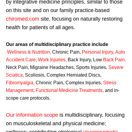
by integrative medicine principles, similar to those
on this site and on our family practice-based
chiromed.com
site, focusing on naturally restoring
health for patients of all ages.
Our areas of multidisciplinary practice include
Wellness & Nutrition
,
Chronic Pain,
Personal
Injury
,
Auto
Accident Care, Work Injuries
,
Back Injury, Low
Back Pain
,
Neck Pain, Migraine Headaches, Sports Injuries,
Severe
Sciatica
,
Scoliosis, Complex Herniated Discs,
Fibromyalgia
,
Chronic Pain, Complex Injuries,
Stress
Management, Functional Medicine Treatments
,
and in-
scope care protocols.
Our information scope
is multidisciplinary, focusing
on musculoskeletal and physical medicine;