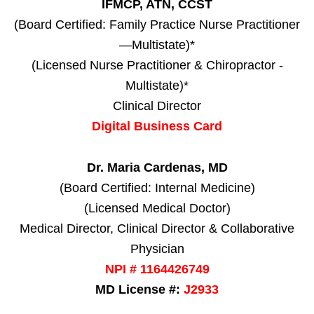
IFMCP, ATN, CCST
(Board Certified: Family Practice Nurse Practitioner
—Multistate)*
(Licensed Nurse Practitioner & Chiropractor -
Multistate)*
Clinical Director
Digital Business Card
Dr. Maria Cardenas, MD
(Board Certified: Internal Medicine)
(Licensed Medical Doctor)
Medical Director, Clinical Director & Collaborative
Physician
NPI # 1164426749
MD License #:
J2933