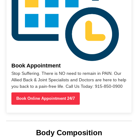
Book Appointment
Stop Suffering. There is NO need to remain in PAIN. Our
Allied Back & Joint Specialists and Doctors are here to help
you back to a pain-free life. Call Us Today: 915-850-0900
Book Online Appointment 24/7
Body Composition