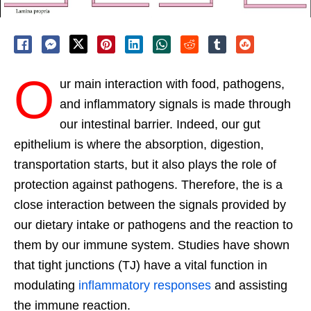
O
ur main interaction with food, pathogens,
and inflammatory signals is made through
our intestinal barrier. Indeed, our gut
epithelium is where the absorption, digestion,
transportation starts, but it also plays the role of
protection against pathogens. Therefore, the is a
close interaction between the signals provided by
our dietary intake or pathogens and the reaction to
them by our immune system. Studies have shown
that tight junctions (TJ) have a vital function in
modulating
inflammatory responses
and assisting
the immune reaction.