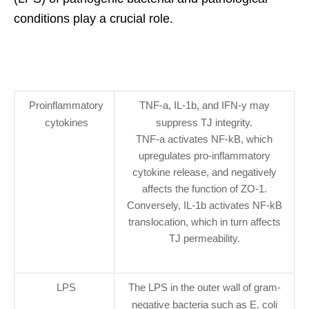
conditions play a crucial role.
Proinflammatory
TNF-a, IL-1b, and IFN-y may
cytokines
suppress TJ integrity.
TNF-a activates NF-kB, which
upregulates pro-inflammatory
cytokine release, and negatively
affects the function of ZO-1.
Conversely, IL-1b activates NF-kB
translocation, which in turn affects
TJ permeability.
LPS
The LPS in the outer wall of gram-
negative bacteria such as E. coli