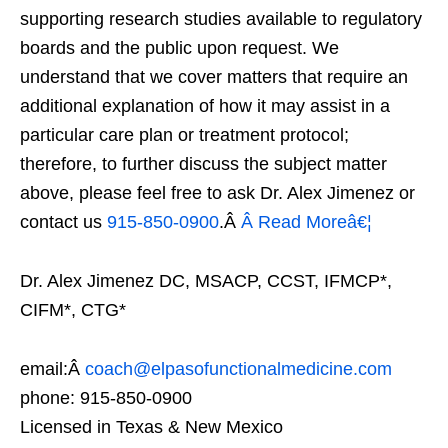
supporting research studies available to regulatory
boards and the public upon request. We
understand that we cover matters that require an
additional explanation of how it may assist in a
particular care plan or treatment protocol;
therefore, to further discuss the subject matter
above, please feel free to ask Dr. Alex Jimenez or
contact us
915-850-0900
.Â
Â Read Moreâ€¦
Dr. Alex Jimenez DC, MSACP, CCST, IFMCP*,
CIFM*, CTG*
email:Â
coach@elpasofunctionalmedicine.com
phone: 915-850-0900
Licensed in Texas & New Mexico