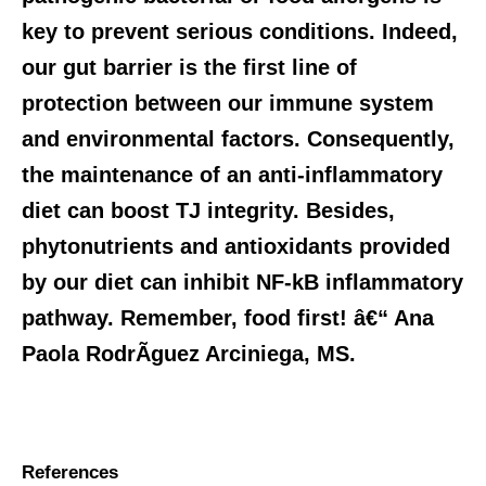
key to prevent serious conditions. Indeed,
our gut barrier is the first line of
protection between our immune system
and environmental factors. Consequently,
the maintenance of an anti-inflammatory
diet can boost TJ integrity. Besides,
phytonutrients and antioxidants provided
by our diet can inhibit NF-kB inflammatory
pathway. Remember, food first! â€“ Ana
Paola RodrÃ­guez Arciniega, MS.
References