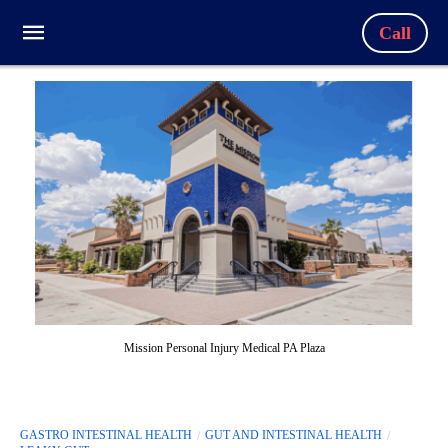
Call
Mission Personal Injury Medical PA Plaza
GASTRO INTESTINAL HEALTH
GUT AND INTESTINAL HEALTH