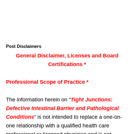
Post Disclaimers
General Disclaimer, Licenses and Board
Certifications *
Professional Scope of Practice *
The information herein on "
Tight Junctions:
Defective Intestinal Barrier and Pathological
Conditions
" is not intended to replace a one-on-
one relationship with a qualified health care