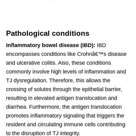
Pathological conditions
Inflammatory bowel disease (IBD):
IBD
encompasses conditions like Crohnâ€™s disease
and ulcerative colitis. Also, these conditions
commonly involve high levels of inflammation and
TJ dysregulation. Therefore, this allows the
crossing of solutes through the epithelial barrier,
resulting in elevated antigen translocation and
diarrhea. Furthermore, the antigen translocation
promotes inflammatory signaling that triggers the
resident and circulating immune cells contributing
to the disruption of TJ integrity.