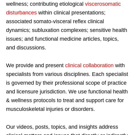
wellness; contributing etiological
viscerosomatic
disturbances
within clinical presentations;
associated somato-visceral reflex clinical
dynamics; subluxation complexes; sensitive health
issues; and functional medicine articles, topics,
and discussions.
We provide and present
clinical collaboration
with
specialists from various disciplines. Each specialist
is governed by their professional scope of practice
and licensure jurisdiction. We use functional health
& wellness protocols to treat and support care for
musculoskeletal injuries or disorders.
Our videos, posts, topics, and insights address