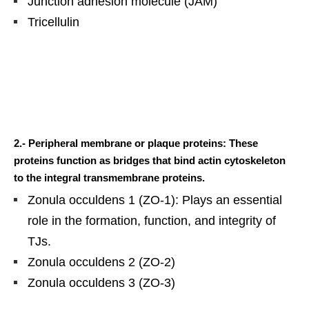
Junction adhesion molecule (JAM)
Tricellulin
2.- Peripheral membrane or plaque proteins: These
proteins function as bridges that bind actin cytoskeleton
to the integral transmembrane proteins.
Zonula occuldens 1 (ZO-1): Plays an essential
role in the formation, function, and integrity of
TJs.
Zonula occuldens 2 (ZO-2)
Zonula occuldens 3 (ZO-3)