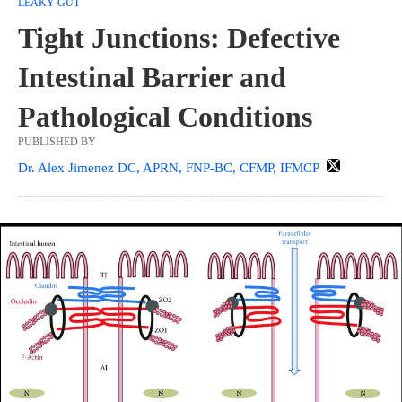
LEAKY GUT
Tight Junctions: Defective
Intestinal Barrier and
Pathological Conditions
PUBLISHED BY
Dr. Alex Jimenez DC, APRN, FNP-BC, CFMP, IFMCP