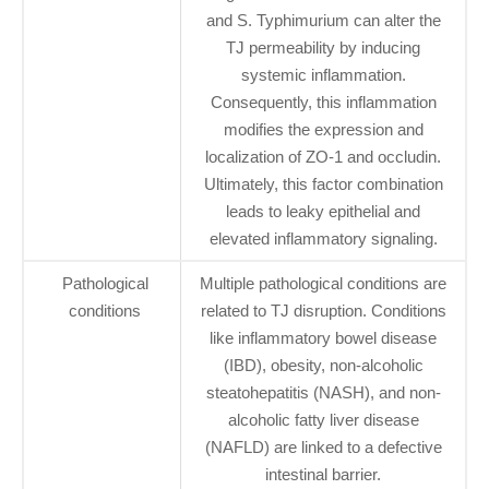
and S. Typhimurium can alter the
TJ permeability by inducing
systemic inflammation.
Consequently, this inflammation
modifies the expression and
localization of ZO-1 and occludin.
Ultimately, this factor combination
leads to leaky epithelial and
elevated inflammatory signaling.
Pathological
Multiple pathological conditions are
conditions
related to TJ disruption. Conditions
like inflammatory bowel disease
(IBD), obesity, non-alcoholic
steatohepatitis (NASH), and non-
alcoholic fatty liver disease
(NAFLD) are linked to a defective
intestinal barrier.