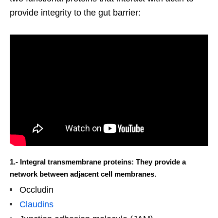
provide integrity to the gut barrier:
1.- Integral transmembrane proteins: They provide a
network between adjacent cell membranes.
Occludin
Claudins