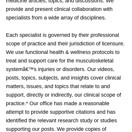
medicine articles, topics, and discussions. We
provide and present clinical collaboration with
specialists from a wide array of disciplines.
Each specialist is governed by their professional
scope of practice and their jurisdiction of licensure.
We use functional health & wellness protocols to
treat and support care for the musculoskeletal
systemâ€™s injuries or disorders. Our videos,
posts, topics, subjects, and insights cover clinical
matters, issues, and topics that relate to and
support, directly or indirectly, our clinical scope of
practice.* Our office has made a reasonable
attempt to provide supportive citations and has
identified the relevant research study or studies
supporting our posts. We provide copies of