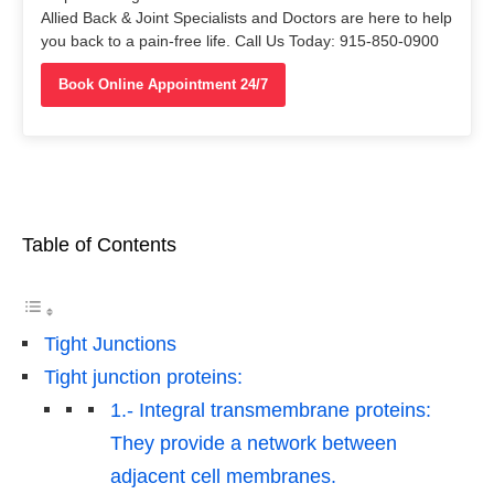
Allied Back & Joint Specialists and Doctors are here to help
you back to a pain-free life. Call Us Today: 915-850-0900
Book Online Appointment 24/7
Table of Contents
Tight Junctions
Tight junction proteins:
1.- Integral transmembrane proteins:
They provide a network between
adjacent cell membranes.