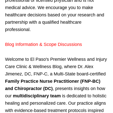
professional or licensed physician and is not
medical advice. We encourage you to make
healthcare decisions based on your research and
partnership with a qualified healthcare
professional.
Blog Information & Scope Discussions
Welcome to El Paso's Premier Wellness and Injury
Care Clinic & Wellness Blog, where Dr. Alex
Jimenez, DC, FNP-C, a Multi-State board-certified
Family Practice Nurse Practitioner (FNP-BC)
and Chiropractor (DC)
, presents insights on how
our
multidisciplinary team
is dedicated to holistic
healing and personalized care. Our practice aligns
with evidence-based treatment protocols inspired