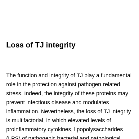
Loss of TJ integrity
The function and integrity of TJ play a fundamental
role in the protection against pathogen-related
stress. Indeed, the integrity of these proteins may
prevent infectious disease and modulates
inflammation. Nevertheless, the loss of TJ integrity
is multifactorial, in which elevated levels of
proinflammatory cytokines, lipopolysaccharides
(LPS) of pathogenic bacterial and pathological