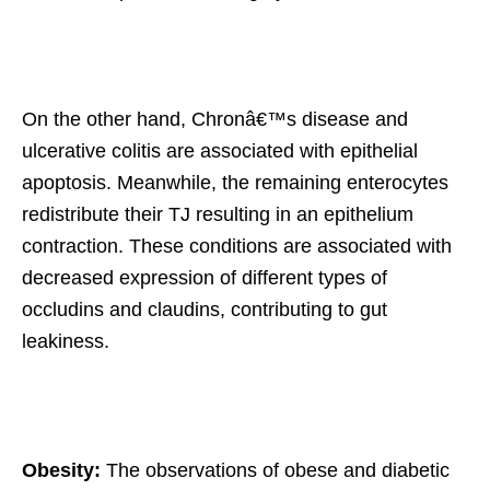
On the other hand, Chronâ€™s disease and
ulcerative colitis are associated with epithelial
apoptosis. Meanwhile, the remaining enterocytes
redistribute their TJ resulting in an epithelium
contraction. These conditions are associated with
decreased expression of different types of
occludins and claudins, contributing to gut
leakiness.
Obesity:
The observations of obese and diabetic