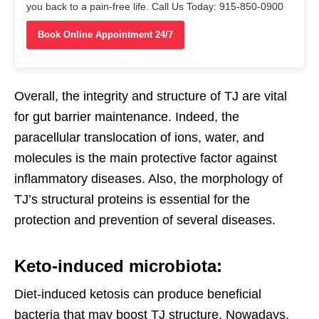
you back to a pain-free life. Call Us Today: 915-850-0900
Book Online Appointment 24/7
Overall, the integrity and structure of TJ are vital
for gut barrier maintenance. Indeed, the
paracellular translocation of ions, water, and
molecules is the main protective factor against
inflammatory diseases. Also, the morphology of
TJ’s structural proteins is essential for the
protection and prevention of several diseases.
Keto-induced microbiota:
Diet-induced ketosis can produce beneficial
bacteria that may boost TJ structure. Nowadays,