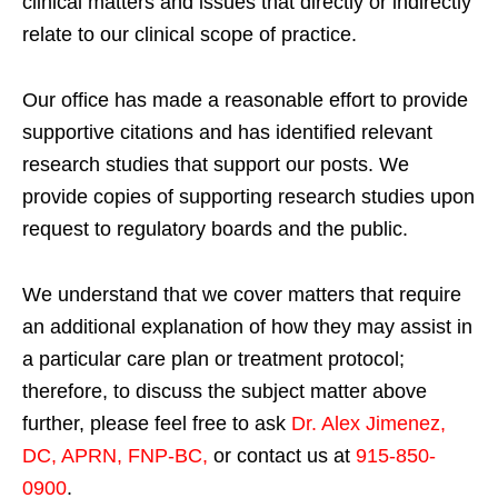
clinical matters and issues that directly or indirectly
relate to our clinical scope of practice.
Our office has made a reasonable effort to provide
supportive citations and has identified relevant
research studies that support our posts.
We
provide copies of supporting research studies upon
request to regulatory boards and the public.
We understand that we cover matters that require
an additional explanation of how they may assist in
a particular care plan or treatment protocol;
therefore, to discuss the subject matter above
further, please feel free to ask
Dr. Alex Jimenez,
DC, APRN, FNP-BC
,
or contact us at
915-850-
0900
.