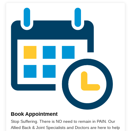
Book Appointment
Stop Suffering. There is NO need to remain in PAIN. Our
Allied Back & Joint Specialists and Doctors are here to help