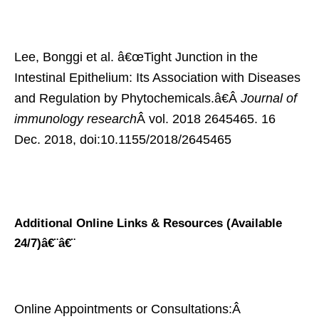
Lee, Bonggi et al. â€œTight Junction in the
Intestinal Epithelium: Its Association with Diseases
and Regulation by Phytochemicals.â€Â
Journal of
immunology research
Â vol. 2018 2645465. 16
Dec. 2018, doi:10.1155/2018/2645465
Additional Online Links & Resources (Available
24/7)
â€¨â€¨
Online Appointments or Consultations:Â