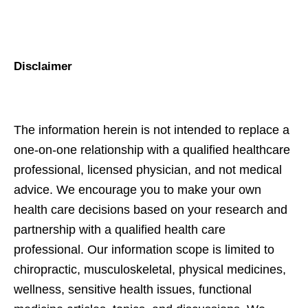
Disclaimer
The information herein is not intended to replace a
one-on-one relationship with a qualified healthcare
professional, licensed physician, and not medical
advice. We encourage you to make your own
health care decisions based on your research and
partnership with a qualified health care
professional. Our information scope is limited to
chiropractic, musculoskeletal, physical medicines,
wellness, sensitive health issues, functional