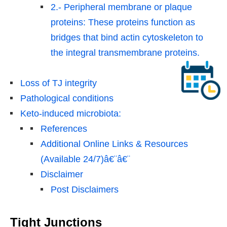
2.- Peripheral membrane or plaque
proteins: These proteins function as
bridges that bind actin cytoskeleton to
the integral transmembrane proteins.
Loss of TJ integrity
Pathological conditions
Keto-induced microbiota:
References
Additional Online Links & Resources
(Available 24/7)â€¨â€¨
Disclaimer
Post Disclaimers
Tight Junctions