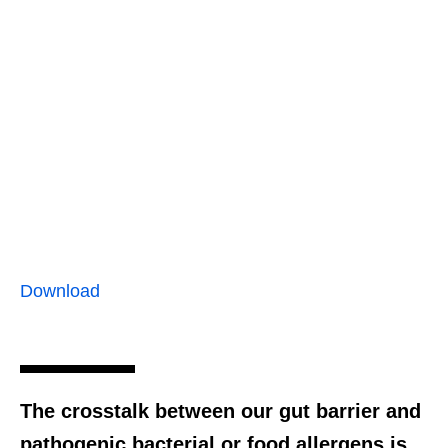
Download
The crosstalk between our gut barrier and
pathogenic bacterial or food allergens is