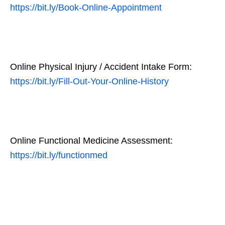
https://bit.ly/Book-Online-Appointment
Online Physical Injury / Accident Intake Form:
https://bit.ly/Fill-Out-Your-Online-History
Online Functional Medicine Assessment:
https://bit.ly/functionmed