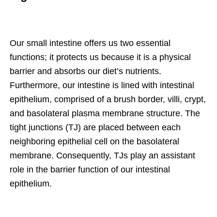
Our small intestine offers us two essential
functions; it protects us because it is a physical
barrier and absorbs our diet’s nutrients.
Furthermore, our intestine is lined with intestinal
epithelium, comprised of a brush border, villi, crypt,
and basolateral plasma membrane structure. The
tight junctions (TJ) are placed between each
neighboring epithelial cell on the basolateral
membrane. Consequently, TJs play an assistant
role in the barrier function of our intestinal
epithelium.