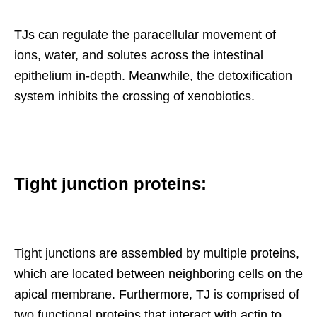
TJs can regulate the paracellular movement of
ions, water, and solutes across the intestinal
epithelium in-depth. Meanwhile, the detoxification
system inhibits the crossing of xenobiotics.
Tight junction proteins:
Tight junctions are assembled by multiple proteins,
which are located between neighboring cells on the
apical membrane. Furthermore, TJ is comprised of
two functional proteins that interact with actin to