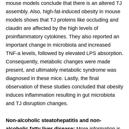
mouse models conclude that there is an altered TJ
assembly. Also, high-fat-induced obesity in mouse
models shows that TJ proteins like occluding and
claudin are affected by the high levels of
proinflammatory cytokines. They also reported an
important change in microbiota and increased
TNF-a levels, followed by elevated LPS absorption.
Consequently, metabolic changes were made
present, and ultimately metabolic syndrome was
diagnosed in these mice. Lastly, the final
observation of these studies concluded that obesity
induces inflammation resulting in gut microbiota
and TJ disruption changes.
Non-alcoholic steatohepatitis and non-
alcoholic fatty liver disease:
More information is