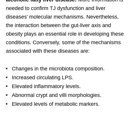
needed to confirm TJ dysfunction and liver
diseases’ molecular mechanisms. Nevertheless,
the interaction between the gut-liver axis and
obesity plays an essential role in developing these
conditions. Conversely, some of the mechanisms
associated with these diseases are:
Changes in the microbiota composition.
Increased circulating LPS.
Elevated inflammatory levels.
Abnormal crypt and villi morphologies.
Elevated levels of metabolic markers.