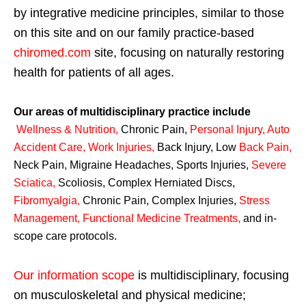
by integrative medicine principles, similar to those
on this site and on our family practice-based
chiromed.com
site, focusing on naturally restoring
health for patients of all ages.
Our areas of multidisciplinary practice include
Wellness & Nutrition
,
Chronic Pain,
Personal
Injury
,
Auto
Accident Care, Work Injuries
,
Back Injury, Low
Back Pain
,
Neck Pain, Migraine Headaches, Sports Injuries,
Severe
Sciatica
,
Scoliosis, Complex Herniated Discs,
Fibromyalgia
,
Chronic Pain, Complex Injuries,
Stress
Management, Functional Medicine Treatments
,
and in-
scope care protocols.
Our information scope
is multidisciplinary, focusing
on musculoskeletal and physical medicine;