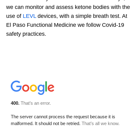
we can monitor and assess ketone bodies with the
use of
LEVL
devices, with a simple breath test. At
El Paso Functional Medicine we follow Covid-19
safety practices.