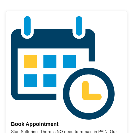
Book Appointment
Stop Suffering. There is NO need to remain in PAIN. Our