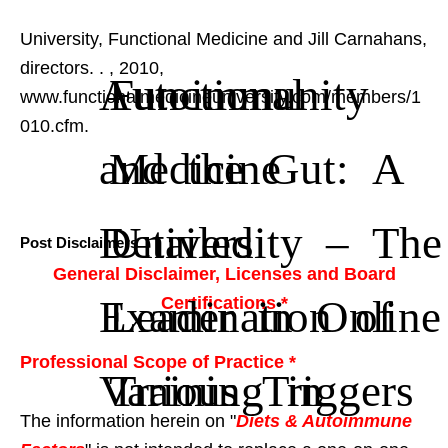
University, Functional Medicine and Jill Carnahans,
directors.
.
, 2010,
Autoimmunity
Functional
www.functionalmedicineuniversity.com/members/1
010.cfm.
and the Gut: A
Medicine
Detailed
University – The
Post Disclaimers
General Disclaimer, Licenses and Board
Examination of
Leader in Online
Certifications *
Professional Scope of Practice *
Various Triggers
Training in
The information herein on "
Diets & Autoimmune