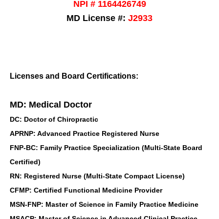
NPI # 1164426749
MD License #:
J2933
Licenses and Board Certifications:
MD: Medical Doctor
DC: Doctor of Chiropractic
APRNP: Advanced Practice Registered Nurse
FNP-BC: Family Practice Specialization (Multi-State Board
Certified)
RN: Registered Nurse (Multi-State Compact License)
CFMP: Certified Functional Medicine Provider
MSN-FNP: Master of Science in Family Practice Medicine
MSACP: Master of Science in Advanced Clinical Practice