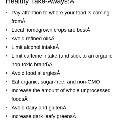
Healthy Take-Aways:Â
Pay attention to where your food is coming
fromÂ
Local homegrown crops are bestÂ
Avoid refined oilsÂ
Limit alcohol intakeÂ
Limit caffeine intake (and stick to an organic
non-toxic brand)Â
Avoid food allergiesÂ
Eat organic, sugar-free, and non-GMO
Increase the amount of whole unprocessed
foodsÂ
Avoid dairy and glutenÂ
Increase dark leafy greensÂ