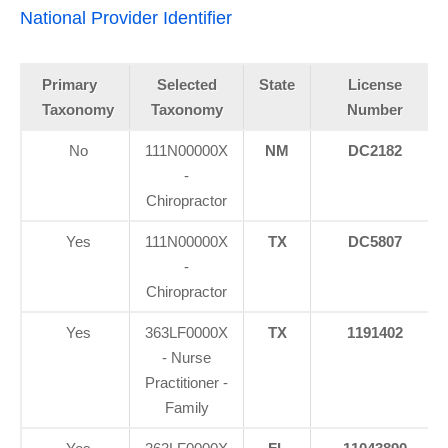
National Provider Identifier
Primary
Selected
State
License
Taxonomy
Taxonomy
Number
No
111N00000X
NM
DC2182
-
Chiropractor
Yes
111N00000X
TX
DC5807
-
Chiropractor
Yes
363LF0000X
TX
1191402
- Nurse
Practitioner -
Family