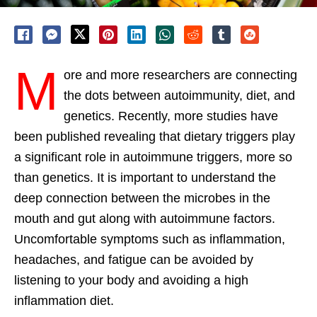
M
ore and more researchers are connecting
the dots between autoimmunity, diet, and
genetics. Recently, more studies have
been published revealing that dietary triggers play
a significant role in autoimmune triggers, more so
than genetics. It is important to understand the
deep connection between the microbes in the
mouth and gut along with autoimmune factors.
Uncomfortable symptoms such as inflammation,
headaches, and fatigue can be avoided by
listening to your body and avoiding a high
inflammation diet.