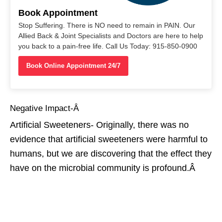
Book Appointment
Stop Suffering. There is NO need to remain in PAIN. Our
Allied Back & Joint Specialists and Doctors are here to help
you back to a pain-free life. Call Us Today: 915-850-0900
Book Online Appointment 24/7
Negative Impact-Â
Artificial Sweeteners- Originally, there was no
evidence that artificial sweeteners were harmful to
humans, but we are discovering that the effect they
have on the microbial community is profound.Â