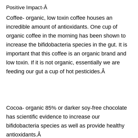
Positive Impact-Â
Coffee- organic, low toxin coffee houses an
incredible amount of antioxidants. One cup of
organic coffee in the morning has been shown to
increase the bifidobacteria species in the gut. It is
important that this coffee is an organic brand and
low toxin. If it is not organic, essentially we are
feeding our gut a cup of hot pesticides.Â
Cocoa- organic 85% or darker soy-free chocolate
has scientific evidence to increase our
bifidobacteria species as well as provide healthy
antioxidants.Â