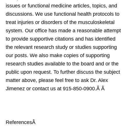
issues or functional medicine articles, topics, and
discussions. We use functional health protocols to
treat injuries or disorders of the musculoskeletal
system. Our office has made a reasonable attempt
to provide supportive citations and has identified
the relevant research study or studies supporting
our posts. We also make copies of supporting
research studies available to the board and or the
public upon request. To further discuss the subject
matter above, please feel free to ask Dr. Alex
Jimenez or contact us at
915-850-0900
.Â Â
ReferencesÂ