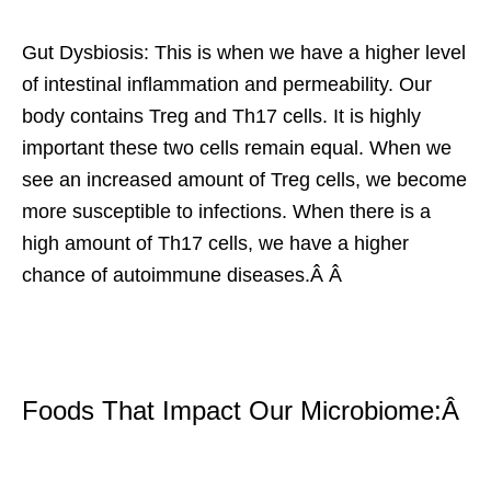
Gut Dysbiosis: This is when we have a higher level
of intestinal inflammation and permeability. Our
body contains Treg and Th17 cells. It is highly
important these two cells remain equal. When we
see an increased amount of Treg cells, we become
more susceptible to infections. When there is a
high amount of Th17 cells, we have a higher
chance of autoimmune diseases.Â Â
Foods That Impact Our Microbiome:Â