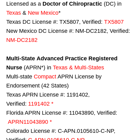
Licensed as a
Doctor of Chiropractic
(DC) in
Texas
&
New Mexico
*
Texas DC License #: TX5807, Verified:
TX5807
New Mexico DC License #: NM-DC2182, Verified:
NM-DC2182
Multi-State
Advanced Practice Registered
Nurse
(APRN*) in
Texas & Multi-States
Multi-state
Compact
APRN License by
Endorsement (42 States)
Texas APRN License #: 1191402,
Verified:
1191402 *
Florida APRN License #: 11043890, Verified:
APRN11043890 *
Colorado License #: C-APN.0105610-C-NP,
Verified:
C-APN.0105610-C-NP