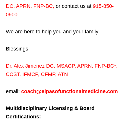
DC, APRN, FNP-BC
,
or contact us at
915-850-
0900
.
We are here to help you and your family.
Blessings
Dr. Alex Jimenez
DC,
MSACP
,
APRN, FNP-BC*,
CCST
,
IFMCP
,
CFMP
,
ATN
email:
coach@elpasofunctionalmedicine.com
Multidisciplinary Licensing & Board
Certifications: