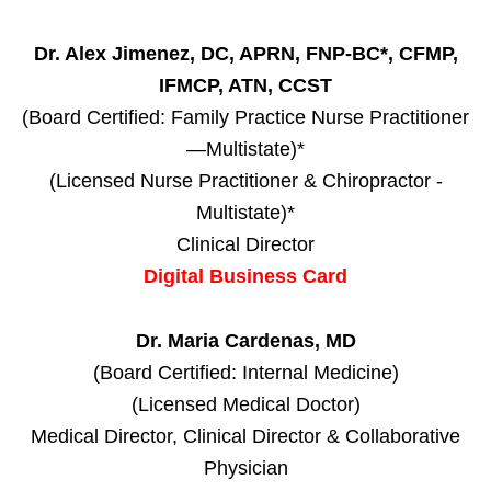
Dr. Alex Jimenez, DC, APRN, FNP-BC*, CFMP,
IFMCP, ATN, CCST
(Board Certified: Family Practice Nurse Practitioner
—Multistate)*
(Licensed Nurse Practitioner & Chiropractor -
Multistate)*
Clinical Director
Digital Business Card
Dr. Maria Cardenas, MD
(Board Certified: Internal Medicine)
(Licensed Medical Doctor)
Medical Director, Clinical Director & Collaborative
Physician