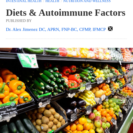
INTESTINAL HEALTH
HEALTH
NUTRITION AND WELLNESS
Diets & Autoimmune Factors
PUBLISHED BY
Dr. Alex Jimenez DC, APRN, FNP-BC, CFMP, IFMCP