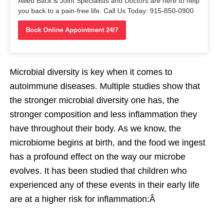
Allied Back & Joint Specialists and Doctors are here to help
you back to a pain-free life. Call Us Today: 915-850-0900
Book Online Appointment 24/7
Microbial diversity is key when it comes to
autoimmune diseases. Multiple studies show that
the stronger microbial diversity one has, the
stronger composition and less inflammation they
have throughout their body. As we know, the
microbiome begins at birth, and the food we ingest
has a profound effect on the way our microbe
evolves. It has been studied that children who
experienced any of these events in their early life
are at a higher risk for inflammation:Â