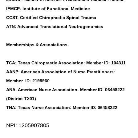
IFMCP: Institute of Functional Medicine
CCST: Certified Chiropractic Spinal Trauma
ATN: Advanced Translational Neutrogenomics
Memberships & Associations:
TCA: Texas Chiropractic Association: Member ID: 104311
AANP: American Association of Nurse Practitioners:
Member ID: 2198960
ANA: American Nurse Association: Member ID: 06458222
(District TX01)
TNA: Texas Nurse Association: Member ID: 06458222
NPI: 1205907805