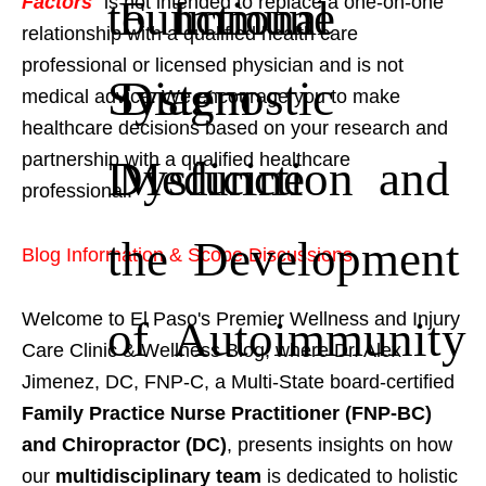
to Immune
Functional
Factors
" is not intended to replace a one-on-one
relationship with a qualified health care
professional or licensed physician and is not
System
Diagnostic
medical advice. We encourage you to make
healthcare decisions based on your research and
partnership with a qualified healthcare
Dysfunction and
Medicine
professional.
the Development
Blog Information & Scope Discussions
Welcome to El Paso's Premier Wellness and Injury
of Autoimmunity
Care Clinic & Wellness Blog, where Dr. Alex
Jimenez, DC, FNP-C, a Multi-State board-certified
Family Practice Nurse Practitioner (FNP-BC)
and Chiropractor (DC)
, presents insights on how
our
multidisciplinary team
is dedicated to holistic