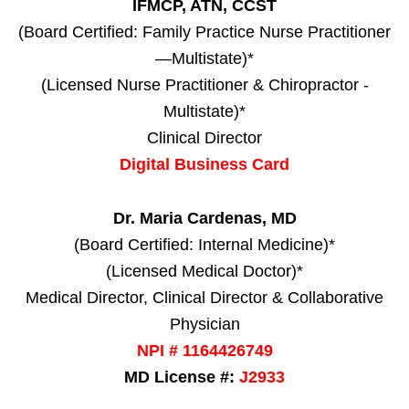
IFMCP, ATN, CCST
(Board Certified: Family Practice Nurse Practitioner
—Multistate)*
(Licensed Nurse Practitioner & Chiropractor -
Multistate)*
Clinical Director
Digital Business Card
Dr. Maria Cardenas, MD
(Board Certified: Internal Medicine)*
(Licensed Medical Doctor)*
Medical Director, Clinical Director & Collaborative
Physician
NPI # 1164426749
MD License #:
J2933