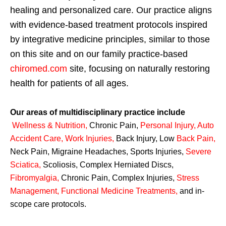
healing and personalized care. Our practice aligns
with evidence-based treatment protocols inspired
by integrative medicine principles, similar to those
on this site and on our family practice-based
chiromed.com
site, focusing on naturally restoring
health for patients of all ages.
Our areas of multidisciplinary practice include
Wellness & Nutrition
,
Chronic Pain,
Personal
Injury
,
Auto
Accident Care, Work Injuries
,
Back Injury, Low
Back Pain
,
Neck Pain, Migraine Headaches, Sports Injuries,
Severe
Sciatica
,
Scoliosis, Complex Herniated Discs,
Fibromyalgia
,
Chronic Pain, Complex Injuries,
Stress
Management, Functional Medicine Treatments
,
and in-
scope care protocols.