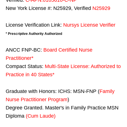
New York License #: N25929, Verified
N25929
License Verification Link:
Nursys License Verifier
* Prescriptive Authority Authorized
ANCC FNP-BC:
Board Certified Nurse
Practitioner*
Compact Status:
Multi-State License
: Authorized to
Practice in
40 States
*
Graduate with Honors: ICHS: MSN-FNP (
Family
Nurse Practitioner Program
)
Degree Granted. Master's in Family Practice MSN
Diploma
(Cum Laude)