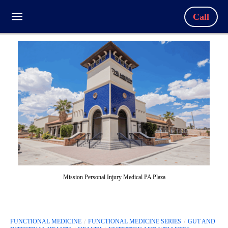
Call
Mission Personal Injury Medical PA Plaza
FUNCTIONAL MEDICINE
FUNCTIONAL MEDICINE SERIES
GUT AND