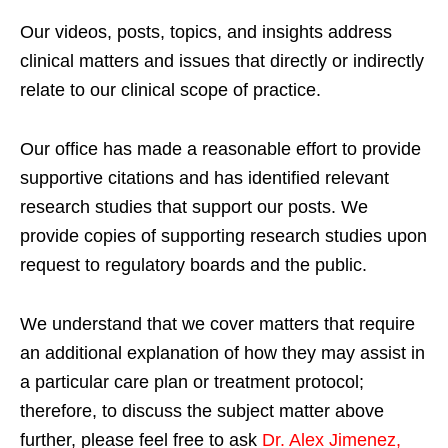
Our videos, posts, topics, and insights address
clinical matters and issues that directly or indirectly
relate to our clinical scope of practice.
Our office has made a reasonable effort to provide
supportive citations and has identified relevant
research studies that support our posts.
We
provide copies of supporting research studies upon
request to regulatory boards and the public.
We understand that we cover matters that require
an additional explanation of how they may assist in
a particular care plan or treatment protocol;
therefore, to discuss the subject matter above
further, please feel free to ask
Dr. Alex Jimenez,