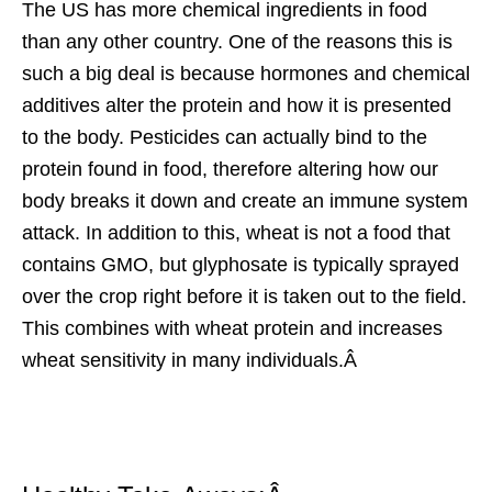
The US has more chemical ingredients in food
than any other country. One of the reasons this is
such a big deal is because hormones and chemical
additives alter the protein and how it is presented
to the body. Pesticides can actually bind to the
protein found in food, therefore altering how our
body breaks it down and create an immune system
attack. In addition to this, wheat is not a food that
contains GMO, but glyphosate is typically sprayed
over the crop right before it is taken out to the field.
This combines with wheat protein and increases
wheat sensitivity in many individuals.Â