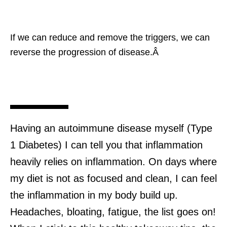
If we can reduce and remove the triggers, we can
reverse the progression of disease.Â
Having an autoimmune disease myself (Type
1 Diabetes) I can tell you that inflammation
heavily relies on inflammation. On days where
my diet is not as focused and clean, I can feel
the inflammation in my body build up.
Headaches, bloating, fatigue, the list goes on!