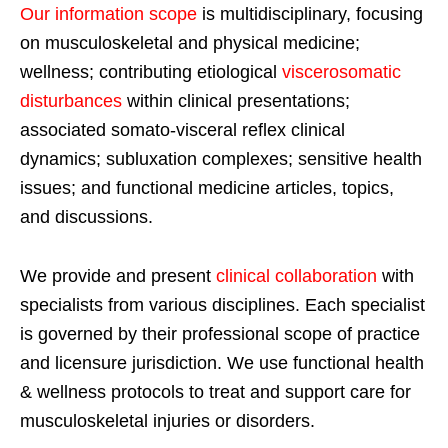
Our information scope
is multidisciplinary, focusing
on musculoskeletal and physical medicine;
wellness; contributing etiological
viscerosomatic
disturbances
within clinical presentations;
associated somato-visceral reflex clinical
dynamics; subluxation complexes; sensitive health
issues; and functional medicine articles, topics,
and discussions.
We provide and present
clinical collaboration
with
specialists from various disciplines. Each specialist
is governed by their professional scope of practice
and licensure jurisdiction. We use functional health
& wellness protocols to treat and support care for
musculoskeletal injuries or disorders.