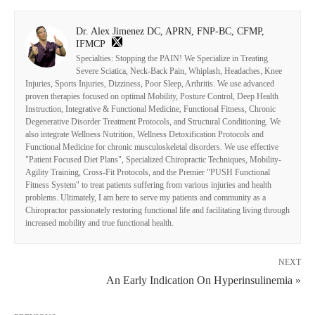
Dr. Alex Jimenez DC, APRN, FNP-BC, CFMP,
IFMCP
Specialties: Stopping the PAIN! We Specialize in Treating
Severe Sciatica, Neck-Back Pain, Whiplash, Headaches, Knee
Injuries, Sports Injuries, Dizziness, Poor Sleep, Arthritis. We use advanced
proven therapies focused on optimal Mobility, Posture Control, Deep Health
Instruction, Integrative & Functional Medicine, Functional Fitness, Chronic
Degenerative Disorder Treatment Protocols, and Structural Conditioning. We
also integrate Wellness Nutrition, Wellness Detoxification Protocols and
Functional Medicine for chronic musculoskeletal disorders. We use effective
"Patient Focused Diet Plans", Specialized Chiropractic Techniques, Mobility-
Agility Training, Cross-Fit Protocols, and the Premier "PUSH Functional
Fitness System" to treat patients suffering from various injuries and health
problems. Ultimately, I am here to serve my patients and community as a
Chiropractor passionately restoring functional life and facilitating living through
increased mobility and true functional health.
NEXT
An Early Indication On Hyperinsulinemia »