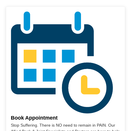
Book Appointment
Stop Suffering. There is NO need to remain in PAIN. Our