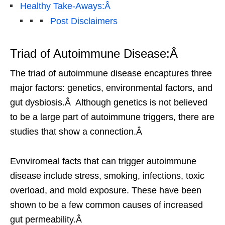
Healthy Take-Aways:Â
Post Disclaimers
Triad of Autoimmune Disease:Â
The triad of autoimmune disease encaptures three
major factors: genetics, environmental factors, and
gut dysbiosis.Â Although genetics is not believed
to be a large part of autoimmune triggers, there are
studies that show a connection.Â
Evnviromeal facts that can trigger autoimmune
disease include stress, smoking, infections, toxic
overload, and mold exposure. These have been
shown to be a few common causes of increased
gut permeability.Â