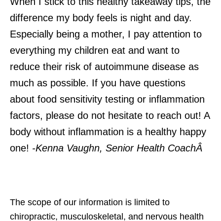
When I stick to this healthy takeaway tips, the
difference my body feels is night and day.
Especially being a mother, I pay attention to
everything my children eat and want to
reduce their risk of autoimmune disease as
much as possible. If you have questions
about food sensitivity testing or inflammation
factors, please do not hesitate to reach out! A
body without inflammation is a healthy happy
one!
-Kenna Vaughn, Senior Health CoachÂ
The scope of our information is limited to
chiropractic, musculoskeletal, and nervous health