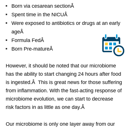
Born via cesarean sectionÂ
Spent time in the NICUÂ
Were exposed to antibiotics or drugs at an early
ageÂ
Formula FedÂ
Born Pre-matureÂ
However, it should be noted that our microbiome
has the ability to start changing 24 hours after food
is ingested.Â This is great news for those suffering
from inflammation. With the fast-acting response of
microbiome evolution, we can start to decrease
risk factors in as little as one day.Â
Our microbiome is only one layer away from our