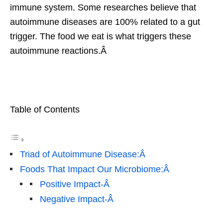
immune system. Some researches believe that
autoimmune diseases are 100% related to a gut
trigger. The food we eat is what triggers these
autoimmune reactions.Â
Table of Contents
Triad of Autoimmune Disease:Â
Foods That Impact Our Microbiome:Â
Positive Impact-Â
Negative Impact-Â