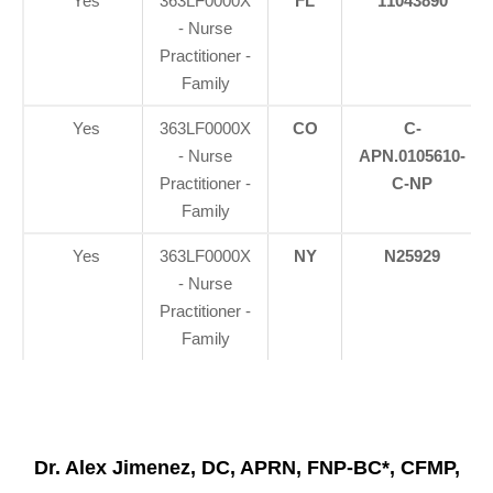
Yes
363LF0000X
FL
11043890
- Nurse
Practitioner -
Family
Yes
363LF0000X
CO
C-
- Nurse
APN.0105610-
Practitioner -
C-NP
Family
Yes
363LF0000X
NY
N25929
- Nurse
Practitioner -
Family
Dr. Alex Jimenez, DC, APRN, FNP-BC*, CFMP,