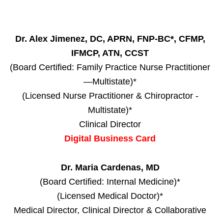
Dr. Alex Jimenez, DC, APRN, FNP-BC*, CFMP,
IFMCP, ATN, CCST
(Board Certified: Family Practice Nurse Practitioner
—Multistate)*
(Licensed Nurse Practitioner & Chiropractor -
Multistate)*
Clinical Director
Digital Business Card
Dr. Maria Cardenas, MD
(Board Certified: Internal Medicine)*
(Licensed Medical Doctor)*
Medical Director, Clinical Director & Collaborative