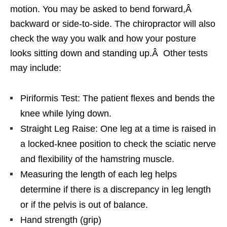
motion. You may be asked to bend forward,Â
backward or side-to-side. The chiropractor will also
check the way you walk and how your posture
looks sitting down and standing up.Â Other tests
may include:
Piriformis Test: The patient flexes and bends the
knee while lying down.
Straight Leg Raise: One leg at a time is raised in
a locked-knee position to check the sciatic nerve
and flexibility of the hamstring muscle.
Measuring the length of each leg helps
determine if there is a discrepancy in leg length
or if the pelvis is out of balance.
Hand strength (grip)