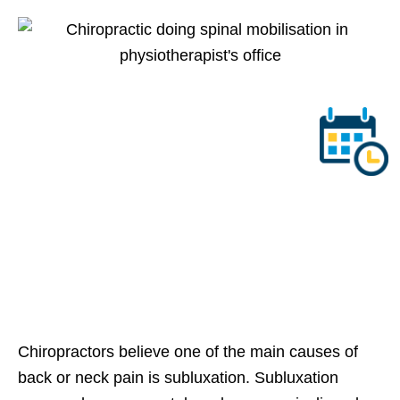
Chiropractors believe one of the main causes of
back or neck pain is subluxation. Subluxation