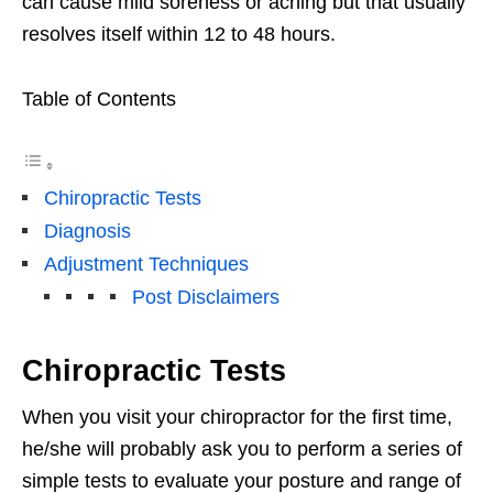
can cause mild soreness or aching but that usually
resolves itself within 12 to 48 hours.
Table of Contents
Chiropractic Tests
Diagnosis
Adjustment Techniques
Post Disclaimers
Chiropractic Tests
When you visit your chiropractor for the first time,
he/she will probably ask you to perform a series of
simple tests to evaluate your posture and range of