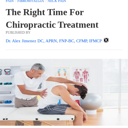
PAIN
FIBROMYALGIA
NECK PAIN
The Right Time For
Chiropractic Treatment
PUBLISHED BY
Dr. Alex Jimenez DC, APRN, FNP-BC, CFMP, IFMCP