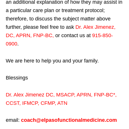
an additional explanation of how they may assist in
a particular care plan or treatment protocol;
therefore, to discuss the subject matter above
further, please feel free to ask
Dr. Alex Jimenez,
DC, APRN, FNP-BC
,
or contact us at
915-850-
0900
.
We are here to help you and your family.
Blessings
Dr. Alex Jimenez
DC,
MSACP
,
APRN, FNP-BC*,
CCST
,
IFMCP
,
CFMP
,
ATN
email:
coach@elpasofunctionalmedicine.com