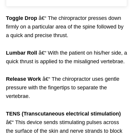
Toggle Drop
â€“ The chiropractor presses down
firmly on a particular area of the spine followed by
a quick and precise thrust.
Lumbar Roll
â€“ With the patient on his/her side, a
quick thrust is applied to the misaligned vertebrae.
Release Work
â€“ The chiropractor uses gentle
pressure with the fingertips to separate the
vertebrae.
TENS (Transcutaneous electrical stimulation)
â€“ This device sends stimulating pulses across
the surface of the skin and nerve strands to block