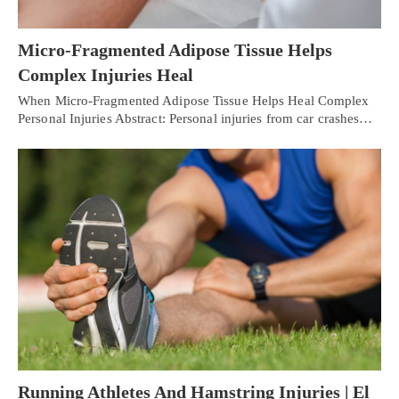
Micro-Fragmented Adipose Tissue Helps
Complex Injuries Heal
When Micro-Fragmented Adipose Tissue Helps Heal Complex
Personal Injuries Abstract: Personal injuries from car crashes…
Running Athletes And Hamstring Injuries | El