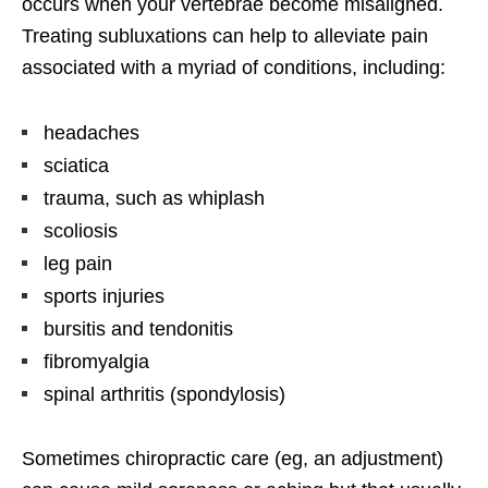
occurs when your vertebrae become misaligned.
Treating subluxations can help to alleviate pain
associated with a myriad of conditions, including:
headaches
sciatica
trauma, such as whiplash
scoliosis
leg pain
sports injuries
bursitis and tendonitis
fibromyalgia
spinal arthritis (spondylosis)
Sometimes chiropractic care (eg, an adjustment)