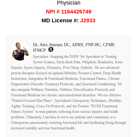
Physician
NPI # 1164426749
MD License #:
J2933
Dr. Alex Jimenez DC, APRN, FNP-BC, CFMP,
IFMCP
Specialties: Stopping the PAIN! We Specialize in Treating
Severe Sciatica, Neck-Back Pain, Whiplash, Headaches, Knee
Injuries, Sports Injuries, Dizziness, Poor Sleep, Arthritis. We use advanced
proven therapies focused on optimal Mobility, Posture Control, Deep Health
Instruction, Integrative & Functional Medicine, Functional Fitness, Chronic
Degenerative Disorder Treatment Protocols, and Structural Conditioning. We
also integrate Wellness Nutrition, Wellness Detoxification Protocols and
Functional Medicine for chronic musculoskeletal disorders. We use effective
"Patient Focused Diet Plans", Specialized Chiropractic Techniques, Mobility-
Agility Training, Cross-Fit Protocols, and the Premier "PUSH Functional
Fitness System" to treat patients suffering from various injuries and health
problems. Ultimately, I am here to serve my patients and community as a
Chiropractor passionately restoring functional life and facilitating living through
increased mobility and true functional health.