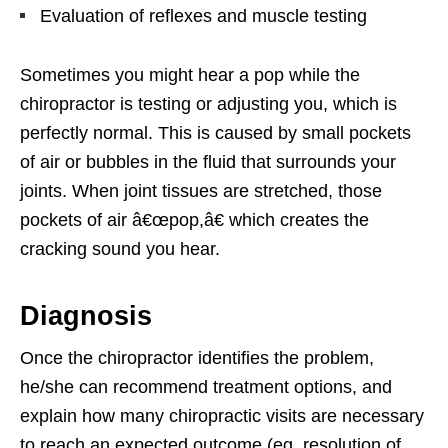
Evaluation of reflexes and muscle testing
Sometimes you might hear a pop while the
chiropractor is testing or adjusting you, which is
perfectly normal. This is caused by small pockets
of air or bubbles in the fluid that surrounds your
joints. When joint tissues are stretched, those
pockets of air â€œpop,â€ which creates the
cracking sound you hear.
Diagnosis
Once the chiropractor identifies the problem,
he/she can recommend treatment options, and
explain how many chiropractic visits are necessary
to reach an expected outcome (eg, resolution of