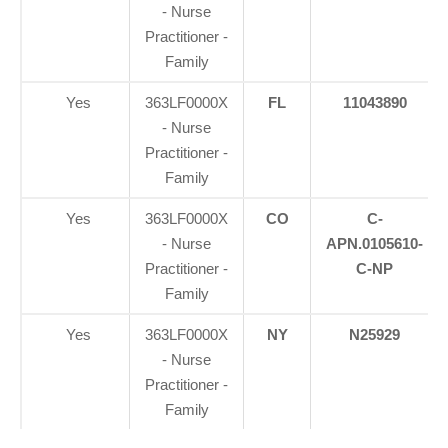
- Nurse
Practitioner -
Family
Yes
363LF0000X
FL
11043890
- Nurse
Practitioner -
Family
Yes
363LF0000X
CO
C-
- Nurse
APN.0105610-
Practitioner -
C-NP
Family
Yes
363LF0000X
NY
N25929
- Nurse
Practitioner -
Family