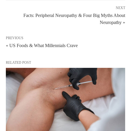
NEXT
Facts: Peripheral Neuropathy & Four Big Myths About
Neuropathy »
PREVIOUS
« US Foods & What Millennials Crave
RELATED POST