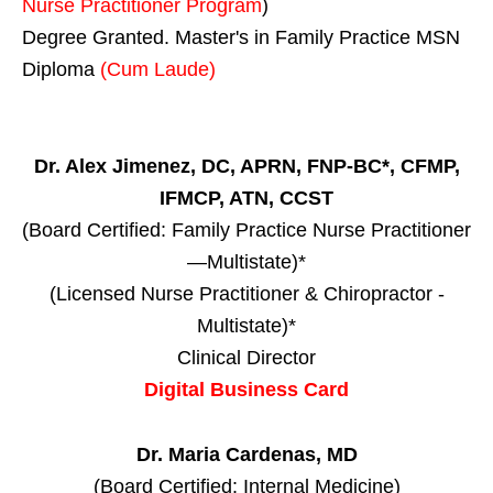
Nurse Practitioner Program
)
Degree Granted. Master's in Family Practice MSN
Diploma
(Cum Laude)
Dr. Alex Jimenez, DC, APRN, FNP-BC*, CFMP,
IFMCP, ATN, CCST
(Board Certified: Family Practice Nurse Practitioner
—Multistate)*
(Licensed Nurse Practitioner & Chiropractor -
Multistate)*
Clinical Director
Digital Business Card
Dr. Maria Cardenas, MD
(Board Certified: Internal Medicine)