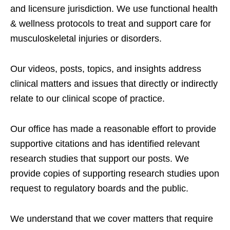
and licensure jurisdiction. We use functional health
& wellness protocols to treat and support care for
musculoskeletal injuries or disorders.
Our videos, posts, topics, and insights address
clinical matters and issues that directly or indirectly
relate to our clinical scope of practice.
Our office has made a reasonable effort to provide
supportive citations and has identified relevant
research studies that support our posts.
We
provide copies of supporting research studies upon
request to regulatory boards and the public.
We understand that we cover matters that require