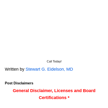
Call Today!
Written by
Stewart G. Eidelson, MD
Post Disclaimers
General Disclaimer, Licenses and Board
Certifications *