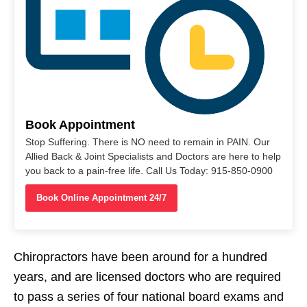
Book Appointment
Stop Suffering. There is NO need to remain in PAIN. Our
Allied Back & Joint Specialists and Doctors are here to help
you back to a pain-free life. Call Us Today: 915-850-0900
Book Online Appointment 24/7
Chiropractors have been around for a hundred
years, and are licensed doctors who are required
to pass a series of four national board exams and