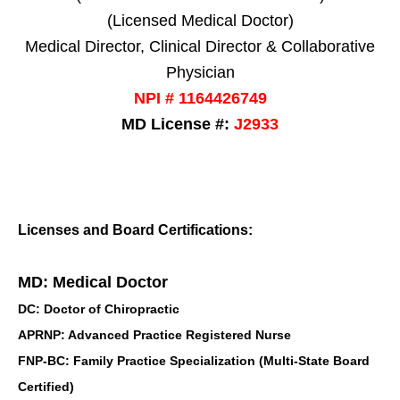
(Licensed Medical Doctor)
Medical Director, Clinical Director & Collaborative
Physician
NPI # 1164426749
MD License #:
J2933
Licenses and Board Certifications:
MD: Medical Doctor
DC: Doctor of Chiropractic
APRNP: Advanced Practice Registered Nurse
FNP-BC: Family Practice Specialization (Multi-State Board
Certified)