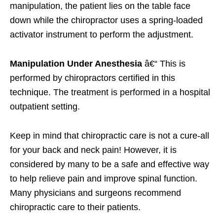
manipulation, the patient lies on the table face
down while the chiropractor uses a spring-loaded
activator instrument to perform the adjustment.
Manipulation Under Anesthesia
â€“ This is
performed by chiropractors certified in this
technique. The treatment is performed in a hospital
outpatient setting.
Keep in mind that chiropractic care is not a cure-all
for your back and neck pain! However, it is
considered by many to be a safe and effective way
to help relieve pain and improve spinal function.
Many physicians and surgeons recommend
chiropractic care to their patients.