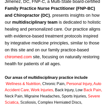
Jimenez, DC, FNP-C, a Multi-State board-certified
Family Practice Nurse Practitioner (FNP-BC)
and Chiropractor (DC)
, presents insights on how
our
multidisciplinary team
is dedicated to holistic
healing and personalized care. Our practice aligns
with evidence-based treatment protocols inspired
by integrative medicine principles, similar to those
on this site and on our family practice-based
chiromed.com
site, focusing on naturally restoring
health for patients of all ages.
Our areas of multidisciplinary practice include
Wellness & Nutrition
,
Chronic Pain,
Personal
Injury
,
Auto
Accident Care, Work Injuries
,
Back Injury, Low
Back Pain
,
Neck Pain, Migraine Headaches, Sports Injuries,
Severe
Sciatica
,
Scoliosis, Complex Herniated Discs,