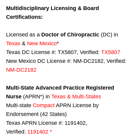
Multidisciplinary Licensing & Board
Certifications:
Licensed as a
Doctor of Chiropractic
(DC) in
Texas
&
New Mexico
*
Texas DC License #: TX5807, Verified:
TX5807
New Mexico DC License #: NM-DC2182, Verified:
NM-DC2182
Multi-State
Advanced Practice Registered
Nurse
(APRN*) in
Texas & Multi-States
Multi-state
Compact
APRN License by
Endorsement (42 States)
Texas APRN License #: 1191402,
Verified:
1191402 *