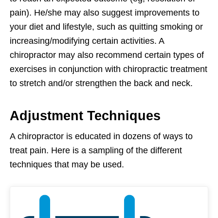
pain). He/she may also suggest improvements to
your diet and lifestyle, such as quitting smoking or
increasing/modifying certain activities. A
chiropractor may also recommend certain types of
exercises in conjunction with chiropractic treatment
to stretch and/or strengthen the back and neck.
Adjustment Techniques
A chiropractor is educated in dozens of ways to
treat pain. Here is a sampling of the different
techniques that may be used.