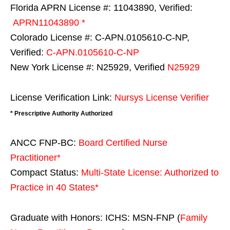
Florida APRN License #: 11043890, Verified:
APRN11043890 *
Colorado License #: C-APN.0105610-C-NP,
Verified:
C-APN.0105610-C-NP
New York License #: N25929, Verified
N25929
License Verification Link:
Nursys License Verifier
* Prescriptive Authority Authorized
ANCC FNP-BC:
Board Certified Nurse
Practitioner*
Compact Status:
Multi-State License
: Authorized to
Practice in
40 States
*
Graduate with Honors: ICHS: MSN-FNP (
Family