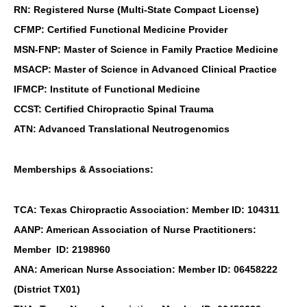
RN: Registered Nurse (Multi-State Compact License)
CFMP: Certified Functional Medicine Provider
MSN-FNP: Master of Science in Family Practice Medicine
MSACP: Master of Science in Advanced Clinical Practice
IFMCP: Institute of Functional Medicine
CCST: Certified Chiropractic Spinal Trauma
ATN: Advanced Translational Neutrogenomics
Memberships & Associations:
TCA: Texas Chiropractic Association: Member ID: 104311
AANP: American Association of Nurse Practitioners:
Member ID: 2198960
ANA: American Nurse Association: Member ID: 06458222
(District TX01)