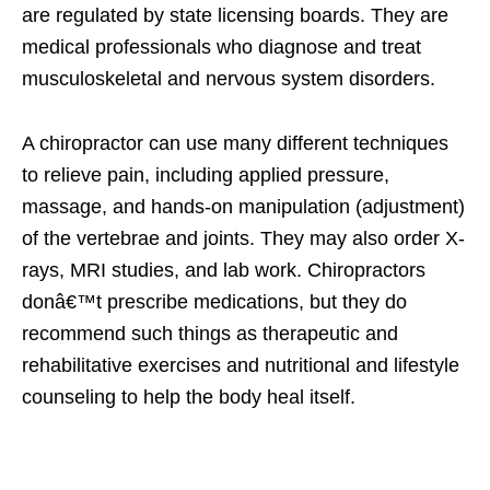
are regulated by state licensing boards. They are
medical professionals who diagnose and treat
musculoskeletal and nervous system disorders.
A chiropractor can use many different techniques
to relieve pain, including applied pressure,
massage, and hands-on manipulation (adjustment)
of the vertebrae and joints. They may also order X-
rays, MRI studies, and lab work. Chiropractors
donâ€™t prescribe medications, but they do
recommend such things as therapeutic and
rehabilitative exercises and nutritional and lifestyle
counseling to help the body heal itself.