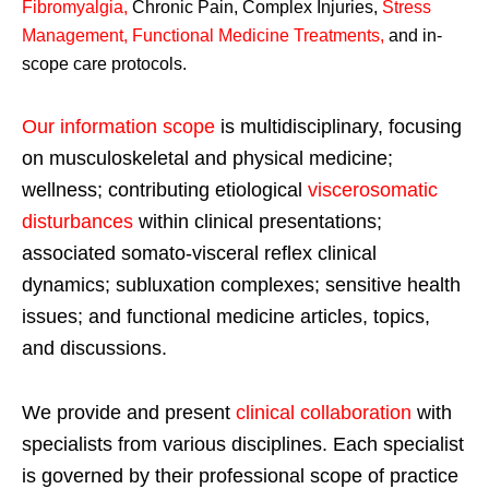
Fibromyalgia
,
Chronic Pain, Complex Injuries,
Stress
Management, Functional Medicine Treatments
,
and in-
scope care protocols.
Our information scope
is multidisciplinary, focusing
on musculoskeletal and physical medicine;
wellness; contributing etiological
viscerosomatic
disturbances
within clinical presentations;
associated somato-visceral reflex clinical
dynamics; subluxation complexes; sensitive health
issues; and functional medicine articles, topics,
and discussions.
We provide and present
clinical collaboration
with
specialists from various disciplines. Each specialist
is governed by their professional scope of practice