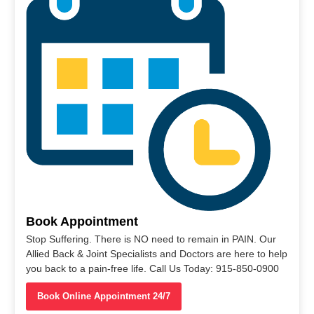
Book Appointment
Stop Suffering. There is NO need to remain in PAIN. Our
Allied Back & Joint Specialists and Doctors are here to help
you back to a pain-free life. Call Us Today: 915-850-0900
Book Online Appointment 24/7