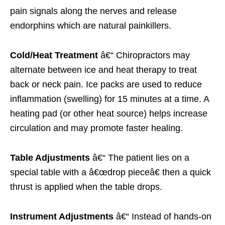
pain signals along the nerves and release
endorphins which are natural painkillers.
Cold/Heat Treatment
â€“ Chiropractors may
alternate between ice and heat therapy to treat
back or neck pain. Ice packs are used to reduce
inflammation (swelling) for 15 minutes at a time. A
heating pad (or other heat source) helps increase
circulation and may promote faster healing.
Table Adjustments
â€“ The patient lies on a
special table with a â€œdrop pieceâ€ then a quick
thrust is applied when the table drops.
Instrument Adjustments
â€“ Instead of hands-on