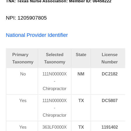
TNA: Texas Nurse Association: Member ID: 06458222
NPI: 1205907805
National Provider Identifier
Primary
Selected
State
License
Taxonomy
Taxonomy
Number
No
111N00000X
NM
DC2182
-
Chiropractor
Yes
111N00000X
TX
DC5807
-
Chiropractor
Yes
363LF0000X
TX
1191402