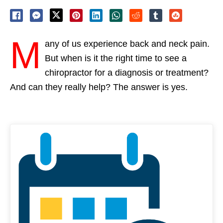
M
any of us experience back and neck pain.
But when is it the right time to see a
chiropractor for a diagnosis or treatment?
And can they really help? The answer is yes.