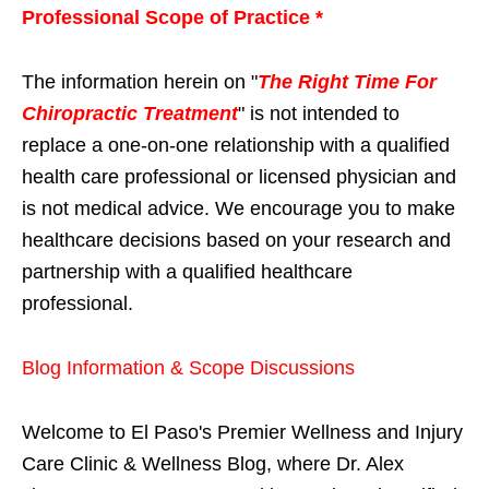
Professional Scope of Practice *
The information herein on "
The Right Time For
Chiropractic Treatment
" is not intended to
replace a one-on-one relationship with a qualified
health care professional or licensed physician and
is not medical advice. We encourage you to make
healthcare decisions based on your research and
partnership with a qualified healthcare
professional.
Blog Information & Scope Discussions
Welcome to El Paso's Premier Wellness and Injury
Care Clinic & Wellness Blog, where Dr. Alex