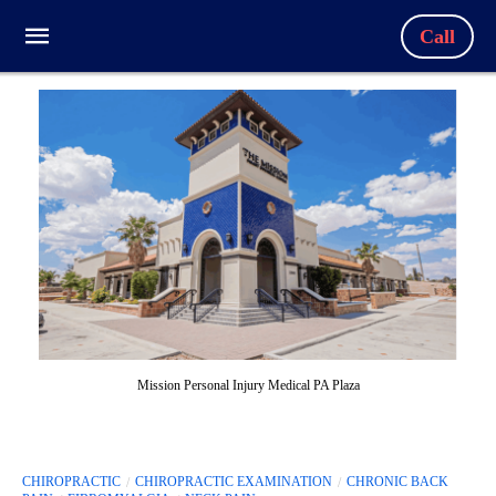
Call
Mission Personal Injury Medical PA Plaza
CHIROPRACTIC
CHIROPRACTIC EXAMINATION
CHRONIC BACK