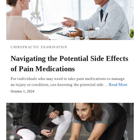
CHIROPRACTIC EXAMINATION
Navigating the Potential Side Effects
of Pain Medications
For individuals who may need to take pain medications to manage
an injury or condition, can knowing the potential side…
Read More
October 1, 2024