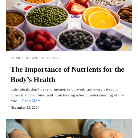
NUTRITION AND WELLNESS
The Importance of Nutrients for the
Body’s Health
Individuals don't have to memorize or overthink every vitamin,
mineral, or macronutrient. Can having a basic understanding of the
role…
Read More
November 13, 2024