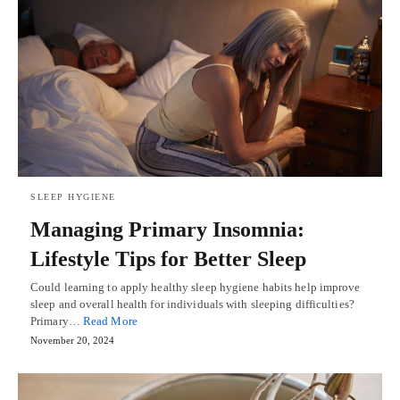
SLEEP HYGIENE
Managing Primary Insomnia:
Lifestyle Tips for Better Sleep
Could learning to apply healthy sleep hygiene habits help improve
sleep and overall health for individuals with sleeping difficulties?
Primary…
Read More
November 20, 2024