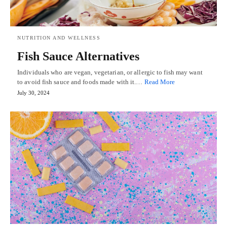
NUTRITION AND WELLNESS
Fish Sauce Alternatives
Individuals who are vegan, vegetarian, or allergic to fish may want
to avoid fish sauce and foods made with it.…
Read More
July 30, 2024