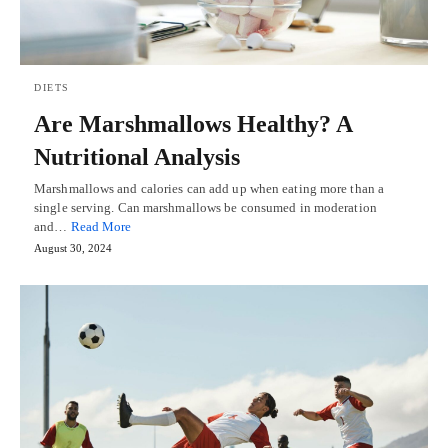
DIETS
Are Marshmallows Healthy? A
Nutritional Analysis
Marshmallows and calories can add up when eating more than a
single serving. Can marshmallows be consumed in moderation
and…
Read More
August 30, 2024