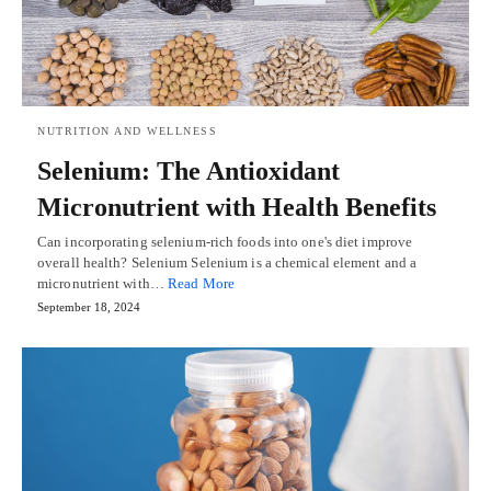
NUTRITION AND WELLNESS
Selenium: The Antioxidant
Micronutrient with Health Benefits
Can incorporating selenium-rich foods into one's diet improve
overall health? Selenium Selenium is a chemical element and a
micronutrient with…
Read More
September 18, 2024