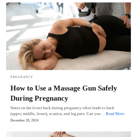
PREGNANCY
How to Use a Massage Gun Safely
During Pregnancy
Stress on the lower back during pregnancy often leads to back
(upper, middle, lower), sciatica, and leg pain. Can you…
Read More
December 20, 2024