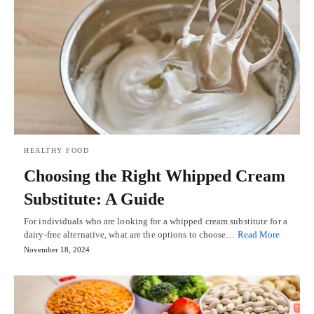
HEALTHY FOOD
Choosing the Right Whipped Cream
Substitute: A Guide
For individuals who are looking for a whipped cream substitute for a
dairy-free alternative, what are the options to choose…
Read More
November 18, 2024