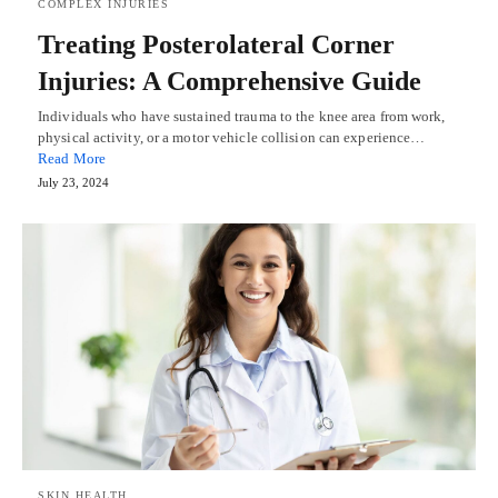
COMPLEX INJURIES
Treating Posterolateral Corner
Injuries: A Comprehensive Guide
Individuals who have sustained trauma to the knee area from work,
physical activity, or a motor vehicle collision can experience…
Read More
July 23, 2024
SKIN HEALTH