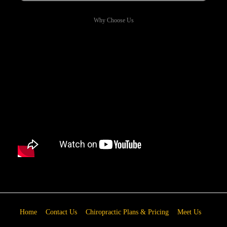
Why Choose Us
Home
Contact Us
Chiropractic Plans & Pricing
Meet Us