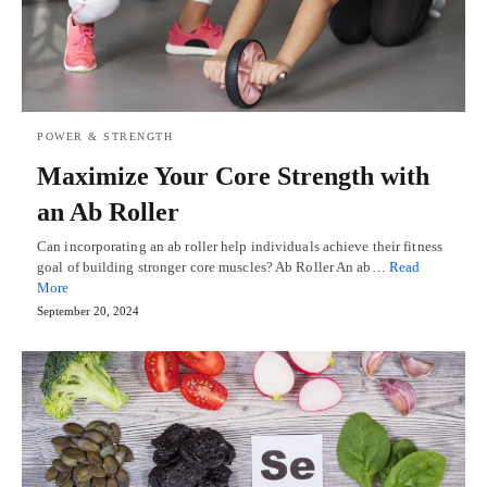
POWER & STRENGTH
Maximize Your Core Strength with
an Ab Roller
Can incorporating an ab roller help individuals achieve their fitness
goal of building stronger core muscles? Ab Roller An ab…
Read
More
September 20, 2024