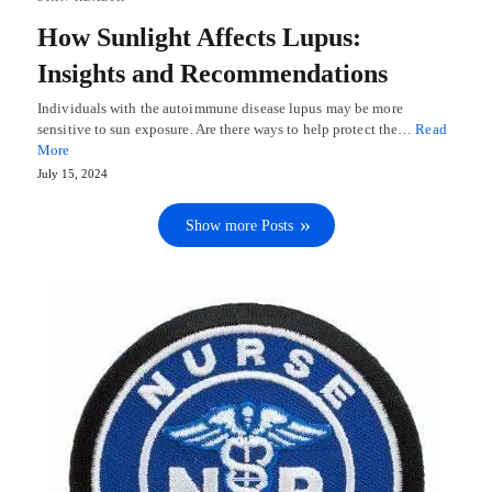
How Sunlight Affects Lupus:
Insights and Recommendations
Individuals with the autoimmune disease lupus may be more
sensitive to sun exposure. Are there ways to help protect the…
Read
More
July 15, 2024
Show more Posts