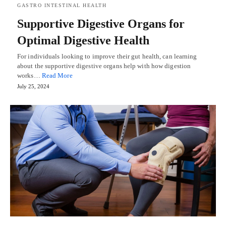
GASTRO INTESTINAL HEALTH
Supportive Digestive Organs for
Optimal Digestive Health
For individuals looking to improve their gut health, can learning
about the supportive digestive organs help with how digestion
works…
Read More
July 25, 2024