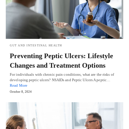
GUT AND INTESTINAL HEALTH
Preventing Peptic Ulcers: Lifestyle
Changes and Treatment Options
For individuals with chronic pain conditions, what are the risks of
developing peptic ulcers? NSAIDs and Peptic Ulcers A peptic…
Read More
October 8, 2024