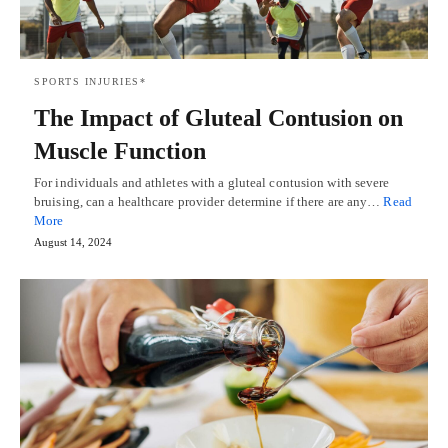
SPORTS INJURIES*
The Impact of Gluteal Contusion on
Muscle Function
For individuals and athletes with a gluteal contusion with severe
bruising, can a healthcare provider determine if there are any…
Read
More
August 14, 2024