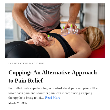
INTEGRATIVE MEDICINE
Cupping: An Alternative Approach
to Pain Relief
For individuals experiencing musculoskeletal pain symptoms like
lower back pain and shoulder pain, can incorporating cupping
therapy help bring relief…
Read More
March 24, 2025