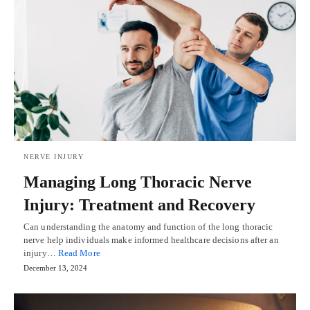
NERVE INJURY
Managing Long Thoracic Nerve
Injury: Treatment and Recovery
Can understanding the anatomy and function of the long thoracic
nerve help individuals make informed healthcare decisions after an
injury…
Read More
December 13, 2024