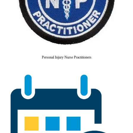
Personal Injury Nurse Practitioners