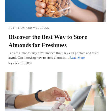
NUTRITION AND WELLNESS
Discover the Best Way to Store
Almonds for Freshness
Fans of almonds may have noticed that they can go stale and taste
awful. Can knowing how to store almonds…
Read More
September 10, 2024