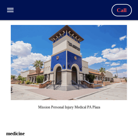
Call
Mission Personal Injury Medical PA Plaza
medicine