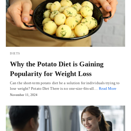
DIETS
Why the Potato Diet is Gaining
Popularity for Weight Loss
Can the short-term potato diet be a solution for individuals trying to
lose weight? Potato Diet There is no one-size-fits-all…
Read More
November 11, 2024