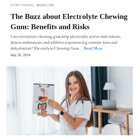
FUNCTIONAL MEDICINE
The Buzz about Electrolyte Chewing
Gum: Benefits and Risks
Can electrolyte chewing gum help physically active individuals,
fitness enthusiasts, and athletes experiencing extreme heat and
dehydration? Electrolyte Chewing Gum…
Read More
July 26, 2024