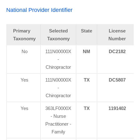
National Provider Identifier
Primary
Selected
State
License
Taxonomy
Taxonomy
Number
No
111N00000X
NM
DC2182
-
Chiropractor
Yes
111N00000X
TX
DC5807
-
Chiropractor
Yes
363LF0000X
TX
1191402
- Nurse
Practitioner -
Family