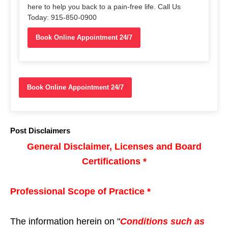
here to help you back to a pain-free life. Call Us
Today: 915-850-0900
Book Online Appointment 24/7
Book Online Appointment 24/7
Post Disclaimers
General Disclaimer, Licenses and Board
Certifications *
Professional Scope of Practice *
The information herein on "
Conditions such as