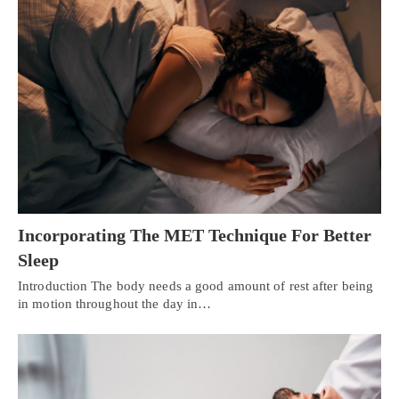
Incorporating The MET Technique For Better
Sleep
Introduction The body needs a good amount of rest after being
in motion throughout the day in…