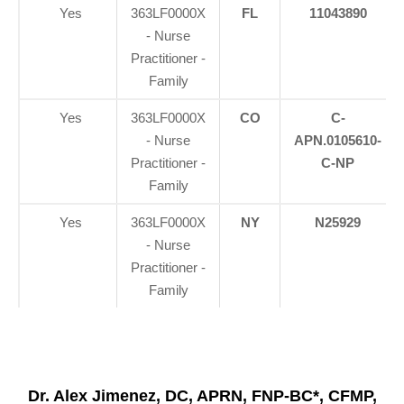
Yes
363LF0000X
FL
11043890
- Nurse
Practitioner -
Family
Yes
363LF0000X
CO
C-
- Nurse
APN.0105610-
Practitioner -
C-NP
Family
Yes
363LF0000X
NY
N25929
- Nurse
Practitioner -
Family
Dr. Alex Jimenez, DC, APRN, FNP-BC*, CFMP,