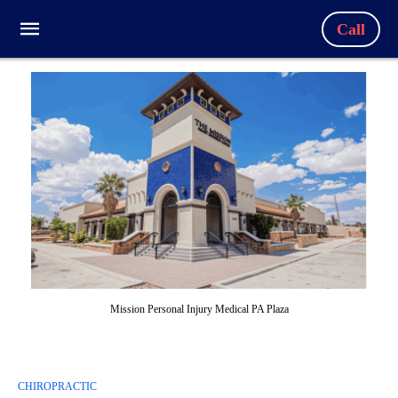
Call
Mission Personal Injury Medical PA Plaza
CHIROPRACTIC