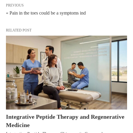
PREVIOUS
« Pain in the toes could be a symptoms ind
RELATED POST
Integrative Peptide Therapy and Regenerative
Medicine