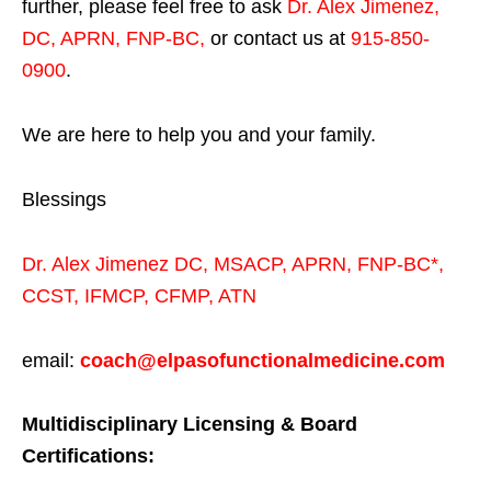
further, please feel free to ask
Dr. Alex Jimenez,
DC, APRN, FNP-BC
,
or contact us at
915-850-
0900
.
We are here to help you and your family.
Blessings
Dr. Alex Jimenez
DC,
MSACP
,
APRN, FNP-BC*,
CCST
,
IFMCP
,
CFMP
,
ATN
email:
coach@elpasofunctionalmedicine.com
Multidisciplinary Licensing & Board
Certifications: