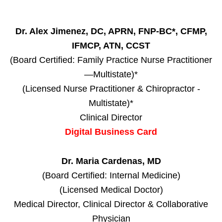
Dr. Alex Jimenez, DC, APRN, FNP-BC*, CFMP,
IFMCP, ATN, CCST
(Board Certified: Family Practice Nurse Practitioner
—Multistate)*
(Licensed Nurse Practitioner & Chiropractor -
Multistate)*
Clinical Director
Digital Business Card
Dr. Maria Cardenas, MD
(Board Certified: Internal Medicine)
(Licensed Medical Doctor)
Medical Director, Clinical Director & Collaborative
Physician