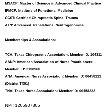
MSACP: Master of Science in Advanced Clinical Practice
IFMCP: Institute of Functional Medicine
CCST: Certified Chiropractic Spinal Trauma
ATN: Advanced Translational Neutrogenomics
Memberships & Associations:
TCA: Texas Chiropractic Association: Member ID: 104311
AANP: American Association of Nurse Practitioners:
Member ID: 2198960
ANA: American Nurse Association: Member ID: 06458222
(District TX01)
TNA: Texas Nurse Association: Member ID: 06458222
NPI: 1205907805