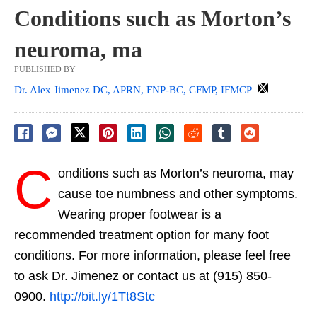
Conditions such as Morton’s
neuroma, ma
PUBLISHED BY
Dr. Alex Jimenez DC, APRN, FNP-BC, CFMP, IFMCP
C
onditions such as Morton’s neuroma, may
cause toe numbness and other symptoms.
Wearing proper footwear is a
recommended treatment option for many foot
conditions. For more information, please feel free
to ask Dr. Jimenez or contact us at (915) 850-
0900.
http://bit.ly/1Tt8Stc