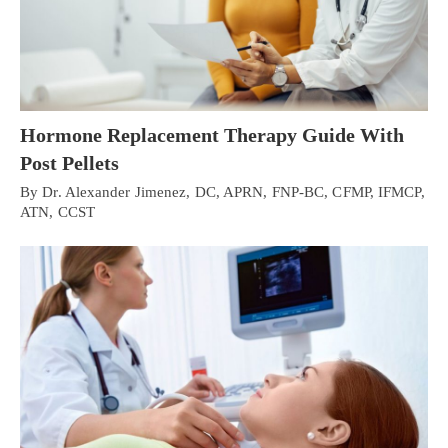
Hormone Replacement Therapy Guide With
Post Pellets
By Dr. Alexander Jimenez, DC, APRN, FNP-BC, CFMP, IFMCP,
ATN, CCST