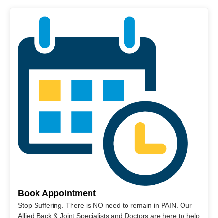
Book Appointment
Stop Suffering. There is NO need to remain in PAIN. Our
Allied Back & Joint Specialists and Doctors are here to help