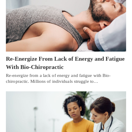
Re-Energize From Lack of Energy and Fatigue
With Bio-Chiropractic
Re-energize from a lack of energy and fatigue with Bio-
chiropractic. Millions of individuals struggle to…