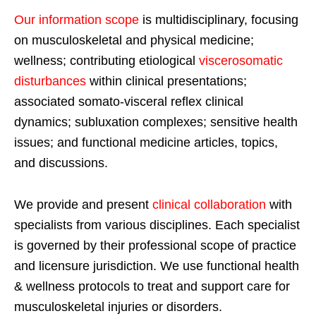
Our information scope
is multidisciplinary, focusing
on musculoskeletal and physical medicine;
wellness; contributing etiological
viscerosomatic
disturbances
within clinical presentations;
associated somato-visceral reflex clinical
dynamics; subluxation complexes; sensitive health
issues; and functional medicine articles, topics,
and discussions.
We provide and present
clinical collaboration
with
specialists from various disciplines. Each specialist
is governed by their professional scope of practice
and licensure jurisdiction. We use functional health
& wellness protocols to treat and support care for
musculoskeletal injuries or disorders.