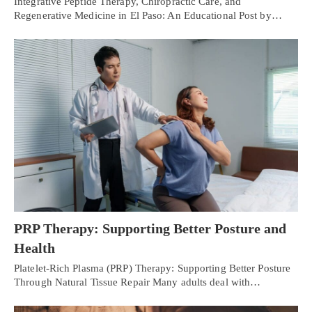
Integrative Peptide Therapy, Chiropractic Care, and
Regenerative Medicine in El Paso: An Educational Post by…
PRP Therapy: Supporting Better Posture and
Health
Platelet-Rich Plasma (PRP) Therapy: Supporting Better Posture
Through Natural Tissue Repair Many adults deal with…