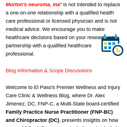
Morton's neuroma, ma
" is not intended to replace
a one-on-one relationship with a qualified health
care professional or licensed physician and is not
medical advice. We encourage you to make
healthcare decisions based on your research and
partnership with a qualified healthcare
professional.
Blog Information & Scope Discussions
Welcome to El Paso's Premier Wellness and Injury
Care Clinic & Wellness Blog, where Dr. Alex
Jimenez, DC, FNP-C, a Multi-State board-certified
Family Practice Nurse Practitioner (FNP-BC)
and Chiropractor (DC)
, presents insights on how