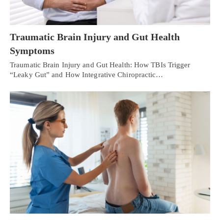
Traumatic Brain Injury and Gut Health
Symptoms
Traumatic Brain Injury and Gut Health: How TBIs Trigger
“Leaky Gut” and How Integrative Chiropractic…