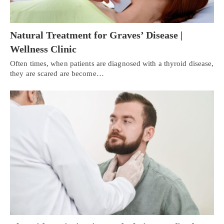
Natural Treatment for Graves’ Disease |
Wellness Clinic
Often times, when patients are diagnosed with a thyroid disease,
they are scared are become…