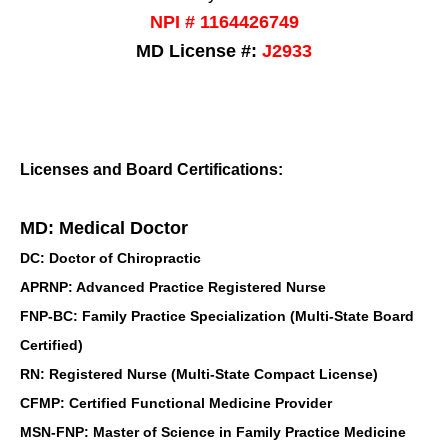
NPI # 1164426749
MD License #:
J2933
Licenses and Board Certifications:
MD: Medical Doctor
DC: Doctor of Chiropractic
APRNP: Advanced Practice Registered Nurse
FNP-BC: Family Practice Specialization (Multi-State Board
Certified)
RN: Registered Nurse (Multi-State Compact License)
CFMP: Certified Functional Medicine Provider
MSN-FNP: Master of Science in Family Practice Medicine