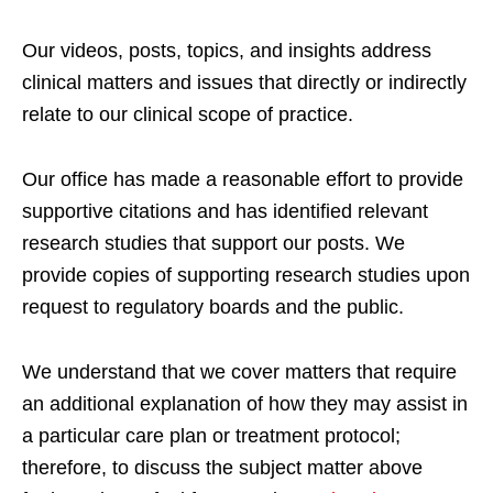
Our videos, posts, topics, and insights address
clinical matters and issues that directly or indirectly
relate to our clinical scope of practice.
Our office has made a reasonable effort to provide
supportive citations and has identified relevant
research studies that support our posts.
We
provide copies of supporting research studies upon
request to regulatory boards and the public.
We understand that we cover matters that require
an additional explanation of how they may assist in
a particular care plan or treatment protocol;
therefore, to discuss the subject matter above