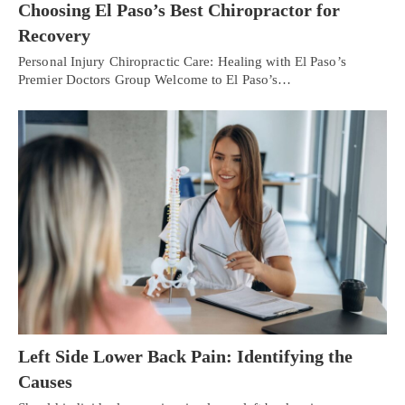
Choosing El Paso’s Best Chiropractor for
Recovery
Personal Injury Chiropractic Care: Healing with El Paso’s
Premier Doctors Group Welcome to El Paso’s…
Left Side Lower Back Pain: Identifying the
Causes