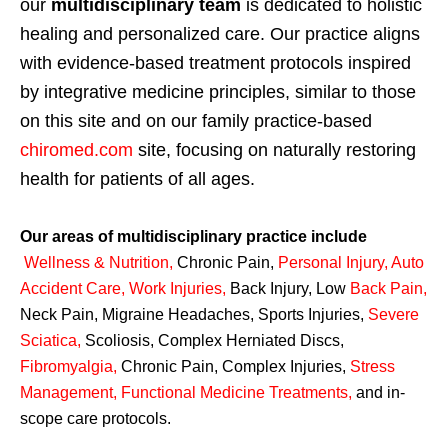
our
multidisciplinary team
is dedicated to holistic
healing and personalized care. Our practice aligns
with evidence-based treatment protocols inspired
by integrative medicine principles, similar to those
on this site and on our family practice-based
chiromed.com
site, focusing on naturally restoring
health for patients of all ages.
Our areas of multidisciplinary practice include
Wellness & Nutrition
,
Chronic Pain,
Personal
Injury
,
Auto
Accident Care, Work Injuries
,
Back Injury, Low
Back Pain
,
Neck Pain, Migraine Headaches, Sports Injuries,
Severe
Sciatica
,
Scoliosis, Complex Herniated Discs,
Fibromyalgia
,
Chronic Pain, Complex Injuries,
Stress
Management, Functional Medicine Treatments
,
and in-
scope care protocols.