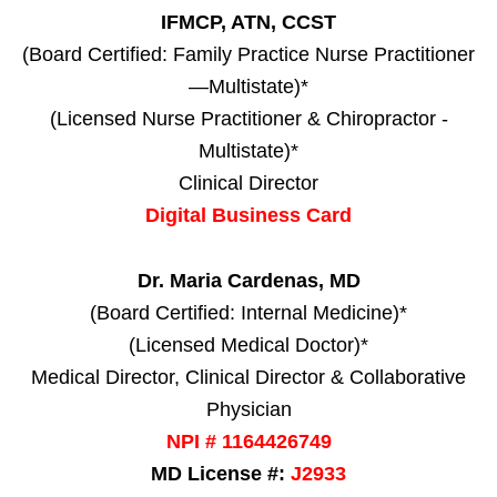
IFMCP, ATN, CCST
(Board Certified: Family Practice Nurse Practitioner
—Multistate)*
(Licensed Nurse Practitioner & Chiropractor -
Multistate)*
Clinical Director
Digital Business Card
Dr. Maria Cardenas, MD
(Board Certified: Internal Medicine)*
(Licensed Medical Doctor)*
Medical Director, Clinical Director & Collaborative
Physician
NPI # 1164426749
MD License #:
J2933