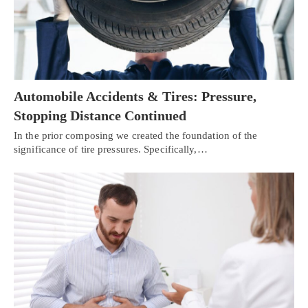
Automobile Accidents & Tires: Pressure,
Stopping Distance Continued
In the prior composing we created the foundation of the
significance of tire pressures. Specifically,…