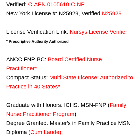
Verified:
C-APN.0105610-C-NP
New York License #: N25929, Verified
N25929
License Verification Link:
Nursys License Verifier
* Prescriptive Authority Authorized
ANCC FNP-BC:
Board Certified Nurse
Practitioner*
Compact Status:
Multi-State License
: Authorized to
Practice in
40 States
*
Graduate with Honors: ICHS: MSN-FNP (
Family
Nurse Practitioner Program
)
Degree Granted. Master's in Family Practice MSN
Diploma
(Cum Laude)