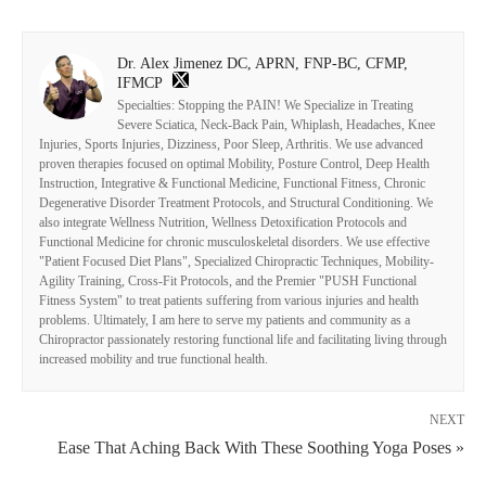
Dr. Alex Jimenez DC, APRN, FNP-BC, CFMP,
IFMCP
Specialties: Stopping the PAIN! We Specialize in Treating
Severe Sciatica, Neck-Back Pain, Whiplash, Headaches, Knee
Injuries, Sports Injuries, Dizziness, Poor Sleep, Arthritis. We use advanced
proven therapies focused on optimal Mobility, Posture Control, Deep Health
Instruction, Integrative & Functional Medicine, Functional Fitness, Chronic
Degenerative Disorder Treatment Protocols, and Structural Conditioning. We
also integrate Wellness Nutrition, Wellness Detoxification Protocols and
Functional Medicine for chronic musculoskeletal disorders. We use effective
"Patient Focused Diet Plans", Specialized Chiropractic Techniques, Mobility-
Agility Training, Cross-Fit Protocols, and the Premier "PUSH Functional
Fitness System" to treat patients suffering from various injuries and health
problems. Ultimately, I am here to serve my patients and community as a
Chiropractor passionately restoring functional life and facilitating living through
increased mobility and true functional health.
NEXT
Ease That Aching Back With These Soothing Yoga Poses »