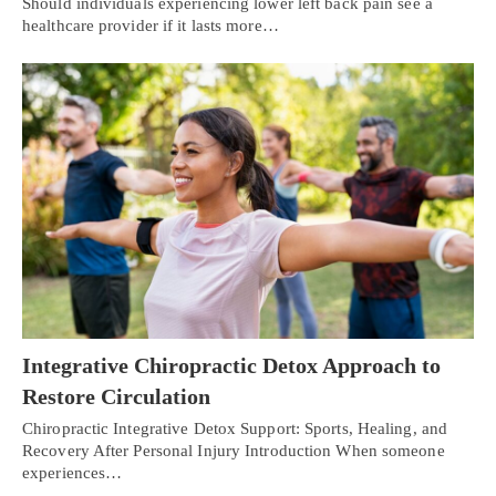
Should individuals experiencing lower left back pain see a
healthcare provider if it lasts more…
Integrative Chiropractic Detox Approach to
Restore Circulation
Chiropractic Integrative Detox Support: Sports, Healing, and
Recovery After Personal Injury Introduction When someone
experiences…