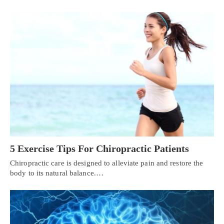
5 Exercise Tips For Chiropractic Patients
Chiropractic care is designed to alleviate pain and restore the
body to its natural balance.…