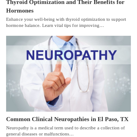
Thyroid Optimization and Their Benefits for
Hormones
Enhance your well-being with thyroid optimization to support
hormone balance. Learn vital tips for improving…
Common Clinical Neuropathies in El Paso, TX
Neuropathy is a medical term used to describe a collection of
general diseases or malfunctions…