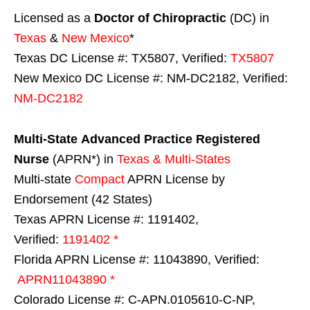
Licensed as a
Doctor of Chiropractic
(DC) in
Texas
&
New Mexico
*
Texas DC License #: TX5807, Verified:
TX5807
New Mexico DC License #: NM-DC2182, Verified:
NM-DC2182
Multi-State
Advanced Practice Registered
Nurse
(APRN*) in
Texas & Multi-States
Multi-state
Compact
APRN License by
Endorsement (42 States)
Texas APRN License #: 1191402,
Verified:
1191402 *
Florida APRN License #: 11043890, Verified:
APRN11043890 *
Colorado License #: C-APN.0105610-C-NP,