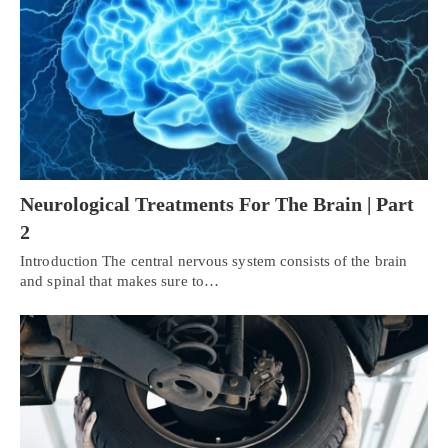
Neurological Treatments For The Brain | Part
2
Introduction The central nervous system consists of the brain
and spinal that makes sure to…