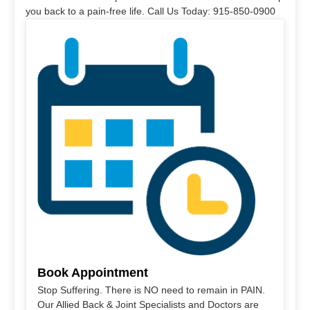
you back to a pain-free life. Call Us Today: 915-850-0900
Book Appointment
Stop Suffering. There is NO need to remain in PAIN.
Our Allied Back & Joint Specialists and Doctors are