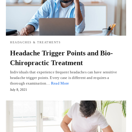
HEADACHES & TREATMENTS
Headache Trigger Points and Bio-
Chiropractic Treatment
Individuals that experience frequent headaches can have sensitive
headache trigger points. Every case is different and requires a
thorough examination…
Read More
July 8, 2021