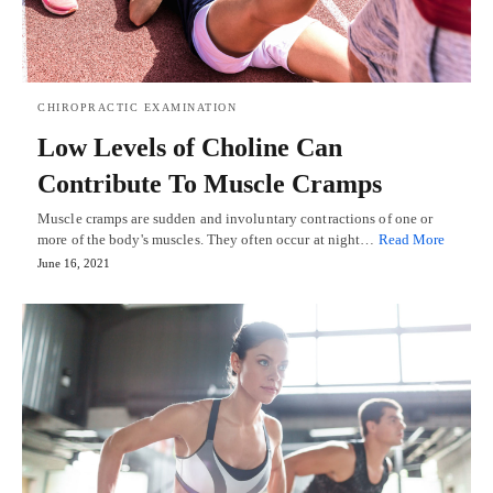
CHIROPRACTIC EXAMINATION
Low Levels of Choline Can
Contribute To Muscle Cramps
Muscle cramps are sudden and involuntary contractions of one or
more of the body's muscles. They often occur at night…
Read More
June 16, 2021