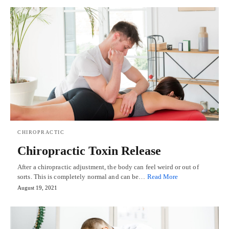
CHIROPRACTIC
Chiropractic Toxin Release
After a chiropractic adjustment, the body can feel weird or out of
sorts. This is completely normal and can be…
Read More
August 19, 2021