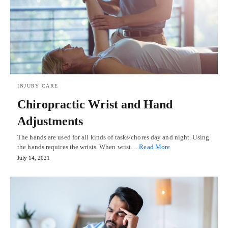
INJURY CARE
Chiropractic Wrist and Hand
Adjustments
The hands are used for all kinds of tasks/chores day and night. Using
the hands requires the wrists. When wrist…
Read More
July 14, 2021