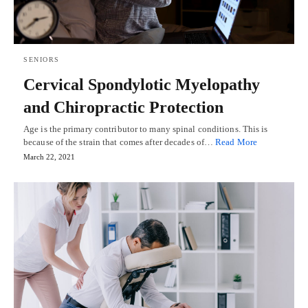
SENIORS
Cervical Spondylotic Myelopathy
and Chiropractic Protection
Age is the primary contributor to many spinal conditions. This is
because of the strain that comes after decades of…
Read More
March 22, 2021