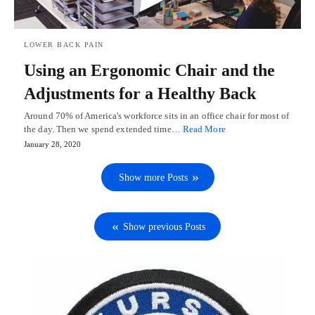
LOWER BACK PAIN
Using an Ergonomic Chair and the
Adjustments for a Healthy Back
Around 70% of America's workforce sits in an office chair for most of
the day. Then we spend extended time…
Read More
January 28, 2020
Show more Posts
Show previous Posts