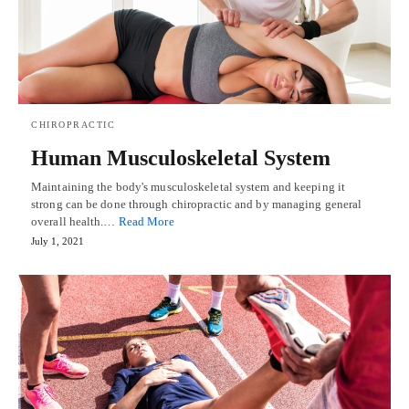
CHIROPRACTIC
Human Musculoskeletal System
Maintaining the body's musculoskeletal system and keeping it
strong can be done through chiropractic and by managing general
overall health.…
Read More
July 1, 2021