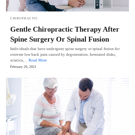
CHIROPRACTIC
Gentle Chiropractic Therapy After
Spine Surgery Or Spinal Fusion
Individuals that have undergone spine surgery or spinal fusion for
extreme low back pain caused by degeneration, herniated disks,
sciatica,…
Read More
February 26, 2021