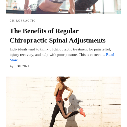
CHIROPRACTIC
The Benefits of Regular
Chiropractic Spinal Adjustments
Individuals tend to think of chiropractic treatment for pain relief,
injury recovery, and help with poor posture. This is correct,…
Read
More
April 30, 2021