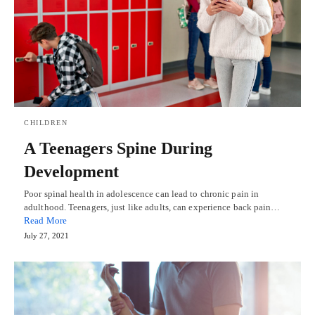
CHILDREN
A Teenagers Spine During
Development
Poor spinal health in adolescence can lead to chronic pain in
adulthood. Teenagers, just like adults, can experience back pain…
Read More
July 27, 2021