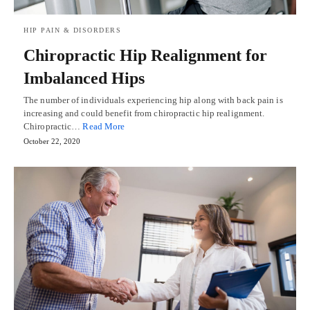
HIP PAIN & DISORDERS
Chiropractic Hip Realignment for
Imbalanced Hips
The number of individuals experiencing hip along with back pain is
increasing and could benefit from chiropractic hip realignment.
Chiropractic…
Read More
October 22, 2020