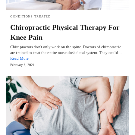
CONDITIONS TREATED
Chiropractic Physical Therapy For
Knee Pain
Chiropractors don't only work on the spine. Doctors of chiropractic
are trained to treat the entire musculoskeletal system. They could…
Read More
February 8, 2021