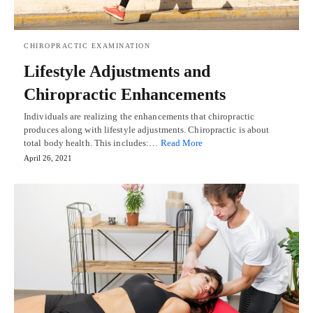
CHIROPRACTIC EXAMINATION
Lifestyle Adjustments and
Chiropractic Enhancements
Individuals are realizing the enhancements that chiropractic
produces along with lifestyle adjustments. Chiropractic is about
total body health. This includes:…
Read More
April 26, 2021