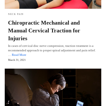
NECK PAIN
Chiropractic Mechanical and
Manual Cervical Traction for
Injuries
In cases of cervical disc nerve compression, traction treatment is a
recommended approach to proper spinal adjustment and pain relief.
…
Read More
March 31, 2021