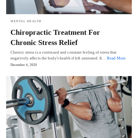
MENTAL HEALTH
Chiropractic Treatment For
Chronic Stress Relief
Chronic stress is a continued and constant feeling of stress that
negatively affects the body's health if left untreated. It…
Read More
December 4, 2020