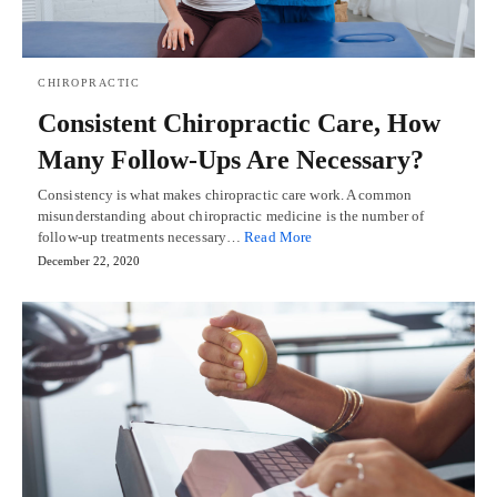
CHIROPRACTIC
Consistent Chiropractic Care, How
Many Follow-Ups Are Necessary?
Consistency is what makes chiropractic care work. A common
misunderstanding about chiropractic medicine is the number of
follow-up treatments necessary…
Read More
December 22, 2020