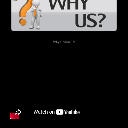
Why Choose Us