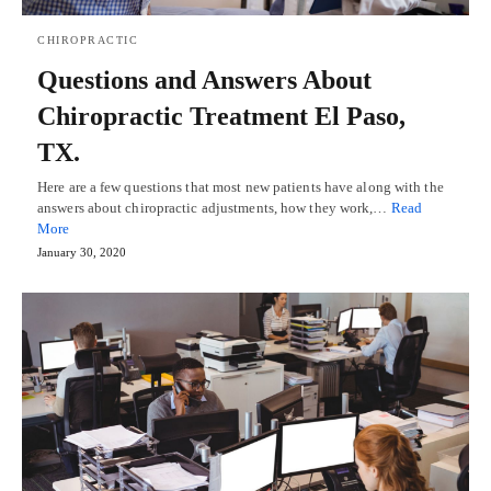
CHIROPRACTIC
Questions and Answers About
Chiropractic Treatment El Paso,
TX.
Here are a few questions that most new patients have along with the
answers about chiropractic adjustments, how they work,…
Read
More
January 30, 2020