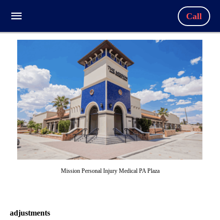
Call
Mission Personal Injury Medical PA Plaza
adjustments