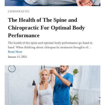
CHIROPRACTIC
The Health of The Spine and
Chiropractic For Optimal Body
Performance
The health of the spine and optimal body performance go hand in
hand. When thinking about chiropractic treatment thoughts of…
Read More
January 11, 2021