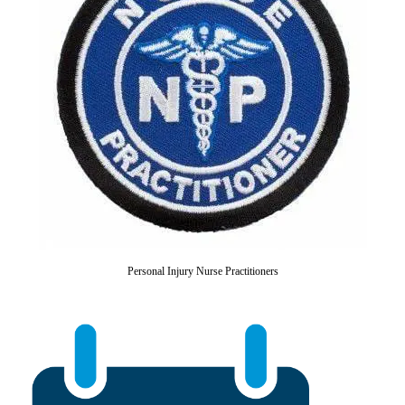
Personal Injury Nurse Practitioners