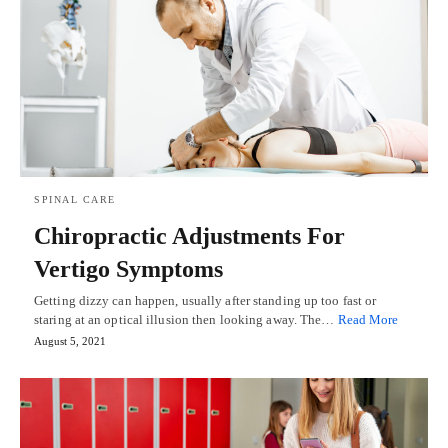
SPINAL CARE
Chiropractic Adjustments For
Vertigo Symptoms
Getting dizzy can happen, usually after standing up too fast or
staring at an optical illusion then looking away. The…
Read More
August 5, 2021