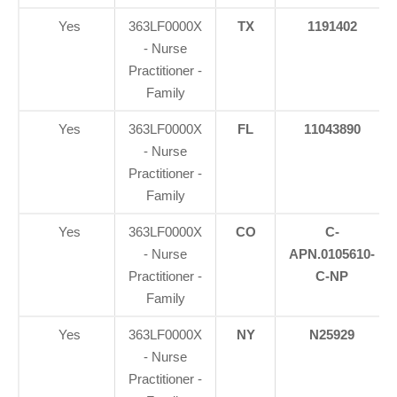
Yes
363LF0000X
TX
1191402
- Nurse
Practitioner -
Family
Yes
363LF0000X
FL
11043890
- Nurse
Practitioner -
Family
Yes
363LF0000X
CO
C-
- Nurse
APN.0105610-
Practitioner -
C-NP
Family
Yes
363LF0000X
NY
N25929
- Nurse
Practitioner -