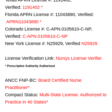
Texas APRN License #: 1191402,
Verified:
1191402 *
Florida APRN License #: 11043890, Verified:
APRN11043890 *
Colorado License #: C-APN.0105610-C-NP,
Verified:
C-APN.0105610-C-NP
New York License #: N25929, Verified
N25929
License Verification Link:
Nursys License Verifier
* Prescriptive Authority Authorized
ANCC FNP-BC:
Board Certified Nurse
Practitioner*
Compact Status:
Multi-State License
: Authorized to
Practice in
40 States
*