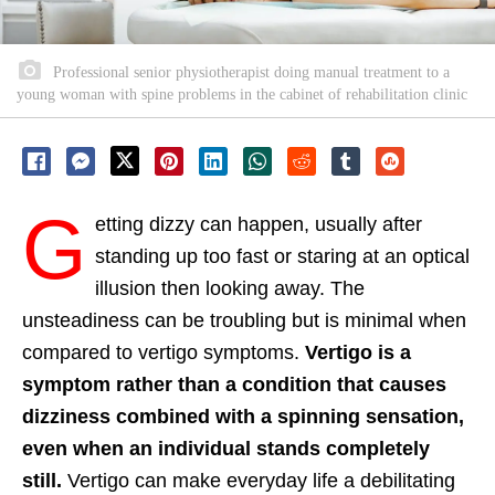
Professional senior physiotherapist doing manual treatment to a
young woman with spine problems in the cabinet of rehabilitation clinic
G
etting dizzy can happen, usually after
standing up too fast or staring at an optical
illusion then looking away. The
unsteadiness can be troubling but is minimal when
compared to vertigo symptoms.
Vertigo is a
symptom rather than a condition that causes
dizziness combined with a spinning sensation,
even when an individual stands completely
still.
Vertigo can make everyday life a debilitating