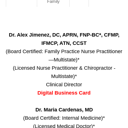
Family
Dr. Alex Jimenez, DC, APRN, FNP-BC*, CFMP,
IFMCP, ATN, CCST
(Board Certified: Family Practice Nurse Practitioner
—Multistate)*
(Licensed Nurse Practitioner & Chiropractor -
Multistate)*
Clinical Director
Digital Business Card
Dr. Maria Cardenas, MD
(Board Certified: Internal Medicine)*
(Licensed Medical Doctor)*