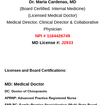
Dr. Maria Cardenas, MD
(Board Certified: Internal Medicine)
(Licensed Medical Doctor)
Medical Director, Clinical Director & Collaborative
Physician
NPI # 1164426749
MD License #:
J2933
Licenses and Board Certifications:
MD: Medical Doctor
DC: Doctor of Chiropractic
APRNP: Advanced Practice Registered Nurse
FNP-BC: Family Practice Specialization (Multi-State Board