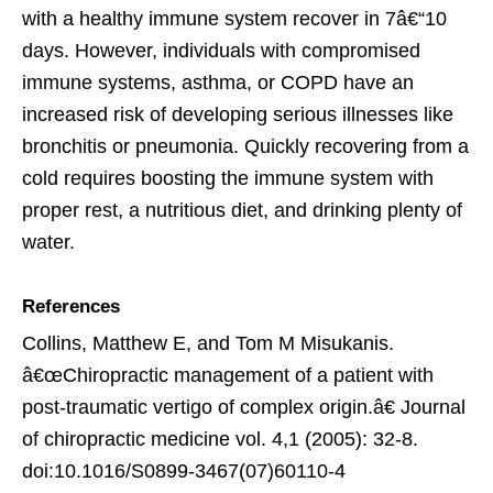
with a healthy immune system recover in 7â€“10
days. However, individuals with compromised
immune systems, asthma, or COPD have an
increased risk of developing serious illnesses like
bronchitis or pneumonia. Quickly recovering from a
cold requires boosting the immune system with
proper rest, a nutritious diet, and drinking plenty of
water.
References
Collins, Matthew E, and Tom M Misukanis.
â€œChiropractic management of a patient with
post-traumatic vertigo of complex origin.â€ Journal
of chiropractic medicine vol. 4,1 (2005): 32-8.
doi:10.1016/S0899-3467(07)60110-4