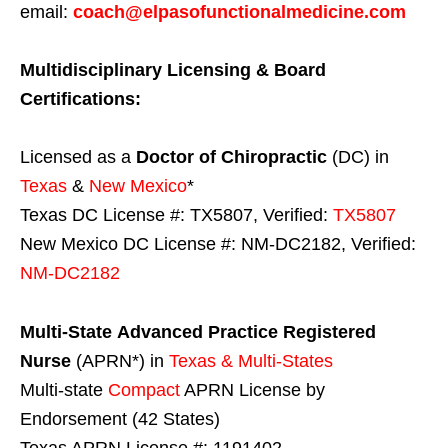
email:
coach@elpasofunctionalmedicine.com
Multidisciplinary Licensing & Board
Certifications:
Licensed as a
Doctor of Chiropractic
(DC) in
Texas
&
New Mexico
*
Texas DC License #: TX5807, Verified:
TX5807
New Mexico DC License #: NM-DC2182, Verified:
NM-DC2182
Multi-State
Advanced Practice Registered
Nurse
(APRN*) in
Texas & Multi-States
Multi-state
Compact
APRN License by
Endorsement (42 States)