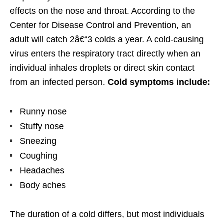
effects on the nose and throat. According to the
Center for Disease Control and Prevention, an
adult will catch 2â€“3 colds a year. A cold-causing
virus enters the respiratory tract directly when an
individual inhales droplets or direct skin contact
from an infected person.
Cold symptoms include:
Runny nose
Stuffy nose
Sneezing
Coughing
Headaches
Body aches
The duration of a cold differs, but most individuals