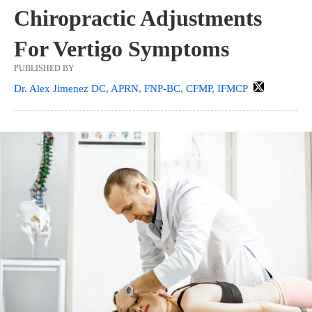
Chiropractic Adjustments
For Vertigo Symptoms
PUBLISHED BY
Dr. Alex Jimenez DC, APRN, FNP-BC, CFMP, IFMCP