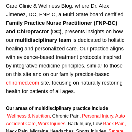
Care Clinic & Wellness Blog, where Dr. Alex
Jimenez, DC, FNP-C, a Multi-State board-certified
Family Practice Nurse Practitioner (FNP-BC)
and Chiropractor (DC)
, presents insights on how
our
multidisciplinary team
is dedicated to holistic
healing and personalized care. Our practice aligns
with evidence-based treatment protocols inspired
by integrative medicine principles, similar to those
on this site and on our family practice-based
chiromed.com
site, focusing on naturally restoring
health for patients of all ages.
Our areas of multidisciplinary practice include
Wellness & Nutrition
,
Chronic Pain,
Personal
Injury
,
Auto
Accident Care, Work Injuries
,
Back Injury, Low
Back Pain
,
Neck Pain, Migraine Headaches, Sports Injuries,
Severe