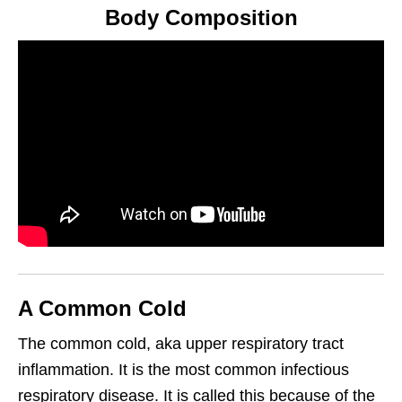
Body Composition
A Common Cold
The common cold, aka upper respiratory tract
inflammation. It is the most common infectious
respiratory disease. It is called this because of the