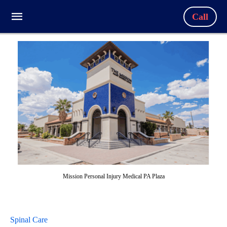
Call
Mission Personal Injury Medical PA Plaza
Spinal Care