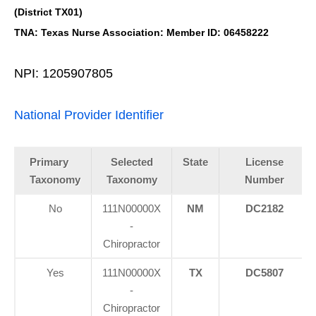
(District TX01)
TNA: Texas Nurse Association: Member ID: 06458222
NPI: 1205907805
National Provider Identifier
Primary
Selected
State
License
Taxonomy
Taxonomy
Number
No
111N00000X
NM
DC2182
-
Chiropractor
Yes
111N00000X
TX
DC5807
-
Chiropractor