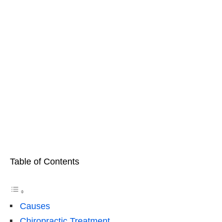
Table of Contents
Causes
Chiropractic Treatment