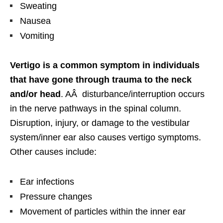
Sweating
Nausea
Vomiting
Vertigo is a common symptom in individuals
that have gone through trauma to the neck
and/or head
. AÂ disturbance/interruption occurs
in the nerve pathways in the spinal column.
Disruption, injury, or damage to the vestibular
system/inner ear also causes vertigo symptoms.
Other causes include:
Ear infections
Pressure changes
Movement of particles within the inner ear