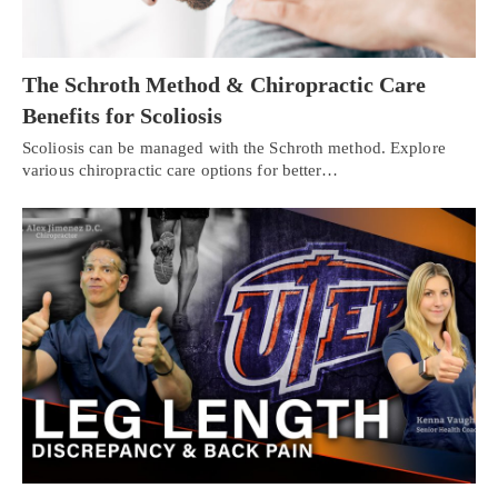
The Schroth Method & Chiropractic Care
Benefits for Scoliosis
Scoliosis can be managed with the Schroth method. Explore
various chiropractic care options for better…