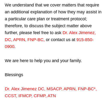
We understand that we cover matters that require
an additional explanation of how they may assist in
a particular care plan or treatment protocol;
therefore, to discuss the subject matter above
further, please feel free to ask
Dr. Alex Jimenez,
DC, APRN, FNP-BC
,
or contact us at
915-850-
0900
.
We are here to help you and your family.
Blessings
Dr. Alex Jimenez
DC,
MSACP
,
APRN, FNP-BC*,
CCST
,
IFMCP
,
CFMP
,
ATN