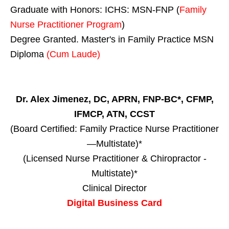
Graduate with Honors: ICHS: MSN-FNP (
Family
Nurse Practitioner Program
)
Degree Granted. Master's in Family Practice MSN
Diploma
(Cum Laude)
Dr. Alex Jimenez, DC, APRN, FNP-BC*, CFMP,
IFMCP, ATN, CCST
(Board Certified: Family Practice Nurse Practitioner
—Multistate)*
(Licensed Nurse Practitioner & Chiropractor -
Multistate)*
Clinical Director
Digital Business Card