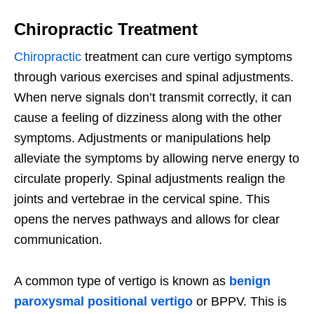
Chiropractic Treatment
Chiropractic
treatment can cure vertigo symptoms
through various exercises and spinal adjustments.
When nerve signals don’t transmit correctly, it can
cause a feeling of dizziness along with the other
symptoms. Adjustments or manipulations help
alleviate the symptoms by allowing nerve energy to
circulate properly. Spinal adjustments realign the
joints and vertebrae in the cervical spine. This
opens the nerves pathways and allows for clear
communication.
A common type of vertigo is known as
benign
paroxysmal positional vertigo
or BPPV. This is