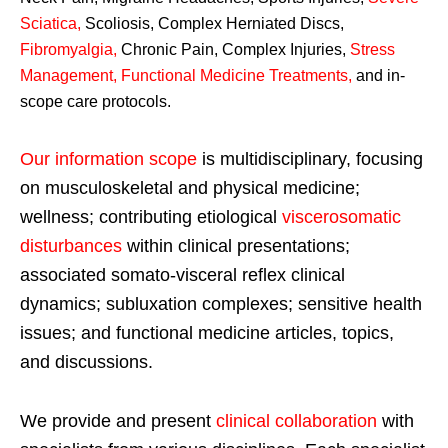
Sciatica
,
Scoliosis, Complex Herniated Discs,
Fibromyalgia
,
Chronic Pain, Complex Injuries,
Stress
Management, Functional Medicine Treatments
,
and in-
scope care protocols.
Our information scope
is multidisciplinary, focusing
on musculoskeletal and physical medicine;
wellness; contributing etiological
viscerosomatic
disturbances
within clinical presentations;
associated somato-visceral reflex clinical
dynamics; subluxation complexes; sensitive health
issues; and functional medicine articles, topics,
and discussions.
We provide and present
clinical collaboration
with