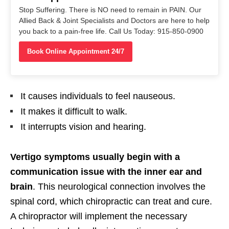
Stop Suffering. There is NO need to remain in PAIN. Our
Allied Back & Joint Specialists and Doctors are here to help
you back to a pain-free life. Call Us Today: 915-850-0900
Book Online Appointment 24/7
It causes individuals to feel nauseous.
It makes it difficult to walk.
It interrupts vision and hearing.
Vertigo symptoms usually begin with a
communication issue with the inner ear and
brain
. This neurological connection involves the
spinal cord, which chiropractic can treat and cure.
A chiropractor will implement the necessary