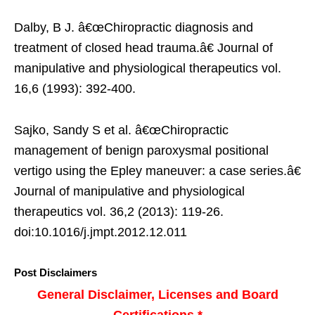
Dalby, B J. â€œChiropractic diagnosis and
treatment of closed head trauma.â€ Journal of
manipulative and physiological therapeutics vol.
16,6 (1993): 392-400.
Sajko, Sandy S et al. â€œChiropractic
management of benign paroxysmal positional
vertigo using the Epley maneuver: a case series.â€
Journal of manipulative and physiological
therapeutics vol. 36,2 (2013): 119-26.
doi:10.1016/j.jmpt.2012.12.011
Post Disclaimers
General Disclaimer, Licenses and Board