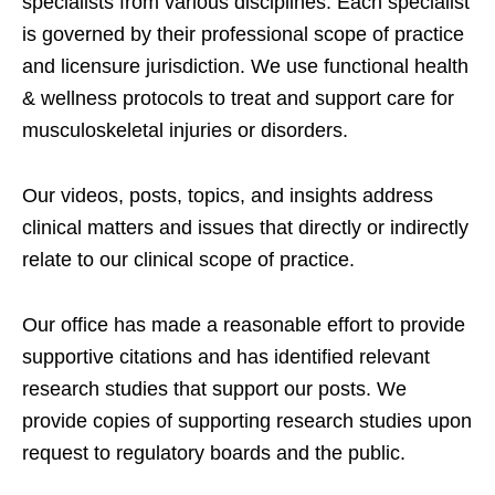
specialists from various disciplines. Each specialist
is governed by their professional scope of practice
and licensure jurisdiction. We use functional health
& wellness protocols to treat and support care for
musculoskeletal injuries or disorders.
Our videos, posts, topics, and insights address
clinical matters and issues that directly or indirectly
relate to our clinical scope of practice.
Our office has made a reasonable effort to provide
supportive citations and has identified relevant
research studies that support our posts.
We
provide copies of supporting research studies upon
request to regulatory boards and the public.