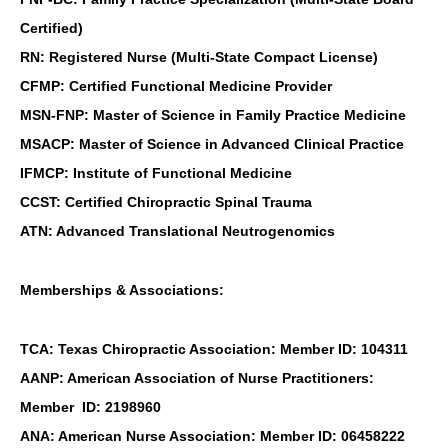
Certified)
RN: Registered Nurse (Multi-State Compact License)
CFMP: Certified Functional Medicine Provider
MSN-FNP: Master of Science in Family Practice Medicine
MSACP: Master of Science in Advanced Clinical Practice
IFMCP: Institute of Functional Medicine
CCST: Certified Chiropractic Spinal Trauma
ATN: Advanced Translational Neutrogenomics
Memberships & Associations:
TCA: Texas Chiropractic Association: Member ID: 104311
AANP: American Association of Nurse Practitioners:
Member ID: 2198960
ANA: American Nurse Association: Member ID: 06458222