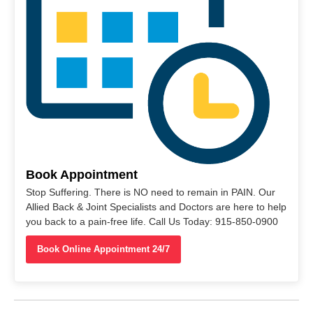
Book Appointment
Stop Suffering. There is NO need to remain in PAIN. Our
Allied Back & Joint Specialists and Doctors are here to help
you back to a pain-free life. Call Us Today: 915-850-0900
Book Online Appointment 24/7