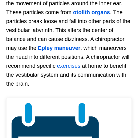
the movement of particles around the inner ear.
These particles come from
otolith organs
. The
particles break loose and fall into other parts of the
vestibular labyrinth. This alters the center of
balance and can cause dizziness. A chiropractor
may use the
Epley maneuver
, which maneuvers
the head into different positions. A chiropractor will
recommend specific
exercises
at home to benefit
the vestibular system and its communication with
the brain.