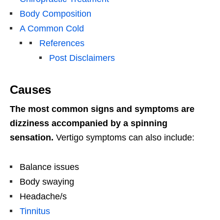
Body Composition
A Common Cold
References
Post Disclaimers
Causes
The most common signs and symptoms are
dizziness accompanied by a spinning
sensation.
Vertigo symptoms can also include:
Balance issues
Body swaying
Headache/s
Tinnitus