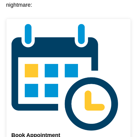
nightmare:
Book Appointment