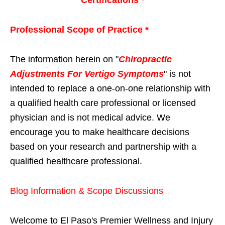
Certifications *
Professional Scope of Practice *
The information herein on "
Chiropractic
Adjustments For Vertigo Symptoms
" is not
intended to replace a one-on-one relationship with
a qualified health care professional or licensed
physician and is not medical advice. We
encourage you to make healthcare decisions
based on your research and partnership with a
qualified healthcare professional.
Blog Information & Scope Discussions
Welcome to El Paso's Premier Wellness and Injury