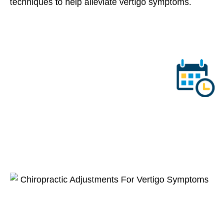
techniques to help alleviate vertigo symptoms.