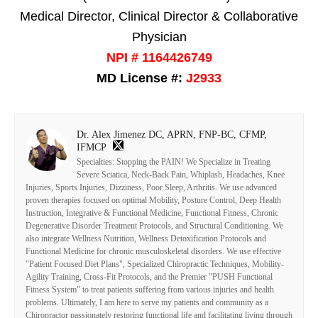
Medical Director, Clinical Director & Collaborative
Physician
NPI # 1164426749
MD License #:
J2933
Dr. Alex Jimenez DC, APRN, FNP-BC, CFMP,
IFMCP
Specialties: Stopping the PAIN! We Specialize in Treating
Severe Sciatica, Neck-Back Pain, Whiplash, Headaches, Knee
Injuries, Sports Injuries, Dizziness, Poor Sleep, Arthritis. We use advanced
proven therapies focused on optimal Mobility, Posture Control, Deep Health
Instruction, Integrative & Functional Medicine, Functional Fitness, Chronic
Degenerative Disorder Treatment Protocols, and Structural Conditioning. We
also integrate Wellness Nutrition, Wellness Detoxification Protocols and
Functional Medicine for chronic musculoskeletal disorders. We use effective
"Patient Focused Diet Plans", Specialized Chiropractic Techniques, Mobility-
Agility Training, Cross-Fit Protocols, and the Premier "PUSH Functional
Fitness System" to treat patients suffering from various injuries and health
problems. Ultimately, I am here to serve my patients and community as a
Chiropractor passionately restoring functional life and facilitating living through