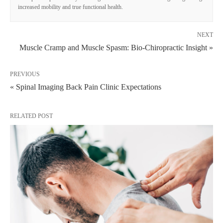
increased mobility and true functional health.
NEXT
Muscle Cramp and Muscle Spasm: Bio-Chiropractic Insight »
PREVIOUS
« Spinal Imaging Back Pain Clinic Expectations
RELATED POST