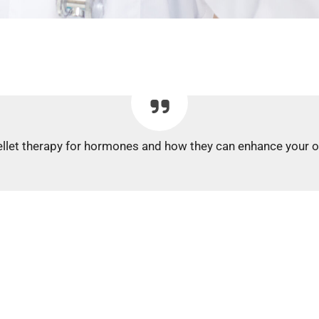
llet therapy for hormones and how they can enhance your over