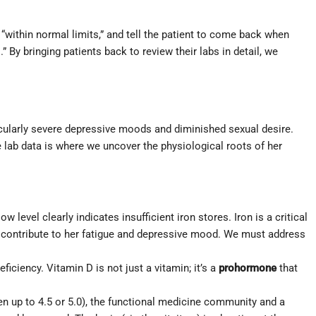
 “within normal limits,” and tell the patient to come back when
By bringing patients back to review their labs in detail, we
cularly severe depressive moods and diminished sexual desire.
ve lab data is where we uncover the physiological roots of her
w level clearly indicates insufficient iron stores. Iron is a critical
y contribute to her fatigue and depressive mood. We must address
eficiency. Vitamin D is not just a vitamin; it’s a
prohormone
that
en up to 4.5 or 5.0), the functional medicine community and a