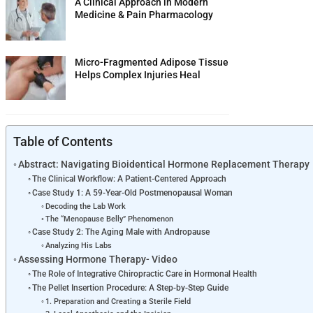
A Clinical Approach in Modern
Medicine & Pain Pharmacology
Micro-Fragmented Adipose Tissue
Helps Complex Injuries Heal
Table of Contents
Abstract: Navigating Bioidentical Hormone Replacement Therapy
The Clinical Workflow: A Patient-Centered Approach
Case Study 1: A 59-Year-Old Postmenopausal Woman
Decoding the Lab Work
The “Menopause Belly” Phenomenon
Case Study 2: The Aging Male with Andropause
Analyzing His Labs
Assessing Hormone Therapy- Video
The Role of Integrative Chiropractic Care in Hormonal Health
The Pellet Insertion Procedure: A Step-by-Step Guide
1. Preparation and Creating a Sterile Field