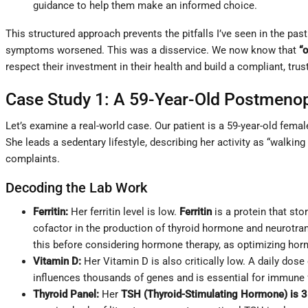
guidance to help them make an informed choice.
This structured approach prevents the pitfalls I’ve seen in the pa
symptoms worsened. This was a disservice. We now know that
“
respect their investment in their health and build a compliant, trus
Case Study 1: A 59-Year-Old Postmen
Let’s examine a real-world case. Our patient is a 59-year-old fema
She leads a sedentary lifestyle, describing her activity as “walking
complaints.
Decoding the Lab Work
Ferritin:
Her ferritin level is low.
Ferritin
is a protein that stor
cofactor in the production of thyroid hormone and neurotra
this before considering hormone therapy, as optimizing horm
Vitamin D:
Her Vitamin D is also critically low. A daily dose
influences thousands of genes and is essential for immune 
Thyroid Panel:
Her
TSH (Thyroid-Stimulating Hormone) is 3