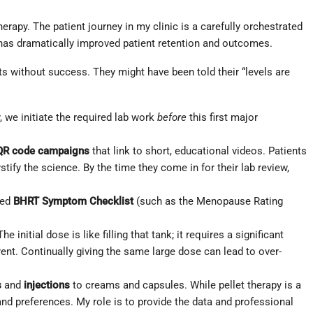
erapy. The patient journey in my clinic is a carefully orchestrated
 has dramatically improved patient retention and outcomes.
ts without success. They might have been told their “levels are
, we initiate the required lab work
before
this first major
QR code campaigns
that link to short, educational videos. Patients
y the science. By the time they come in for their lab review,
ted
BHRT Symptom Checklist
(such as the Menopause Rating
 initial dose is like filling that tank; it requires a significant
ferent. Continually giving the same large dose can lead to over-
s
and
injections
to creams and capsules. While pellet therapy is a
 and preferences. My role is to provide the data and professional