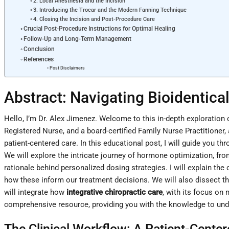
2. Local Anesthesia and the Incision
3. Introducing the Trocar and the Modern Fanning Technique
4. Closing the Incision and Post-Procedure Care
Crucial Post-Procedure Instructions for Optimal Healing
Follow-Up and Long-Term Management
Conclusion
References
Post Disclaimers
Abstract: Navigating Bioidenti
Hello, I’m Dr. Alex Jimenez. Welcome to this in-depth exploratio
Registered Nurse, and a board-certified Family Nurse Practitioner,
patient-centered care. In this educational post, I will guide you
We will explore the intricate journey of hormone optimization, fr
rationale behind personalized dosing strategies. I will explain the
how these inform our treatment decisions. We will also dissect the
will integrate how
integrative chiropractic care
, with its focus on
comprehensive resource, providing you with the knowledge to und
The Clinical Workflow: A Patient-Cente