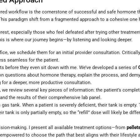
ntered workflow is the cornerstone of successful and safe hormone th
. This paradigm shift from a fragmented approach to a cohesive one
est, especially those who feel defeated after trying other treatmen
 This is where our journey begins—by listening and looking deeper.
ice, we schedule them for an initial provider consultation. Critically
ss seamless for the patient.
ts before they even sit down with me. We’ve developed a series of
uestions about hormone therapy, explain the process, and demystif
 for a deeper, more productive consultation.
, we review several key pieces of information: the patient’s comple
, and the results of their comprehensive lab panel.
gas tank. When a patient is severely deficient, their tank is empty. The
 tank is only partially empty, so the “refill” dose will likely be dif
sion-making. I present all available treatment options—from
pellet
s empowered to choose the path that best aligns with their lifestyle