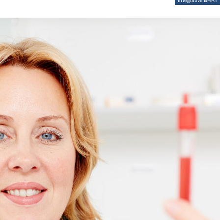
Integrative BHRT