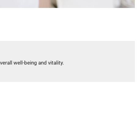
all well-being and vitality.