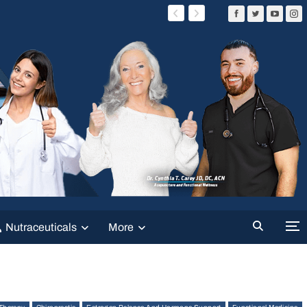
Nutraceuticals
More