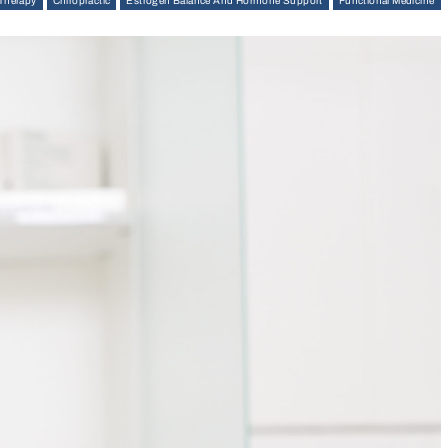
 Therapy
Chiropractic
Estrogen Balance And Hormone Support
Functional Medicine