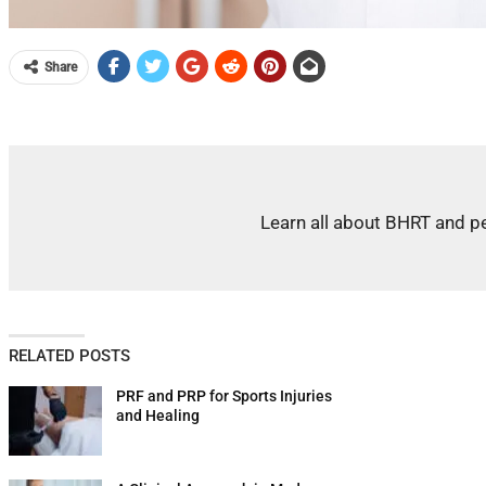
Share
Learn all about BHRT and pe
RELATED POSTS
PRF and PRP for Sports Injuries
and Healing