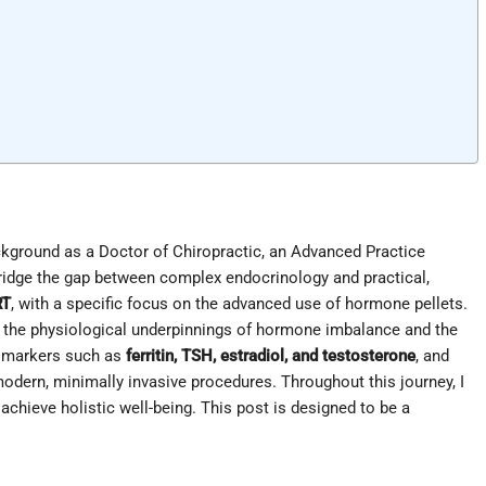
kground as a Doctor of Chiropractic, an Advanced Practice
 bridge the gap between complex endocrinology and practical,
RT
, with a specific focus on the advanced use of hormone pellets.
to the physiological underpinnings of hormone imbalance and the
ey markers such as
ferritin, TSH, estradiol, and testosterone
, and
modern, minimally invasive procedures. Throughout this journey, I
hieve holistic well-being. This post is designed to be a