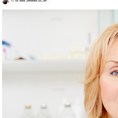
By
Dr. Alex Jimenez DC, APRN, FNP-BC, CFMP, IFMCP