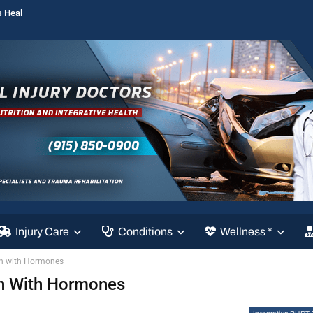
s Heal
Injury Care
Conditions
Wellness *
th with Hormones
th With Hormones