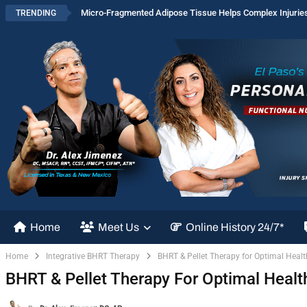
Micro-Fragmented Adipose Tissue Helps Complex Injurie
TRENDING
Home
Meet Us
Online History 24/7*
Home
Integrative BHRT Therapy
BHRT & Pellet Therapy for Optimal Heal
BHRT & Pellet Therapy For Optimal Heal