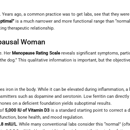
st. Years ago, a common practice was to get labs, see that they were
optimal”
is a much narrower and more functional range than “normal.” 
ting therapeutic relationship.
opausal Woman
le. Her
Menopause Rating Scale
reveals significant symptoms, parti
 the dog.” This qualitative information is important, but the objecti
es iron in the body. While it can be elevated during inflammation, a lo
nsmitters such as dopamine and serotonin. Low ferritin can directl
ones on a deficient foundation yields suboptimal results.
 of
5,000 IU of Vitamin D3
is a standard starting point to correct a d
function, bone health, and mood regulation.
.8 mIU/L
. While many conventional labs consider this “normal” (oft