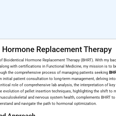
cal Hormone Replacement Therapy
n of Bioidentical Hormone Replacement Therapy (BHRT). With my bac
 along with certifications in Functional Medicine, my mission is to
 through the comprehensive process of managing patients seeking
BH
om initial patient consultation to long-term management, delving in
 critical role of comprehensive lab analysis, the interpretation of k
 evolution of pellet insertion techniques, highlighting the shift to 
 musculoskeletal and nervous system health, complements BHRT to ac
erstand and navigate the path to hormonal optimization.
red Approach