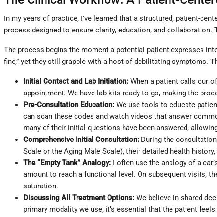
In my years of practice, I’ve learned that a structured, patient-ce
process designed to ensure clarity, education, and collaboration
The process begins the moment a potential patient expresses inter
fine,” yet they still grapple with a host of debilitating symptoms.
Initial Contact and Lab Initiation:
When a patient calls our off
appointment. We have lab kits ready to go, making the proce
Pre-Consultation Education:
We use tools to educate patien
can scan these codes and watch videos that answer common q
many of their initial questions have been answered, allowing
Comprehensive Initial Consultation:
During the consultation
Scale or the Aging Male Scale), their detailed health history
The “Empty Tank” Analogy:
I often use the analogy of a car’s 
amount to reach a functional level. On subsequent visits, their
saturation.
Discussing All Treatment Options:
We believe in shared deci
primary modality we use, it’s essential that the patient feel