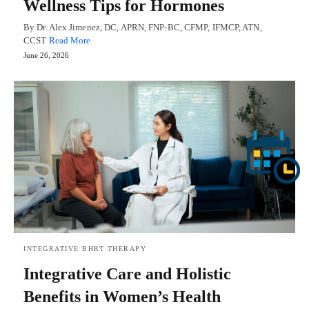
Wellness Tips for Hormones
By Dr. Alex Jimenez, DC, APRN, FNP-BC, CFMP, IFMCP, ATN,
CCST
Read More
June 26, 2026
INTEGRATIVE BHRT THERAPY
Integrative Care and Holistic
Benefits in Women’s Health