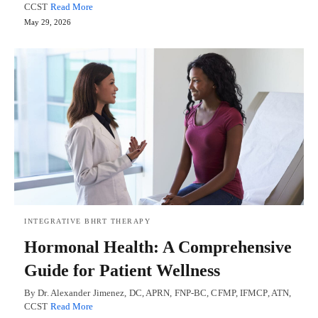
CCST
Read More
May 29, 2026
INTEGRATIVE BHRT THERAPY
Hormonal Health: A Comprehensive
Guide for Patient Wellness
By Dr. Alexander Jimenez, DC, APRN, FNP-BC, CFMP, IFMCP, ATN,
CCST
Read More