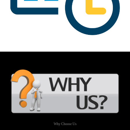
Why Choose Us