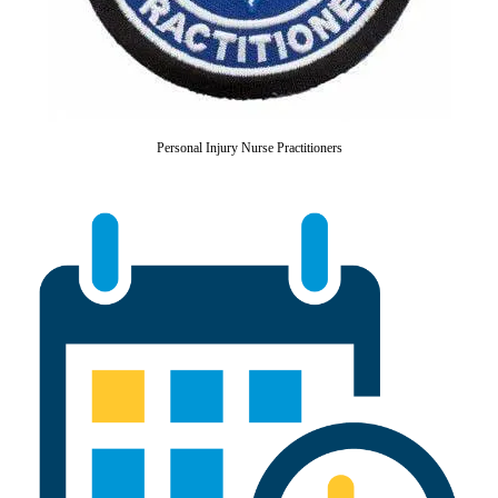
Personal Injury Nurse Practitioners