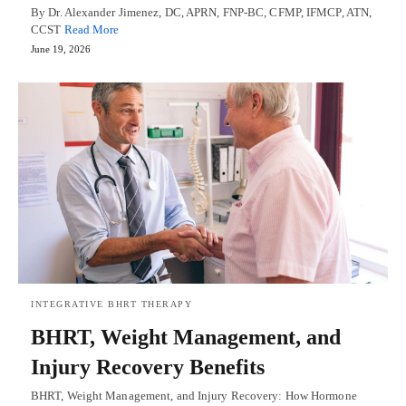
By Dr. Alexander Jimenez, DC, APRN, FNP-BC, CFMP, IFMCP, ATN,
CCST
Read More
June 19, 2026
INTEGRATIVE BHRT THERAPY
BHRT, Weight Management, and
Injury Recovery Benefits
BHRT, Weight Management, and Injury Recovery: How Hormone