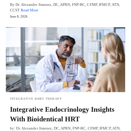
By Dr. Alexander Jimenez, DC, APRN, FNP-BC, CFMP, IFMCP, ATN,
CCST
Read More
June 8, 2026
INTEGRATIVE BHRT THERAPY
Integrative Endocrinology Insights
With Bioidentical HRT
by: Dr. Alexander Jimenez, DC, APRN, FNP-BC, CFMP, IFMCP, ATN,