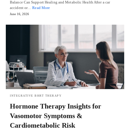
Balance Can Support Healing and Metabolic Health After a car
accident or…
Read More
June 16, 2026
INTEGRATIVE BHRT THERAPY
Hormone Therapy Insights for
Vasomotor Symptoms &
Cardiometabolic Risk