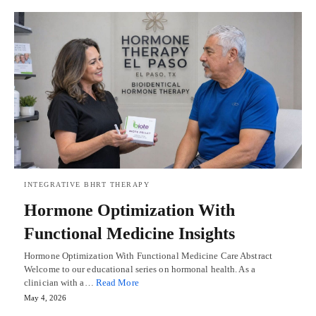
INTEGRATIVE BHRT THERAPY
Hormone Optimization With
Functional Medicine Insights
Hormone Optimization With Functional Medicine Care Abstract
Welcome to our educational series on hormonal health. As a
clinician with a…
Read More
May 4, 2026