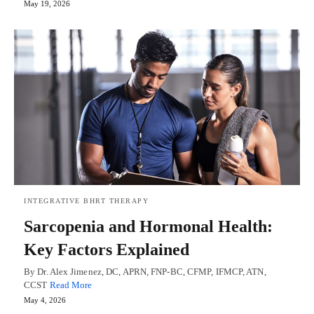
May 19, 2026
INTEGRATIVE BHRT THERAPY
Sarcopenia and Hormonal Health:
Key Factors Explained
By Dr. Alex Jimenez, DC, APRN, FNP-BC, CFMP, IFMCP, ATN,
CCST
Read More
May 4, 2026