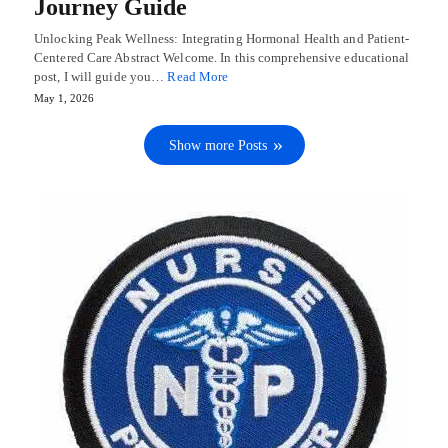
Journey Guide
Unlocking Peak Wellness: Integrating Hormonal Health and Patient-
Centered Care Abstract Welcome. In this comprehensive educational
post, I will guide you…
Read More
May 1, 2026
Show more Posts