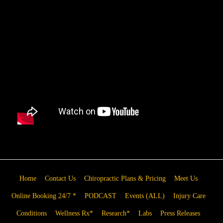
Home
Contact Us
Chiropractic Plans & Pricing
Meet Us
Online Booking 24/7 *
PODCAST
Events (ALL)
Injury Care
Conditions
Wellness Rx*
Research*
Labs
Press Releases