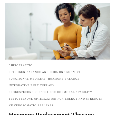
CHIROPRACTIC
ESTROGEN BALANCE AND HORMONE SUPPORT
FUNCTIONAL MEDICINE
HORMONE BALANCE
INTEGRATIVE BHRT THERAPY
PROGESTERONE SUPPORT FOR HORMONAL STABILITY
TESTOSTERONE OPTIMIZATION FOR ENERGY AND STRENGTH
VISCEROSOMATIC REFLEXES
Hormone Replacement Therapy