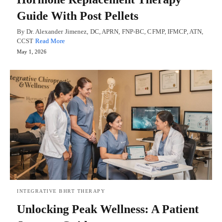
Guide With Post Pellets
By Dr. Alexander Jimenez, DC, APRN, FNP-BC, CFMP, IFMCP, ATN,
CCST
Read More
May 1, 2026
INTEGRATIVE BHRT THERAPY
Unlocking Peak Wellness: A Patient