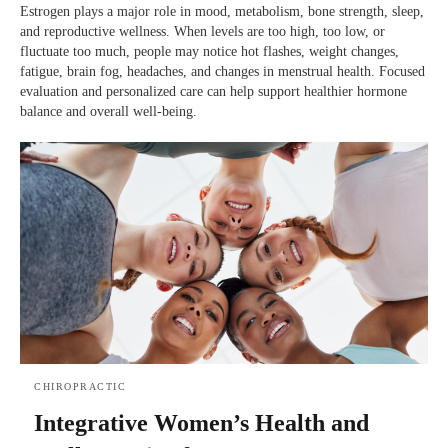
Estrogen plays a major role in mood, metabolism, bone strength, sleep,
and reproductive wellness. When levels are too high, too low, or
fluctuate too much, people may notice hot flashes, weight changes,
fatigue, brain fog, headaches, and changes in menstrual health. Focused
evaluation and personalized care can help support healthier hormone
balance and overall well-being.
CHIROPRACTIC
Integrative Women’s Health and