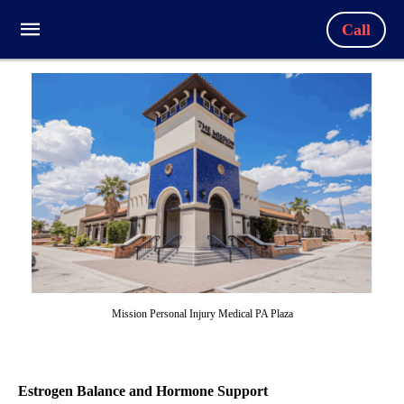
Call
Mission Personal Injury Medical PA Plaza
Estrogen Balance and Hormone Support