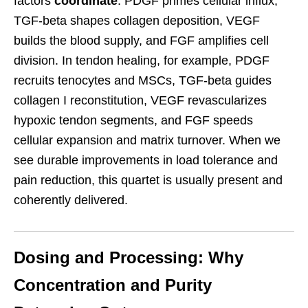
factors
coordinate
: PDGF primes cellular influx,
TGF-beta shapes collagen deposition, VEGF
builds the blood supply, and FGF amplifies cell
division. In tendon healing, for example, PDGF
recruits tenocytes and MSCs, TGF-beta guides
collagen I reconstitution, VEGF revascularizes
hypoxic tendon segments, and FGF speeds
cellular expansion and matrix turnover. When we
see durable improvements in load tolerance and
pain reduction, this quartet is usually present and
coherently delivered.
Dosing and Processing: Why
Concentration and Purity