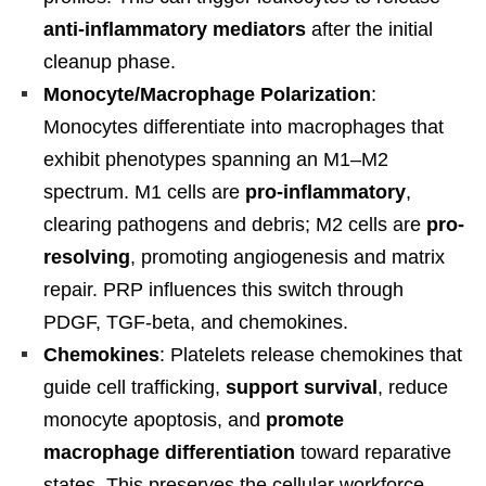
anti-inflammatory mediators
after the initial
cleanup phase.
Monocyte/Macrophage Polarization
:
Monocytes differentiate into macrophages that
exhibit phenotypes spanning an M1–M2
spectrum. M1 cells are
pro-inflammatory
,
clearing pathogens and debris; M2 cells are
pro-
resolving
, promoting angiogenesis and matrix
repair. PRP influences this switch through
PDGF, TGF-beta, and chemokines.
Chemokines
: Platelets release chemokines that
guide cell trafficking,
support survival
, reduce
monocyte apoptosis, and
promote
macrophage differentiation
toward reparative
states. This preserves the cellular workforce