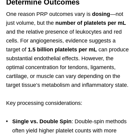
Determine Outcomes
One reason PRP outcomes vary is
dosing
—not
just volume, but the
number of platelets per mL
and the relative presence of leukocytes and red
cells. For angiogenesis, evidence suggests a
target of
1.5 billion platelets per mL
can produce
substantial endothelial effects. However, the
optimal concentration for tendons, ligaments,
cartilage, or muscle can vary depending on the
target tissue’s metabolism and inflammatory state.
Key processing considerations:
Single vs. Double Spin
: Double-spin methods
often yield higher platelet counts with more