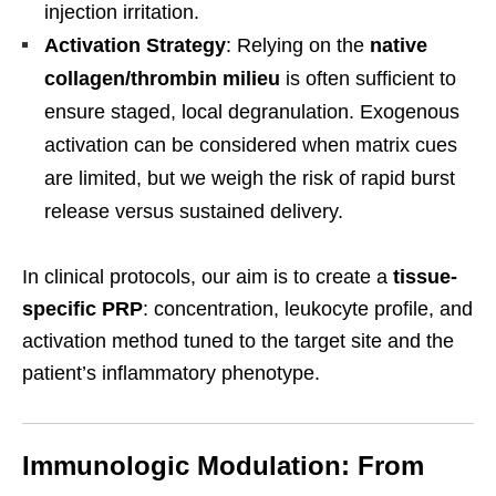
injection irritation.
Activation Strategy
: Relying on the
native
collagen/thrombin milieu
is often sufficient to
ensure staged, local degranulation. Exogenous
activation can be considered when matrix cues
are limited, but we weigh the risk of rapid burst
release versus sustained delivery.
In clinical protocols, our aim is to create a
tissue-
specific PRP
: concentration, leukocyte profile, and
activation method tuned to the target site and the
patient’s inflammatory phenotype.
Immunologic Modulation: From