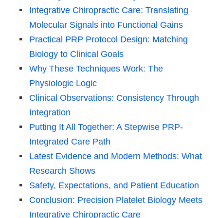
Integrative Chiropractic Care: Translating
Molecular Signals into Functional Gains
Practical PRP Protocol Design: Matching
Biology to Clinical Goals
Why These Techniques Work: The
Physiologic Logic
Clinical Observations: Consistency Through
Integration
Putting It All Together: A Stepwise PRP-
Integrated Care Path
Latest Evidence and Modern Methods: What
Research Shows
Safety, Expectations, and Patient Education
Conclusion: Precision Platelet Biology Meets
Integrative Chiropractic Care