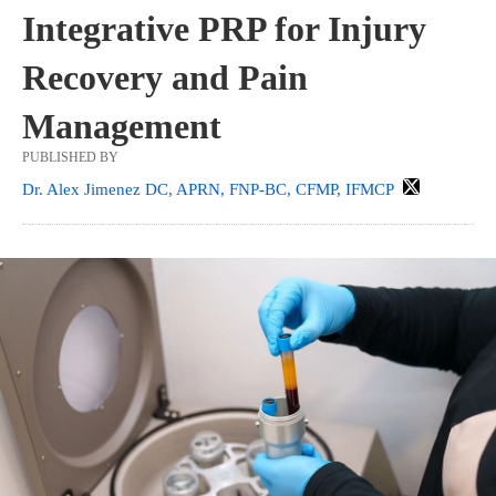
Integrative PRP for Injury
Recovery and Pain
Management
PUBLISHED BY
Dr. Alex Jimenez DC, APRN, FNP-BC, CFMP, IFMCP