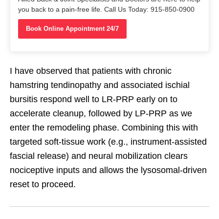
you back to a pain-free life. Call Us Today: 915-850-0900
Book Online Appointment 24/7
I have observed that patients with chronic
hamstring tendinopathy and associated ischial
bursitis respond well to LR-PRP early on to
accelerate cleanup, followed by LP-PRP as we
enter the remodeling phase. Combining this with
targeted soft-tissue work (e.g., instrument-assisted
fascial release) and neural mobilization clears
nociceptive inputs and allows the lysosomal-driven
reset to proceed.