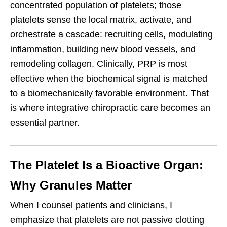
concentrated population of platelets; those
platelets sense the local matrix, activate, and
orchestrate a cascade: recruiting cells, modulating
inflammation, building new blood vessels, and
remodeling collagen. Clinically, PRP is most
effective when the biochemical signal is matched
to a biomechanically favorable environment. That
is where integrative chiropractic care becomes an
essential partner.
The Platelet Is a Bioactive Organ:
Why Granules Matter
When I counsel patients and clinicians, I
emphasize that platelets are not passive clotting