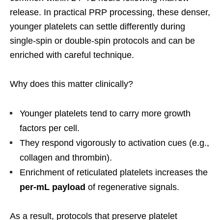
release. In practical PRP processing, these denser,
younger platelets can settle differently during
single-spin or double-spin protocols and can be
enriched with careful technique.
Why does this matter clinically?
Younger platelets tend to carry more growth
factors per cell.
They respond vigorously to activation cues (e.g.,
collagen and thrombin).
Enrichment of reticulated platelets increases the
per-mL payload
of regenerative signals.
As a result, protocols that preserve platelet