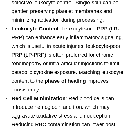
selective leukocyte control. Single-spin can be
gentler, preserving platelet membranes and
minimizing activation during processing.
Leukocyte Content
: Leukocyte-rich PRP (LR-
PRP) can enhance early inflammatory signaling,
which is useful in acute injuries; leukocyte-poor
PRP (LP-PRP) is often preferred for chronic
tendinopathy or intra-articular injections to limit
catabolic cytokine exposure. Matching leukocyte
content to the
phase of healing
improves
consistency.
Red Cell Minimization
: Red blood cells can
introduce hemoglobin and iron, which may
aggravate oxidative stress and nociception.
Reducing RBC contamination can lower post-