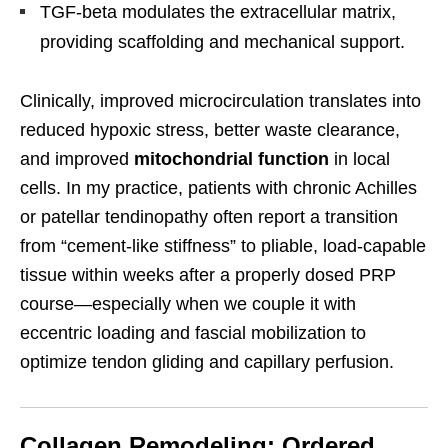
TGF-beta modulates the extracellular matrix,
providing scaffolding and mechanical support.
Clinically, improved microcirculation translates into
reduced hypoxic stress, better waste clearance,
and improved
mitochondrial function
in local
cells. In my practice, patients with chronic Achilles
or patellar tendinopathy often report a transition
from “cement-like stiffness” to pliable, load-capable
tissue within weeks after a properly dosed PRP
course—especially when we couple it with
eccentric loading and fascial mobilization to
optimize tendon gliding and capillary perfusion.
Collagen Remodeling: Ordered