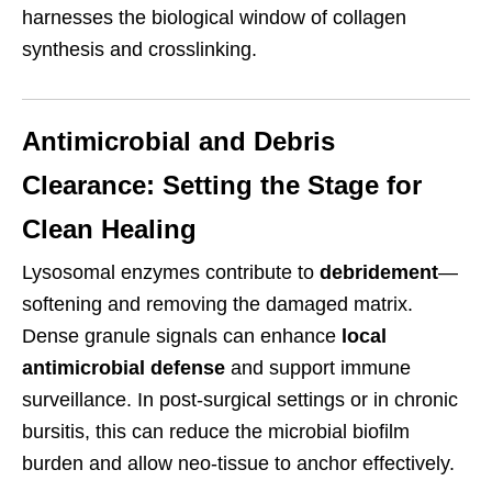
harnesses the biological window of collagen
synthesis and crosslinking.
Antimicrobial and Debris
Clearance: Setting the Stage for
Clean Healing
Lysosomal enzymes contribute to
debridement
—
softening and removing the damaged matrix.
Dense granule signals can enhance
local
antimicrobial defense
and support immune
surveillance. In post-surgical settings or in chronic
bursitis, this can reduce the microbial biofilm
burden and allow neo-tissue to anchor effectively.