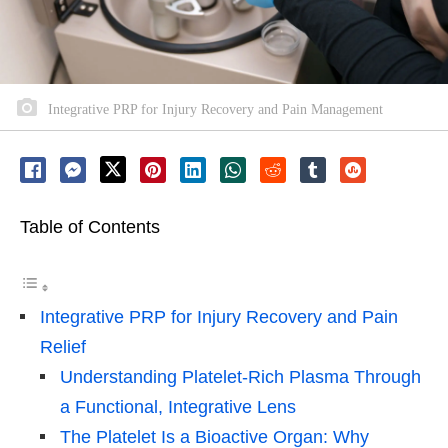
Integrative PRP for Injury Recovery and Pain Management
Table of Contents
Integrative PRP for Injury Recovery and Pain
Relief
Understanding Platelet-Rich Plasma Through
a Functional, Integrative Lens
The Platelet Is a Bioactive Organ: Why