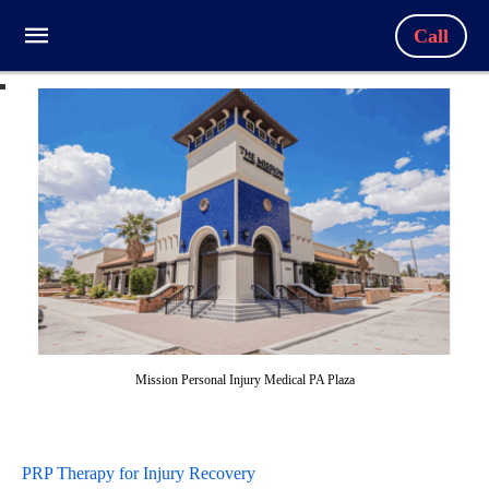
Call
Mission Personal Injury Medical PA Plaza
PRP Therapy for Injury Recovery