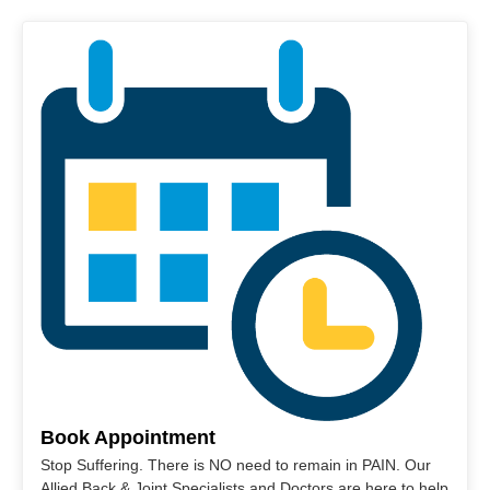
Book Appointment
Stop Suffering. There is NO need to remain in PAIN. Our
Allied Back & Joint Specialists and Doctors are here to help