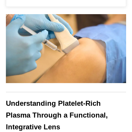
Understanding Platelet-Rich
Plasma Through a Functional,
Integrative Lens