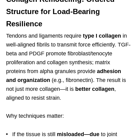
Structure for Load-Bearing
Resilience
Tendons and ligaments require
type I collagen
in
well-aligned fibrils to transmit force efficiently. TGF-
beta and PDGF promote fibroblast/tenocyte
proliferation and collagen synthesis; matrix
proteins from alpha granules provide
adhesion
and organization
(e.g., fibronectin). The result is
not just more collagen—it is
better collagen
,
aligned to resist strain.
Why techniques matter:
If the tissue is still
misloaded—due
to joint