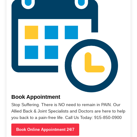
Book Appointment
Stop Suffering. There is NO need to remain in PAIN. Our
Allied Back & Joint Specialists and Doctors are here to help
you back to a pain-free life. Call Us Today: 915-850-0900
Book Online Appointment 24/7