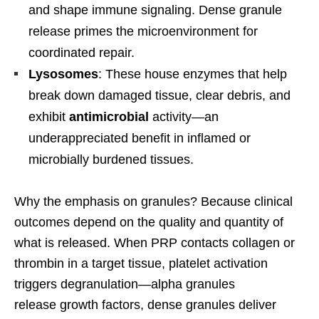
and shape immune signaling. Dense granule
release primes the microenvironment for
coordinated repair.
Lysosomes
: These house enzymes that help
break down damaged tissue, clear debris, and
exhibit
antimicrobial
activity—an
underappreciated benefit in inflamed or
microbially burdened tissues.
Why the emphasis on granules? Because clinical
outcomes depend on the quality and quantity of
what is released. When PRP contacts collagen or
thrombin in a target tissue, platelet activation
triggers degranulation—alpha granules
release growth factors, dense granules deliver