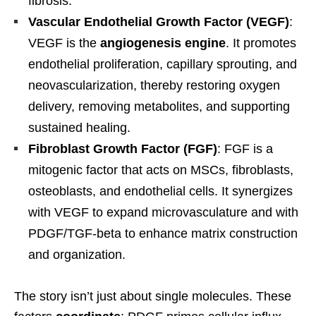
fibrosis.
Vascular Endothelial Growth Factor (VEGF)
:
VEGF is the
angiogenesis engine
. It promotes
endothelial proliferation, capillary sprouting, and
neovascularization, thereby restoring oxygen
delivery, removing metabolites, and supporting
sustained healing.
Fibroblast Growth Factor (FGF)
: FGF is a
mitogenic factor that acts on MSCs, fibroblasts,
osteoblasts, and endothelial cells. It synergizes
with VEGF to expand microvasculature and with
PDGF/TGF-beta to enhance matrix construction
and organization.
The story isn’t just about single molecules. These