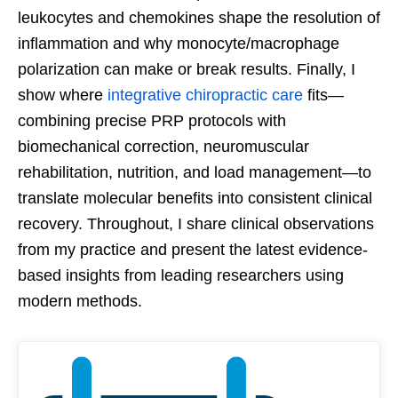
leukocytes and chemokines shape the resolution of
inflammation and why monocyte/macrophage
polarization can make or break results. Finally, I
show where
integrative chiropractic care
fits—
combining precise PRP protocols with
biomechanical correction, neuromuscular
rehabilitation, nutrition, and load management—to
translate molecular benefits into consistent clinical
recovery. Throughout, I share clinical observations
from my practice and present the latest evidence-
based insights from leading researchers using
modern methods.