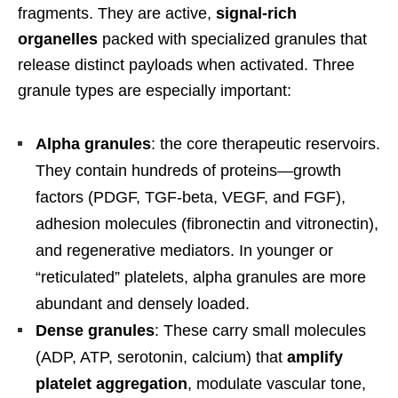
fragments. They are active,
signal-rich
organelles
packed with specialized granules that
release distinct payloads when activated. Three
granule types are especially important:
Alpha granules
: the core therapeutic reservoirs.
They contain hundreds of proteins—growth
factors (PDGF, TGF-beta, VEGF, and FGF),
adhesion molecules (fibronectin and vitronectin),
and regenerative mediators. In younger or
“reticulated” platelets, alpha granules are more
abundant and densely loaded.
Dense granules
: These carry small molecules
(ADP, ATP, serotonin, calcium) that
amplify
platelet aggregation
, modulate vascular tone,