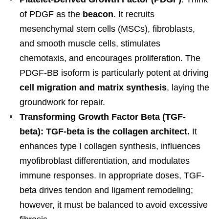
of PDGF as the
beacon
. It recruits
mesenchymal stem cells (MSCs), fibroblasts,
and smooth muscle cells, stimulates
chemotaxis, and encourages proliferation. The
PDGF-BB isoform is particularly potent at driving
cell migration and matrix synthesis
, laying the
groundwork for repair.
Transforming Growth Factor Beta (TGF-
beta): TGF-beta is the collagen architect.
It
enhances type I collagen synthesis, influences
myofibroblast differentiation, and modulates
immune responses. In appropriate doses, TGF-
beta drives tendon and ligament remodeling;
however, it must be balanced to avoid excessive