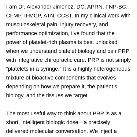
I am Dr. Alexander Jimenez, DC, APRN, FNP-BC,
CFMP, IFMCP, ATN, CCST. In my clinical work with
musculoskeletal pain, injury recovery, and
performance optimization, I’ve found that the
power of platelet-rich plasma is best unlocked
when we understand platelet biology and pair PRP
with integrative chiropractic care. PRP is not simply
“platelets in a syringe.” It is a highly heterogeneous
mixture of bioactive components that evolves
depending on how we prepare it, the patient’s
biology, and the tissues we target.
The most useful way to think about PRP is as a
short, intelligent biologic dose—a precisely
delivered molecular conversation. We inject a