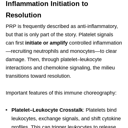
Inflammation Initiation to
Resolution
PRP is frequently described as anti-inflammatory,
but that is only part of the story. Platelet signals
can first
initiate or amplify
controlled inflammation
—recruiting neutrophils and monocytes—to clear
damage. Then, through platelet–leukocyte
interactions and chemokine signaling, the milieu
transitions toward resolution.
Important features of this immune choreography:
Platelet–Leukocyte Crosstalk
: Platelets bind
leukocytes, exchange signals, and shift cytokine
profiles. This can trigger leukocytes to release