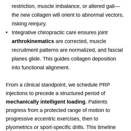
restriction, muscle imbalance, or altered gait—
the new collagen will orient to abnormal vectors,
risking reinjury.
Integrative chiropractic care ensures joint
arthrokinematics
are corrected, muscle
recruitment patterns are normalized, and fascial
planes glide. This guides collagen deposition
into functional alignment.
From a clinical standpoint, we schedule PRP
injections to precede a structured period of
mechanically intelligent loading
. Patients
progress from a protected range of motion to
progressive eccentric exercises, then to
plyometrics or sport-specific drills. This timeline