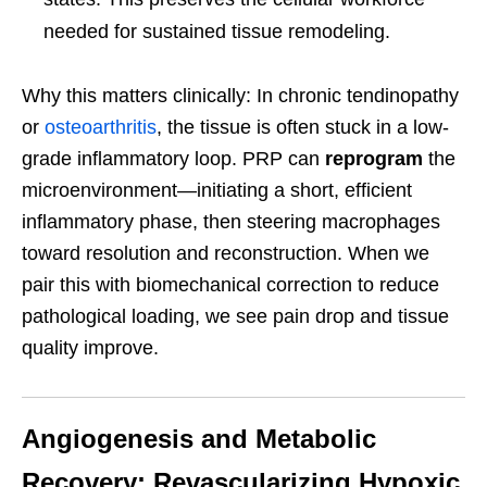
needed for sustained tissue remodeling.
Why this matters clinically: In chronic tendinopathy
or
osteoarthritis
, the tissue is often stuck in a low-
grade inflammatory loop. PRP can
reprogram
the
microenvironment—initiating a short, efficient
inflammatory phase, then steering macrophages
toward resolution and reconstruction. When we
pair this with biomechanical correction to reduce
pathological loading, we see pain drop and tissue
quality improve.
Angiogenesis and Metabolic
Recovery: Revascularizing Hypoxic