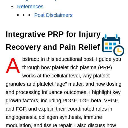
References
Post Disclaimers
Integrative PRP for Injury
Recovery and Pain Relief
A
bstract: In this educational post, I guide you
through how platelet-rich plasma (PRP)
works at the cellular level, why platelet
granules and platelet “age” matter, and how dosing
and processing influence outcomes. I highlight key
growth factors, including PDGF, TGF-beta, VEGF,
and FGF, and explain their coordinated roles in
angiogenesis, collagen synthesis, immune
modulation, and tissue repair. I also discuss how