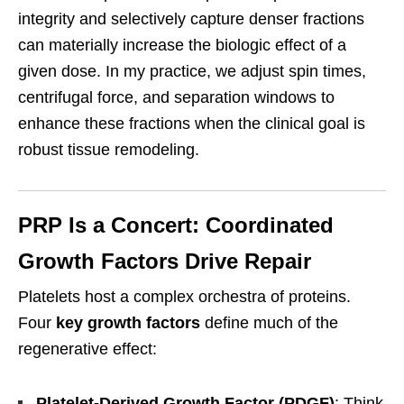
integrity and selectively capture denser fractions
can materially increase the biologic effect of a
given dose. In my practice, we adjust spin times,
centrifugal force, and separation windows to
enhance these fractions when the clinical goal is
robust tissue remodeling.
PRP Is a Concert: Coordinated
Growth Factors Drive Repair
Platelets host a complex orchestra of proteins.
Four
key growth factors
define much of the
regenerative effect:
Platelet-Derived Growth Factor (PDGF)
: Think