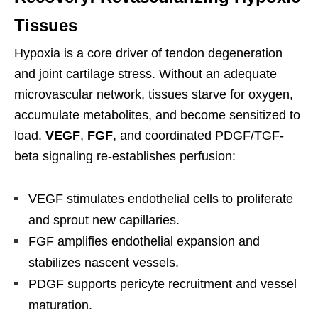
Tissues
Hypoxia is a core driver of tendon degeneration
and joint cartilage stress. Without an adequate
microvascular network, tissues starve for oxygen,
accumulate metabolites, and become sensitized to
load.
VEGF
,
FGF
, and coordinated PDGF/TGF-
beta signaling re-establishes perfusion:
VEGF stimulates endothelial cells to proliferate
and sprout new capillaries.
FGF amplifies endothelial expansion and
stabilizes nascent vessels.
PDGF supports pericyte recruitment and vessel
maturation.