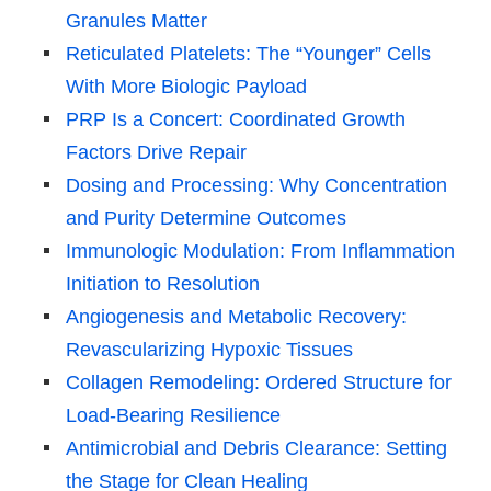
Granules Matter
Reticulated Platelets: The “Younger” Cells
With More Biologic Payload
PRP Is a Concert: Coordinated Growth
Factors Drive Repair
Dosing and Processing: Why Concentration
and Purity Determine Outcomes
Immunologic Modulation: From Inflammation
Initiation to Resolution
Angiogenesis and Metabolic Recovery:
Revascularizing Hypoxic Tissues
Collagen Remodeling: Ordered Structure for
Load-Bearing Resilience
Antimicrobial and Debris Clearance: Setting
the Stage for Clean Healing