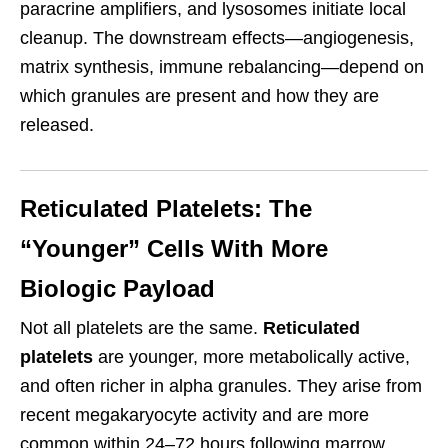
paracrine amplifiers, and lysosomes initiate local
cleanup. The downstream effects—angiogenesis,
matrix synthesis, immune rebalancing—depend on
which granules are present and how they are
released.
Reticulated Platelets: The
“Younger” Cells With More
Biologic Payload
Not all platelets are the same.
Reticulated
platelets
are younger, more metabolically active,
and often richer in alpha granules. They arise from
recent megakaryocyte activity and are more
common within 24–72 hours following marrow