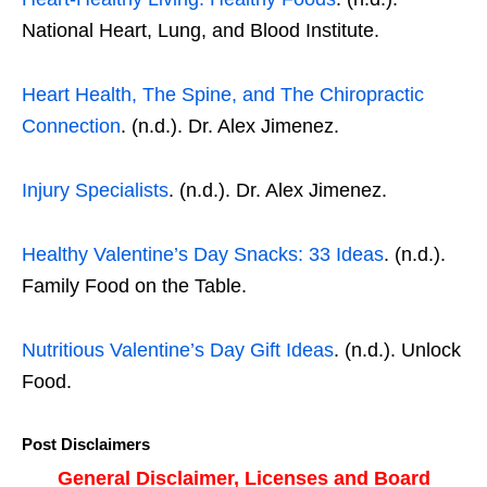
National Heart, Lung, and Blood Institute.
Heart Health, The Spine, and The Chiropractic
Connection
. (n.d.). Dr. Alex Jimenez.
Injury Specialists
. (n.d.). Dr. Alex Jimenez.
Healthy Valentine’s Day Snacks: 33 Ideas
. (n.d.).
Family Food on the Table.
Nutritious Valentine’s Day Gift Ideas
. (n.d.). Unlock
Food.
Post Disclaimers
General Disclaimer, Licenses and Board