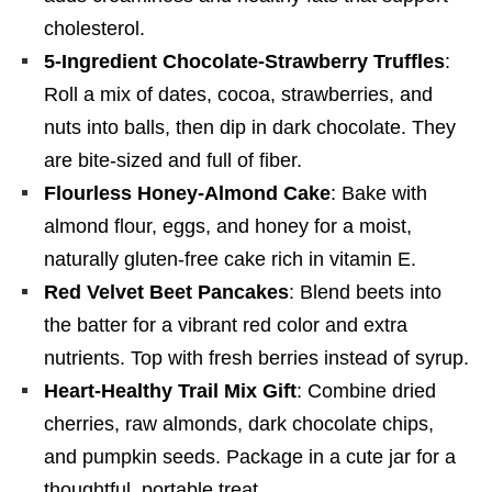
cholesterol.
5-Ingredient Chocolate-Strawberry Truffles
:
Roll a mix of dates, cocoa, strawberries, and
nuts into balls, then dip in dark chocolate. They
are bite-sized and full of fiber.
Flourless Honey-Almond Cake
: Bake with
almond flour, eggs, and honey for a moist,
naturally gluten-free cake rich in vitamin E.
Red Velvet Beet Pancakes
: Blend beets into
the batter for a vibrant red color and extra
nutrients. Top with fresh berries instead of syrup.
Heart-Healthy Trail Mix Gift
: Combine dried
cherries, raw almonds, dark chocolate chips,
and pumpkin seeds. Package in a cute jar for a
thoughtful, portable treat.