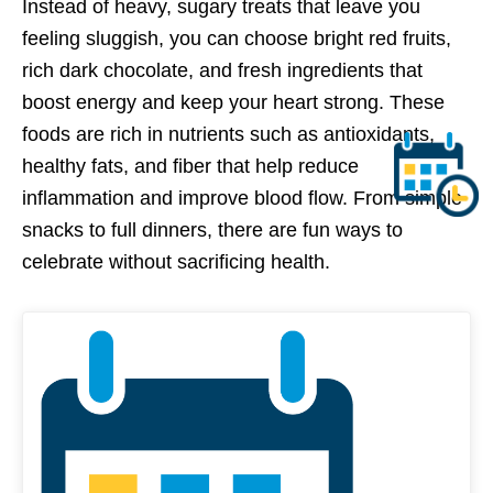
Instead of heavy, sugary treats that leave you
feeling sluggish, you can choose bright red fruits,
rich dark chocolate, and fresh ingredients that
boost energy and keep your heart strong. These
foods are rich in nutrients such as antioxidants,
healthy fats, and fiber that help reduce
inflammation and improve blood flow. From simple
snacks to full dinners, there are fun ways to
celebrate without sacrificing health.