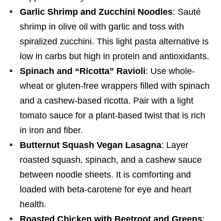
Garlic Shrimp and Zucchini Noodles
: Sauté
shrimp in olive oil with garlic and toss with
spiralized zucchini. This light pasta alternative is
low in carbs but high in protein and antioxidants.
Spinach and “Ricotta” Ravioli
: Use whole-
wheat or gluten-free wrappers filled with spinach
and a cashew-based ricotta. Pair with a light
tomato sauce for a plant-based twist that is rich
in iron and fiber.
Butternut Squash Vegan Lasagna
: Layer
roasted squash, spinach, and a cashew sauce
between noodle sheets. It is comforting and
loaded with beta-carotene for eye and heart
health.
Roasted Chicken with Beetroot and Greens
: