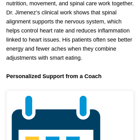
nutrition, movement, and spinal care work together.
Dr. Jimenez’s clinical work shows that spinal
alignment supports the nervous system, which
helps control heart rate and reduces inflammation
linked to heart issues. His patients often see better
energy and fewer aches when they combine
adjustments with smart eating.
Personalized Support from a Coach