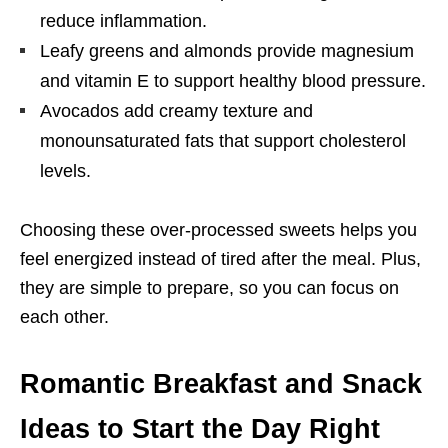
reduce inflammation.
Leafy greens and almonds provide magnesium
and vitamin E to support healthy blood pressure.
Avocados add creamy texture and
monounsaturated fats that support cholesterol
levels.
Choosing these over-processed sweets helps you
feel energized instead of tired after the meal. Plus,
they are simple to prepare, so you can focus on
each other.
Romantic Breakfast and Snack
Ideas to Start the Day Right