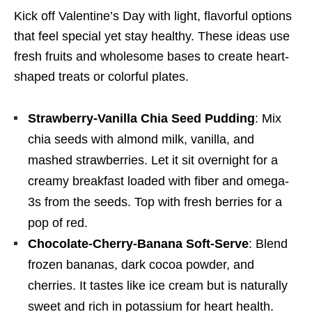
Kick off Valentine’s Day with light, flavorful options
that feel special yet stay healthy. These ideas use
fresh fruits and wholesome bases to create heart-
shaped treats or colorful plates.
Strawberry-Vanilla Chia Seed Pudding
: Mix
chia seeds with almond milk, vanilla, and
mashed strawberries. Let it sit overnight for a
creamy breakfast loaded with fiber and omega-
3s from the seeds. Top with fresh berries for a
pop of red.
Chocolate-Cherry-Banana Soft-Serve
: Blend
frozen bananas, dark cocoa powder, and
cherries. It tastes like ice cream but is naturally
sweet and rich in potassium for heart health.