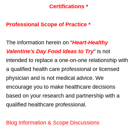
Certifications *
Professional Scope of Practice *
The information herein on "
Heart-Healthy
Valentine's Day Food Ideas to Try
" is not
intended to replace a one-on-one relationship with
a qualified health care professional or licensed
physician and is not medical advice. We
encourage you to make healthcare decisions
based on your research and partnership with a
qualified healthcare professional.
Blog Information & Scope Discussions