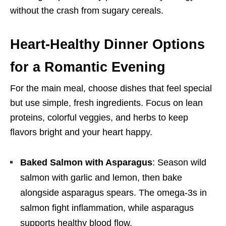
without the crash from sugary cereals.
Heart-Healthy Dinner Options
for a Romantic Evening
For the main meal, choose dishes that feel special
but use simple, fresh ingredients. Focus on lean
proteins, colorful veggies, and herbs to keep
flavors bright and your heart happy.
Baked Salmon with Asparagus
: Season wild
salmon with garlic and lemon, then bake
alongside asparagus spears. The omega-3s in
salmon fight inflammation, while asparagus
supports healthy blood flow.