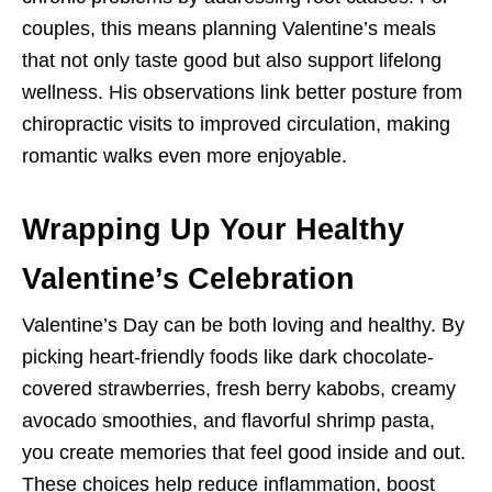
couples, this means planning Valentine’s meals
that not only taste good but also support lifelong
wellness. His observations link better posture from
chiropractic visits to improved circulation, making
romantic walks even more enjoyable.
Wrapping Up Your Healthy
Valentine’s Celebration
Valentine’s Day can be both loving and healthy. By
picking heart-friendly foods like dark chocolate-
covered strawberries, fresh berry kabobs, creamy
avocado smoothies, and flavorful shrimp pasta,
you create memories that feel good inside and out.
These choices help reduce inflammation, boost