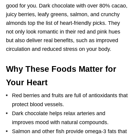
good for you. Dark chocolate with over 80% cacao,
juicy berries, leafy greens, salmon, and crunchy
almonds top the list of heart-friendly picks. They
not only look romantic in their red and pink hues
but also deliver real benefits, such as improved
circulation and reduced stress on your body.
Why These Foods Matter for
Your Heart
Red berries and fruits are full of antioxidants that
protect blood vessels.
Dark chocolate helps relax arteries and
improves mood with natural compounds.
Salmon and other fish provide omega-3 fats that