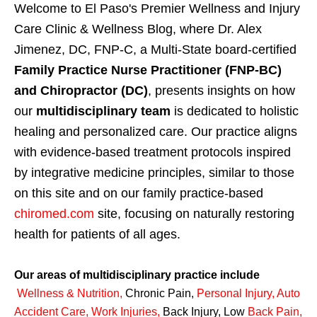
Welcome to El Paso's Premier Wellness and Injury
Care Clinic & Wellness Blog, where Dr. Alex
Jimenez, DC, FNP-C, a Multi-State board-certified
Family Practice Nurse Practitioner (FNP-BC)
and Chiropractor (DC)
, presents insights on how
our
multidisciplinary team
is dedicated to holistic
healing and personalized care. Our practice aligns
with evidence-based treatment protocols inspired
by integrative medicine principles, similar to those
on this site and on our family practice-based
chiromed.com
site, focusing on naturally restoring
health for patients of all ages.
Our areas of multidisciplinary practice include
Wellness & Nutrition
,
Chronic Pain,
Personal
Injury
,
Auto
Accident Care, Work Injuries
,
Back Injury, Low
Back Pain
,