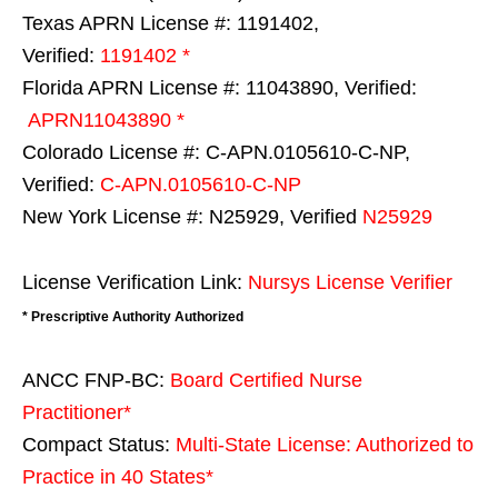
Texas APRN License #: 1191402,
Verified:
1191402 *
Florida APRN License #: 11043890, Verified:
APRN11043890 *
Colorado License #: C-APN.0105610-C-NP,
Verified:
C-APN.0105610-C-NP
New York License #: N25929, Verified
N25929
License Verification Link:
Nursys License Verifier
* Prescriptive Authority Authorized
ANCC FNP-BC:
Board Certified Nurse
Practitioner*
Compact Status:
Multi-State License
: Authorized to
Practice in
40 States
*