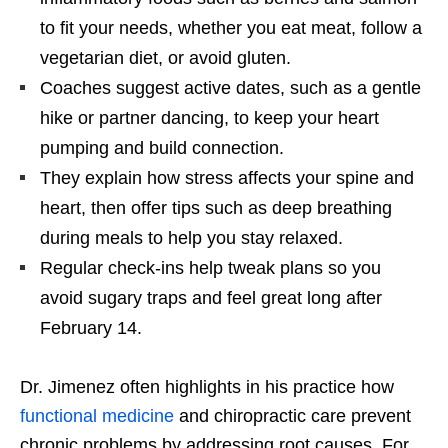
to fit your needs, whether you eat meat, follow a
vegetarian diet, or avoid gluten.
Coaches suggest active dates, such as a gentle
hike or partner dancing, to keep your heart
pumping and build connection.
They explain how stress affects your spine and
heart, then offer tips such as deep breathing
during meals to help you stay relaxed.
Regular check-ins help tweak plans so you
avoid sugary traps and feel great long after
February 14.
Dr. Jimenez often highlights in his practice how
functional medicine
and chiropractic care prevent
chronic problems by addressing root causes. For