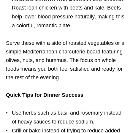
Roast lean chicken with beets and kale. Beets
help lower blood pressure naturally, making this
a colorful, romantic plate.
Serve these with a side of roasted vegetables or a
simple Mediterranean charcuterie board featuring
olives, nuts, and hummus. The focus on whole
foods means you both feel satisfied and ready for
the rest of the evening.
Quick Tips for Dinner Success
Use herbs such as basil and rosemary instead
of heavy sauces to reduce sodium.
Grill or bake instead of frying to reduce added