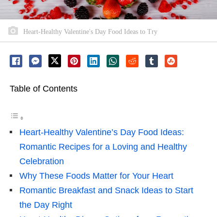
Heart-Healthy Valentine's Day Food Ideas to Try
Table of Contents
Heart-Healthy Valentine’s Day Food Ideas:
Romantic Recipes for a Loving and Healthy
Celebration
Why These Foods Matter for Your Heart
Romantic Breakfast and Snack Ideas to Start
the Day Right