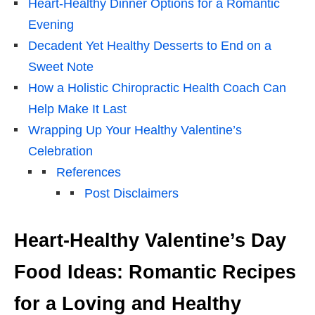
Heart-Healthy Dinner Options for a Romantic
Evening
Decadent Yet Healthy Desserts to End on a
Sweet Note
How a Holistic Chiropractic Health Coach Can
Help Make It Last
Wrapping Up Your Healthy Valentine’s
Celebration
References
Post Disclaimers
Heart-Healthy Valentine’s Day
Food Ideas: Romantic Recipes
for a Loving and Healthy