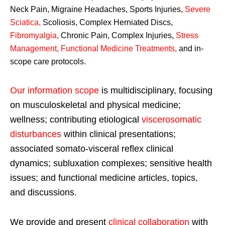
Neck Pain, Migraine Headaches, Sports Injuries,
Severe
Sciatica
,
Scoliosis, Complex Herniated Discs,
Fibromyalgia
,
Chronic Pain, Complex Injuries,
Stress
Management, Functional Medicine Treatments
,
and in-
scope care protocols.
Our information scope
is multidisciplinary, focusing
on musculoskeletal and physical medicine;
wellness; contributing etiological
viscerosomatic
disturbances
within clinical presentations;
associated somato-visceral reflex clinical
dynamics; subluxation complexes; sensitive health
issues; and functional medicine articles, topics,
and discussions.
We provide and present
clinical collaboration
with