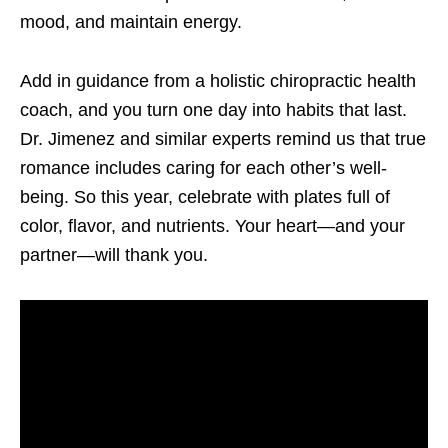
mood, and maintain energy.
Add in guidance from a holistic chiropractic health
coach, and you turn one day into habits that last.
Dr. Jimenez and similar experts remind us that true
romance includes caring for each other’s well-
being. So this year, celebrate with plates full of
color, flavor, and nutrients. Your heart—and your
partner—will thank you.