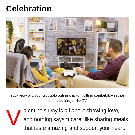
Celebration
Back view of a young couple eating chicken, sitting comfortably in their
chairs, looking at the TV.
V
alentine’s Day is all about showing love,
and nothing says “I care” like sharing meals
that taste amazing and support your heart.