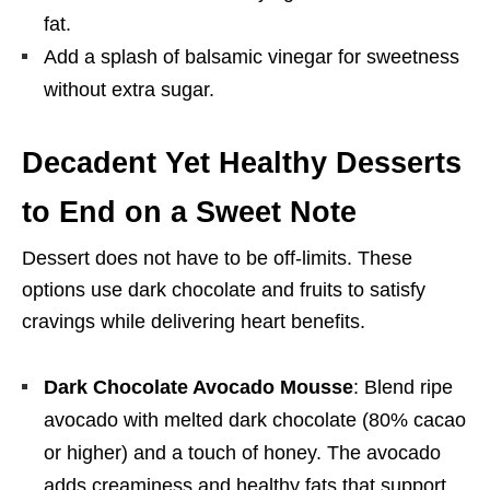
fat.
Add a splash of balsamic vinegar for sweetness
without extra sugar.
Decadent Yet Healthy Desserts
to End on a Sweet Note
Dessert does not have to be off-limits. These
options use dark chocolate and fruits to satisfy
cravings while delivering heart benefits.
Dark Chocolate Avocado Mousse
: Blend ripe
avocado with melted dark chocolate (80% cacao
or higher) and a touch of honey. The avocado
adds creaminess and healthy fats that support