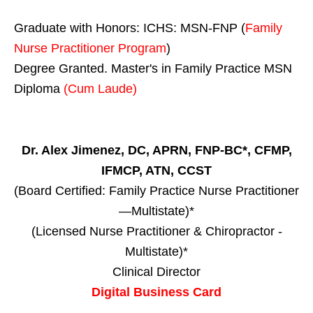
Graduate with Honors: ICHS: MSN-FNP (
Family
Nurse Practitioner Program
)
Degree Granted. Master's in Family Practice MSN
Diploma
(Cum Laude)
Dr. Alex Jimenez, DC, APRN, FNP-BC*, CFMP,
IFMCP, ATN, CCST
(Board Certified: Family Practice Nurse Practitioner
—Multistate)*
(Licensed Nurse Practitioner & Chiropractor -
Multistate)*
Clinical Director
Digital Business Card