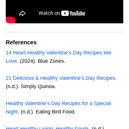
References
14 Heart-Healthy Valentine’s Day Recipes We
Love
. (2024). Blue Zones.
21 Delicious & Healthy Valentine’s Day Recipes
.
(n.d.). Simply Quinoa.
Healthy Valentine’s Day Recipes for a Special
Night
. (n.d.). Eating Bird Food.
Heart-Healthy Living: Healthy Foods
. (n.d.).