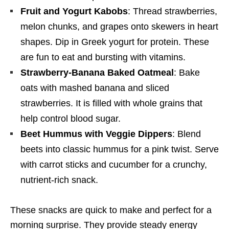
Fruit and Yogurt Kabobs
: Thread strawberries,
melon chunks, and grapes onto skewers in heart
shapes. Dip in Greek yogurt for protein. These
are fun to eat and bursting with vitamins.
Strawberry-Banana Baked Oatmeal
: Bake
oats with mashed banana and sliced
strawberries. It is filled with whole grains that
help control blood sugar.
Beet Hummus with Veggie Dippers
: Blend
beets into classic hummus for a pink twist. Serve
with carrot sticks and cucumber for a crunchy,
nutrient-rich snack.
These snacks are quick to make and perfect for a
morning surprise. They provide steady energy