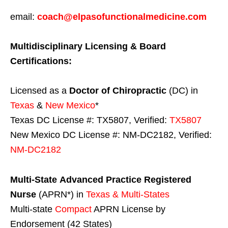
email:
coach@elpasofunctionalmedicine.com
Multidisciplinary Licensing & Board
Certifications:
Licensed as a
Doctor of Chiropractic
(DC) in
Texas
&
New Mexico
*
Texas DC License #: TX5807, Verified:
TX5807
New Mexico DC License #: NM-DC2182, Verified:
NM-DC2182
Multi-State
Advanced Practice Registered
Nurse
(APRN*) in
Texas & Multi-States
Multi-state
Compact
APRN License by
Endorsement (42 States)