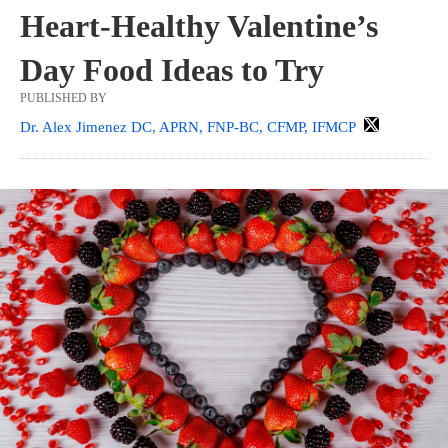
Heart-Healthy Valentine’s
Day Food Ideas to Try
PUBLISHED BY
Dr. Alex Jimenez DC, APRN, FNP-BC, CFMP, IFMCP