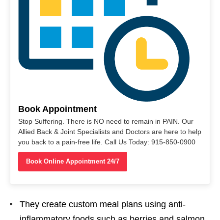
Book Appointment
Stop Suffering. There is NO need to remain in PAIN. Our
Allied Back & Joint Specialists and Doctors are here to help
you back to a pain-free life. Call Us Today: 915-850-0900
Book Online Appointment 24/7
They create custom meal plans using anti-
inflammatory foods such as berries and salmon