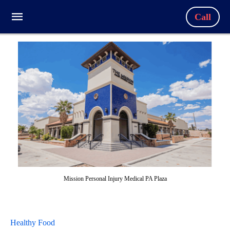
Call
Mission Personal Injury Medical PA Plaza
Healthy Food