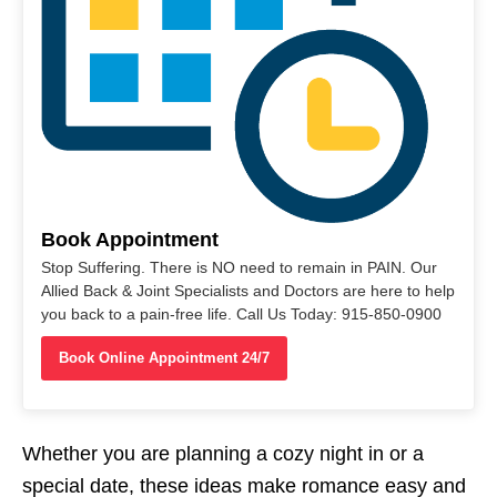
Book Appointment
Stop Suffering. There is NO need to remain in PAIN. Our
Allied Back & Joint Specialists and Doctors are here to help
you back to a pain-free life. Call Us Today: 915-850-0900
Book Online Appointment 24/7
Whether you are planning a cozy night in or a
special date, these ideas make romance easy and