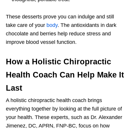
These desserts prove you can indulge and still
take care of your
body
. The antioxidants in dark
chocolate and berries help reduce stress and
improve blood vessel function.
How a Holistic Chiropractic
Health Coach Can Help Make It
Last
A holistic chiropractic health coach brings
everything together by looking at the full picture of
your health. These experts, such as Dr. Alexander
Jimenez, DC, APRN, FNP-BC, focus on how