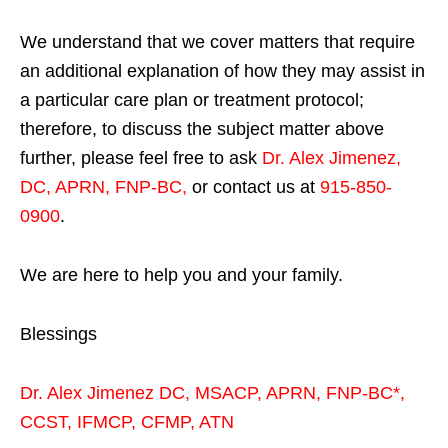
We understand that we cover matters that require
an additional explanation of how they may assist in
a particular care plan or treatment protocol;
therefore, to discuss the subject matter above
further, please feel free to ask
Dr. Alex Jimenez,
DC, APRN, FNP-BC
,
or contact us at
915-850-
0900
.
We are here to help you and your family.
Blessings
Dr. Alex Jimenez
DC,
MSACP
,
APRN, FNP-BC*,
CCST
,
IFMCP
,
CFMP
,
ATN