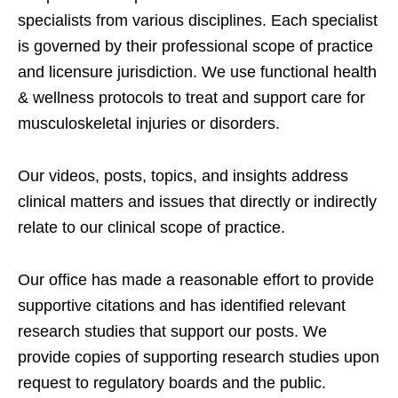
specialists from various disciplines. Each specialist
is governed by their professional scope of practice
and licensure jurisdiction. We use functional health
& wellness protocols to treat and support care for
musculoskeletal injuries or disorders.
Our videos, posts, topics, and insights address
clinical matters and issues that directly or indirectly
relate to our clinical scope of practice.
Our office has made a reasonable effort to provide
supportive citations and has identified relevant
research studies that support our posts.
We
provide copies of supporting research studies upon
request to regulatory boards and the public.