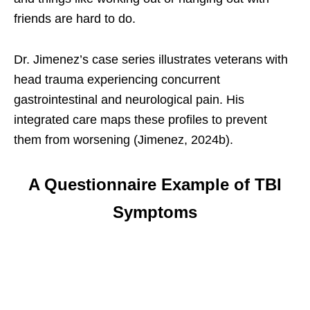
friends are hard to do.
Dr. Jimenez’s case series illustrates veterans with
head trauma experiencing concurrent
gastrointestinal and neurological pain. His
integrated care maps these profiles to prevent
them from worsening (Jimenez, 2024b).
A Questionnaire Example of TBI
Symptoms