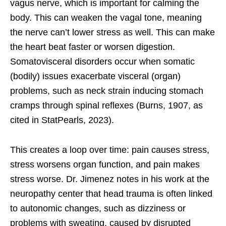
vagus nerve, which is important for calming the
body. This can weaken the vagal tone, meaning
the nerve can’t lower stress as well. This can make
the heart beat faster or worsen digestion.
Somatovisceral disorders occur when somatic
(bodily) issues exacerbate visceral (organ)
problems, such as neck strain inducing stomach
cramps through spinal reflexes (Burns, 1907, as
cited in StatPearls, 2023).
This creates a loop over time: pain causes stress,
stress worsens organ function, and pain makes
stress worse. Dr. Jimenez notes in his work at the
neuropathy center that head trauma is often linked
to autonomic changes, such as dizziness or
problems with sweating, caused by disrupted