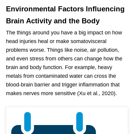
Environmental Factors Influencing
Brain Activity and the Body
The things around you have a big impact on how
head injuries heal or make somatovisceral
problems worse. Things like noise, air pollution,
and even stress from others can change how the
brain and body function. For example, heavy
metals from contaminated water can cross the
blood-brain barrier and trigger inflammation that
makes nerves more sensitive (Xu et al., 2020).