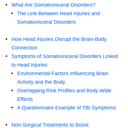
What Are Somatovisceral Disorders?
The Link Between Head Injuries and
Somatovisceral Disorders
How Head Injuries Disrupt the Brain-Body
Connection
Symptoms of Somatovisceral Disorders Linked
to Head Injuries
Environmental Factors Influencing Brain
Activity and the Body
Overlapping Risk Profiles and Body-Wide
Effects
A Questionnaire Example of TBI Symptoms
Non-Surgical Treatments to Boost