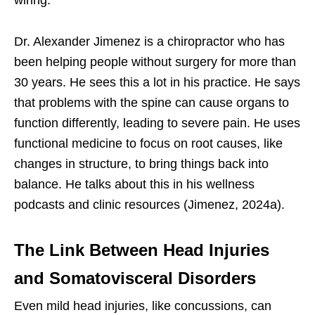
Dr. Alexander Jimenez is a chiropractor who has
been helping people without surgery for more than
30 years. He sees this a lot in his practice. He says
that problems with the spine can cause organs to
function differently, leading to severe pain. He uses
functional medicine to focus on root causes, like
changes in structure, to bring things back into
balance. He talks about this in his wellness
podcasts and clinic resources (Jimenez, 2024a).
The Link Between Head Injuries
and Somatovisceral Disorders
Even mild head injuries, like concussions, can