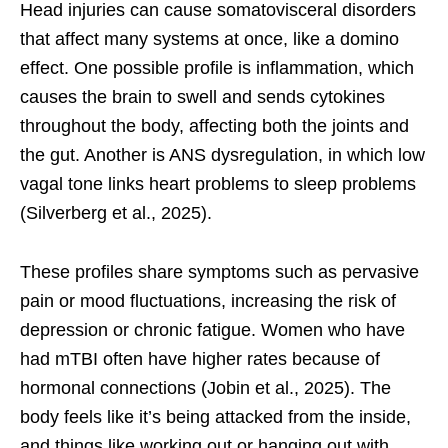
Head injuries can cause somatovisceral disorders
that affect many systems at once, like a domino
effect. One possible profile is inflammation, which
causes the brain to swell and sends cytokines
throughout the body, affecting both the joints and
the gut. Another is ANS dysregulation, in which low
vagal tone links heart problems to sleep problems
(Silverberg et al., 2025).
These profiles share symptoms such as pervasive
pain or mood fluctuations, increasing the risk of
depression or chronic fatigue. Women who have
had mTBI often have higher rates because of
hormonal connections (Jobin et al., 2025). The
body feels like it’s being attacked from the inside,
and things like working out or hanging out with