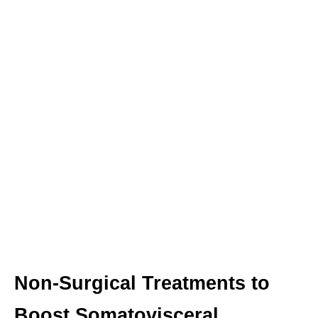
Non-Surgical Treatments to
Boost Somatovisceral