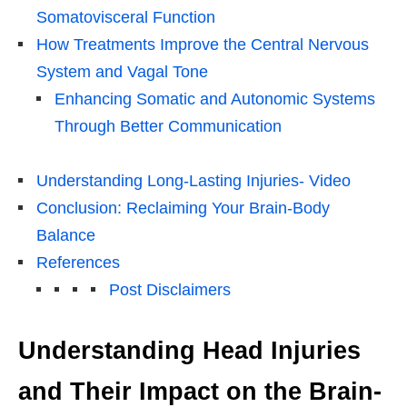
Somatovisceral Function
How Treatments Improve the Central Nervous
System and Vagal Tone
Enhancing Somatic and Autonomic Systems
Through Better Communication
Understanding Long-Lasting Injuries- Video
Conclusion: Reclaiming Your Brain-Body
Balance
References
Post Disclaimers
Understanding Head Injuries
and Their Impact on the Brain-