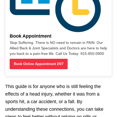
Book Appointment
Stop Suffering. There is NO need to remain in PAIN. Our
Allied Back & Joint Specialists and Doctors are here to help
you back to a pain-free life. Call Us Today: 915-850-0900
Book Online Appointment 24/7
This guide is for anyone who is still feeling the
effects of a head injury, whether it was from a
sports hit, a car accident, or a fall. By
understanding these connections, you can take
steps to feel better without relying on pills or