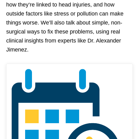
how they’re linked to head injuries, and how
outside factors like stress or pollution can make
things worse. We’ll also talk about simple, non-
surgical ways to fix these problems, using real
clinical insights from experts like Dr. Alexander
Jimenez.