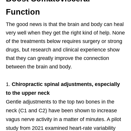
Function
The good news is that the brain and body can heal
very well when they get the right kind of help. None
of the treatments below requires surgery or strong
drugs, but research and clinical experience show
that they can greatly improve the connection
between the brain and body.
Chiropractic spinal adjustments, especially
to the upper neck
Gentle adjustments to the top two bones in the
neck (C1 and C2) have been shown to increase
vagus nerve activity in a matter of minutes. A pilot
study from 2021 examined heart-rate variability