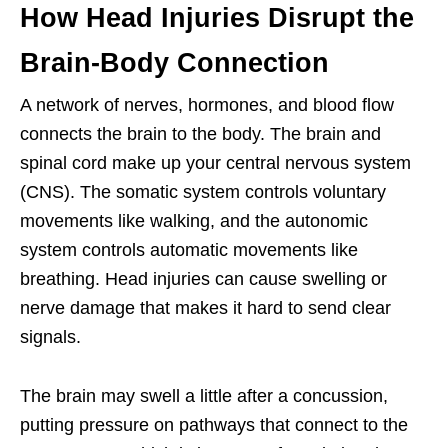
How Head Injuries Disrupt the
Brain-Body Connection
A network of nerves, hormones, and blood flow
connects the brain to the body. The brain and
spinal cord make up your central nervous system
(CNS). The somatic system controls voluntary
movements like walking, and the autonomic
system controls automatic movements like
breathing. Head injuries can cause swelling or
nerve damage that makes it hard to send clear
signals.
The brain may swell a little after a concussion,
putting pressure on pathways that connect to the