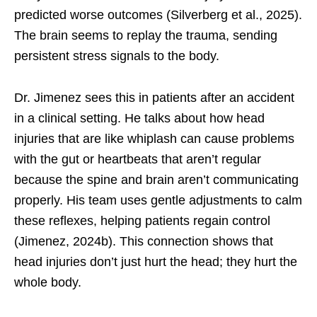
predicted worse outcomes (Silverberg et al., 2025).
The brain seems to replay the trauma, sending
persistent stress signals to the body.
Dr. Jimenez sees this in patients after an accident
in a clinical setting. He talks about how head
injuries that are like whiplash can cause problems
with the gut or heartbeats that aren’t regular
because the spine and brain aren’t communicating
properly. His team uses gentle adjustments to calm
these reflexes, helping patients regain control
(Jimenez, 2024b). This connection shows that
head injuries don’t just hurt the head; they hurt the
whole body.