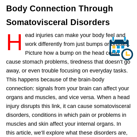
Body Connection Through
Somatovisceral Disorders
H
ead injuries can make your body feel and
work differently from just bumps or bruises.
Picture how a bump on the head could
cause stomach problems, tiredness that doesn’t go
away, or even trouble focusing on everyday tasks.
This happens because of the brain-body
connection: signals from your brain can affect your
organs and muscles, and vice versa. When a head
injury disrupts this link, it can cause somatovisceral
disorders, conditions in which pain or problems in
muscles and skin affect your internal organs. In
this article, we’ll explore what these disorders are,