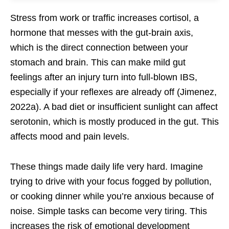
Stress from work or traffic increases cortisol, a
hormone that messes with the gut-brain axis,
which is the direct connection between your
stomach and brain. This can make mild gut
feelings after an injury turn into full-blown IBS,
especially if your reflexes are already off (Jimenez,
2022a). A bad diet or insufficient sunlight can affect
serotonin, which is mostly produced in the gut. This
affects mood and pain levels.
These things made daily life very hard. Imagine
trying to drive with your focus fogged by pollution,
or cooking dinner while you’re anxious because of
noise. Simple tasks can become very tiring. This
increases the risk of emotional development