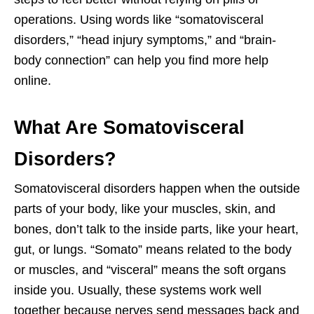
operations. Using words like “somatovisceral
disorders,” “head injury symptoms,” and “brain-
body connection” can help you find more help
online.
What Are Somatovisceral
Disorders?
Somatovisceral disorders happen when the outside
parts of your body, like your muscles, skin, and
bones, don’t talk to the inside parts, like your heart,
gut, or lungs. “Somato” means related to the body
or muscles, and “visceral” means the soft organs
inside you. Usually, these systems work well
together because nerves send messages back and