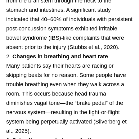
from the brainstem through the neck to the
stomach and intestines. A significant study
indicated that 40–60% of individuals with persistent
post-concussion symptoms exhibited irritable
bowel syndrome (IBS)-like complaints that were
absent prior to the injury (Stubbs et al., 2020).
Changes in breathing and heart rate
Many patients say their hearts are racing or
skipping beats for no reason. Some people have
trouble breathing even when they walk across a
room. This occurs because head trauma
diminishes vagal tone—the “brake pedal” of the
nervous system—resulting in the fight-or-flight
system being perpetually activated (Silverberg et
al., 2025).