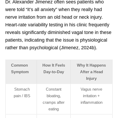
Dr. Alexander Jimenez often sees patients who
were told “it’s all anxiety” when they really had
nerve irritation from an old head or neck injury.
Heart-rate variability testing in his clinic frequently
reveals significantly diminished vagal tone in these
patients, indicating that the issue is physiological
rather than psychological (Jimenez, 2024b).
Common
How It Feels
Why It Happens
Symptom
Day-to-Day
After a Head
Injury
Stomach
Constant
Vagus nerve
pain / IBS
bloating,
irritation +
cramps after
inflammation
eating