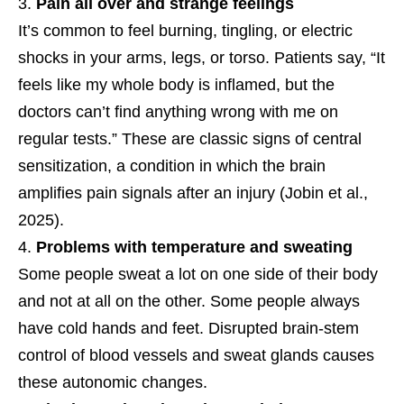
Pain all over and strange feelings
It’s common to feel burning, tingling, or electric
shocks in your arms, legs, or torso. Patients say, “It
feels like my whole body is inflamed, but the
doctors can’t find anything wrong with me on
regular tests.” These are classic signs of central
sensitization, a condition in which the brain
amplifies pain signals after an injury (Jobin et al.,
2025).
Problems with temperature and sweating
Some people sweat a lot on one side of their body
and not at all on the other. Some people always
have cold hands and feet. Disrupted brain-stem
control of blood vessels and sweat glands causes
these autonomic changes.