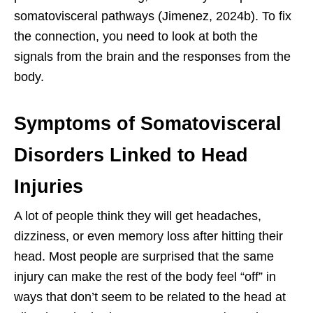
somatovisceral pathways (Jimenez, 2024b). To fix
the connection, you need to look at both the
signals from the brain and the responses from the
body.
Symptoms of Somatovisceral
Disorders Linked to Head
Injuries
A lot of people think they will get headaches,
dizziness, or even memory loss after hitting their
head. Most people are surprised that the same
injury can make the rest of the body feel “off” in
ways that don’t seem to be related to the head at