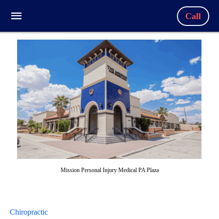
Call
Mission Personal Injury Medical PA Plaza
Chiropractic