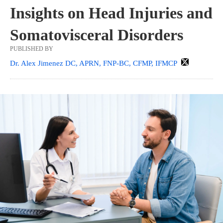
Insights on Head Injuries and
Somatovisceral Disorders
PUBLISHED BY
Dr. Alex Jimenez DC, APRN, FNP-BC, CFMP, IFMCP