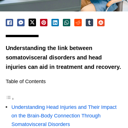
Understanding the link between
somatovisceral disorders and head
injuries can aid in treatment and recovery.
Table of Contents
Understanding Head Injuries and Their Impact
on the Brain-Body Connection Through
Somatovisceral Disorders