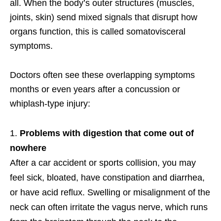
all. When the body’s outer structures (muscles,
joints, skin) send mixed signals that disrupt how
organs function, this is called somatovisceral
symptoms.
Doctors often see these overlapping symptoms
months or even years after a concussion or
whiplash-type injury:
Problems with digestion that come out of
nowhere
After a car accident or sports collision, you may
feel sick, bloated, have constipation and diarrhea,
or have acid reflux. Swelling or misalignment of the
neck can often irritate the vagus nerve, which runs