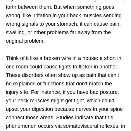
forth between them. But when something goes
wrong, like irritation in your back muscles sending
wrong signals to your stomach, it can cause pain,
swelling, or other problems far away from the
original problem.
Think of it like a broken wire in a house: a short in
one room could cause lights to flicker in another.
These disorders often show up as pain that can’t
be explained or functions that don’t match the
injury site. For instance, if you have bad posture,
your neck muscles might get tight, which could
upset your digestion because nerves in your spine
connect those areas. Studies indicate that this
phenomenon occurs via somatovisceral reflexes, in