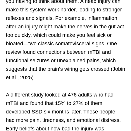
you having to think about them. A head injury can
make this system work harder, leading to stronger
reflexes and signals. For example, inflammation
after an injury might make the nerves in the gut act
too quickly, which could make you feel sick or
bloated—two classic somatovisceral signs. One
review found connections between mTBI and
functional seizures or unexplained pains, which
suggests that the brain’s wiring gets crossed (Jobin
et al., 2025).
A different study looked at 476 adults who had
mTBI and found that 15% to 27% of them
developed SSD six months later. These people
had more pain, tiredness, and emotional distress.
Early beliefs about how bad the injury was