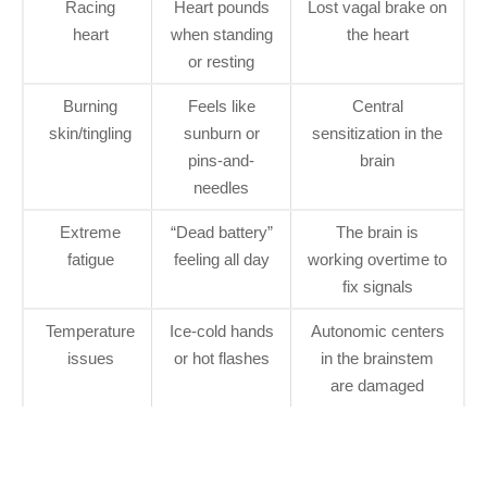
Racing
Heart pounds
Lost vagal brake on
heart
when standing
the heart
or resting
Burning
Feels like
Central
skin/tingling
sunburn or
sensitization in the
pins-and-
brain
needles
Extreme
“Dead battery”
The brain is
fatigue
feeling all day
working overtime to
fix signals
Temperature
Ice-cold hands
Autonomic centers
issues
or hot flashes
in the brainstem
are damaged