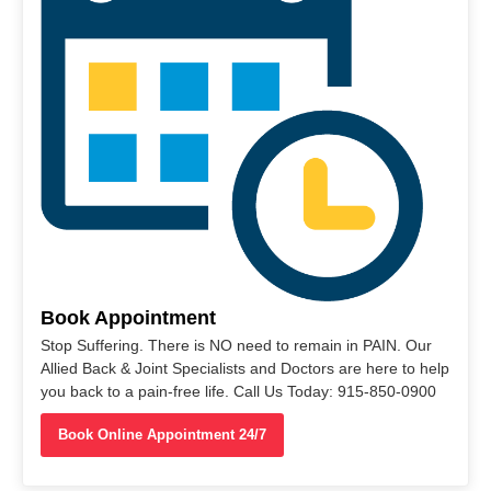
Book Appointment
Stop Suffering. There is NO need to remain in PAIN. Our
Allied Back & Joint Specialists and Doctors are here to help
you back to a pain-free life. Call Us Today: 915-850-0900
Book Online Appointment 24/7