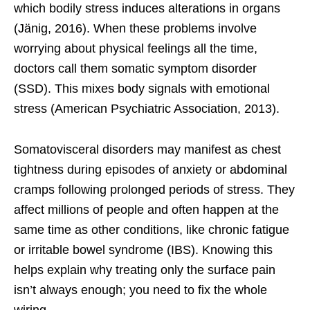
which bodily stress induces alterations in organs
(Jänig, 2016). When these problems involve
worrying about physical feelings all the time,
doctors call them somatic symptom disorder
(SSD). This mixes body signals with emotional
stress (American Psychiatric Association, 2013).
Somatovisceral disorders may manifest as chest
tightness during episodes of anxiety or abdominal
cramps following prolonged periods of stress. They
affect millions of people and often happen at the
same time as other conditions, like chronic fatigue
or irritable bowel syndrome (IBS). Knowing this
helps explain why treating only the surface pain
isn’t always enough; you need to fix the whole
wiring.