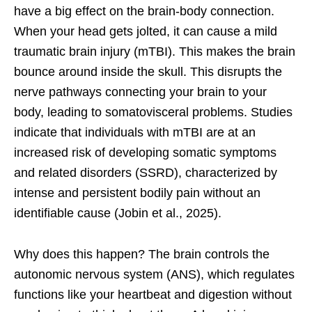
have a big effect on the brain-body connection.
When your head gets jolted, it can cause a mild
traumatic brain injury (mTBI). This makes the brain
bounce around inside the skull. This disrupts the
nerve pathways connecting your brain to your
body, leading to somatovisceral problems. Studies
indicate that individuals with mTBI are at an
increased risk of developing somatic symptoms
and related disorders (SSRD), characterized by
intense and persistent bodily pain without an
identifiable cause (Jobin et al., 2025).
Why does this happen? The brain controls the
autonomic nervous system (ANS), which regulates
functions like your heartbeat and digestion without