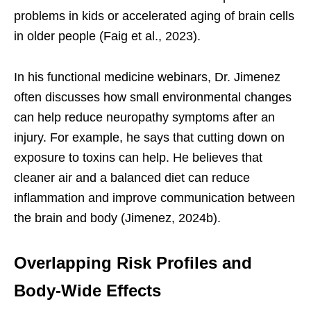
problems in kids or accelerated aging of brain cells
in older people (Faig et al., 2023).
In his functional medicine webinars, Dr. Jimenez
often discusses how small environmental changes
can help reduce neuropathy symptoms after an
injury. For example, he says that cutting down on
exposure to toxins can help. He believes that
cleaner air and a balanced diet can reduce
inflammation and improve communication between
the brain and body (Jimenez, 2024b).
Overlapping Risk Profiles and
Body-Wide Effects