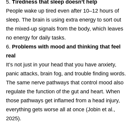
Tiredness that sleep doesn’t help
People wake up tired even after 10–12 hours of
sleep. The brain is using extra energy to sort out
the mixed-up signals from the body, which leaves
no energy for daily tasks.
Problems with mood and thinking that feel
real
It’s not just in your head that you have anxiety,
panic attacks, brain fog, and trouble finding words.
The same nerve pathways that control mood also
regulate the function of the gut and heart. When
those pathways get inflamed from a head injury,
everything gets worse all at once (Jobin et al.,
2025).