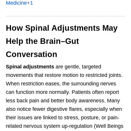
Medicine
+1
How Spinal Adjustments May
Help the Brain–Gut
Conversation
Spinal adjustments
are gentle, targeted
movements that restore motion to restricted joints.
When restriction eases, the surrounding nerves
can function more normally. Patients often report
less back pain and better body awareness. Many
also notice fewer digestive flares, especially when
their issues are linked to stress, posture, or pain-
related nervous system up-regulation (Well Beings