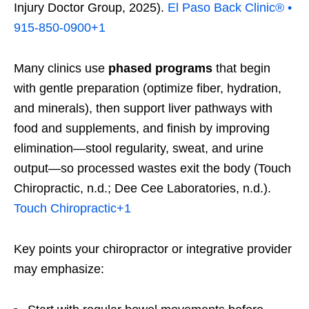
Injury Doctor Group, 2025).
El Paso Back Clinic® •
915-850-0900
+1
Many clinics use
phased programs
that begin
with gentle preparation (optimize fiber, hydration,
and minerals), then support liver pathways with
food and supplements, and finish by improving
elimination—stool regularity, sweat, and urine
output—so processed wastes exit the body (Touch
Chiropractic, n.d.; Dee Cee Laboratories, n.d.).
Touch Chiropractic
+1
Key points your chiropractor or integrative provider
may emphasize: