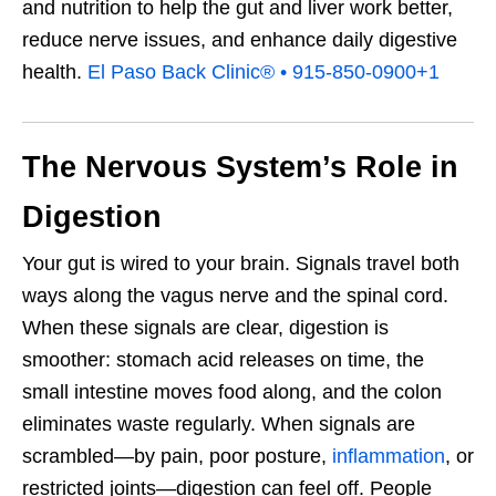
and nutrition to help the gut and liver work better,
reduce nerve issues, and enhance daily digestive
health.
El Paso Back Clinic® • 915-850-0900
+1
The Nervous System’s Role in
Digestion
Your gut is wired to your brain. Signals travel both
ways along the vagus nerve and the spinal cord.
When these signals are clear, digestion is
smoother: stomach acid releases on time, the
small intestine moves food along, and the colon
eliminates waste regularly. When signals are
scrambled—by pain, poor posture,
inflammation
, or
restricted joints—digestion can feel off. People