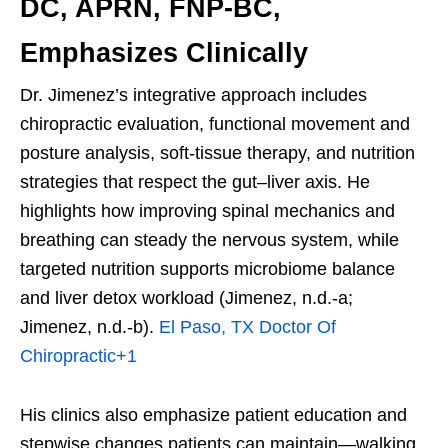
DC, APRN, FNP-BC,
Emphasizes Clinically
Dr. Jimenez’s integrative approach includes
chiropractic evaluation, functional movement and
posture analysis, soft-tissue therapy, and nutrition
strategies that respect the gut–liver axis. He
highlights how improving spinal mechanics and
breathing can steady the nervous system, while
targeted nutrition supports microbiome balance
and liver detox workload (Jimenez, n.d.-a;
Jimenez, n.d.-b).
El Paso, TX Doctor Of
Chiropractic
+1
His clinics also emphasize patient education and
stepwise changes patients can maintain—walking