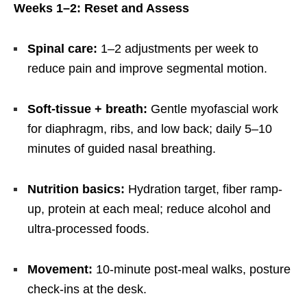
Weeks 1–2: Reset and Assess
Spinal care:
1–2 adjustments per week to
reduce pain and improve segmental motion.
Soft-tissue + breath:
Gentle myofascial work
for diaphragm, ribs, and low back; daily 5–10
minutes of guided nasal breathing.
Nutrition basics:
Hydration target, fiber ramp-
up, protein at each meal; reduce alcohol and
ultra-processed foods.
Movement:
10-minute post-meal walks, posture
check-ins at the desk.