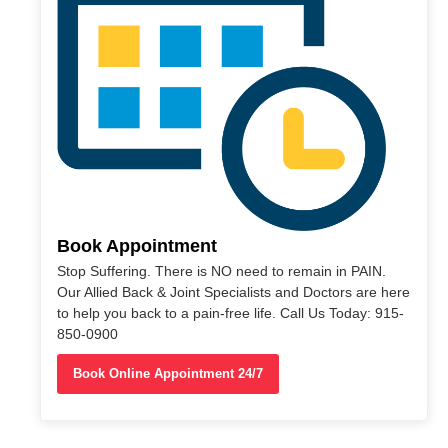
Book Appointment
Stop Suffering. There is NO need to remain in PAIN.
Our Allied Back & Joint Specialists and Doctors are here
to help you back to a pain-free life. Call Us Today: 915-
850-0900
Book Online Appointment 24/7