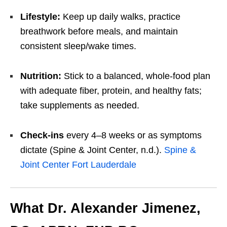
Lifestyle:
Keep up daily walks, practice
breathwork before meals, and maintain
consistent sleep/wake times.
Nutrition:
Stick to a balanced, whole-food plan
with adequate fiber, protein, and healthy fats;
take supplements as needed.
Check-ins
every 4–8 weeks or as symptoms
dictate (Spine & Joint Center, n.d.).
Spine &
Joint Center Fort Lauderdale
What Dr. Alexander Jimenez,