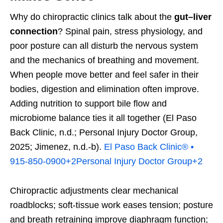
Why do chiropractic clinics talk about the
gut–liver
connection
? Spinal pain, stress physiology, and
poor posture can all disturb the nervous system
and the mechanics of breathing and movement.
When people move better and feel safer in their
bodies, digestion and elimination often improve.
Adding nutrition to support bile flow and
microbiome balance ties it all together (El Paso
Back Clinic, n.d.; Personal Injury Doctor Group,
2025; Jimenez, n.d.-b).
El Paso Back Clinic® •
915-850-0900
+2
Personal Injury Doctor Group
+2
Chiropractic adjustments clear mechanical
roadblocks; soft-tissue work eases tension; posture
and breath retraining improve diaphragm function;