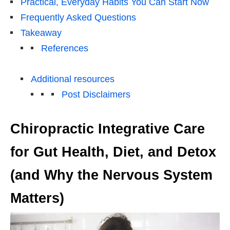
Practical, Everyday Habits You Can Start Now
Frequently Asked Questions
Takeaway
References
Additional resources
Post Disclaimers
Chiropractic Integrative Care
for Gut Health, Diet, and Detox
(and Why the Nervous System
Matters)