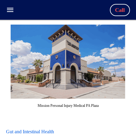
Call
Mission Personal Injury Medical PA Plaza
Gut and Intestinal Health