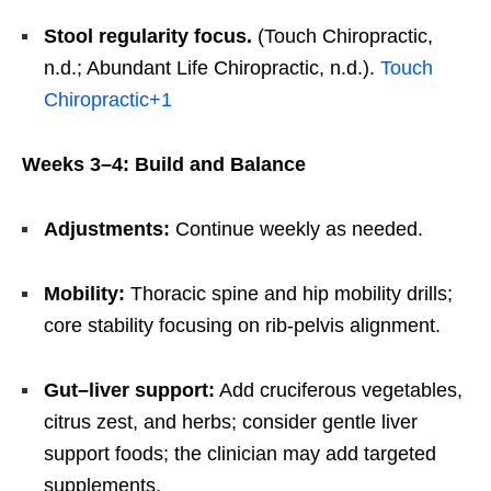
Stool regularity focus.
(Touch Chiropractic,
n.d.; Abundant Life Chiropractic, n.d.).
Touch
Chiropractic
+1
Weeks 3–4: Build and Balance
Adjustments:
Continue weekly as needed.
Mobility:
Thoracic spine and hip mobility drills;
core stability focusing on rib-pelvis alignment.
Gut–liver support:
Add cruciferous vegetables,
citrus zest, and herbs; consider gentle liver
support foods; the clinician may add targeted
supplements.