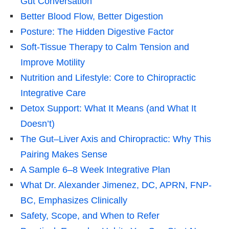
Gut Conversation
Better Blood Flow, Better Digestion
Posture: The Hidden Digestive Factor
Soft-Tissue Therapy to Calm Tension and
Improve Motility
Nutrition and Lifestyle: Core to Chiropractic
Integrative Care
Detox Support: What It Means (and What It
Doesn’t)
The Gut–Liver Axis and Chiropractic: Why This
Pairing Makes Sense
A Sample 6–8 Week Integrative Plan
What Dr. Alexander Jimenez, DC, APRN, FNP-
BC, Emphasizes Clinically
Safety, Scope, and When to Refer