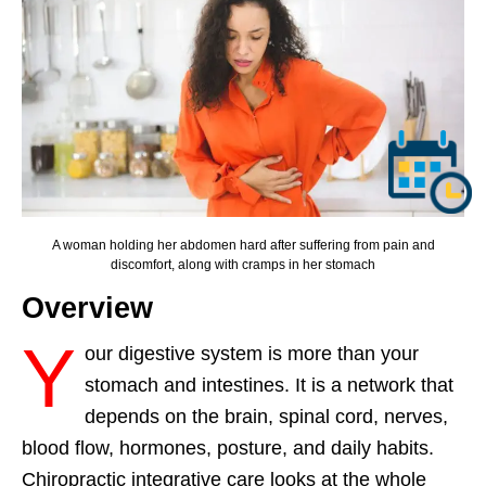
A woman holding her abdomen hard after suffering from pain and
discomfort, along with cramps in her stomach
Overview
Y
our digestive system is more than your
stomach and intestines. It is a network that
depends on the brain, spinal cord, nerves,
blood flow, hormones, posture, and daily habits.
Chiropractic integrative care looks at the whole