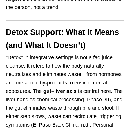
the person, not a trend.
Detox Support: What It Means
(and What It Doesn’t)
“Detox” in integrative settings is not a fad juice
cleanse. It refers to how the body naturally
neutralizes and eliminates waste—from hormones
and metabolic by-products to environmental
exposures. The
gut–liver axis
is central here. The
liver handles chemical processing (Phase I/II), and
the gut eliminates waste through bile and stool. If
either step slows, waste can recirculate, triggering
symptoms (El Paso Back Clinic, n.d.; Personal