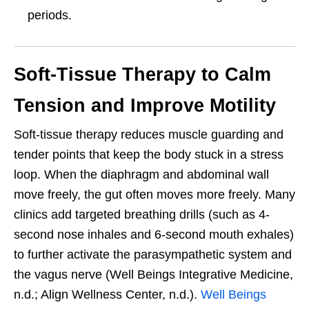
periods.
Soft-Tissue Therapy to Calm
Tension and Improve Motility
Soft-tissue therapy reduces muscle guarding and
tender points that keep the body stuck in a stress
loop. When the diaphragm and abdominal wall
move freely, the gut often moves more freely. Many
clinics add targeted breathing drills (such as 4-
second nose inhales and 6-second mouth exhales)
to further activate the parasympathetic system and
the vagus nerve (Well Beings Integrative Medicine,
n.d.; Align Wellness Center, n.d.).
Well Beings