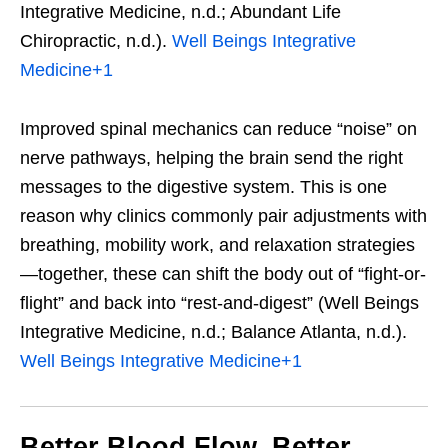
Integrative Medicine, n.d.; Abundant Life
Chiropractic, n.d.).
Well Beings Integrative
Medicine
+1
Improved spinal mechanics can reduce “noise” on
nerve pathways, helping the brain send the right
messages to the digestive system. This is one
reason why clinics commonly pair adjustments with
breathing, mobility work, and relaxation strategies
—together, these can shift the body out of “fight-or-
flight” and back into “rest-and-digest” (Well Beings
Integrative Medicine, n.d.; Balance Atlanta, n.d.).
Well Beings Integrative Medicine
+1
Better Blood Flow, Better