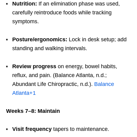
Nutrition:
If an elimination phase was used,
carefully reintroduce foods while tracking
symptoms.
Posture/ergonomics:
Lock in desk setup; add
standing and walking intervals.
Review progress
on energy, bowel habits,
reflux, and pain. (Balance Atlanta, n.d.;
Abundant Life Chiropractic, n.d.).
Balance
Atlanta
+1
Weeks 7–8: Maintain
Visit frequency
tapers to maintenance.