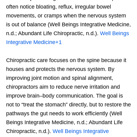
often notice bloating, reflux, irregular bowel
movements, or cramps when the nervous system
is out of balance (Well Beings Integrative Medicine,
n.d.; Abundant Life Chiropractic, n.d.).
Well Beings
Integrative Medicine
+1
Chiropractic care focuses on the spine because it
houses and protects the nervous system. By
improving joint motion and spinal alignment,
chiropractors aim to reduce nerve irritation and
improve brain–body communication. The goal is
not to “treat the stomach” directly, but to restore the
pathways the gut needs to work efficiently (Well
Beings Integrative Medicine, n.d.; Abundant Life
Chiropractic, n.d.).
Well Beings Integrative