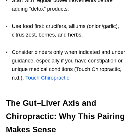
Start with regular bowel movements before
adding “detox” products.
Use food first: crucifers, alliums (onion/garlic),
citrus zest, berries, and herbs.
Consider binders only when indicated and under
guidance, especially if you have constipation or
unique medical conditions (Touch Chiropractic,
n.d.).
Touch Chiropractic
The Gut–Liver Axis and
Chiropractic: Why This Pairing
Makes Sense