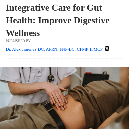
Integrative Care for Gut
Health: Improve Digestive
Wellness
PUBLISHED BY
Dr. Alex Jimenez DC, APRN, FNP-BC, CFMP, IFMCP