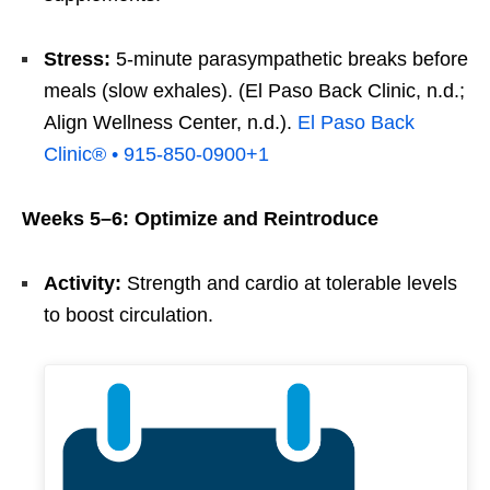
Stress:
5-minute parasympathetic breaks before
meals (slow exhales). (El Paso Back Clinic, n.d.;
Align Wellness Center, n.d.).
El Paso Back
Clinic® • 915-850-0900
+1
Weeks 5–6: Optimize and Reintroduce
Activity:
Strength and cardio at tolerable levels
to boost circulation.