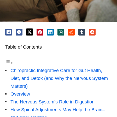
Table of Contents
Chiropractic Integrative Care for Gut Health,
Diet, and Detox (and Why the Nervous System
Matters)
Overview
The Nervous System’s Role in Digestion
How Spinal Adjustments May Help the Brain–