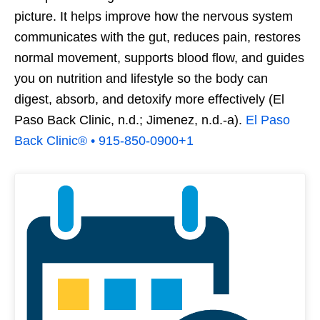
picture. It helps improve how the nervous system
communicates with the gut, reduces pain, restores
normal movement, supports blood flow, and guides
you on nutrition and lifestyle so the body can
digest, absorb, and detoxify more effectively (El
Paso Back Clinic, n.d.; Jimenez, n.d.-a).
El Paso
Back Clinic® • 915-850-0900
+1