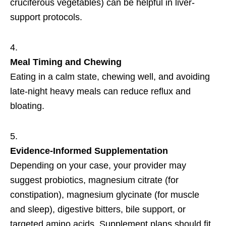
cruciferous vegetables) can be helpful in liver-
support protocols.
Meal Timing and Chewing
Eating in a calm state, chewing well, and avoiding
late-night heavy meals can reduce reflux and
bloating.
Evidence-Informed Supplementation
Depending on your case, your provider may
suggest probiotics, magnesium citrate (for
constipation), magnesium glycinate (for muscle
and sleep), digestive bitters, bile support, or
targeted amino acids. Supplement plans should fit