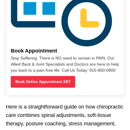
Book Appointment
Stop Suffering. There is NO need to remain in PAIN. Our
Allied Back & Joint Specialists and Doctors are here to help
you back to a pain-free life. Call Us Today: 915-850-0900
Book Online Appointment 24/7
Here is a straightforward guide on how chiropractic
care combines spinal adjustments, soft-tissue
therapy, posture coaching, stress management,