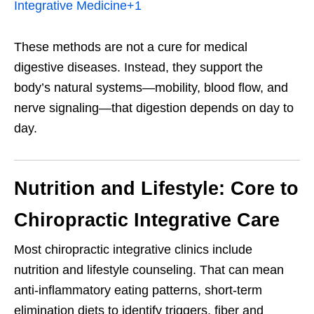
Integrative Medicine
+1
These methods are not a cure for medical
digestive diseases. Instead, they support the
body’s natural systems—mobility, blood flow, and
nerve signaling—that digestion depends on day to
day.
Nutrition and Lifestyle: Core to
Chiropractic Integrative Care
Most chiropractic integrative clinics include
nutrition and lifestyle counseling. That can mean
anti-inflammatory eating patterns, short-term
elimination diets to identify triggers, fiber and