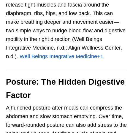
release tight muscles and fascia around the
diaphragm, ribs, hips, and low back. This can
make breathing deeper and movement easier—
two simple ways to nudge blood flow and digestive
motility in the right direction (Well Beings
Integrative Medicine, n.d.; Align Wellness Center,
n.d.).
Well Beings Integrative Medicine
+1
Posture: The Hidden Digestive
Factor
A hunched posture after meals can compress the
abdomen and slow stomach emptying. Over time,
forward-rounded posture can also add stress to the