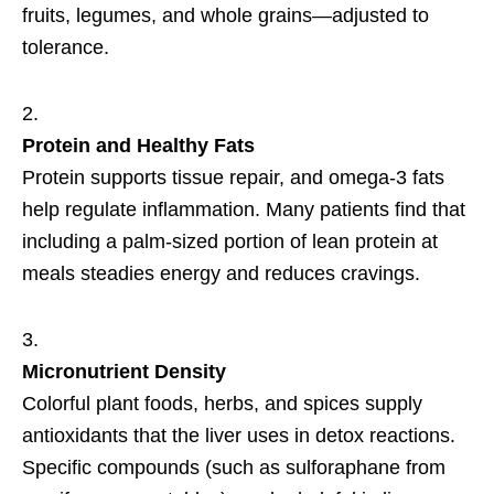
fruits, legumes, and whole grains—adjusted to
tolerance.
Protein and Healthy Fats
Protein supports tissue repair, and omega-3 fats
help regulate inflammation. Many patients find that
including a palm-sized portion of lean protein at
meals steadies energy and reduces cravings.
Micronutrient Density
Colorful plant foods, herbs, and spices supply
antioxidants that the liver uses in detox reactions.
Specific compounds (such as sulforaphane from