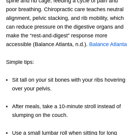
spine and rib cage, feeding a cycle of pain and
poor breathing. Chiropractic care teaches neutral
alignment, pelvic stacking, and rib mobility, which
can reduce pressure on the digestive organs and
make the “rest-and-digest” response more
accessible (Balance Atlanta, n.d.).
Balance Atlanta
Simple tips:
Sit tall on your sit bones with your ribs hovering
over your pelvis.
After meals, take a 10-minute stroll instead of
slumping on the couch.
Use a small lumbar roll when sitting for long