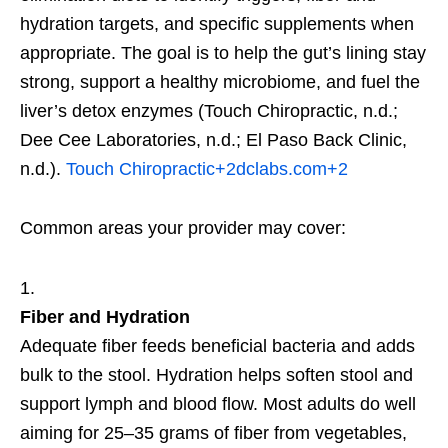
hydration targets, and specific supplements when
appropriate. The goal is to help the gut’s lining stay
strong, support a healthy microbiome, and fuel the
liver’s detox enzymes (Touch Chiropractic, n.d.;
Dee Cee Laboratories, n.d.; El Paso Back Clinic,
n.d.).
Touch Chiropractic
+2
dclabs.com
+2
Common areas your provider may cover:
Fiber and Hydration
Adequate fiber feeds beneficial bacteria and adds
bulk to the stool. Hydration helps soften stool and
support lymph and blood flow. Most adults do well
aiming for 25–35 grams of fiber from vegetables,