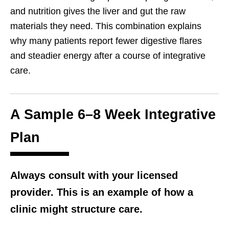
and nutrition gives the liver and gut the raw
materials they need. This combination explains
why many patients report fewer digestive flares
and steadier energy after a course of integrative
care.
A Sample 6–8 Week Integrative
Plan
Always consult with your licensed
provider. This is an example of how a
clinic might structure care.