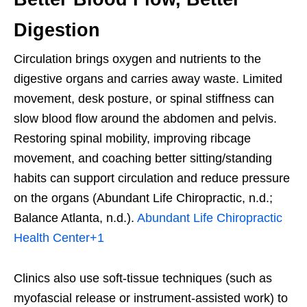
Digestion
Circulation brings oxygen and nutrients to the
digestive organs and carries away waste. Limited
movement, desk posture, or spinal stiffness can
slow blood flow around the abdomen and pelvis.
Restoring spinal mobility, improving ribcage
movement, and coaching better sitting/standing
habits can support circulation and reduce pressure
on the organs (Abundant Life Chiropractic, n.d.;
Balance Atlanta, n.d.).
Abundant Life Chiropractic
Health Center
+1
Clinics also use soft-tissue techniques (such as
myofascial release or instrument-assisted work) to