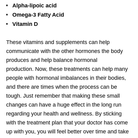
Alpha-lipoic acid
Omega-3 Fatty Acid
Vitamin D
These vitamins and supplements can help
communicate with the other hormones the body
produces and help balance hormonal
production.
Now, these treatments can help many
people with hormonal imbalances in their bodies,
and there are times when the process can be
tough. Just remember that making these small
changes can have a huge effect in the long run
regarding your health and wellness. By sticking
with the treatment plan that your doctor has come
up with you, you will feel better over time and take