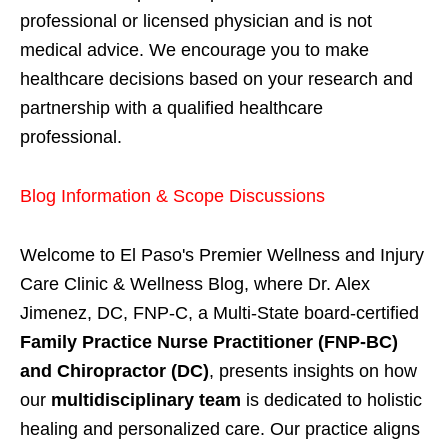
professional or licensed physician and is not
medical advice. We encourage you to make
healthcare decisions based on your research and
partnership with a qualified healthcare
professional.
Blog Information & Scope Discussions
Welcome to El Paso's Premier Wellness and Injury
Care Clinic & Wellness Blog, where Dr. Alex
Jimenez, DC, FNP-C, a Multi-State board-certified
Family Practice Nurse Practitioner (FNP-BC)
and Chiropractor (DC)
, presents insights on how
our
multidisciplinary team
is dedicated to holistic
healing and personalized care. Our practice aligns