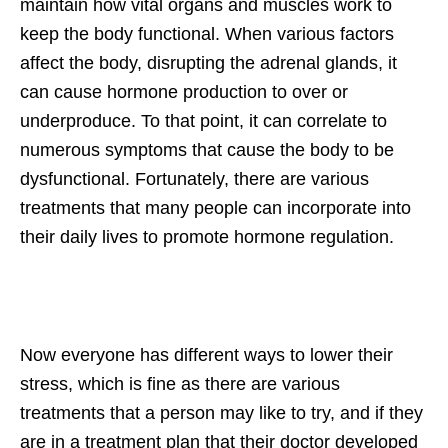
maintain how vital organs and muscles work to
keep the body functional. When various factors
affect the body, disrupting the adrenal glands, it
can cause hormone production to over or
underproduce. To that point, it can correlate to
numerous symptoms that cause the body to be
dysfunctional. Fortunately, there are various
treatments that many people can incorporate into
their daily lives to promote hormone regulation.
Now everyone has different ways to lower their
stress, which is fine as there are various
treatments that a person may like to try, and if they
are in a treatment plan that their doctor developed