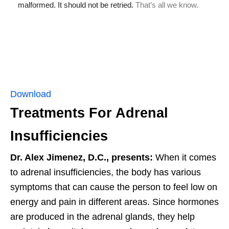
Download
Treatments For Adrenal
Insufficiencies
Dr. Alex Jimenez, D.C., presents:
When it comes
to adrenal insufficiencies, the body has various
symptoms that can cause the person to feel low on
energy and pain in different areas. Since hormones
are produced in the adrenal glands, they help