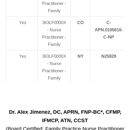
Practitioner -
Family
Yes
363LF0000X
CO
C-
- Nurse
APN.0105610-
Practitioner -
C-NP
Family
Yes
363LF0000X
NY
N25929
- Nurse
Practitioner -
Family
Dr. Alex Jimenez, DC, APRN, FNP-BC*, CFMP,
IFMCP, ATN, CCST
(Board Certified: Family Practice Nurse Practitioner