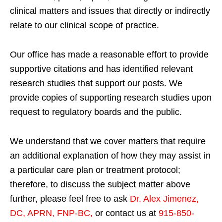
clinical matters and issues that directly or indirectly
relate to our clinical scope of practice.
Our office has made a reasonable effort to provide
supportive citations and has identified relevant
research studies that support our posts.
We
provide copies of supporting research studies upon
request to regulatory boards and the public.
We understand that we cover matters that require
an additional explanation of how they may assist in
a particular care plan or treatment protocol;
therefore, to discuss the subject matter above
further, please feel free to ask
Dr. Alex Jimenez,
DC, APRN, FNP-BC
,
or contact us at
915-850-