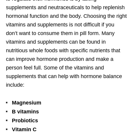
supplements and neutraceuticals to help replenish
hormonal function and the body. Choosing the right
vitamins and supplements is not difficult if you
don’t want to consume them in pill form. Many
vitamins and supplements can be found in
nutritious whole foods with specific nutrients that
can improve hormone production and make a
person feel full. Some of the vitamins and
supplements that can help with hormone balance
include:
Magnesium
B vitamins
Probiotics
Vitamin C