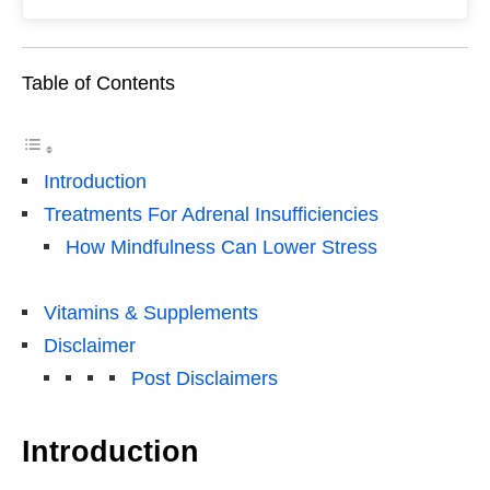
Table of Contents
Introduction
Treatments For Adrenal Insufficiencies
How Mindfulness Can Lower Stress
Vitamins & Supplements
Disclaimer
Post Disclaimers
Introduction