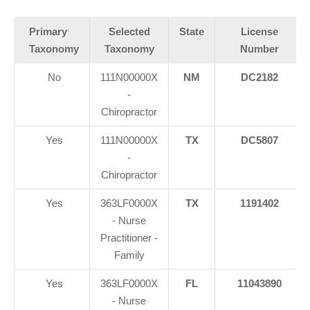
Primary
Selected
State
License
Taxonomy
Taxonomy
Number
No
111N00000X
NM
DC2182
-
Chiropractor
Yes
111N00000X
TX
DC5807
-
Chiropractor
Yes
363LF0000X
TX
1191402
- Nurse
Practitioner -
Family
Yes
363LF0000X
FL
11043890
- Nurse