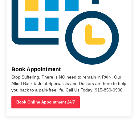
Book Appointment
Stop Suffering. There is NO need to remain in PAIN. Our
Allied Back & Joint Specialists and Doctors are here to help
you back to a pain-free life. Call Us Today: 915-850-0900
Book Online Appointment 24/7