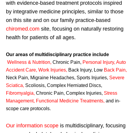
with evidence-based treatment protocols inspired
by integrative medicine principles, similar to those
on this site and on our family practice-based
chiromed.com
site, focusing on naturally restoring
health for patients of all ages.
Our areas of multidisciplinary practice include
Wellness & Nutrition
,
Chronic Pain,
Personal
Injury
,
Auto
Accident Care, Work Injuries
,
Back Injury, Low
Back Pain
,
Neck Pain, Migraine Headaches, Sports Injuries,
Severe
Sciatica
,
Scoliosis, Complex Herniated Discs,
Fibromyalgia
,
Chronic Pain, Complex Injuries,
Stress
Management, Functional Medicine Treatments
,
and in-
scope care protocols.
Our information scope
is multidisciplinary, focusing