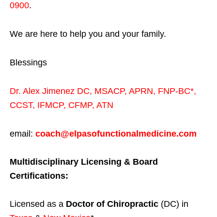
0900
.
We are here to help you and your family.
Blessings
Dr. Alex Jimenez
DC,
MSACP
,
APRN, FNP-BC*,
CCST
,
IFMCP
,
CFMP
,
ATN
email:
coach@elpasofunctionalmedicine.com
Multidisciplinary Licensing & Board
Certifications:
Licensed as a
Doctor of Chiropractic
(DC) in