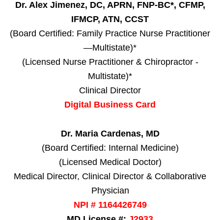
Dr. Alex Jimenez, DC, APRN, FNP-BC*, CFMP,
IFMCP, ATN, CCST
(Board Certified: Family Practice Nurse Practitioner
—Multistate)*
(Licensed Nurse Practitioner & Chiropractor -
Multistate)*
Clinical Director
Digital Business Card
Dr. Maria Cardenas, MD
(Board Certified: Internal Medicine)
(Licensed Medical Doctor)
Medical Director, Clinical Director & Collaborative
Physician
NPI # 1164426749
MD License #:
J2933