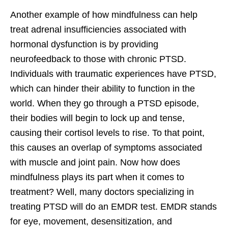
Another example of how mindfulness can help
treat adrenal insufficiencies associated with
hormonal dysfunction is by providing
neurofeedback to those with chronic PTSD.
Individuals with traumatic experiences have PTSD,
which can hinder their ability to function in the
world. When they go through a PTSD episode,
their bodies will begin to lock up and tense,
causing their cortisol levels to rise. To that point,
this causes an overlap of symptoms associated
with muscle and joint pain. Now how does
mindfulness plays its part when it comes to
treatment? Well, many doctors specializing in
treating PTSD will do an EMDR test. EMDR stands
for eye, movement, desensitization, and