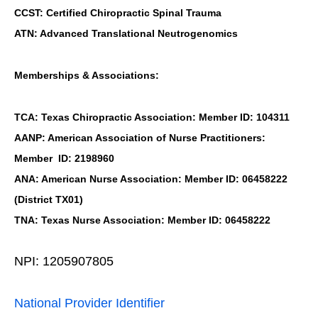
CCST: Certified Chiropractic Spinal Trauma
ATN: Advanced Translational Neutrogenomics
Memberships & Associations:
TCA: Texas Chiropractic Association: Member ID: 104311
AANP: American Association of Nurse Practitioners:
Member ID: 2198960
ANA: American Nurse Association: Member ID: 06458222
(District TX01)
TNA: Texas Nurse Association: Member ID: 06458222
NPI: 1205907805
National Provider Identifier