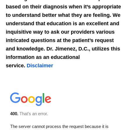
based on their diagnosis when it’s appropriate
to understand better what they are feeling. We
understand that education is an excellent and
inquisitive way to ask our providers various
intricated questions at the patient’s request
and knowledge. Dr. Jimenez, D.C., utilizes this
information as an educational
service.
Disclaimer