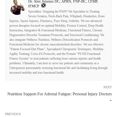
Dr. Alex Jimenez DC, APRN, FNP-BC, CFMP,
IFMCP
Specialties: Stopping the PAIN! We Specialize in Treating
Severe Sciatica, Neck-Back Pain, Whiplash, Headaches, Knee
Injuries, Sports Injuries, Dizziness, Poor Sleep, Arthritis. We use advanced
proven therapies focused on optimal Mobility, Posture Control, Deep Health
Instruction, Integrative & Functional Medicine, Functional Fitness, Chronic
Degenerative Disorder Treatment Protocols, and Structural Conditioning. We
also integrate Wellness Nutrition, Wellness Detoxification Protocols and
Functional Medicine for chronic musculoskeletal disorders. We use effective
"Patient Focused Diet Plans", Specialized Chiropractic Techniques, Mobility-
Agility Training, Cross-Fit Protocols, and the Premier "PUSH Functional
Fitness System" to treat patients suffering from various injuries and health
problems. Ultimately, I am here to serve my patients and community as a
Chiropractor passionately restoring functional life and facilitating living through
increased mobility and true functional health.
NEXT
Nutrition Support For Adrenal Fatigue: Personal Injury Doctors
»
PREVIOUS