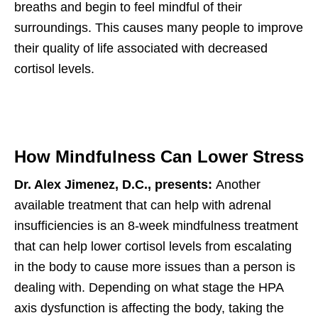
breaths and begin to feel mindful of their
surroundings. This causes many people to improve
their quality of life associated with decreased
cortisol levels.
How Mindfulness Can Lower Stress
Dr. Alex Jimenez, D.C., presents:
Another
available treatment that can help with adrenal
insufficiencies is an 8-week mindfulness treatment
that can help lower cortisol levels from escalating
in the body to cause more issues than a person is
dealing with. Depending on what stage the HPA
axis dysfunction is affecting the body, taking the