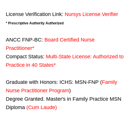
License Verification Link:
Nursys License Verifier
* Prescriptive Authority Authorized
ANCC FNP-BC:
Board Certified Nurse
Practitioner*
Compact Status:
Multi-State License
: Authorized to
Practice in
40 States
*
Graduate with Honors: ICHS: MSN-FNP (
Family
Nurse Practitioner Program
)
Degree Granted. Master's in Family Practice MSN
Diploma
(Cum Laude)