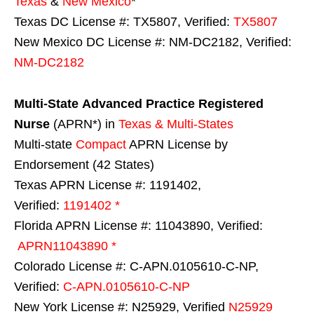
Texas
&
New Mexico
*
Texas DC License #: TX5807, Verified:
TX5807
New Mexico DC License #: NM-DC2182, Verified:
NM-DC2182
Multi-State
Advanced Practice Registered
Nurse
(APRN*) in
Texas & Multi-States
Multi-state
Compact
APRN License by
Endorsement (42 States)
Texas APRN License #: 1191402,
Verified:
1191402 *
Florida APRN License #: 11043890, Verified:
APRN11043890 *
Colorado License #: C-APN.0105610-C-NP,
Verified:
C-APN.0105610-C-NP
New York License #: N25929, Verified
N25929