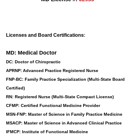
Licenses and Board Certifications:
MD: Medical Doctor
DC: Doctor of Chiropractic
APRNP: Advanced Practice Registered Nurse
FNP-BC: Family Practice Specialization (Multi-State Board
Certified)
RN: Registered Nurse (Multi-State Compact License)
CFMP: Certified Functional Medicine Provider
MSN-FNP: Master of Science in Family Practice Medicine
MSACP: Master of Science in Advanced Clinical Practice
IFMCP: Institute of Functional Medicine