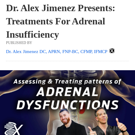
Dr. Alex Jimenez Presents:
Treatments For Adrenal
Insufficiency
PUBLISHED BY
Dr. Alex Jimenez DC, APRN, FNP-BC, CFMP, IFMCP