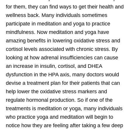
for them, they can find ways to get their health and
wellness back. Many individuals sometimes
participate in meditation and yoga to practice
mindfulness. Now meditation and yoga have
amazing benefits in lowering oxidative stress and
cortisol levels associated with chronic stress. By
looking at how adrenal insufficiencies can cause
an increase in insulin, cortisol, and DHEA
dysfunction in the HPA axis, many doctors would
devise a treatment plan for their patients that can
help lower the oxidative stress markers and
regulate hormonal production. So if one of the
treatments is meditation or yoga, many individuals
who practice yoga and meditation will begin to
notice how they are feeling after taking a few deep