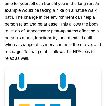
time for yourself can benefit you in the long run. An
example would be taking a hike on a nature walk
path. The change in the environment can help a
person relax and be at ease. This allows the body
to let go of unnecessary pent-up stress affecting a
person’s mood, functionality, and mental health
when a change of scenery can help them relax and
recharge. To that point, it allows the HPA axis to
relax as well.