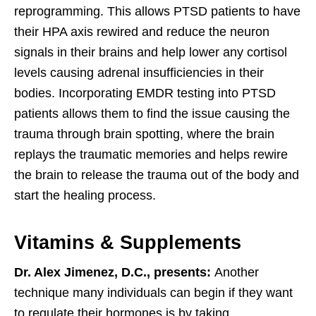
reprogramming. This allows PTSD patients to have
their HPA axis rewired and reduce the neuron
signals in their brains and help lower any cortisol
levels causing adrenal insufficiencies in their
bodies. Incorporating EMDR testing into PTSD
patients allows them to find the issue causing the
trauma through brain spotting, where the brain
replays the traumatic memories and helps rewire
the brain to release the trauma out of the body and
start the healing process.
Vitamins & Supplements
Dr. Alex Jimenez, D.C., presents:
Another
technique many individuals can begin if they want
to regulate their hormones is by taking