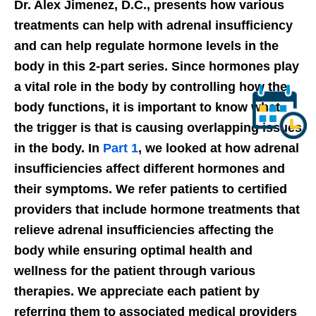
Dr. Alex Jimenez, D.C., presents how various
treatments can help with adrenal insufficiency
and can help regulate hormone levels in the
body in this 2-part series. Since hormones play
a vital role in the body by controlling how the
body functions, it is important to know what
the trigger is that is causing overlapping issues
in the body. In
Part 1
, we looked at how adrenal
insufficiencies affect different hormones and
their symptoms. We refer patients to certified
providers that include hormone treatments that
relieve adrenal insufficiencies affecting the
body while ensuring optimal health and
wellness for the patient through various
therapies. We appreciate each patient by
referring them to associated medical providers