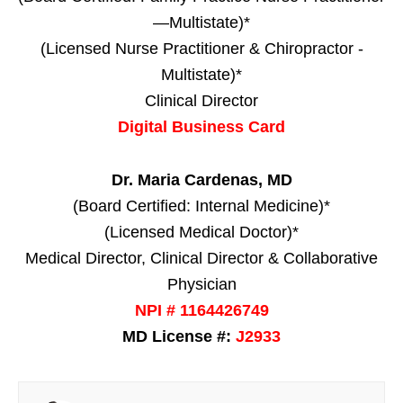
—Multistate)*
(Licensed Nurse Practitioner & Chiropractor -
Multistate)*
Clinical Director
Digital Business Card
Dr. Maria Cardenas, MD
(Board Certified: Internal Medicine)*
(Licensed Medical Doctor)*
Medical Director, Clinical Director & Collaborative
Physician
NPI # 1164426749
MD License #:
J2933