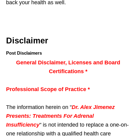
back your health as well.
Disclaimer
Post Disclaimers
General Disclaimer, Licenses and Board
Certifications *
Professional Scope of Practice *
The information herein on "
Dr. Alex Jimenez
Presents: Treatments For Adrenal
Insufficiency
" is not intended to replace a one-on-
one relationship with a qualified health care