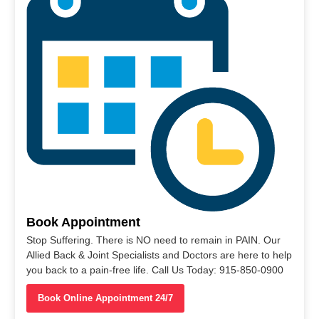
Book Appointment
Stop Suffering. There is NO need to remain in PAIN. Our
Allied Back & Joint Specialists and Doctors are here to help
you back to a pain-free life. Call Us Today: 915-850-0900
Book Online Appointment 24/7