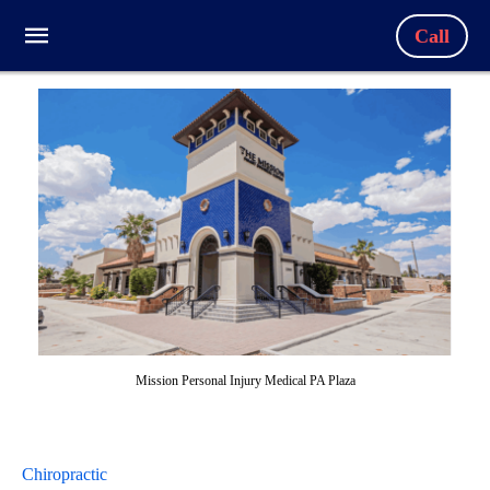
Call
Mission Personal Injury Medical PA Plaza
Chiropractic