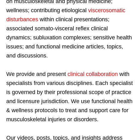
on musculoskeletal and physical medicine;
wellness; contributing etiological
viscerosomatic
disturbances
within clinical presentations;
associated somato-visceral reflex clinical
dynamics; subluxation complexes; sensitive health
issues; and functional medicine articles, topics,
and discussions.
We provide and present
clinical collaboration
with
specialists from various disciplines. Each specialist
is governed by their professional scope of practice
and licensure jurisdiction. We use functional health
& wellness protocols to treat and support care for
musculoskeletal injuries or disorders.
Our videos, posts, topics, and insights address