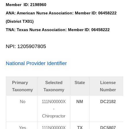
Member ID: 2198960
ANA: American Nurse Association: Member ID: 06458222
(District TX01)
TNA: Texas Nurse Association: Member ID: 06458222
NPI: 1205907805
National Provider Identifier
Primary
Selected
State
License
Taxonomy
Taxonomy
Number
No
111N00000X
NM
DC2182
-
Chiropractor
Yes
111N00000X
TX
DC5807