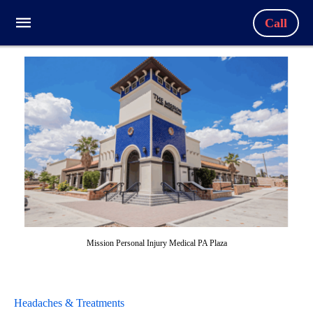
Call
Mission Personal Injury Medical PA Plaza
Headaches & Treatments