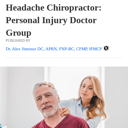
Headache Chiropractor:
Personal Injury Doctor
Group
PUBLISHED BY
Dr. Alex Jimenez DC, APRN, FNP-BC, CFMP, IFMCP