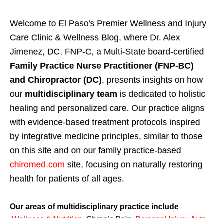
Welcome to El Paso's Premier Wellness and Injury
Care Clinic & Wellness Blog, where Dr. Alex
Jimenez, DC, FNP-C, a Multi-State board-certified
Family Practice Nurse Practitioner (FNP-BC)
and Chiropractor (DC)
, presents insights on how
our
multidisciplinary team
is dedicated to holistic
healing and personalized care. Our practice aligns
with evidence-based treatment protocols inspired
by integrative medicine principles, similar to those
on this site and on our family practice-based
chiromed.com
site, focusing on naturally restoring
health for patients of all ages.
Our areas of multidisciplinary practice include