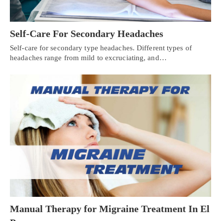
Self-Care For Secondary Headaches
Self-care for secondary type headaches. Different types of
headaches range from mild to excruciating, and…
Manual Therapy for Migraine Treatment In El