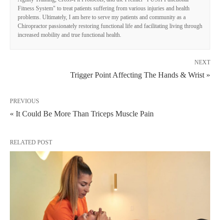
Fitness System" to treat patients suffering from various injuries and health
problems. Ultimately, I am here to serve my patients and community as a
Chiropractor passionately restoring functional life and facilitating living through
increased mobility and true functional health.
NEXT
Trigger Point Affecting The Hands & Wrist »
PREVIOUS
« It Could Be More Than Triceps Muscle Pain
RELATED POST