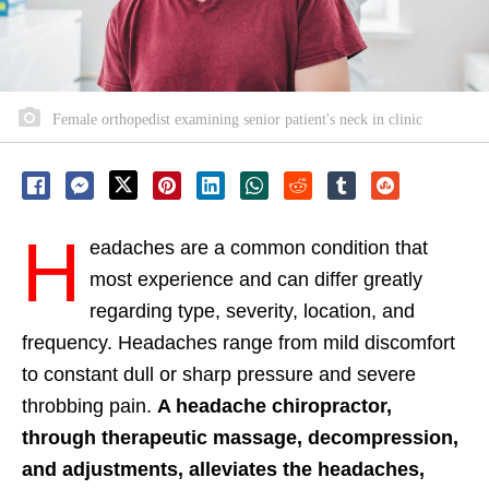
Female orthopedist examining senior patient's neck in clinic
H
eadaches are a common condition that
most experience and can differ greatly
regarding type, severity, location, and
frequency. Headaches range from mild discomfort
to constant dull or sharp pressure and severe
throbbing pain.
A headache chiropractor,
through therapeutic massage, decompression,
and adjustments, alleviates the headaches,