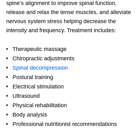
spine’s alignment to improve spinal function,
release and relax the tense muscles, and alleviate
nervous system stress helping decrease the
intensity and frequency. Treatment includes:
Therapeutic massage
Chiropractic adjustments
Spinal decompression
Postural training
Electrical stimulation
Ultrasound
Physical rehabilitation
Body analysis
Professional nutritionist recommendations