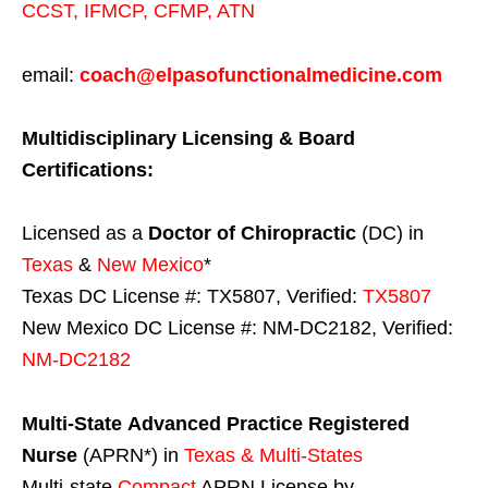
CCST
,
IFMCP
,
CFMP
,
ATN
email:
coach@elpasofunctionalmedicine.com
Multidisciplinary Licensing & Board
Certifications:
Licensed as a
Doctor of Chiropractic
(DC) in
Texas
&
New Mexico
*
Texas DC License #: TX5807, Verified:
TX5807
New Mexico DC License #: NM-DC2182, Verified:
NM-DC2182
Multi-State
Advanced Practice Registered
Nurse
(APRN*) in
Texas & Multi-States
Multi-state
Compact
APRN License by