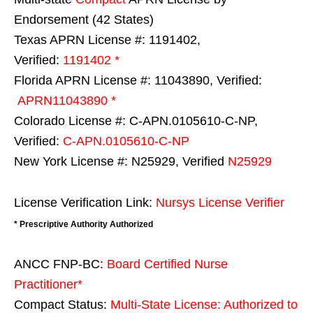
Endorsement (42 States)
Texas APRN License #: 1191402,
Verified:
1191402 *
Florida APRN License #: 11043890, Verified:
APRN11043890 *
Colorado License #: C-APN.0105610-C-NP,
Verified:
C-APN.0105610-C-NP
New York License #: N25929, Verified
N25929
License Verification Link:
Nursys License Verifier
* Prescriptive Authority Authorized
ANCC FNP-BC:
Board Certified Nurse
Practitioner*
Compact Status:
Multi-State License
: Authorized to