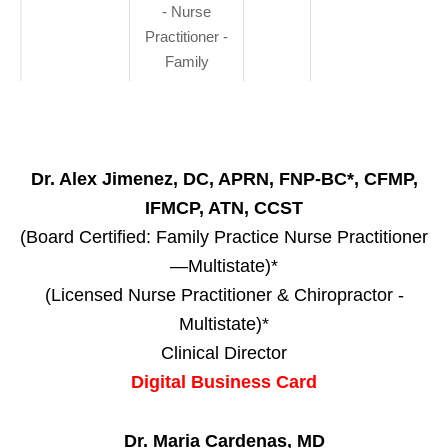
- Nurse
Practitioner -
Family
Dr. Alex Jimenez, DC, APRN, FNP-BC*, CFMP,
IFMCP, ATN, CCST
(Board Certified: Family Practice Nurse Practitioner
—Multistate)*
(Licensed Nurse Practitioner & Chiropractor -
Multistate)*
Clinical Director
Digital Business Card
Dr. Maria Cardenas, MD