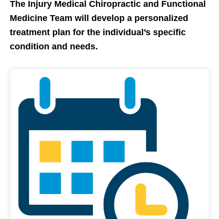
The Injury Medical Chiropractic and Functional
Medicine Team
will develop a personalized
treatment plan for the individual’s specific
condition and needs.