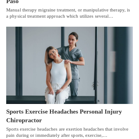
Paso
Manual therapy migraine treatment, or manipulative therapy, is
a physical treatment approach which utilizes several…
Sports Exercise Headaches Personal Injury
Chiropractor
Sports exercise headaches are exertion headaches that involve
pain during or immediately after sports, exercise,…