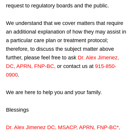
request to regulatory boards and the public.
We understand that we cover matters that require
an additional explanation of how they may assist in
a particular care plan or treatment protocol;
therefore, to discuss the subject matter above
further, please feel free to ask
Dr. Alex Jimenez,
DC, APRN, FNP-BC
,
or contact us at
915-850-
0900
.
We are here to help you and your family.
Blessings
Dr. Alex Jimenez
DC,
MSACP
,
APRN, FNP-BC*,