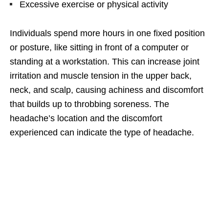
Excessive exercise or physical activity
Individuals spend more hours in one fixed position
or posture, like sitting in front of a computer or
standing at a workstation. This can increase joint
irritation and muscle tension in the upper back,
neck, and scalp, causing achiness and discomfort
that builds up to throbbing soreness. The
headache’s location and the discomfort
experienced can indicate the type of headache.