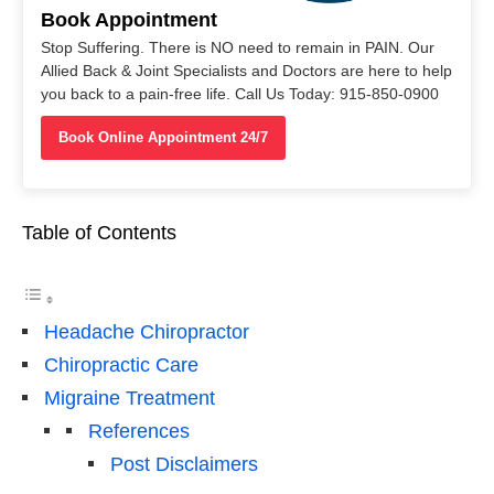
Book Appointment
Stop Suffering. There is NO need to remain in PAIN. Our
Allied Back & Joint Specialists and Doctors are here to help
you back to a pain-free life. Call Us Today: 915-850-0900
Book Online Appointment 24/7
Table of Contents
Headache Chiropractor
Chiropractic Care
Migraine Treatment
References
Post Disclaimers