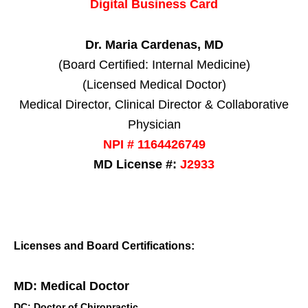
Digital Business Card
Dr. Maria Cardenas, MD
(Board Certified: Internal Medicine)
(Licensed Medical Doctor)
Medical Director, Clinical Director & Collaborative
Physician
NPI # 1164426749
MD License #:
J2933
Licenses and Board Certifications:
MD: Medical Doctor
DC: Doctor of Chiropractic