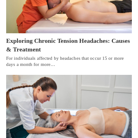
Exploring Chronic Tension Headaches: Causes
& Treatment
For individuals affected by headaches that occur 15 or more
days a month for more…