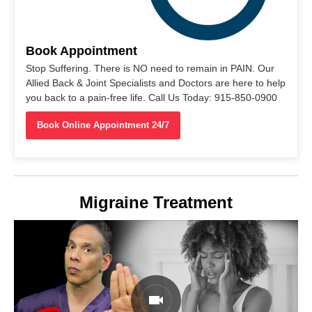
Book Appointment
Stop Suffering. There is NO need to remain in PAIN. Our
Allied Back & Joint Specialists and Doctors are here to help
you back to a pain-free life. Call Us Today: 915-850-0900
Book Online Appointment 24/7
Migraine Treatment