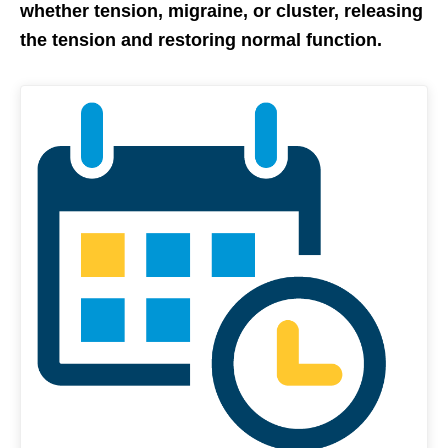
whether tension, migraine, or cluster, releasing
the tension and restoring normal function.