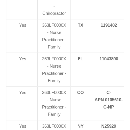
-
Chiropractor
Yes
363LF0000X
TX
1191402
- Nurse
Practitioner -
Family
Yes
363LF0000X
FL
11043890
- Nurse
Practitioner -
Family
Yes
363LF0000X
CO
C-
- Nurse
APN.0105610-
Practitioner -
C-NP
Family
Yes
363LF0000X
NY
N25929