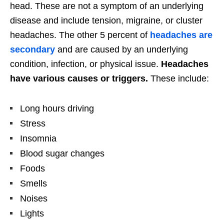
head. These are not a symptom of an underlying
disease and include tension, migraine, or cluster
headaches. The other 5 percent of
headaches are
secondary
and are caused by an underlying
condition, infection, or physical issue.
Headaches
have various causes or triggers.
These include:
Long hours driving
Stress
Insomnia
Blood sugar changes
Foods
Smells
Noises
Lights