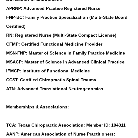
APRNP: Advanced Practice Registered Nurse
FNP-BC: Family Practice Specialization (Multi-State Board
Certified)
RN: Registered Nurse (Multi-State Compact License)
CFMP: Certified Functional Medicine Provider
MSN-FNP: Master of Science in Family Practice Medicine
MSACP: Master of Science in Advanced Clinical Practice
IFMCP: Institute of Functional Medicine
CCST: Certified Chiropractic Spinal Trauma
ATN: Advanced Translational Neutrogenomics
Memberships & Associations:
TCA: Texas Chiropractic Association: Member ID: 104311
AANP: American Association of Nurse Practitioners: