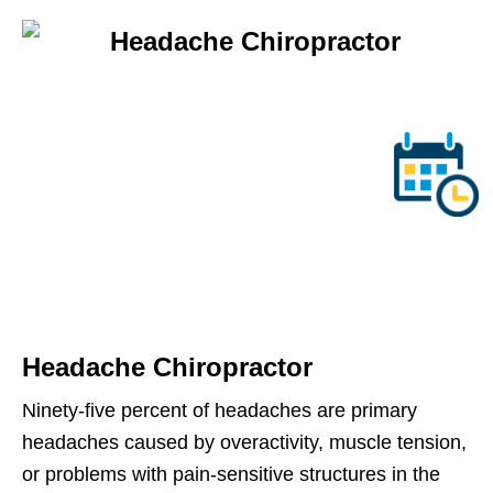
Headache Chiropractor
Ninety-five percent of headaches are primary
headaches caused by overactivity, muscle tension,
or problems with pain-sensitive structures in the