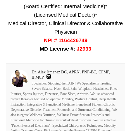
(Board Certified: Internal Medicine)*
(Licensed Medical Doctor)*
Medical Director, Clinical Director & Collaborative
Physician
NPI # 1164426749
MD License #:
J2933
Dr. Alex Jimenez DC, APRN, FNP-BC, CFMP,
IFMCP
Specialties: Stopping the PAIN! We Specialize in Treating
Severe Sciatica, Neck-Back Pain, Whiplash, Headaches, Knee
Injuries, Sports Injuries, Dizziness, Poor Sleep, Arthritis. We use advanced
proven therapies focused on optimal Mobility, Posture Control, Deep Health
Instruction, Integrative & Functional Medicine, Functional Fitness, Chronic
Degenerative Disorder Treatment Protocols, and Structural Conditioning. We
also integrate Wellness Nutrition, Wellness Detoxification Protocols and
Functional Medicine for chronic musculoskeletal disorders. We use effective
"Patient Focused Diet Plans", Specialized Chiropractic Techniques, Mobility-
Agility Training, Cross-Fit Protocols, and the Premier "PUSH Functional