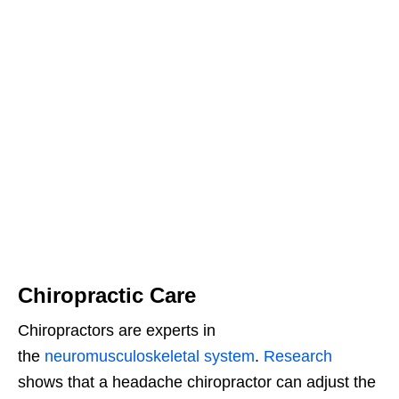
Chiropractic Care
Chiropractors are experts in
the
neuromusculoskeletal system
.
Research
shows that a headache chiropractor can adjust the