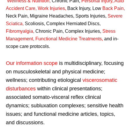
Wellness & Nutrition
,
Chronic Pain,
Personal
Injury
,
Auto
Accident Care, Work Injuries
,
Back Injury, Low
Back Pain
,
Neck Pain, Migraine Headaches, Sports Injuries,
Severe
Sciatica
,
Scoliosis, Complex Herniated Discs,
Fibromyalgia
,
Chronic Pain, Complex Injuries,
Stress
Management, Functional Medicine Treatments
,
and in-
scope care protocols.
Our information scope
is multidisciplinary, focusing
on musculoskeletal and physical medicine;
wellness; contributing etiological
viscerosomatic
disturbances
within clinical presentations;
associated somato-visceral reflex clinical
dynamics; subluxation complexes; sensitive health
issues; and functional medicine articles, topics,
and discussions.