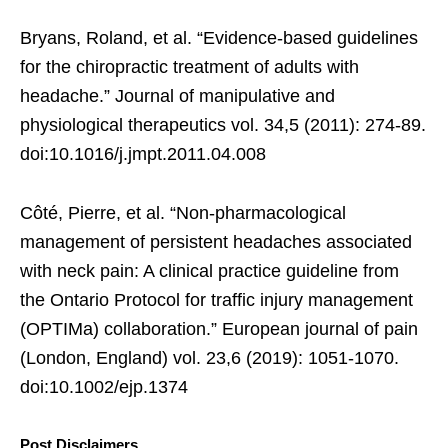
Bryans, Roland, et al. “Evidence-based guidelines
for the chiropractic treatment of adults with
headache.” Journal of manipulative and
physiological therapeutics vol. 34,5 (2011): 274-89.
doi:10.1016/j.jmpt.2011.04.008
Côté, Pierre, et al. “Non-pharmacological
management of persistent headaches associated
with neck pain: A clinical practice guideline from
the Ontario Protocol for traffic injury management
(OPTIMa) collaboration.” European journal of pain
(London, England) vol. 23,6 (2019): 1051-1070.
doi:10.1002/ejp.1374
Post Disclaimers