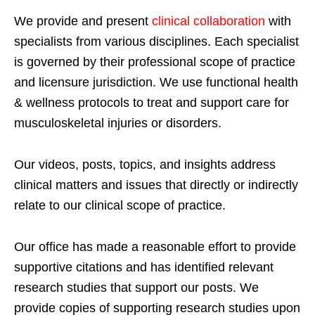
We provide and present
clinical collaboration
with
specialists from various disciplines. Each specialist
is governed by their professional scope of practice
and licensure jurisdiction. We use functional health
& wellness protocols to treat and support care for
musculoskeletal injuries or disorders.
Our videos, posts, topics, and insights address
clinical matters and issues that directly or indirectly
relate to our clinical scope of practice.
Our office has made a reasonable effort to provide
supportive citations and has identified relevant
research studies that support our posts.
We
provide copies of supporting research studies upon