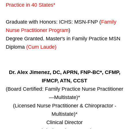
Practice in
40 States
*
Graduate with Honors: ICHS: MSN-FNP (
Family
Nurse Practitioner Program
)
Degree Granted. Master's in Family Practice MSN
Diploma
(Cum Laude)
Dr. Alex Jimenez, DC, APRN, FNP-BC*, CFMP,
IFMCP, ATN, CCST
(Board Certified: Family Practice Nurse Practitioner
—Multistate)*
(Licensed Nurse Practitioner & Chiropractor -
Multistate)*
Clinical Director