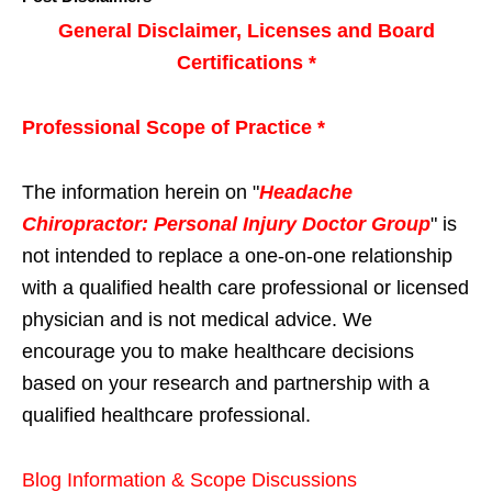
General Disclaimer, Licenses and Board
Certifications *
Professional Scope of Practice *
The information herein on "
Headache
Chiropractor: Personal Injury Doctor Group
" is
not intended to replace a one-on-one relationship
with a qualified health care professional or licensed
physician and is not medical advice. We
encourage you to make healthcare decisions
based on your research and partnership with a
qualified healthcare professional.
Blog Information & Scope Discussions