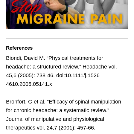
References
Biondi, David M. “Physical treatments for
headache: a structured review.” Headache vol.
45,6 (2005): 738-46. doi:10.1111/j.1526-
4610.2005.05141.x
Bronfort, G et al. “Efficacy of spinal manipulation
for chronic headache: a systematic review.”
Journal of manipulative and physiological
therapeutics vol. 24,7 (2001): 457-66.