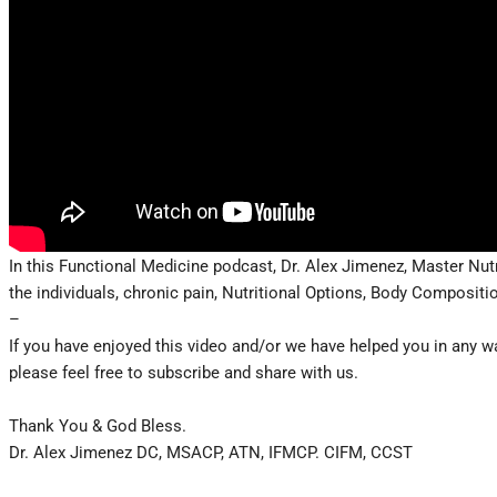
In this Functional Medicine podcast, Dr. Alex Jimenez, Master Nut
the individuals, chronic pain, Nutritional Options, Body Compositi
–
If you have enjoyed this video and/or we have helped you in any w
please feel free to subscribe and share with us.
Thank You & God Bless.
Dr. Alex Jimenez DC, MSACP, ATN, IFMCP. CIFM, CCST