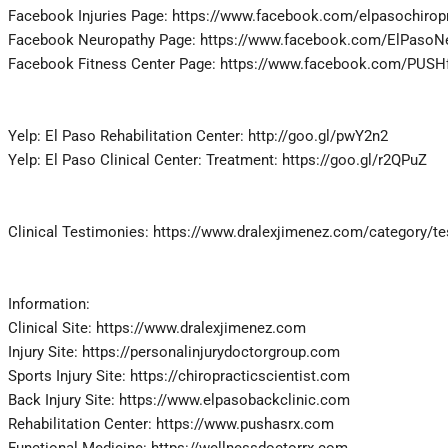
Facebook Injuries Page: https://www.facebook.com/elpasochirop
Facebook Neuropathy Page: https://www.facebook.com/ElPasoN
Facebook Fitness Center Page: https://www.facebook.com/PUSHft
Yelp: El Paso Rehabilitation Center: http://goo.gl/pwY2n2
Yelp: El Paso Clinical Center: Treatment: https://goo.gl/r2QPuZ
Clinical Testimonies: https://www.dralexjimenez.com/category/t
Information:
Clinical Site: https://www.dralexjimenez.com
Injury Site: https://personalinjurydoctorgroup.com
Sports Injury Site: https://chiropracticscientist.com
Back Injury Site: https://www.elpasobackclinic.com
Rehabilitation Center: https://www.pushasrx.com
Functional Medicine: https://wellnessdoctorrx.com