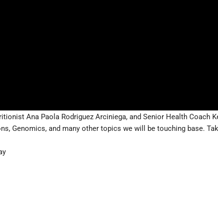
ritionist Ana Paola Rodriguez Arciniega, and Senior Health Coach K
ons, Genomics, and many other topics we will be touching base. Taki
ay