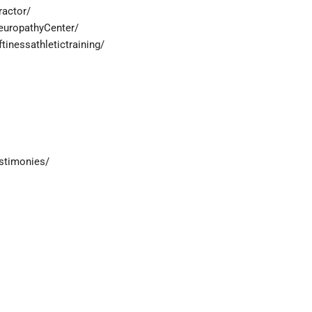
ractor/
europathyCenter/
inessathletictraining/
estimonies/