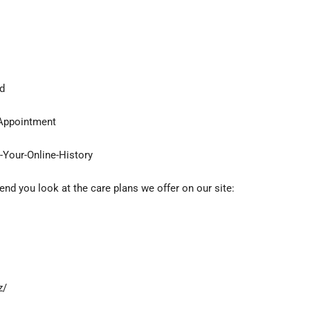
d
-Appointment
t-Your-Online-History
d you look at the care plans we offer on our site:
z/