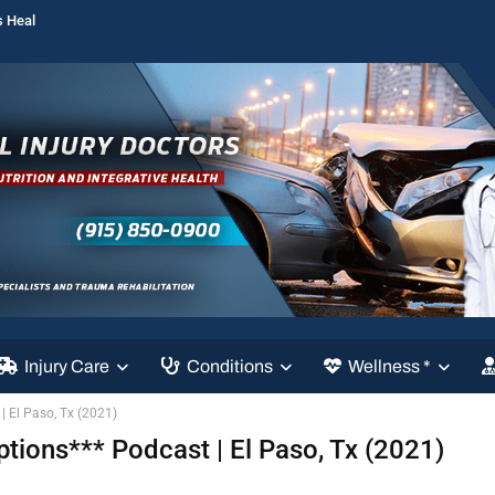
s Heal
Injury Care
Conditions
Wellness *
| El Paso, Tx (2021)
ptions*** Podcast | El Paso, Tx (2021)