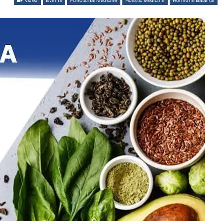
Video
Events
Functional Medicine
Holistic Medicine
Hormone Balance