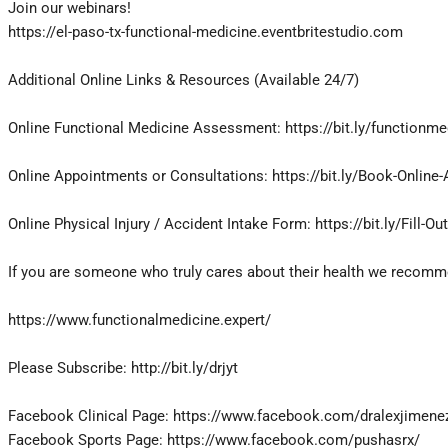
Join our webinars!
https://el-paso-tx-functional-medicine.eventbritestudio.com
Additional Online Links & Resources (Available 24/7)
Online Functional Medicine Assessment: https://bit.ly/functionme
Online Appointments or Consultations: https://bit.ly/Book-Online
Online Physical Injury / Accident Intake Form: https://bit.ly/Fill-Ou
If you are someone who truly cares about their health we recommen
https://www.functionalmedicine.expert/
Please Subscribe: http://bit.ly/drjyt
Facebook Clinical Page: https://www.facebook.com/dralexjimene
Facebook Sports Page: https://www.facebook.com/pushasrx/