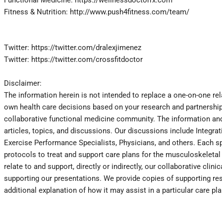
Fitness & Nutrition: http://www.push4fitness.com/team/
Twitter: https://twitter.com/dralexjimenez
Twitter: https://twitter.com/crossfitdoctor
Disclaimer:
The information herein is not intended to replace a one-on-one rel
own health care decisions based on your research and partnership 
collaborative functional medicine community. The information and 
articles, topics, and discussions. Our discussions include Integra
Exercise Performance Specialists, Physicians, and others. Each spe
protocols to treat and support care plans for the musculoskeletal s
relate to and support, directly or indirectly, our collaborative cl
supporting our presentations. We provide copies of supporting res
additional explanation of how it may assist in a particular care pl