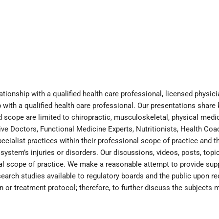
ationship with a qualified health care professional, licensed physi
with a qualified health care professional. Our presentations share
scope are limited to chiropractic, musculoskeletal, physical medici
tive Doctors, Functional Medicine Experts, Nutritionists, Health Co
cialist practices within their professional scope of practice and th
ystem’s injuries or disorders. Our discussions, videos, posts, topic
inical scope of practice. We make a reasonable attempt to provide sup
earch studies available to regulatory boards and the public upon r
an or treatment protocol; therefore, to further discuss the subjects 