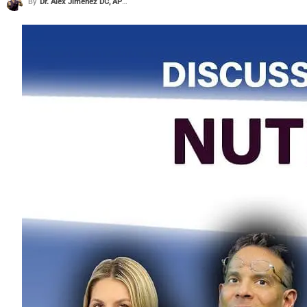
By
Dr. Alex Jimenez DC, APRN, FNP-BC, CFMP, IFMCP