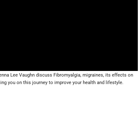
enna Lee Vaughn discuss Fibromyalgia, migraines, its effects on
ng you on this journey to improve your health and lifestyle.