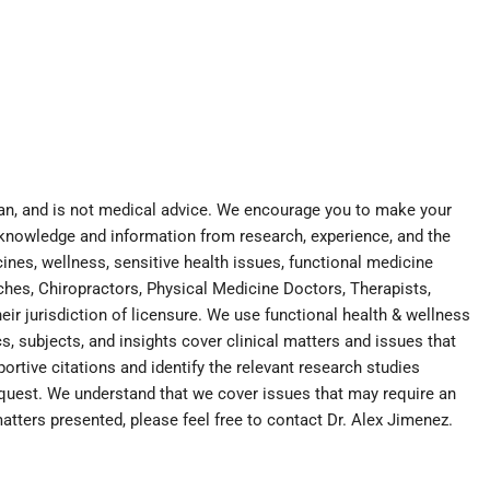
cian, and is not medical advice. We encourage you to make your
 knowledge and information from research, experience, and the
nes, wellness, sensitive health issues, functional medicine
aches, Chiropractors, Physical Medicine Doctors, Therapists,
eir jurisdiction of licensure. We use functional health & wellness
s, subjects, and insights cover clinical matters and issues that
portive citations and identify the relevant research studies
equest. We understand that we cover issues that may require an
matters presented, please feel free to contact Dr. Alex Jimenez.