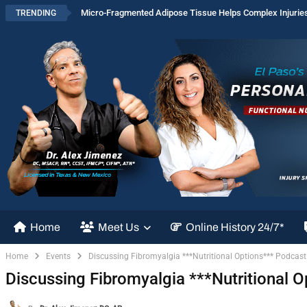
Micro-Fragmented Adipose Tissue Helps Complex Injurie
TRENDING
Home
Meet Us
Online History 24/7*
Home
Events
Discussing Fibromyalgia ***Nutritional Options*** Podcast 
Discussing Fibromyalgia ***Nutritional O