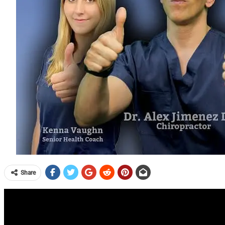
Share