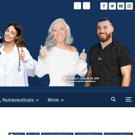
Nutraceuticals
More