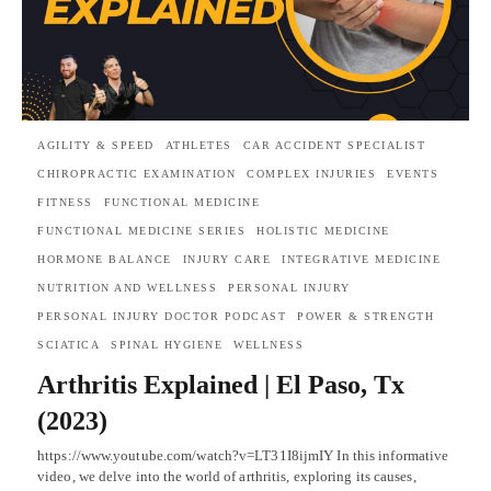
AGILITY & SPEED
ATHLETES
CAR ACCIDENT SPECIALIST
CHIROPRACTIC EXAMINATION
COMPLEX INJURIES
EVENTS
FITNESS
FUNCTIONAL MEDICINE
FUNCTIONAL MEDICINE SERIES
HOLISTIC MEDICINE
HORMONE BALANCE
INJURY CARE
INTEGRATIVE MEDICINE
NUTRITION AND WELLNESS
PERSONAL INJURY
PERSONAL INJURY DOCTOR PODCAST
POWER & STRENGTH
SCIATICA
SPINAL HYGIENE
WELLNESS
Arthritis Explained | El Paso, Tx
(2023)
https://www.youtube.com/watch?v=LT31I8ijmIY In this informative
video, we delve into the world of arthritis, exploring its causes,