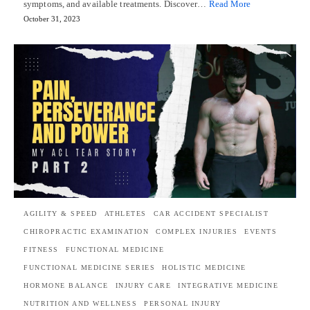
symptoms, and available treatments. Discover…
Read More
October 31, 2023
AGILITY & SPEED
ATHLETES
CAR ACCIDENT SPECIALIST
CHIROPRACTIC EXAMINATION
COMPLEX INJURIES
EVENTS
FITNESS
FUNCTIONAL MEDICINE
FUNCTIONAL MEDICINE SERIES
HOLISTIC MEDICINE
HORMONE BALANCE
INJURY CARE
INTEGRATIVE MEDICINE
NUTRITION AND WELLNESS
PERSONAL INJURY