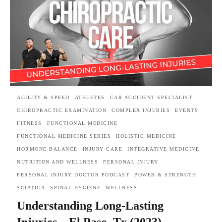
AGILITY & SPEED
ATHLETES
CAR ACCIDENT SPECIALIST
CHIROPRACTIC EXAMINATION
COMPLEX INJURIES
EVENTS
FITNESS
FUNCTIONAL MEDICINE
FUNCTIONAL MEDICINE SERIES
HOLISTIC MEDICINE
HORMONE BALANCE
INJURY CARE
INTEGRATIVE MEDICINE
NUTRITION AND WELLNESS
PERSONAL INJURY
PERSONAL INJURY DOCTOR PODCAST
POWER & STRENGTH
SCIATICA
SPINAL HYGIENE
WELLNESS
Understanding Long-Lasting
Injuries – El Paso, Tx (2023)