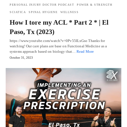
PERSONAL INJURY DOCTOR PODCAST
POWER & STRENGTH
SCIATICA
SPINAL HYGIENE
WELLNESS
How I tore my ACL * Part 2 * | El
Paso, Tx (2023)
https://www.youtube.com/watch?v=0Pv55ILxGso Thanks for
watching! Our care plans are base on Functional Medicine as a
systems approach based on biology that…
Read More
October 31, 2023