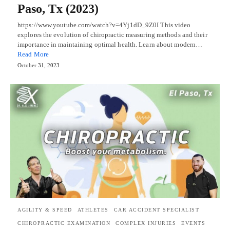
Paso, Tx (2023)
https://www.youtube.com/watch?v=4Yj1dD_9Z0I This video
explores the evolution of chiropractic measuring methods and their
importance in maintaining optimal health. Learn about modern…
Read More
October 31, 2023
AGILITY & SPEED
ATHLETES
CAR ACCIDENT SPECIALIST
CHIROPRACTIC EXAMINATION
COMPLEX INJURIES
EVENTS