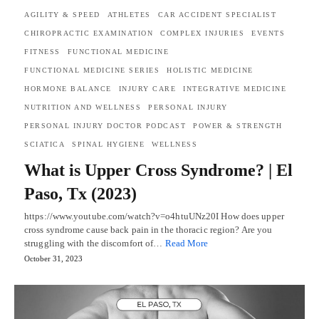
AGILITY & SPEED
ATHLETES
CAR ACCIDENT SPECIALIST
CHIROPRACTIC EXAMINATION
COMPLEX INJURIES
EVENTS
FITNESS
FUNCTIONAL MEDICINE
FUNCTIONAL MEDICINE SERIES
HOLISTIC MEDICINE
HORMONE BALANCE
INJURY CARE
INTEGRATIVE MEDICINE
NUTRITION AND WELLNESS
PERSONAL INJURY
PERSONAL INJURY DOCTOR PODCAST
POWER & STRENGTH
SCIATICA
SPINAL HYGIENE
WELLNESS
What is Upper Cross Syndrome? | El
Paso, Tx (2023)
https://www.youtube.com/watch?v=o4htuUNz20I How does upper
cross syndrome cause back pain in the thoracic region? Are you
struggling with the discomfort of…
Read More
October 31, 2023