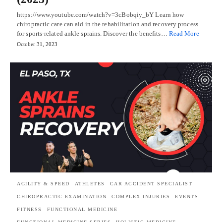
https://www.youtube.com/watch?v=3cBobqiy_bY Learn how
chiropractic care can aid in the rehabilitation and recovery process
for sports-related ankle sprains. Discover the benefits…
Read More
October 31, 2023
AGILITY & SPEED
ATHLETES
CAR ACCIDENT SPECIALIST
CHIROPRACTIC EXAMINATION
COMPLEX INJURIES
EVENTS
FITNESS
FUNCTIONAL MEDICINE