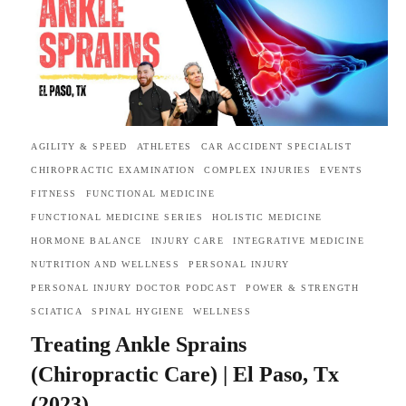
AGILITY & SPEED
ATHLETES
CAR ACCIDENT SPECIALIST
CHIROPRACTIC EXAMINATION
COMPLEX INJURIES
EVENTS
FITNESS
FUNCTIONAL MEDICINE
FUNCTIONAL MEDICINE SERIES
HOLISTIC MEDICINE
HORMONE BALANCE
INJURY CARE
INTEGRATIVE MEDICINE
NUTRITION AND WELLNESS
PERSONAL INJURY
PERSONAL INJURY DOCTOR PODCAST
POWER & STRENGTH
SCIATICA
SPINAL HYGIENE
WELLNESS
Treating Ankle Sprains
(Chiropractic Care) | El Paso, Tx
(2023)