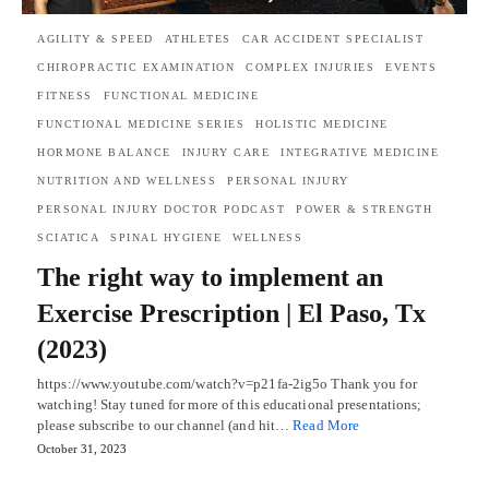
AGILITY & SPEED
ATHLETES
CAR ACCIDENT SPECIALIST
CHIROPRACTIC EXAMINATION
COMPLEX INJURIES
EVENTS
FITNESS
FUNCTIONAL MEDICINE
FUNCTIONAL MEDICINE SERIES
HOLISTIC MEDICINE
HORMONE BALANCE
INJURY CARE
INTEGRATIVE MEDICINE
NUTRITION AND WELLNESS
PERSONAL INJURY
PERSONAL INJURY DOCTOR PODCAST
POWER & STRENGTH
SCIATICA
SPINAL HYGIENE
WELLNESS
The right way to implement an
Exercise Prescription | El Paso, Tx
(2023)
https://www.youtube.com/watch?v=p21fa-2ig5o Thank you for
watching! Stay tuned for more of this educational presentations;
please subscribe to our channel (and hit…
Read More
October 31, 2023