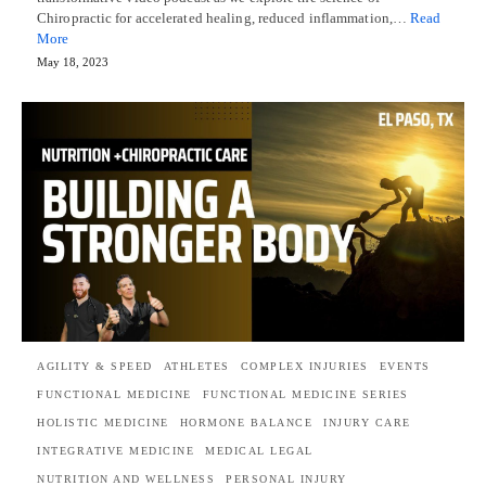
Chiropractic for accelerated healing, reduced inflammation,…
Read
More
May 18, 2023
AGILITY & SPEED
ATHLETES
COMPLEX INJURIES
EVENTS
FUNCTIONAL MEDICINE
FUNCTIONAL MEDICINE SERIES
HOLISTIC MEDICINE
HORMONE BALANCE
INJURY CARE
INTEGRATIVE MEDICINE
MEDICAL LEGAL
NUTRITION AND WELLNESS
PERSONAL INJURY