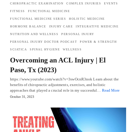
CHIROPRACTIC EXAMINATION
COMPLEX INJURIES
EVENTS
FITNESS
FUNCTIONAL MEDICINE
FUNCTIONAL MEDICINE SERIES
HOLISTIC MEDICINE
HORMONE BALANCE
INJURY CARE
INTEGRATIVE MEDICINE
NUTRITION AND WELLNESS
PERSONAL INJURY
PERSONAL INJURY DOCTOR PODCAST
POWER & STRENGTH
SCIATICA
SPINAL HYGIENE
WELLNESS
Overcoming an ACL Injury | El
Paso, Tx (2023)
https://www.youtube.com/watch?v=3swOcnR3nok Learn about the
benefits of chiropractic adjustments, exercises, and holistic
approaches that played a crucial role in my successful…
Read More
October 31, 2023