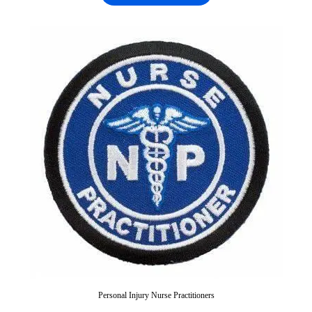
Personal Injury Nurse Practitioners