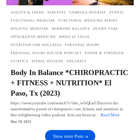
AGILITY & SPEED
ATHLETES
COMPLEX INJURIES
EVENTS
FUNCTIONAL MEDICINE
FUNCTIONAL MEDICINE SERIES
HOLISTIC MEDICINE
HORMONE BALANCE
INJURY CARE
INTEGRATIVE MEDICINE
MEDICAL LEGAL
NUTRITION AND WELLNESS
PERSONAL INJURY
PERSONAL INJURY DOCTOR PODCAST
POWER & STRENGTH
SCIATICA
SPINAL HYGIENE
WELLNESS
Body In Balance *CHIROPRACTIC
+ FITNESS + NUTRITION* El
Paso, Tx (2023)
https://www.youtube.com/watch?v=iba_w1tQGnI Discover the
transformative power of chiropractic care, fitness, and nutrition in
this enlightening video podcast. Join our hosts as…
Read More
May 18, 2023
Show more Posts