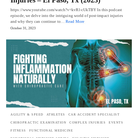
https://www.youtube.com/watch?v=kvRl-cUkTBY In this podcast
episode, we delve into the intriguing world of post-impact injuries
and why they can continue to…
Read More
October 31, 2023
AGILITY & SPEED
ATHLETES
CAR ACCIDENT SPECIALIST
CHIROPRACTIC EXAMINATION
COMPLEX INJURIES
EVENTS
FITNESS
FUNCTIONAL MEDICINE