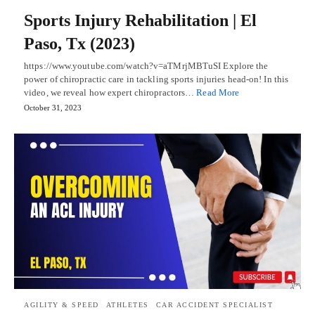
Sports Injury Rehabilitation | El
Paso, Tx (2023)
https://www.youtube.com/watch?v=aTMrjMBTuSI Explore the
power of chiropractic care in tackling sports injuries head-on! In this
video, we reveal how expert chiropractors…
Read More
October 31, 2023
AGILITY & SPEED
ATHLETES
CAR ACCIDENT SPECIALIST