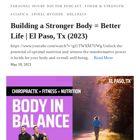
PERSONAL INJURY DOCTOR PODCAST
POWER & STRENGTH
SCIATICA
SPINAL HYGIENE
WELLNESS
Building a Stronger Body = Better
Life | El Paso, Tx (2023)
https://www.youtube.com/watch?v=gl1TWXM7UWg Unlock the
potential of optimal nutrition and witness the transformative power
it holds for your body and overall well-being.…
Read More
May 18, 2023