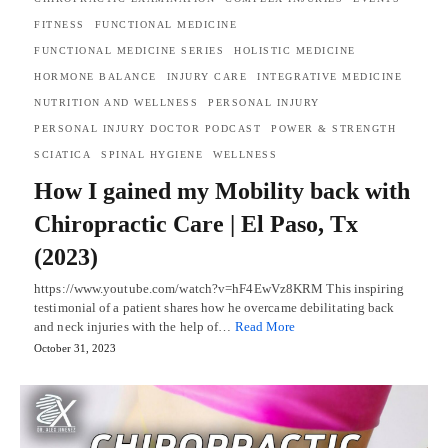
FITNESS
FUNCTIONAL MEDICINE
FUNCTIONAL MEDICINE SERIES
HOLISTIC MEDICINE
HORMONE BALANCE
INJURY CARE
INTEGRATIVE MEDICINE
NUTRITION AND WELLNESS
PERSONAL INJURY
PERSONAL INJURY DOCTOR PODCAST
POWER & STRENGTH
SCIATICA
SPINAL HYGIENE
WELLNESS
How I gained my Mobility back with
Chiropractic Care | El Paso, Tx
(2023)
https://www.youtube.com/watch?v=hF4EwVz8KRM This inspiring
testimonial of a patient shares how he overcame debilitating back
and neck injuries with the help of…
Read More
October 31, 2023