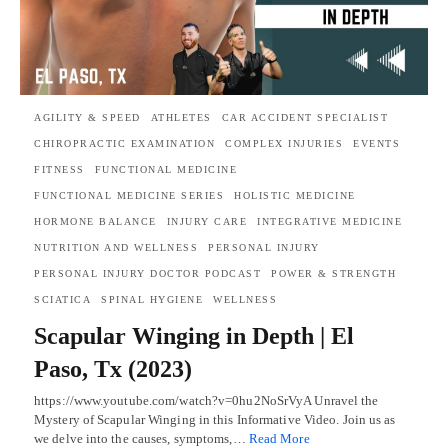
AGILITY & SPEED
ATHLETES
CAR ACCIDENT SPECIALIST
CHIROPRACTIC EXAMINATION
COMPLEX INJURIES
EVENTS
FITNESS
FUNCTIONAL MEDICINE
FUNCTIONAL MEDICINE SERIES
HOLISTIC MEDICINE
HORMONE BALANCE
INJURY CARE
INTEGRATIVE MEDICINE
NUTRITION AND WELLNESS
PERSONAL INJURY
PERSONAL INJURY DOCTOR PODCAST
POWER & STRENGTH
SCIATICA
SPINAL HYGIENE
WELLNESS
Scapular Winging in Depth | El
Paso, Tx (2023)
https://www.youtube.com/watch?v=0hu2NoSrVyA Unravel the
Mystery of Scapular Winging in this Informative Video. Join us as
we delve into the causes, symptoms,…
Read More