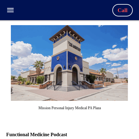
Call
Mission Personal Injury Medical PA Plaza
Functional Medicine Podcast