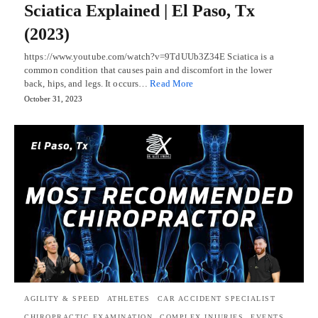
Sciatica Explained | El Paso, Tx
(2023)
https://www.youtube.com/watch?v=9TdUUb3Z34E Sciatica is a
common condition that causes pain and discomfort in the lower
back, hips, and legs. It occurs…
Read More
October 31, 2023
AGILITY & SPEED
ATHLETES
CAR ACCIDENT SPECIALIST
CHIROPRACTIC EXAMINATION
COMPLEX INJURIES
EVENTS