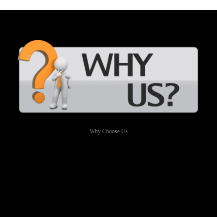
Why Choose Us