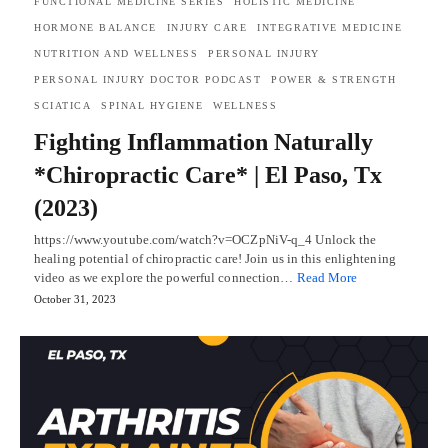
FUNCTIONAL MEDICINE SERIES
HOLISTIC MEDICINE
HORMONE BALANCE
INJURY CARE
INTEGRATIVE MEDICINE
NUTRITION AND WELLNESS
PERSONAL INJURY
PERSONAL INJURY DOCTOR PODCAST
POWER & STRENGTH
SCIATICA
SPINAL HYGIENE
WELLNESS
Fighting Inflammation Naturally
*Chiropractic Care* | El Paso, Tx
(2023)
https://www.youtube.com/watch?v=OCZpNiV-q_4 Unlock the
healing potential of chiropractic care! Join us in this enlightening
video as we explore the powerful connection…
Read More
October 31, 2023