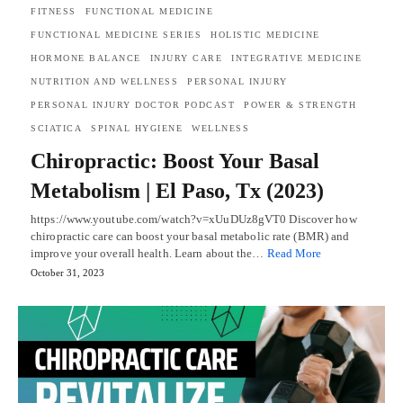
FITNESS
FUNCTIONAL MEDICINE
FUNCTIONAL MEDICINE SERIES
HOLISTIC MEDICINE
HORMONE BALANCE
INJURY CARE
INTEGRATIVE MEDICINE
NUTRITION AND WELLNESS
PERSONAL INJURY
PERSONAL INJURY DOCTOR PODCAST
POWER & STRENGTH
SCIATICA
SPINAL HYGIENE
WELLNESS
Chiropractic: Boost Your Basal
Metabolism | El Paso, Tx (2023)
https://www.youtube.com/watch?v=xUuDUz8gVT0 Discover how
chiropractic care can boost your basal metabolic rate (BMR) and
improve your overall health. Learn about the…
Read More
October 31, 2023