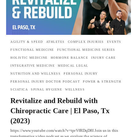
AGILITY & SPEED
ATHLETES
COMPLEX INJURIES
EVENTS
FUNCTIONAL MEDICINE
FUNCTIONAL MEDICINE SERIES
HOLISTIC MEDICINE
HORMONE BALANCE
INJURY CARE
INTEGRATIVE MEDICINE
MEDICAL LEGAL
NUTRITION AND WELLNESS
PERSONAL INJURY
PERSONAL INJURY DOCTOR PODCAST
POWER & STRENGTH
SCIATICA
SPINAL HYGIENE
WELLNESS
Revitalize and Rebuild with
Chiropractic Care | El Paso, Tx
(2023)
https://www.youtube.com/watch?v=tprVfRDqD8I Join us in this
transformative video podcast as we explore the science of