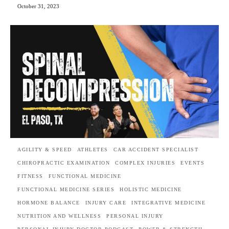
October 31, 2023
AGILITY & SPEED
ATHLETES
CAR ACCIDENT SPECIALIST
CHIROPRACTIC EXAMINATION
COMPLEX INJURIES
EVENTS
FITNESS
FUNCTIONAL MEDICINE
FUNCTIONAL MEDICINE SERIES
HOLISTIC MEDICINE
HORMONE BALANCE
INJURY CARE
INTEGRATIVE MEDICINE
NUTRITION AND WELLNESS
PERSONAL INJURY