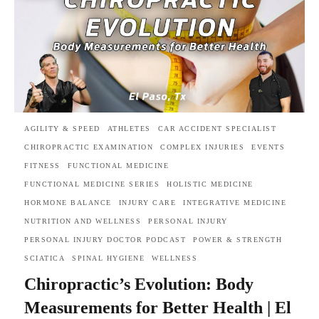
AGILITY & SPEED
ATHLETES
CAR ACCIDENT SPECIALIST
CHIROPRACTIC EXAMINATION
COMPLEX INJURIES
EVENTS
FITNESS
FUNCTIONAL MEDICINE
FUNCTIONAL MEDICINE SERIES
HOLISTIC MEDICINE
HORMONE BALANCE
INJURY CARE
INTEGRATIVE MEDICINE
NUTRITION AND WELLNESS
PERSONAL INJURY
PERSONAL INJURY DOCTOR PODCAST
POWER & STRENGTH
SCIATICA
SPINAL HYGIENE
WELLNESS
Chiropractic’s Evolution: Body
Measurements for Better Health | El