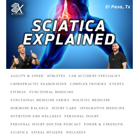
AGILITY & SPEED
ATHLETES
CAR ACCIDENT SPECIALIST
CHIROPRACTIC EXAMINATION
COMPLEX INJURIES
EVENTS
FITNESS
FUNCTIONAL MEDICINE
FUNCTIONAL MEDICINE SERIES
HOLISTIC MEDICINE
HORMONE BALANCE
INJURY CARE
INTEGRATIVE MEDICINE
NUTRITION AND WELLNESS
PERSONAL INJURY
PERSONAL INJURY DOCTOR PODCAST
POWER & STRENGTH
SCIATICA
SPINAL HYGIENE
WELLNESS