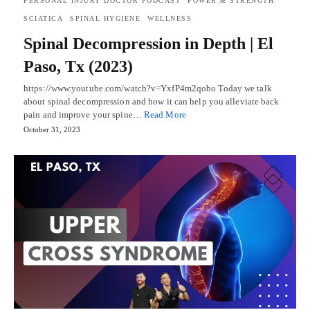
PERSONAL INJURY DOCTOR PODCAST
POWER & STRENGTH
SCIATICA
SPINAL HYGIENE
WELLNESS
Spinal Decompression in Depth | El
Paso, Tx (2023)
https://www.youtube.com/watch?v=YxfP4m2qobo Today we talk
about spinal decompression and how it can help you alleviate back
pain and improve your spine…
Read More
October 31, 2023