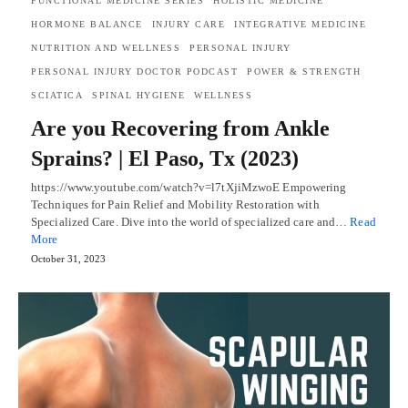
FUNCTIONAL MEDICINE SERIES
HOLISTIC MEDICINE
HORMONE BALANCE
INJURY CARE
INTEGRATIVE MEDICINE
NUTRITION AND WELLNESS
PERSONAL INJURY
PERSONAL INJURY DOCTOR PODCAST
POWER & STRENGTH
SCIATICA
SPINAL HYGIENE
WELLNESS
Are you Recovering from Ankle
Sprains? | El Paso, Tx (2023)
https://www.youtube.com/watch?v=l7tXjiMzwoE Empowering
Techniques for Pain Relief and Mobility Restoration with
Specialized Care. Dive into the world of specialized care and…
Read
More
October 31, 2023