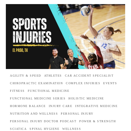
AGILITY & SPEED
ATHLETES
CAR ACCIDENT SPECIALIST
CHIROPRACTIC EXAMINATION
COMPLEX INJURIES
EVENTS
FITNESS
FUNCTIONAL MEDICINE
FUNCTIONAL MEDICINE SERIES
HOLISTIC MEDICINE
HORMONE BALANCE
INJURY CARE
INTEGRATIVE MEDICINE
NUTRITION AND WELLNESS
PERSONAL INJURY
PERSONAL INJURY DOCTOR PODCAST
POWER & STRENGTH
SCIATICA
SPINAL HYGIENE
WELLNESS