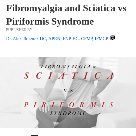
Fibromyalgia and Sciatica vs
Piriformis Syndrome
PUBLISHED BY
Dr. Alex Jimenez DC, APRN, FNP-BC, CFMP, IFMCP