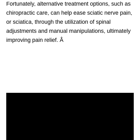
Fortunately, alternative treatment options, such as
chiropractic care, can help ease sciatic nerve pain,
or sciatica, through the utilization of spinal
adjustments and manual manipulations, ultimately
improving pain relief. Â