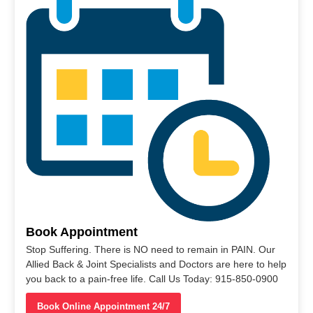
Book Appointment
Stop Suffering. There is NO need to remain in PAIN. Our
Allied Back & Joint Specialists and Doctors are here to help
you back to a pain-free life. Call Us Today: 915-850-0900
Book Online Appointment 24/7