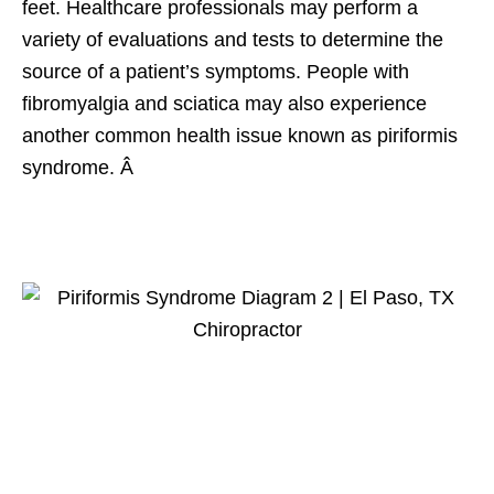
feet. Healthcare professionals may perform a
variety of evaluations and tests to determine the
source of a patient’s symptoms. People with
fibromyalgia and sciatica may also experience
another common health issue known as piriformis
syndrome. Â