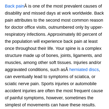
Back pain
Â is one of the most prevalent causes of
disability and missed days at work worldwide. Back
pain attributes to the second most common reason
for doctor office visits, outnumbered only by upper-
respiratory infections. Approximately 80 percent of
the population will experience back pain at least
once throughout their life. Your spine is a complex
structure made up of bones, joints, ligaments, and
muscles, among other soft tissues. Injuries and/or
aggravated conditions, such asÂ
herniated discs
,
can eventually lead to symptoms of sciatica, or
sciatic nerve pain. Sports injuries or automobile
accident injuries are often the most frequent cause
of painful symptoms, however, sometimes the
simplest of movements can have these results.