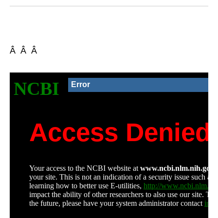
Â Â Â