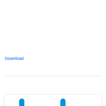
Download