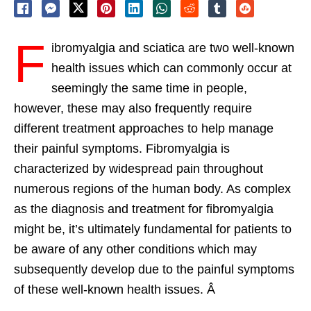
F
ibromyalgia and sciatica are two well-known
health issues which can commonly occur at
seemingly the same time in people,
however, these may also frequently require
different treatment approaches to help manage
their painful symptoms. Fibromyalgia is
characterized by widespread pain throughout
numerous regions of the human body. As complex
as the diagnosis and treatment for fibromyalgia
might be, it’s ultimately fundamental for patients to
be aware of any other conditions which may
subsequently develop due to the painful symptoms
of these well-known health issues. Â