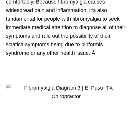
comfortably. Because fibromyalgia causes
widespread pain and inflammation, it’s also
fundamental for people with fibromyalgia to seek
immediate medical attention to diagnose all of their
symptoms and rule out the possibility of their
sciatica symptoms being due to piriformis
syndrome or any other health issue. Â