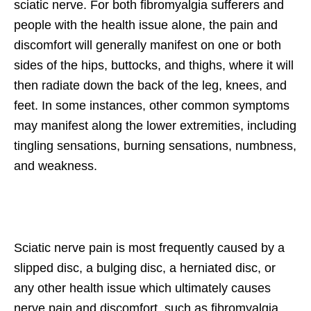
sciatic nerve. For both fibromyalgia sufferers and
people with the health issue alone, the pain and
discomfort will generally manifest on one or both
sides of the hips, buttocks, and thighs, where it will
then radiate down the back of the leg, knees, and
feet. In some instances, other common symptoms
may manifest along the lower extremities, including
tingling sensations, burning sensations, numbness,
and weakness.
Sciatic nerve pain is most frequently caused by a
slipped disc, a bulging disc, a herniated disc, or
any other health issue which ultimately causes
nerve pain and discomfort, such as fibromyalgia.