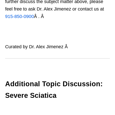
further discuss the subject matter above, please
feel free to ask Dr. Alex Jimenez or contact us at
915-850-0900
Â . Â
Curated by Dr. Alex Jimenez Â
Additional Topic Discussion:
Severe Sciatica