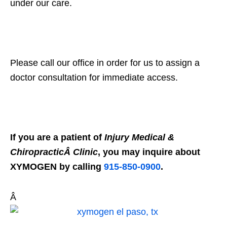
under our care.
Please call our office in order for us to assign a
doctor consultation for immediate access.
If you are a patient of
Injury Medical &
ChiropracticÂ Clinic
, you may inquire about
XYMOGEN by calling
915-850-0900
.
Â