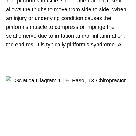
The piriformis muscle is fundamental because it
allows the thighs to move from side to side. When
an injury or underlying condition causes the
piriformis muscle to compress or impinge the
sciatic nerve due to irritation and/or inflammation,
the end result is typically piriformis syndrome. Â