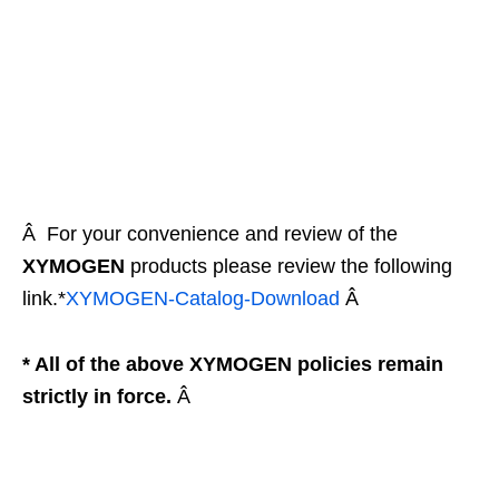
Â For your convenience and review of the
XYMOGEN
products please review the following
link.*
XYMOGEN-Catalog-
Download
Â
* All of the above XYMOGEN policies remain
strictly in force.
Â