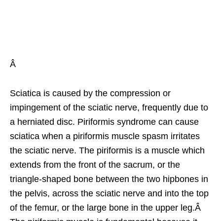
Â
Sciatica is caused by the compression or
impingement of the sciatic nerve, frequently due to
a herniated disc. Piriformis syndrome can cause
sciatica when a piriformis muscle spasm irritates
the sciatic nerve. The piriformis is a muscle which
extends from the front of the sacrum, or the
triangle-shaped bone between the two hipbones in
the pelvis, across the sciatic nerve and into the top
of the femur, or the large bone in the upper leg.Â