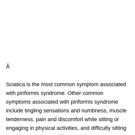
Â
Sciatica is the most common symptom associated
with piriformis syndrome. Other common
symptoms associated with piriformis syndrome
include tingling sensations and numbness, muscle
tenderness, pain and discomfort while sitting or
engaging in physical activities, and difficulty sitting