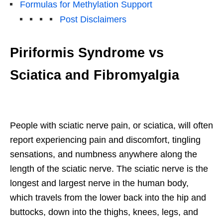
Formulas for Methylation Support
Post Disclaimers
Piriformis Syndrome vs
Sciatica and Fibromyalgia
People with sciatic nerve pain, or sciatica, will often
report experiencing pain and discomfort, tingling
sensations, and numbness anywhere along the
length of the sciatic nerve. The sciatic nerve is the
longest and largest nerve in the human body,
which travels from the lower back into the hip and
buttocks, down into the thighs, knees, legs, and