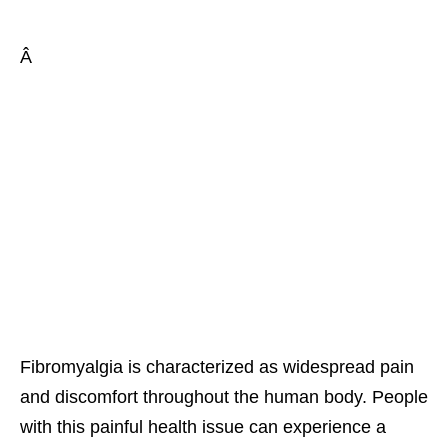
Â
Fibromyalgia is characterized as widespread pain
and discomfort throughout the human body. People
with this painful health issue can experience a