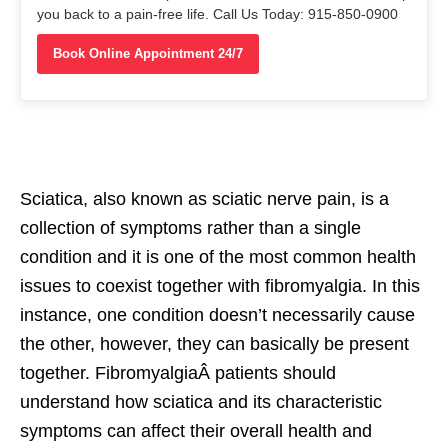
you back to a pain-free life. Call Us Today: 915-850-0900
Book Online Appointment 24/7
Sciatica, also known as sciatic nerve pain, is a
collection of symptoms rather than a single
condition and it is one of the most common health
issues to coexist together with fibromyalgia. In this
instance, one condition doesn’t necessarily cause
the other, however, they can basically be present
together. FibromyalgiaÂ patients should
understand how sciatica and its characteristic
symptoms can affect their overall health and