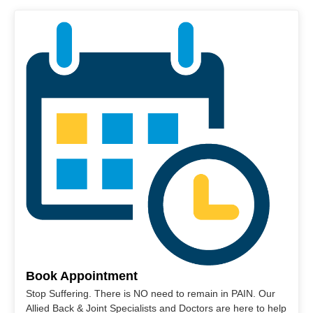
Book Appointment
Stop Suffering. There is NO need to remain in PAIN. Our
Allied Back & Joint Specialists and Doctors are here to help