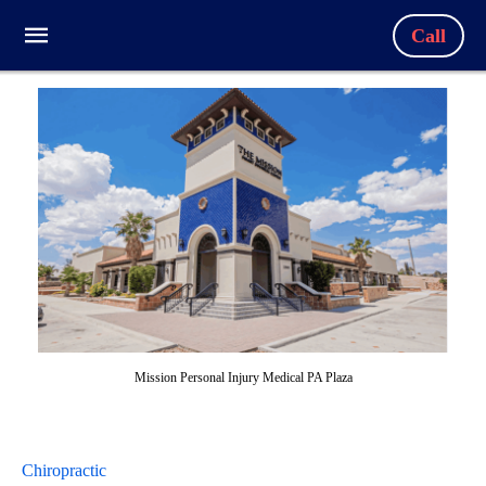
Call
Mission Personal Injury Medical PA Plaza
Chiropractic