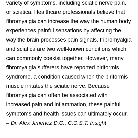
variety of symptoms, including sciatic nerve pain,
or sciatica. Healthcare professionals believe that
fibromyalgia can increase the way the human body
experiences painful sensations by affecting the
way the brain processes pain signals. Fibromyalgia
and sciatica are two well-known conditions which
can commonly coexist together. However, many
fibromyalgia sufferers have reported piriformis
syndrome, a condition caused when the piriformis
muscle irritates the sciatic nerve. Because
fibromyalgia can often be associated with
increased pain and inflammation, these painful
symptoms and health issues can ultimately occur.
–
Dr. Alex Jimenez D.C., C.C.S.T. Insight