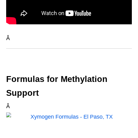
Â
Formulas for Methylation
Support
Â