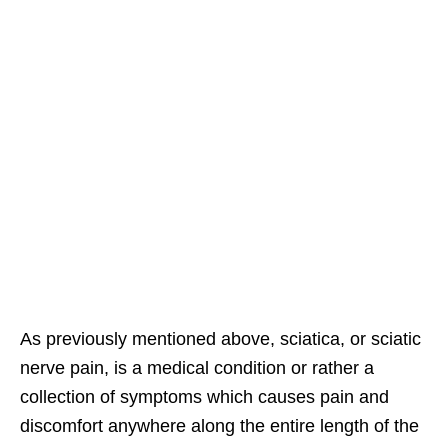
As previously mentioned above, sciatica, or sciatic
nerve pain, is a medical condition or rather a
collection of symptoms which causes pain and
discomfort anywhere along the entire length of the