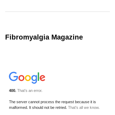
Fibromyalgia Magazine