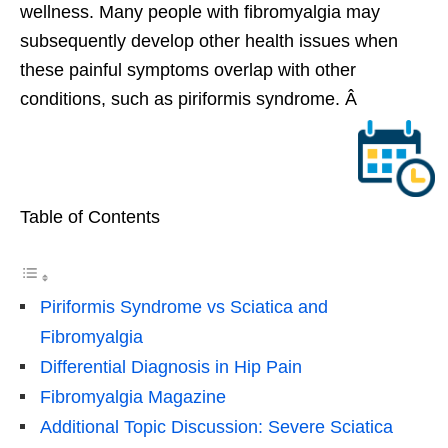
wellness. Many people with fibromyalgia may
subsequently develop other health issues when
these painful symptoms overlap with other
conditions, such as piriformis syndrome. Â
Table of Contents
Piriformis Syndrome vs Sciatica and
Fibromyalgia
Differential Diagnosis in Hip Pain
Fibromyalgia Magazine
Additional Topic Discussion: Severe Sciatica