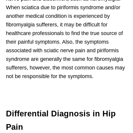
When sciatica due to piriformis syndrome and/or
another medical condition is experienced by
fibromyalgia sufferers, it may be difficult for
healthcare professionals to find the true source of
their painful symptoms. Also, the symptoms
associated with sciatic nerve pain and piriformis
syndrome are generally the same for fibromyalgia
sufferers, however, the most common causes may
not be responsible for the symptoms.
Differential Diagnosis in Hip
Pain