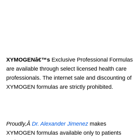
XYMOGENâ€™s
Exclusive Professional Formulas
are available through select licensed health care
professionals. The internet sale and discounting of
XYMOGEN formulas are strictly prohibited.
Proudly,Â
Dr. Alexander Jimenez
makes
XYMOGEN formulas available only to patients