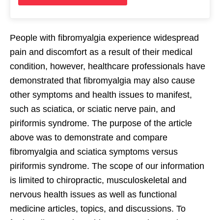
People with fibromyalgia experience widespread
pain and discomfort as a result of their medical
condition, however, healthcare professionals have
demonstrated that fibromyalgia may also cause
other symptoms and health issues to manifest,
such as sciatica, or sciatic nerve pain, and
piriformis syndrome. The purpose of the article
above was to demonstrate and compare
fibromyalgia and sciatica symptoms versus
piriformis syndrome. The scope of our information
is limited to chiropractic, musculoskeletal and
nervous health issues as well as functional
medicine articles, topics, and discussions. To