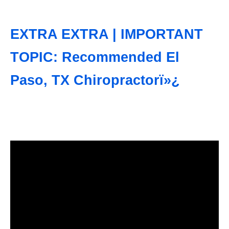
EXTRA EXTRA | IMPORTANT
TOPIC: Recommended El
Paso, TX Chiropractorï»¿