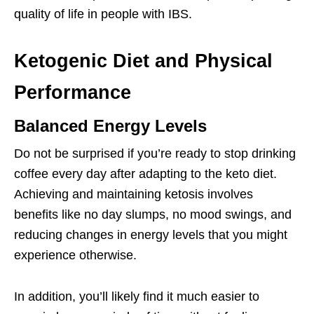
quality of life in people with IBS.
Ketogenic Diet and Physical
Performance
Balanced Energy Levels
Do not be surprised if you’re ready to stop drinking
coffee every day after adapting to the keto diet.
Achieving and maintaining ketosis involves
benefits like no day slumps, no mood swings, and
reducing changes in energy levels that you might
experience otherwise.
In addition, you’ll likely find it much easier to