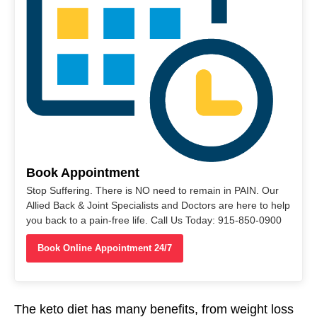
Book Appointment
Stop Suffering. There is NO need to remain in PAIN. Our
Allied Back & Joint Specialists and Doctors are here to help
you back to a pain-free life. Call Us Today: 915-850-0900
Book Online Appointment 24/7
The keto diet has many benefits, from weight loss