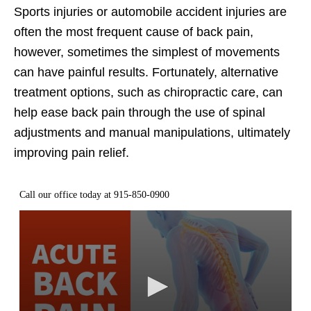
Sports injuries or automobile accident injuries are
often the most frequent cause of back pain,
however, sometimes the simplest of movements
can have painful results. Fortunately, alternative
treatment options, such as chiropractic care, can
help ease back pain through the use of spinal
adjustments and manual manipulations, ultimately
improving pain relief.