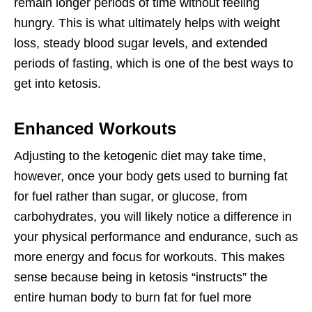
remain longer periods of time without feeling
hungry. This is what ultimately helps with weight
loss, steady blood sugar levels, and extended
periods of fasting, which is one of the best ways to
get into ketosis.
Enhanced Workouts
Adjusting to the ketogenic diet may take time,
however, once your body gets used to burning fat
for fuel rather than sugar, or glucose, from
carbohydrates, you will likely notice a difference in
your physical performance and endurance, such as
more energy and focus for workouts. This makes
sense because being in ketosis “instructs” the
entire human body to burn fat for fuel more