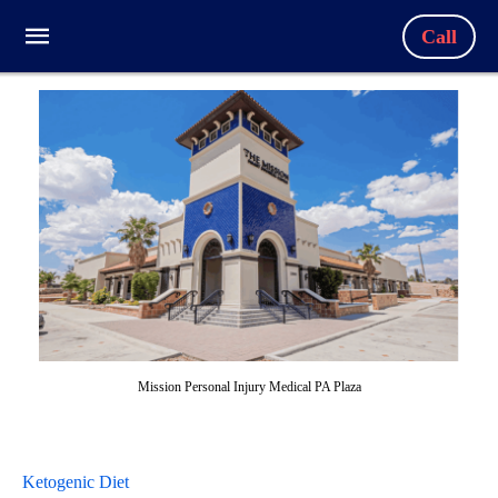
Call
Mission Personal Injury Medical PA Plaza
Ketogenic Diet