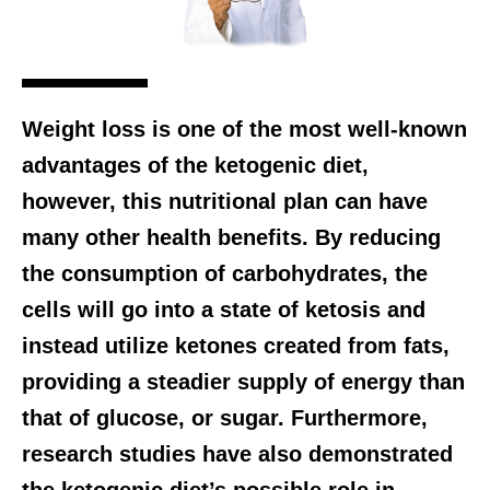
Weight loss is one of the most well-known
advantages of the ketogenic diet,
however, this nutritional plan can have
many other health benefits. By reducing
the consumption of carbohydrates, the
cells will go into a state of ketosis and
instead utilize ketones created from fats,
providing a steadier supply of energy than
that of glucose, or sugar. Furthermore,
research studies have also demonstrated
the ketogenic diet’s possible role in