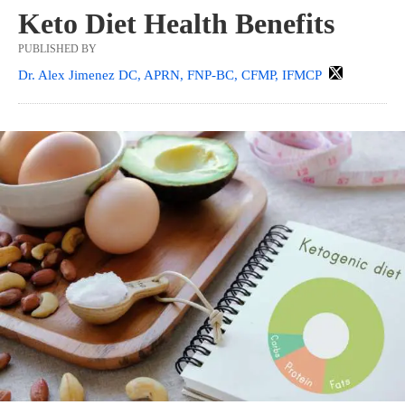
Keto Diet Health Benefits
PUBLISHED BY
Dr. Alex Jimenez DC, APRN, FNP-BC, CFMP, IFMCP