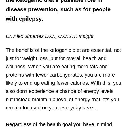
disease prevention, such as for people
with epilepsy.
Dr. Alex Jimenez D.C., C.C.S.T. Insight
The benefits of the ketogenic diet are essential, not
just for weight loss, but for overall health and
wellness. When you are eating more fats and
proteins with fewer carbohydrates, you are more
likely to end up eating fewer calories. With this, you
also don’t experience a change of energy levels
but instead maintain a level of energy that lets you
remain focused on your everyday tasks.
Regardless of the health goal you have in mind,