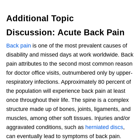
Additional Topic
Discussion: Acute Back Pain
Back pain
is one of the most prevalent causes of
disability and missed days at work worldwide. Back
pain attributes to the second most common reason
for doctor office visits, outnumbered only by upper-
respiratory infections. Approximately 80 percent of
the population will experience back pain at least
once throughout their life. The spine is a complex
structure made up of bones, joints, ligaments, and
muscles, among other soft tissues. Injuries and/or
aggravated conditions, such as
herniated discs
,
can eventually lead to symptoms of back pain.