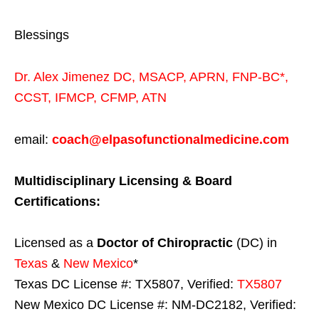
Blessings
Dr. Alex Jimenez
DC,
MSACP
,
APRN, FNP-BC*,
CCST
,
IFMCP
,
CFMP
,
ATN
email:
coach@elpasofunctionalmedicine.com
Multidisciplinary Licensing & Board
Certifications:
Licensed as a
Doctor of Chiropractic
(DC) in
Texas
&
New Mexico
*
Texas DC License #: TX5807, Verified:
TX5807
New Mexico DC License #: NM-DC2182, Verified: