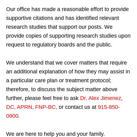
Our office has made a reasonable effort to provide
supportive citations and has identified relevant
research studies that support our posts.
We
provide copies of supporting research studies upon
request to regulatory boards and the public.
We understand that we cover matters that require
an additional explanation of how they may assist in
a particular care plan or treatment protocol;
therefore, to discuss the subject matter above
further, please feel free to ask
Dr. Alex Jimenez,
DC, APRN, FNP-BC
,
or contact us at
915-850-
0900
.
We are here to help you and your family.