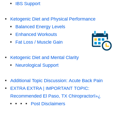
IBS Support
Ketogenic Diet and Physical Performance
Balanced Energy Levels
Enhanced Workouts
Fat Loss / Muscle Gain
Ketogenic Diet and Mental Clarity
Neurological Support
Additional Topic Discussion: Acute Back Pain
EXTRA EXTRA | IMPORTANT TOPIC:
Recommended El Paso, TX Chiropractorï»¿
Post Disclaimers