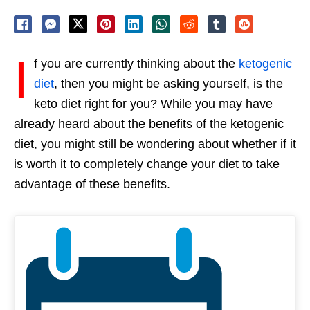
I
f you are currently thinking about the
ketogenic
diet
, then you might be asking yourself, is the
keto diet right for you? While you may have
already heard about the benefits of the ketogenic
diet, you might still be wondering about whether if it
is worth it to completely change your diet to take
advantage of these benefits.