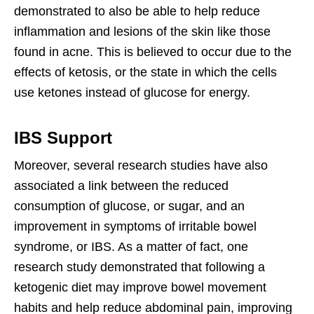
demonstrated to also be able to help reduce
inflammation and lesions of the skin like those
found in acne. This is believed to occur due to the
effects of ketosis, or the state in which the cells
use ketones instead of glucose for energy.
IBS Support
Moreover, several research studies have also
associated a link between the reduced
consumption of glucose, or sugar, and an
improvement in symptoms of irritable bowel
syndrome, or IBS. As a matter of fact, one
research study demonstrated that following a
ketogenic diet may improve bowel movement
habits and help reduce abdominal pain, improving