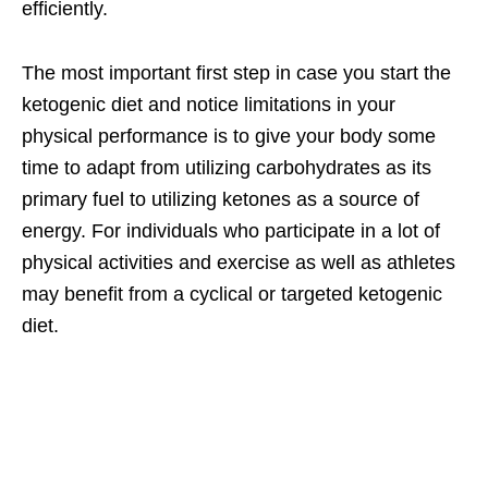
efficiently.
The most important first step in case you start the
ketogenic diet and notice limitations in your
physical performance is to give your body some
time to adapt from utilizing carbohydrates as its
primary fuel to utilizing ketones as a source of
energy. For individuals who participate in a lot of
physical activities and exercise as well as athletes
may benefit from a cyclical or targeted ketogenic
diet.