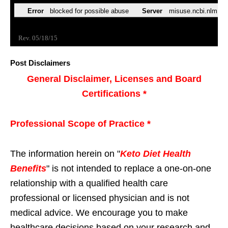
Post Disclaimers
General Disclaimer, Licenses and Board
Certifications *
Professional Scope of Practice *
The information herein on "
Keto Diet Health
Benefits
" is not intended to replace a one-on-one
relationship with a qualified health care
professional or licensed physician and is not
medical advice. We encourage you to make
healthcare decisions based on your research and