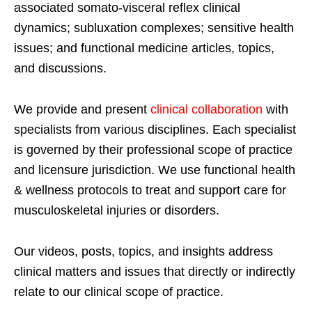
associated somato-visceral reflex clinical
dynamics; subluxation complexes; sensitive health
issues; and functional medicine articles, topics,
and discussions.
We provide and present
clinical collaboration
with
specialists from various disciplines. Each specialist
is governed by their professional scope of practice
and licensure jurisdiction. We use functional health
& wellness protocols to treat and support care for
musculoskeletal injuries or disorders.
Our videos, posts, topics, and insights address
clinical matters and issues that directly or indirectly
relate to our clinical scope of practice.