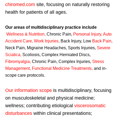
chiromed.com
site, focusing on naturally restoring
health for patients of all ages.
Our areas of multidisciplinary practice include
Wellness & Nutrition
,
Chronic Pain,
Personal
Injury
,
Auto
Accident Care, Work Injuries
,
Back Injury, Low
Back Pain
,
Neck Pain, Migraine Headaches, Sports Injuries,
Severe
Sciatica
,
Scoliosis, Complex Herniated Discs,
Fibromyalgia
,
Chronic Pain, Complex Injuries,
Stress
Management, Functional Medicine Treatments
,
and in-
scope care protocols.
Our information scope
is multidisciplinary, focusing
on musculoskeletal and physical medicine;
wellness; contributing etiological
viscerosomatic
disturbances
within clinical presentations;