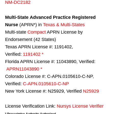
NM-DC2182
Multi-State
Advanced Practice Registered
Nurse
(APRN*) in
Texas & Multi-States
Multi-state
Compact
APRN License by
Endorsement (42 States)
Texas APRN License #: 1191402,
Verified:
1191402 *
Florida APRN License #: 11043890, Verified:
APRN11043890 *
Colorado License #: C-APN.0105610-C-NP,
Verified:
C-APN.0105610-C-NP
New York License #: N25929, Verified
N25929
License Verification Link:
Nursys License Verifier
* Prescriptive Authority Authorized