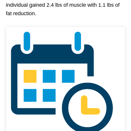
individual gained 2.4 lbs of muscle with 1.1 lbs of
fat reduction.