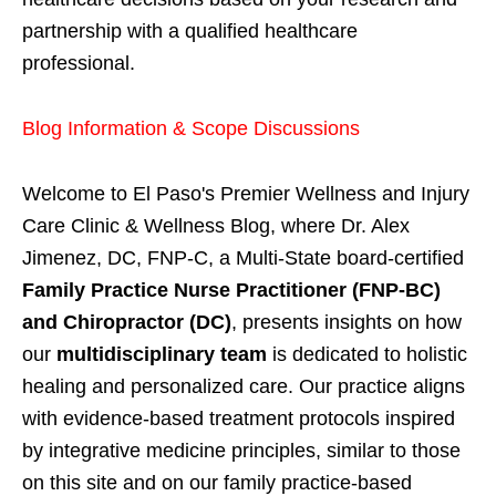
partnership with a qualified healthcare
professional.
Blog Information & Scope Discussions
Welcome to El Paso's Premier Wellness and Injury
Care Clinic & Wellness Blog, where Dr. Alex
Jimenez, DC, FNP-C, a Multi-State board-certified
Family Practice Nurse Practitioner (FNP-BC)
and Chiropractor (DC)
, presents insights on how
our
multidisciplinary team
is dedicated to holistic
healing and personalized care. Our practice aligns
with evidence-based treatment protocols inspired
by integrative medicine principles, similar to those
on this site and on our family practice-based