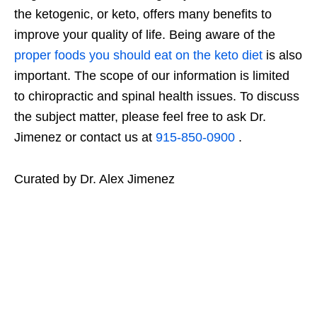
the ketogenic, or keto, offers many benefits to
improve your quality of life. Being aware of the
proper foods you should eat on the keto diet
is also
important. The scope of our information is limited
to chiropractic and spinal health issues. To discuss
the subject matter, please feel free to ask Dr.
Jimenez or contact us at
915-850-0900
.
Curated by Dr. Alex Jimenez