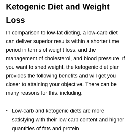
Ketogenic Diet and Weight
Loss
In comparison to low-fat dieting, a low-carb diet
can deliver superior results within a shorter time
period in terms of weight loss, and the
management of cholesterol, and blood pressure. If
you want to shed weight, the ketogenic diet plan
provides the following benefits and will get you
closer to attaining your objective. There can be
many reasons for this, including:
Low-carb and ketogenic diets are more
satisfying with their low carb content and higher
quantities of fats and protein.