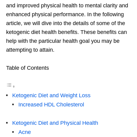
and improved physical health to mental clarity and
enhanced physical performance. In the following
article, we will dive into the details of some of the
ketogenic diet health benefits. These benefits can
help with the particular health goal you may be
attempting to attain.
Table of Contents
Ketogenic Diet and Weight Loss
Increased HDL Cholesterol
Ketogenic Diet and Physical Health
Acne