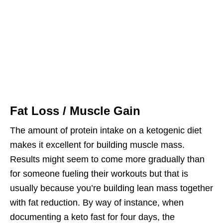
Fat Loss / Muscle Gain
The amount of protein intake on a ketogenic diet
makes it excellent for building muscle mass.
Results might seem to come more gradually than
for someone fueling their workouts but that is
usually because you’re building lean mass together
with fat reduction. By way of instance, when
documenting a keto fast for four days, the