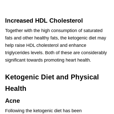
Increased HDL Cholesterol
Together with the high consumption of saturated
fats and other healthy fats, the ketogenic diet may
help raise HDL cholesterol and enhance
triglycerides levels. Both of these are considerably
significant towards promoting heart health.
Ketogenic Diet and Physical
Health
Acne
Following the ketogenic diet has been