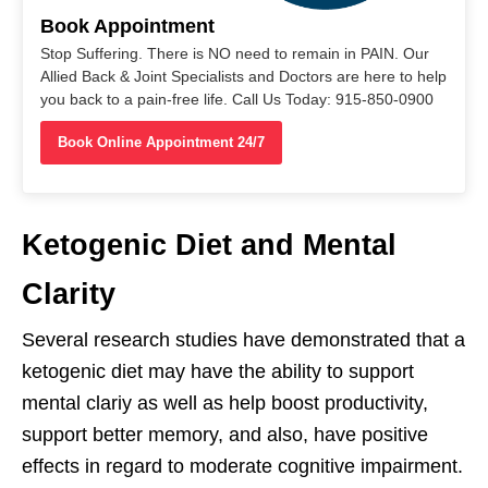
Book Appointment
Stop Suffering. There is NO need to remain in PAIN. Our
Allied Back & Joint Specialists and Doctors are here to help
you back to a pain-free life. Call Us Today: 915-850-0900
Book Online Appointment 24/7
Ketogenic Diet and Mental
Clarity
Several research studies have demonstrated that a
ketogenic diet may have the ability to support
mental clariy as well as help boost productivity,
support better memory, and also, have positive
effects in regard to moderate cognitive impairment.