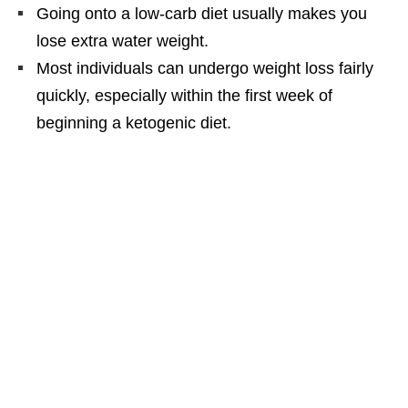
Going onto a low-carb diet usually makes you
lose extra water weight.
Most individuals can undergo weight loss fairly
quickly, especially within the first week of
beginning a ketogenic diet.