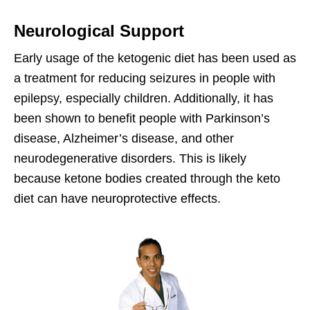
Neurological Support
Early usage of the ketogenic diet has been used as
a treatment for reducing seizures in people with
epilepsy, especially children. Additionally, it has
been shown to benefit people with Parkinson’s
disease, Alzheimer’s disease, and other
neurodegenerative disorders. This is likely
because ketone bodies created through the keto
diet can have neuroprotective effects.