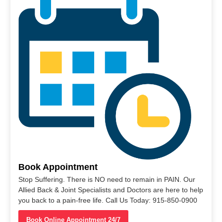
Book Appointment
Stop Suffering. There is NO need to remain in PAIN. Our
Allied Back & Joint Specialists and Doctors are here to help
you back to a pain-free life. Call Us Today: 915-850-0900
Book Online Appointment 24/7