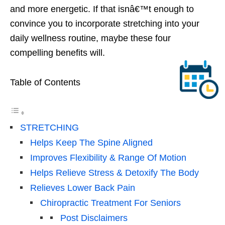
and more energetic. If that isnâ€™t enough to
convince you to incorporate stretching into your
daily wellness routine, maybe these four
compelling benefits will.
Table of Contents
STRETCHING
Helps Keep The Spine Aligned
Improves Flexibility & Range Of Motion
Helps Relieve Stress & Detoxify The Body
Relieves Lower Back Pain
Chiropractic Treatment For Seniors
Post Disclaimers