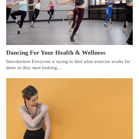
Dancing For Your Health & Wellness
Introduction Everyone is trying to find what exercise works for
them as they start looking…