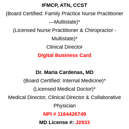
IFMCP, ATN, CCST
(Board Certified: Family Practice Nurse Practitioner
—Multistate)*
(Licensed Nurse Practitioner & Chiropractor -
Multistate)*
Clinical Director
Digital Business Card
Dr. Maria Cardenas, MD
(Board Certified: Internal Medicine)*
(Licensed Medical Doctor)*
Medical Director, Clinical Director & Collaborative
Physician
NPI # 1164426749
MD License #:
J2933