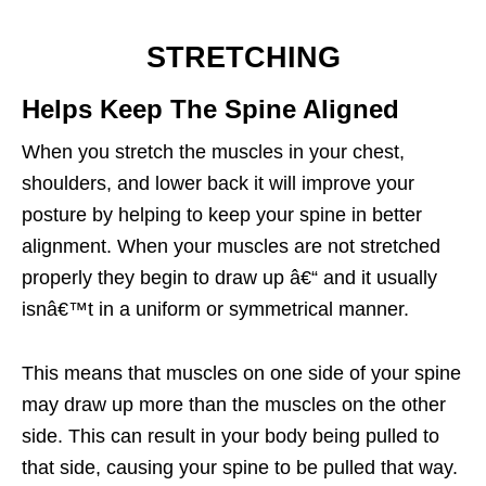
STRETCHING
Helps Keep The Spine Aligned
When you stretch the muscles in your chest,
shoulders, and lower back it will improve your
posture by helping to keep your spine in better
alignment. When your muscles are not stretched
properly they begin to draw up â€“ and it usually
isnâ€™t in a uniform or symmetrical manner.
This means that muscles on one side of your spine
may draw up more than the muscles on the other
side. This can result in your body being pulled to
that side, causing your spine to be pulled that way.