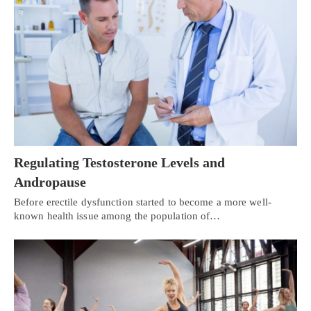
Regulating Testosterone Levels and
Andropause
Before erectile dysfunction started to become a more well-
known health issue among the population of…