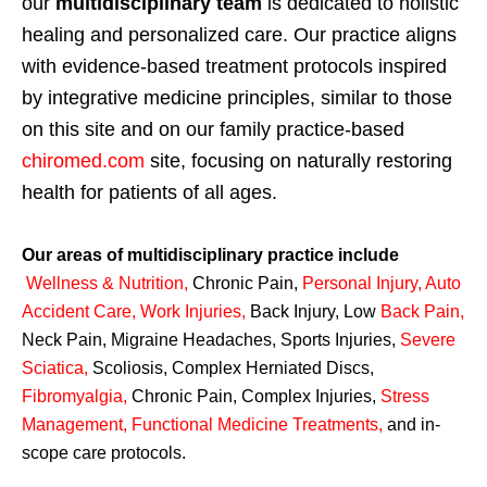
our
multidisciplinary team
is dedicated to holistic
healing and personalized care. Our practice aligns
with evidence-based treatment protocols inspired
by integrative medicine principles, similar to those
on this site and on our family practice-based
chiromed.com
site, focusing on naturally restoring
health for patients of all ages.
Our areas of multidisciplinary practice include
Wellness & Nutrition
,
Chronic Pain,
Personal
Injury
,
Auto
Accident Care, Work Injuries
,
Back Injury, Low
Back Pain
,
Neck Pain, Migraine Headaches, Sports Injuries,
Severe
Sciatica
,
Scoliosis, Complex Herniated Discs,
Fibromyalgia
,
Chronic Pain, Complex Injuries,
Stress
Management, Functional Medicine Treatments
,
and in-
scope care protocols.