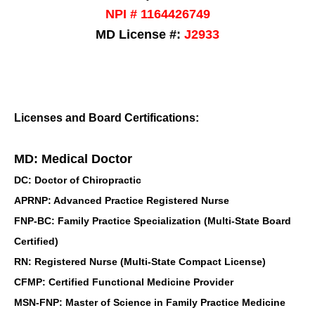
NPI # 1164426749
MD License #:
J2933
Licenses and Board Certifications:
MD: Medical Doctor
DC: Doctor of Chiropractic
APRNP: Advanced Practice Registered Nurse
FNP-BC: Family Practice Specialization (Multi-State Board
Certified)
RN: Registered Nurse (Multi-State Compact License)
CFMP: Certified Functional Medicine Provider
MSN-FNP: Master of Science in Family Practice Medicine