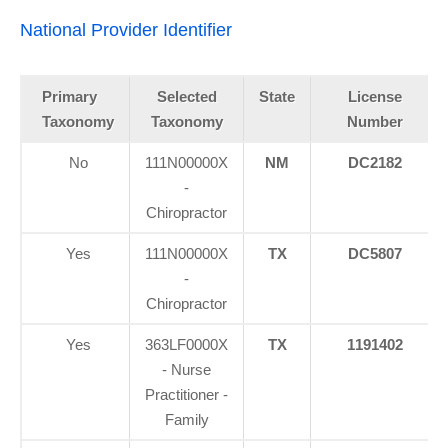
National Provider Identifier
Primary
Selected
State
License
Taxonomy
Taxonomy
Number
No
111N00000X
NM
DC2182
-
Chiropractor
Yes
111N00000X
TX
DC5807
-
Chiropractor
Yes
363LF0000X
TX
1191402
- Nurse
Practitioner -
Family