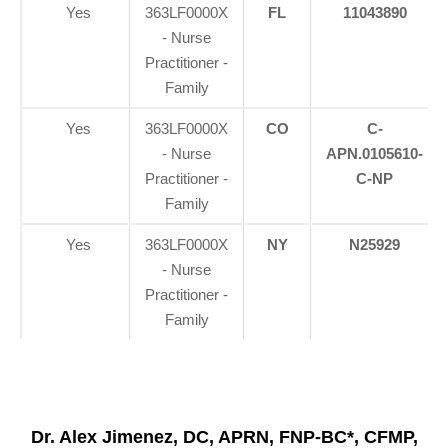
Yes
363LF0000X
FL
11043890
- Nurse
Practitioner -
Family
Yes
363LF0000X
CO
C-
- Nurse
APN.0105610-
Practitioner -
C-NP
Family
Yes
363LF0000X
NY
N25929
- Nurse
Practitioner -
Family
Dr. Alex Jimenez, DC, APRN, FNP-BC*, CFMP,