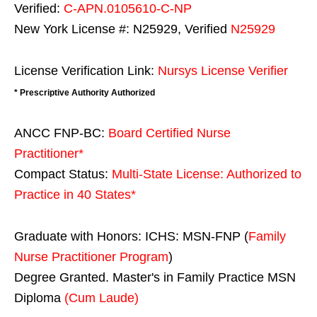
Verified:
C-APN.0105610-C-NP
New York License #: N25929, Verified
N25929
License Verification Link:
Nursys License Verifier
* Prescriptive Authority Authorized
ANCC FNP-BC:
Board Certified Nurse
Practitioner*
Compact Status:
Multi-State License
: Authorized to
Practice in
40 States
*
Graduate with Honors: ICHS: MSN-FNP (
Family
Nurse Practitioner Program
)
Degree Granted. Master's in Family Practice MSN
Diploma
(Cum Laude)