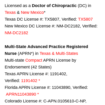
Licensed as a
Doctor of Chiropractic
(DC) in
Texas
&
New Mexico
*
Texas DC License #: TX5807, Verified:
TX5807
New Mexico DC License #: NM-DC2182, Verified:
NM-DC2182
Multi-State
Advanced Practice Registered
Nurse
(APRN*) in
Texas & Multi-States
Multi-state
Compact
APRN License by
Endorsement (42 States)
Texas APRN License #: 1191402,
Verified:
1191402 *
Florida APRN License #: 11043890, Verified:
APRN11043890 *
Colorado License #: C-APN.0105610-C-NP,