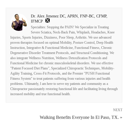
Dr. Alex Jimenez DC, APRN, FNP-BC, CFMP,
IFMCP
Specialties: Stopping the PAIN! We Specialize in Treating
Severe Sciatica, Neck-Back Pain, Whiplash, Headaches, Knee
Injuries, Sports Injuries, Dizziness, Poor Sleep, Arthritis. We use advanced
proven therapies focused on optimal Mobility, Posture Control, Deep Health
Instruction, Integrative & Functional Medicine, Functional Fitness, Chronic
Degenerative Disorder Treatment Protocols, and Structural Conditioning. We
also integrate Wellness Nutrition, Wellness Detoxification Protocols and
Functional Medicine for chronic musculoskeletal disorders. We use effective
"Patient Focused Diet Plans", Specialized Chiropractic Techniques, Mobility-
Agility Training, Cross-Fit Protocols, and the Premier "PUSH Functional
Fitness System" to treat patients suffering from various injuries and health
problems. Ultimately, I am here to serve my patients and community as a
Chiropractor passionately restoring functional life and facilitating living through
increased mobility and true functional health.
NEXT
Walking Benefits Everyone In El Paso, TX. »