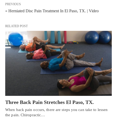
PREVIOUS
« Herniated Disc Pain Treatment In El Paso, TX. | Video
RELATED POST
Three Back Pain Stretches El Paso, TX.
When back pain occurs, there are steps you can take to lessen
the pain. Chiropractic…