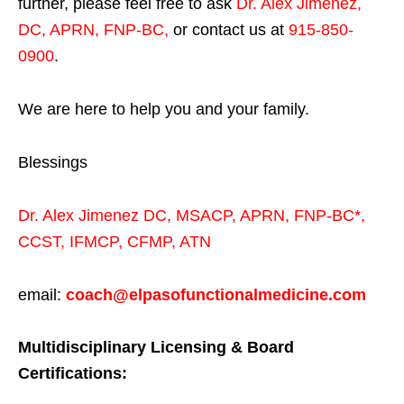
further, please feel free to ask
Dr. Alex Jimenez,
DC, APRN, FNP-BC
,
or contact us at
915-850-
0900
.
We are here to help you and your family.
Blessings
Dr. Alex Jimenez
DC,
MSACP
,
APRN, FNP-BC*,
CCST
,
IFMCP
,
CFMP
,
ATN
email:
coach@elpasofunctionalmedicine.com
Multidisciplinary Licensing & Board
Certifications: