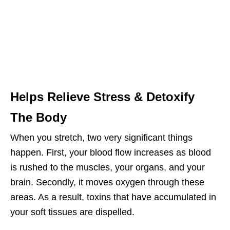
Helps Relieve Stress & Detoxify
The Body
When you stretch, two very significant things
happen. First, your blood flow increases as blood
is rushed to the muscles, your organs, and your
brain. Secondly, it moves oxygen through these
areas. As a result, toxins that have accumulated in
your soft tissues are dispelled.