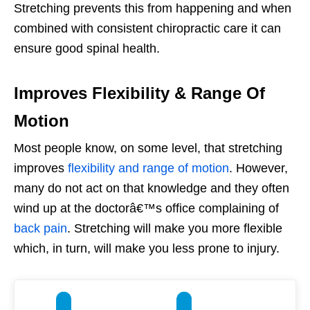
Stretching prevents this from happening and when
combined with consistent chiropractic care it can
ensure good spinal health.
Improves Flexibility & Range Of
Motion
Most people know, on some level, that stretching
improves
flexibility and range of motion
. However,
many do not act on that knowledge and they often
wind up at the doctorâ€™s office complaining of
back pain
. Stretching will make you more flexible
which, in turn, will make you less prone to injury.