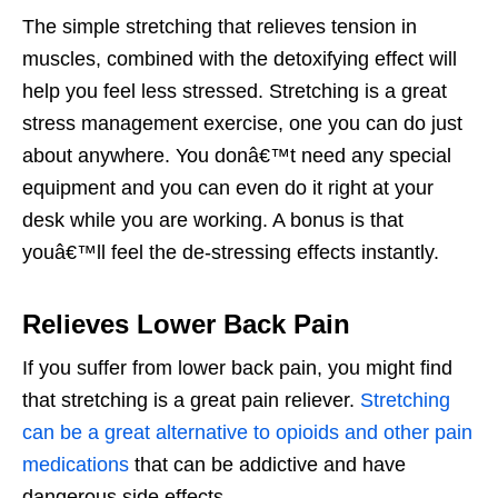
The simple stretching that relieves tension in
muscles, combined with the detoxifying effect will
help you feel less stressed. Stretching is a great
stress management exercise, one you can do just
about anywhere. You donâ€™t need any special
equipment and you can even do it right at your
desk while you are working. A bonus is that
youâ€™ll feel the de-stressing effects instantly.
Relieves Lower Back Pain
If you suffer from lower back pain, you might find
that stretching is a great pain reliever.
Stretching
can be a great alternative to opioids and other pain
medications
that can be addictive and have
dangerous side effects.