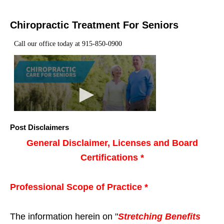
Chiropractic Treatment For Seniors
Post Disclaimers
General Disclaimer, Licenses and Board
Certifications *
Professional Scope of Practice *
The information herein on "
Stretching Benefits