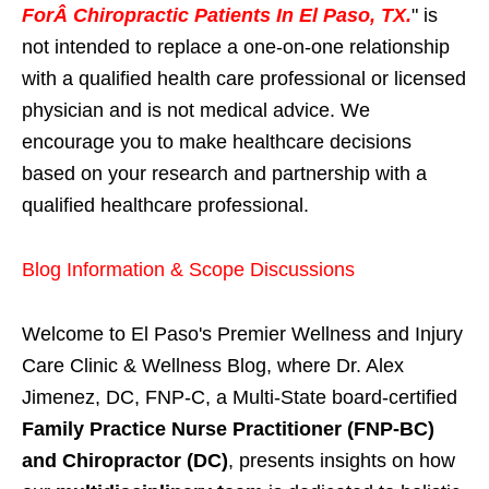
ForÂ Chiropractic Patients In El Paso, TX.
" is
not intended to replace a one-on-one relationship
with a qualified health care professional or licensed
physician and is not medical advice. We
encourage you to make healthcare decisions
based on your research and partnership with a
qualified healthcare professional.
Blog Information & Scope Discussions
Welcome to El Paso's Premier Wellness and Injury
Care Clinic & Wellness Blog, where Dr. Alex
Jimenez, DC, FNP-C, a Multi-State board-certified
Family Practice Nurse Practitioner (FNP-BC)
and Chiropractor (DC)
, presents insights on how