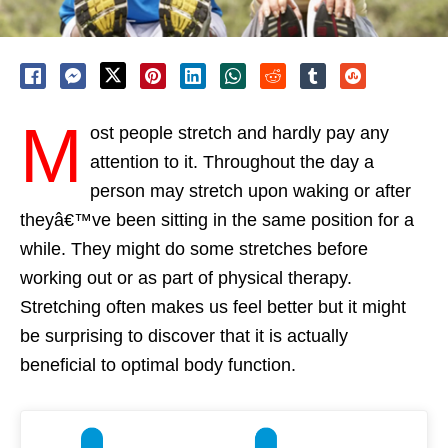
M
ost people stretch and hardly pay any
attention to it. Throughout the day a
person may stretch upon waking or after
theyâ€™ve been sitting in the same position for a
while. They might do some stretches before
working out or as part of physical therapy.
Stretching often makes us feel better but it might
be surprising to discover that it is actually
beneficial to optimal body function.