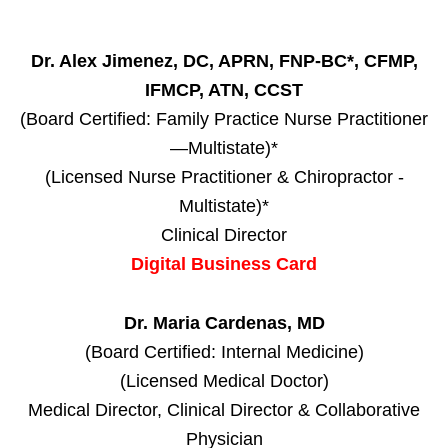
Dr. Alex Jimenez, DC, APRN, FNP-BC*, CFMP,
IFMCP, ATN, CCST
(Board Certified: Family Practice Nurse Practitioner
—Multistate)*
(Licensed Nurse Practitioner & Chiropractor -
Multistate)*
Clinical Director
Digital Business Card
Dr. Maria Cardenas, MD
(Board Certified: Internal Medicine)
(Licensed Medical Doctor)
Medical Director, Clinical Director & Collaborative
Physician