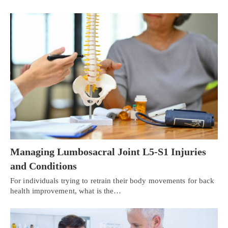
Managing Lumbosacral Joint L5-S1 Injuries
and Conditions
For individuals trying to retrain their body movements for back
health improvement, what is the…