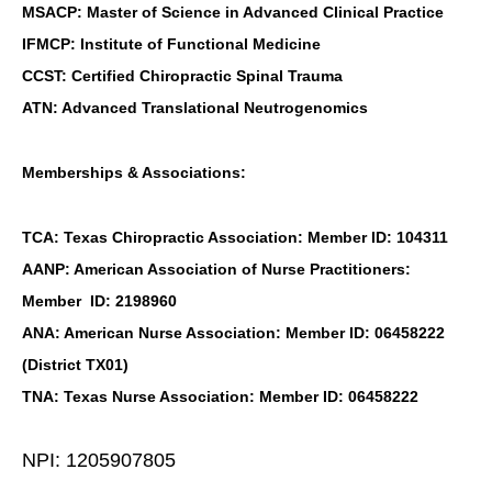
MSACP: Master of Science in Advanced Clinical Practice
IFMCP: Institute of Functional Medicine
CCST: Certified Chiropractic Spinal Trauma
ATN: Advanced Translational Neutrogenomics
Memberships & Associations:
TCA: Texas Chiropractic Association: Member ID: 104311
AANP: American Association of Nurse Practitioners:
Member ID: 2198960
ANA: American Nurse Association: Member ID: 06458222
(District TX01)
TNA: Texas Nurse Association: Member ID: 06458222
NPI: 1205907805