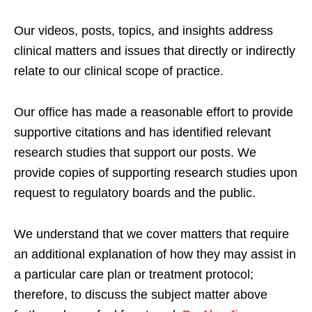
Our videos, posts, topics, and insights address
clinical matters and issues that directly or indirectly
relate to our clinical scope of practice.
Our office has made a reasonable effort to provide
supportive citations and has identified relevant
research studies that support our posts.
We
provide copies of supporting research studies upon
request to regulatory boards and the public.
We understand that we cover matters that require
an additional explanation of how they may assist in
a particular care plan or treatment protocol;
therefore, to discuss the subject matter above