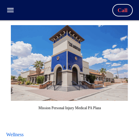
Call
Mission Personal Injury Medical PA Plaza
Wellness