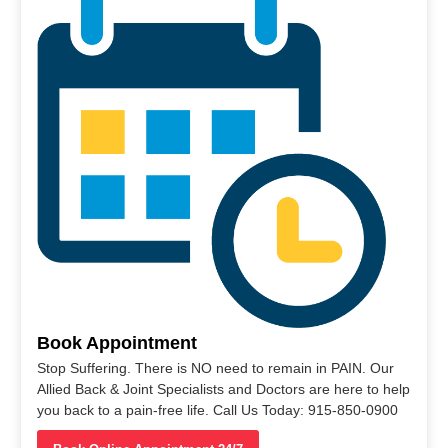
Book Appointment
Stop Suffering. There is NO need to remain in PAIN. Our
Allied Back & Joint Specialists and Doctors are here to help
you back to a pain-free life. Call Us Today: 915-850-0900