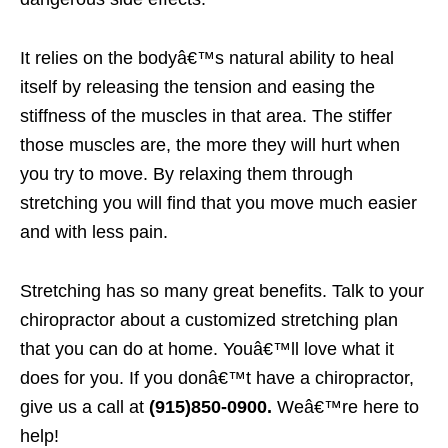
It relies on the bodyâ€™s natural ability to heal
itself by releasing the tension and easing the
stiffness of the muscles in that area. The stiffer
those muscles are, the more they will hurt when
you try to move. By relaxing them through
stretching you will find that you move much easier
and with less pain.
Stretching has so many great benefits. Talk to your
chiropractor about a customized stretching plan
that you can do at home. Youâ€™ll love what it
does for you. If you donâ€™t have a chiropractor,
give us a call at
(915)850-0900.
Weâ€™re here to
help!