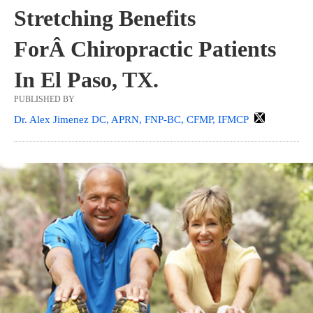
Stretching Benefits
ForÂ Chiropractic Patients
In El Paso, TX.
PUBLISHED BY
Dr. Alex Jimenez DC, APRN, FNP-BC, CFMP, IFMCP