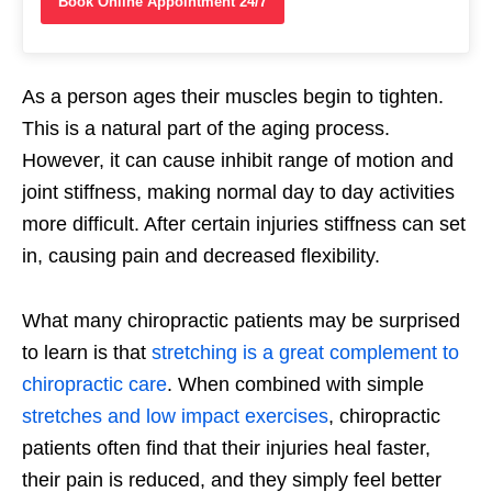
Book Online Appointment 24/7
As a person ages their muscles begin to tighten.
This is a natural part of the aging process.
However, it can cause inhibit range of motion and
joint stiffness, making normal day to day activities
more difficult. After certain injuries stiffness can set
in, causing pain and decreased flexibility.
What many chiropractic patients may be surprised
to learn is that
stretching is a great complement to
chiropractic care
. When combined with simple
stretches and low impact exercises
, chiropractic
patients often find that their injuries heal faster,
their pain is reduced, and they simply feel better