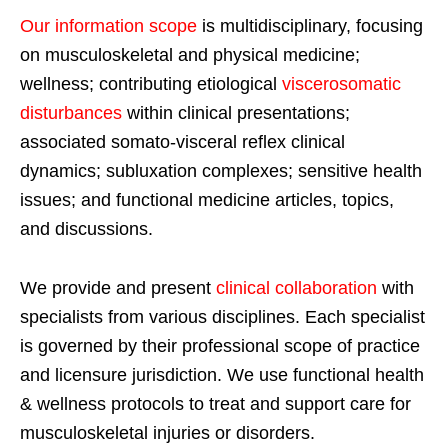
Our information scope
is multidisciplinary, focusing
on musculoskeletal and physical medicine;
wellness; contributing etiological
viscerosomatic
disturbances
within clinical presentations;
associated somato-visceral reflex clinical
dynamics; subluxation complexes; sensitive health
issues; and functional medicine articles, topics,
and discussions.
We provide and present
clinical collaboration
with
specialists from various disciplines. Each specialist
is governed by their professional scope of practice
and licensure jurisdiction. We use functional health
& wellness protocols to treat and support care for
musculoskeletal injuries or disorders.