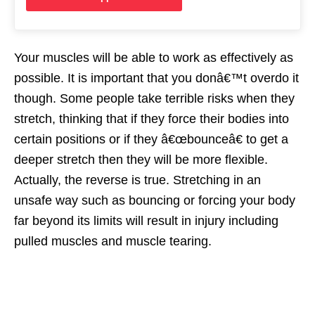
Your muscles will be able to work as effectively as
possible. It is important that you donâ€™t overdo it
though. Some people take terrible risks when they
stretch, thinking that if they force their bodies into
certain positions or if they â€œbounceâ€ to get a
deeper stretch then they will be more flexible.
Actually, the reverse is true. Stretching in an
unsafe way such as bouncing or forcing your body
far beyond its limits will result in injury including
pulled muscles and muscle tearing.