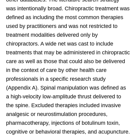
was intentionally broad. Chiropractic treatment was
defined as including the most common therapies
used by practitioners and was not restricted to
treatment modalities delivered only by
chiropractors. A wide net was cast to include
treatments that may be administered in chiropractic
care as well as those that could also be delivered
in the context of care by other health care
professionals in a specific research study
(Appendix A). Spinal manipulation was defined as
a high-velocity low-amplitude thrust delivered to
the spine. Excluded therapies included invasive
analgesic or neurostimulation procedures,
pharmacotherapy, injections of botulinum toxin,
cognitive or behavioral therapies, and acupuncture.