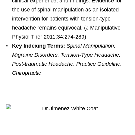
clinical experience, and findings. Evidence for
the use of spinal manipulation as an isolated
intervention for patients with tension-type
headache remains equivocal. (J Manipulative
Physiol Ther 2011;34:274-289)
Key Indexing Terms:
Spinal Manipulation;
Migraine Disorders; Tension-Type Headache;
Post-traumatic Headache; Practice Guideline;
Chiropractic