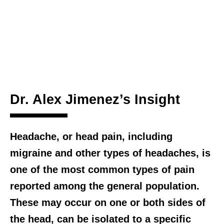
Dr. Alex Jimenez’s Insight
Headache, or head pain, including
migraine and other types of headaches, is
one of the most common types of pain
reported among the general population.
These may occur on one or both sides of
the head, can be isolated to a specific