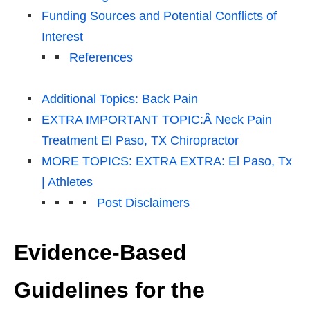
Funding Sources and Potential Conflicts of
Interest
References
Additional Topics: Back Pain
EXTRA IMPORTANT TOPIC:Â Neck Pain
Treatment El Paso, TX Chiropractor
MORE TOPICS: EXTRA EXTRA: El Paso, Tx
| Athletes
Post Disclaimers
Evidence-Based
Guidelines for the