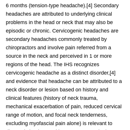
6 months (tension-type headache).[4] Secondary
headaches are attributed to underlying clinical
problems in the head or neck that may also be
episodic or chronic. Cervicogenic headaches are
secondary headaches commonly treated by
chiropractors and involve pain referred from a
source in the neck and perceived in 1 or more
regions of the head. The IHS recognizes
cervicogenic headache as a distinct disorder,[4]
and evidence that headache can be attributed to a
neck disorder or lesion based on history and
clinical features (history of neck trauma,
mechanical exacerbation of pain, reduced cervical
range of motion, and focal neck tenderness,
excluding myofascial pain alone) is relevant to