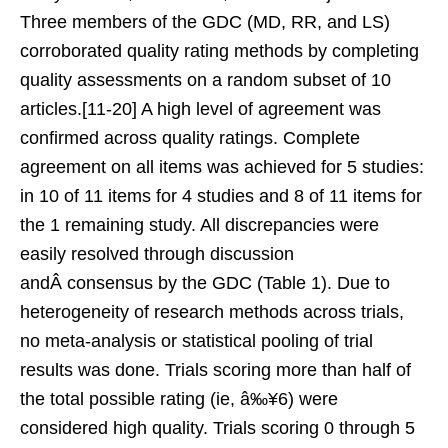
Three members of the GDC (MD, RR, and LS)
corroborated quality rating methods by completing
quality assessments on a random subset of 10
articles.[11-20] A high level of agreement was
confirmed across quality ratings. Complete
agreement on all items was achieved for 5 studies:
in 10 of 11 items for 4 studies and 8 of 11 items for
the 1 remaining study. All discrepancies were
easily resolved through discussion
andÂ consensus by the GDC (Table 1). Due to
heterogeneity of research methods across trials,
no meta-analysis or statistical pooling of trial
results was done. Trials scoring more than half of
the total possible rating (ie, â‰¥6) were
considered high quality. Trials scoring 0 through 5