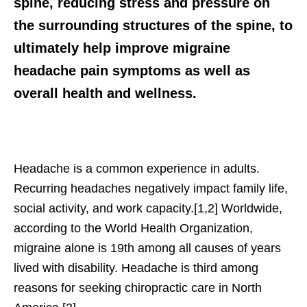
spine, reducing stress and pressure on
the surrounding structures of the spine, to
ultimately help improve migraine
headache pain symptoms as well as
overall health and wellness.
Headache is a common experience in adults.
Recurring headaches negatively impact family life,
social activity, and work capacity.[1,2] Worldwide,
according to the World Health Organization,
migraine alone is 19th among all causes of years
lived with disability. Headache is third among
reasons for seeking chiropractic care in North