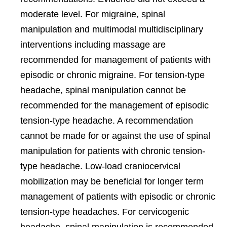
moderate level. For migraine, spinal
manipulation and multimodal multidisciplinary
interventions including massage are
recommended for management of patients with
episodic or chronic migraine. For tension-type
headache, spinal manipulation cannot be
recommended for the management of episodic
tension-type headache. A recommendation
cannot be made for or against the use of spinal
manipulation for patients with chronic tension-
type headache. Low-load craniocervical
mobilization may be beneficial for longer term
management of patients with episodic or chronic
tension-type headaches. For cervicogenic