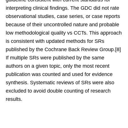
interpreting clinical findings. The GDC did not rate
observational studies, case series, or case reports
because of their uncontrolled nature and probable
low methodological quality vs CCTs. This approach
is consistent with updated methods for SRs
published by the Cochrane Back Review Group.[8]
If multiple SRs were published by the same
authors on a given topic, only the most recent
publication was counted and used for evidence
synthesis. Systematic reviews of SRs were also
excluded to avoid double counting of research
results.