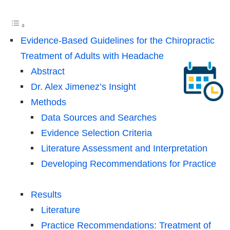
Evidence-Based Guidelines for the Chiropractic
Treatment of Adults with Headache
Abstract
Dr. Alex Jimenez’s Insight
Methods
Data Sources and Searches
Evidence Selection Criteria
Literature Assessment and Interpretation
Developing Recommendations for Practice
Results
Literature
Practice Recommendations: Treatment of