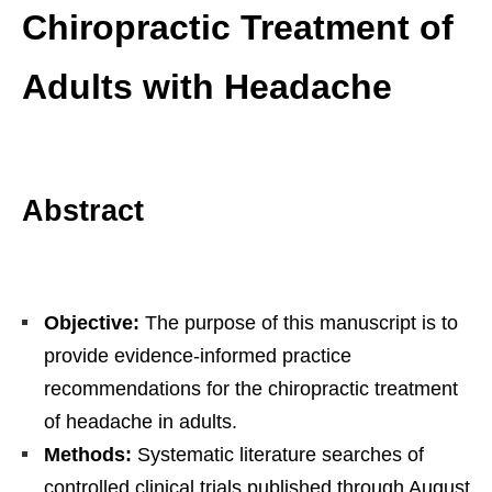
Chiropractic Treatment of
Adults with Headache
Abstract
Objective:
The purpose of this manuscript is to
provide evidence-informed practice
recommendations for the chiropractic treatment
of headache in adults.
Methods:
Systematic literature searches of
controlled clinical trials published through August