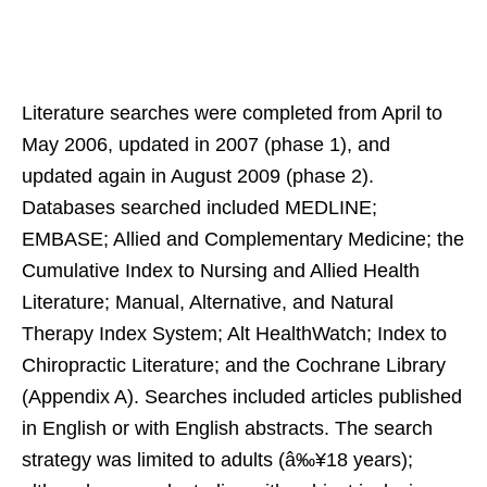
Literature searches were completed from April to
May 2006, updated in 2007 (phase 1), and
updated again in August 2009 (phase 2).
Databases searched included MEDLINE;
EMBASE; Allied and Complementary Medicine; the
Cumulative Index to Nursing and Allied Health
Literature; Manual, Alternative, and Natural
Therapy Index System; Alt HealthWatch; Index to
Chiropractic Literature; and the Cochrane Library
(Appendix A). Searches included articles published
in English or with English abstracts. The search
strategy was limited to adults (â‰¥18 years);