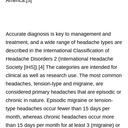
America.[3]
Accurate diagnosis is key to management and
treatment, and a wide range of headache types are
described in the International Classification of
Headache Disorders 2 (International Headache
Society [IHS]).[4] The categories are intended for
clinical as well as research use. The most common
headaches, tension-type and migraine, are
considered primary headaches that are episodic or
chronic in nature. Episodic migraine or tension-
type headaches occur fewer than 15 days per
month, whereas chronic headaches occur more
than 15 days per month for at least 3 (migraine) or