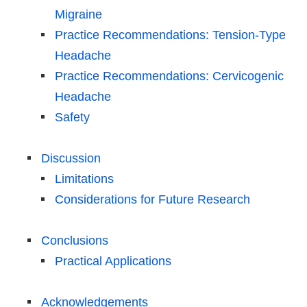
Migraine
Practice Recommendations: Tension-Type
Headache
Practice Recommendations: Cervicogenic
Headache
Safety
Discussion
Limitations
Considerations for Future Research
Conclusions
Practical Applications
Acknowledgements