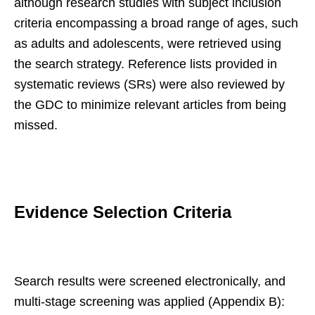
although research studies with subject inclusion
criteria encompassing a broad range of ages, such
as adults and adolescents, were retrieved using
the search strategy. Reference lists provided in
systematic reviews (SRs) were also reviewed by
the GDC to minimize relevant articles from being
missed.
Evidence Selection Criteria
Search results were screened electronically, and
multi-stage screening was applied (Appendix B):