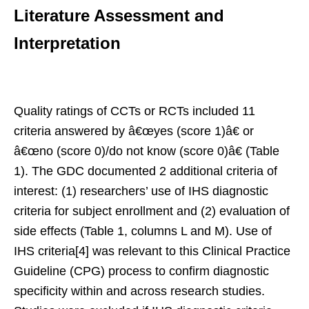
Literature Assessment and
Interpretation
Quality ratings of CCTs or RCTs included 11
criteria answered by â€œyes (score 1)â€ or
â€œno (score 0)/do not know (score 0)â€ (Table
1). The GDC documented 2 additional criteria of
interest: (1) researchers’ use of IHS diagnostic
criteria for subject enrollment and (2) evaluation of
side effects (Table 1, columns L and M). Use of
IHS criteria[4] was relevant to this Clinical Practice
Guideline (CPG) process to confirm diagnostic
specificity within and across research studies.