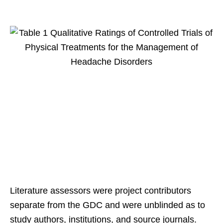
Literature assessors were project contributors
separate from the GDC and were unblinded as to
study authors, institutions, and source journals.