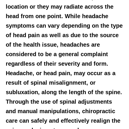
location or they may radiate across the
head from one point. While headache
symptoms can vary depending on the type
of head pain as well as due to the source
of the health issue, headaches are
considered to be a general complaint
regardless of their severity and form.
Headache, or head pain, may occur as a
result of spinal misalignment, or
subluxation, along the length of the spine.
Through the use of spinal adjustments
and manual manipulations, chiropractic
care can safely and effectively realign the