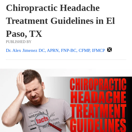
Chiropractic Headache
Treatment Guidelines in El
Paso, TX
PUBLISHED BY
Dr. Alex Jimenez DC, APRN, FNP-BC, CFMP, IFMCP