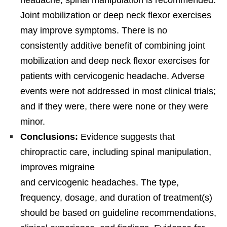
headache, spinal manipulation is recommended.
Joint mobilization or deep neck flexor exercises
may improve symptoms. There is no
consistently additive benefit of combining joint
mobilization and deep neck flexor exercises for
patients with cervicogenic headache. Adverse
events were not addressed in most clinical trials;
and if they were, there were none or they were
minor.
Conclusions:
Evidence suggests that
chiropractic care, including spinal manipulation,
improves migraine
and cervicogenic headaches. The type,
frequency, dosage, and duration of treatment(s)
should be based on guideline recommendations,