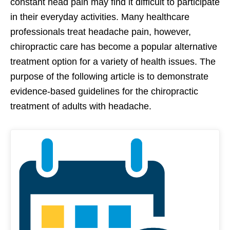
constant head pain may find it difficult to participate
in their everyday activities. Many healthcare
professionals treat headache pain, however,
chiropractic care has become a popular alternative
treatment option for a variety of health issues. The
purpose of the following article is to demonstrate
evidence-based guidelines for the chiropractic
treatment of adults with headache.