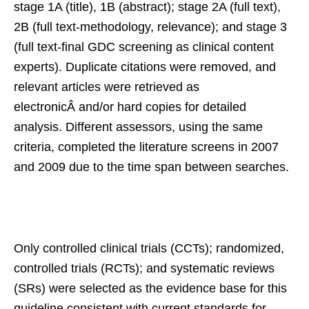
stage 1A (title), 1B (abstract); stage 2A (full text),
2B (full text-methodology, relevance); and stage 3
(full text-final GDC screening as clinical content
experts). Duplicate citations were removed, and
relevant articles were retrieved as
electronicÂ and/or hard copies for detailed
analysis. Different assessors, using the same
criteria, completed the literature screens in 2007
and 2009 due to the time span between searches.
Only controlled clinical trials (CCTs); randomized,
controlled trials (RCTs); and systematic reviews
(SRs) were selected as the evidence base for this
guideline consistent with current standards for