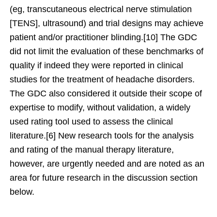
(eg, transcutaneous electrical nerve stimulation
[TENS], ultrasound) and trial designs may achieve
patient and/or practitioner blinding.[10] The GDC
did not limit the evaluation of these benchmarks of
quality if indeed they were reported in clinical
studies for the treatment of headache disorders.
The GDC also considered it outside their scope of
expertise to modify, without validation, a widely
used rating tool used to assess the clinical
literature.[6] New research tools for the analysis
and rating of the manual therapy literature,
however, are urgently needed and are noted as an
area for future research in the discussion section
below.