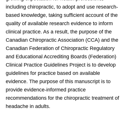
including chiropractic, to adopt and use research-
based knowledge, taking sufficient account of the
quality of available research evidence to inform
clinical practice. As a result, the purpose of the
Canadian Chiropractic Association (CCA) and the
Canadian Federation of Chiropractic Regulatory
and Educational Accrediting Boards (Federation)
Clinical Practice Guidelines Project is to develop
guidelines for practice based on available
evidence. The purpose of this manuscript is to
provide evidence-informed practice
recommendations for the chiropractic treatment of
headache in adults.