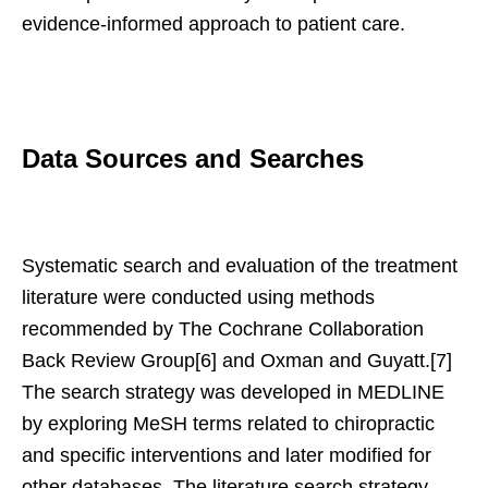
evidence-informed approach to patient care.
Data Sources and Searches
Systematic search and evaluation of the treatment
literature were conducted using methods
recommended by The Cochrane Collaboration
Back Review Group[6] and Oxman and Guyatt.[7]
The search strategy was developed in MEDLINE
by exploring MeSH terms related to chiropractic
and specific interventions and later modified for
other databases. The literature search strategy