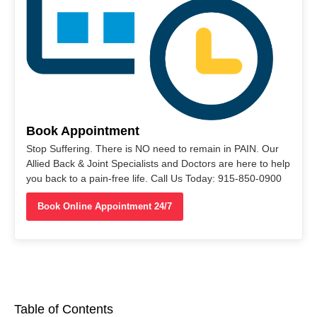
Book Appointment
Stop Suffering. There is NO need to remain in PAIN. Our
Allied Back & Joint Specialists and Doctors are here to help
you back to a pain-free life. Call Us Today: 915-850-0900
Book Online Appointment 24/7
Table of Contents