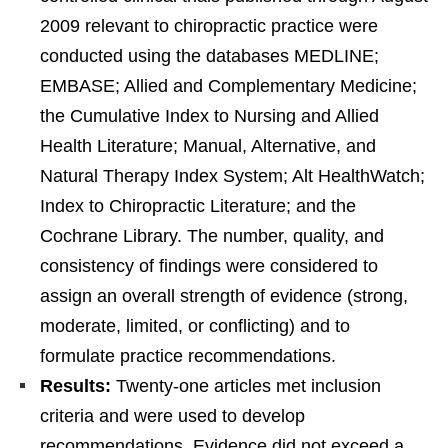
2009 relevant to chiropractic practice were
conducted using the databases MEDLINE;
EMBASE; Allied and Complementary Medicine;
the Cumulative Index to Nursing and Allied
Health Literature; Manual, Alternative, and
Natural Therapy Index System; Alt HealthWatch;
Index to Chiropractic Literature; and the
Cochrane Library. The number, quality, and
consistency of findings were considered to
assign an overall strength of evidence (strong,
moderate, limited, or conflicting) and to
formulate practice recommendations.
Results:
Twenty-one articles met inclusion
criteria and were used to develop
recommendations. Evidence did not exceed a