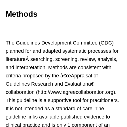
Methods
The Guidelines Development Committee (GDC)
planned for and adapted systematic processes for
literatureÂ searching, screening, review, analysis,
and interpretation. Methods are consistent with
criteria proposed by the â€œAppraisal of
Guidelines Research and Evaluationâ€
collaboration (http://www.agreecollaboration.org).
This guideline is a supportive tool for practitioners.
It is not intended as a standard of care. The
guideline links available published evidence to
clinical practice and is only 1 component of an