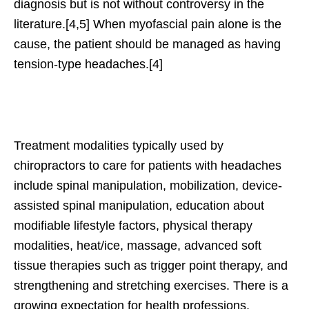
diagnosis but is not without controversy in the
literature.[4,5] When myofascial pain alone is the
cause, the patient should be managed as having
tension-type headaches.[4]
Treatment modalities typically used by
chiropractors to care for patients with headaches
include spinal manipulation, mobilization, device-
assisted spinal manipulation, education about
modifiable lifestyle factors, physical therapy
modalities, heat/ice, massage, advanced soft
tissue therapies such as trigger point therapy, and
strengthening and stretching exercises. There is a
growing expectation for health professions,