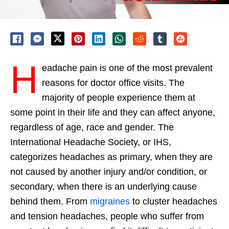
H
eadache pain is one of the most prevalent
reasons for doctor office visits. The
majority of people experience them at
some point in their life and they can affect anyone,
regardless of age, race and gender. The
International Headache Society, or IHS,
categorizes headaches as primary, when they are
not caused by another injury and/or condition, or
secondary, when there is an underlying cause
behind them. From
migraines
to cluster headaches
and tension headaches, people who suffer from