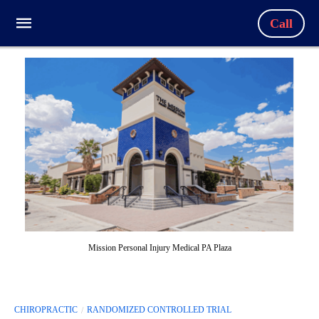
Call
Mission Personal Injury Medical PA Plaza
CHIROPRACTIC
RANDOMIZED CONTROLLED TRIAL