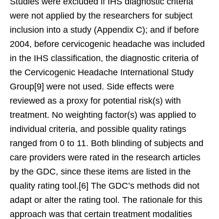
Studies were excluded if IHS diagnostic criteria
were not applied by the researchers for subject
inclusion into a study (Appendix C); and if before
2004, before cervicogenic headache was included
in the IHS classification, the diagnostic criteria of
the Cervicogenic Headache International Study
Group[9] were not used. Side effects were
reviewed as a proxy for potential risk(s) with
treatment. No weighting factor(s) was applied to
individual criteria, and possible quality ratings
ranged from 0 to 11. Both blinding of subjects and
care providers were rated in the research articles
by the GDC, since these items are listed in the
quality rating tool.[6] The GDC’s methods did not
adapt or alter the rating tool. The rationale for this
approach was that certain treatment modalities