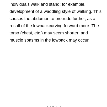
individuals walk and stand; for example,
development of a waddling style of walking. This
causes the abdomen to protrude further, as a
result of the lowbackcurving forward more. The
torso (chest, etc.) may seem shorter; and
muscle spasms in the lowback may occur.