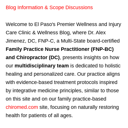
Blog Information & Scope Discussions
Welcome to El Paso's Premier Wellness and Injury
Care Clinic & Wellness Blog, where Dr. Alex
Jimenez, DC, FNP-C, a Multi-State board-certified
Family Practice Nurse Practitioner (FNP-BC)
and Chiropractor (DC)
, presents insights on how
our
multidisciplinary team
is dedicated to holistic
healing and personalized care. Our practice aligns
with evidence-based treatment protocols inspired
by integrative medicine principles, similar to those
on this site and on our family practice-based
chiromed.com
site, focusing on naturally restoring
health for patients of all ages.