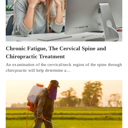
Chronic Fatigue, The Cervical Spine and
Chiropractic Treatment
An examination of the cervical/neck region of the spine through
chiropractic will help determine a…