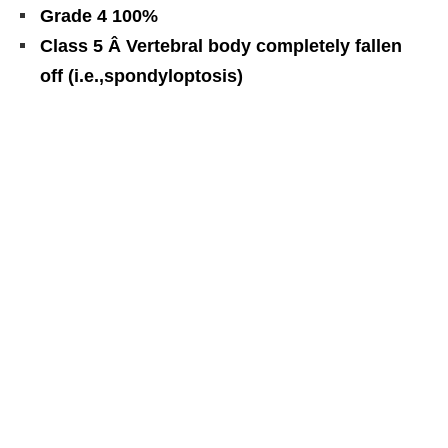
Grade 4 100%
Class 5 Â Vertebral body completely fallen
off (i.e.,spondyloptosis)