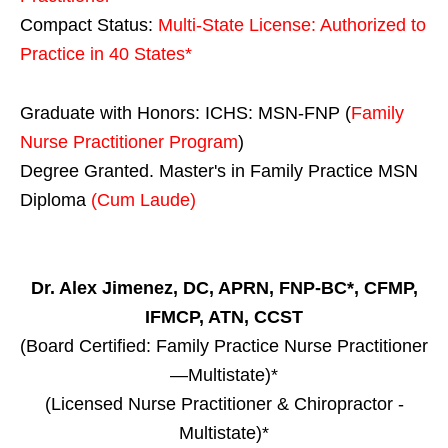
Compact Status:
Multi-State License
: Authorized to
Practice in
40 States
*
Graduate with Honors: ICHS: MSN-FNP (
Family
Nurse Practitioner Program
)
Degree Granted. Master's in Family Practice MSN
Diploma
(Cum Laude)
Dr. Alex Jimenez, DC, APRN, FNP-BC*, CFMP,
IFMCP, ATN, CCST
(Board Certified: Family Practice Nurse Practitioner
—Multistate)*
(Licensed Nurse Practitioner & Chiropractor -
Multistate)*