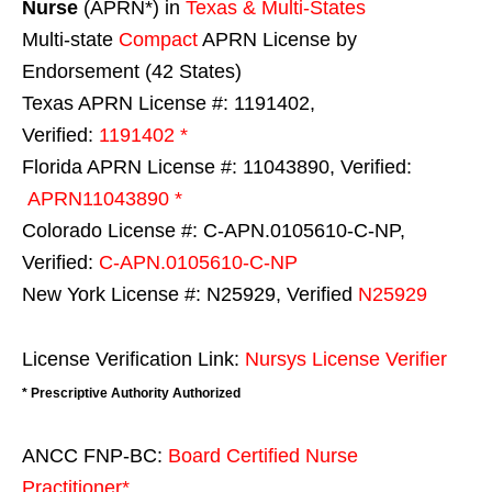
Nurse
(APRN*) in
Texas & Multi-States
Multi-state
Compact
APRN License by
Endorsement (42 States)
Texas APRN License #: 1191402,
Verified:
1191402 *
Florida APRN License #: 11043890, Verified:
APRN11043890 *
Colorado License #: C-APN.0105610-C-NP,
Verified:
C-APN.0105610-C-NP
New York License #: N25929, Verified
N25929
License Verification Link:
Nursys License Verifier
* Prescriptive Authority Authorized
ANCC FNP-BC:
Board Certified Nurse
Practitioner*