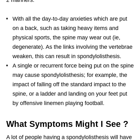
With all the day-to-day anxieties which are put
on a back, such as taking heavy items and
physical sports, the spine may wear out (ie,
degenerate). As the links involving the vertebrae
weaken, this can result in spondylolisthesis.
A single or recurrent force being put on the spine
may cause spondylolisthesis; for example, the
impact of falling off the standard impact to the
spine, or a ladder and landing on your feet put
by offensive linemen playing football.
What Symptoms Might I See ?
A lot of people having a spondylolisthesis will have