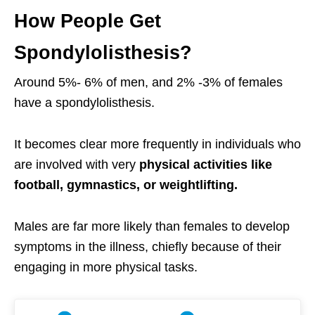
How People Get
Spondylolisthesis?
Around 5%- 6% of men, and 2% -3% of females
have a spondylolisthesis.
It becomes clear more frequently in individuals who
are involved with very
physical activities like
football, gymnastics, or weightlifting.
Males are far more likely than females to develop
symptoms in the illness, chiefly because of their
engaging in more physical tasks.