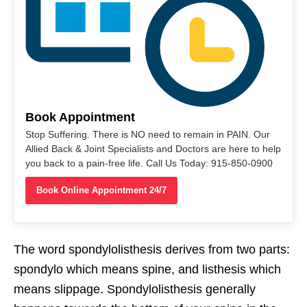
Book Appointment
Stop Suffering. There is NO need to remain in PAIN. Our
Allied Back & Joint Specialists and Doctors are here to help
you back to a pain-free life. Call Us Today: 915-850-0900
Book Online Appointment 24/7
The word spondylolisthesis derives from two parts:
spondylo which means spine, and listhesis which
means slippage. Spondylolisthesis generally