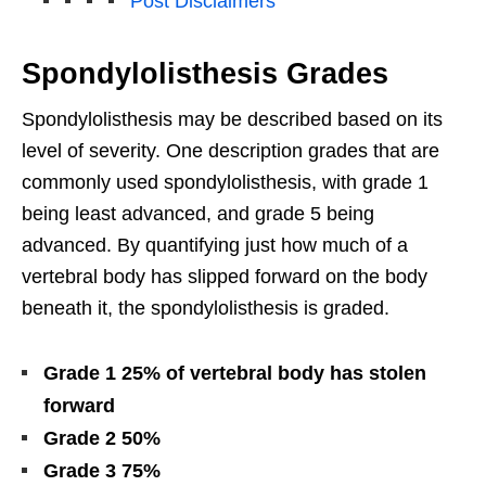
Post Disclaimers
Spondylolisthesis Grades
Spondylolisthesis may be described based on its
level of severity. One description grades that are
commonly used spondylolisthesis, with grade 1
being least advanced, and grade 5 being
advanced. By quantifying just how much of a
vertebral body has slipped forward on the body
beneath it, the spondylolisthesis is graded.
Grade 1 25% of vertebral body has stolen
forward
Grade 2 50%
Grade 3 75%