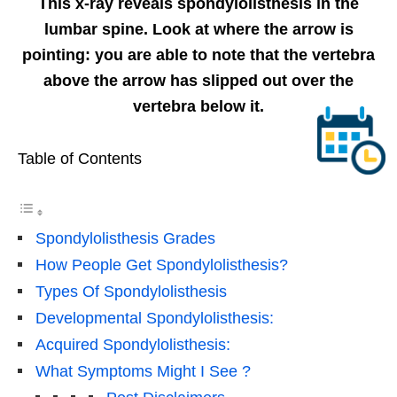
This x-ray reveals spondylolisthesis in the
lumbar spine. Look at where the arrow is
pointing: you are able to note that the vertebra
above the arrow has slipped out over the
vertebra below it.
Table of Contents
Spondylolisthesis Grades
How People Get Spondylolisthesis?
Types Of Spondylolisthesis
Developmental Spondylolisthesis:
Acquired Spondylolisthesis:
What Symptoms Might I See ?