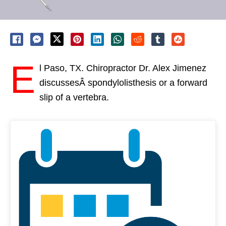
E
l Paso, TX. Chiropractor Dr. Alex Jimenez
discussesÂ spondylolisthesis or a forward
slip of a vertebra.