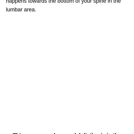
happens towards the bottom of your spine in the
lumbar area.