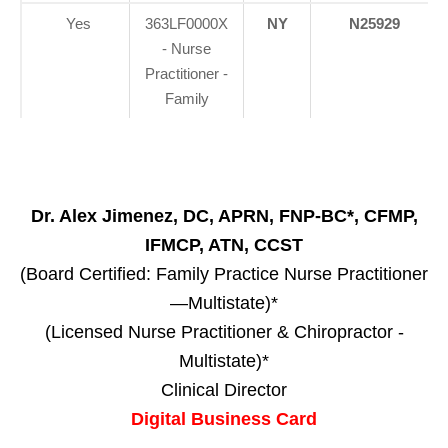
Yes
363LF0000X
NY
N25929
- Nurse
Practitioner -
Family
Dr. Alex Jimenez, DC, APRN, FNP-BC*, CFMP,
IFMCP, ATN, CCST
(Board Certified: Family Practice Nurse Practitioner
—Multistate)*
(Licensed Nurse Practitioner & Chiropractor -
Multistate)*
Clinical Director
Digital Business Card