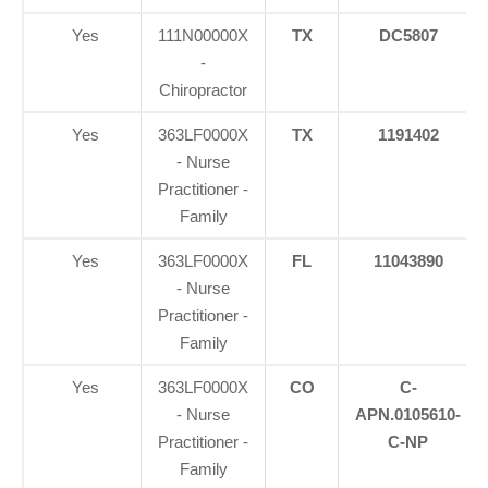
Yes
111N00000X
TX
DC5807
-
Chiropractor
Yes
363LF0000X
TX
1191402
- Nurse
Practitioner -
Family
Yes
363LF0000X
FL
11043890
- Nurse
Practitioner -
Family
Yes
363LF0000X
CO
C-
- Nurse
APN.0105610-
Practitioner -
C-NP
Family