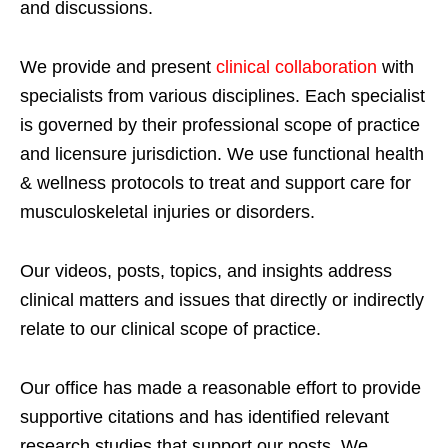
and discussions.
We provide and present
clinical collaboration
with
specialists from various disciplines. Each specialist
is governed by their professional scope of practice
and licensure jurisdiction. We use functional health
& wellness protocols to treat and support care for
musculoskeletal injuries or disorders.
Our videos, posts, topics, and insights address
clinical matters and issues that directly or indirectly
relate to our clinical scope of practice.
Our office has made a reasonable effort to provide
supportive citations and has identified relevant
research studies that support our posts.
We