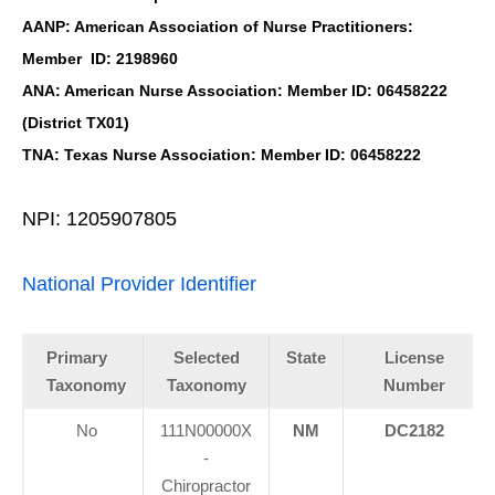
AANP: American Association of Nurse Practitioners:
Member ID: 2198960
ANA: American Nurse Association: Member ID: 06458222
(District TX01)
TNA: Texas Nurse Association: Member ID: 06458222
NPI: 1205907805
National Provider Identifier
Primary
Selected
State
License
Taxonomy
Taxonomy
Number
No
111N00000X
NM
DC2182
-
Chiropractor