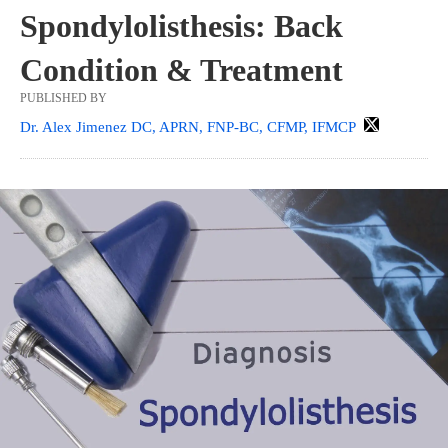
Spondylolisthesis: Back
Condition & Treatment
PUBLISHED BY
Dr. Alex Jimenez DC, APRN, FNP-BC, CFMP, IFMCP