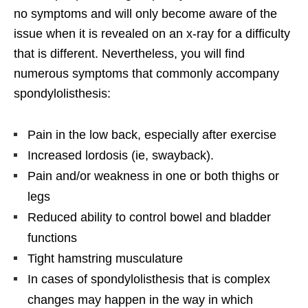
no symptoms and will only become aware of the
issue when it is revealed on an x-ray for a difficulty
that is different. Nevertheless, you will find
numerous symptoms that commonly accompany
spondylolisthesis:
Pain in the low back, especially after exercise
Increased lordosis (ie, swayback).
Pain and/or weakness in one or both thighs or
legs
Reduced ability to control bowel and bladder
functions
Tight hamstring musculature
In cases of spondylolisthesis that is complex
changes may happen in the way in which