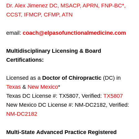
Dr. Alex Jimenez
DC,
MSACP
,
APRN, FNP-BC*,
CCST
,
IFMCP
,
CFMP
,
ATN
email:
coach@elpasofunctionalmedicine.com
Multidisciplinary Licensing & Board
Certifications:
Licensed as a
Doctor of Chiropractic
(DC) in
Texas
&
New Mexico
*
Texas DC License #: TX5807, Verified:
TX5807
New Mexico DC License #: NM-DC2182, Verified:
NM-DC2182
Multi-State
Advanced Practice Registered