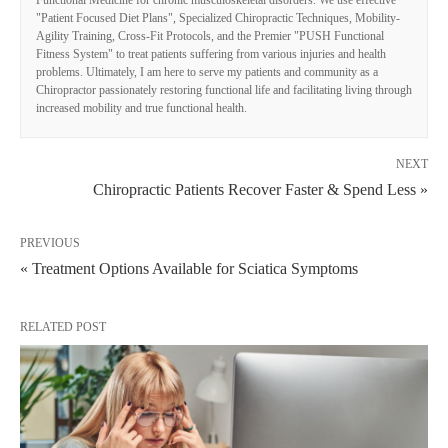
"Patient Focused Diet Plans", Specialized Chiropractic Techniques, Mobility-
Agility Training, Cross-Fit Protocols, and the Premier "PUSH Functional
Fitness System" to treat patients suffering from various injuries and health
problems. Ultimately, I am here to serve my patients and community as a
Chiropractor passionately restoring functional life and facilitating living through
increased mobility and true functional health.
NEXT
Chiropractic Patients Recover Faster & Spend Less »
PREVIOUS
« Treatment Options Available for Sciatica Symptoms
RELATED POST