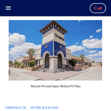
Call
Mission Personal Injury Medical PA Plaza
CHIROPRACTIC
SEVERE BACK PAIN