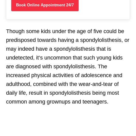
Book Online Appointment 24/7
Though some kids under the age of five could be
predisposed towards having a spondylolisthesis, or
may indeed have a spondylolisthesis that is
undetected, it’s uncommon that such young kids
are diagnosed with spondylolisthesis. The
increased physical activities of adolescence and
adulthood, combined with the wear-and-tear of
daily life, result in spondylolisthesis being most
common among grownups and teenagers.