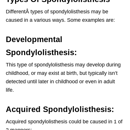
DifferentÂ types of spondylolisthesis may be
caused in a various ways. Some examples are:
Developmental
Spondylolisthesis:
This type of spondylolisthesis may develop during
childhood, or may exist at birth, but typically isn’t
detected until later in childhood or even in adult
life.
Acquired Spondylolisthesis:
Acquired spondylolisthesis could be caused in 1 of
2 manners: