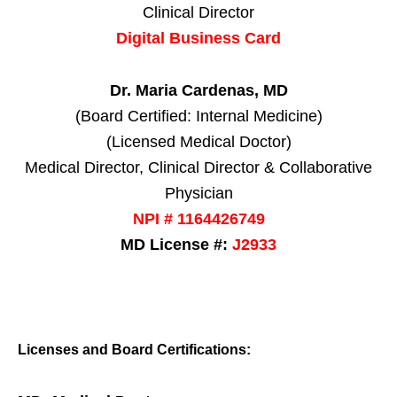
Clinical Director
Digital Business Card
Dr. Maria Cardenas, MD
(Board Certified: Internal Medicine)
(Licensed Medical Doctor)
Medical Director, Clinical Director & Collaborative
Physician
NPI # 1164426749
MD License #:
J2933
Licenses and Board Certifications: