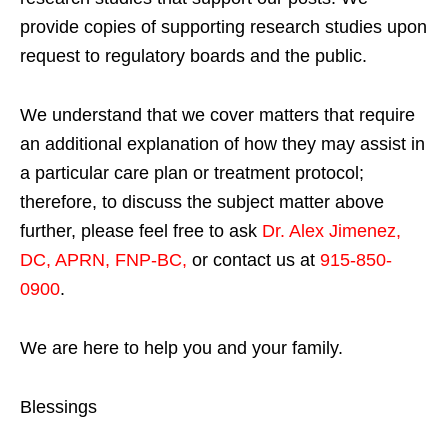
provide copies of supporting research studies upon
request to regulatory boards and the public.
We understand that we cover matters that require
an additional explanation of how they may assist in
a particular care plan or treatment protocol;
therefore, to discuss the subject matter above
further, please feel free to ask
Dr. Alex Jimenez,
DC, APRN, FNP-BC
,
or contact us at
915-850-
0900
.
We are here to help you and your family.
Blessings