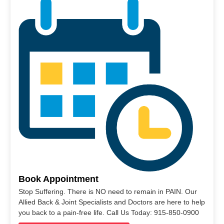
Book Appointment
Stop Suffering. There is NO need to remain in PAIN. Our
Allied Back & Joint Specialists and Doctors are here to help
you back to a pain-free life. Call Us Today: 915-850-0900