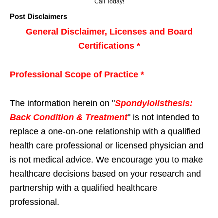
Call Today!
Post Disclaimers
General Disclaimer, Licenses and Board
Certifications *
Professional Scope of Practice *
The information herein on "
Spondylolisthesis:
Back Condition & Treatment
" is not intended to
replace a one-on-one relationship with a qualified
health care professional or licensed physician and
is not medical advice. We encourage you to make
healthcare decisions based on your research and
partnership with a qualified healthcare
professional.