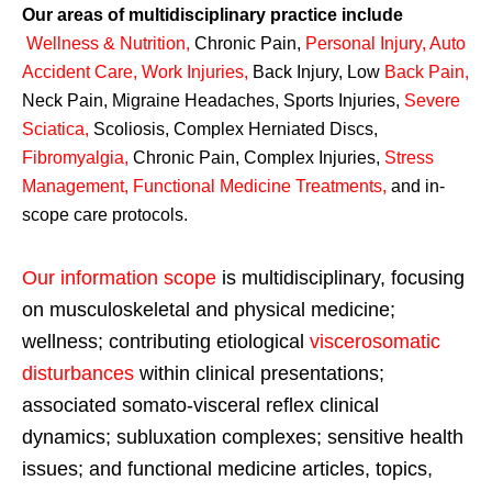
Our areas of multidisciplinary practice include
Wellness & Nutrition
,
Chronic Pain,
Personal
Injury
,
Auto
Accident Care, Work Injuries
,
Back Injury, Low
Back Pain
,
Neck Pain, Migraine Headaches, Sports Injuries,
Severe
Sciatica
,
Scoliosis, Complex Herniated Discs,
Fibromyalgia
,
Chronic Pain, Complex Injuries,
Stress
Management, Functional Medicine Treatments
,
and in-
scope care protocols.
Our information scope
is multidisciplinary, focusing
on musculoskeletal and physical medicine;
wellness; contributing etiological
viscerosomatic
disturbances
within clinical presentations;
associated somato-visceral reflex clinical
dynamics; subluxation complexes; sensitive health
issues; and functional medicine articles, topics,