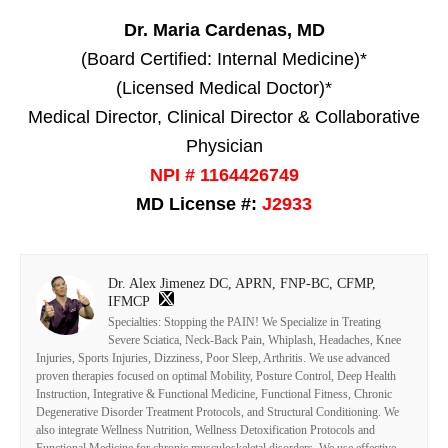
Dr. Maria Cardenas, MD
(Board Certified: Internal Medicine)*
(Licensed Medical Doctor)*
Medical Director, Clinical Director & Collaborative
Physician
NPI # 1164426749
MD License #:
J2933
Dr. Alex Jimenez DC, APRN, FNP-BC, CFMP,
IFMCP
Specialties: Stopping the PAIN! We Specialize in Treating
Severe Sciatica, Neck-Back Pain, Whiplash, Headaches, Knee
Injuries, Sports Injuries, Dizziness, Poor Sleep, Arthritis. We use advanced
proven therapies focused on optimal Mobility, Posture Control, Deep Health
Instruction, Integrative & Functional Medicine, Functional Fitness, Chronic
Degenerative Disorder Treatment Protocols, and Structural Conditioning. We
also integrate Wellness Nutrition, Wellness Detoxification Protocols and
Functional Medicine for chronic musculoskeletal disorders. We use effective