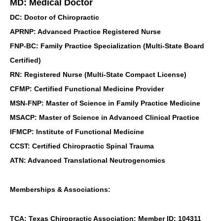
MD: Medical Doctor
DC: Doctor of Chiropractic
APRNP: Advanced Practice Registered Nurse
FNP-BC: Family Practice Specialization (Multi-State Board
Certified)
RN: Registered Nurse (Multi-State Compact License)
CFMP: Certified Functional Medicine Provider
MSN-FNP: Master of Science in Family Practice Medicine
MSACP: Master of Science in Advanced Clinical Practice
IFMCP: Institute of Functional Medicine
CCST: Certified Chiropractic Spinal Trauma
ATN: Advanced Translational Neutrogenomics
Memberships & Associations:
TCA: Texas Chiropractic Association: Member ID: 104311