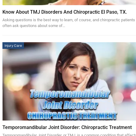
Know About TMJ Disorders And Chiropractic El Paso, TX.
Asking questions is the best way to learn, of course, and chiropractic patients
often ask questions about some of…
Injury Care
Temporomandibular Joint Disorder: Chiropractic Treatment
Temporomandibular Joint Disorder, or TMJ, is a common condition that affect