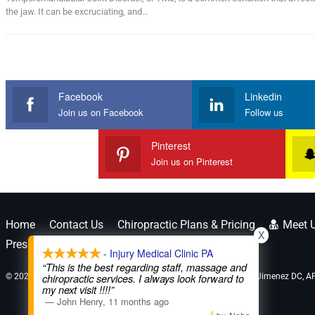
the jaw. It can be excruciating, and…
Facebook
Linkedin
Join us on Facebook
Follow us
Pinterest
Join us on Pinterest
Home
Contact Us
Chiropractic Plans & Pricing
Meet 
X
Press Releases
Legal Disclaimer *
- Injury Medical Clinic PA
“This is the best regarding staff, massage and
© 2026 - El Paso's Personal Injury Doctors 915-850-0900 | Dr. Alex Jimenez DC, A
chiropractic services. I always look forward to
my next visit !!!!”
—
John Henry
,
11 months ago