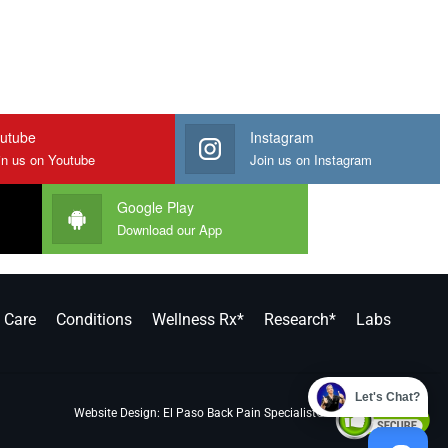
utube
Instagram
in us on Youtube
Join us on Instagram
Google Play
Download our App
y Care
Conditions
Wellness Rx*
Research*
Labs
Let's Chat?
Website Design:
El Paso Back Pain Specialist®