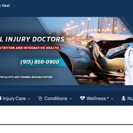
s Heal
Injury Care
Conditions
Wellness *
Nu