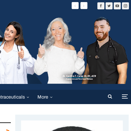
traceuticals
More