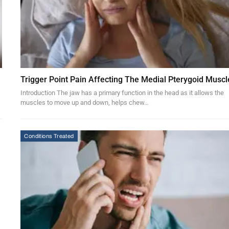
Trigger Point Pain Affecting The Medial Pterygoid Muscl
Introduction The jaw has a primary function in the head as it allows the
muscles to move up and down, helps chew…
Conditions Treated