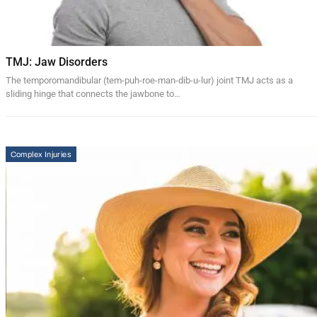
TMJ: Jaw Disorders
The temporomandibular (tem-puh-roe-man-dib-u-lur) joint TMJ acts as a
sliding hinge that connects the jawbone to…
Complex Injuries