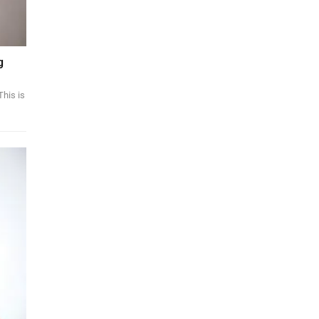
g
This is