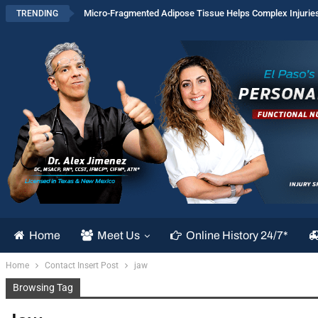
Micro-Fragmented Adipose Tissue Helps Complex Injurie
TRENDING
Home
Meet Us
Online History 24/7*
Home
Contact Insert Post
jaw
Browsing Tag