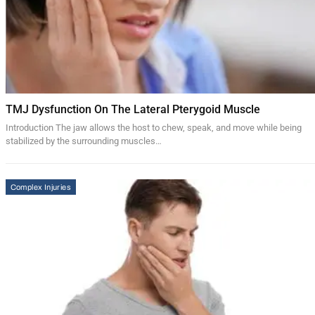
TMJ Dysfunction On The Lateral Pterygoid Muscle
Introduction The jaw allows the host to chew, speak, and move while being
stabilized by the surrounding muscles…
Complex Injuries