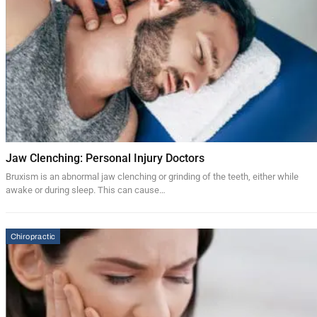
Jaw Clenching: Personal Injury Doctors
Bruxism is an abnormal jaw clenching or grinding of the teeth, either while
awake or during sleep. This can cause…
Chiropractic