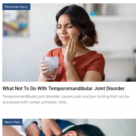
Personal Injury
What Not To Do With Temporomandibular Joint Disorder
Temporomandibular joint disorder causes pain and jaw locking that can be
worsened with certain activities. How…
Neck Pain