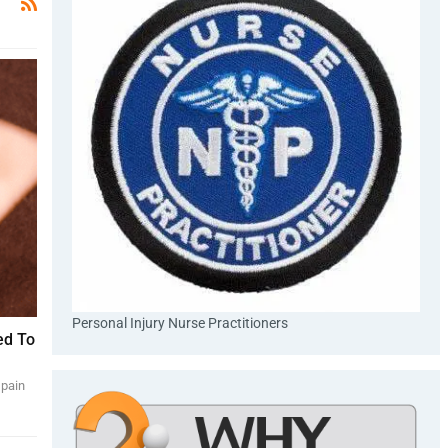
Personal Injury Nurse Practitioners
ed To
 pain