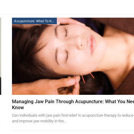
Acupuncture: What To Know
Managing Jaw Pain Through Acupuncture: What You Ne
Know
Can individuals with jaw pain find relief in acupuncture therapy to reduce
and improve jaw mobility in the…