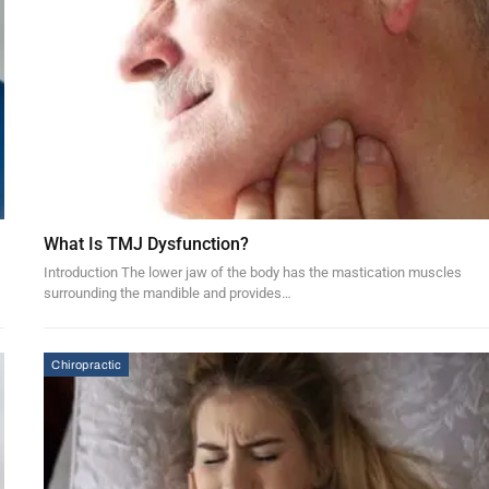
What Is TMJ Dysfunction?
Introduction The lower jaw of the body has the mastication muscles
surrounding the mandible and provides…
Chiropractic