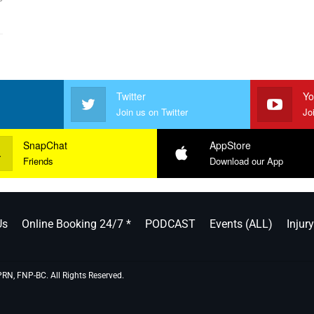
Twitter
Yo
Join us on Twitter
Jo
SnapChat
AppStore
Friends
Download our App
Us
Online Booking 24/7 *
PODCAST
Events (ALL)
Injur
PRN, FNP-BC. All Rights Reserved.