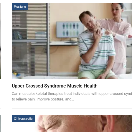
Posture
Upper Crossed Syndrome Muscle Health
Can musculoskeletal therapies treat individuals with upper crossed sy
to relieve pain, improve posture, and…
Chiropractic