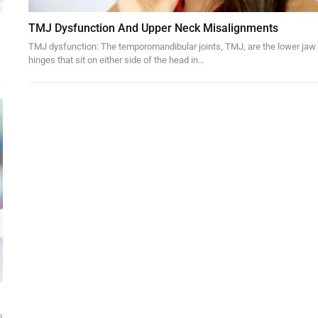
TMJ Dysfunction And Upper Neck Misalignments
TMJ dysfunction: The temporomandibular joints, TMJ, are the lower jaw
hinges that sit on either side of the head in…
s