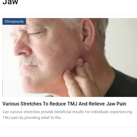
Jaw
Chiropractic
Various Stretches To Reduce TMJ And Relieve Jaw Pain
Can various stretches provide beneficial results for individuals experiencing
TMJ pain by providing relief to the…