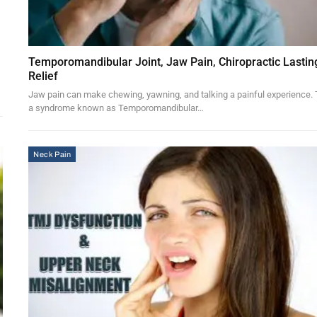
Temporomandibular Joint, Jaw Pain, Chiropractic Lastin
Relief
Jaw pain can make chewing, yawning, and talking a painful experience. 
a syndrome known as Temporomandibular…
Neck Pain