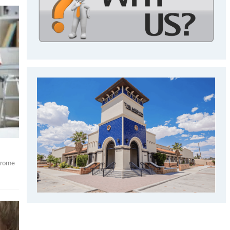
ndrome