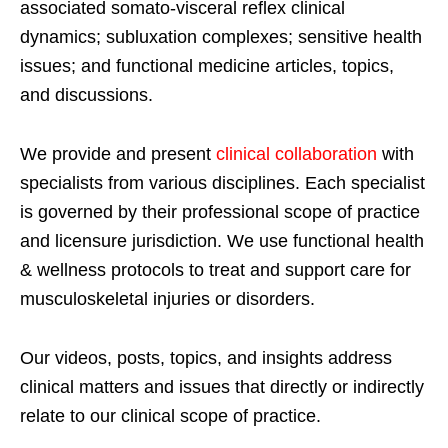
associated somato-visceral reflex clinical
dynamics; subluxation complexes; sensitive health
issues; and functional medicine articles, topics,
and discussions.
We provide and present
clinical collaboration
with
specialists from various disciplines. Each specialist
is governed by their professional scope of practice
and licensure jurisdiction. We use functional health
& wellness protocols to treat and support care for
musculoskeletal injuries or disorders.
Our videos, posts, topics, and insights address
clinical matters and issues that directly or indirectly
relate to our clinical scope of practice.