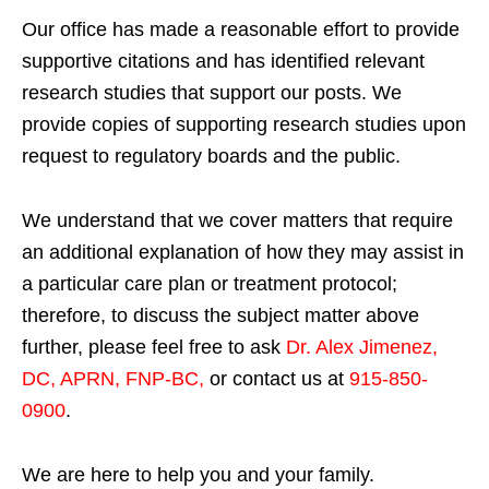
Our office has made a reasonable effort to provide
supportive citations and has identified relevant
research studies that support our posts.
We
provide copies of supporting research studies upon
request to regulatory boards and the public.
We understand that we cover matters that require
an additional explanation of how they may assist in
a particular care plan or treatment protocol;
therefore, to discuss the subject matter above
further, please feel free to ask
Dr. Alex Jimenez,
DC, APRN, FNP-BC
,
or contact us at
915-850-
0900
.
We are here to help you and your family.