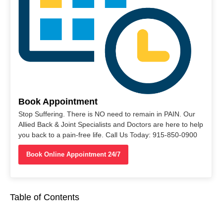
Book Appointment
Stop Suffering. There is NO need to remain in PAIN. Our
Allied Back & Joint Specialists and Doctors are here to help
you back to a pain-free life. Call Us Today: 915-850-0900
Book Online Appointment 24/7
Table of Contents