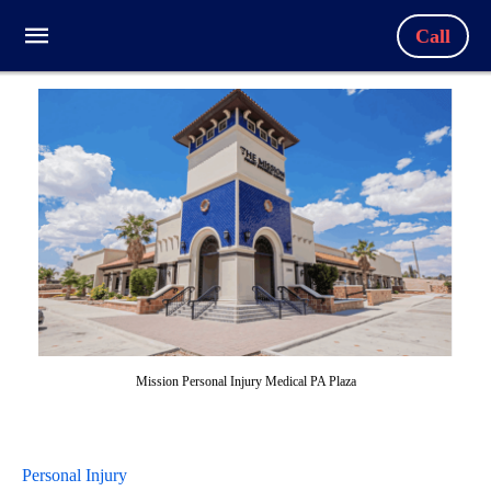
Call
Mission Personal Injury Medical PA Plaza
Personal Injury