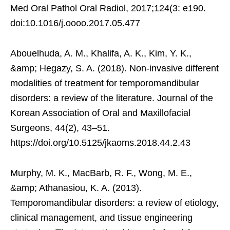
Med Oral Pathol Oral Radiol, 2017;124(3: e190.
doi:10.1016/j.oooo.2017.05.477
Abouelhuda, A. M., Khalifa, A. K., Kim, Y. K.,
&amp; Hegazy, S. A. (2018). Non-invasive different
modalities of treatment for temporomandibular
disorders: a review of the literature. Journal of the
Korean Association of Oral and Maxillofacial
Surgeons, 44(2), 43–51.
https://doi.org/10.5125/jkaoms.2018.44.2.43
Murphy, M. K., MacBarb, R. F., Wong, M. E.,
&amp; Athanasiou, K. A. (2013).
Temporomandibular disorders: a review of etiology,
clinical management, and tissue engineering