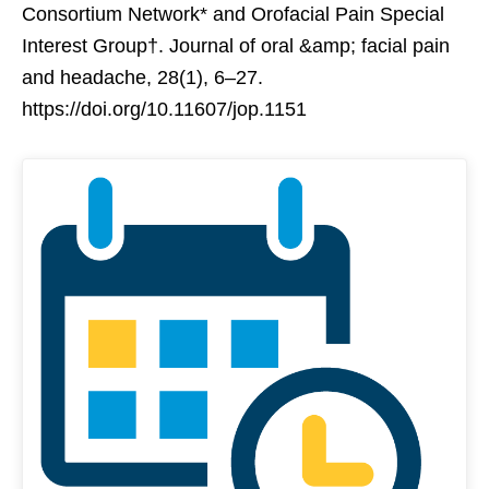
Consortium Network* and Orofacial Pain Special
Interest Group†. Journal of oral &amp; facial pain
and headache, 28(1), 6–27.
https://doi.org/10.11607/jop.1151