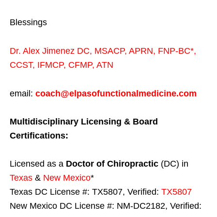
Blessings
Dr. Alex Jimenez
DC,
MSACP
,
APRN, FNP-BC*,
CCST
,
IFMCP
,
CFMP
,
ATN
email:
coach@elpasofunctionalmedicine.com
Multidisciplinary Licensing & Board
Certifications:
Licensed as a
Doctor of Chiropractic
(DC) in
Texas
&
New Mexico
*
Texas DC License #: TX5807, Verified:
TX5807
New Mexico DC License #: NM-DC2182, Verified: