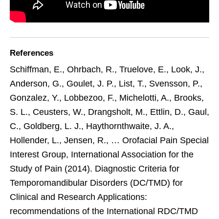
References
Schiffman, E., Ohrbach, R., Truelove, E., Look, J.,
Anderson, G., Goulet, J. P., List, T., Svensson, P.,
Gonzalez, Y., Lobbezoo, F., Michelotti, A., Brooks,
S. L., Ceusters, W., Drangsholt, M., Ettlin, D., Gaul,
C., Goldberg, L. J., Haythornthwaite, J. A.,
Hollender, L., Jensen, R., … Orofacial Pain Special
Interest Group, International Association for the
Study of Pain (2014). Diagnostic Criteria for
Temporomandibular Disorders (DC/TMD) for
Clinical and Research Applications:
recommendations of the International RDC/TMD