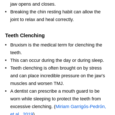
jaw opens and closes.
Breaking the chin resting habit can allow the
joint to relax and heal correctly.
Teeth Clenching
Bruxism is the medical term for clenching the
teeth.
This can occur during the day or during sleep.
Teeth clenching is often brought on by stress
and can place incredible pressure on the jaw’s
muscles and worsen TMJ.
A dentist can prescribe a mouth guard to be
worn while sleeping to protect the teeth from
excessive clenching. (
Miriam Garrigós-Pedrón,
et al., 2019
)