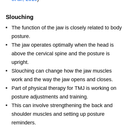
Slouching
The function of the jaw is closely related to body
posture.
The jaw operates optimally when the head is
above the cervical spine and the posture is
upright.
Slouching can change how the jaw muscles
work and the way the jaw opens and closes.
Part of physical therapy for TMJ is working on
posture adjustments and training.
This can involve strengthening the back and
shoulder muscles and setting up posture
reminders.