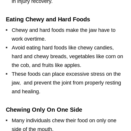
in injury recovery.
Eating Chewy and Hard Foods
Chewy and hard foods make the jaw have to
work overtime.
Avoid eating hard foods like chewy candies,
hard and chewy breads, vegetables like corn on
the cob, and fruits like apples.
These foods can place excessive stress on the
jaw, and prevent the joint from properly resting
and healing.
Chewing Only On One Side
Many individuals chew their food on only one
side of the mouth.