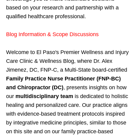
based on your research and partnership with a
qualified healthcare professional.
Blog Information & Scope Discussions
Welcome to El Paso's Premier Wellness and Injury
Care Clinic & Wellness Blog, where Dr. Alex
Jimenez, DC, FNP-C, a Multi-State board-certified
Family Practice Nurse Practitioner (FNP-BC)
and Chiropractor (DC)
, presents insights on how
our
multidisciplinary team
is dedicated to holistic
healing and personalized care. Our practice aligns
with evidence-based treatment protocols inspired
by integrative medicine principles, similar to those
on this site and on our family practice-based