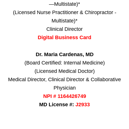
—Multistate)*
(Licensed Nurse Practitioner & Chiropractor -
Multistate)*
Clinical Director
Digital Business Card
Dr. Maria Cardenas, MD
(Board Certified: Internal Medicine)
(Licensed Medical Doctor)
Medical Director, Clinical Director & Collaborative
Physician
NPI # 1164426749
MD License #:
J2933