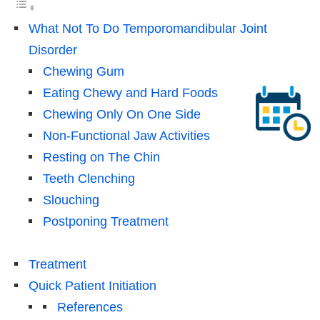
What Not To Do Temporomandibular Joint
Disorder
Chewing Gum
Eating Chewy and Hard Foods
Chewing Only On One Side
Non-Functional Jaw Activities
Resting on The Chin
Teeth Clenching
Slouching
Postponing Treatment
Treatment
Quick Patient Initiation
References