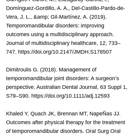
Domínguez-Gordillo, A. A., Del-Castillo-Pardo-de-
Vera, J. L., &amp; Gil-Martínez, A. (2019).
Temporomandibular disorders: improving
outcomes using a multidisciplinary approach.
Journal of multidisciplinary healthcare, 12, 733–
747. https://doi.org/10.2147/JMDH.S178507
Dimitroulis G. (2018). Management of
temporomandibular joint disorders: A surgeon’s
perspective. Australian Dental Journal, 63 Suppl 1,
S79–S90. https://doi.org/10.1111/adj.12593
Khaled Y, Quach JK, Brennan MT, NapeÑas JJ.
Outcomes after physical therapy for the treatment
of temporomandibular disorders. Oral Surg Oral