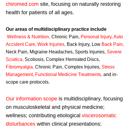
chiromed.com
site, focusing on naturally restoring
health for patients of all ages.
Our areas of multidisciplinary practice include
Wellness & Nutrition
,
Chronic Pain,
Personal
Injury
,
Auto
Accident Care, Work Injuries
,
Back Injury, Low
Back Pain
,
Neck Pain, Migraine Headaches, Sports Injuries,
Severe
Sciatica
,
Scoliosis, Complex Herniated Discs,
Fibromyalgia
,
Chronic Pain, Complex Injuries,
Stress
Management, Functional Medicine Treatments
,
and in-
scope care protocols.
Our information scope
is multidisciplinary, focusing
on musculoskeletal and physical medicine;
wellness; contributing etiological
viscerosomatic
disturbances
within clinical presentations;