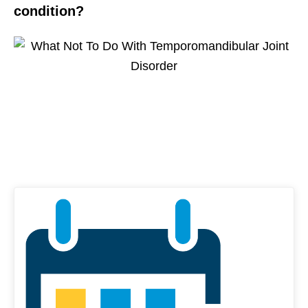
condition?