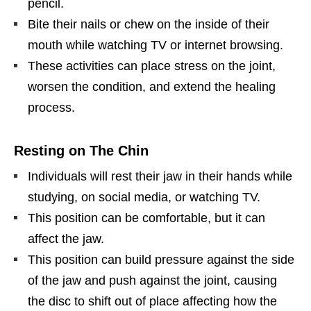
pencil.
Bite their nails or chew on the inside of their
mouth while watching TV or internet browsing.
These activities can place stress on the joint,
worsen the condition, and extend the healing
process.
Resting on The Chin
Individuals will rest their jaw in their hands while
studying, on social media, or watching TV.
This position can be comfortable, but it can
affect the jaw.
This position can build pressure against the side
of the jaw and push against the joint, causing
the disc to shift out of place affecting how the