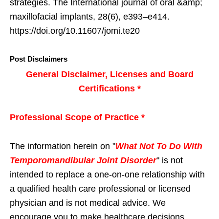
strategies. The International journal of oral &amp;
maxillofacial implants, 28(6), e393–e414.
https://doi.org/10.11607/jomi.te20
Post Disclaimers
General Disclaimer, Licenses and Board
Certifications *
Professional Scope of Practice *
The information herein on "
What Not To Do With
Temporomandibular Joint Disorder
" is not
intended to replace a one-on-one relationship with
a qualified health care professional or licensed
physician and is not medical advice. We
encourage you to make healthcare decisions