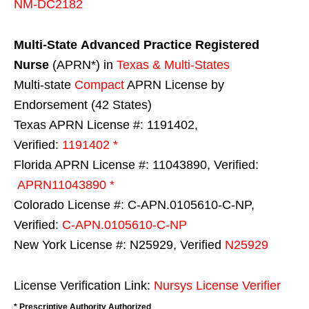
NM-DC2182
Multi-State
Advanced Practice Registered
Nurse
(APRN*) in
Texas & Multi-States
Multi-state
Compact
APRN License by
Endorsement (42 States)
Texas APRN License #: 1191402,
Verified:
1191402 *
Florida APRN License #: 11043890, Verified:
APRN11043890 *
Colorado License #: C-APN.0105610-C-NP,
Verified:
C-APN.0105610-C-NP
New York License #: N25929, Verified
N25929
License Verification Link:
Nursys License Verifier
* Prescriptive Authority Authorized