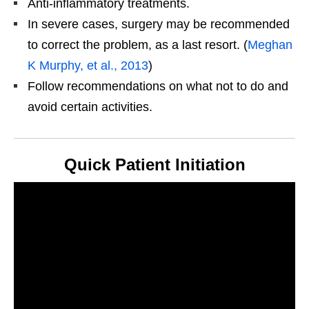
Anti-inflammatory treatments.
In severe cases, surgery may be recommended
to correct the problem, as a last resort. (
Meghan
K Murphy, et al., 2013
)
Follow recommendations on what not to do and
avoid certain activities.
Quick Patient Initiation