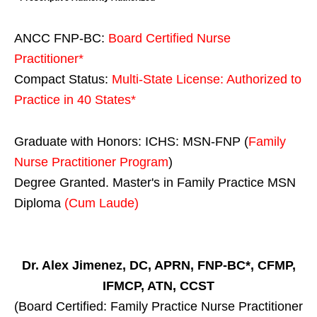
ANCC FNP-BC:
Board Certified Nurse
Practitioner*
Compact Status:
Multi-State License
: Authorized to
Practice in
40 States
*
Graduate with Honors: ICHS: MSN-FNP (
Family
Nurse Practitioner Program
)
Degree Granted. Master's in Family Practice MSN
Diploma
(Cum Laude)
Dr. Alex Jimenez, DC, APRN, FNP-BC*, CFMP,
IFMCP, ATN, CCST
(Board Certified: Family Practice Nurse Practitioner