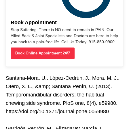
Book Appointment
Stop Suffering. There is NO need to remain in PAIN. Our
Allied Back & Joint Specialists and Doctors are here to help
you back to a pain-free life. Call Us Today: 915-850-0900
Book Online Appointment 24/7
Santana-Mora, U., López-Cedrún, J., Mora, M. J.,
Otero, X. L., &amp; Santana-Penín, U. (2013).
Temporomandibular disorders: the habitual
chewing side syndrome. PloS one, 8(4), e59980.
https://doi.org/10.1371/journal.pone.0059980
Garrigós-Pedrón, M., Elizagaray-García, I.,