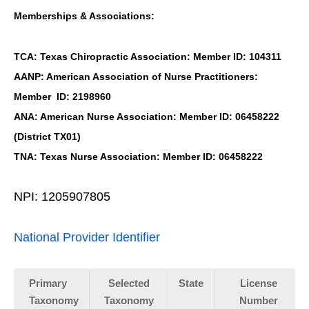
Memberships & Associations:
TCA: Texas Chiropractic Association: Member ID: 104311
AANP: American Association of Nurse Practitioners:
Member ID: 2198960
ANA: American Nurse Association: Member ID: 06458222
(District TX01)
TNA: Texas Nurse Association: Member ID: 06458222
NPI: 1205907805
National Provider Identifier
Primary
Selected
State
License
Taxonomy
Taxonomy
Number