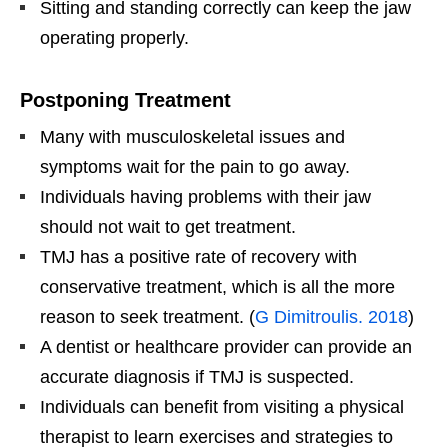
Sitting and standing correctly can keep the jaw
operating properly.
Postponing Treatment
Many with musculoskeletal issues and
symptoms wait for the pain to go away.
Individuals having problems with their jaw
should not wait to get treatment.
TMJ has a positive rate of recovery with
conservative treatment, which is all the more
reason to seek treatment. (
G Dimitroulis. 2018
)
A dentist or healthcare provider can provide an
accurate diagnosis if TMJ is suspected.
Individuals can benefit from visiting a physical
therapist to learn exercises and strategies to