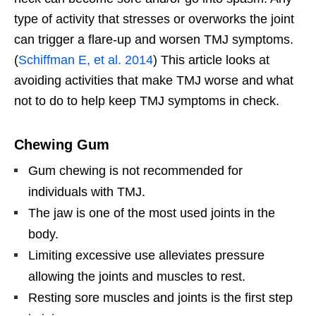
type of activity that stresses or overworks the joint
can trigger a flare-up and worsen TMJ symptoms.
(
Schiffman E, et al. 2014
) This article looks at
avoiding activities that make TMJ worse and what
not to do to help keep TMJ symptoms in check.
Chewing Gum
Gum chewing is not recommended for
individuals with TMJ.
The jaw is one of the most used joints in the
body.
Limiting excessive use alleviates pressure
allowing the joints and muscles to rest.
Resting sore muscles and joints is the first step