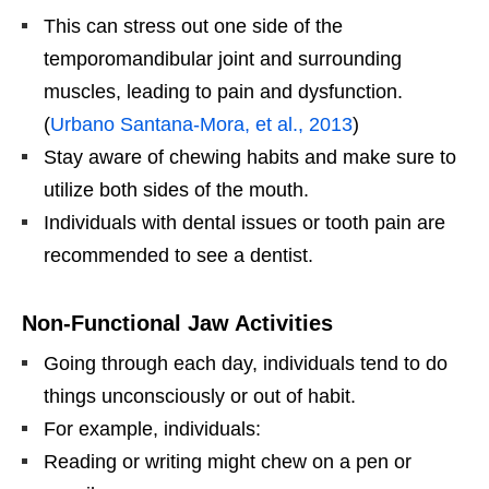
This can stress out one side of the
temporomandibular joint and surrounding
muscles, leading to pain and dysfunction.
(
Urbano Santana-Mora, et al., 2013
)
Stay aware of chewing habits and make sure to
utilize both sides of the mouth.
Individuals with dental issues or tooth pain are
recommended to see a dentist.
Non-Functional Jaw Activities
Going through each day, individuals tend to do
things unconsciously or out of habit.
For example, individuals:
Reading or writing might chew on a pen or