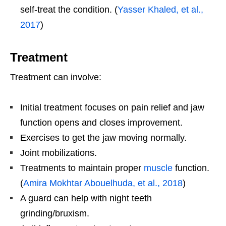
self-treat the condition. (
Yasser Khaled, et al.,
2017
)
Treatment
Treatment can involve:
Initial treatment focuses on pain relief and jaw
function opens and closes improvement.
Exercises to get the jaw moving normally.
Joint mobilizations.
Treatments to maintain proper
muscle
function.
(
Amira Mokhtar Abouelhuda, et al., 2018
)
A guard can help with night teeth
grinding/bruxism.