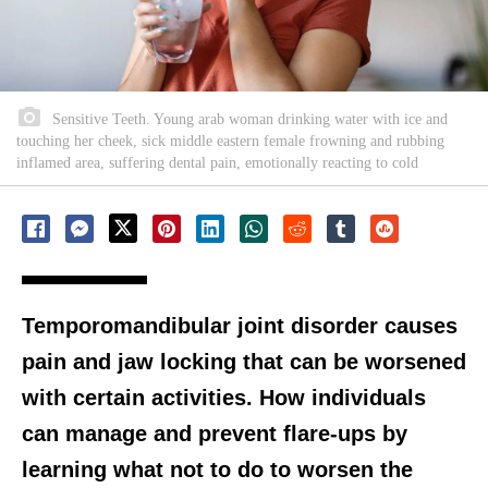
Sensitive Teeth. Young arab woman drinking water with ice and
touching her cheek, sick middle eastern female frowning and rubbing
inflamed area, suffering dental pain, emotionally reacting to cold
Temporomandibular joint disorder causes
pain and jaw locking that can be worsened
with certain activities. How individuals
can manage and prevent flare-ups by
learning what not to do to worsen the