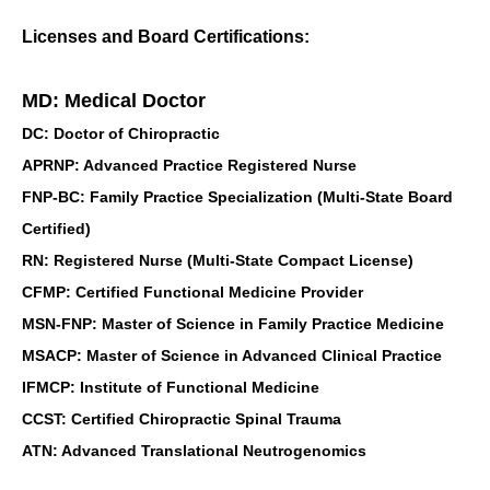
Licenses and Board Certifications:
MD: Medical Doctor
DC: Doctor of Chiropractic
APRNP: Advanced Practice Registered Nurse
FNP-BC: Family Practice Specialization (Multi-State Board
Certified)
RN: Registered Nurse (Multi-State Compact License)
CFMP: Certified Functional Medicine Provider
MSN-FNP: Master of Science in Family Practice Medicine
MSACP: Master of Science in Advanced Clinical Practice
IFMCP: Institute of Functional Medicine
CCST: Certified Chiropractic Spinal Trauma
ATN: Advanced Translational Neutrogenomics