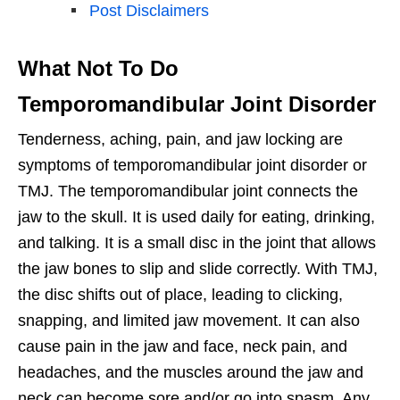
Post Disclaimers
What Not To Do
Temporomandibular Joint Disorder
Tenderness, aching, pain, and jaw locking are
symptoms of temporomandibular joint disorder or
TMJ. The temporomandibular joint connects the
jaw to the skull. It is used daily for eating, drinking,
and talking. It is a small disc in the joint that allows
the jaw bones to slip and slide correctly. With TMJ,
the disc shifts out of place, leading to clicking,
snapping, and limited jaw movement. It can also
cause pain in the jaw and face, neck pain, and
headaches, and the muscles around the jaw and
neck can become sore and/or go into spasm. Any