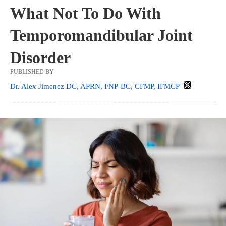
What Not To Do With
Temporomandibular Joint
Disorder
PUBLISHED BY
Dr. Alex Jimenez DC, APRN, FNP-BC, CFMP, IFMCP