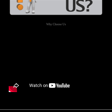
Why Choose Us