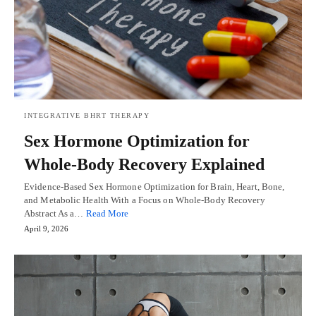
INTEGRATIVE BHRT THERAPY
Sex Hormone Optimization for
Whole-Body Recovery Explained
Evidence-Based Sex Hormone Optimization for Brain, Heart, Bone,
and Metabolic Health With a Focus on Whole-Body Recovery
Abstract As a…
Read More
April 9, 2026