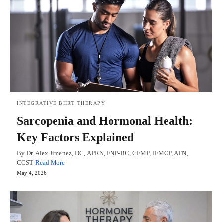
INTEGRATIVE BHRT THERAPY
Sarcopenia and Hormonal Health:
Key Factors Explained
By Dr. Alex Jimenez, DC, APRN, FNP-BC, CFMP, IFMCP, ATN,
CCST
Read More
May 4, 2026