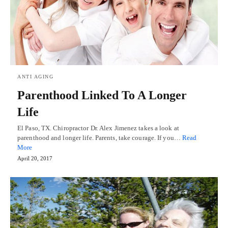
ANTI AGING
Parenthood Linked To A Longer
Life
El Paso, TX. Chiropractor Dr. Alex Jimenez takes a look at
parenthood and longer life. Parents, take courage. If you…
Read
More
April 20, 2017