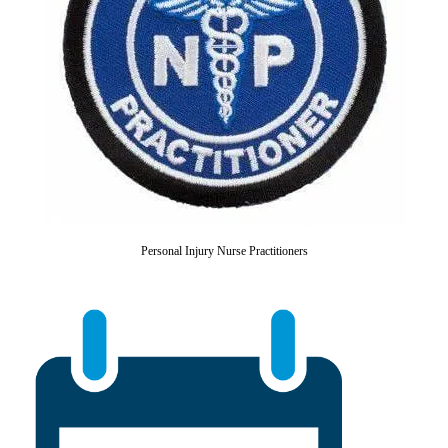
Personal Injury Nurse Practitioners