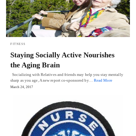
FITNESS
Staying Socially Active Nourishes
the Aging Brain
Socializing with Relatives and friends may help you stay mentally
sharp as you age, A new report co-sponsored by…
Read More
March 24, 2017