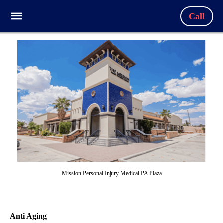
Call
Mission Personal Injury Medical PA Plaza
Anti Aging