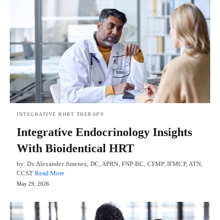
INTEGRATIVE BHRT THERAPY
Integrative Endocrinology Insights
With Bioidentical HRT
by: Dr. Alexander Jimenez, DC, APRN, FNP-BC, CFMP, IFMCP, ATN,
CCST
Read More
May 29, 2026