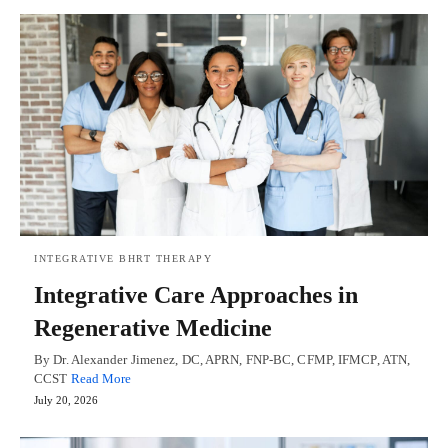
INTEGRATIVE BHRT THERAPY
Integrative Care Approaches in
Regenerative Medicine
By Dr. Alexander Jimenez, DC, APRN, FNP-BC, CFMP, IFMCP, ATN,
CCST
Read More
July 20, 2026