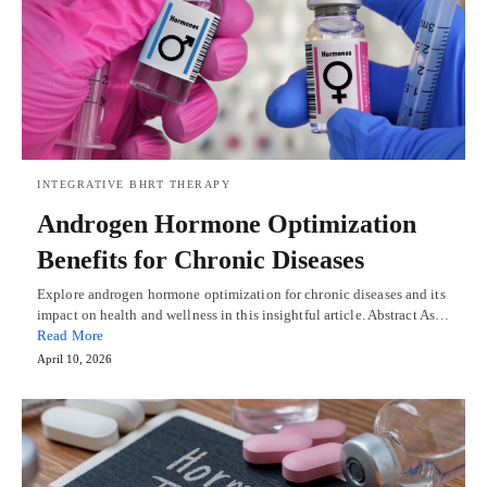
INTEGRATIVE BHRT THERAPY
Androgen Hormone Optimization
Benefits for Chronic Diseases
Explore androgen hormone optimization for chronic diseases and its
impact on health and wellness in this insightful article. Abstract As…
Read More
April 10, 2026