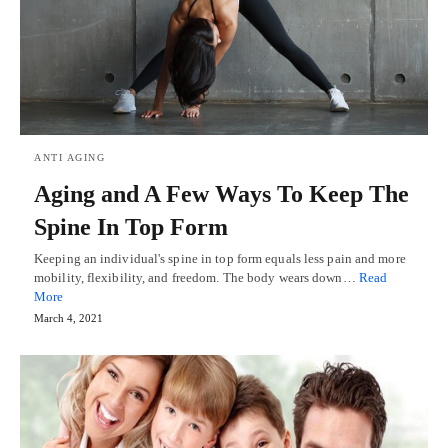
ANTI AGING
Aging and A Few Ways To Keep The
Spine In Top Form
Keeping an individual's spine in top form equals less pain and more
mobility, flexibility, and freedom. The body wears down…
Read
More
March 4, 2021