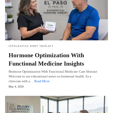
INTEGRATIVE BHRT THERAPY
Hormone Optimization With
Functional Medicine Insights
Hormone Optimization With Functional Medicine Care Abstract
Welcome to our educational series on hormonal health. As a
clinician with a…
Read More
May 4, 2026