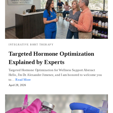
INTEGRATIVE BHRT THERAPY
Targeted Hormone Optimization
Explained by Experts
Targeted Hormone Optimization for Wellness Support Abstract
Hello, I'm Dr. Alexander Jimenez, and I am honored to welcome you
to…
Read More
April 28, 2026