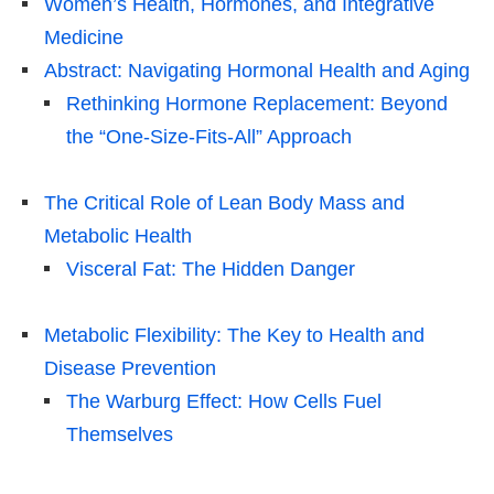
Women’s Health, Hormones, and Integrative
Medicine
Abstract: Navigating Hormonal Health and Aging
Rethinking Hormone Replacement: Beyond
the “One-Size-Fits-All” Approach
The Critical Role of Lean Body Mass and
Metabolic Health
Visceral Fat: The Hidden Danger
Metabolic Flexibility: The Key to Health and
Disease Prevention
The Warburg Effect: How Cells Fuel
Themselves