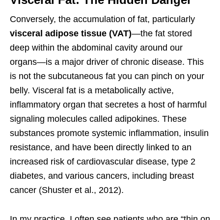
Conversely, the accumulation of fat, particularly
visceral adipose tissue (VAT)
—the fat stored
deep within the abdominal cavity around our
organs—is a major driver of chronic disease. This
is not the subcutaneous fat you can pinch on your
belly. Visceral fat is a metabolically active,
inflammatory organ that secretes a host of harmful
signaling molecules called adipokines. These
substances promote systemic inflammation, insulin
resistance, and have been directly linked to an
increased risk of cardiovascular disease, type 2
diabetes, and various cancers, including breast
cancer (Shuster et al., 2012).
In my practice, I often see patients who are “thin on