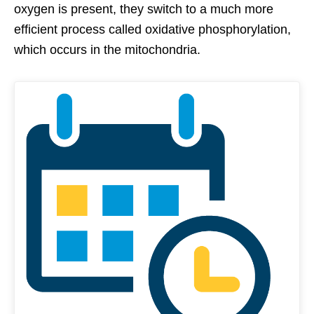
oxygen is present, they switch to a much more
efficient process called oxidative phosphorylation,
which occurs in the mitochondria.