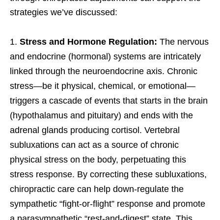
strategies we’ve discussed:
Stress and Hormone Regulation:
The nervous
and endocrine (hormonal) systems are intricately
linked through the neuroendocrine axis. Chronic
stress—be it physical, chemical, or emotional—
triggers a cascade of events that starts in the brain
(hypothalamus and pituitary) and ends with the
adrenal glands producing cortisol. Vertebral
subluxations can act as a source of chronic
physical stress on the body, perpetuating this
stress response. By correcting these subluxations,
chiropractic care can help down-regulate the
sympathetic “fight-or-flight” response and promote
a parasympathetic “rest-and-digest” state. This