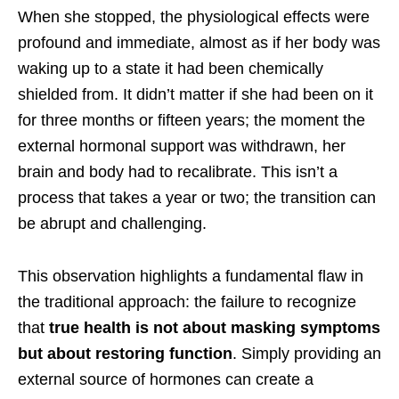
When she stopped, the physiological effects were
profound and immediate, almost as if her body was
waking up to a state it had been chemically
shielded from. It didn’t matter if she had been on it
for three months or fifteen years; the moment the
external hormonal support was withdrawn, her
brain and body had to recalibrate. This isn’t a
process that takes a year or two; the transition can
be abrupt and challenging.
This observation highlights a fundamental flaw in
the traditional approach: the failure to recognize
that
true health is not about masking symptoms
but about restoring function
. Simply providing an
external source of hormones can create a