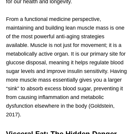
for our health and longevity.
From a functional medicine perspective,
maintaining and building lean muscle mass is one
of the most powerful anti-aging strategies
available. Muscle is not just for movement; it is a
metabolically active organ. It is our primary site for
glucose disposal, meaning it helps regulate blood
sugar levels and improve insulin sensitivity. Having
more muscle mass essentially gives you a larger
“sink” to absorb excess blood sugar, preventing it
from causing inflammation and metabolic
dysfunction elsewhere in the body (Goldstein,
2017).
Visceral Fat: The Hidden Danger