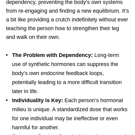
dependency, preventing the body’s own systems
from re-engaging and finding a new equilibrium. It’s
a bit like providing a crutch indefinitely without ever
teaching the person how to strengthen their leg
and walk on their own.
The Problem with Dependency:
Long-term
use of synthetic hormones can suppress the
body’s own endocrine feedback loops,
potentially leading to a more difficult transition
later in life.
Individuality is Key:
Each person’s hormonal
milieu is unique. A standardized dose that works
for one individual may be ineffective or even
harmful for another.