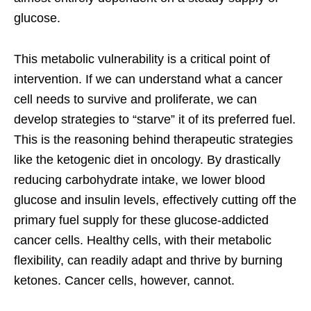
glucose.
This metabolic vulnerability is a critical point of
intervention. If we can understand what a cancer
cell needs to survive and proliferate, we can
develop strategies to “starve” it of its preferred fuel.
This is the reasoning behind therapeutic strategies
like the ketogenic diet in oncology. By drastically
reducing carbohydrate intake, we lower blood
glucose and insulin levels, effectively cutting off the
primary fuel supply for these glucose-addicted
cancer cells. Healthy cells, with their metabolic
flexibility, can readily adapt and thrive by burning
ketones. Cancer cells, however, cannot.