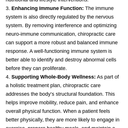
Enhancing Immune Function:
The immune
system is also directly regulated by the nervous
system. By removing interference and optimizing
neuro-immune communication, chiropractic care
can support a more robust and balanced immune
response. A well-functioning immune system is
better able to identify and destroy abnormal cells
before they can proliferate.
Supporting Whole-Body Wellness:
As part of
a holistic treatment plan, chiropractic care
addresses the body’s structural foundation. This
helps improve mobility, reduce pain, and enhance
overall physical function. When a patient feels
better physically, they are more likely to engage in