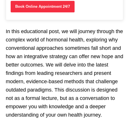
Book Online Appointment 24/7
In this educational post, we will journey through the
complex world of hormonal health, exploring why
conventional approaches sometimes fall short and
how an integrative strategy can offer new hope and
better outcomes. We will delve into the latest
findings from leading researchers and present
modern, evidence-based methods that challenge
outdated paradigms. This discussion is designed
not as a formal lecture, but as a conversation to
empower you with knowledge and a deeper
understanding of your own health journey.