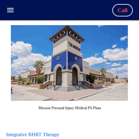
Call
Mission Personal Injury Medical PA Plaza
Integrative BHRT Therapy