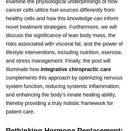
examine the physiological underpinnings of how
cancer cells utilize fuel sources differently from
healthy cells and how this knowledge can inform
novel treatment strategies. Furthermore, we will
discuss the significance of lean body mass, the
risks associated with visceral fat, and the power of
lifestyle interventions, including nutrition, exercise,
and stress management. Finally, the post will
illuminate how
integrative chiropractic care
complements this approach by optimizing nervous
system function, reducing systemic inflammation,
and enhancing the body’s innate healing ability,
thereby providing a truly holistic framework for
patient care.
Rethinking Hormone Replacement: