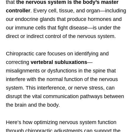
that
the nervous system is the body’s master
controller
. Every cell, tissue, and organ—including
our endocrine glands that produce hormones and
our immune cells that fight disease—is under the
direct or indirect control of the nervous system.
Chiropractic care focuses on identifying and
correcting
vertebral subluxations
—
misalignments or dysfunctions in the spine that
interfere with the normal function of the nervous
system. This interference, or nerve stress, can
disrupt the vital communication pathways between
the brain and the body.
Here’s how optimizing nervous system function
through chiropractic adjustments can support the