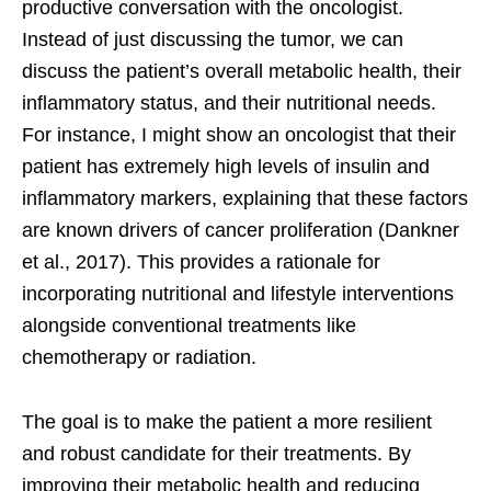
productive conversation with the oncologist.
Instead of just discussing the tumor, we can
discuss the patient’s overall metabolic health, their
inflammatory status, and their nutritional needs.
For instance, I might show an oncologist that their
patient has extremely high levels of insulin and
inflammatory markers, explaining that these factors
are known drivers of cancer proliferation (Dankner
et al., 2017). This provides a rationale for
incorporating nutritional and lifestyle interventions
alongside conventional treatments like
chemotherapy or radiation.
The goal is to make the patient a more resilient
and robust candidate for their treatments. By
improving their metabolic health and reducing