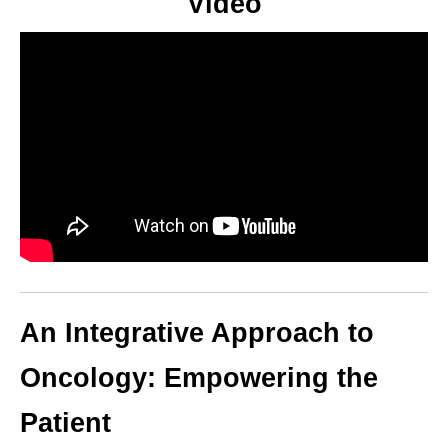
Video
An Integrative Approach to
Oncology: Empowering the
Patient