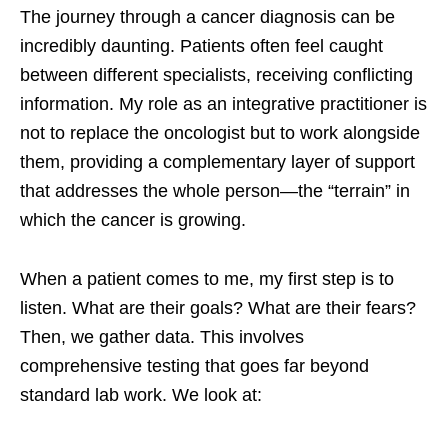
The journey through a cancer diagnosis can be
incredibly daunting. Patients often feel caught
between different specialists, receiving conflicting
information. My role as an integrative practitioner is
not to replace the oncologist but to work alongside
them, providing a complementary layer of support
that addresses the whole person—the “terrain” in
which the cancer is growing.
When a patient comes to me, my first step is to
listen. What are their goals? What are their fears?
Then, we gather data. This involves
comprehensive testing that goes far beyond
standard lab work. We look at: