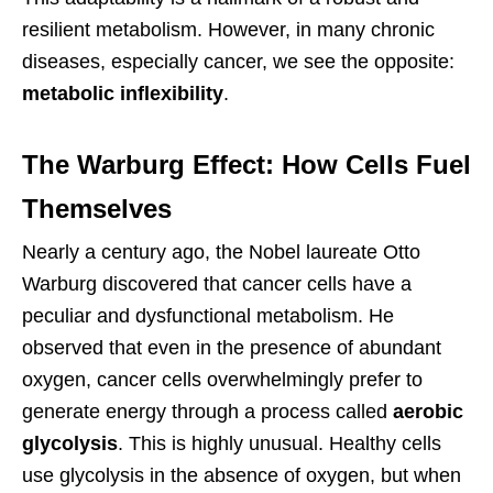
resilient metabolism. However, in many chronic
diseases, especially cancer, we see the opposite:
metabolic inflexibility
.
The Warburg Effect: How Cells Fuel
Themselves
Nearly a century ago, the Nobel laureate Otto
Warburg discovered that cancer cells have a
peculiar and dysfunctional metabolism. He
observed that even in the presence of abundant
oxygen, cancer cells overwhelmingly prefer to
generate energy through a process called
aerobic
glycolysis
. This is highly unusual. Healthy cells
use glycolysis in the absence of oxygen, but when