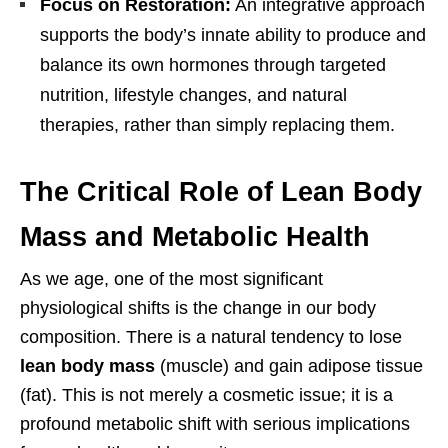
Focus on Restoration:
An integrative approach
supports the body’s innate ability to produce and
balance its own hormones through targeted
nutrition, lifestyle changes, and natural
therapies, rather than simply replacing them.
The Critical Role of Lean Body
Mass and Metabolic Health
As we age, one of the most significant
physiological shifts is the change in our body
composition. There is a natural tendency to lose
lean body mass
(muscle) and gain adipose tissue
(fat). This is not merely a cosmetic issue; it is a
profound metabolic shift with serious implications