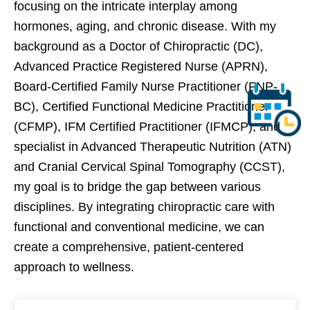
focusing on the intricate interplay among
hormones, aging, and chronic disease. With my
background as a Doctor of Chiropractic (DC),
Advanced Practice Registered Nurse (APRN),
Board-Certified Family Nurse Practitioner (FNP-
BC), Certified Functional Medicine Practitioner
(CFMP), IFM Certified Practitioner (IFMCP), and
specialist in Advanced Therapeutic Nutrition (ATN)
and Cranial Cervical Spinal Tomography (CCST),
my goal is to bridge the gap between various
disciplines. By integrating chiropractic care with
functional and conventional medicine, we can
create a comprehensive, patient-centered
approach to wellness.