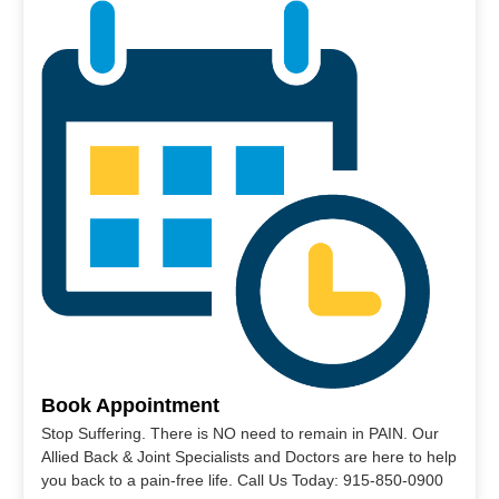
Book Appointment
Stop Suffering. There is NO need to remain in PAIN. Our
Allied Back & Joint Specialists and Doctors are here to help
you back to a pain-free life. Call Us Today: 915-850-0900