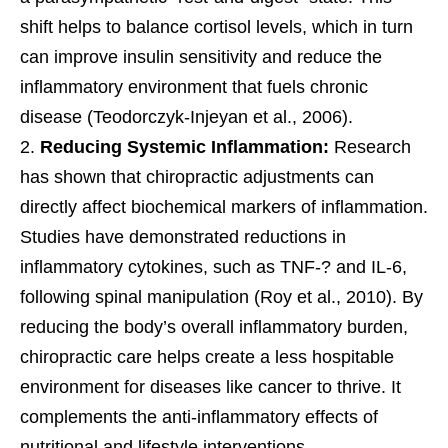
shift helps to balance cortisol levels, which in turn
can improve insulin sensitivity and reduce the
inflammatory environment that fuels chronic
disease (Teodorczyk-Injeyan et al., 2006).
Reducing Systemic Inflammation:
Research
has shown that chiropractic adjustments can
directly affect biochemical markers of inflammation.
Studies have demonstrated reductions in
inflammatory cytokines, such as TNF-? and IL-6,
following spinal manipulation (Roy et al., 2010). By
reducing the body’s overall inflammatory burden,
chiropractic care helps create a less hospitable
environment for diseases like cancer to thrive. It
complements the anti-inflammatory effects of
nutritional and lifestyle interventions.