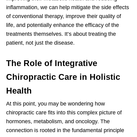
inflammation, we can help mitigate the side effects
of conventional therapy, improve their quality of
life, and potentially enhance the efficacy of the
treatments themselves. It’s about treating the
patient, not just the disease.
The Role of Integrative
Chiropractic Care in Holistic
Health
At this point, you may be wondering how
chiropractic care fits into this complex picture of
hormones, metabolism, and oncology. The
connection is rooted in the fundamental principle