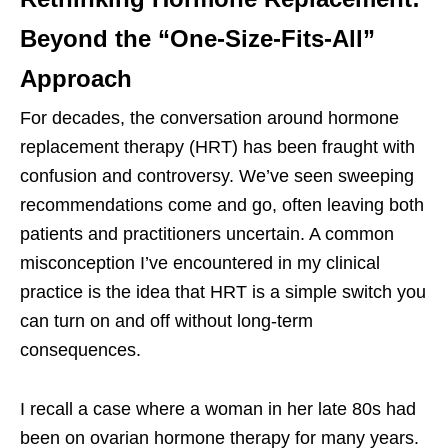
Beyond the “One-Size-Fits-All”
Approach
For decades, the conversation around hormone
replacement therapy (HRT) has been fraught with
confusion and controversy. We’ve seen sweeping
recommendations come and go, often leaving both
patients and practitioners uncertain. A common
misconception I’ve encountered in my clinical
practice is the idea that HRT is a simple switch you
can turn on and off without long-term
consequences.
I recall a case where a woman in her late 80s had
been on ovarian hormone therapy for many years.