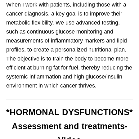
When I work with patients, including those with a
cancer diagnosis, a key goal is to improve their
metabolic flexibility. We use advanced testing,
such as continuous glucose monitoring and
measurements of inflammatory markers and lipid
profiles, to create a personalized nutritional plan.
The objective is to train the body to become more
efficient at burning fat for fuel, thereby reducing the
systemic inflammation and high glucose/insulin
environment in which cancer thrives.
*HORMONAL DYSFUNCTIONS*
Assessment and treatments-