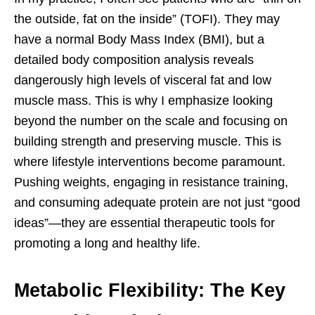
the outside, fat on the inside” (TOFI). They may
have a normal Body Mass Index (BMI), but a
detailed body composition analysis reveals
dangerously high levels of visceral fat and low
muscle mass. This is why I emphasize looking
beyond the number on the scale and focusing on
building strength and preserving muscle. This is
where lifestyle interventions become paramount.
Pushing weights, engaging in resistance training,
and consuming adequate protein are not just “good
ideas”—they are essential therapeutic tools for
promoting a long and healthy life.
Metabolic Flexibility: The Key