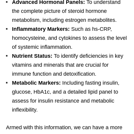
Advanced Hormonal Panels:
To understand
the complete picture of steroid hormone
metabolism, including estrogen metabolites.
Inflammatory Markers:
Such as hs-CRP,
homocysteine, and cytokines to assess the level
of systemic inflammation.
Nutrient Status:
To identify deficiencies in key
vitamins and minerals that are crucial for
immune function and detoxification.
Metabolic Markers:
Including fasting insulin,
glucose, HbA1c, and a detailed lipid panel to
assess for insulin resistance and metabolic
inflexibility.
Armed with this information, we can have a more