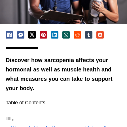
Discover how sarcopenia affects your
hormonal as well as muscle health and
what measures you can take to support
your body.
Table of Contents