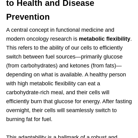
to Health and Disease
Prevention
A central concept in functional medicine and
modern oncology research is
metabolic flexibility
.
This refers to the ability of our cells to efficiently
switch between fuel sources—primarily glucose
(from carbohydrates) and ketones (from fats)—
depending on what is available. A healthy person
with high metabolic flexibility can eat a
carbohydrate-rich meal, and their cells will
efficiently burn that glucose for energy. After fasting
overnight, their cells will seamlessly switch to
burning fat for fuel.
This adaptability is a hallmark of a robust and