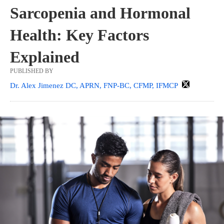
Sarcopenia and Hormonal
Health: Key Factors
Explained
PUBLISHED BY
Dr. Alex Jimenez DC, APRN, FNP-BC, CFMP, IFMCP