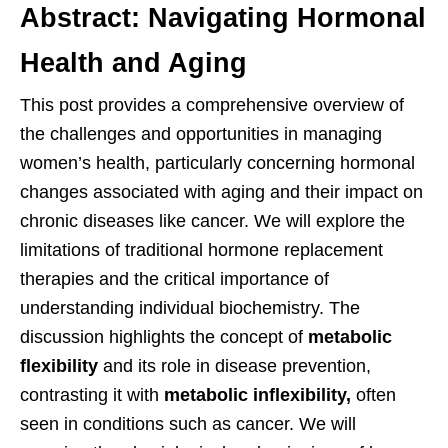
Abstract: Navigating Hormonal
Health and Aging
This post provides a comprehensive overview of
the challenges and opportunities in managing
women’s health, particularly concerning hormonal
changes associated with aging and their impact on
chronic diseases like cancer. We will explore the
limitations of traditional hormone replacement
therapies and the critical importance of
understanding individual biochemistry. The
discussion highlights the concept of
metabolic
flexibility
and its role in disease prevention,
contrasting it with
metabolic inflexibility,
often
seen in conditions such as cancer. We will