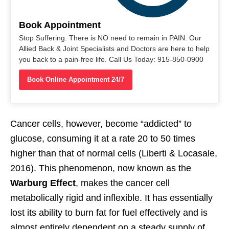
Book Appointment
Stop Suffering. There is NO need to remain in PAIN. Our
Allied Back & Joint Specialists and Doctors are here to help
you back to a pain-free life. Call Us Today: 915-850-0900
Book Online Appointment 24/7
Cancer cells, however, become “addicted” to
glucose, consuming it at a rate 20 to 50 times
higher than that of normal cells (Liberti & Locasale,
2016). This phenomenon, now known as the
Warburg Effect
, makes the cancer cell
metabolically rigid and inflexible. It has essentially
lost its ability to burn fat for fuel effectively and is
almost entirely dependent on a steady supply of