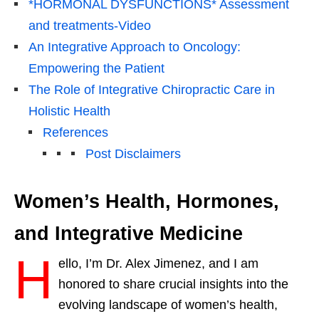
*HORMONAL DYSFUNCTIONS* Assessment
and treatments-Video
An Integrative Approach to Oncology:
Empowering the Patient
The Role of Integrative Chiropractic Care in
Holistic Health
References
Post Disclaimers
Women’s Health, Hormones,
and Integrative Medicine
H
ello, I’m Dr. Alex Jimenez, and I am
honored to share crucial insights into the
evolving landscape of women’s health,