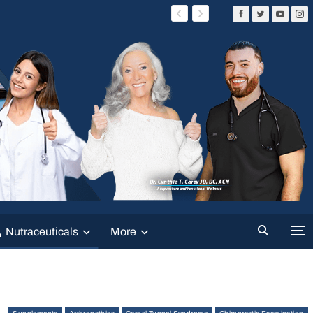
Nutraceuticals
More