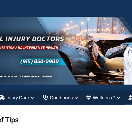
Injury Care
Conditions
Wellness *
f Tips