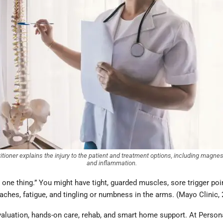
titioner explains the injury to the patient and treatment options, including magn
and inflammation.
ust one thing.” You might have tight, guarded muscles, sore trigger poi
ches, fatigue, and tingling or numbness in the arms. (Mayo Clinic,
 evaluation, hands-on care, rehab, and smart home support. At Person