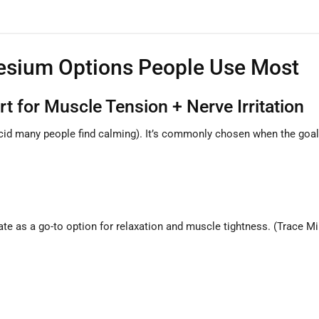
esium Options People Use Most
 for Muscle Tension + Nerve Irritation
id many people find calming). It’s commonly chosen when the goal
te as a go-to option for relaxation and muscle tightness. (Trace M