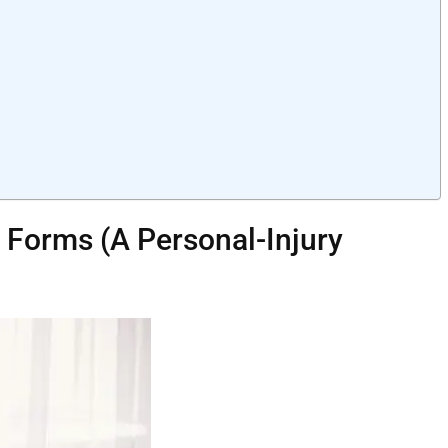
l Forms (A Personal-Injury