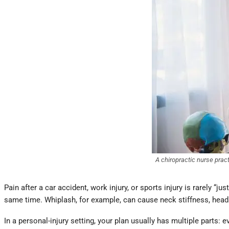
A chiropractic nurse prac
Pain after a car accident, work injury, or sports injury is rarely “j
same time. Whiplash, for example, can cause neck stiffness, heada
In a personal-injury setting, your plan usually has multiple parts: