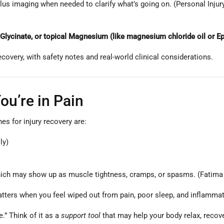
lus imaging when needed to clarify what’s going on. (Personal Inju
cinate, or topical Magnesium (like magnesium chloride oil or Ep
ecovery, with safety notes and real-world clinical considerations.
u’re in Pain
s for injury recovery are:
ly)
ich may show up as muscle tightness, cramps, or spasms. (Fatima e
ters when you feel wiped out from pain, poor sleep, and inflammati
.” Think of it as a
support tool
that may help your body relax, recov