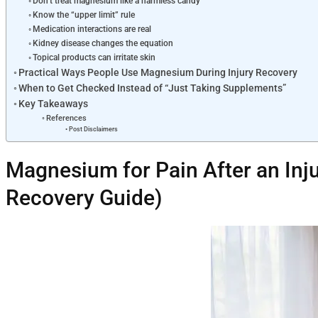
Don’t treat magnesium like a harmless candy
Know the “upper limit” rule
Medication interactions are real
Kidney disease changes the equation
Topical products can irritate skin
Practical Ways People Use Magnesium During Injury Recovery
When to Get Checked Instead of “Just Taking Supplements”
Key Takeaways
References
Post Disclaimers
Magnesium for Pain After an Inju
Recovery Guide)