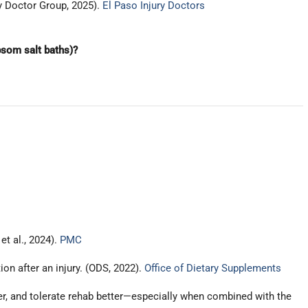
ry Doctor Group, 2025).
El Paso Injury Doctors
som salt baths)?
t al., 2024).
PMC
on after an injury. (ODS, 2022).
Office of Dietary Supplements
er, and tolerate rehab better—especially when combined with the