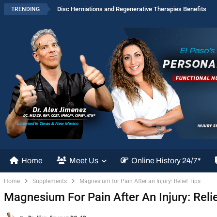
Disc Herniations and Regenerative Therapies Benefits
TRENDING
Home
Meet Us
Online History 24/7*
Home
Supplements
Magnesium for Pain After an Injury: Relief Tips
Magnesium For Pain After An Injury: Relie