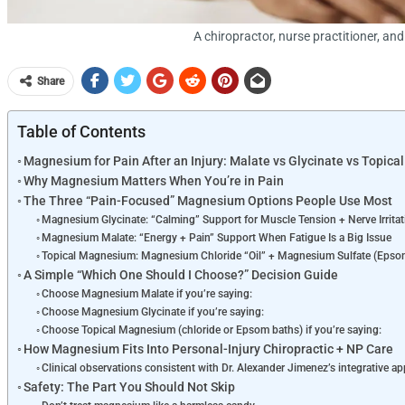
A chiropractor, nurse practitioner, an
Share
Table of Contents
Magnesium for Pain After an Injury: Malate vs Glycinate vs Topica
Why Magnesium Matters When You’re in Pain
The Three “Pain-Focused” Magnesium Options People Use Most
Magnesium Glycinate: “Calming” Support for Muscle Tension + Nerve Irritat
Magnesium Malate: “Energy + Pain” Support When Fatigue Is a Big Issue
Topical Magnesium: Magnesium Chloride “Oil” + Magnesium Sulfate (Epsom
A Simple “Which One Should I Choose?” Decision Guide
Choose Magnesium Malate if you’re saying:
Choose Magnesium Glycinate if you’re saying:
Choose Topical Magnesium (chloride or Epsom baths) if you’re saying:
How Magnesium Fits Into Personal-Injury Chiropractic + NP Care
Clinical observations consistent with Dr. Alexander Jimenez’s integrative a
Safety: The Part You Should Not Skip