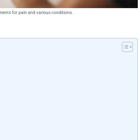
ements for pain and various conditions.