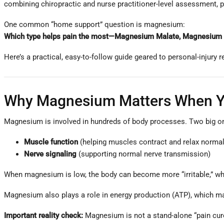
combining chiropractic and nurse practitioner-level assessment, p
One common “home support” question is magnesium:
Which type helps pain the most—Magnesium Malate, Magnesium Gly
Here’s a practical, easy-to-follow guide geared to personal-injury r
Why Magnesium Matters When Yo
Magnesium is involved in hundreds of body processes. Two big one
Muscle function
(helping muscles contract and relax normal
Nerve signaling
(supporting normal nerve transmission)
When magnesium is low, the body can become more “irritable,” wh
Magnesium also plays a role in energy production (ATP), which mat
Important reality check:
Magnesium is not a stand-alone “pain cure