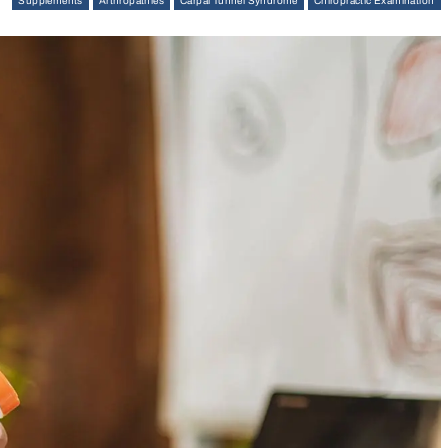
Supplements
Arthropathies
Carpal Tunnel Syndrome
Chiropractic Examination