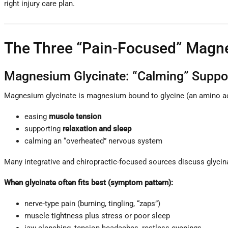
right injury care plan.
The Three “Pain-Focused” Magn
Magnesium Glycinate: “Calming” Support
Magnesium glycinate is magnesium bound to glycine (an amino ac
easing
muscle tension
supporting
relaxation and sleep
calming an “overheated” nervous system
Many integrative and chiropractic-focused sources discuss glycina
When glycinate often fits best (symptom pattern):
nerve-type pain (burning, tingling, “zaps”)
muscle tightness plus stress or poor sleep