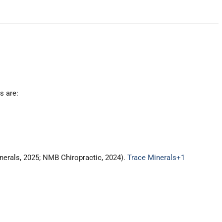
s are:
inerals, 2025; NMB Chiropractic, 2024).
Trace Minerals
+1