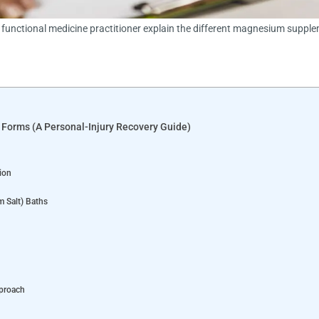
d functional medicine practitioner explain the different magnesium suppl
l Forms (A Personal-Injury Recovery Guide)
ion
 Salt) Baths
pproach