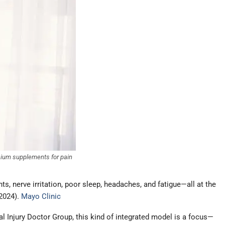
esium supplements for pain
nts, nerve irritation, poor sleep, headaches, and fatigue—all at the
 2024).
Mayo Clinic
al Injury Doctor Group, this kind of integrated model is a focus—