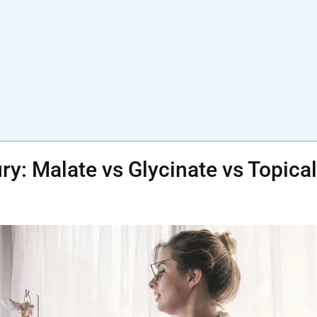
ry: Malate vs Glycinate vs Topica