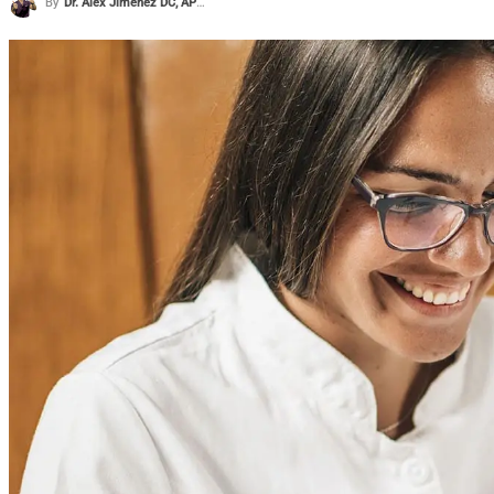
By
Dr. Alex Jimenez DC, APRN, FNP-BC, CFMP, IFMCP