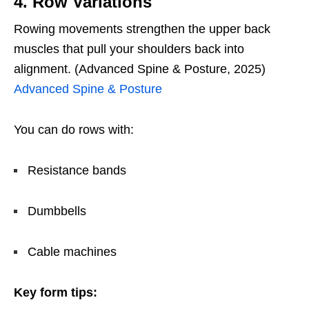
4. Row Variations
Rowing movements strengthen the upper back
muscles that pull your shoulders back into
alignment. (Advanced Spine & Posture, 2025)
Advanced Spine & Posture
You can do rows with:
Resistance bands
Dumbbells
Cable machines
Key form tips: