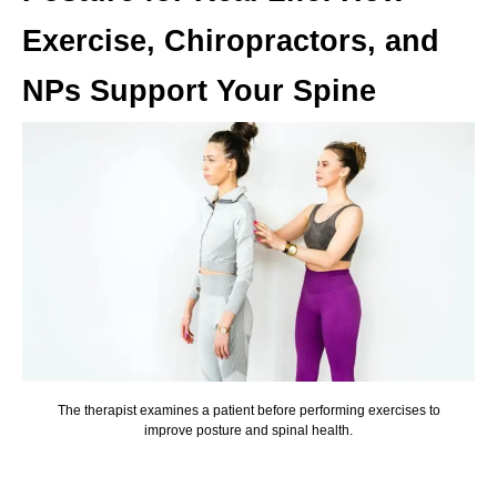
Exercise, Chiropractors, and
NPs Support Your Spine
The therapist examines a patient before performing exercises to
improve posture and spinal health.