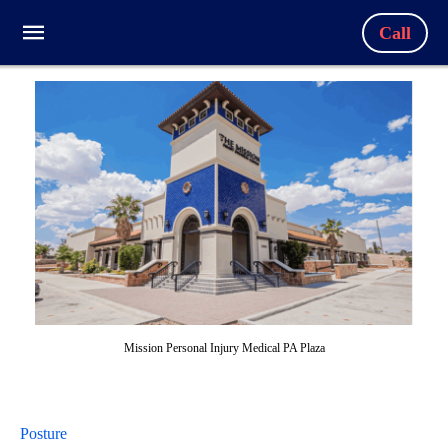
Call
Mission Personal Injury Medical PA Plaza
Posture