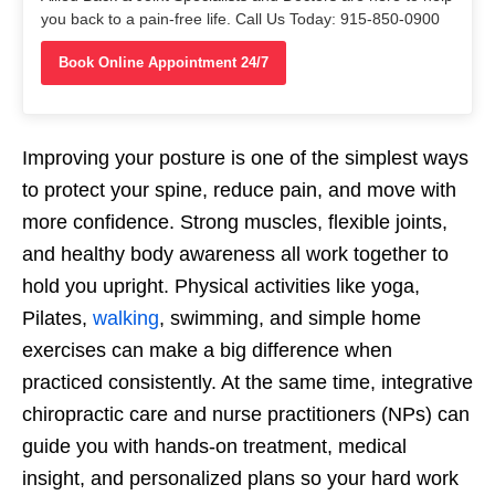
you back to a pain-free life. Call Us Today: 915-850-0900
Book Online Appointment 24/7
Improving your posture is one of the simplest ways
to protect your spine, reduce pain, and move with
more confidence. Strong muscles, flexible joints,
and healthy body awareness all work together to
hold you upright. Physical activities like yoga,
Pilates,
walking
, swimming, and simple home
exercises can make a big difference when
practiced consistently. At the same time, integrative
chiropractic care and nurse practitioners (NPs) can
guide you with hands-on treatment, medical
insight, and personalized plans so your hard work