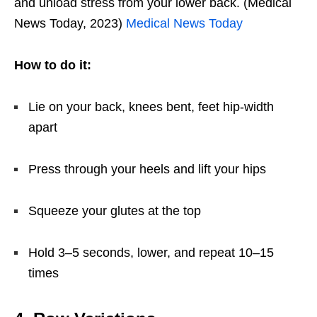
and unload stress from your lower back. (Medical
News Today, 2023)
Medical News Today
How to do it:
Lie on your back, knees bent, feet hip-width
apart
Press through your heels and lift your hips
Squeeze your glutes at the top
Hold 3–5 seconds, lower, and repeat 10–15
times