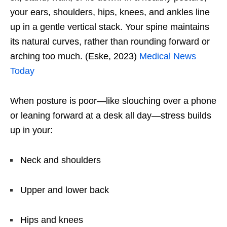
your ears, shoulders, hips, knees, and ankles line
up in a gentle vertical stack. Your spine maintains
its natural curves, rather than rounding forward or
arching too much. (Eske, 2023)
Medical News
Today
When posture is poor—like slouching over a phone
or leaning forward at a desk all day—stress builds
up in your:
Neck and shoulders
Upper and lower back
Hips and knees