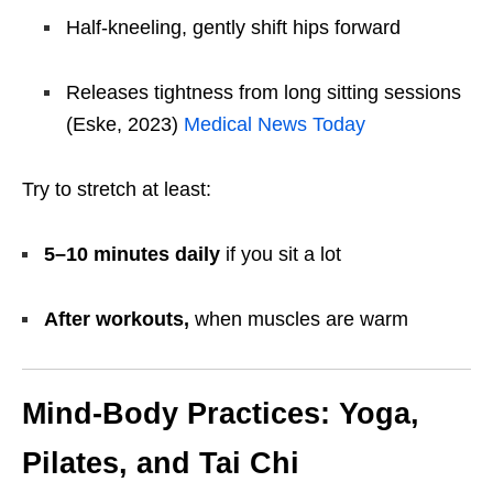
Half-kneeling, gently shift hips forward
Releases tightness from long sitting sessions
(Eske, 2023)
Medical News Today
Try to stretch at least:
5–10 minutes daily
if you sit a lot
After workouts,
when muscles are warm
Mind-Body Practices: Yoga,
Pilates, and Tai Chi