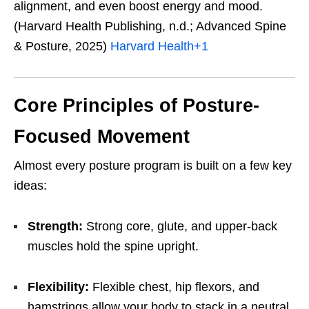
alignment, and even boost energy and mood.
(Harvard Health Publishing, n.d.; Advanced Spine
& Posture, 2025)
Harvard Health
+1
Core Principles of Posture-
Focused Movement
Almost every posture program is built on a few key
ideas:
Strength:
Strong core, glute, and upper-back
muscles hold the spine upright.
Flexibility:
Flexible chest, hip flexors, and
hamstrings allow your body to stack in a neutral