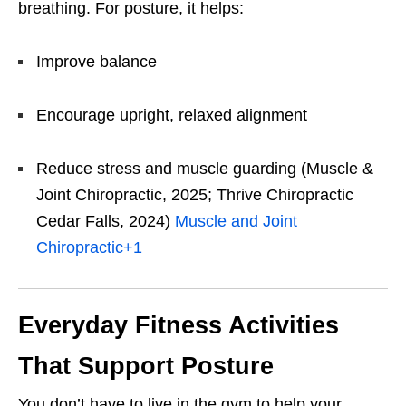
breathing. For posture, it helps:
Improve balance
Encourage upright, relaxed alignment
Reduce stress and muscle guarding (Muscle &
Joint Chiropractic, 2025; Thrive Chiropractic
Cedar Falls, 2024)
Muscle and Joint
Chiropractic
+1
Everyday Fitness Activities
That Support Posture
You don’t have to live in the gym to help your