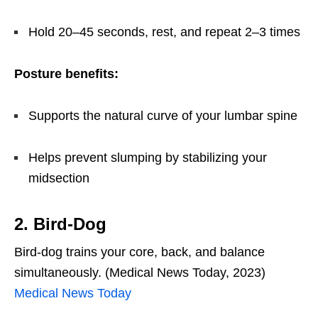
Hold 20–45 seconds, rest, and repeat 2–3 times
Posture benefits:
Supports the natural curve of your lumbar spine
Helps prevent slumping by stabilizing your
midsection
2. Bird-Dog
Bird-dog trains your core, back, and balance
simultaneously. (Medical News Today, 2023)
Medical News Today