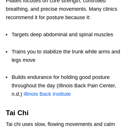
Pilates focuses on core strength, controlled
breathing, and precise movements. Many clinics
recommend it for posture because it:
Targets deep abdominal and spinal muscles
Trains you to stabilize the trunk while arms and
legs move
Builds endurance for holding good posture
throughout the day (Illinois Back Pain Center,
n.d.)
Illinois Back Institute
Tai Chi
Tai chi uses slow, flowing movements and calm