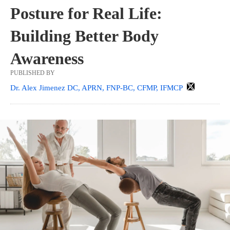
Posture for Real Life:
Building Better Body
Awareness
PUBLISHED BY
Dr. Alex Jimenez DC, APRN, FNP-BC, CFMP, IFMCP