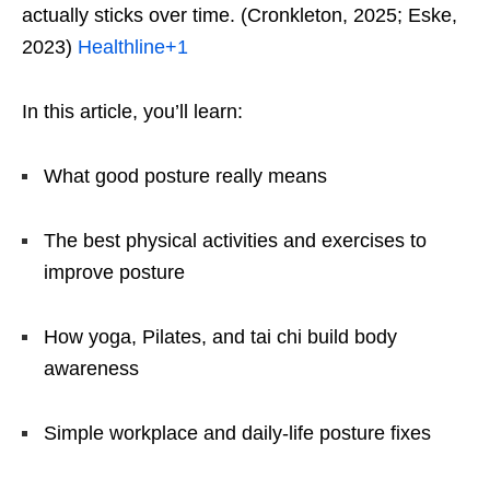
actually sticks over time. (Cronkleton, 2025; Eske,
2023)
Healthline
+1
In this article, you’ll learn:
What good posture really means
The best physical activities and exercises to
improve posture
How yoga, Pilates, and tai chi build body
awareness
Simple workplace and daily-life posture fixes