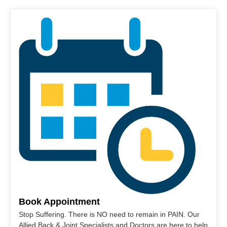
Book Appointment
Stop Suffering. There is NO need to remain in PAIN. Our
Allied Back & Joint Specialists and Doctors are here to help