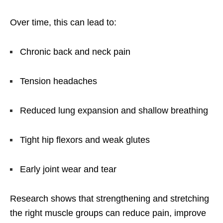
Over time, this can lead to:
Chronic back and neck pain
Tension headaches
Reduced lung expansion and shallow breathing
Tight hip flexors and weak glutes
Early joint wear and tear
Research shows that strengthening and stretching
the right muscle groups can reduce pain, improve