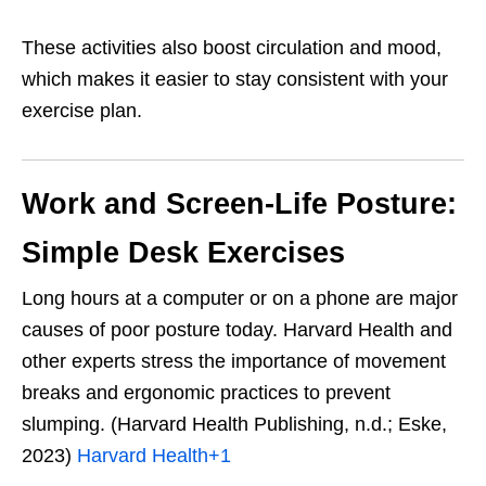
These activities also boost circulation and mood,
which makes it easier to stay consistent with your
exercise plan.
Work and Screen-Life Posture:
Simple Desk Exercises
Long hours at a computer or on a phone are major
causes of poor posture today. Harvard Health and
other experts stress the importance of movement
breaks and ergonomic practices to prevent
slumping. (Harvard Health Publishing, n.d.; Eske,
2023)
Harvard Health
+1