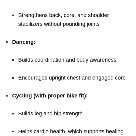
Strengthens back, core, and shoulder
stabilizers without pounding joints
Dancing:
Builds coordination and body awareness
Encourages upright chest and engaged core
Cycling (with proper bike fit):
Builds leg and hip strength
Helps cardio health, which supports healing