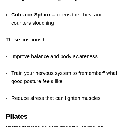
Cobra or Sphinx
– opens the chest and
counters slouching
These positions help:
Improve balance and body awareness
Train your nervous system to “remember” what
good posture feels like
Reduce stress that can tighten muscles
Pilates