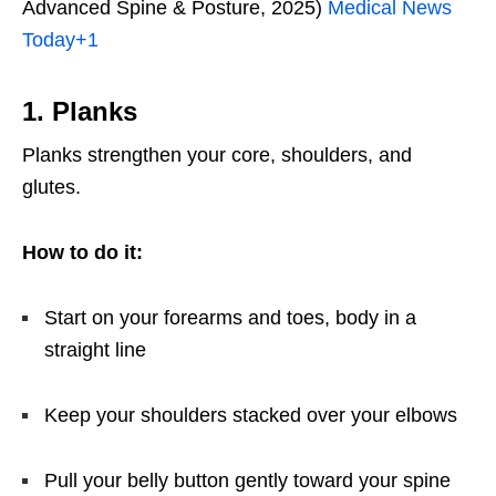
Advanced Spine & Posture, 2025)
Medical News
Today
+1
1. Planks
Planks strengthen your core, shoulders, and
glutes.
How to do it:
Start on your forearms and toes, body in a
straight line
Keep your shoulders stacked over your elbows
Pull your belly button gently toward your spine