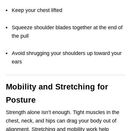
Keep your chest lifted
Squeeze shoulder blades together at the end of
the pull
Avoid shrugging your shoulders up toward your
ears
Mobility and Stretching for
Posture
Strength alone isn’t enough. Tight muscles in the
chest, neck, and hips can drag your body out of
alignment. Stretching and mobility work help