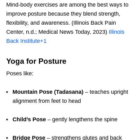
Mind-body exercises are among the best ways to
improve posture because they blend strength,
flexibility, and awareness. (Illinois Back Pain
Center, n.d.; Medical News Today, 2023)
Illinois
Back Institute
+1
Yoga for Posture
Poses like:
Mountain Pose (Tadasana)
– teaches upright
alignment from feet to head
Child’s Pose
– gently lengthens the spine
Bridge Pose
– strengthens glutes and back