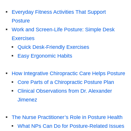
Everyday Fitness Activities That Support
Posture
Work and Screen-Life Posture: Simple Desk
Exercises
Quick Desk-Friendly Exercises
Easy Ergonomic Habits
How Integrative Chiropractic Care Helps Posture
Core Parts of a Chiropractic Posture Plan
Clinical Observations from Dr. Alexander
Jimenez
The Nurse Practitioner’s Role in Posture Health
What NPs Can Do for Posture-Related Issues