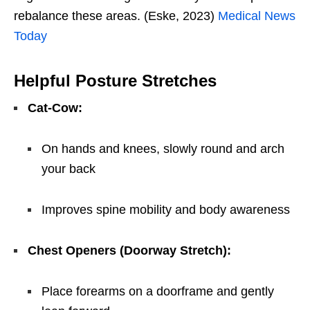
rebalance these areas. (Eske, 2023)
Medical News
Today
Helpful Posture Stretches
Cat-Cow:
On hands and knees, slowly round and arch
your back
Improves spine mobility and body awareness
Chest Openers (Doorway Stretch):
Place forearms on a doorframe and gently