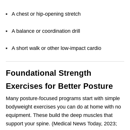
A chest or hip-opening stretch
A balance or coordination drill
A short walk or other low-impact cardio
Foundational Strength
Exercises for Better Posture
Many posture-focused programs start with simple
bodyweight exercises you can do at home with no
equipment. These build the deep muscles that
support your spine. (Medical News Today, 2023;