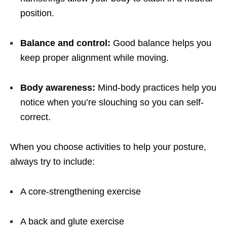
position.
Balance and control:
Good balance helps you
keep proper alignment while moving.
Body awareness:
Mind-body practices help you
notice when you’re slouching so you can self-
correct.
When you choose activities to help your posture,
always try to include:
A core-strengthening exercise
A back and glute exercise