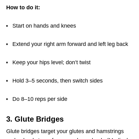
How to do it:
Start on hands and knees
Extend your right arm forward and left leg back
Keep your hips level; don’t twist
Hold 3–5 seconds, then switch sides
Do 8–10 reps per side
3. Glute Bridges
Glute bridges target your glutes and hamstrings