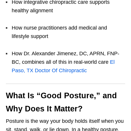
How integrative chiropractic care supports
healthy alignment
How nurse practitioners add medical and
lifestyle support
How Dr. Alexander Jimenez, DC, APRN, FNP-
BC, combines all of this in real-world care
El
Paso, TX Doctor Of Chiropractic
What Is “Good Posture,” and
Why Does It Matter?
Posture is the way your body holds itself when you
sit, stand, walk, or lie down. In a healthy posture,