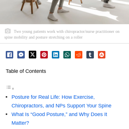
Two young patients work with chiropractor/nurse practitioner on
spine mobility and posture stretching on a roller
Table of Contents
Posture for Real Life: How Exercise,
Chiropractors, and NPs Support Your Spine
What Is “Good Posture,” and Why Does It
Matter?