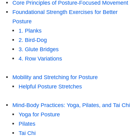
Core Principles of Posture-Focused Movement
Foundational Strength Exercises for Better
Posture
1. Planks
2. Bird-Dog
3. Glute Bridges
4. Row Variations
Mobility and Stretching for Posture
Helpful Posture Stretches
Mind-Body Practices: Yoga, Pilates, and Tai Chi
Yoga for Posture
Pilates
Tai Chi