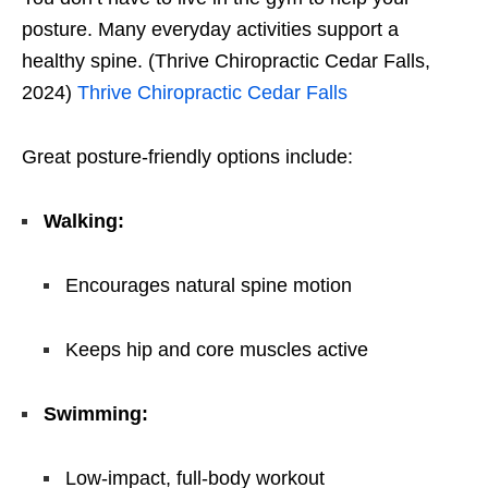
posture. Many everyday activities support a
healthy spine. (Thrive Chiropractic Cedar Falls,
2024)
Thrive Chiropractic Cedar Falls
Great posture-friendly options include:
Walking:
Encourages natural spine motion
Keeps hip and core muscles active
Swimming:
Low-impact, full-body workout