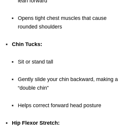
lean forward
Opens tight chest muscles that cause
rounded shoulders
Chin Tucks:
Sit or stand tall
Gently slide your chin backward, making a
“double chin”
Helps correct forward head posture
Hip Flexor Stretch: