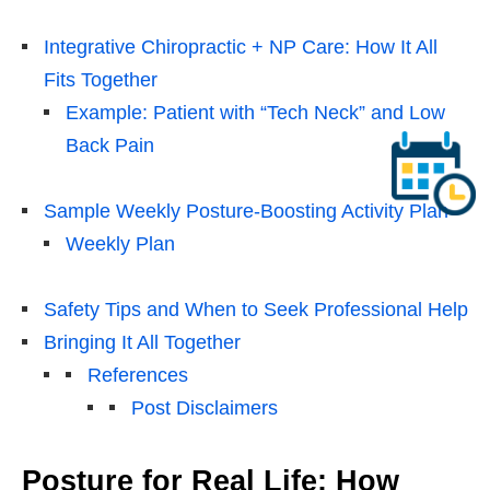
Integrative Chiropractic + NP Care: How It All
Fits Together
Example: Patient with “Tech Neck” and Low
Back Pain
Sample Weekly Posture-Boosting Activity Plan
Weekly Plan
Safety Tips and When to Seek Professional Help
Bringing It All Together
References
Post Disclaimers
Posture for Real Life: How