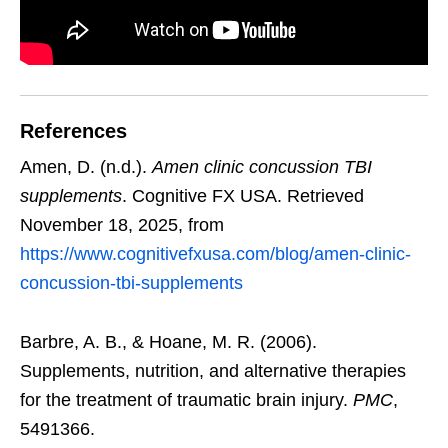
References
Amen, D. (n.d.).
Amen clinic concussion TBI
supplements
. Cognitive FX USA. Retrieved
November 18, 2025, from
https://www.cognitivefxusa.com/blog/amen-clinic-
concussion-tbi-supplements
Barbre, A. B., & Hoane, M. R. (2006).
Supplements, nutrition, and alternative therapies
for the treatment of traumatic brain injury.
PMC
,
5491366.