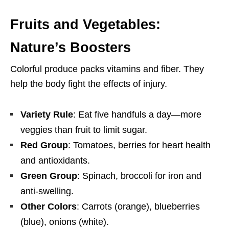
Fruits and Vegetables:
Nature’s Boosters
Colorful produce packs vitamins and fiber. They
help the body fight the effects of injury.
Variety Rule
: Eat five handfuls a day—more
veggies than fruit to limit sugar.
Red Group
: Tomatoes, berries for heart health
and antioxidants.
Green Group
: Spinach, broccoli for iron and
anti-swelling.
Other Colors
: Carrots (orange), blueberries
(blue), onions (white).