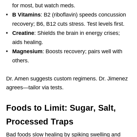
for most, but watch meds.
B Vitamins
: B2 (riboflavin) speeds concussion
recovery; B6, B12 cuts stress. Test levels first.
Creatine
: Shields the brain in energy crises;
aids healing.
Magnesium
: Boosts recovery; pairs well with
others.
Dr. Amen suggests custom regimens. Dr. Jimenez
agrees—tailor via tests.
Foods to Limit: Sugar, Salt,
Processed Traps
Bad foods slow healing by spiking swelling and