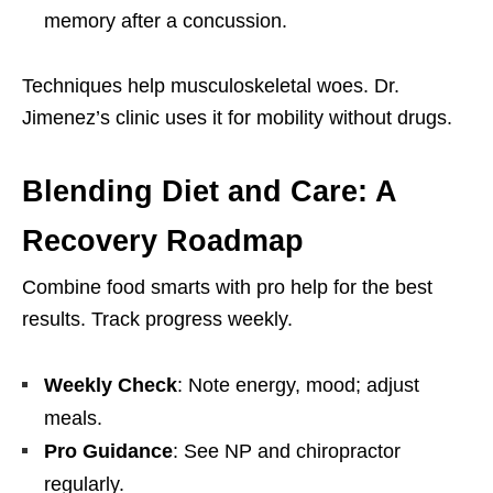
memory after a concussion.
Techniques help musculoskeletal woes. Dr.
Jimenez’s clinic uses it for mobility without drugs.
Blending Diet and Care: A
Recovery Roadmap
Combine food smarts with pro help for the best
results. Track progress weekly.
Weekly Check
: Note energy, mood; adjust
meals.
Pro Guidance
: See NP and chiropractor
regularly.