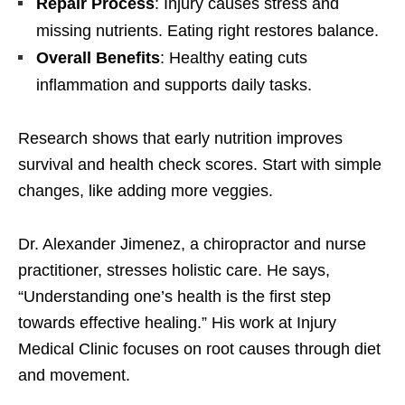
Repair Process
: Injury causes stress and
missing nutrients. Eating right restores balance.
Overall Benefits
: Healthy eating cuts
inflammation and supports daily tasks.
Research shows that early nutrition improves
survival and health check scores. Start with simple
changes, like adding more veggies.
Dr. Alexander Jimenez, a chiropractor and nurse
practitioner, stresses holistic care. He says,
“Understanding one’s health is the first step
towards effective healing.” His work at Injury
Medical Clinic focuses on root causes through diet
and movement.