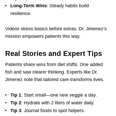
Long-Term Wins
: Steady habits build
resilience.
Videos stress basics before extras. Dr. Jimenez’s
mission empowers patients this way.
Real Stories and Expert Tips
Patients share wins from diet shifts. One added
fish and saw clearer thinking. Experts like Dr.
Jimenez note that tailored care transforms lives.
Tip 1
: Start small—one new veggie a day.
Tip 2
: Hydrate with 2 liters of water daily.
Tip 3
: Journal foods to spot helpers.