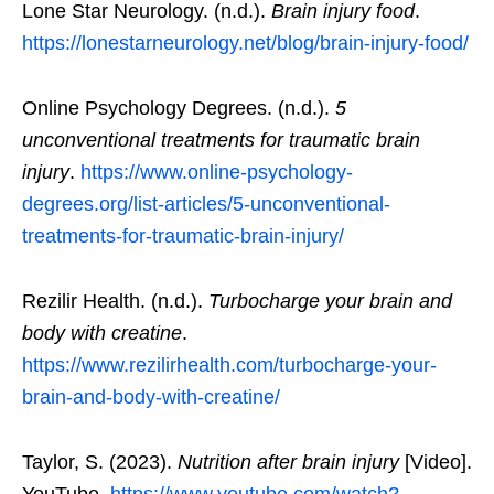
Lone Star Neurology. (n.d.).
Brain injury food
.
https://lonestarneurology.net/blog/brain-injury-food/
Online Psychology Degrees. (n.d.).
5
unconventional treatments for traumatic brain
injury
.
https://www.online-psychology-
degrees.org/list-articles/5-unconventional-
treatments-for-traumatic-brain-injury/
Rezilir Health. (n.d.).
Turbocharge your brain and
body with creatine
.
https://www.rezilirhealth.com/turbocharge-your-
brain-and-body-with-creatine/
Taylor, S. (2023).
Nutrition after brain injury
[Video].