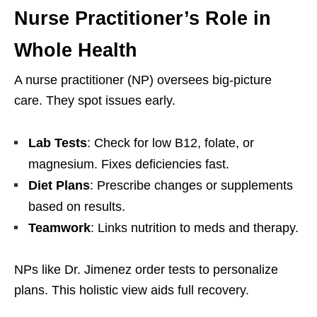
Nurse Practitioner’s Role in
Whole Health
A nurse practitioner (NP) oversees big-picture
care. They spot issues early.
Lab Tests
: Check for low B12, folate, or
magnesium. Fixes deficiencies fast.
Diet Plans
: Prescribe changes or supplements
based on results.
Teamwork
: Links nutrition to meds and therapy.
NPs like Dr. Jimenez order tests to personalize
plans. This holistic view aids full recovery.