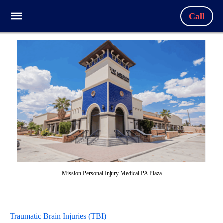
Call
Mission Personal Injury Medical PA Plaza
Traumatic Brain Injuries (TBI)