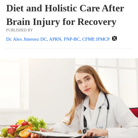
Diet and Holistic Care After
Brain Injury for Recovery
PUBLISHED BY
Dr. Alex Jimenez DC, APRN, FNP-BC, CFMP, IFMCP