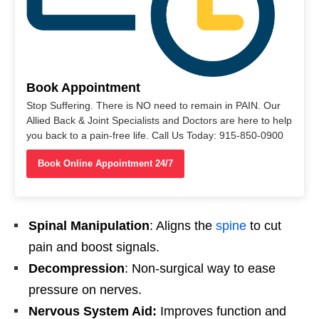
Book Appointment
Stop Suffering. There is NO need to remain in PAIN. Our
Allied Back & Joint Specialists and Doctors are here to help
you back to a pain-free life. Call Us Today: 915-850-0900
Book Online Appointment 24/7
Spinal Manipulation
: Aligns the
spine
to cut
pain and boost signals.
Decompression
: Non-surgical way to ease
pressure on nerves.
Nervous System Aid:
Improves function and