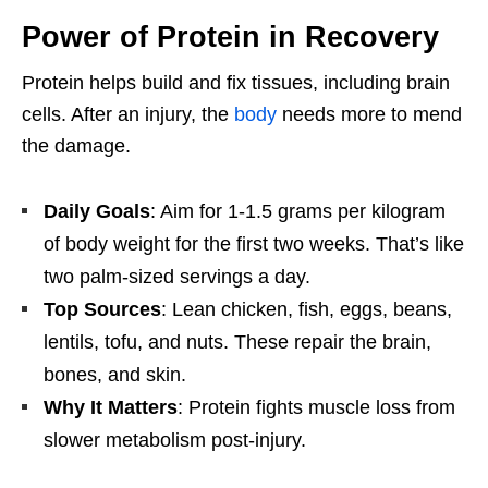
Power of Protein in Recovery
Protein helps build and fix tissues, including brain
cells. After an injury, the
body
needs more to mend
the damage.
Daily Goals
: Aim for 1-1.5 grams per kilogram
of body weight for the first two weeks. That’s like
two palm-sized servings a day.
Top Sources
: Lean chicken, fish, eggs, beans,
lentils, tofu, and nuts. These repair the brain,
bones, and skin.
Why It Matters
: Protein fights muscle loss from
slower metabolism post-injury.