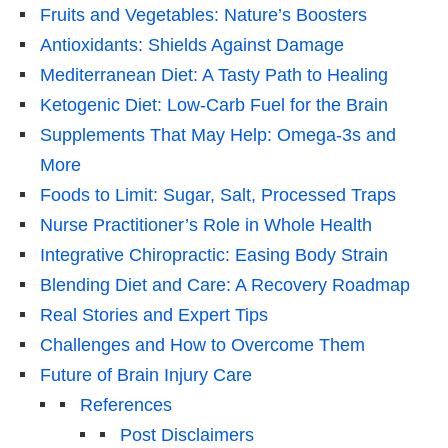
Fruits and Vegetables: Nature’s Boosters
Antioxidants: Shields Against Damage
Mediterranean Diet: A Tasty Path to Healing
Ketogenic Diet: Low-Carb Fuel for the Brain
Supplements That May Help: Omega-3s and
More
Foods to Limit: Sugar, Salt, Processed Traps
Nurse Practitioner’s Role in Whole Health
Integrative Chiropractic: Easing Body Strain
Blending Diet and Care: A Recovery Roadmap
Real Stories and Expert Tips
Challenges and How to Overcome Them
Future of Brain Injury Care
References
Post Disclaimers