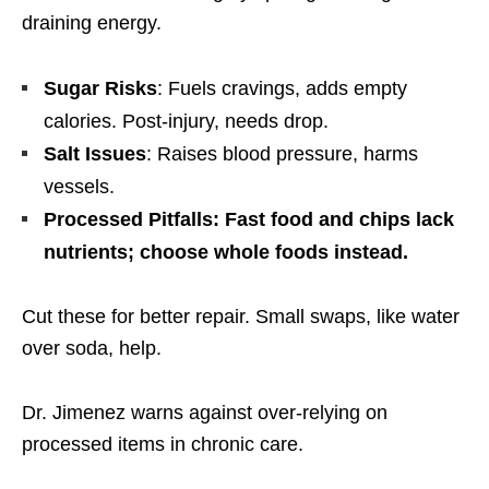
draining energy.
Sugar Risks
: Fuels cravings, adds empty
calories. Post-injury, needs drop.
Salt Issues
: Raises blood pressure, harms
vessels.
Processed Pitfalls: Fast food and chips lack
nutrients; choose whole foods instead.
Cut these for better repair. Small swaps, like water
over soda, help.
Dr. Jimenez warns against over-relying on
processed items in chronic care.