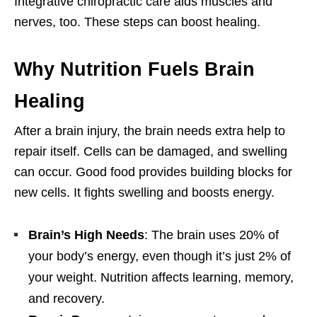
Integrative chiropractic care aids muscles and
nerves, too. These steps can boost healing.
Why Nutrition Fuels Brain
Healing
After a brain injury, the brain needs extra help to
repair itself. Cells can be damaged, and swelling
can occur. Good food provides building blocks for
new cells. It fights swelling and boosts energy.
Brain’s High Needs
: The brain uses 20% of
your body’s energy, even though it’s just 2% of
your weight. Nutrition affects learning, memory,
and recovery.