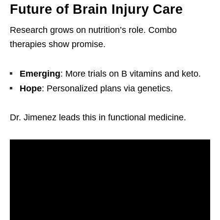
Future of Brain Injury Care
Research grows on nutrition’s role. Combo
therapies show promise.
Emerging
: More trials on B vitamins and keto.
Hope
: Personalized plans via genetics.
Dr. Jimenez leads this in functional medicine.