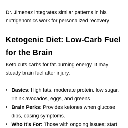
Dr. Jimenez integrates similar patterns in his
nutrigenomics work for personalized recovery.
Ketogenic Diet: Low-Carb Fuel
for the Brain
Keto cuts carbs for fat-burning energy. It may
steady brain fuel after injury.
Basics
: High fats, moderate protein, low sugar.
Think avocados, eggs, and greens.
Brain Perks
: Provides ketones when glucose
dips, easing symptoms.
Who It’s For
: Those with ongoing issues; start