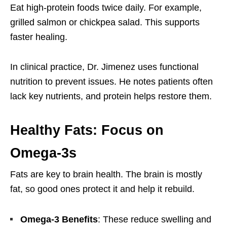
Eat high-protein foods twice daily. For example,
grilled salmon or chickpea salad. This supports
faster healing.
In clinical practice, Dr. Jimenez uses functional
nutrition to prevent issues. He notes patients often
lack key nutrients, and protein helps restore them.
Healthy Fats: Focus on
Omega-3s
Fats are key to brain health. The brain is mostly
fat, so good ones protect it and help it rebuild.
Omega-3 Benefits
: These reduce swelling and