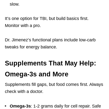
slow.
It’s one option for TBI, but build basics first.
Monitor with a pro.
Dr. Jimenez’s functional plans include low-carb
tweaks for energy balance.
Supplements That May Help:
Omega-3s and More
Supplements fill gaps, but food comes first. Always
check with a doctor.
Omega-3s
: 1-2 grams daily for cell repair. Safe