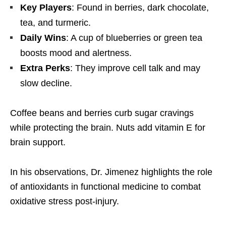
Key Players
: Found in berries, dark chocolate,
tea, and turmeric.
Daily Wins
: A cup of blueberries or green tea
boosts mood and alertness.
Extra Perks
: They improve cell talk and may
slow decline.
Coffee beans and berries curb sugar cravings
while protecting the brain. Nuts add vitamin E for
brain support.
In his observations, Dr. Jimenez highlights the role
of antioxidants in functional medicine to combat
oxidative stress post-injury.