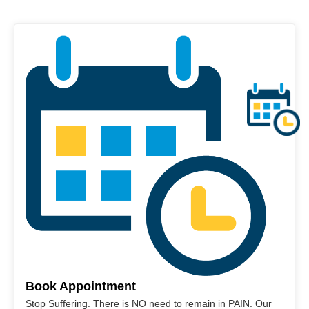
Book Appointment
Stop Suffering. There is NO need to remain in PAIN. Our