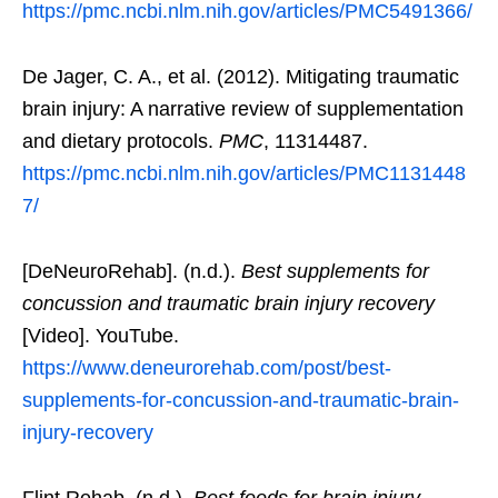
https://pmc.ncbi.nlm.nih.gov/articles/PMC5491366/
De Jager, C. A., et al. (2012). Mitigating traumatic
brain injury: A narrative review of supplementation
and dietary protocols.
PMC
, 11314487.
https://pmc.ncbi.nlm.nih.gov/articles/PMC1131448
7/
[DeNeuroRehab]. (n.d.).
Best supplements for
concussion and traumatic brain injury recovery
[Video]. YouTube.
https://www.deneurorehab.com/post/best-
supplements-for-concussion-and-traumatic-brain-
injury-recovery