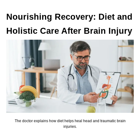
Nourishing Recovery: Diet and
Holistic Care After Brain Injury
The doctor explains how diet helps heal head and traumatic brain
injuries.