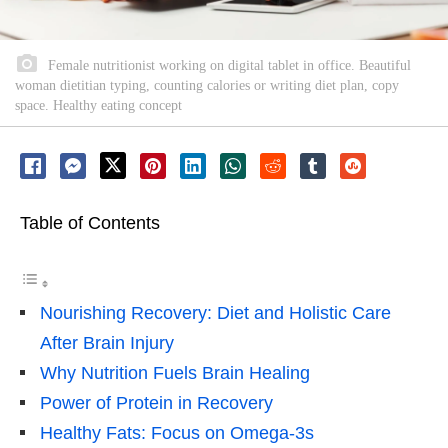
Female nutritionist working on digital tablet in office. Beautiful
woman dietitian typing, counting calories or writing diet plan, copy
space. Healthy eating concept
Table of Contents
Nourishing Recovery: Diet and Holistic Care
After Brain Injury
Why Nutrition Fuels Brain Healing
Power of Protein in Recovery
Healthy Fats: Focus on Omega-3s