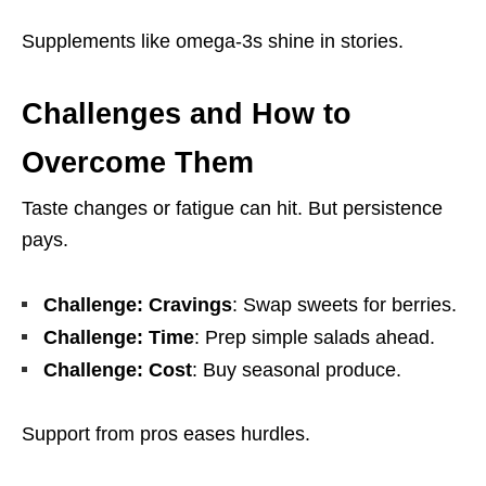
Supplements like omega-3s shine in stories.
Challenges and How to
Overcome Them
Taste changes or fatigue can hit. But persistence
pays.
Challenge: Cravings
: Swap sweets for berries.
Challenge: Time
: Prep simple salads ahead.
Challenge: Cost
: Buy seasonal produce.
Support from pros eases hurdles.