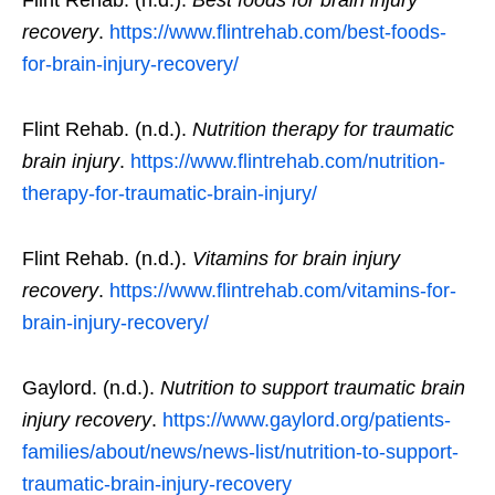
Flint Rehab. (n.d.).
Best foods for brain injury
recovery
.
https://www.flintrehab.com/best-foods-
for-brain-injury-recovery/
Flint Rehab. (n.d.).
Nutrition therapy for traumatic
brain injury
.
https://www.flintrehab.com/nutrition-
therapy-for-traumatic-brain-injury/
Flint Rehab. (n.d.).
Vitamins for brain injury
recovery
.
https://www.flintrehab.com/vitamins-for-
brain-injury-recovery/
Gaylord. (n.d.).
Nutrition to support traumatic brain
injury recovery
.
https://www.gaylord.org/patients-
families/about/news/news-list/nutrition-to-support-
traumatic-brain-injury-recovery