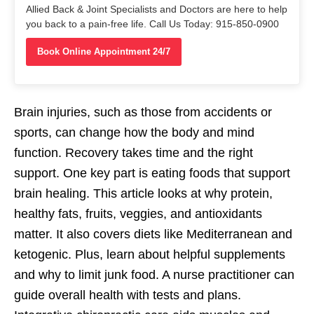
Allied Back & Joint Specialists and Doctors are here to help
you back to a pain-free life. Call Us Today: 915-850-0900
Book Online Appointment 24/7
Brain injuries, such as those from accidents or
sports, can change how the body and mind
function. Recovery takes time and the right
support. One key part is eating foods that support
brain healing. This article looks at why protein,
healthy fats, fruits, veggies, and antioxidants
matter. It also covers diets like Mediterranean and
ketogenic. Plus, learn about helpful supplements
and why to limit junk food. A nurse practitioner can
guide overall health with tests and plans.