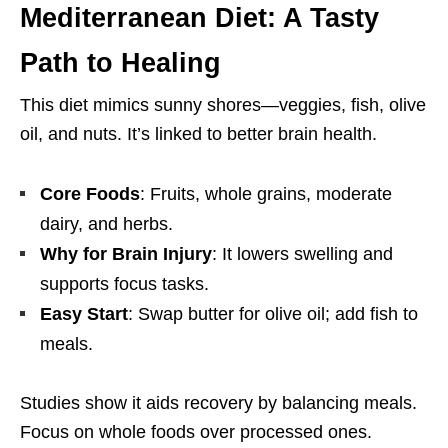
Mediterranean Diet: A Tasty
Path to Healing
This diet mimics sunny shores—veggies, fish, olive
oil, and nuts. It’s linked to better brain health.
Core Foods
: Fruits, whole grains, moderate
dairy, and herbs.
Why for Brain Injury
: It lowers swelling and
supports focus tasks.
Easy Start
: Swap butter for olive oil; add fish to
meals.
Studies show it aids recovery by balancing meals.
Focus on whole foods over processed ones.