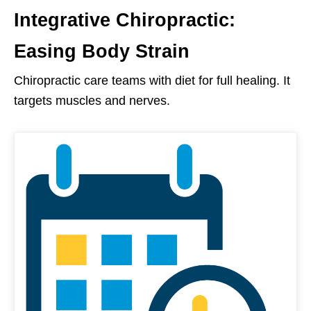
Integrative Chiropractic:
Easing Body Strain
Chiropractic care teams with diet for full healing. It
targets muscles and nerves.