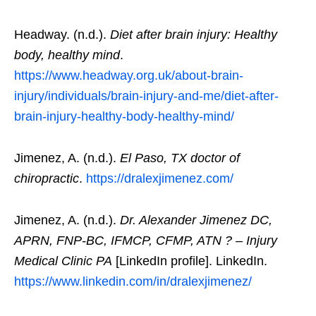
Headway. (n.d.).
Diet after brain injury: Healthy
body, healthy mind
.
https://www.headway.org.uk/about-brain-
injury/individuals/brain-injury-and-me/diet-after-
brain-injury-healthy-body-healthy-mind/
Jimenez, A. (n.d.).
El Paso, TX doctor of
chiropractic
.
https://dralexjimenez.com/
Jimenez, A. (n.d.).
Dr. Alexander Jimenez DC,
APRN, FNP-BC, IFMCP, CFMP, ATN ? – Injury
Medical Clinic PA
[LinkedIn profile]. LinkedIn.
https://www.linkedin.com/in/dralexjimenez/