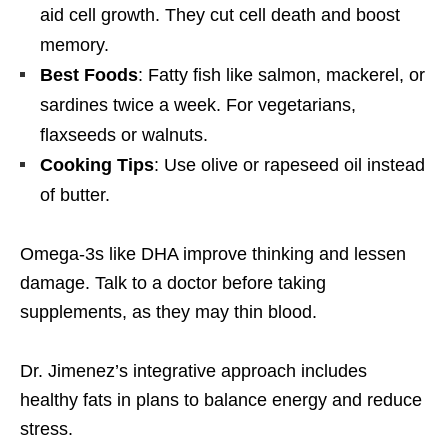
aid cell growth. They cut cell death and boost
memory.
Best Foods
: Fatty fish like salmon, mackerel, or
sardines twice a week. For vegetarians,
flaxseeds or walnuts.
Cooking Tips
: Use olive or rapeseed oil instead
of butter.
Omega-3s like DHA improve thinking and lessen
damage. Talk to a doctor before taking
supplements, as they may thin blood.
Dr. Jimenez’s integrative approach includes
healthy fats in plans to balance energy and reduce
stress.