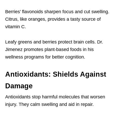
Berries’ flavonoids sharpen focus and cut swelling.
Citrus, like oranges, provides a tasty source of
vitamin C.
Leafy greens and berries protect brain cells. Dr.
Jimenez promotes plant-based foods in his
wellness programs for better cognition.
Antioxidants: Shields Against
Damage
Antioxidants stop harmful molecules that worsen
injury. They calm swelling and aid in repair.