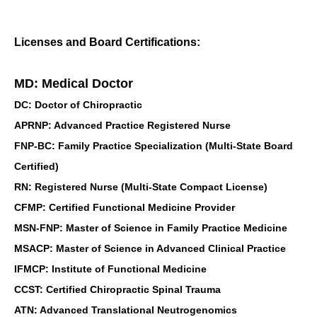
Licenses and Board Certifications:
MD: Medical Doctor
DC: Doctor of Chiropractic
APRNP: Advanced Practice Registered Nurse
FNP-BC: Family Practice Specialization (Multi-State Board
Certified)
RN: Registered Nurse (Multi-State Compact License)
CFMP: Certified Functional Medicine Provider
MSN-FNP: Master of Science in Family Practice Medicine
MSACP: Master of Science in Advanced Clinical Practice
IFMCP: Institute of Functional Medicine
CCST: Certified Chiropractic Spinal Trauma
ATN: Advanced Translational Neutrogenomics