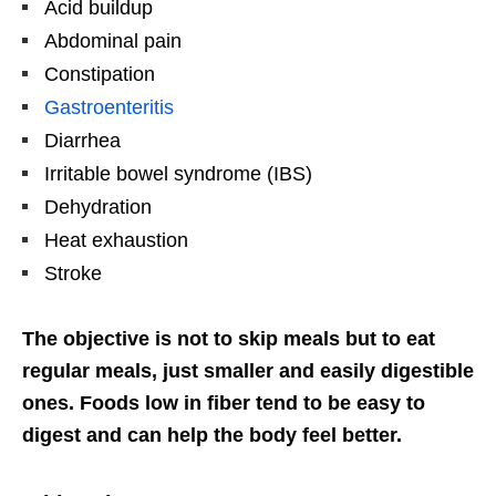
Acid buildup
Abdominal pain
Constipation
Gastroenteritis
Diarrhea
Irritable bowel syndrome (IBS)
Dehydration
Heat exhaustion
Stroke
The objective is not to skip meals but to eat
regular meals, just smaller and easily digestible
ones. Foods low in fiber tend to be easy to
digest and can help the body feel better.