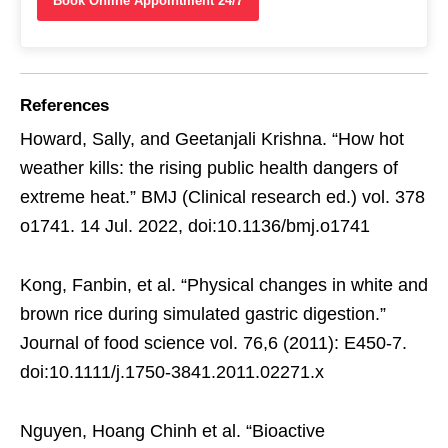
Book Online Appointment 24/7
References
Howard, Sally, and Geetanjali Krishna. “How hot
weather kills: the rising public health dangers of
extreme heat.” BMJ (Clinical research ed.) vol. 378
o1741. 14 Jul. 2022, doi:10.1136/bmj.o1741
Kong, Fanbin, et al. “Physical changes in white and
brown rice during simulated gastric digestion.”
Journal of food science vol. 76,6 (2011): E450-7.
doi:10.1111/j.1750-3841.2011.02271.x
Nguyen, Hoang Chinh et al. “Bioactive