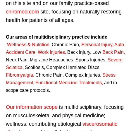
on this site and on our family practice-based
chiromed.com
site, focusing on naturally restoring
health for patients of all ages.
Our areas of multidisciplinary practice include
Wellness & Nutrition
,
Chronic Pain,
Personal
Injury
,
Auto
Accident Care, Work Injuries
,
Back Injury, Low
Back Pain
,
Neck Pain, Migraine Headaches, Sports Injuries,
Severe
Sciatica
,
Scoliosis, Complex Herniated Discs,
Fibromyalgia
,
Chronic Pain, Complex Injuries,
Stress
Management, Functional Medicine Treatments
,
and in-
scope care protocols.
Our information scope
is multidisciplinary, focusing
on musculoskeletal and physical medicine;
wellness; contributing etiological
viscerosomatic