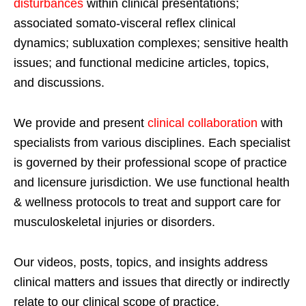
disturbances
within clinical presentations;
associated somato-visceral reflex clinical
dynamics; subluxation complexes; sensitive health
issues; and functional medicine articles, topics,
and discussions.
We provide and present
clinical collaboration
with
specialists from various disciplines. Each specialist
is governed by their professional scope of practice
and licensure jurisdiction. We use functional health
& wellness protocols to treat and support care for
musculoskeletal injuries or disorders.
Our videos, posts, topics, and insights address
clinical matters and issues that directly or indirectly
relate to our clinical scope of practice.