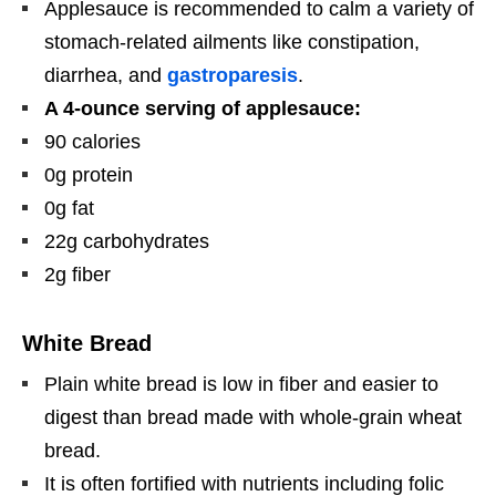
Applesauce is recommended to calm a variety of
stomach-related ailments like constipation,
diarrhea, and
gastroparesis
.
A 4-ounce serving of applesauce:
90 calories
0g protein
0g fat
22g carbohydrates
2g fiber
White Bread
Plain white bread is low in fiber and easier to
digest than bread made with whole-grain wheat
bread.
It is often fortified with nutrients including folic