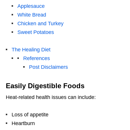
Applesauce
White Bread
Chicken and Turkey
Sweet Potatoes
The Healing Diet
References
Post Disclaimers
Easily Digestible Foods
Heat-related health issues can include:
Loss of appetite
Heartburn