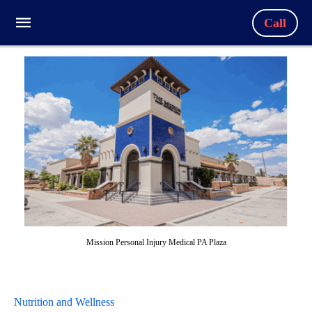
Call
Mission Personal Injury Medical PA Plaza
Nutrition and Wellness