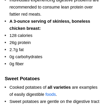
Individuals experiencing digestive problems are
recommended to consume lean protein over
fattier red meats.
A 3-ounce serving of skinless, boneless
chicken breast:
128 calories
26g protein
2.7g fat
0g carbohydrates
0g fiber
Sweet Potatoes
Cooked potatoes of
all varieties
are examples
of easily digestible
foods
.
Sweet potatoes are gentle on the digestive tract