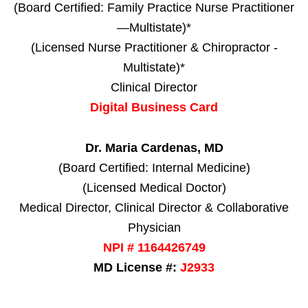
(Board Certified: Family Practice Nurse Practitioner
—Multistate)*
(Licensed Nurse Practitioner & Chiropractor -
Multistate)*
Clinical Director
Digital Business Card
Dr. Maria Cardenas, MD
(Board Certified: Internal Medicine)
(Licensed Medical Doctor)
Medical Director, Clinical Director & Collaborative
Physician
NPI # 1164426749
MD License #:
J2933