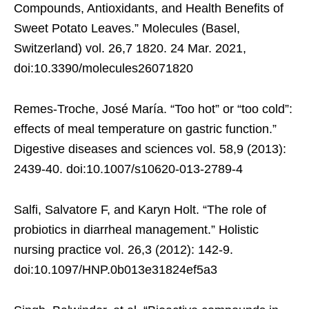
Compounds, Antioxidants, and Health Benefits of
Sweet Potato Leaves.” Molecules (Basel,
Switzerland) vol. 26,7 1820. 24 Mar. 2021,
doi:10.3390/molecules26071820
Remes-Troche, José María. “Too hot” or “too cold”:
effects of meal temperature on gastric function.”
Digestive diseases and sciences vol. 58,9 (2013):
2439-40. doi:10.1007/s10620-013-2789-4
Salfi, Salvatore F, and Karyn Holt. “The role of
probiotics in diarrheal management.” Holistic
nursing practice vol. 26,3 (2012): 142-9.
doi:10.1097/HNP.0b013e31824ef5a3