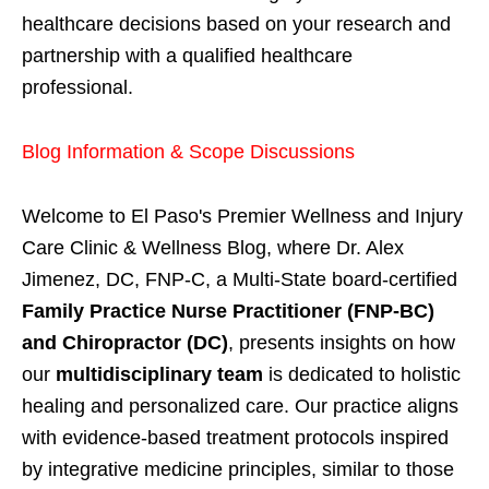
healthcare decisions based on your research and
partnership with a qualified healthcare
professional.
Blog Information & Scope Discussions
Welcome to El Paso's Premier Wellness and Injury
Care Clinic & Wellness Blog, where Dr. Alex
Jimenez, DC, FNP-C, a Multi-State board-certified
Family Practice Nurse Practitioner (FNP-BC)
and Chiropractor (DC)
, presents insights on how
our
multidisciplinary team
is dedicated to holistic
healing and personalized care. Our practice aligns
with evidence-based treatment protocols inspired
by integrative medicine principles, similar to those