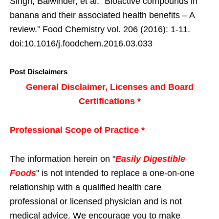
Singh, Balwinder, et al. “Bioactive compounds in
banana and their associated health benefits – A
review.” Food Chemistry vol. 206 (2016): 1-11.
doi:10.1016/j.foodchem.2016.03.033
Post Disclaimers
General Disclaimer, Licenses and Board
Certifications *
Professional Scope of Practice *
The information herein on "
Easily Digestible
Foods
" is not intended to replace a one-on-one
relationship with a qualified health care
professional or licensed physician and is not
medical advice. We encourage you to make