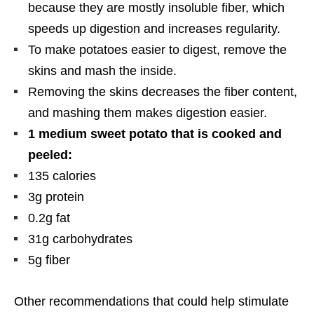
because they are mostly insoluble fiber, which
speeds up digestion and increases regularity.
To make potatoes easier to digest, remove the
skins and mash the inside.
Removing the skins decreases the fiber content,
and mashing them makes digestion easier.
1 medium sweet potato that is cooked and
peeled:
135 calories
3g protein
0.2g fat
31g carbohydrates
5g fiber
Other recommendations that could help stimulate