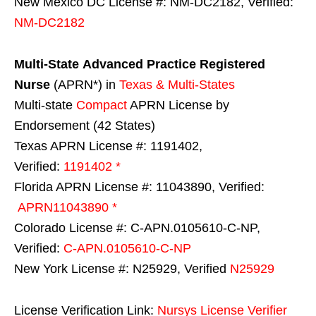
New Mexico DC License #: NM-DC2182, Verified:
NM-DC2182
Multi-State
Advanced Practice Registered
Nurse
(APRN*) in
Texas & Multi-States
Multi-state
Compact
APRN License by
Endorsement (42 States)
Texas APRN License #: 1191402,
Verified:
1191402 *
Florida APRN License #: 11043890, Verified:
APRN11043890 *
Colorado License #: C-APN.0105610-C-NP,
Verified:
C-APN.0105610-C-NP
New York License #: N25929, Verified
N25929
License Verification Link:
Nursys License Verifier