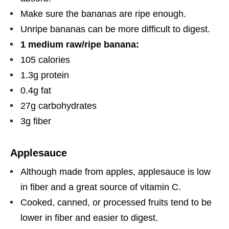
Make sure the bananas are ripe enough.
Unripe bananas can be more difficult to digest.
1 medium raw/ripe banana:
105 calories
1.3g protein
0.4g fat
27g carbohydrates
3g fiber
Applesauce
Although made from apples, applesauce is low
in fiber and a great source of vitamin C.
Cooked, canned, or processed fruits tend to be
lower in fiber and easier to digest.