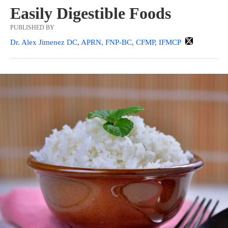
Easily Digestible Foods
PUBLISHED BY
Dr. Alex Jimenez DC, APRN, FNP-BC, CFMP, IFMCP