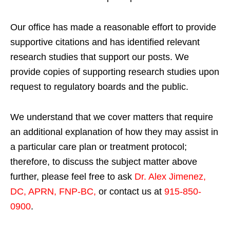
Our office has made a reasonable effort to provide
supportive citations and has identified relevant
research studies that support our posts.
We
provide copies of supporting research studies upon
request to regulatory boards and the public.
We understand that we cover matters that require
an additional explanation of how they may assist in
a particular care plan or treatment protocol;
therefore, to discuss the subject matter above
further, please feel free to ask
Dr. Alex Jimenez,
DC, APRN, FNP-BC
,
or contact us at
915-850-
0900
.