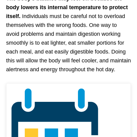
body lowers its internal temperature to protect
itself.
Individuals must be careful not to overload
themselves with the wrong foods. One way to
avoid problems and maintain digestion working
smoothly is to eat lighter, eat smaller portions for
each meal, and eat easily digestible foods. Doing
this will allow the body will feel cooler, and maintain
alertness and energy throughout the hot day.