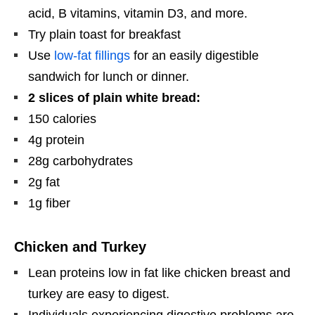
acid, B vitamins, vitamin D3, and more.
Try plain toast for breakfast
Use
low-fat fillings
for an easily digestible
sandwich for lunch or dinner.
2 slices of plain white bread:
150 calories
4g protein
28g carbohydrates
2g fat
1g fiber
Chicken and Turkey
Lean proteins low in fat like chicken breast and
turkey are easy to digest.