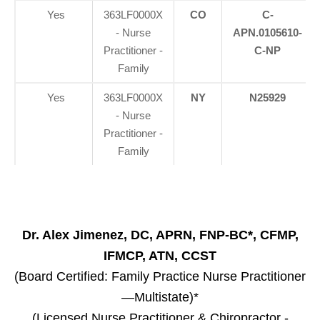
Yes
363LF0000X
CO
C-
- Nurse
APN.0105610-
Practitioner -
C-NP
Family
Yes
363LF0000X
NY
N25929
- Nurse
Practitioner -
Family
Dr. Alex Jimenez, DC, APRN, FNP-BC*, CFMP,
IFMCP, ATN, CCST
(Board Certified: Family Practice Nurse Practitioner
—Multistate)*
(Licensed Nurse Practitioner & Chiropractor -