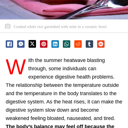
Cooked white rice garnished with mint in a ceramic bowl
W
ith the summer heatwave blasting
through, some individuals can
experience digestive health problems.
The relationship between the temperature outside
and the temperature in the body translates to the
digestive system. As the heat rises, it can make the
digestive system slow down and become
weakened feeling bloated, nauseated, and tired.
The body’s balance may feel off because the