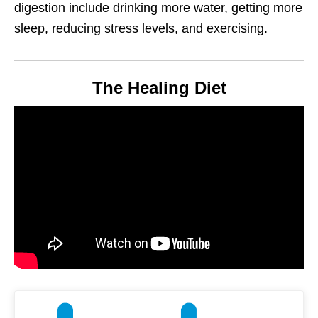
digestion include drinking more water, getting more
sleep, reducing stress levels, and exercising.
The Healing Diet