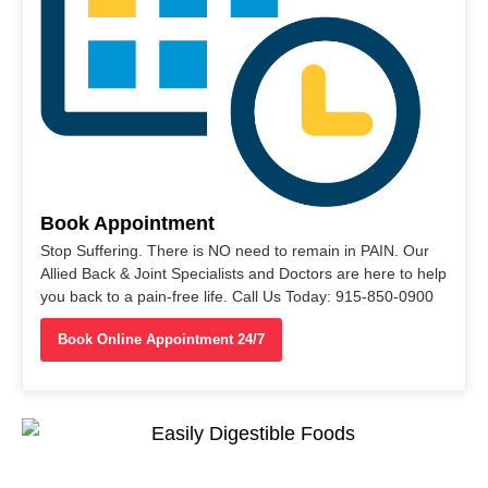
Book Appointment
Stop Suffering. There is NO need to remain in PAIN. Our
Allied Back & Joint Specialists and Doctors are here to help
you back to a pain-free life. Call Us Today: 915-850-0900
Book Online Appointment 24/7