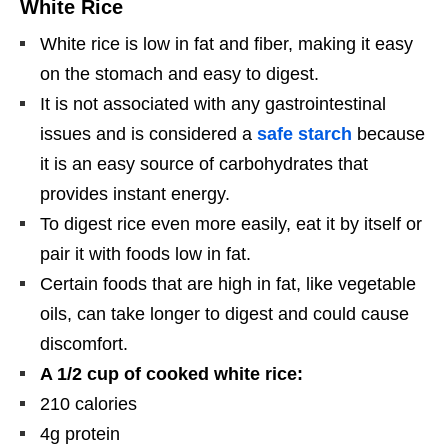
White Rice
White rice is low in fat and fiber, making it easy
on the stomach and easy to digest.
It is not associated with any gastrointestinal
issues and is considered a
safe starch
because
it is an easy source of carbohydrates that
provides instant energy.
To digest rice even more easily, eat it by itself or
pair it with foods low in fat.
Certain foods that are high in fat, like vegetable
oils, can take longer to digest and could cause
discomfort.
A 1/2 cup of cooked white rice:
210 calories
4g protein