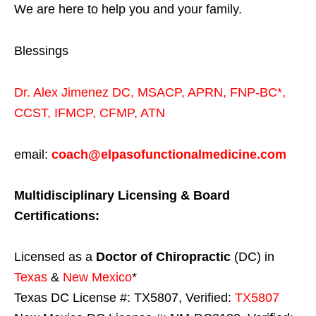
We are here to help you and your family.
Blessings
Dr. Alex Jimenez
DC,
MSACP
,
APRN, FNP-BC*,
CCST
,
IFMCP
,
CFMP
,
ATN
email:
coach@elpasofunctionalmedicine.com
Multidisciplinary Licensing & Board
Certifications:
Licensed as a
Doctor of Chiropractic
(DC) in
Texas
&
New Mexico
*
Texas DC License #: TX5807, Verified:
TX5807