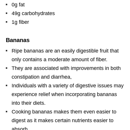
0g fat
49g carbohydrates
1g fiber
Bananas
Ripe bananas are an easily digestible fruit that
only contains a moderate amount of fiber.
They are associated with improvements in both
constipation and diarrhea,
Individuals with a variety of digestive issues may
experience relief when incorporating bananas
into their diets.
Cooking bananas makes them even easier to
digest as it makes certain nutrients easier to
absorb.