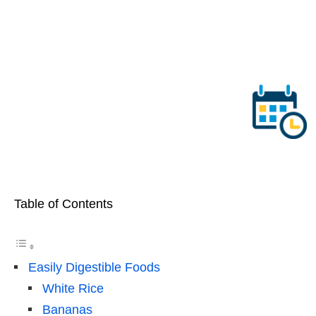
Table of Contents
Easily Digestible Foods
White Rice
Bananas