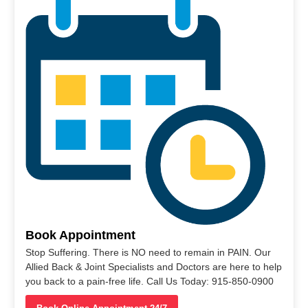
Book Appointment
Stop Suffering. There is NO need to remain in PAIN. Our
Allied Back & Joint Specialists and Doctors are here to help
you back to a pain-free life. Call Us Today: 915-850-0900