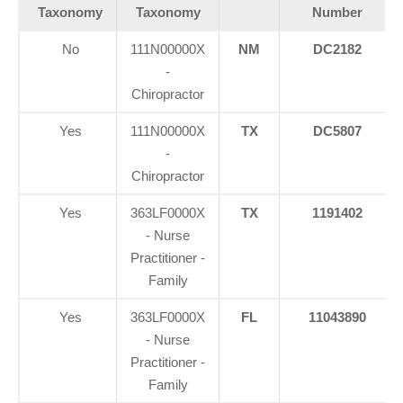
Taxonomy
Taxonomy
Number
No
111N00000X
NM
DC2182
-
Chiropractor
Yes
111N00000X
TX
DC5807
-
Chiropractor
Yes
363LF0000X
TX
1191402
- Nurse
Practitioner -
Family
Yes
363LF0000X
FL
11043890
- Nurse
Practitioner -
Family