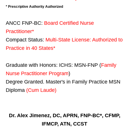
* Prescriptive Authority Authorized
ANCC FNP-BC:
Board Certified Nurse
Practitioner*
Compact Status:
Multi-State License
: Authorized to
Practice in
40 States
*
Graduate with Honors: ICHS: MSN-FNP (
Family
Nurse Practitioner Program
)
Degree Granted. Master's in Family Practice MSN
Diploma
(Cum Laude)
Dr. Alex Jimenez, DC, APRN, FNP-BC*, CFMP,
IFMCP, ATN, CCST