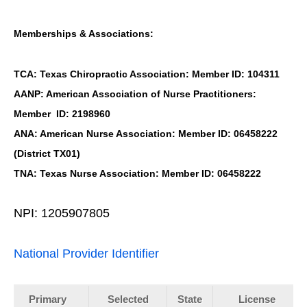
Memberships & Associations:
TCA: Texas Chiropractic Association: Member ID: 104311
AANP: American Association of Nurse Practitioners:
Member ID: 2198960
ANA: American Nurse Association: Member ID: 06458222
(District TX01)
TNA: Texas Nurse Association: Member ID: 06458222
NPI: 1205907805
National Provider Identifier
Primary
Selected
State
License