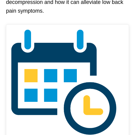
decompression and how it can alleviate low back
pain symptoms.