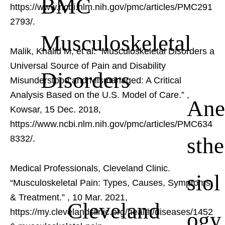
BMC
https://www.ncbi.nlm.nih.gov/pmc/articles/PMC291
2793/.
Musculoskeletal
Malik, Khalid M, et al. “Musculoskeletal Disorders a
Universal Source of Pain and Disability
Disorders
Misunderstood and Mismanaged: A Critical
Analysis Based on the U.S. Model of Care.”
,
Ane
Kowsar, 15 Dec. 2018,
https://www.ncbi.nlm.nih.gov/pmc/articles/PMC634
sthe
8332/.
Medical Professionals, Cleveland Clinic.
siol
“Musculoskeletal Pain: Types, Causes, Symptoms
& Treatment.”
, 10 Mar. 2021,
Cleveland
ogy
https://my.clevelandclinic.org/health/diseases/1452