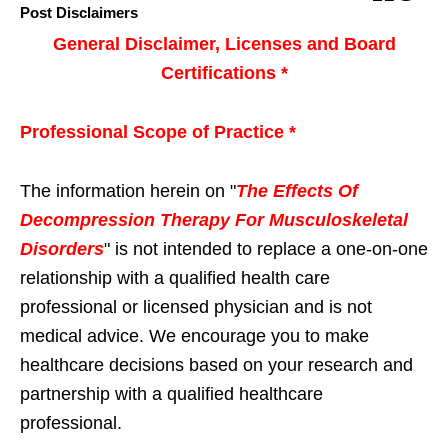
Post Disclaimers
General Disclaimer, Licenses and Board
Certifications *
Professional Scope of Practice *
The information herein on "
The Effects Of
Decompression Therapy For Musculoskeletal
Disorders
" is not intended to replace a one-on-one
relationship with a qualified health care
professional or licensed physician and is not
medical advice. We encourage you to make
healthcare decisions based on your research and
partnership with a qualified healthcare
professional.