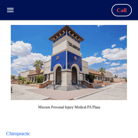
Call
Mission Personal Injury Medical PA Plaza
Chiropractic