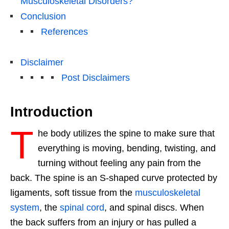
Musculoskeletal Disorders?
Conclusion
References
Disclaimer
Post Disclaimers
Introduction
T
he body utilizes the spine to make sure that
everything is moving, bending, twisting, and
turning without feeling any pain from the
back. The spine is an S-shaped curve protected by
ligaments, soft tissue from the
musculoskeletal
system
, the
spinal cord
, and spinal discs. When
the back suffers from an injury or has pulled a