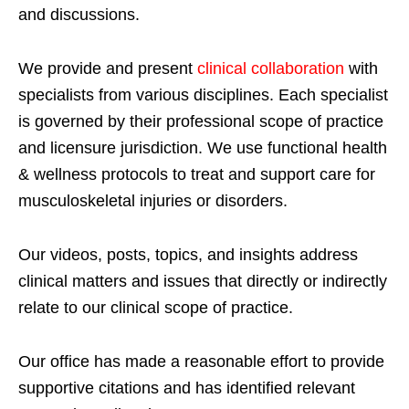
and discussions.
We provide and present
clinical collaboration
with
specialists from various disciplines. Each specialist
is governed by their professional scope of practice
and licensure jurisdiction. We use functional health
& wellness protocols to treat and support care for
musculoskeletal injuries or disorders.
Our videos, posts, topics, and insights address
clinical matters and issues that directly or indirectly
relate to our clinical scope of practice.
Our office has made a reasonable effort to provide
supportive citations and has identified relevant