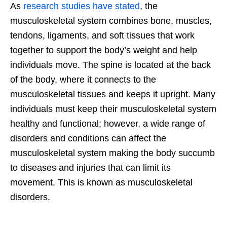
As
research studies have stated
, the
musculoskeletal system combines bone, muscles,
tendons, ligaments, and soft tissues that work
together to support the body’s weight and help
individuals move. The spine is located at the back
of the body, where it connects to the
musculoskeletal tissues and keeps it upright. Many
individuals must keep their musculoskeletal system
healthy and functional; however, a wide range of
disorders and conditions can affect the
musculoskeletal system making the body succumb
to diseases and injuries that can limit its
movement. This is known as musculoskeletal
disorders.