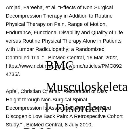
Amjad, Fareeha, et al. “Effects of Non-Surgical
Decompression Therapy in Addition to Routine
Physical Therapy on Pain, Range of Motion,
Endurance, Functional Disability and Quality of Life
versus Routine Physical Therapy Alone in Patients
with Lumbar Radiculopathy; a Randomized
Controlled Trial.”
, BioMed Central, 16 Mar. 2022,
BMC
https://www.ncbi.nlm.nih.gov/pmc/articles/PMC892
4735/.
Musculoskeleta
Apfel, Christian C, et al. “Restoration of Disk
Height through Non-Surgical Spinal
l Disorders
Decompression Is Associated with Decreased
Discogenic Low Back Pain: A Retrospective Cohort
Study.”
, BioMed Central, 8 July 2010,