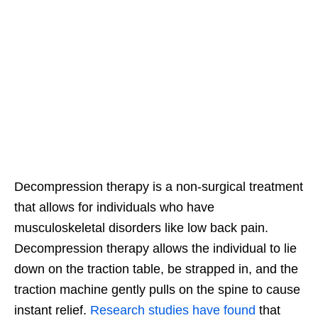
Decompression therapy is a non-surgical treatment
that allows for individuals who have
musculoskeletal disorders like low back pain.
Decompression therapy allows the individual to lie
down on the traction table, be strapped in, and the
traction machine gently pulls on the spine to cause
instant relief.
Research studies have found
that