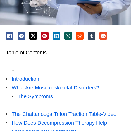
Table of Contents
Introduction
What Are Musculoskeletal Disorders?
The Symptoms
The Chattanooga Triton Traction Table-Video
How Does Decompression Therapy Help