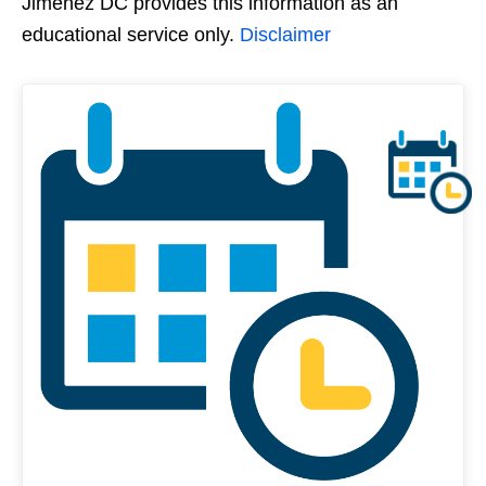
Jimenez DC provides this information as an
educational service only.
Disclaimer