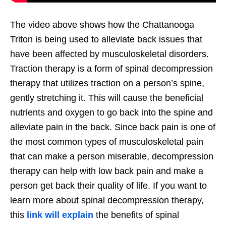
The video above shows how the Chattanooga
Triton is being used to alleviate back issues that
have been affected by musculoskeletal disorders.
Traction therapy is a form of spinal decompression
therapy that utilizes traction on a person’s spine,
gently stretching it. This will cause the beneficial
nutrients and oxygen to go back into the spine and
alleviate pain in the back. Since back pain is one of
the most common types of musculoskeletal pain
that can make a person miserable, decompression
therapy can help with low back pain and make a
person get back their quality of life. If you want to
learn more about spinal decompression therapy,
this
link will explain
the benefits of spinal