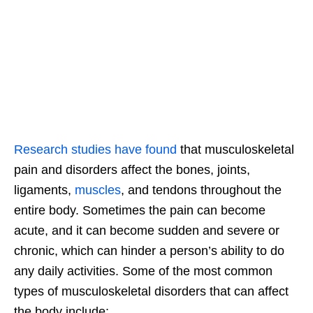
Research studies have found
that musculoskeletal
pain and disorders affect the bones, joints,
ligaments,
muscles
, and tendons throughout the
entire body. Sometimes the pain can become
acute, and it can become sudden and severe or
chronic, which can hinder a person’s ability to do
any daily activities. Some of the most common
types of musculoskeletal disorders that can affect
the body include: