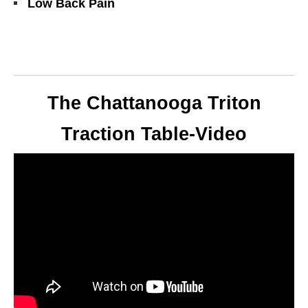
Low Back Pain
The Chattanooga Triton
Traction Table-Video