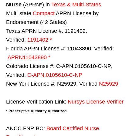
Nurse
(APRN*) in
Texas & Multi-States
Multi-state
Compact
APRN License by
Endorsement (42 States)
Texas APRN License #: 1191402,
Verified:
1191402 *
Florida APRN License #: 11043890, Verified:
APRN11043890 *
Colorado License #: C-APN.0105610-C-NP,
Verified:
C-APN.0105610-C-NP
New York License #: N25929, Verified
N25929
License Verification Link:
Nursys License Verifier
* Prescriptive Authority Authorized
ANCC FNP-BC:
Board Certified Nurse