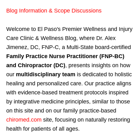
Blog Information & Scope Discussions
Welcome to El Paso's Premier Wellness and Injury
Care Clinic & Wellness Blog, where Dr. Alex
Jimenez, DC, FNP-C, a Multi-State board-certified
Family Practice Nurse Practitioner (FNP-BC)
and Chiropractor (DC)
, presents insights on how
our
multidisciplinary team
is dedicated to holistic
healing and personalized care. Our practice aligns
with evidence-based treatment protocols inspired
by integrative medicine principles, similar to those
on this site and on our family practice-based
chiromed.com
site, focusing on naturally restoring
health for patients of all ages.