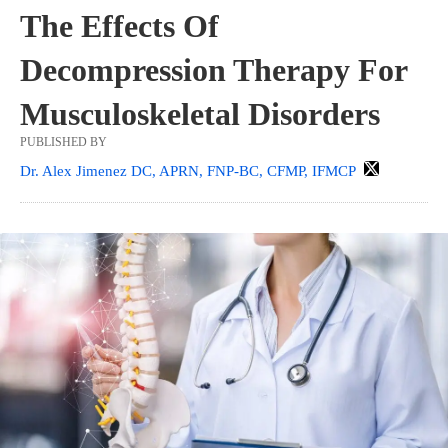
The Effects Of
Decompression Therapy For
Musculoskeletal Disorders
PUBLISHED BY
Dr. Alex Jimenez DC, APRN, FNP-BC, CFMP, IFMCP