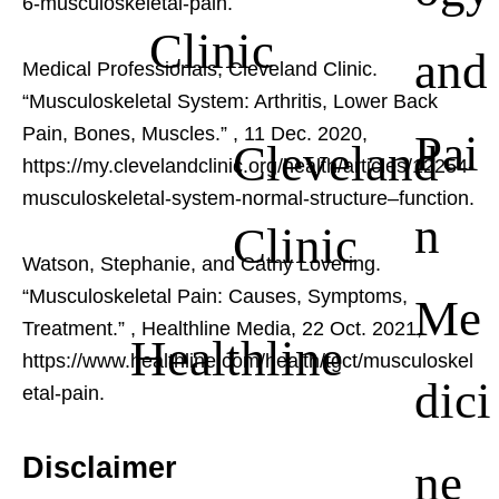
6-musculoskeletal-pain.
Clinic
and
Medical Professionals, Cleveland Clinic.
“Musculoskeletal System: Arthritis, Lower Back
Pain, Bones, Muscles.”
, 11 Dec. 2020,
Pai
Cleveland
https://my.clevelandclinic.org/health/articles/12254-
musculoskeletal-system-normal-structure–function.
n
Clinic
Watson, Stephanie, and Cathy Lovering.
“Musculoskeletal Pain: Causes, Symptoms,
Me
Treatment.”
, Healthline Media, 22 Oct. 2021,
Healthline
https://www.healthline.com/health/tgct/musculoskel
dici
etal-pain.
Disclaimer
ne