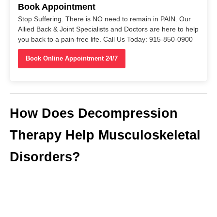
Book Appointment
Stop Suffering. There is NO need to remain in PAIN. Our
Allied Back & Joint Specialists and Doctors are here to help
you back to a pain-free life. Call Us Today: 915-850-0900
Book Online Appointment 24/7
How Does Decompression
Therapy Help Musculoskeletal
Disorders?