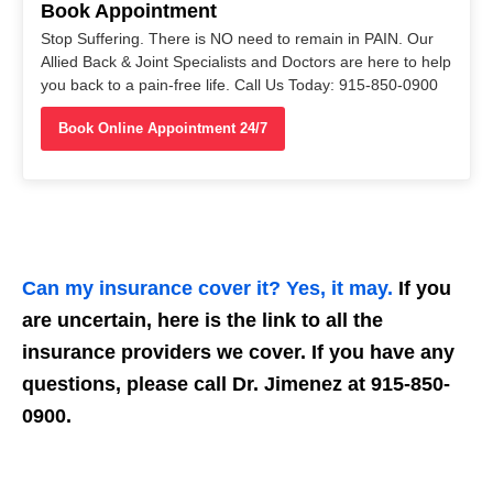
Book Appointment
Stop Suffering. There is NO need to remain in PAIN. Our
Allied Back & Joint Specialists and Doctors are here to help
you back to a pain-free life. Call Us Today: 915-850-0900
Book Online Appointment 24/7
Can my insurance cover it? Yes, it may.
If you
are uncertain, here is the link to all the
insurance providers we cover. If you have any
questions, please call Dr. Jimenez at 915-850-
0900.