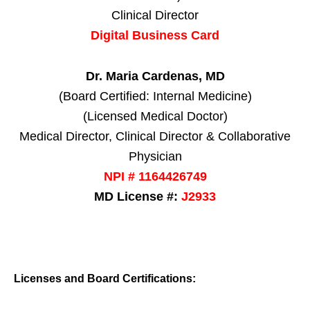
Clinical Director
Digital Business Card
Dr. Maria Cardenas, MD
(Board Certified: Internal Medicine)
(Licensed Medical Doctor)
Medical Director, Clinical Director & Collaborative
Physician
NPI # 1164426749
MD License #:
J2933
Licenses and Board Certifications: