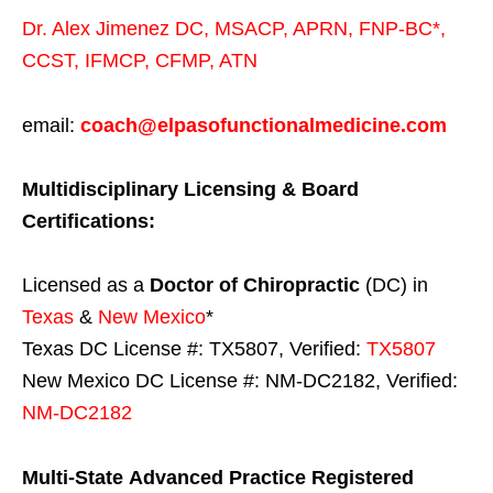
Dr. Alex Jimenez
DC,
MSACP
,
APRN, FNP-BC*,
CCST
,
IFMCP
,
CFMP
,
ATN
email:
coach@elpasofunctionalmedicine.com
Multidisciplinary Licensing & Board
Certifications:
Licensed as a
Doctor of Chiropractic
(DC) in
Texas
&
New Mexico
*
Texas DC License #: TX5807, Verified:
TX5807
New Mexico DC License #: NM-DC2182, Verified:
NM-DC2182
Multi-State
Advanced Practice Registered