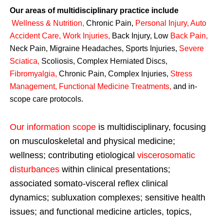
Our areas of multidisciplinary practice include
Wellness & Nutrition
,
Chronic Pain,
Personal
Injury
,
Auto
Accident Care, Work Injuries
,
Back Injury, Low
Back Pain
,
Neck Pain, Migraine Headaches, Sports Injuries,
Severe
Sciatica
,
Scoliosis, Complex Herniated Discs,
Fibromyalgia
,
Chronic Pain, Complex Injuries,
Stress
Management, Functional Medicine Treatments
,
and in-
scope care protocols.
Our information scope
is multidisciplinary, focusing
on musculoskeletal and physical medicine;
wellness; contributing etiological
viscerosomatic
disturbances
within clinical presentations;
associated somato-visceral reflex clinical
dynamics; subluxation complexes; sensitive health
issues; and functional medicine articles, topics,