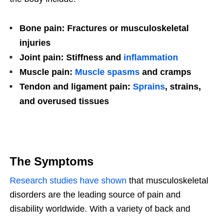
Bone pain: Fractures or musculoskeletal
injuries
Joint pain: Stiffness and
inflammation
Muscle pain:
Muscle spasms
and cramps
Tendon and ligament pain:
Sprains
, strains,
and overused tissues
The Symptoms
Research studies have shown
that musculoskeletal
disorders are the leading source of pain and
disability worldwide. With a variety of back and