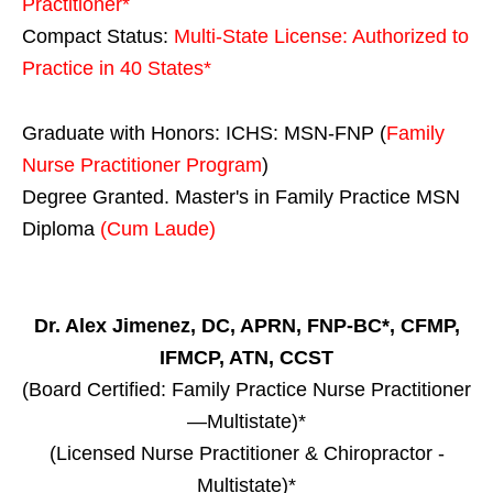
Practitioner*
Compact Status:
Multi-State License
: Authorized to
Practice in
40 States
*
Graduate with Honors: ICHS: MSN-FNP (
Family
Nurse Practitioner Program
)
Degree Granted. Master's in Family Practice MSN
Diploma
(Cum Laude)
Dr. Alex Jimenez, DC, APRN, FNP-BC*, CFMP,
IFMCP, ATN, CCST
(Board Certified: Family Practice Nurse Practitioner
—Multistate)*
(Licensed Nurse Practitioner & Chiropractor -
Multistate)*