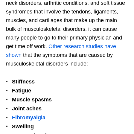
neck disorders, arthritic conditions, and soft tissue
syndromes that involve the tendons, ligaments,
muscles, and cartilages that make up the main
bulk of musculoskeletal disorders, it can cause
many people to go to their primary physician and
get time off work.
Other research studies have
shown
that the symptoms that are caused by
musculoskeletal disorders include:
Stiffness
Fatigue
Muscle spasms
Joint aches
Fibromyalgia
Swelling