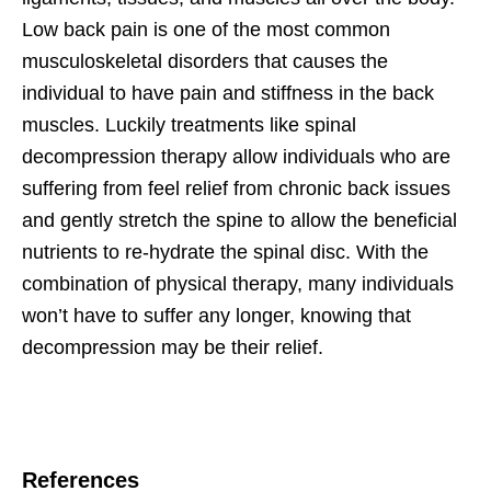
Low back pain is one of the most common
musculoskeletal disorders that causes the
individual to have pain and stiffness in the back
muscles. Luckily treatments like spinal
decompression therapy allow individuals who are
suffering from feel relief from chronic back issues
and gently stretch the spine to allow the beneficial
nutrients to re-hydrate the spinal disc. With the
combination of physical therapy, many individuals
won’t have to suffer any longer, knowing that
decompression may be their relief.
References