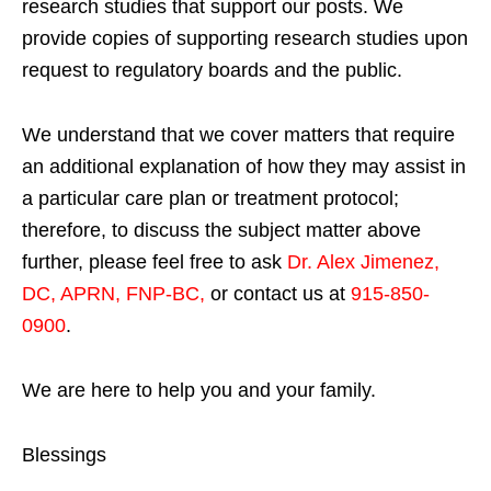
research studies that support our posts.
We
provide copies of supporting research studies upon
request to regulatory boards and the public.
We understand that we cover matters that require
an additional explanation of how they may assist in
a particular care plan or treatment protocol;
therefore, to discuss the subject matter above
further, please feel free to ask
Dr. Alex Jimenez,
DC, APRN, FNP-BC
,
or contact us at
915-850-
0900
.
We are here to help you and your family.
Blessings