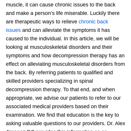
muscle, it can cause chronic issues to the back
and make a person’s life miserable. Luckily there
are therapeutic ways to relieve
chronic back
issues
and can alleviate the symptoms it has
caused to the individual. In this article, we will be
looking at musculoskeletal disorders and their
symptoms and how decompression therapy has an
effect on alleviating musculoskeletal disorders from
the back. By referring patients to qualified and
skilled providers specializing in spinal
decompression therapy. To that end, and when
appropriate, we advise our patients to refer to our
associated medical providers based on their
examination. We find that education is the key to
asking valuable questions to our providers. Dr. Alex