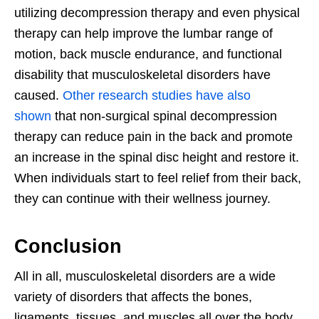
utilizing decompression therapy and even physical
therapy can help improve the lumbar range of
motion, back muscle endurance, and functional
disability that musculoskeletal disorders have
caused.
Other research studies have also
shown
that non-surgical spinal decompression
therapy can reduce pain in the back and promote
an increase in the spinal disc height and restore it.
When individuals start to feel relief from their back,
they can continue with their wellness journey.
Conclusion
All in all, musculoskeletal disorders are a wide
variety of disorders that affects the bones,
ligaments, tissues, and muscles all over the body.