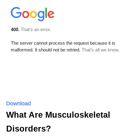
Download
What Are Musculoskeletal
Disorders?