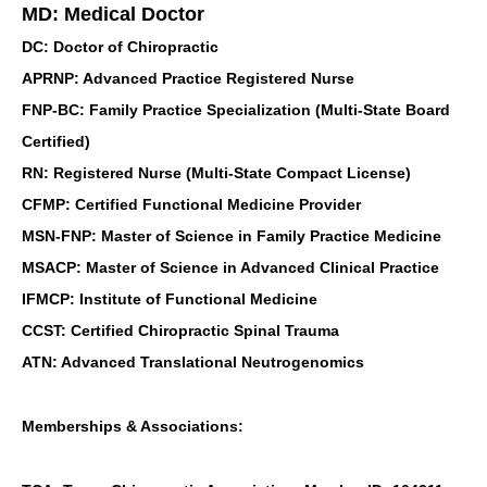
MD: Medical Doctor
DC: Doctor of Chiropractic
APRNP: Advanced Practice Registered Nurse
FNP-BC: Family Practice Specialization (Multi-State Board
Certified)
RN: Registered Nurse (Multi-State Compact License)
CFMP: Certified Functional Medicine Provider
MSN-FNP: Master of Science in Family Practice Medicine
MSACP: Master of Science in Advanced Clinical Practice
IFMCP: Institute of Functional Medicine
CCST: Certified Chiropractic Spinal Trauma
ATN: Advanced Translational Neutrogenomics
Memberships & Associations: