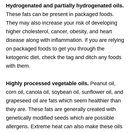
Hydrogenated and partially hydrogenated oils.
These fats can be present in packaged foods.
They may also increase your risk of developing
higher cholesterol, cancer, obesity, and heart
disease along with inflammation. If you are relying
on packaged foods to get you through the
ketogenic diet, check the tag and ditch any foods
with them.
Highly processed vegetable oils.
Peanut oil,
corn oil, canola oil, soybean oil, sunflower oil, and
grapeseed oil are fats which seem healthier than
they are. These fats are generally created with
genetically modified seeds which are possible
allergens. Extreme heat can also make these oils