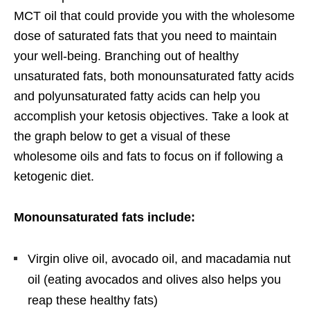
MCT oil that could provide you with the wholesome
dose of saturated fats that you need to maintain
your well-being. Branching out of healthy
unsaturated fats, both monounsaturated fatty acids
and polyunsaturated fatty acids can help you
accomplish your ketosis objectives. Take a look at
the graph below to get a visual of these
wholesome oils and fats to focus on if following a
ketogenic diet.
Monounsaturated fats include:
Virgin olive oil, avocado oil, and macadamia nut
oil (eating avocados and olives also helps you
reap these healthy fats)