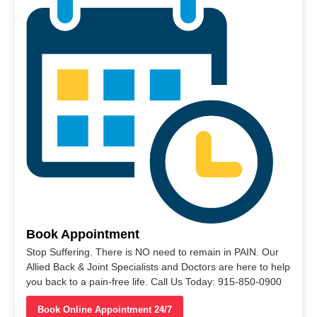
Book Appointment
Stop Suffering. There is NO need to remain in PAIN. Our
Allied Back & Joint Specialists and Doctors are here to help
you back to a pain-free life. Call Us Today: 915-850-0900
Book Online Appointment 24/7