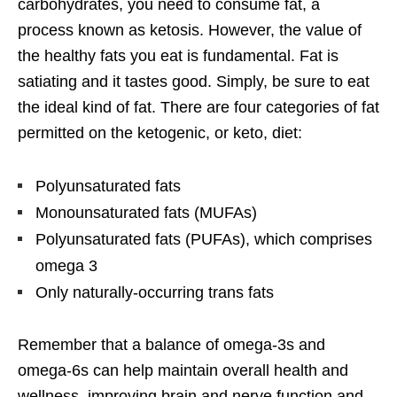
carbohydrates, you need to consume fat, a
process known as ketosis. However, the value of
the healthy fats you eat is fundamental. Fat is
satiating and it tastes good. Simply, be sure to eat
the ideal kind of fat. There are four categories of fat
permitted on the ketogenic, or keto, diet:
Polyunsaturated fats
Monounsaturated fats (MUFAs)
Polyunsaturated fats (PUFAs), which comprises
omega 3
Only naturally-occurring trans fats
Remember that a balance of omega-3s and
omega-6s can help maintain overall health and
wellness, improving brain and nerve function and