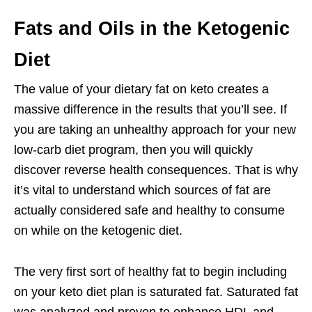
Fats and Oils in the Ketogenic
Diet
The value of your dietary fat on keto creates a
massive difference in the results that you’ll see. If
you are taking an unhealthy approach for your new
low-carb diet program, then you will quickly
discover reverse health consequences. That is why
it’s vital to understand which sources of fat are
actually considered safe and healthy to consume
on while on the ketogenic diet.
The very first sort of healthy fat to begin including
on your keto diet plan is saturated fat. Saturated fat