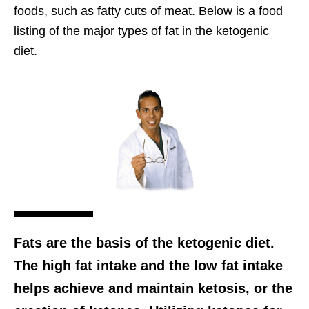
foods, such as fatty cuts of meat. Below is a food
listing of the major types of fat in the ketogenic
diet.
Fats are the basis of the ketogenic diet.
The high fat intake and the low fat intake
helps achieve and maintain ketosis, or the