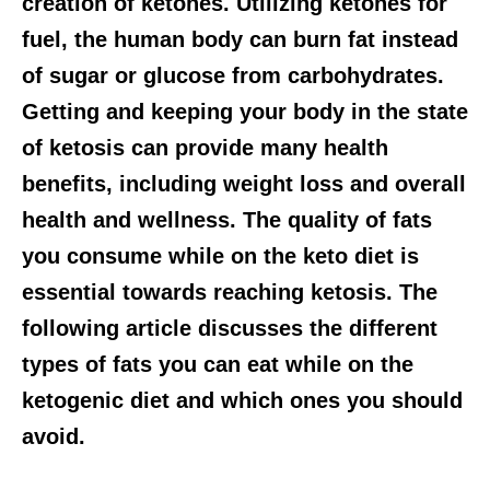
creation of ketones. Utilizing ketones for
fuel, the human body can burn fat instead
of sugar or glucose from carbohydrates.
Getting and keeping your body in the state
of ketosis can provide many health
benefits, including weight loss and overall
health and wellness. The quality of fats
you consume while on the keto diet is
essential towards reaching ketosis. The
following article discusses the different
types of fats you can eat while on the
ketogenic diet and which ones you should
avoid.