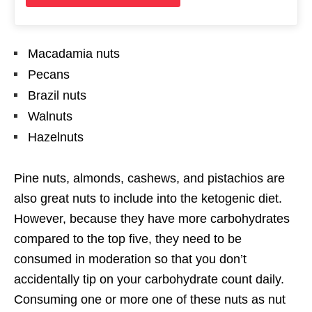
Macadamia nuts
Pecans
Brazil nuts
Walnuts
Hazelnuts
Pine nuts, almonds, cashews, and pistachios are
also great nuts to include into the ketogenic diet.
However, because they have more carbohydrates
compared to the top five, they need to be
consumed in moderation so that you don’t
accidentally tip on your carbohydrate count daily.
Consuming one or more one of these nuts as nut