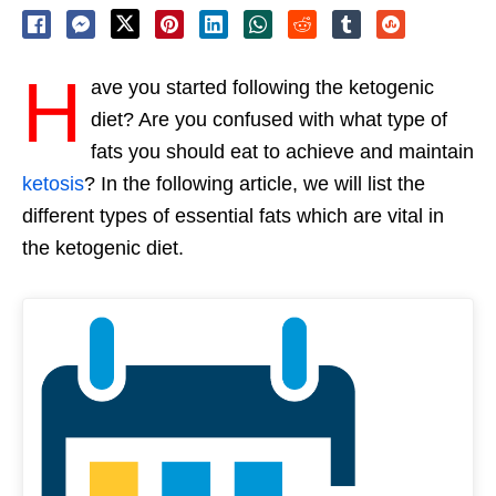
H
ave you started following the ketogenic
diet? Are you confused with what type of
fats you should eat to achieve and maintain
ketosis
? In the following article, we will list the
different types of essential fats which are vital in
the ketogenic diet.