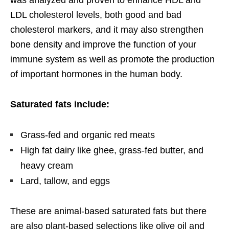
was analyzed and proven to enhance HDL and
LDL cholesterol levels, both good and bad
cholesterol markers, and it may also strengthen
bone density and improve the function of your
immune system as well as promote the production
of important hormones in the human body.
Saturated fats include:
Grass-fed and organic red meats
High fat dairy like ghee, grass-fed butter, and
heavy cream
Lard, tallow, and eggs
These are animal-based saturated fats but there
are also plant-based selections like olive oil and