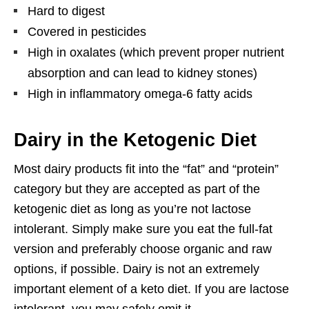
Hard to digest
Covered in pesticides
High in oxalates (which prevent proper nutrient
absorption and can lead to kidney stones)
High in inflammatory omega-6 fatty acids
Dairy in the Ketogenic Diet
Most dairy products fit into the “fat” and “protein”
category but they are accepted as part of the
ketogenic diet as long as you’re not lactose
intolerant. Simply make sure you eat the full-fat
version and preferably choose organic and raw
options, if possible. Dairy is not an extremely
important element of a keto diet. If you are lactose
intolerant, you may safely omit it.