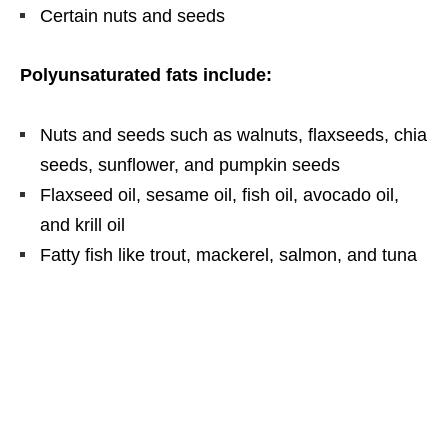
Certain nuts and seeds
Polyunsaturated fats include:
Nuts and seeds such as walnuts, flaxseeds, chia
seeds, sunflower, and pumpkin seeds
Flaxseed oil, sesame oil, fish oil, avocado oil,
and krill oil
Fatty fish like trout, mackerel, salmon, and tuna