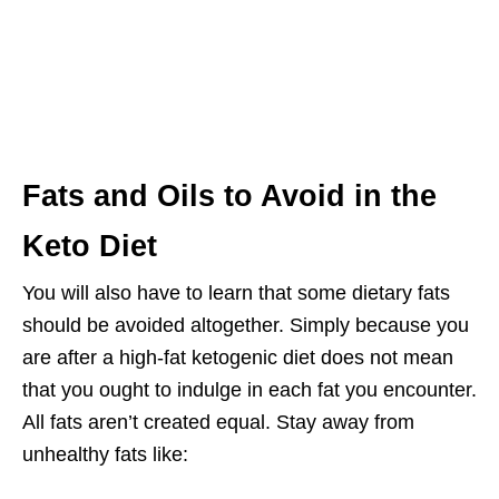
Fats and Oils to Avoid in the
Keto Diet
You will also have to learn that some dietary fats
should be avoided altogether. Simply because you
are after a high-fat ketogenic diet does not mean
that you ought to indulge in each fat you encounter.
All fats aren’t created equal. Stay away from
unhealthy fats like: