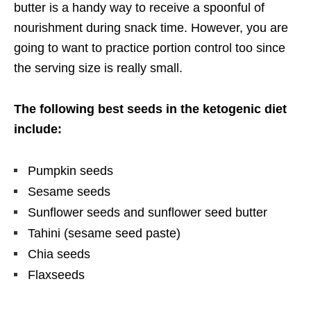
butter is a handy way to receive a spoonful of
nourishment during snack time. However, you are
going to want to practice portion control too since
the serving size is really small.
The following best seeds in the ketogenic diet
include:
Pumpkin seeds
Sesame seeds
Sunflower seeds and sunflower seed butter
Tahini (sesame seed paste)
Chia seeds
Flaxseeds