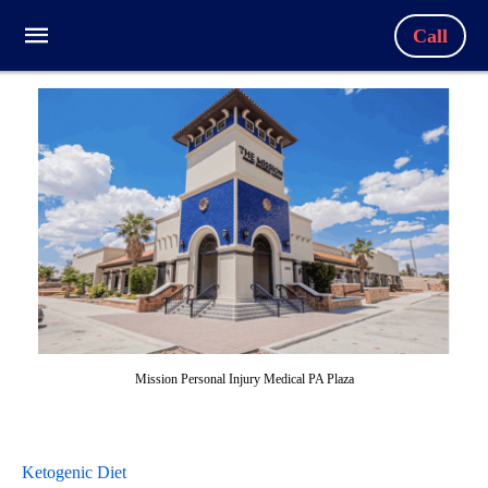
Call
Mission Personal Injury Medical PA Plaza
Ketogenic Diet