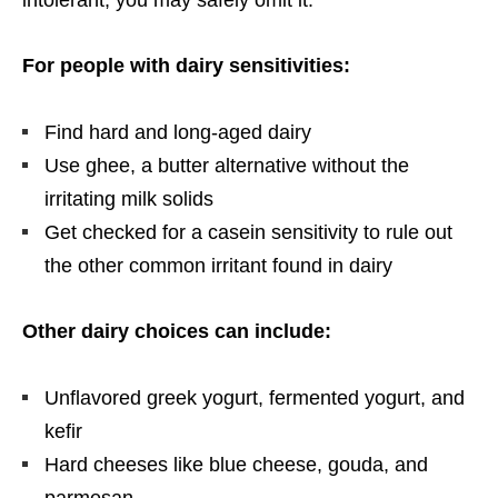
For people with dairy sensitivities:
Find hard and long-aged dairy
Use ghee, a butter alternative without the
irritating milk solids
Get checked for a casein sensitivity to rule out
the other common irritant found in dairy
Other dairy choices can include:
Unflavored greek yogurt, fermented yogurt, and
kefir
Hard cheeses like blue cheese, gouda, and
parmesan