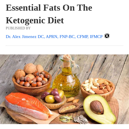
Essential Fats On The
Ketogenic Diet
PUBLISHED BY
Dr. Alex Jimenez DC, APRN, FNP-BC, CFMP, IFMCP