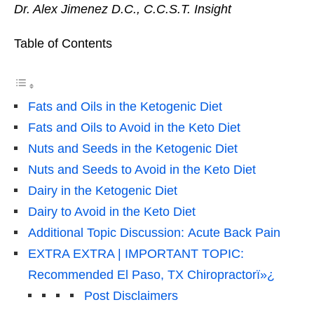
Dr. Alex Jimenez D.C., C.C.S.T. Insight
Table of Contents
Fats and Oils in the Ketogenic Diet
Fats and Oils to Avoid in the Keto Diet
Nuts and Seeds in the Ketogenic Diet
Nuts and Seeds to Avoid in the Keto Diet
Dairy in the Ketogenic Diet
Dairy to Avoid in the Keto Diet
Additional Topic Discussion: Acute Back Pain
EXTRA EXTRA | IMPORTANT TOPIC:
Recommended El Paso, TX Chiropractorï»¿
Post Disclaimers