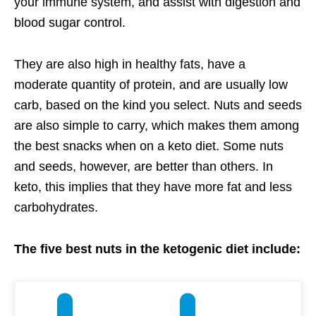
your immune system, and assist with digestion and
blood sugar control.
They are also high in healthy fats, have a
moderate quantity of protein, and are usually low
carb, based on the kind you select. Nuts and seeds
are also simple to carry, which makes them among
the best snacks when on a keto diet. Some nuts
and seeds, however, are better than others. In
keto, this implies that they have more fat and less
carbohydrates.
The five best nuts in the ketogenic diet include: