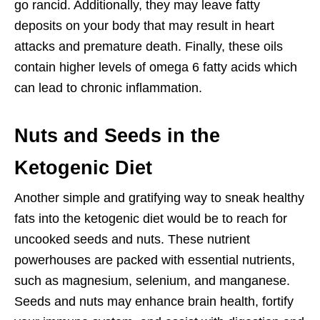
go rancid. Additionally, they may leave fatty
deposits on your body that may result in heart
attacks and premature death. Finally, these oils
contain higher levels of omega 6 fatty acids which
can lead to chronic inflammation.
Nuts and Seeds in the
Ketogenic Diet
Another simple and gratifying way to sneak healthy
fats into the ketogenic diet would be to reach for
uncooked seeds and nuts. These nutrient
powerhouses are packed with essential nutrients,
such as magnesium, selenium, and manganese.
Seeds and nuts may enhance brain health, fortify