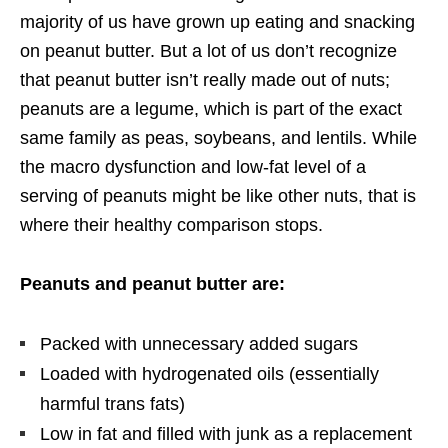
majority of us have grown up eating and snacking
on peanut butter. But a lot of us don’t recognize
that peanut butter isn’t really made out of nuts;
peanuts are a legume, which is part of the exact
same family as peas, soybeans, and lentils. While
the macro dysfunction and low-fat level of a
serving of peanuts might be like other nuts, that is
where their healthy comparison stops.
Peanuts and peanut butter are:
Packed with unnecessary added sugars
Loaded with hydrogenated oils (essentially
harmful trans fats)
Low in fat and filled with junk as a replacement