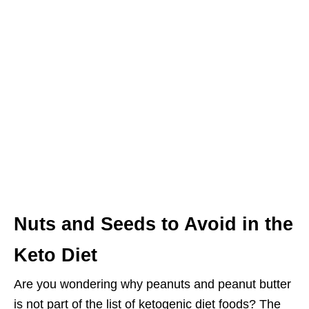
Nuts and Seeds to Avoid in the
Keto Diet
Are you wondering why peanuts and peanut butter
is not part of the list of ketogenic diet foods? The