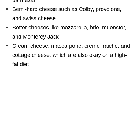
Semi-hard cheese such as Colby, provolone,
and swiss cheese
Softer cheeses like mozzarella, brie, muenster,
and Monterey Jack
Cream cheese, mascarpone, creme fraiche, and
cottage cheese, which are also okay on a high-
fat diet