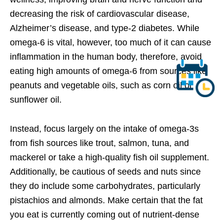
decreasing the risk of cardiovascular disease,
Alzheimer’s disease, and type-2 diabetes. While
omega-6 is vital, however, too much of it can cause
inflammation in the human body, therefore, avoid
eating high amounts of omega-6 from sources like
peanuts and vegetable oils, such as corn oil or
sunflower oil.
Instead, focus largely on the intake of omega-3s
from fish sources like trout, salmon, tuna, and
mackerel or take a high-quality fish oil supplement.
Additionally, be cautious of seeds and nuts since
they do include some carbohydrates, particularly
pistachios and almonds. Make certain that the fat
you eat is currently coming out of nutrient-dense