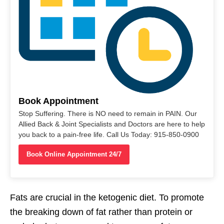
Book Appointment
Stop Suffering. There is NO need to remain in PAIN. Our
Allied Back & Joint Specialists and Doctors are here to help
you back to a pain-free life. Call Us Today: 915-850-0900
Book Online Appointment 24/7
Fats are crucial in the ketogenic diet. To promote
the breaking down of fat rather than protein or